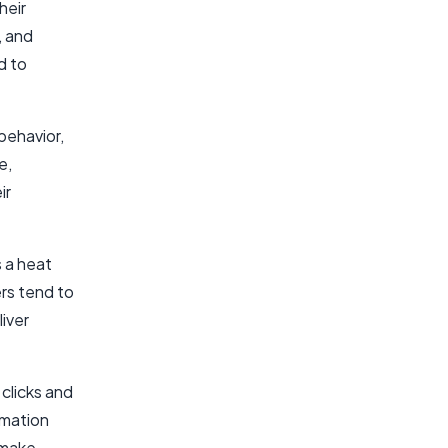
heir
, and
d to
 behavior,
e,
ir
 a heat
rs tend to
iver
clicks and
rmation
 make