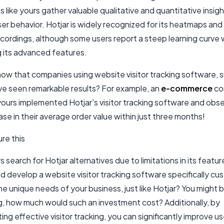
 like yours gather valuable qualitative and quantitative insig
er behavior. Hotjar is widely recognized for its heatmaps and
cordings, although some users report a steep learning curve 
g its advanced features.
now that companies using website visitor tracking software, 
ave seen remarkable results? For example, an
e-commerce
co
 yours implemented Hotjar's visitor tracking software and obs
se in their average order value within just three months!
re this
 search for Hotjar alternatives due to limitations in its featu
ld develop a website visitor tracking software specifically c
e unique needs of your business, just like Hotjar? You might 
, how much would such an investment cost? Additionally, by
ng effective visitor tracking, you can significantly improve us