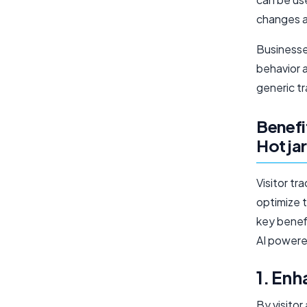
changes a
Businesse
behavior 
generic tr
Benefi
Hotjar
Visitor tr
optimize 
key benefi
AI powered
1. En
By visitor