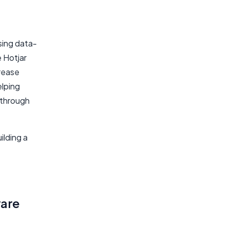
using data-
e Hotjar
crease
elping
 through
ilding a
ware