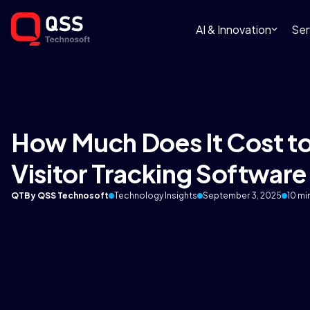
AI & Innovation
Ser
How Much Does It Cost to
Visitor Tracking Software 
QT
By QSS Technosoft
Technology Insights
September 3, 2025
10 mi