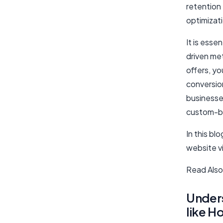
retention
optimizat
It is esse
driven met
offers, y
conversion
businesses
custom-bui
In this bl
website vi
Read Also
Unders
like Ho