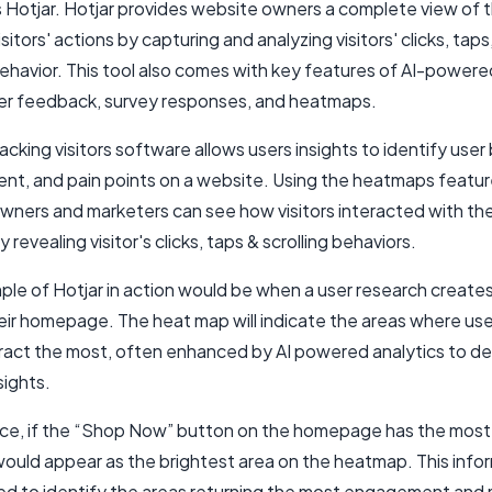
s Hotjar. Hotjar provides website owners a complete view of t
sitors' actions by capturing and analyzing visitors' clicks, taps
behavior. This tool also comes with key features of AI-powere
ser feedback, survey responses, and heatmaps.
racking visitors software allows users insights to identify user
t, and pain points on a website. Using the heatmaps featur
wners and marketers can see how visitors interacted with the
 revealing visitor's clicks, taps & scrolling behaviors.
le of Hotjar in action would be when a user research creates
eir homepage. The heat map will indicate the areas where use
eract the most, often enhanced by AI powered analytics to del
sights.
nce, if the “Shop Now” button on the homepage has the most 
t would appear as the brightest area on the heatmap. This info
ed to identify the areas returning the most engagement and