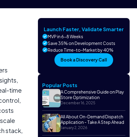
Launch Faster, Validate Smarter
MVP in 6-8 Weeks
Save 35% on Development Costs
Reduce Time-to-Market by 40%
Book a Discovery Call
ers
sights,
Popular Posts
eal-time
A Comprehensive Guide on Play
Store Optimization
control,
December 16, 2025
costs
All About On-Demand Dispatch
-scale
Application - Take A Step Ahead
January 2, 2026
h stack,