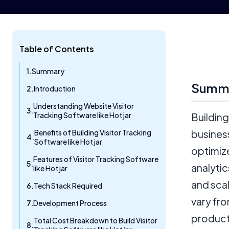
Table of Contents
Summary
Summ
Introduction
Understanding Website Visitor
Tracking Software like Hotjar
Building
Benefits of Building Visitor Tracking
business
Software like Hotjar
optimiz
Features of Visitor Tracking Software
analytic
like Hotjar
and sca
Tech Stack Required
vary fro
Development Process
product
Total Cost Breakdown to Build Visitor