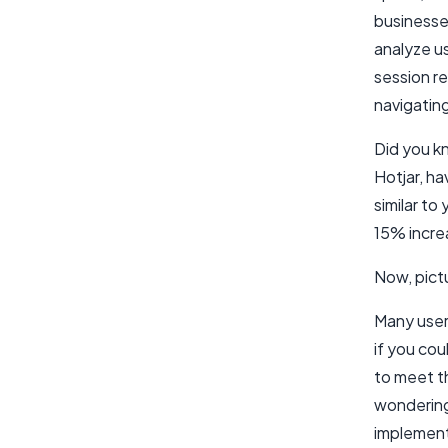
businesses
analyze us
session re
navigatin
Did you k
Hotjar, h
similar to
15% increa
Now, pictu
Many users
if you cou
to meet th
wondering
implementi