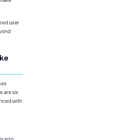
red user
eyond
ike
ses
 are six
anced with
ts into