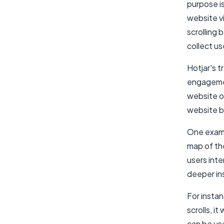
purpose i
website vi
scrolling 
collect u
Hotjar's t
engagemen
website o
website by
One examp
map of th
users int
deeper in
For insta
scrolls, i
can be us