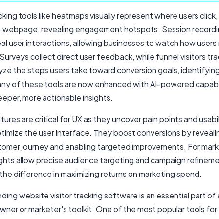
acking tools like heatmaps visually represent where users click, s
a webpage, revealing engagement hotspots. Session record
eal user interactions, allowing businesses to watch how users
. Surveys collect direct user feedback, while funnel visitors tr
yze the steps users take toward conversion goals, identifyin
any of these tools are now enhanced with AI-powered capabil
eeper, more actionable insights.
ures are critical for UX as they uncover pain points and usabil
timize the user interface. They boost conversions by revealin
stomer journey and enabling targeted improvements. For mark
ights allow precise audience targeting and campaign refineme
 the difference in maximizing returns on marketing spend.
ing website visitor tracking software is an essential part of
ner or marketer's toolkit. One of the most popular tools for 