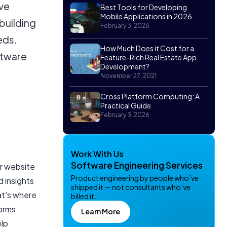
ive
Best Tools for Developing
Mobile Applications in 2026
building
February 3, 2026
eds.
How Much Does it Cost for a
ftware
Feature-Rich Real Estate App
Development?
November 27, 2021
Cross Platform Computing: A
Practical Guide
February 3, 2026
Work With Us
Software Engineering Services
r website
Product engineering by people who’ve
d insights
shipped it — not consultants who’ve
at's where
billed it.
forms
Learn More
elp