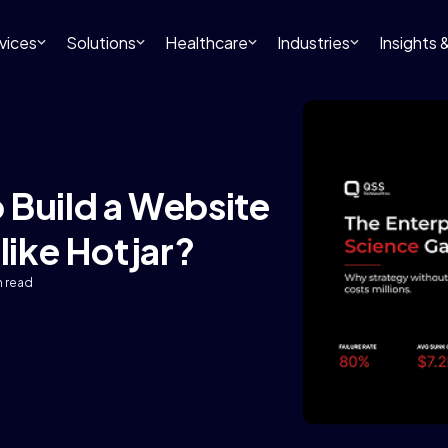
vices
Solutions
Healthcare
Industries
Insights
 Build a Website
like Hotjar?
n read