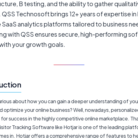
ucture, B testing, and the ability to gather qualitat
. QSS Technosoft brings 12+ years of expertise in 
 SaaS analytics platforms tailored to business ne
ing with QSS ensures secure, high-performing so
with your growth goals.
uction
urious about how you can gain a deeper understanding of you
nd optimize your online business? Well, nowadays, personalize
l for success in the highly competitive online marketplace. Th
sitor Tracking Software like Hotjar is one of the leading plat
mes in. Hotjar offers a comprehensive range of features to h