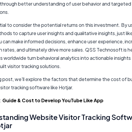
 through better understanding of user behavior and targeted
ions.
ntial to consider the potential returns on this investment. By 
hods to capture user insights and qualitative insights, just lik
ou can make informed decisions, enhance user experience, in
 rates, and ultimately drive more sales. QSS Technosoft is h
 worldwide turn behavioral analytics into actionable insights
lt visitor tracking solutions.
og post, we'll explore the factors that determine the cost of bu
sitor tracking software like Hotjar.
:
Guide & Cost to Develop YouTube Like App
tanding Website Visitor Tracking Soft
tjar