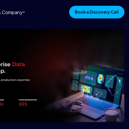
 & Company
Book a Discovery Call