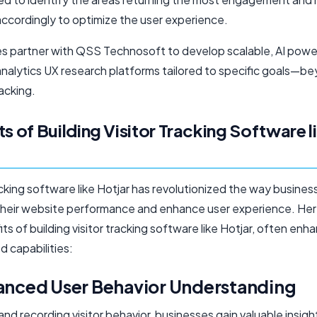
ccordingly to optimize the user experience.
s partner with QSS Technosoft to develop scalable, AI powe
analytics UX research platforms tailored to specific goals—b
acking.
ts of Building Visitor Tracking Software l
acking software like Hotjar has revolutionized the way busines
their website performance and enhance user experience. Here
ts of building visitor tracking software like Hotjar, often enh
 capabilities:
hanced User Behavior Understanding
 and recording visitor behavior, businesses gain valuable insigh