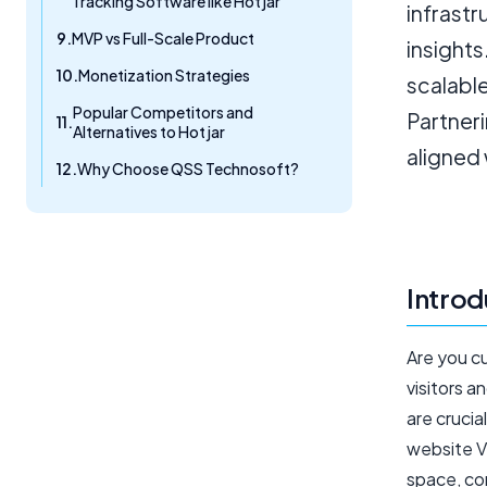
Tracking Software like Hotjar
infrastr
MVP vs Full-Scale Product
insights
Monetization Strategies
scalable
Popular Competitors and
Partner
Alternatives to Hotjar
aligned 
Why Choose QSS Technosoft?
Introd
Are you c
visitors a
are crucia
website Vi
space, co