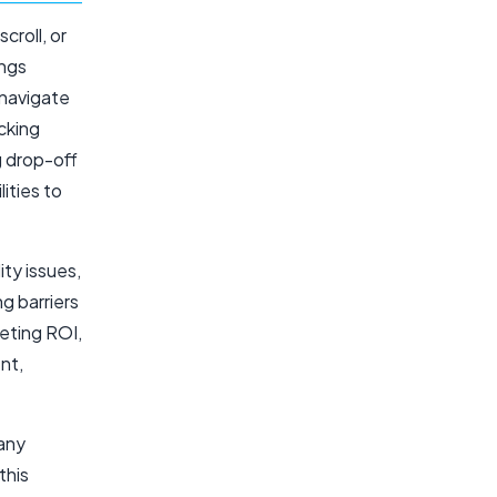
croll, or
ings
 navigate
acking
g drop-off
ities to
ity issues,
g barriers
eting ROI,
nt,
 any
this