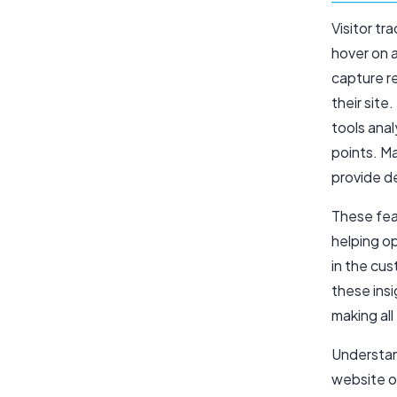
Visitor tr
hover on 
capture r
their site
tools anal
points. M
provide d
These feat
helping op
in the cu
these ins
making all
Understand
website ow