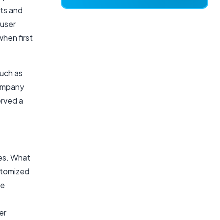
hts and
 user
when first
such as
mpany
erved a
res. What
ustomized
be
er