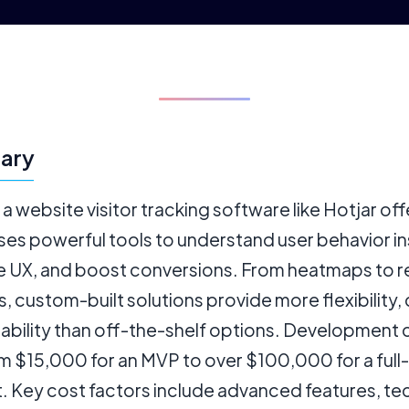
ary
 a website visitor tracking software like Hotjar off
es powerful tools to understand user behavior in
e UX, and boost conversions. From heatmaps to r
s, custom-built solutions provide more flexibility, 
lability than off-the-shelf options. Development 
m $15,000 for an MVP to over $100,000 for a full
. Key cost factors include advanced features, tec