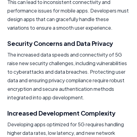
This can lead to inconsistent connectivity and
performance issues for mobile apps. Developers must
design apps that can gracefully handle these
variations to ensure a smooth user experience.
Security Concerns and Data Privacy
The increased data speeds and connectivity of 5G
raise new security challenges, including vulnerabilities
to cyberattacks and data breaches. Protecting user
data and ensuring privacy compliance require robust
encryption and secure authentication methods
integrated into app development.
Increased Development Complexity
Developing apps optimized for 5G requires handling
higher data rates, low latency, and new network