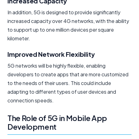
Increased Capacity
In addition, 5G is designed to provide significantly
increased capacity over 4G networks, with the ability
to support up to one million devices per square
kilometer.
Improved Network Flexibility
5G networks will be highly flexible, enabling
developers to create apps that are more customized
to the needs of their users. This could include
adapting to different types of user devices and
connection speeds.
The Role of 5G in Mobile App
Development