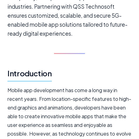
industries. Partnering with QSS Technosoft
ensures customized, scalable, and secure 5G-
enabled mobile app solutions tailored to future-
ready digital experiences.
Introduction
Mobile app development has come a long way in
recent years. From location-specific features to high-
end graphics and animations, developers have been
able to create innovative mobile apps that make the
user experience as seamless and enjoyable as
possible. However, as technology continues to evolve