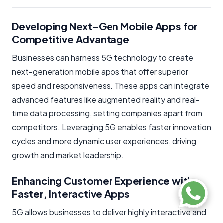
Developing Next-Gen Mobile Apps for
Competitive Advantage
Businesses can harness 5G technology to create
next-generation mobile apps that offer superior
speed and responsiveness. These apps can integrate
advanced features like augmented reality and real-
time data processing, setting companies apart from
competitors. Leveraging 5G enables faster innovation
cycles and more dynamic user experiences, driving
growth and market leadership.
Enhancing Customer Experience with
Faster, Interactive Apps
5G allows businesses to deliver highly interactive and