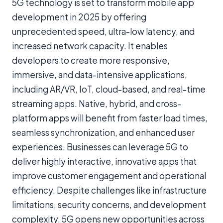
5G technology is set to transform mobile app
development in 2025 by offering
unprecedented speed, ultra-low latency, and
increased network capacity. It enables
developers to create more responsive,
immersive, and data-intensive applications,
including AR/VR, IoT, cloud-based, and real-time
streaming apps. Native, hybrid, and cross-
platform apps will benefit from faster load times,
seamless synchronization, and enhanced user
experiences. Businesses can leverage 5G to
deliver highly interactive, innovative apps that
improve customer engagement and operational
efficiency. Despite challenges like infrastructure
limitations, security concerns, and development
complexity, 5G opens new opportunities across