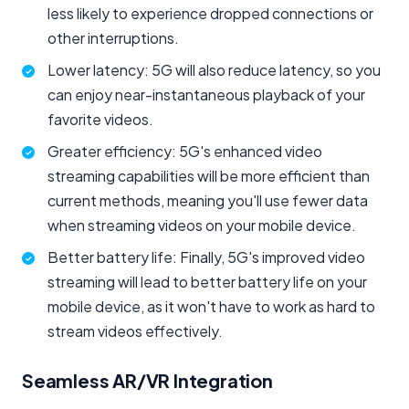
less likely to experience dropped connections or
other interruptions.
Lower latency: 5G will also reduce latency, so you
can enjoy near-instantaneous playback of your
favorite videos.
Greater efficiency: 5G's enhanced video
streaming capabilities will be more efficient than
current methods, meaning you'll use fewer data
when streaming videos on your mobile device.
Better battery life: Finally, 5G's improved video
streaming will lead to better battery life on your
mobile device, as it won't have to work as hard to
stream videos effectively.
Seamless AR/VR Integration