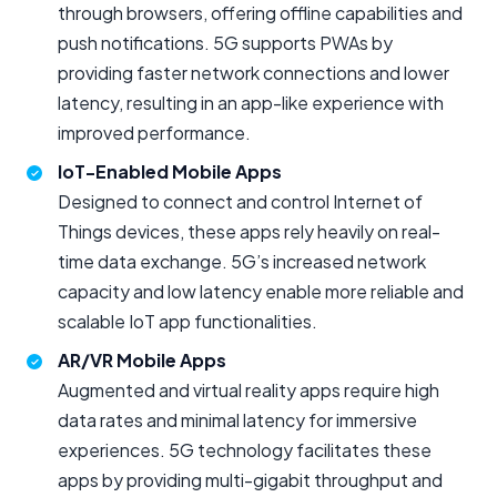
through browsers, offering offline capabilities and
push notifications. 5G supports PWAs by
providing faster network connections and lower
latency, resulting in an app-like experience with
improved performance.
IoT-Enabled Mobile Apps
Designed to connect and control Internet of
Things devices, these apps rely heavily on real-
time data exchange. 5G’s increased network
capacity and low latency enable more reliable and
scalable IoT app functionalities.
AR/VR Mobile Apps
Augmented and virtual reality apps require high
data rates and minimal latency for immersive
experiences. 5G technology facilitates these
apps by providing multi-gigabit throughput and