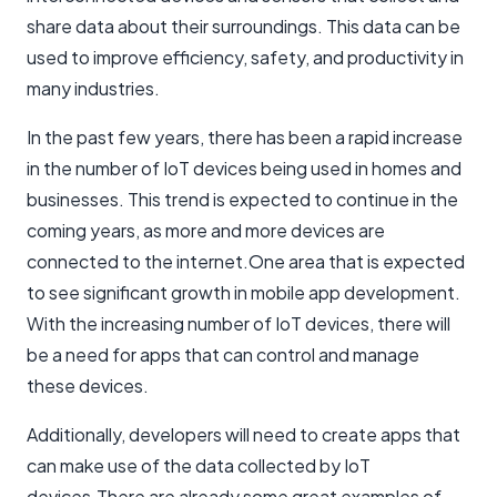
share data about their surroundings. This data can be
used to improve efficiency, safety, and productivity in
many industries.
In the past few years, there has been a rapid increase
in the number of IoT devices being used in homes and
businesses. This trend is expected to continue in the
coming years, as more and more devices are
connected to the internet.One area that is expected
to see significant growth in mobile app development.
With the increasing number of IoT devices, there will
be a need for apps that can control and manage
these devices.
Additionally, developers will need to create apps that
can make use of the data collected by IoT
devices.There are already some great examples of