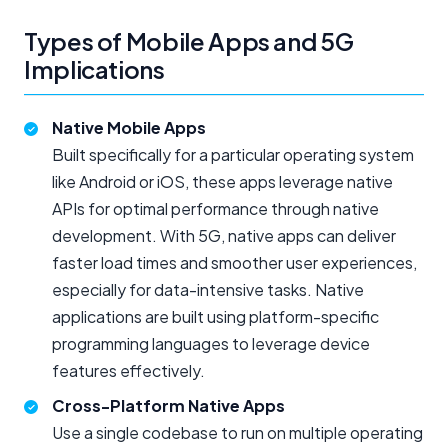
Types of Mobile Apps and 5G
Implications
Native Mobile Apps
Built specifically for a particular operating system
like Android or iOS, these apps leverage native
APIs for optimal performance through native
development. With 5G, native apps can deliver
faster load times and smoother user experiences,
especially for data-intensive tasks. Native
applications are built using platform-specific
programming languages to leverage device
features effectively.
Cross-Platform Native Apps
Use a single codebase to run on multiple operating