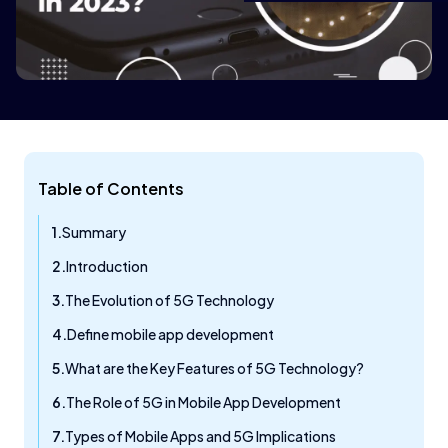
Table of Contents
Summary
Introduction
The Evolution of 5G Technology
Define mobile app development
What are the Key Features of 5G Technology?
The Role of 5G in Mobile App Development
Types of Mobile Apps and 5G Implications