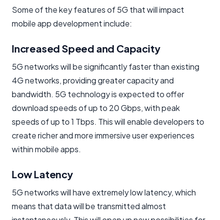
Some of the key features of 5G that will impact
mobile app development include:
Increased Speed and Capacity
5G networks will be significantly faster than existing
4G networks, providing greater capacity and
bandwidth. 5G technology is expected to offer
download speeds of up to 20 Gbps, with peak
speeds of up to 1 Tbps. This will enable developers to
create richer and more immersive user experiences
within mobile apps.
Low Latency
5G networks will have extremely low latency, which
means that data will be transmitted almost
instantaneously. This will open up new possibilities for