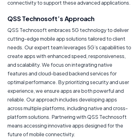
connectivity to support these advanced applications.
QSS Technosoft’s Approach
QSS Technosoft embraces 5G technology to deliver
cutting-edge mobile app solutions tailored to client
needs. Our expert team leverages 5G’s capabilities to
create apps with enhanced speed, responsiveness,
and scalability. We focus on integrating native
features and cloud-based backend services for
optimal performance. By prioritizing security and user
experience, we ensure apps are both powerful and
reliable. Our approach includes developing apps
across multiple platforms, including native and cross-
platform solutions. Partnering with QSS Technosoft
means accessing innovative apps designed for the
future of mobile connectivity.