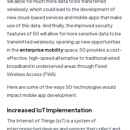
will allow for much more data to be transferred
wirelessly, which could lead to the development of
new cloud-based services and mobile apps that make
use of this data. And finally, the improved security
features of 5G will allow for more sensitive data to be
transmitted wirelessly, opening up new opportunities
in the
enterprise mobility
space.5G provides a cost-
effective, high-speed alternative to traditional wired
broadband in underserved areas through Fixed
Wireless Access (FWA).
Here are some of the ways 5G technologies would
impact mobile app development.
Increased IoT Implementation
The Internet of Things (IoT) is a system of
interconnected devices and sensors that collect and