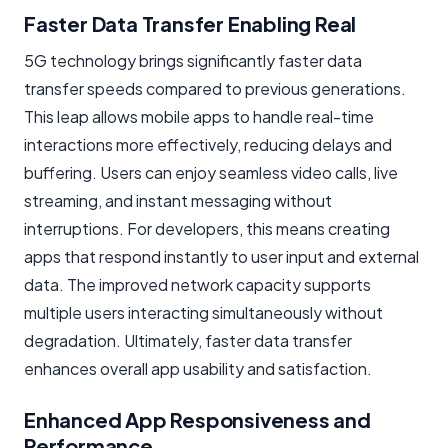
Faster Data Transfer Enabling Real
5G technology brings significantly faster data
transfer speeds compared to previous generations.
This leap allows mobile apps to handle real-time
interactions more effectively, reducing delays and
buffering. Users can enjoy seamless video calls, live
streaming, and instant messaging without
interruptions. For developers, this means creating
apps that respond instantly to user input and external
data. The improved network capacity supports
multiple users interacting simultaneously without
degradation. Ultimately, faster data transfer
enhances overall app usability and satisfaction.
Enhanced App Responsiveness and
Performance