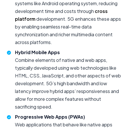
systems like Android operating system, reducing
development time and costs through
cross
platform
development. 5G enhances these apps
by enabling seamless real-time data
synchronization and richer multimedia content
across platforms.
Hybrid Mobile Apps
Combine elements of native and web apps,
typically developed using web technologies like
HTML, CSS, JavaScript, and other aspects of web
development. 5G’s high bandwidth and low
latency improve hybrid apps’ responsiveness and
allow for more complex features without
sacrificing speed.
Progressive Web Apps (PWAs)
Web applications that behave like native apps