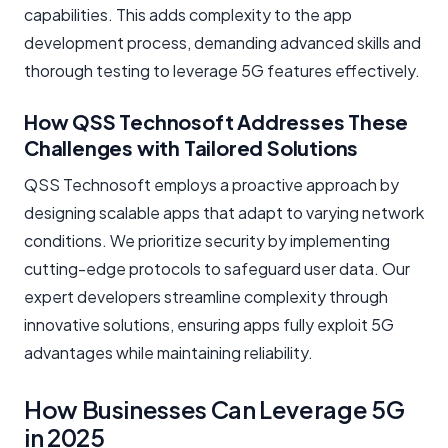
capabilities. This adds complexity to the app
development process, demanding advanced skills and
thorough testing to leverage 5G features effectively.
How QSS Technosoft Addresses These
Challenges with Tailored Solutions
QSS Technosoft employs a proactive approach by
designing scalable apps that adapt to varying network
conditions. We prioritize security by implementing
cutting-edge protocols to safeguard user data. Our
expert developers streamline complexity through
innovative solutions, ensuring apps fully exploit 5G
advantages while maintaining reliability.
How Businesses Can Leverage 5G
in 2025