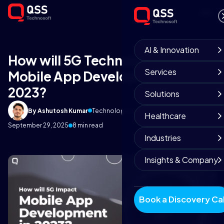
AI & Innovation
How will 5G Technology Impact
Services
Mobile App Development in
2023?
Solutions
By Ashutosh Kumar
Technology Insights
Healthcare
September 29, 2025
8 min read
Industries
Insights & Company
Book a Discovery Cal