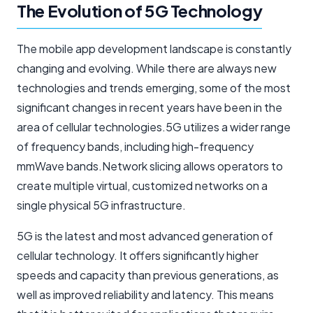
The Evolution of 5G Technology
The mobile app development landscape is constantly
changing and evolving. While there are always new
technologies and trends emerging, some of the most
significant changes in recent years have been in the
area of cellular technologies.5G utilizes a wider range
of frequency bands, including high-frequency
mmWave bands.Network slicing allows operators to
create multiple virtual, customized networks on a
single physical 5G infrastructure.
5G is the latest and most advanced generation of
cellular technology. It offers significantly higher
speeds and capacity than previous generations, as
well as improved reliability and latency. This means