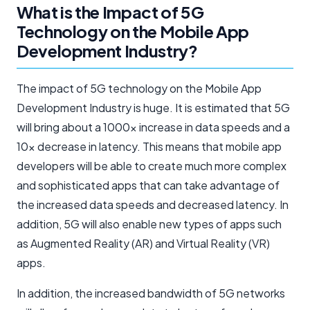
What is the Impact of 5G
Technology on the Mobile App
Development Industry?
The impact of 5G technology on the Mobile App
Development Industry is huge. It is estimated that 5G
will bring about a 1000x increase in data speeds and a
10x decrease in latency. This means that mobile app
developers will be able to create much more complex
and sophisticated apps that can take advantage of
the increased data speeds and decreased latency. In
addition, 5G will also enable new types of apps such
as Augmented Reality (AR) and Virtual Reality (VR)
apps.
In addition, the increased bandwidth of 5G networks