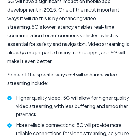
5G will have a significant impact on mobile app
development in 2025. One of the most important
ways it will do this is by enhancing video
streaming.5G's lower latency enables real-time
communication for autonomous vehicles, which is
essential for safety and navigation. Video streaming is
already a major part of many mobile apps, and 5G will
make it even better.
Some of the specific ways 5G will enhance video
streaming include:
Higher quality video: 5G will allow for higher quality
video streaming, with less buffering and smoother
playback.
More reliable connections: 5G will provide more
reliable connections for video streaming, so you're