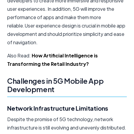
developers to create more immersive and responsive
user experiences. In addition, 5G will improve the
performance of apps and make them more
reliable.User experience design is crucial in mobile app
development and should prioritize simplicity and ease
of navigation.
Also Read:
How Artificial Intelligence is
Transforming the Retail Industry?
Challenges in 5G Mobile App
Development
Network Infrastructure Limitations
Despite the promise of 5G technology, network
infrastructure is still evolving and unevenly distributed.