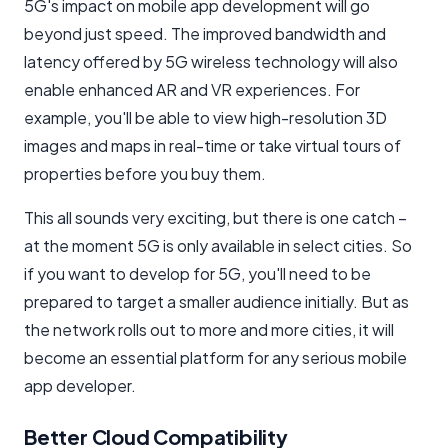
5G's impact on mobile app development will go
beyond just speed. The improved bandwidth and
latency offered by 5G wireless technology will also
enable enhanced AR and VR experiences. For
example, you'll be able to view high-resolution 3D
images and maps in real-time or take virtual tours of
properties before you buy them.
This all sounds very exciting, but there is one catch –
at the moment 5G is only available in select cities. So
if you want to develop for 5G, you'll need to be
prepared to target a smaller audience initially. But as
the network rolls out to more and more cities, it will
become an essential platform for any serious mobile
app developer.
Better Cloud Compatibility