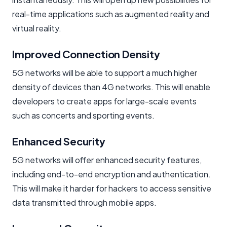
real-time applications such as augmented reality and
virtual reality.
Improved Connection Density
5G networks will be able to support a much higher
density of devices than 4G networks. This will enable
developers to create apps for large-scale events
such as concerts and sporting events.
Enhanced Security
5G networks will offer enhanced security features,
including end-to-end encryption and authentication.
This will make it harder for hackers to access sensitive
data transmitted through mobile apps.