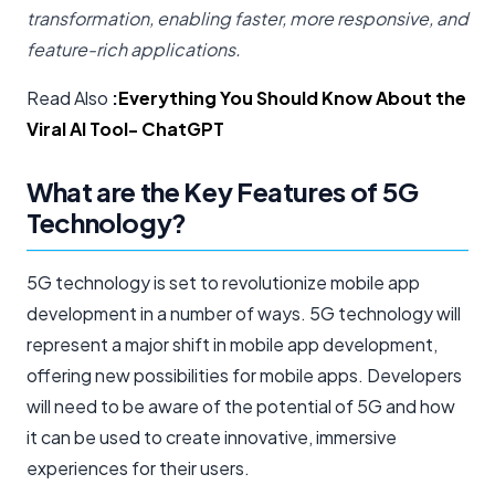
transformation, enabling faster, more responsive, and
feature-rich applications.
Read Also
:
Everything You Should Know About the
Viral AI Tool- ChatGPT
What are the Key Features of 5G
Technology?
5G technology is set to revolutionize mobile app
development in a number of ways. 5G technology will
represent a major shift in mobile app development,
offering new possibilities for mobile apps. Developers
will need to be aware of the potential of 5G and how
it can be used to create innovative, immersive
experiences for their users.