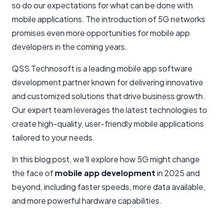
so do our expectations for what can be done with
mobile applications. The introduction of 5G networks
promises even more opportunities for mobile app
developers in the coming years.
QSS Technosoft is a leading mobile app software
development partner known for delivering innovative
and customized solutions that drive business growth.
Our expert team leverages the latest technologies to
create high-quality, user-friendly mobile applications
tailored to your needs.
In this blog post, we'll explore how 5G might change
the face of
mobile app development
in 2025 and
beyond, including faster speeds, more data available,
and more powerful hardware capabilities.