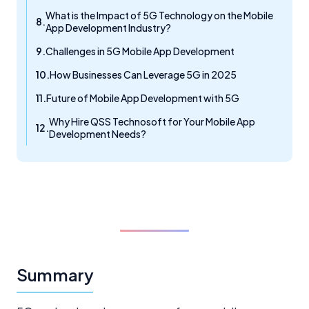
What is the Impact of 5G Technology on the Mobile
App Development Industry?
Challenges in 5G Mobile App Development
How Businesses Can Leverage 5G in 2025
Future of Mobile App Development with 5G
Why Hire QSS Technosoft for Your Mobile App
Development Needs?
Summary