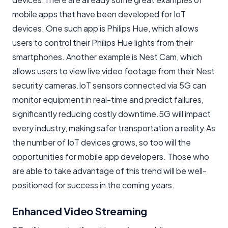
mobile apps that have been developed for IoT
devices. One such app is Philips Hue, which allows
users to control their Philips Hue lights from their
smartphones. Another example is Nest Cam, which
allows users to view live video footage from their Nest
security cameras.IoT sensors connected via 5G can
monitor equipment in real-time and predict failures,
significantly reducing costly downtime.5G will impact
every industry, making safer transportation a reality.As
the number of IoT devices grows, so too will the
opportunities for mobile app developers. Those who
are able to take advantage of this trend will be well-
positioned for success in the coming years.
Enhanced Video Streaming