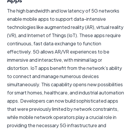
The high bandwidth and low latency of 5G networks
enable mobile apps to support data-intensive
technologies like augmented reality (AR), virtual reality
(VR), and Internet of Things (IoT). These apps require
continuous, fast data exchange to function
effectively. 5G allows AR/VR experiences to be
immersive and interactive, with minimal lag or
distortion. IoT apps benefit from the network’s ability
to connect and manage numerous devices
simultaneously. This capability opens new possibilities
for smart homes, healthcare, and industrial automation
apps. Developers can now build sophisticated apps
that were previously limited by network constraints,
while mobile network operators play a crucial role in
providing the necessary 5G infrastructure and