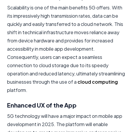
Scalability is one of the main benefits 5G offers. With
its impressively high transmission rates, data can be
quickly and easily transferred to a cloud network. This
shift in technical infrastructure moves reliance away
from device hardware and provides for increased
accessibility in mobile app development.
Consequently, users can expect a seamless
connection to cloud storage due to its speedy
operation and reduced latency, ultimately streamlining
businesses through the use of a
cloud computing
platform.
Enhanced UX of the App
5G technology will have a major impact on mobile app
development in 2025. The platform will enable