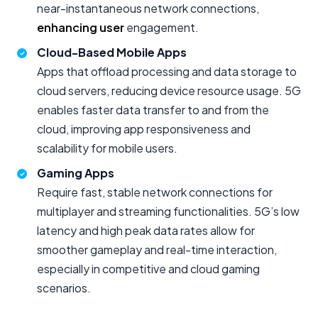
near-instantaneous network connections,
enhancing user
engagement.
Cloud-Based Mobile Apps
Apps that offload processing and data storage to
cloud servers, reducing device resource usage. 5G
enables faster data transfer to and from the
cloud, improving app responsiveness and
scalability for mobile users.
Gaming Apps
Require fast, stable network connections for
multiplayer and streaming functionalities. 5G’s low
latency and high peak data rates allow for
smoother gameplay and real-time interaction,
especially in competitive and cloud gaming
scenarios.