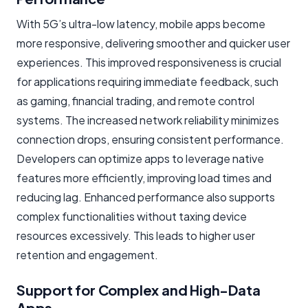
With 5G’s ultra-low latency, mobile apps become
more responsive, delivering smoother and quicker user
experiences. This improved responsiveness is crucial
for applications requiring immediate feedback, such
as gaming, financial trading, and remote control
systems. The increased network reliability minimizes
connection drops, ensuring consistent performance.
Developers can optimize apps to leverage native
features more efficiently, improving load times and
reducing lag. Enhanced performance also supports
complex functionalities without taxing device
resources excessively. This leads to higher user
retention and engagement.
Support for Complex and High-Data
Apps