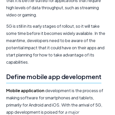
that it is better suited for applications that require
high levels of data throughput, such as streaming
video or gaming.
5G is still in its early stages of rollout, so it will take
some time before it becomes widely available. In the
meantime, developers need to be aware of the
potential impact that it could have on their apps and
start planning for how to take advantage of its
capabilities.
Define mobile app development
Mobile application
development is the process of
making software for smartphones and tablets,
primarily for Android and iOS. With the arrival of 5G,
app development is poised for
a major