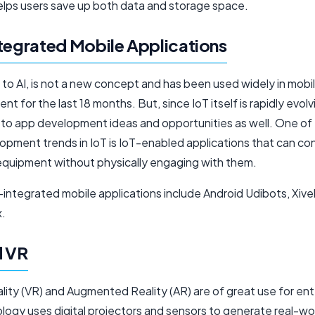
elps users save up both data and storage space.
tegrated Mobile Applications
ar to AI, is not a new concept and has been used widely in mobi
t for the last 18 months. But, since IoT itself is rapidly evolvin
e to app development ideas and opportunities as well. One of
pment trends in IoT is IoT-enabled applications that can con
equipment without physically engaging with them.
integrated mobile applications include Android Udibots, Xivel
.
d VR
ality (VR) and Augmented Reality (AR) are of great use for ent
logy uses digital projectors and sensors to generate real-wo