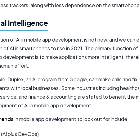
tness trackers, along with less dependence on the smartphone
ial Intelligence
ation of AI in mobile app development is not new, and we can
n of AI in smartphones to rise in 2021. The primary function of 
p development is to make applications more intelligent, ther
human effort.
e, Duplex, an AI program from Google, can make calls and fix
nts with local businesses. Some industries including healthc
service, and finance & accounting are stated to benefit the 
opment of AI in mobile app development.
trends
in mobile app development to look out for include:
 (AI plus DevOps)