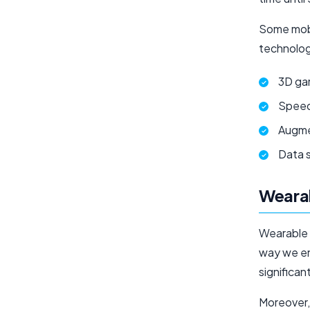
Some mobi
technolog
3D ga
Spee
Augme
Data 
Weara
Wearable 
way we en
significan
Moreover,