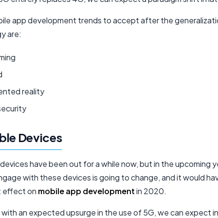
le app development trends to accept after the generalizati
y are:
ming
d
nted reality
security
ble Devices
devices have been out for a while now, but in the upcoming y
gage with these devices is going to change, and it would ha
t effect on
mobile app development
in 2020.
 with an expected upsurge in the use of 5G, we can expect 