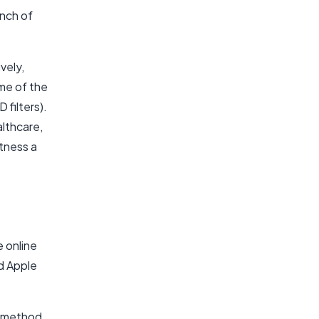
unch of
vely,
me of the
filters).
althcare,
tness a
 online
d Apple
y method,