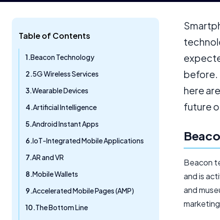
Smartph
Table of Contents
technol
expecte
Beacon Technology
before.
5G Wireless Services
here are
Wearable Devices
future o
Artificial Intelligence
Android Instant Apps
Beaco
IoT-Integrated Mobile Applications
AR and VR
Beacon te
Mobile Wallets
and is act
and museu
Accelerated Mobile Pages (AMP)
marketing
The Bottom Line