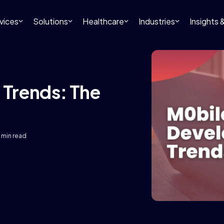
vices
Solutions
Healthcare
Industries
Insights
Trends: The
 min read