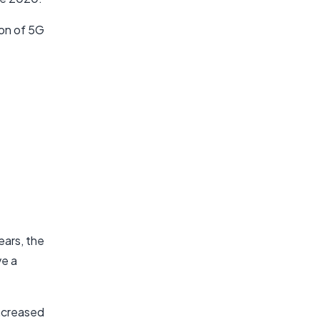
on of 5G
ears, the
ve a
increased