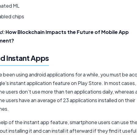
ated ML
abled chips
d:
How Blockchain Impacts the Future of Mobile App
ment?
d Instant Apps
e been using android applications for a while, you must be a
e’s instant application feature on Play Store. In most cases,
e users don’t use more than ten applications daily, whereas
 users have an average of 23 applications installed on their
nes.
help of the instant app feature, smartphone users can use the
ut installing it and can install it afterward if they find it useful