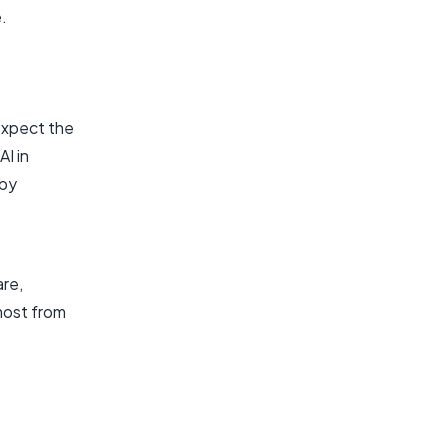
.
 expect the
AI in
eby
are,
most from