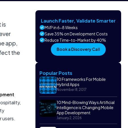
Launch Faster, Validate Smarter
 is
MVP in 6-8 Weeks
never
Save 35% on Development Costs
Reduce Time-to-Market by 40%
ne app,
Book a Discovery Call
fect the
Popular Posts
10 Frameworks For Mobile
Hybrid Apps
November 8, 2017
opment
ospitality,
10 Mind-Blowing Ways Artificial
Intelligence is Changing Mobile
ty
App Development
r users.
January 2, 2026