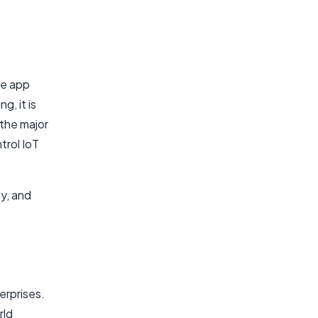
le app
g, it is
 the major
trol IoT
y, and
erprises.
rld