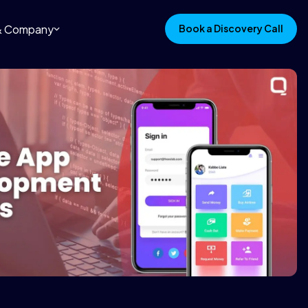
 & Company
Book a Discovery Call