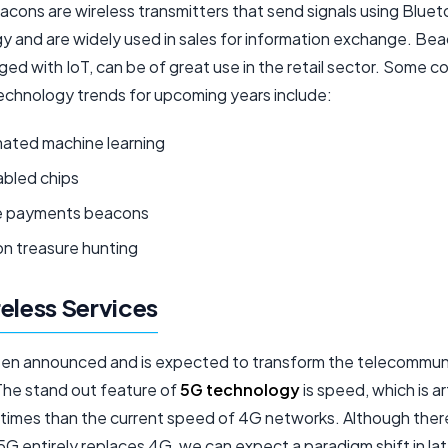
acons are wireless transmitters that send signals using Blue
y and are widely used in sales for information exchange. Be
ed with IoT, can be of great use in the retail sector. Some
chnology trends for upcoming years include:
ated machine learning
abled chips
e payments beacons
n treasure hunting
eless Services
en announced and is expected to transform the telecommun
 The stand out feature of
5G technology
is speed, which is a
times than the current speed of 4G networks. Although there i
 5G entirely replaces 4G, we can expect a paradigm shift in l