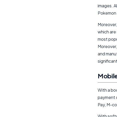
images. Al
Pokemon G
Moreover,
which are
most popul
Moreover, 
and manuf
significan
Mobile
With a bo
payment o
Pay, M-co
With soft