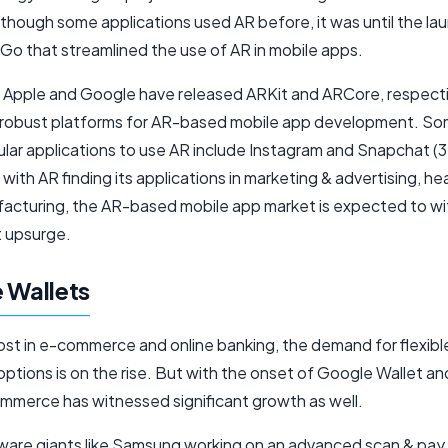
though some applications used AR before, it was until the la
o that streamlined the use of AR in mobile apps.
 Apple and Google have released ARKit and ARCore, respecti
 robust platforms for AR-based mobile app development. So
ar applications to use AR include Instagram and Snapchat (3D 
with AR finding its applications in marketing & advertising, he
acturing, the AR-based mobile app market is expected to wi
t upsurge.
 Wallets
ost in e-commerce and online banking, the demand for flexible
ptions is on the rise. But with the onset of Google Wallet an
mmerce has witnessed significant growth as well.
ware giants like Samsung working on an advanced scan & pa