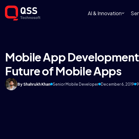
AI & Innovation
Ser
Mobile App Development 
Future of Mobile Apps
By Shahrukh Khan
Senior Mobile Developer
December 6, 2019
9