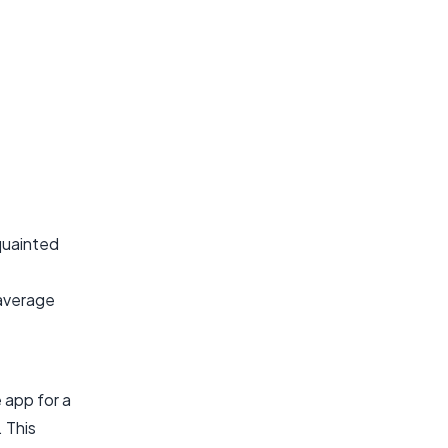
cquainted
 average
 app for a
. This