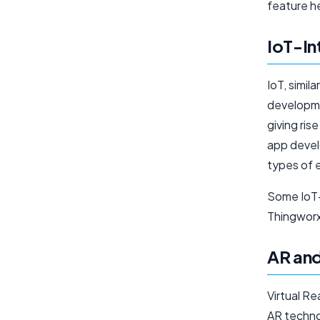
feature h
IoT-In
IoT, simil
developmen
giving ris
app develo
types of 
Some IoT-
Thingworx
AR an
Virtual Re
AR techno