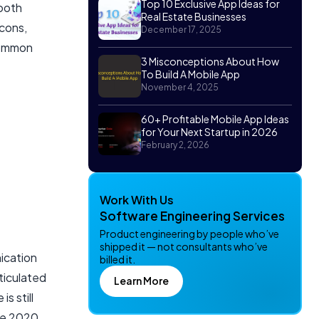
Top 10 Exclusive App Ideas for
tooth
Real Estate Businesses
acons,
December 17, 2025
 common
3 Misconceptions About How
To Build A Mobile App
November 4, 2025
60+ Profitable Mobile App Ideas
for Your Next Startup in 2026
February 2, 2026
Work With Us
Software Engineering Services
Product engineering by people who’ve
shipped it — not consultants who’ve
ication
billed it.
rticulated
Learn More
s still
ate 2020.