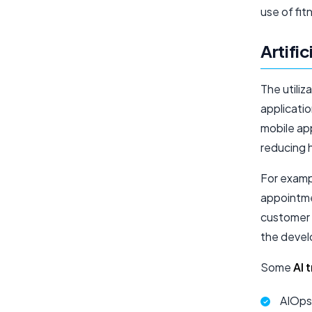
use of fi
Artific
The utiliz
applicatio
mobile ap
reducing 
For exampl
appointme
customer 
the devel
Some
AI 
AIOps