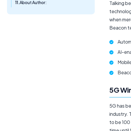
About Author:
Talking be
technolog
when merg
Beacon te
Autom
AI-en
Mobil
Beaco
5G Wir
5G has be
industry.
to be 100 
time until