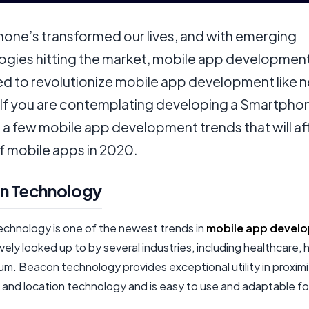
one’s transformed our lives, and with emerging
ogies hitting the market, mobile app development
d to revolutionize mobile app development like 
 If you are contemplating developing a Smartpho
 a few mobile app development trends that will af
f mobile apps in 2020.
n Technology
chnology is one of the newest trends in
mobile app devel
ively looked up to by several industries, including healthcare, h
m. Beacon technology provides exceptional utility in proximi
 and location technology and is easy to use and adaptable fo