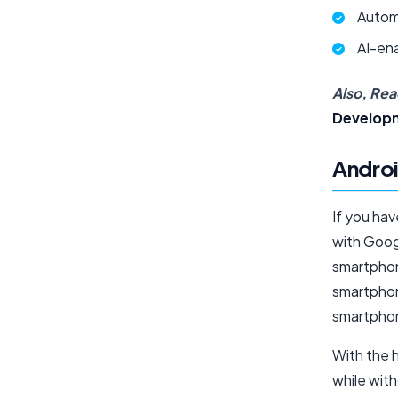
Autom
AI-en
Also, Rea
Develop
Androi
If you hav
with Googl
smartphon
smartphone
smartpho
With the 
while witho