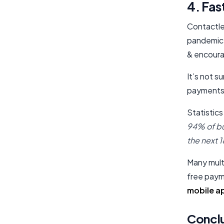
4. Fas
Contactle
pandemic.
& encoura
It’s not s
payments
Statistics
94% of bu
the next 
Many multi
free paym
mobile a
Concl