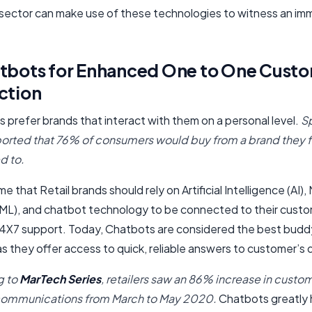
l sector can make use of these technologies to witness an i
atbots for Enhanced One to One Cust
ction
 prefer brands that interact with them on a personal level.
S
ported that 76% of consumers would buy from a brand they 
d to.
time that Retail brands should rely on Artificial Intelligence (AI)
(ML), and chatbot technology to be connected to their cust
24X7 support. Today, Chatbots are considered the best budd
s they offer access to quick, reliable answers to customer’s 
g to
MarTech Series
, retailers saw an 86% increase in custo
communications from March to May 2020.
Chatbots greatly 