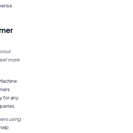
mmense
omer
prout
feel more
, Machine
omers
y for any
queries.
mers using
help