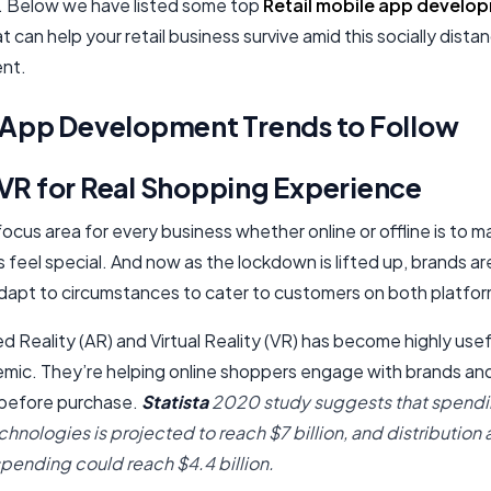
 Below we have listed some top
Retail mobile app develo
t can help your retail business survive amid this socially dista
nt.
l App Development Trends to Follow
VR for Real Shopping Experience​
ocus area for every business whether online or offline is to m
feel special. And now as the lockdown is lifted up, brands ar
dapt to circumstances to cater to customers on both platfor
Reality (AR) and Virtual Reality (VR) has become highly usef
emic. They’re helping online shoppers engage with brands an
before purchase.
Statista
2020 study suggests that spendi
hnologies is projected to reach $7 billion, and distribution
spending could reach $4.4 billion.