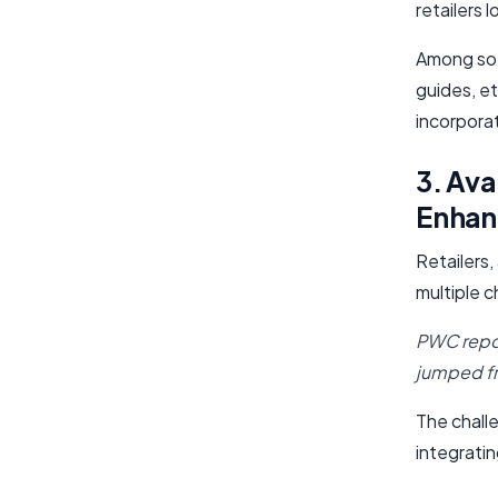
retailers 
Among so 
guides, e
incorporat
3. Ava
Enhan
Retailers
multiple c
PWC repor
jumped f
The challe
integrati