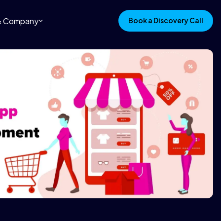
 & Company
Book a Discovery Call