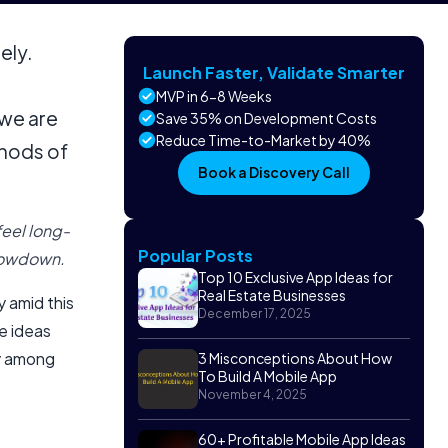
ely.
Launch Faster, Validate Smarter
MVP in 6-8 Weeks
 we are
Save 35% on Development Costs
Reduce Time-to-Market by 40%
thods of
Book a Discovery Call
feel long-
Popular Posts
lowdown.
Top 10 Exclusive App Ideas for
Real Estate Businesses
 amid this
December 17, 2025
ve ideas
ly among
3 Misconceptions About How
To Build A Mobile App
November 4, 2025
60+ Profitable Mobile App Ideas