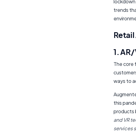
lockdown.
trends tha
environme
Retai
1. AR/
The core f
customers 
ways to a
Augmented 
this pand
products 
and VR tec
services 