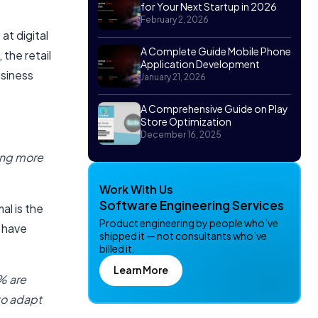
for Your Next Startup in 2026
February 2, 2026
t digital
A Complete Guide Mobile Phone
the retail
Application Development
usiness
January 21, 2026
A Comprehensive Guide on Play
Store Optimization
December 16, 2025
ing more
Work With Us
Software Engineering Services
al is the
Product engineering by people who’ve
s have
shipped it — not consultants who’ve
billed it.
Learn More
% are
to adapt