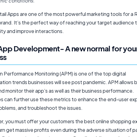
ic conditions.
ail Apps are one of the most powerful marketing tools for a R
rand. It’s the perfect way of reaching your target audience 
ity and improve interactions.
 App Development- A new normal for you
ss
n Performance Monitoring (APM) is one of the top digital
ation trends businesses will see post pandemic. APM allows 
nd monitor their app’s as well as their business performance.
s can further use these metrics to enhance the end-user ex
oblems, and troubleshoot the issues.
ler, you must offer your customers the best online shopping 
urn get massive profits even during the adverse situation of 