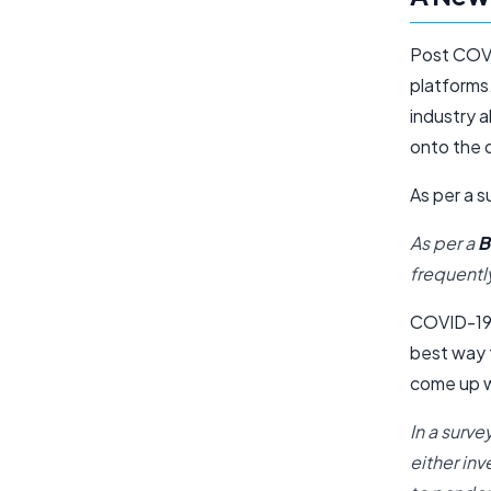
Post COVI
platforms.
industry a
onto the d
As per a s
As per a
B
frequentl
COVID-19 
best way t
come up w
In a surv
either in