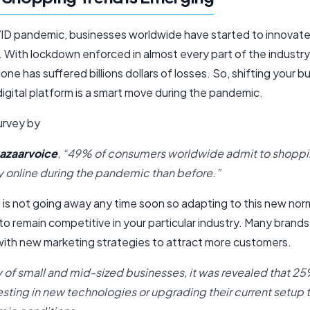
D pandemic, businesses worldwide have started to innovate a
 With lockdown enforced in almost every part of the industry, 
lone has suffered billions dollars of losses. So, shifting your b
igital platform is a smart move during the pandemic.
urvey by
azaarvoice
, “49% of consumers worldwide admit to shopp
y online during the pandemic than before.”
is not going away any time soon so adapting to this new norm
o remain competitive in your particular industry. Many brand
ith new marketing strategies to attract more customers.
ey of small and mid-sized businesses, it was revealed that 25
vesting in new technologies or upgrading their current setup 