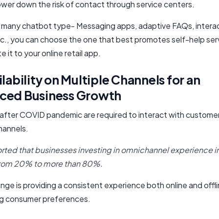
lower down the risk of contact through service centers.
many chatbot type- Messaging apps, adaptive FAQs, intera
tc., you can choose the one that best promotes self-help ser
e it to your online retail app.
ilability on Multiple Channels for an
ced Business Growth
, after COVID pandemic are required to interact with custome
hannels.
ted that businesses investing in omnichannel experience 
rom 20% to more than 80%.
nge is providing a consistent experience both online and offl
ng consumer preferences.