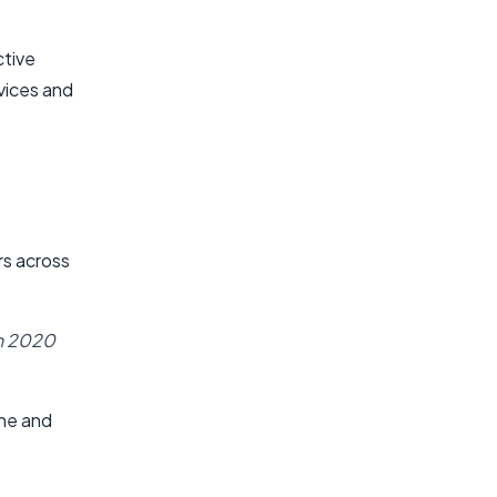
ctive
vices and
rs across
in 2020
ine and