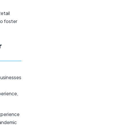
etail
to foster
r
businesses
perience,
experience
pandemic