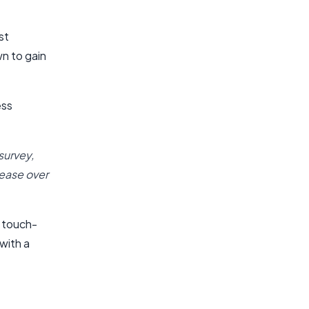
st
n to gain
ess
 survey,
ease over
a touch-
with a