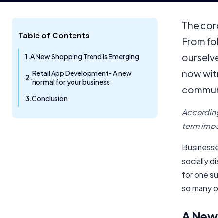
The cor
Table of Contents
From fo
ourselve
A New Shopping Trend is Emerging
now wit
Retail App Development- A new
normal for your business
commun
Conclusion
According
term impa
Businesse
socially d
for one su
so many o
A New 