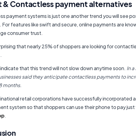
t & Contactless payment alternatives
ss payment systems is just one another trend you will see po
 For features like swift and secure, online payments are know
ge consumer trust.
urprising that nearly 25% of shoppers are looking for contactl
.
 indicate that this trend will not slow down anytime soon.
In a
sinesses said they anticipate contactless payments to incr
18 months.
national retail corporations have successfully incorporated 
ent system so that shoppers can use their phone to pay just 
pp
.
usion