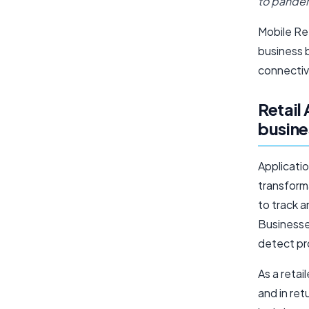
to pandem
Mobile Ret
business b
connectiv
Retail
busine
Applicatio
transform
to track a
Businesse
detect pr
As a retai
and in ret