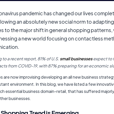
onavirus pandemic has changed our lives complet
llowing an absolutely new social norm to adapting
s to the major shift in general shopping patterns,
nessing a new world focusing on contactless me
ication.
 to a recent report, 81% of U.S.
small businesses
expect to 
cts from COVID-19, with 87% preparing for an economic s
s are now improvising developing an all new business strategy
istant environment. In this blog, we have listed a few innovati
ch essential business domain–retail, that has suffered major
ther businesses.
Shopping Trend is Emerging