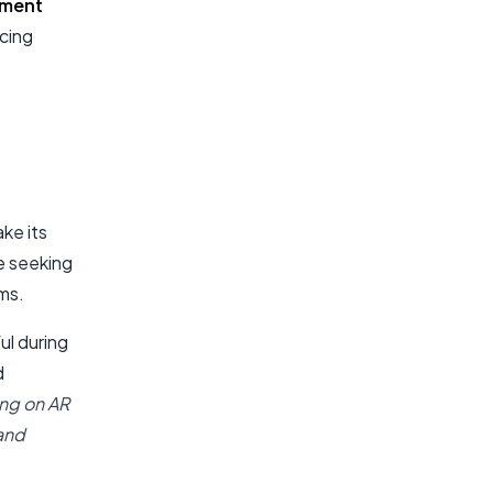
pment
ncing
ake its
e seeking
ms.
ul during
d
ng on AR
 and