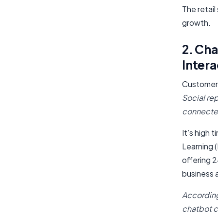
The retai
growth.
2. Ch
Intera
Customers
Social re
connecte
It’s high 
Learning 
offering 
business a
Accordin
chatbot 