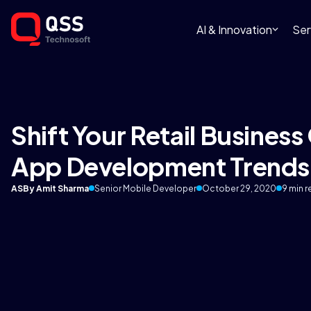
AI & Innovation
Ser
Shift Your Retail Business
App Development Trends
AS
By Amit Sharma
Senior Mobile Developer
October 29, 2020
9 min 