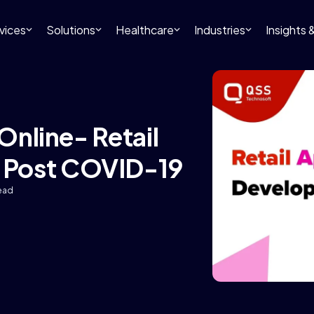
vices
Solutions
Healthcare
Industries
Insights
 Online- Retail
 Post COVID-19
read