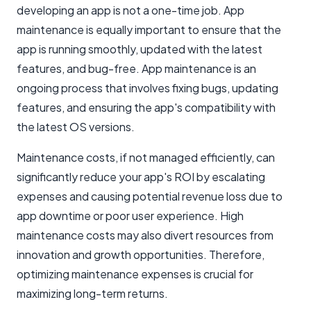
developing an app is not a one-time job. App
maintenance is equally important to ensure that the
app is running smoothly, updated with the latest
features, and bug-free. App maintenance is an
ongoing process that involves fixing bugs, updating
features, and ensuring the app's compatibility with
the latest OS versions.
Maintenance costs, if not managed efficiently, can
significantly reduce your app's ROI by escalating
expenses and causing potential revenue loss due to
app downtime or poor user experience. High
maintenance costs may also divert resources from
innovation and growth opportunities. Therefore,
optimizing maintenance expenses is crucial for
maximizing long-term returns.