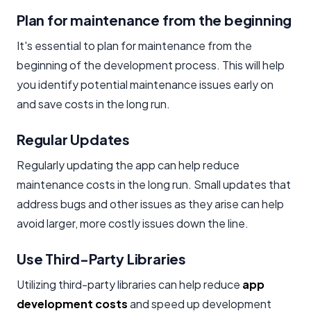
Plan for maintenance from the beginning
It's essential to plan for maintenance from the
beginning of the development process. This will help
you identify potential maintenance issues early on
and save costs in the long run.
Regular Updates
Regularly updating the app can help reduce
maintenance costs in the long run. Small updates that
address bugs and other issues as they arise can help
avoid larger, more costly issues down the line.
Use Third-Party Libraries
Utilizing third-party libraries can help reduce
app
development costs
and speed up development