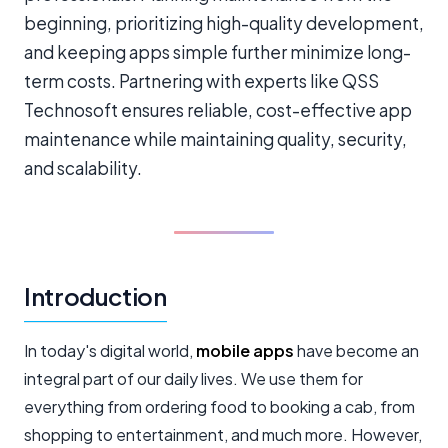
beginning, prioritizing high-quality development,
and keeping apps simple further minimize long-
term costs. Partnering with experts like QSS
Technosoft ensures reliable, cost-effective app
maintenance while maintaining quality, security,
and scalability.
Introduction
In today's digital world,
mobile apps
have become an
integral part of our daily lives. We use them for
everything from ordering food to booking a cab, from
shopping to entertainment, and much more. However,