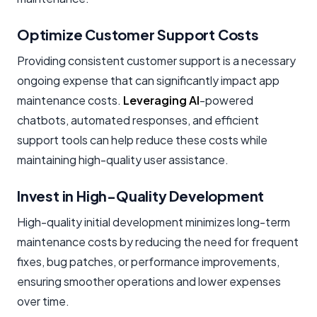
Optimize Customer Support Costs
Providing consistent customer support is a necessary
ongoing expense that can significantly impact app
maintenance costs.
Leveraging AI
-powered
chatbots, automated responses, and efficient
support tools can help reduce these costs while
maintaining high-quality user assistance.
Invest in High-Quality Development
High-quality initial development minimizes long-term
maintenance costs by reducing the need for frequent
fixes, bug patches, or performance improvements,
ensuring smoother operations and lower expenses
over time.