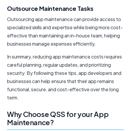
Outsource Maintenance Tasks
Outsourcing app maintenance can provide access to
specialized skills and expertise while being more cost-
effective than maintaining an in-house team, helping
businesses manage expenses efficiently.
In summary, reducing app maintenance costs requires
careful planning, regular updates, and prioritizing
security. By following these tips, app developers and
businesses can help ensure that their app remains
functional, secure, and cost-effective over the long
term.
Why Choose QSS for your App
Maintenance?