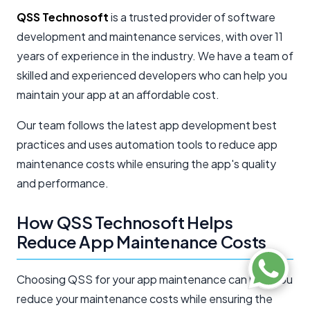
QSS Technosoft
is a trusted provider of software
development and maintenance services, with over 11
years of experience in the industry. We have a team of
skilled and experienced developers who can help you
maintain your app at an affordable cost.
Our team follows the latest app development best
practices and uses automation tools to reduce app
maintenance costs while ensuring the app's quality
and performance.
How QSS Technosoft Helps
Reduce App Maintenance Costs
Choosing QSS for your app maintenance can help you
reduce your maintenance costs while ensuring the