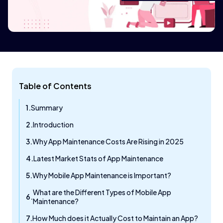
Table of Contents
Summary
Introduction
Why App Maintenance Costs Are Rising in 2025
Latest Market Stats of App Maintenance
Why Mobile App Maintenance is Important?
What are the Different Types of Mobile App
Maintenance?
How Much does it Actually Cost to Maintain an App?