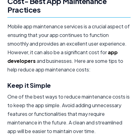
Cost- Best App Maintenance
Practices
Mobile app maintenance services is a crucial aspect of
ensuring that your app continues to function
smoothly and provides an excellent user experience.
However, it can also be a significant cost for
app
developers
and businesses. Here are some tips to
help reduce app maintenance costs:
Keep it Simple
One of the best ways to reduce maintenance costs is
to keep the app simple. Avoid adding unnecessary
features or functionalities that may require
maintenance in the future. A clean and streamlined
app will be easier to maintain over time.