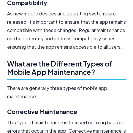
Compatibility
As new mobile devices and operating systems are
released, it's important to ensure that the app remains
compatible with these changes. Regular maintenance
can help identify and address compatibility issues,
ensuring that the app remains accessible to all users.
What are the Different Types of
Mobile App Maintenance?
There are generally three types of mobile app
maintenance:
Corrective Maintenance
This type of maintenance is focused on fixing bugs or
errors that occur in the app. Corrective maintenance is