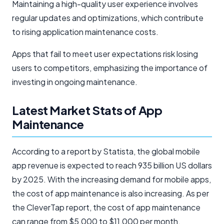
Maintaining a high-quality user experience involves
regular updates and optimizations, which contribute
to rising application maintenance costs.
Apps that fail to meet user expectations risk losing
users to competitors, emphasizing the importance of
investing in ongoing maintenance.
Latest Market Stats of App
Maintenance
According to a report by Statista, the global mobile
app revenue is expected to reach 935 billion US dollars
by 2025. With the increasing demand for mobile apps,
the cost of app maintenance is also increasing. As per
the CleverTap report, the cost of app maintenance
can range from $5,000 to $11,000 per month,