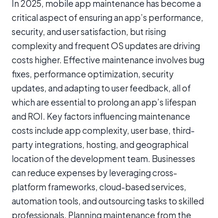
In 2025, mobile app maintenance has become a
critical aspect of ensuring an app’s performance,
security, and user satisfaction, but rising
complexity and frequent OS updates are driving
costs higher. Effective maintenance involves bug
fixes, performance optimization, security
updates, and adapting to user feedback, all of
which are essential to prolong an app’s lifespan
and ROI. Key factors influencing maintenance
costs include app complexity, user base, third-
party integrations, hosting, and geographical
location of the development team. Businesses
can reduce expenses by leveraging cross-
platform frameworks, cloud-based services,
automation tools, and outsourcing tasks to skilled
professionals. Planning maintenance from the