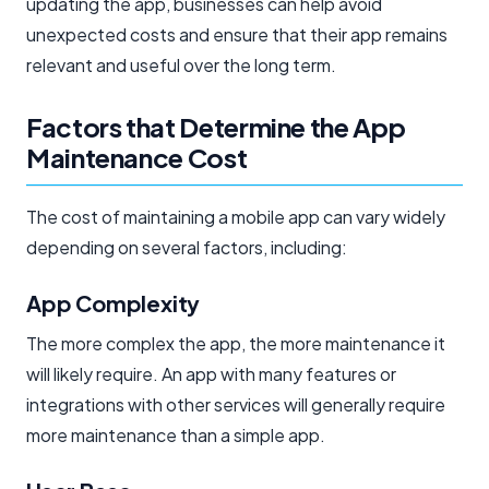
updating the app, businesses can help avoid
unexpected costs and ensure that their app remains
relevant and useful over the long term.
Factors that Determine the App
Maintenance Cost
The cost of maintaining a mobile app can vary widely
depending on several factors, including:
App Complexity
The more complex the app, the more maintenance it
will likely require. An app with many features or
integrations with other services will generally require
more maintenance than a simple app.