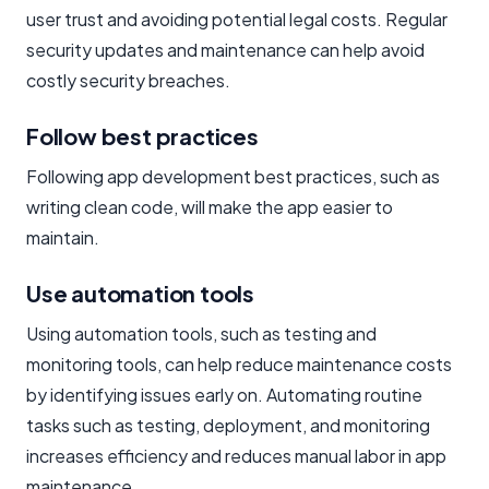
user trust and avoiding potential legal costs. Regular
security updates and maintenance can help avoid
costly security breaches.
Follow best practices
Following app development best practices, such as
writing clean code, will make the app easier to
maintain.
Use automation tools
Using automation tools, such as testing and
monitoring tools, can help reduce maintenance costs
by identifying issues early on. Automating routine
tasks such as testing, deployment, and monitoring
increases efficiency and reduces manual labor in app
maintenance.