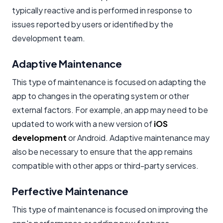
typically reactive and is performed in response to
issues reported by users or identified by the
development team.
Adaptive Maintenance
This type of maintenance is focused on adapting the
app to changes in the operating system or other
external factors. For example, an app may need to be
updated to work with a new version of
iOS
development
or Android. Adaptive maintenance may
also be necessary to ensure that the app remains
compatible with other apps or third-party services.
Perfective Maintenance
This type of maintenance is focused on improving the