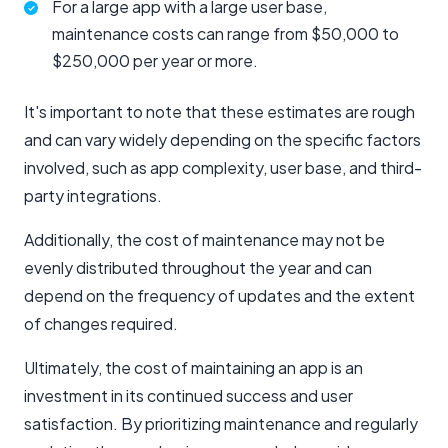
For a large app with a large user base,
maintenance costs can range from $50,000 to
$250,000 per year or more.
It's important to note that these estimates are rough
and can vary widely depending on the specific factors
involved, such as app complexity, user base, and third-
party integrations.
Additionally, the cost of maintenance may not be
evenly distributed throughout the year and can
depend on the frequency of updates and the extent
of changes required.
Ultimately, the cost of maintaining an app is an
investment in its continued success and user
satisfaction. By prioritizing maintenance and regularly