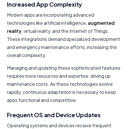
Increased App Complexity
Modern apps are incorporating advanced
technologies like artificial intelligence,
augmented
reality
, virtual reality, and the Internet of Things.
These integrations demand specialized development
and
emergency maintenance
efforts, increasing the
overall complexity.
Managing and updating these sophisticated features
requires more resources and expertise, driving up
maintenance costs. As these technologies evolve
rapidly, continuous adaptation is necessary to keep
apps functional and competitive.
Frequent OS and Device Updates
Operating systems and devices receive frequent