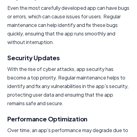
Even the most carefully developed app can have bugs
or errors, which can cause issues for users. Regular
maintenance can help identify and fix these bugs
quickly, ensuring that the app runs smoothly and
without interruption.
Security Updates
With the rise of cyber attacks, app security has
become a top priority. Regular maintenance helps to
identify and fix any vulnerabilities in the app's security,
protecting user data and ensuring that the app
remains safe and secure.
Performance Optimization
Over time, an app's performance may degrade due to