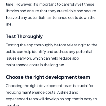
time. However, it's important to carefully vet these
libraries and ensure that they are reliable and secure
to avoid any potential maintenance costs down the
line.
Test Thoroughly
Testing the app thoroughly before releasing it to the
public can help identify and address any potential
issues early on, which can help reduce app
maintenance costs in the long run.
Choose the right development team
Choosing the right development team is crucial for
reducing maintenance costs. A skilled and
experienced team will develop an app that is easy to
maintain.