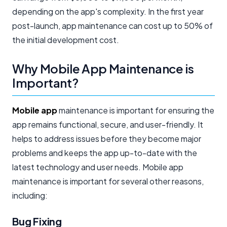
depending on the app's complexity. In the first year
post-launch, app maintenance can cost up to 50% of
the initial development cost.
Why Mobile App Maintenance is
Important?
Mobile app
maintenance is important for ensuring the
app remains functional, secure, and user-friendly. It
helps to address issues before they become major
problems and keeps the app up-to-date with the
latest technology and user needs. Mobile app
maintenance is important for several other reasons,
including:
Bug Fixing