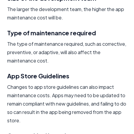
The larger the development team, the higher the app
maintenance cost will be.
Type of maintenance required
The type of maintenance required, such as corrective,
preventive, or adaptive, will also affect the
maintenance cost.
App Store Guidelines
Changes to app store guidelines can also impact
maintenance costs. Apps may need to be updated to
remain compliant with new guidelines, and failing to do
so can result in the app being removed from the app
store.