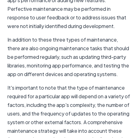
app's performance or adding new features.
Perfective maintenance may be performed in
response to user feedback or to address issues that
were not initially identified during development.
In addition to these three types of maintenance,
there are also ongoing maintenance tasks that should
be performed regularly, such as updating third-party
libraries, monitoring app performance, and testing the
app on different devices and operating systems.
It's important to note that the type of maintenance
required for a particular app will depend on a variety of
factors, including the app's complexity, the number of
users, and the frequency of updates to the operating
system or other external factors. A comprehensive
maintenance strategy will take into account these