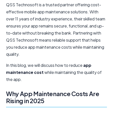
QSS Technosoft is a trusted partner offering cost-
effective mobile app maintenance solutions. With
over 11 years of industry experience, their skilled team
ensures your app remains secure, functional, and up-
to-date without breaking the bank. Partnering with
QSS Technosoft means reliable support that helps
you reduce app maintenance costs while maintaining
quality.
In this blog, we will discuss how to redu​ce
app
maintenance cost
while maintaining the quality of
the app.
Why App Maintenance Costs Are
Rising in 2025