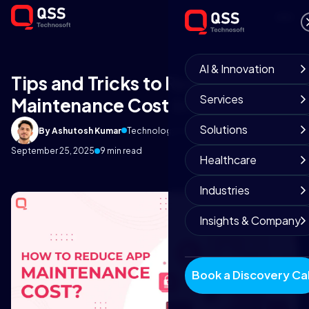
AI & Innovation
Tips and Tricks to Reduce App
Services
Maintenance Cost in 2023
Solutions
By Ashutosh Kumar
Technology Insights
September 25, 2025
9 min read
Healthcare
Industries
Insights & Company
Book a Discovery Cal