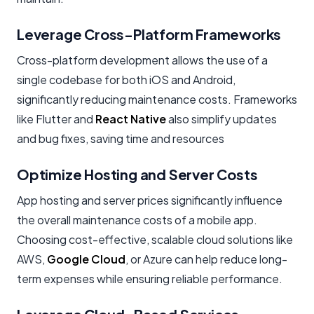
Leverage Cross-Platform Frameworks
Cross-platform development allows the use of a
single codebase for both iOS and Android,
significantly reducing maintenance costs. Frameworks
like Flutter and
React Native
also simplify updates
and bug fixes, saving time and resources
Optimize Hosting and Server Costs
App hosting and server prices significantly influence
the overall maintenance costs of a mobile app.
Choosing cost-effective, scalable cloud solutions like
AWS,
Google Cloud
, or Azure can help reduce long-
term expenses while ensuring reliable performance.