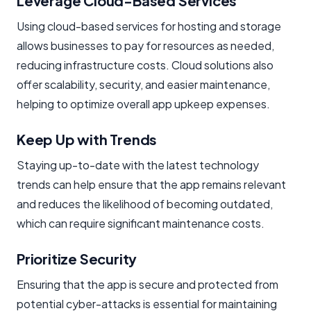
Leverage Cloud-Based Services
Using cloud-based services for hosting and storage
allows businesses to pay for resources as needed,
reducing infrastructure costs. Cloud solutions also
offer scalability, security, and easier maintenance,
helping to optimize overall app upkeep expenses.
Keep Up with Trends
Staying up-to-date with the latest technology
trends can help ensure that the app remains relevant
and reduces the likelihood of becoming outdated,
which can require significant maintenance costs.
Prioritize Security
Ensuring that the app is secure and protected from
potential cyber-attacks is essential for maintaining