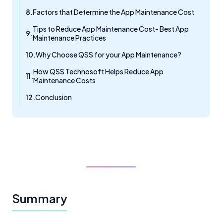
Factors that Determine the App Maintenance Cost
Tips to Reduce App Maintenance Cost- Best App
Maintenance Practices
Why Choose QSS for your App Maintenance?
How QSS Technosoft Helps Reduce App
Maintenance Costs
Conclusion
Summary