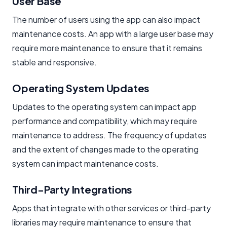
User Base
The number of users using the app can also impact
maintenance costs. An app with a large user base may
require more maintenance to ensure that it remains
stable and responsive.
Operating System Updates
Updates to the operating system can impact app
performance and compatibility, which may require
maintenance to address. The frequency of updates
and the extent of changes made to the operating
system can impact maintenance costs.
Third-Party Integrations
Apps that integrate with other services or third-party
libraries may require maintenance to ensure that