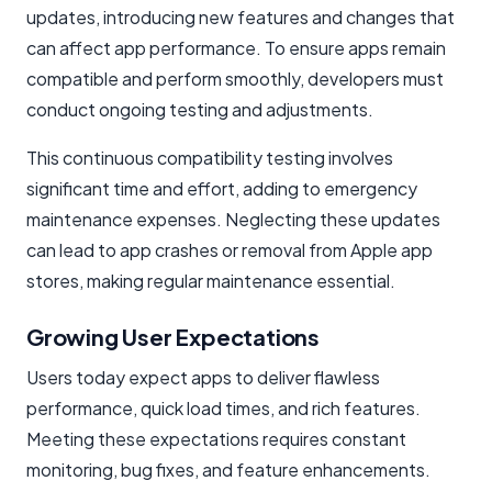
updates, introducing new features and changes that
can affect app performance. To ensure apps remain
compatible and perform smoothly, developers must
conduct ongoing testing and adjustments.
This continuous compatibility testing involves
significant time and effort, adding to
emergency
maintenance
expenses. Neglecting these updates
can lead to app crashes or removal from Apple app
stores, making regular maintenance essential.
Growing User Expectations
Users today expect apps to deliver flawless
performance, quick load times, and rich features.
Meeting these expectations requires constant
monitoring, bug fixes, and feature enhancements.