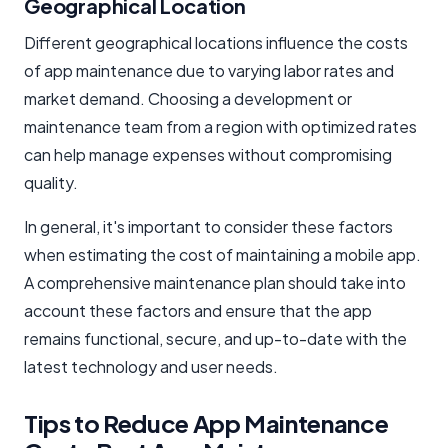
Geographical Location
Different geographical locations influence the costs
of app maintenance due to varying labor rates and
market demand. Choosing a development or
maintenance team from a region with optimized rates
can help manage expenses without compromising
quality.
In general, it's important to consider these factors
when estimating the cost of maintaining a mobile app.
A comprehensive maintenance plan should take into
account these factors and ensure that the app
remains functional, secure, and up-to-date with the
latest technology and user needs.
Tips to Reduce App Maintenance