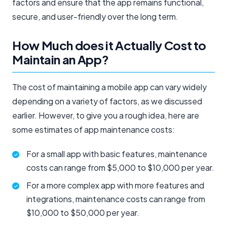
factors and ensure that the app remains functional,
secure, and user-friendly over the long term.
How Much does it Actually Cost to
Maintain an App?
The cost of maintaining a mobile app can vary widely
depending on a variety of factors, as we discussed
earlier. However, to give you a rough idea, here are
some estimates of app maintenance costs:
For a small app with basic features, maintenance
costs can range from $5,000 to $10,000 per year.
For a more complex app with more features and
integrations, maintenance costs can range from
$10,000 to $50,000 per year.