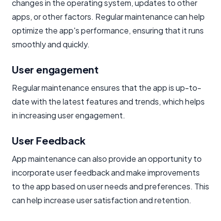
changes in the operating system, updates to other
apps, or other factors. Regular maintenance can help
optimize the app's performance, ensuring that it runs
smoothly and quickly.
User engagement
Regular maintenance ensures that the app is up-to-
date with the latest features and trends, which helps
in increasing user engagement.
User Feedback
App maintenance can also provide an opportunity to
incorporate user feedback and make improvements
to the app based on user needs and preferences. This
can help increase user satisfaction and retention.