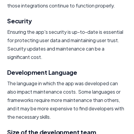
those integrations continue to function properly.
Security
Ensuring the app's security is up-to-date is essential
for protecting user data and maintaining user trust.
Security updates and maintenance can be a
significant cost.
Development Language
The language in which the app was developed can
also impact maintenance costs. Some languages or
frameworks require more maintenance than others,
and it may be more expensive to find developers with
the necessary skills.
Size of the development team