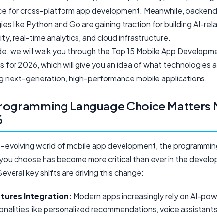
e for cross-platform app development. Meanwhile, backend
es like Python and Go are gaining traction for building AI-rel
ity, real-time analytics, and cloud infrastructure.
uide, we will walk you through the Top 15 Mobile App Developm
 for 2026, which will give you an idea of what technologies a
ing next-generation, high-performance mobile applications.
rogramming Language Choice Matters 
6
st-evolving world of mobile app development, the programmin
you choose has become more critical than ever in the devel
everal key shifts are driving this change:
atures Integration:
Modern apps increasingly rely on AI-po
onalities like personalized recommendations, voice assistants