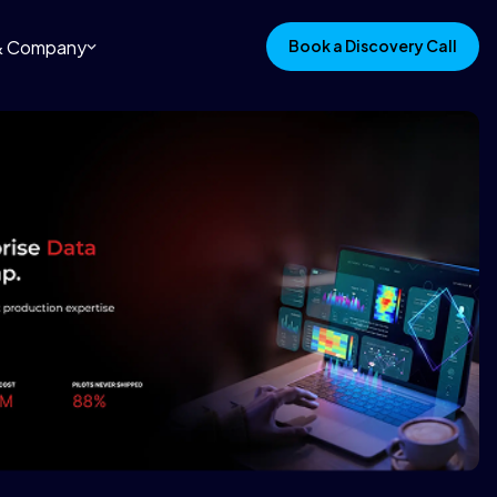
 & Company
Book a Discovery Call