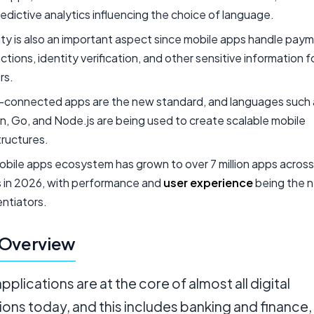
edictive analytics influencing the choice of language.
ty is also an important aspect since mobile apps handle pay
ctions, identity verification, and other sensitive information fo
rs.
-connected apps are the new standard, and languages such 
, Go, and Node.js are being used to create scalable mobile
tructures.
bile apps ecosystem has grown to over 7 million apps across
s in 2026, with performance and
user experience
being the 
entiators.
 Overview
pplications are at the core of almost all digital
ions today, and this includes banking and finance,