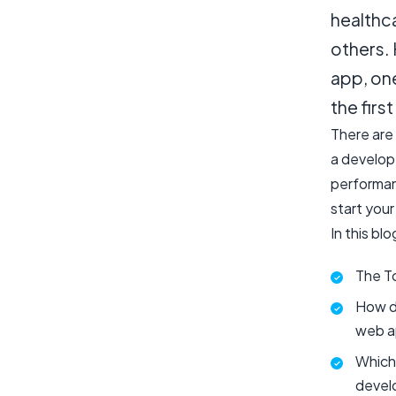
healthc
others.
app, one
the firs
There are
a develope
performan
start your
In this blo
The T
How di
web a
Which 
devel