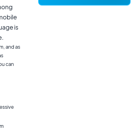
among
mobile
uage is
e.
m, and as
as
ou can
essive
rm