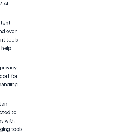
s AI
stent
and even
nt tools
 help
privacy
port for
handling
ften
ected to
es with
ging tools