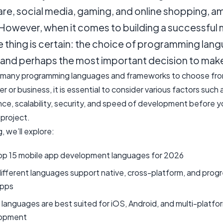
are, social media, gaming, and online shopping, 
 However, when it comes to building a successful 
 thing is certain: the choice of programming lang
t and perhaps the most important decision to mak
 many programming languages and frameworks to choose fro
r or business, it is essential to consider various factors such 
ce, scalability, security, and speed of development before y
 project.
g, we’ll explore:
op 15 mobile app development languages for 2026
fferent languages support native, cross-platform, and progr
pps
languages are best suited for iOS, Android, and multi-platfo
opment