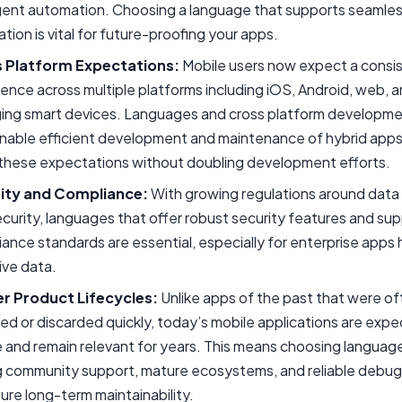
igent automation. Choosing a language that supports seamles
ation is vital for future-proofing your apps.
 Platform Expectations:
Mobile users now expect a consi
ence across multiple platforms including iOS, Android, web, 
ing smart devices. Languages and cross platform developme
enable efficient development and maintenance of hybrid apps
these expectations without doubling development efforts.
ity and Compliance:
With growing regulations around data 
curity, languages that offer robust security features and sup
ance standards are essential, especially for enterprise apps 
ive data.
r Product Lifecycles:
Unlike apps of the past that were o
ed or discarded quickly, today’s mobile applications are exp
 and remain relevant for years. This means choosing languag
g community support, mature ecosystems, and reliable debug
ure long-term maintainability.