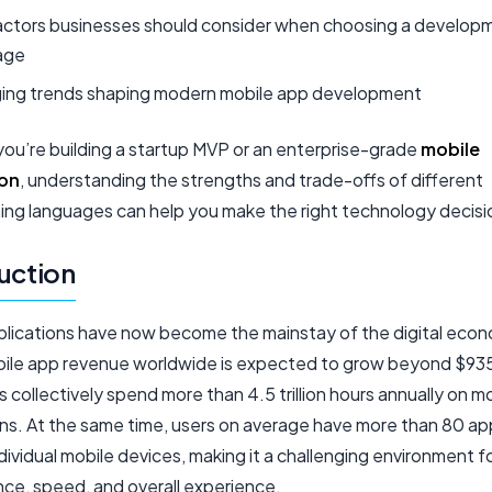
actors businesses should consider when choosing a develop
age
ing trends shaping modern mobile app development
ou’re building a startup MVP or an enterprise-grade
mobile
ion
, understanding the strengths and trade-offs of different
ng languages can help you make the right technology decisi
uction
plications have now become the mainstay of the digital econ
ile app revenue worldwide is expected to grow beyond $935 b
s collectively spend more than 4.5 trillion hours annually on m
ons. At the same time, users on average have more than 80 ap
ndividual mobile devices, making it a challenging environment f
ce, speed, and overall experience.