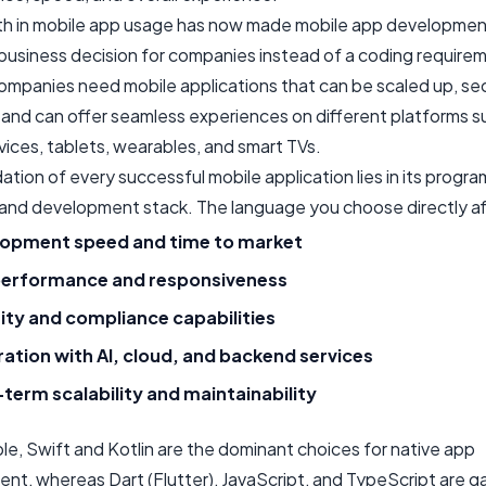
h in mobile app usage has now made mobile app developmen
 business decision for companies instead of a coding require
ompanies need mobile applications that can be scaled up, sec
and can offer seamless experiences on different platforms s
ices, tablets, wearables, and smart TVs.
tion of every successful mobile application lies in its progr
and development stack. The language you choose directly af
opment speed and time to market
erformance and responsiveness
ity and compliance capabilities
ration with AI, cloud, and backend services
term scalability and maintainability
le, Swift and Kotlin are the dominant choices for native app
nt, whereas Dart (Flutter), JavaScript, and TypeScript are ga