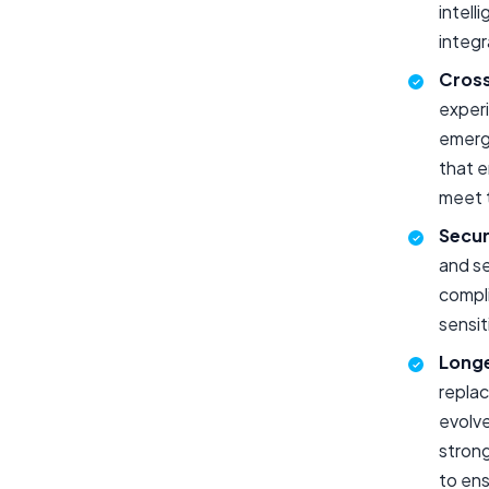
intell
integr
Cross
experi
emerg
that 
meet 
Secur
and se
compli
sensit
Longe
replac
evolve
stron
to ens