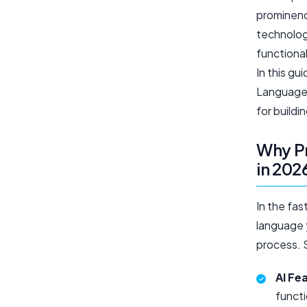
prominenc
technologi
functional
In this g
Languages
for build
Why P
in 202
In the fa
language 
process. S
AI Fe
functi