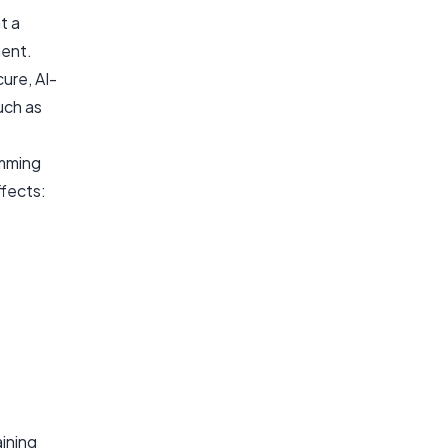
t a
ment.
ure, AI-
uch as
amming
fects:
ining