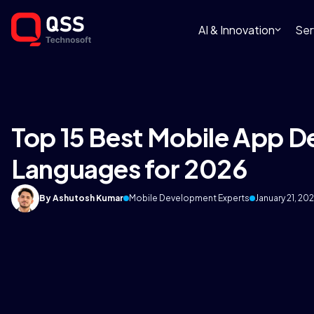
AI & Innovation
Ser
Top 15 Best Mobile App 
Languages for 2026
By Ashutosh Kumar
Mobile Development Experts
January 21, 20