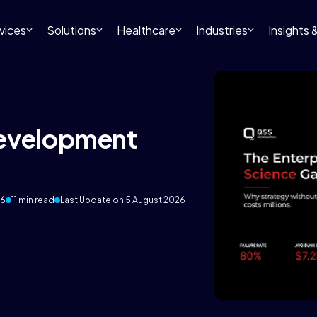
vices
Solutions
Healthcare
Industries
Insights
Development
26
11 min read
Last Update on 5 August 2026