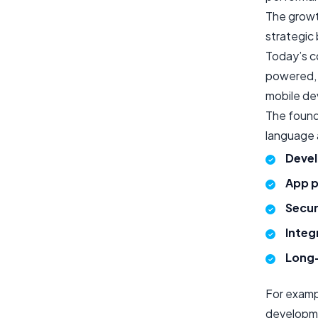
The growt
strategic
Today’s c
powered, 
mobile dev
The founda
language 
Devel
App p
Secur
Integ
Long-
For examp
developme