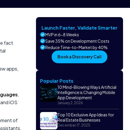
Launch Faster, Validate Smarter
MVP in 6-8 Weeks
Save 35% on Development Costs
e fact
Reduce Time-to-Market by 40%
tal
Book a Discovery Call
new apps,
Popular Posts
10 Mind-Blowing Ways Artificial
Intelligence is Changing Mobile
nguages
,
App Development
d and iOS
January 2, 2026
Top 10 Exclusive App Ideas for
pment of
Real Estate Businesses
December 17, 2025
ssistants,