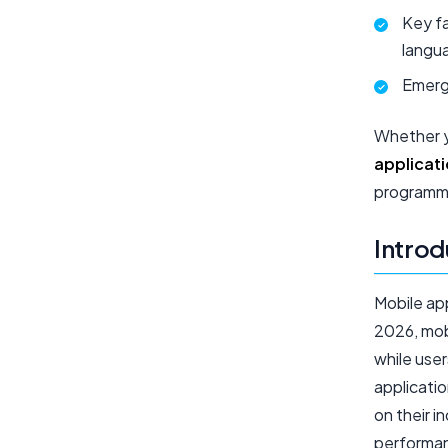
Key f
langu
Emerg
Whether y
applicat
programmi
Introd
Mobile ap
2026, mob
while user
applicati
on their i
performan