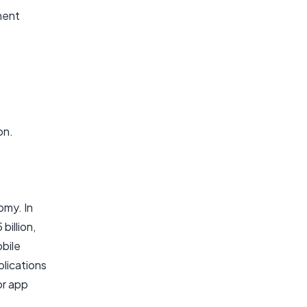
ment
on.
omy. In
illion,
obile
plications
or app