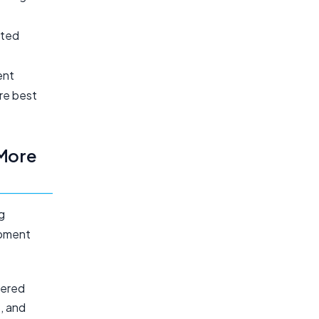
ated
ent
re best
More
g
opment
wered
, and