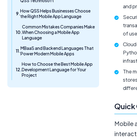
QSS Technosoft
and pr
How QSS Helps Businesses Choose
the Right Mobile App Language
Securi
transa
Common Mistakes Companies Make
When Choosing a Mobile App
of use
Language
Cloud
MBaaS and Backend Languages That
Python
Power Modern Mobile Apps
infras
How to Choose the Best Mobile App
Development Language for Your
The mo
Project
store
differ
Quick
Mobile a
interact