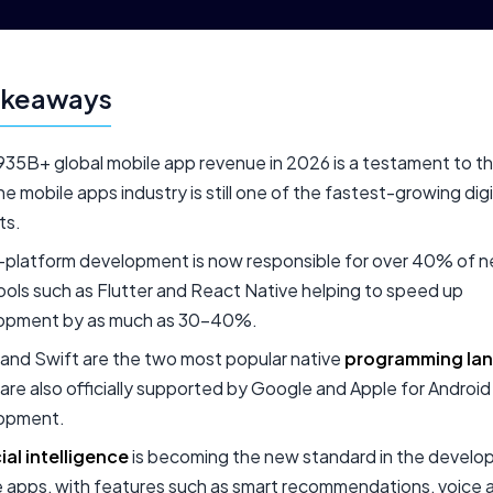
akeaways
35B+ global mobile app revenue in 2026 is a testament to th
he mobile apps industry is still one of the fastest-growing digi
ts.
-platform development is now responsible for over 40% of 
ools such as Flutter and React Native helping to speed up
opment by as much as 30-40%.
 and Swift are the two most popular native
programming la
are also officially supported by Google and Apple for Androi
opment.
cial intelligence
is becoming the new standard in the develo
 apps, with features such as smart recommendations, voice a