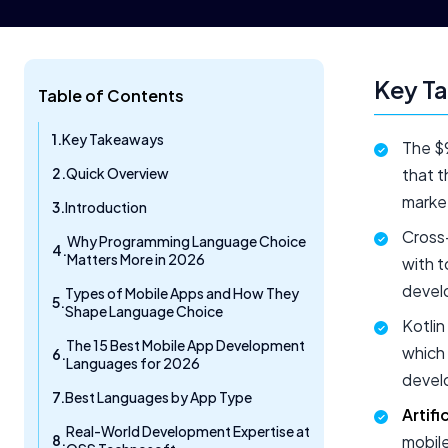
Key T
Table of Contents
Key Takeaways
The $9
Quick Overview
that t
marke
Introduction
Cross
Why Programming Language Choice
Matters More in 2026
with t
devel
Types of Mobile Apps and How They
Shape Language Choice
Kotlin
The 15 Best Mobile App Development
which 
Languages for 2026
devel
Best Languages by App Type
Artifi
Real-World Development Expertise at
mobile