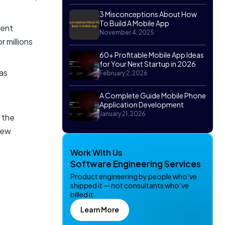
3 Misconceptions About How
To Build A Mobile App
ment
November 4, 2025
r millions
60+ Profitable Mobile App Ideas
for Your Next Startup in 2026
as
February 2, 2026
A Complete Guide Mobile Phone
Application Development
January 21, 2026
 the
new
Work With Us
Software Engineering Services
Product engineering by people who’ve
shipped it — not consultants who’ve
billed it.
Learn More