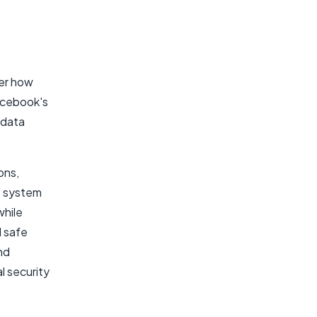
ver how
Facebook's
 data
ons,
is system
while
d safe
nd
l security