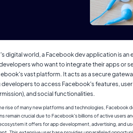
's digital world, a Facebook dev application is an 
 developers who want to integrate their apps or s
ebook's vast platform. It acts as a secure gatewa
g developers to access Facebook's features, user
rmission), and social functionalities.
he rise of many new platforms and technologies, Facebook d
ns remain crucial due to Facebook's billions of active users a
ecosystem it offers for app development, advertising, and us
t. This extensive user base provides unparalleled opportuni