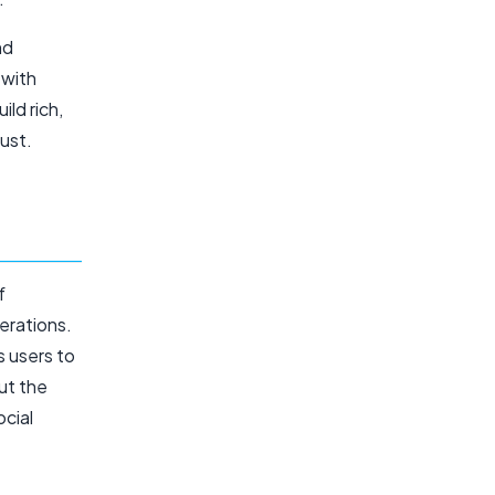
nd
 with
ld rich,
ust.
f
erations.
s users to
ut the
ocial