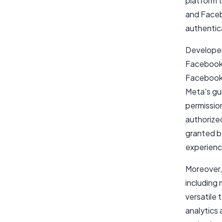
platform 
and Faceb
authentic
Developers
Facebook 
Facebook 
Meta's gui
permission
authorize
granted b
experience
Moreover,
including 
versatile
analytics