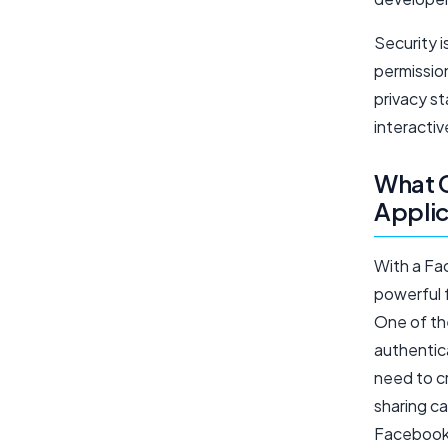
Security 
permissio
privacy s
interactiv
What C
Applic
With a Fa
powerful 
One of the
authentic
need to c
sharing ca
Facebook 