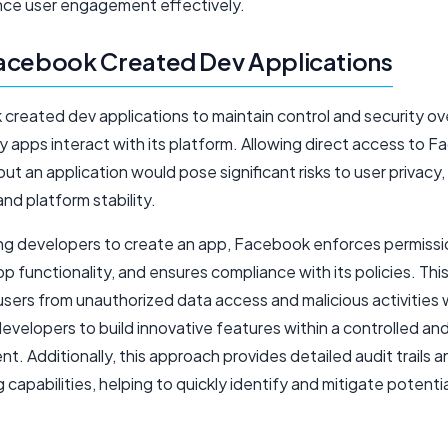
ce user engagement effectively.
acebook Created Dev Applications
created dev applications to maintain control and security o
y apps interact with its platform. Allowing direct access to 
ut an application would pose significant risks to user privacy,
 and platform stability.
ing developers to create an app, Facebook enforces permissi
p functionality, and ensures compliance with its policies. Th
sers from unauthorized data access and malicious activities 
evelopers to build innovative features within a controlled an
t. Additionally, this approach provides detailed audit trails a
 capabilities, helping to quickly identify and mitigate potentia