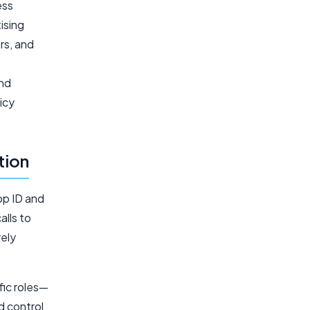
ess
ising
rs, and
and
icy
tion
pp ID and
alls to
rely
fic roles—
d control