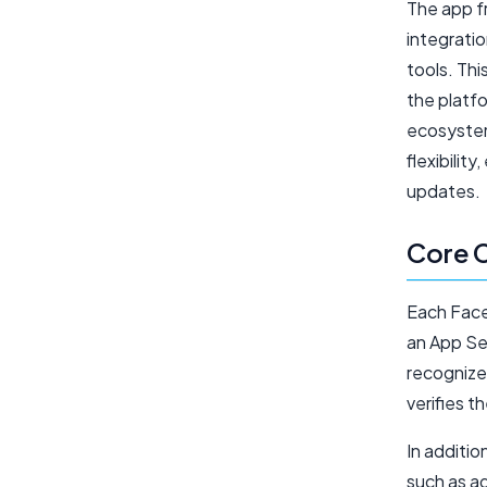
The app 
integrati
tools. Th
the platfo
ecosystem
flexibilit
updates.
Core 
Each Face
an App Sec
recognize
verifies t
In additio
such as a