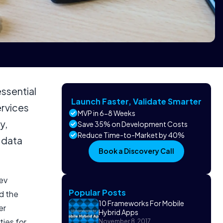
essential
Launch Faster, Validate Smarter
ervices
MVP in 6-8 Weeks
y,
Save 35% on Development Costs
Reduce Time-to-Market by 40%
 data
Book a Discovery Call
ev
Popular Posts
nd the
10 Frameworks For Mobile
er
Hybrid Apps
ties for
November 8, 2017