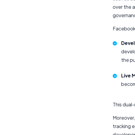
over the a
governanc
Facebook 
Deve
develo
the pu
Live 
become
This dual
Moreover,
tracking e
developer