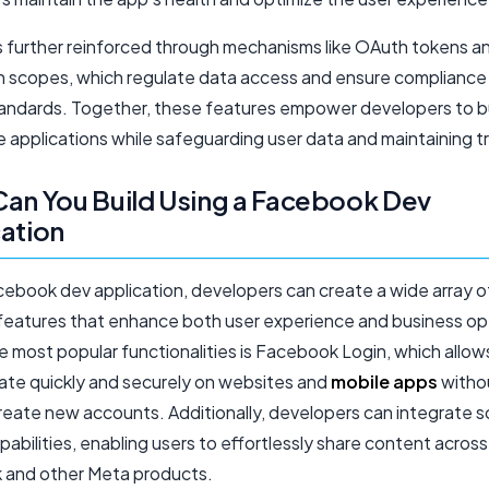
is further reinforced through mechanisms like OAuth tokens a
n scopes, which regulate data access and ensure compliance
tandards. Together, these features empower developers to bui
e applications while safeguarding user data and maintaining tr
an You Build Using a Facebook Dev
ation
cebook dev application, developers can create a wide array o
features that enhance both user experience and business op
 most popular functionalities is Facebook Login, which allow
ate quickly and securely on websites and
mobile apps
witho
reate new accounts. Additionally, developers can integrate s
pabilities, enabling users to effortlessly share content across
and other Meta products.