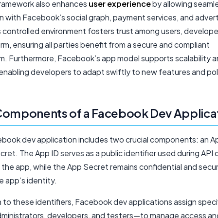
framework also enhances
user experience
by allowing seaml
on with Facebook’s social graph, payment services, and advert
is controlled environment fosters trust among users, develope
rm, ensuring all parties benefit from a secure and compliant
. Furthermore, Facebook’s app model supports scalability 
y, enabling developers to adapt swiftly to new features and pol
Components of a Facebook Dev Applica
book dev application includes two crucial components: an A
ret. The App ID serves as a public identifier used during API c
 the app, while the App Secret remains confidential and secu
he app’s identity.
n to these identifiers, Facebook dev applications assign speci
dministrators, developers, and testers—to manage access an