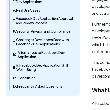
Dev Applications
developers
Real Use Cases
and scale 
Facebook Dev Application Approval
and Review Process
Furthermo
developers
Security, Privacy, and Compliance
tools. De
Challenges Developers Face with
Facebook Dev Applications
which help
protectio
Alternatives to Facebook Dev
Application
This comb
Is Facebook Dev Application Still
Facebook 
Worth Using
developm
Conclusion
Frequently Asked Questions
What I
A Faceboo