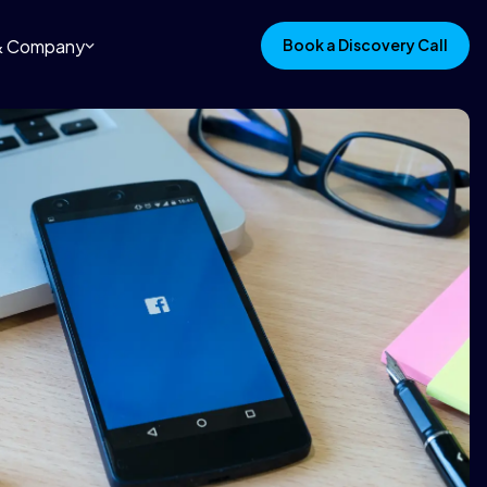
 & Company
Book a Discovery Call