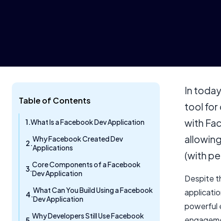
In today
Table of Contents
tool for
with Fac
What Is a Facebook Dev Application
allowin
Why Facebook Created Dev
Applications
(with pe
Core Components of a Facebook
Dev Application
Despite t
What Can You Build Using a Facebook
applicatio
Dev Application
powerful 
Why Developers Still Use Facebook
engagemen