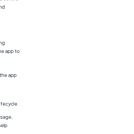
and
ing
he app to
 the app
ifecycle.
usage,
help
.