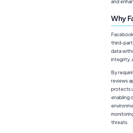
and enhan
Why F
Facebook 
third-part
data witho
integrity,
By requir
reviews ap
protects u
enabling d
environmen
monitoring
threats.