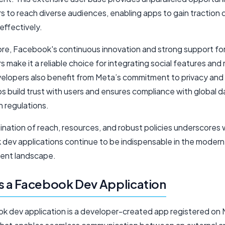
 to reach diverse audiences, enabling apps to gain traction q
effectively.
re, Facebook's continuous innovation and strong support fo
 make it a reliable choice for integrating social features and
velopers also benefit from Meta’s commitment to privacy and 
s build trust with users and ensures compliance with global d
n regulations.
ination of reach, resources, and robust policies underscores
dev applications continue to be indispensable in the modern
ent landscape.
s a Facebook Dev Application
k dev application is a developer-created app registered on 