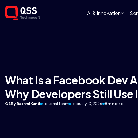
AI & Innovation
Ser
What Is a Facebook Dev A
Why Developers Still Use I
QS
By Rashmi Kanti
Editorial Team
February 10, 2026
8 min read