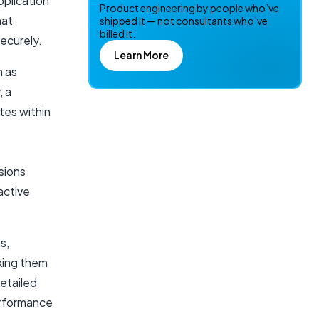
plication
Product engineering by people who’ve
hat
shipped it — not consultants who’ve
billed it.
ecurely.
Learn More
h as
, a
tes within
sions
active
s,
aking them
etailed
erformance