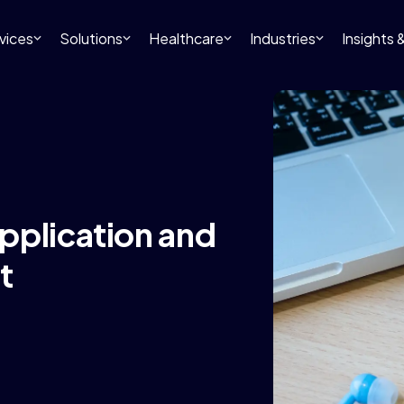
vices
Solutions
Healthcare
Industries
Insights
pplication and
t