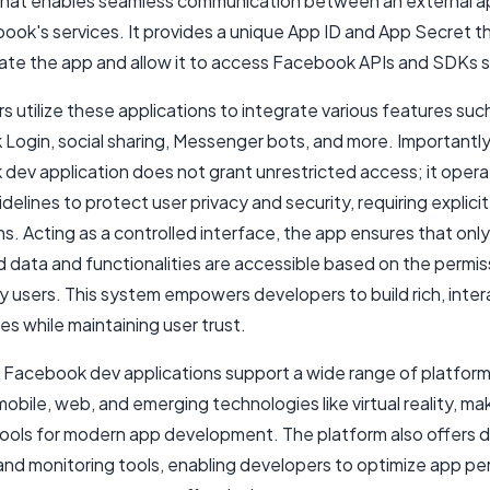
that enables seamless communication between an external ap
ook's services. It provides a unique App ID and App Secret t
ate the app and allow it to access Facebook APIs and SDKs s
 utilize these applications to integrate various features suc
Login, social sharing, Messenger bots, and more. Importantly
dev application does not grant unrestricted access; it opera
delines to protect user privacy and security, requiring explicit
s. Acting as a controlled interface, the app ensures that only
d data and functionalities are accessible based on the permis
y users. This system empowers developers to build rich, inter
s while maintaining user trust.
 Facebook dev applications support a wide range of platform
mobile, web, and emerging technologies like virtual reality, m
 tools for modern app development. The platform also offers d
 and monitoring tools, enabling developers to optimize app p