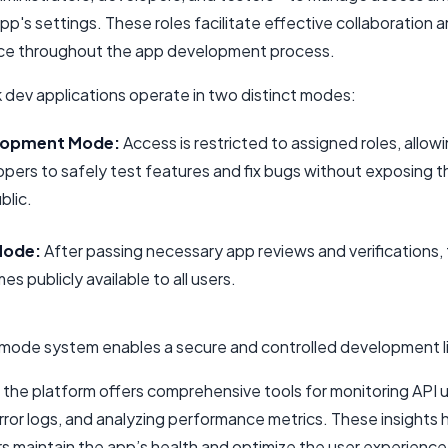
pp's settings. These roles facilitate effective collaboration 
e throughout the app development process.
dev applications operate in two distinct modes:
lopment Mode:
Access is restricted to assigned roles, allow
pers to safely test features and fix bugs without exposing t
blic.
Mode:
After passing necessary app reviews and verifications,
s publicly available to all users.
-mode system enables a secure and controlled development l
 the platform offers comprehensive tools for monitoring API 
rror logs, and analyzing performance metrics. These insights 
s maintain the app’s health and optimize the user experience