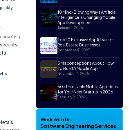
uickly
10 Mind-Blowing Ways Artificial
Intelligence is Changing Mobile
App Development
r
January 2, 2026
 marketing
Top 10 Exclusive App Ideas for
security,
Real Estate Businesses
December 17, 2025
ata
3 Misconceptions About How
To Build A Mobile App
 why
November 4, 2025
60+ Profitable Mobile App Ideas
for Your Next Startup in 2026
February 2, 2026
Work With Us
Meta's
Software Engineering Services