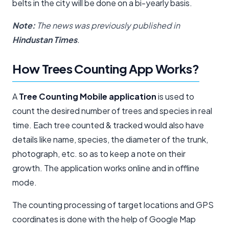
belts in the city will be done on a bi-yearly basis.
Note:
The news was previously published in
Hindustan Times
.
How Trees Counting App Works?
A
Tree Counting Mobile application
is used to
count the desired number of trees and species in real
time. Each tree counted & tracked would also have
details like name, species, the diameter of the trunk,
photograph, etc. so as to keep a note on their
growth. The application works online and in offline
mode.
The counting processing of target locations and GPS
coordinates is done with the help of Google Map