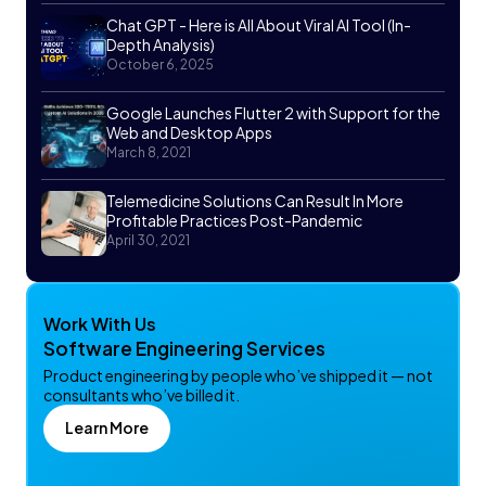
Chat GPT - Here is All About Viral AI Tool (In-
Depth Analysis)
October 6, 2025
Google Launches Flutter 2 with Support for the
Web and Desktop Apps
March 8, 2021
Telemedicine Solutions Can Result In More
Profitable Practices Post-Pandemic
April 30, 2021
Work With Us
Software Engineering Services
Product engineering by people who’ve shipped it — not
consultants who’ve billed it.
Learn More