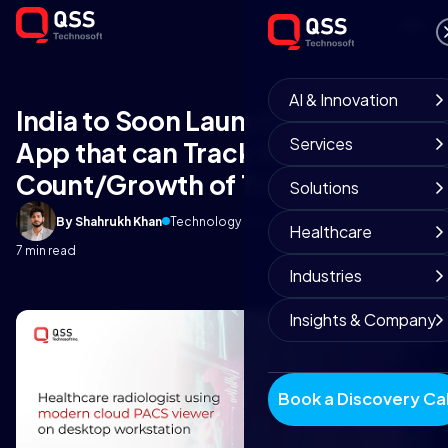
AI & Innovation
India to Soon Launch a Mobile
Services
App that can Track the
Count/Growth of Trees
Solutions
By Shahrukh Khan
Technology News Team
April 21, 2021
Healthcare
7 min read
Industries
Insights & Company
Book a Discovery Cal