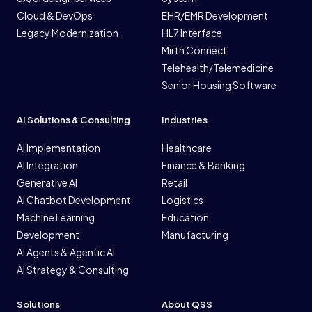
Cloud & DevOps
EHR/EMR Development
Legacy Modernization
HL7 Interface
Mirth Connect
Telehealth/Telemedicine
Senior Housing Software
AI Solutions & Consulting
Industries
AI Implementation
Healthcare
AI Integration
Finance & Banking
Generative AI
Retail
AI Chatbot Development
Logistics
Machine Learning
Education
Development
Manufacturing
AI Agents & Agentic AI
AI Strategy & Consulting
Solutions
About QSS