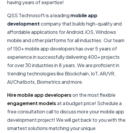
having years of expertise!
QSS Technosoft is a leading
mobile app
development
company that builds high-quality and
affordable applications for Android, iOS, Windows
mobile and other platforms for all industries. Our team
of 150+ mobile app developers has over 5 years of
experience in successfully delivering 400+ projects
for over 30 industries in 8 years. We are proficient in
trending technologies like Blockchain, IoT, AR/VR,
AI/Chatbots, Biometrics and more.
Hire mobile app developers
on the most flexible
engagement models
at a budget price! Schedule a
free consultation call to discuss more your mobile app
development project! We will get back to you with the
smartest solutions matching your unique