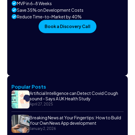
MVP in 6-8 Weeks
Save 35% on Development Costs
Reduce Time-to-Market by 40%
Book a Discovery Call
Popular Posts
Artificial Intelligence can Detect Covid Cough
sound - Says A UK Health Study
April 27, 2025
Breaking News at Your Fingertips: How to Build
Your Own News App development
January 2, 2026