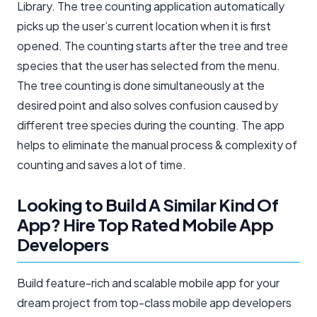
Library. The tree counting application automatically
picks up the user’s current location when it is first
opened. The counting starts after the tree and tree
species that the user has selected from the menu.
The tree counting is done simultaneously at the
desired point and also solves confusion caused by
different tree species during the counting. The app
helps to eliminate the manual process & complexity of
counting and saves a lot of time.
Looking to Build A Similar Kind Of
App? Hire Top Rated Mobile App
Developers​
Build feature-rich and scalable mobile app for your
dream project from top-class mobile app developers