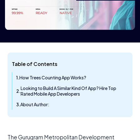
Table of Contents
How Trees Counting App Works?
Looking to Build A Similar Kind Of App? Hire Top
Rated Mobile App Developers​
About Author:
The Gurugram Metropolitan Development