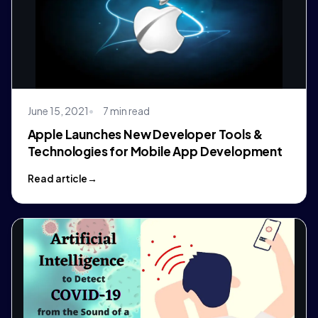
June 15, 2021
7 min read
Apple Launches New Developer Tools &
Technologies for Mobile App Development
Read article