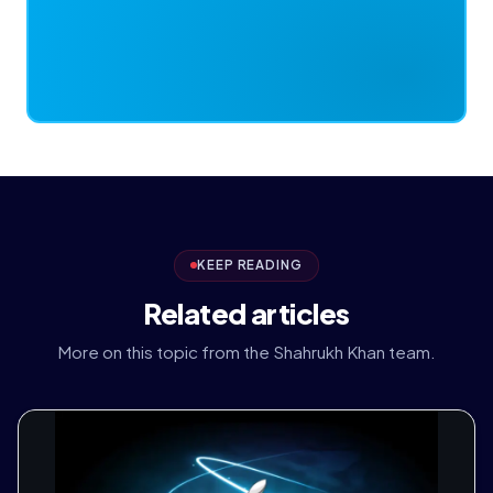
KEEP READING
Related articles
More on this topic from the Shahrukh Khan team.