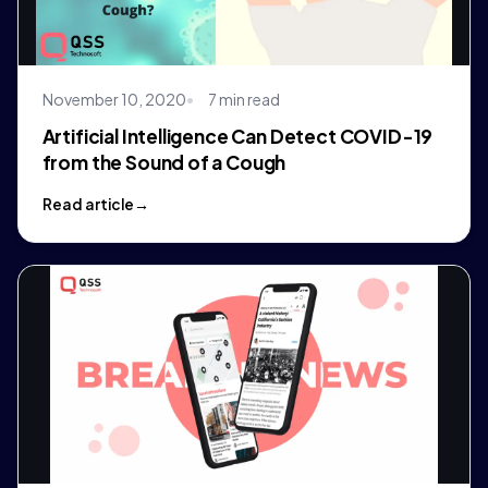
November 10, 2020
7 min read
Artificial Intelligence Can Detect COVID-19
from the Sound of a Cough
Read article