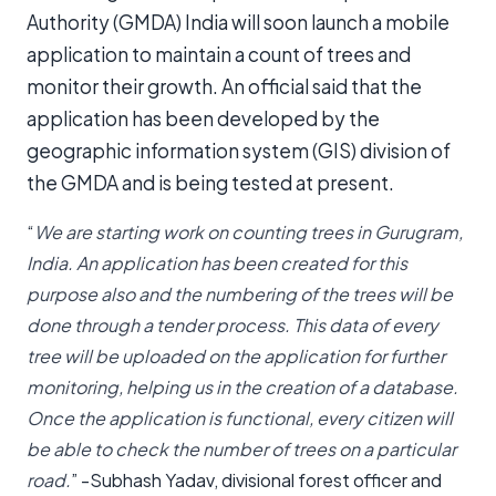
Authority (GMDA) India will soon launch a mobile
application to maintain a count of trees and
monitor their growth. An official said that the
application has been developed by the
geographic information system (GIS) division of
the GMDA and is being tested at present.
“
We are starting work on counting trees in Gurugram,
India. An application has been created for this
purpose also and the numbering of the trees will be
done through a tender process. This data of every
tree will be uploaded on the application for further
monitoring, helping us in the creation of a database.
Once the application is functional, every citizen will
be able to check the number of trees on a particular
road.
” -Subhash Yadav, divisional forest officer and