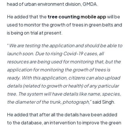
head of urban environment division, GMDA.
He added that the
tree counting
mobile app
will be
used to monitor the growth of trees in green belts and
is being on trial at present.
“
We are testing the application and should be able to
launch soon. Due to rising Covid-19 cases, all
resources are being used for monitoring that, but the
application for monitoring the growth of trees is
ready. With this application, citizens can also upload
details (related to growth or health) of any particular
tree. The system will have details like name, species,
the diameter of the trunk, photograph
,” said Singh.
He added that after all the details have been added
to the database, an intervention to improve the green