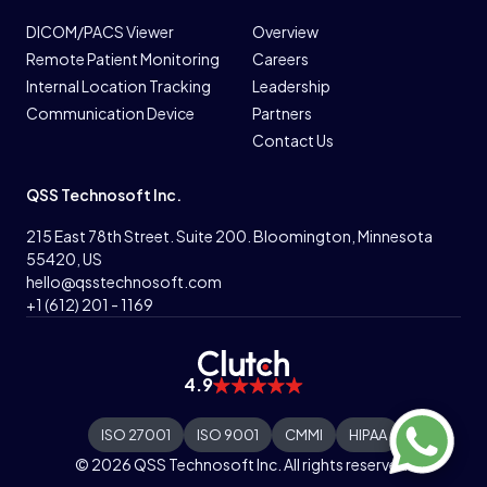
DICOM/PACS Viewer
Overview
Remote Patient Monitoring
Careers
Internal Location Tracking
Leadership
Communication Device
Partners
Contact Us
QSS Technosoft Inc.
215 East 78th Street. Suite 200. Bloomington, Minnesota
55420, US
hello@qsstechnosoft.com
+1 (612) 201 - 1169
4.9
ISO 27001
ISO 9001
CMMI
HIPAA
© 2026 QSS Technosoft Inc. All rights reserved.