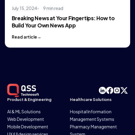
July 15, 2024
9 min read
Breaking News at Your Fingertips: How to
Build Your Own News App
Read article
Product & Engineering
Healthcare Solutions
AI & ML Solutions
Hospital Information
Web Development
Management Systems
Mobile Development
Pharmacy Management
UX/UI design services
System