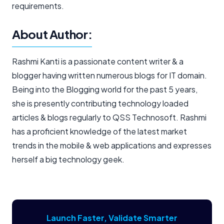
requirements.
About Author:
Rashmi Kanti is a passionate content writer & a
blogger having written numerous blogs for IT domain.
Being into the Blogging world for the past 5 years,
she is presently contributing technology loaded
articles & blogs regularly to QSS Technosoft. Rashmi
has a proficient knowledge of the latest market
trends in the mobile & web applications and expresses
herself a big technology geek.
Launch Faster, Validate Smarter