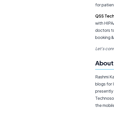
for patien
QSS Tec
with HIPAA
doctors t
booking &
Let’s conn
About 
Rashmi Ka
blogs for 
presently
Technosof
the mobil