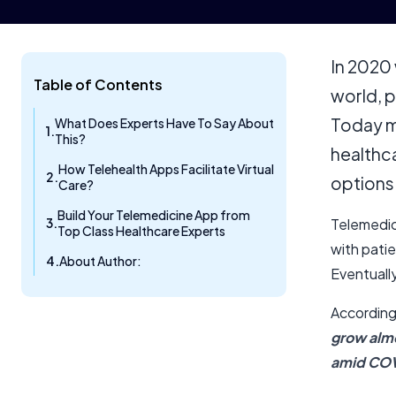
In 2020
Table of Contents
world, p
Today m
What Does Experts Have To Say About
This?
healthca
How Telehealth Apps Facilitate Virtual
options
Care?
Build Your Telemedicine App from
Telemedic
Top Class Healthcare Experts
with patie
About Author:
Eventually
According
grow almo
amid COV