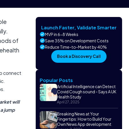
ole
Launch Faster, Validate Smarter
ly.
MVP in 6-8 Weeks
hods of
Save 35% on Development Costs
Reduce Time-to-Market by 40%
lehealth
Book a Discovery Call
to connect
Popular Posts
ic.
Artificial Intelligence can Detect
ps.
Covid Cough sound - Says A UK
Health Study
rket will
April 27, 2025
 a jump
Breaking News at Your
Fingertips: How to Build Your
Own News App development