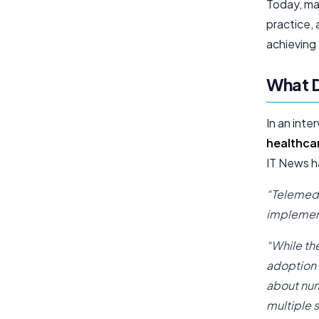
Today, ma
practice, 
achieving 
What D
In an inte
healthca
IT News ha
“Telemedi
implement
“While th
adoption 
about num
multiple 