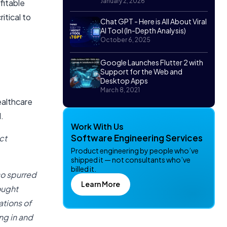
January 2, 2026
fitable
itical to
Chat GPT - Here is All About Viral
AI Tool (In-Depth Analysis)
October 6, 2025
Google Launches Flutter 2 with
Support for the Web and
Desktop Apps
March 8, 2021
ealthcare
d.
Work With Us
Software Engineering Services
ct
Product engineering by people who’ve
shipped it — not consultants who’ve
billed it.
so spurred
Learn More
ought
tions of
ng in and