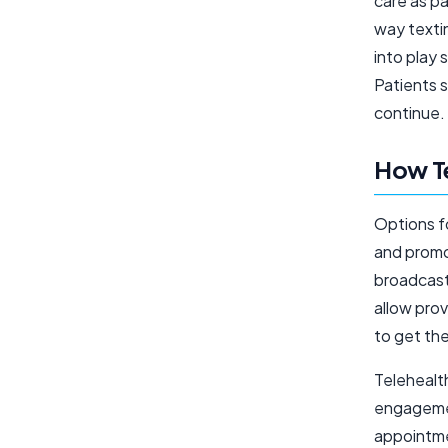
care as pa
way textin
into play 
Patients 
continue.
How Te
Options f
and promo
broadcast
allow prov
to get the
Telehealth 
engagemen
appointme