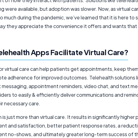
rt of how they interact with patients. Solutions like teleheal
g were available, but adoption was slower. Now, as virtual c
so much during the pandemic, we’ve learned that it is here to 
say they appreciate the convenience it offers and wants that
lehealth Apps Facilitate Virtual Care?
or virtual care can help patients get appointments, keep the
te adherence for improved outcomes. Telehealth solutions l
 messaging, appointment reminders, video chat, and text m
iders to easily & efficiently deliver communications and remin
ir necessary care.
is just more than virtual care. It results in significantly higher
t and satisfaction, better patient response rates, a reducti
nt no-shows, and ultimately greater long-term success of t