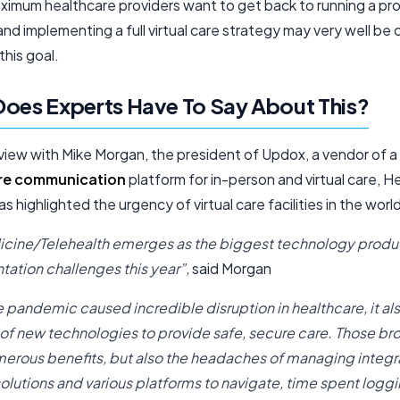
ximum healthcare providers want to get back to running a pro
and implementing a full virtual care strategy may very well be cr
this goal.
oes Experts Have To Say About This?
rview with Mike Morgan, the president of Updox, a vendor of a
re communication
platform for in-person and virtual care, H
s highlighted the urgency of virtual care facilities in the worl
cine/Telehealth emerges as the biggest technology produ
ation challenges this year”,
said Morgan
e pandemic caused incredible disruption in healthcare, it al
of new technologies to provide safe, secure care. Those br
erous benefits, but also the headaches of managing integra
solutions and various platforms to navigate, time spent loggi