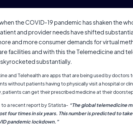
 when the COVID-19 pandemic has shaken the wh
atient and provider needs have shifted substantial
ore and more consumer demands for virtual met
re facilities and with this the Telemedicine and te
 skyrocketed substantially.
ine and Telehealth are apps that are being used by doctors 
nts without patients having to physically visit a hospital or clin
, patients can get their prescribed medicine at their doorste
 to a recent report by Statista-
“The global telemedicine ma
st four times in six years. This number is predicted to take
ID pandemic lockdown.”