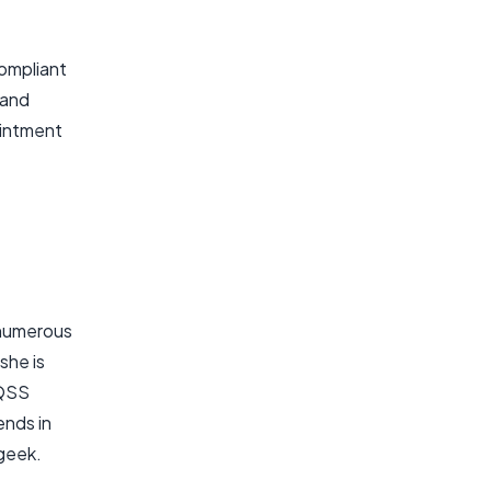
compliant
 and
ointment
 numerous
she is
 QSS
ends in
 geek.