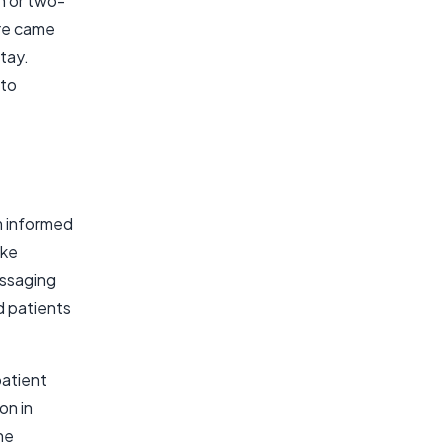
th or two-
are came
stay.
 to
m informed
ike
essaging
d patients
 patient
on in
he