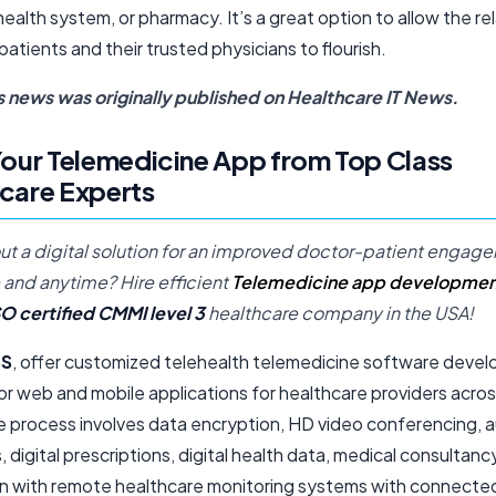
health system, or pharmacy. It’s a great option to allow the re
tients and their trusted physicians to flourish.
s news was originally published on
Healthcare IT News
.
Your Telemedicine App from Top Class
care Experts
ut a digital solution for an improved doctor-patient engag
and anytime? Hire efficient
Telemedicine app developmen
SO certified CMMI level 3
healthcare company in the USA!
S
, offer customized telehealth telemedicine software deve
or web and mobile applications for healthcare providers acro
e process involves data encryption, HD video conferencing,
 digital prescriptions, digital health data, medical consultanc
on with remote healthcare monitoring systems with connecte