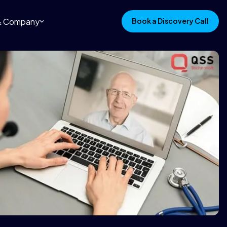
 & Company
Book a Discovery Call