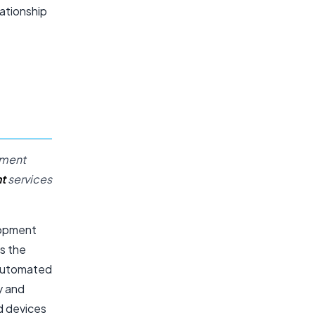
lationship
ement
t
services
lopment
ss the
 automated
y and
d devices