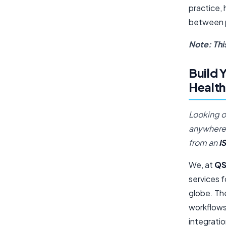
practice, 
between pa
Note: Thi
Build 
Health
Looking o
anywhere 
from an
I
We, at
QS
services f
globe. Th
workflows,
integrati