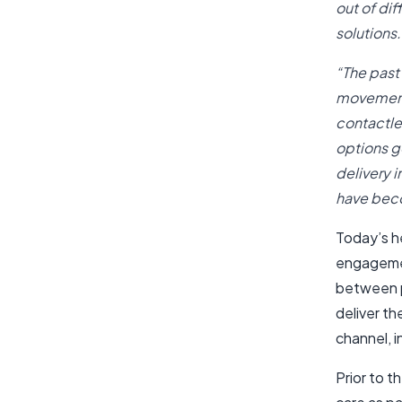
out of di
solutions.
“The past
movement.
contactle
options g
delivery 
have beco
Today’s h
engagemen
between pa
deliver the
channel, 
Prior to 