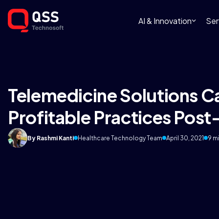
AI & Innovation
Ser
Telemedicine Solutions Ca
Profitable Practices Pos
By Rashmi Kanti
Healthcare Technology Team
April 30, 2021
9 m