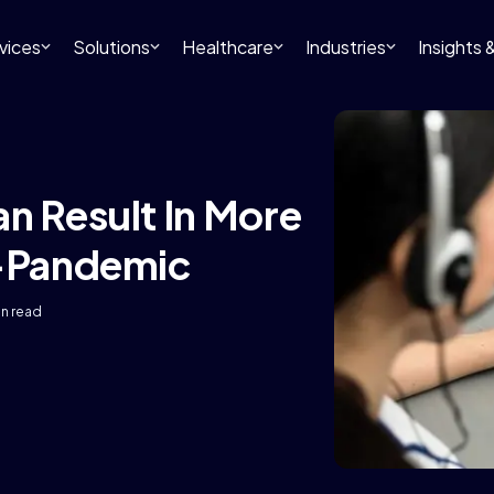
vices
Solutions
Healthcare
Industries
Insights
n Result In More
t-Pandemic
in read