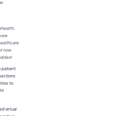
ew
ehealth,
hose
healthcare
ut now
 added
 patient
nections
ities to
ght
d virtual