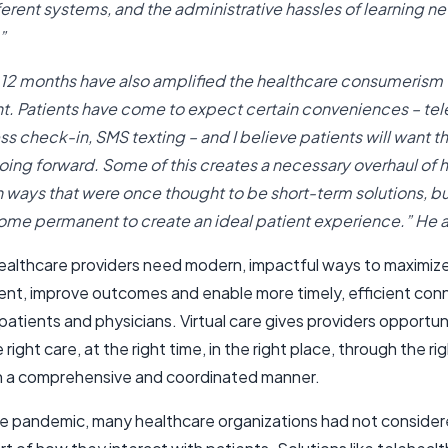
fferent systems, and the administrative hassles of learning n
”
 12 months have also amplified the healthcare consumerism
 Patients have come to expect certain conveniences – tel
ss check-in, SMS texting – and I believe patients will want t
oing forward. Some of this creates a necessary overhaul of 
in ways that were once thought to be short-term solutions, b
me permanent to create an ideal patient experience.” He
ealthcare providers need modern, impactful ways to maximize
t, improve outcomes and enable more timely, efficient con
tients and physicians. Virtual care gives providers opportun
 right care, at the right time, in the right place, through the ri
in a comprehensive and coordinated manner.
the pandemic, many healthcare organizations had not considere