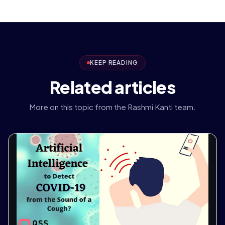
KEEP READING
Related articles
More on this topic from the Rashmi Kanti team.