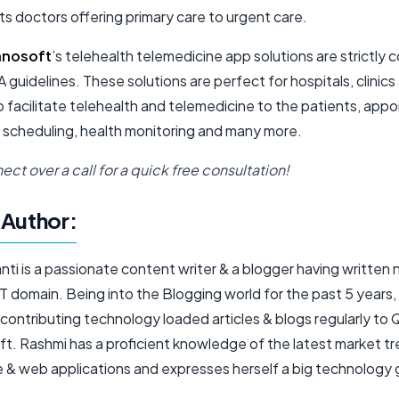
ts doctors offering primary care to urgent care.
hnosoft
’s telehealth telemedicine app solutions are strictly 
 guidelines. These solutions are perfect for hospitals, clinics
o facilitate telehealth and telemedicine to the patients, app
 scheduling, health monitoring and many more.
ect over a call for a quick free consultation!
Author:
nti is a passionate content writer & a blogger having written
IT domain. Being into the Blogging world for the past 5 years, 
 contributing technology loaded articles & blogs regularly to
t. Rashmi has a proficient knowledge of the latest market tr
e & web applications and expresses herself a big technology