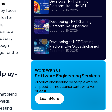
Develop an NFT Gaming
ame
Platform like Ludo NFT
hey focus
December 16, 2025
 foster
Developing a NFT Gaming
n,
Platform like SuperRare
eal to a
December 15, 2025
ot only
Developing an NFT Gaming
rough
Platform Like Gods Unchained
December 15, 2025
ge for the
Work With Us
d play-
Software Engineering Services
Product engineering by people who’ve
shipped it — not consultants who’ve
billed it.
hat blend
Learn More
ewards
reating