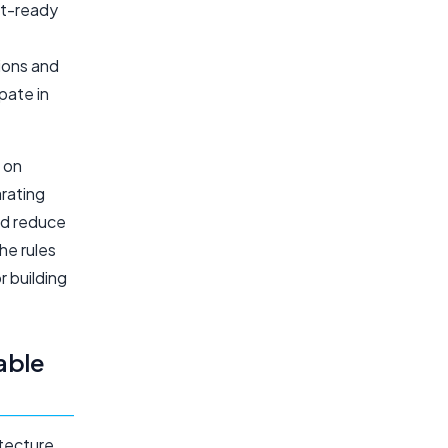
it-ready
ions and
pate in
s on
arating
nd reduce
he rules
r building
able
itecture