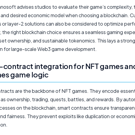
osoft advises studios to evaluate their game’s complexity, 
 and desired economic model when choosing a blockchain. 
s or layer-2 solutions can also be considered to optimize per
y, the right blockchain choice ensures a seamless gaming expe
set ownership, and sustainable tokenomics. This lays a stron
n for large-scale Web3 game development.
contract integration for NFT games an
ines game logic
tracts are the backbone of NFT games. They encode essent
 as ownership, trading, quests, battles, and rewards. By aut
cesses on the blockchain, smart contracts ensure transparen
and fairness. They prevent exploits like duplication or econom
ion.