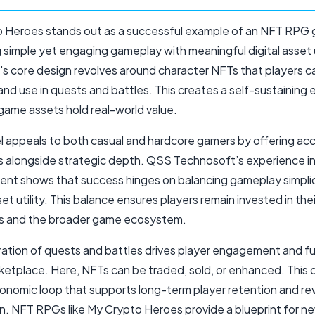
 Heroes stands out as a successful example of an NFT RPG
simple yet engaging gameplay with meaningful digital asset ut
s core design revolves around character NFTs that players ca
and use in quests and battles. This creates a self-sustainin
game assets hold real-world value.
l appeals to both casual and hardcore gamers by offering ac
 alongside strategic depth. QSS Technosoft’s experience 
nt shows that success hinges on balancing gameplay simplic
et utility. This balance ensures players remain invested in thei
s and the broader game ecosystem.
ration of quests and battles drives player engagement and fue
etplace. Here, NFTs can be traded, sold, or enhanced. This 
conomic loop that supports long-term player retention and r
n. NFT RPGs like My Crypto Heroes provide a blueprint for n