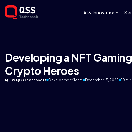
AI & Innovation
Ser
Developing a NFT Gaming 
Crypto Heroes
QT
By QSS Technosoft
Development Team
December 15, 2025
10 min