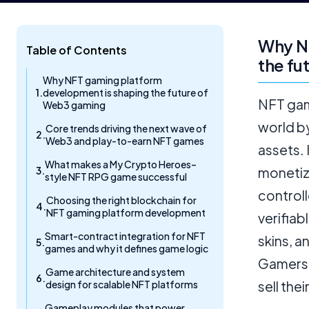
Why N
Table of Contents
the fu
Why NFT gaming platform
development is shaping the future of
NFT gam
Web3 gaming
world b
Core trends driving the next wave of
Web3 and play-to-earn NFT games
assets.
What makes a My Crypto Heroes–
monetiz
style NFT RPG game successful
control
Choosing the right blockchain for
NFT gaming platform development
verifiab
Smart-contract integration for NFT
skins, a
games and why it defines game logic
Gamers 
Game architecture and system
design for scalable NFT platforms
sell the
Gameplay modules that power