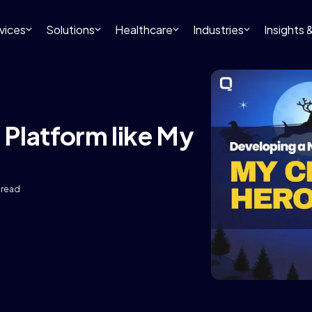
vices
Solutions
Healthcare
Industries
Insights
Platform like My
 read