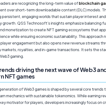
eaders are recognizing the long-term value of
blockchain g
nt over short-term downloadable content (DLC) models. T
g persistent, engaging worlds that sustain player interest and
 growth. QSS Technosoft’s insights emphasize balancing fu
 and monetization to create NFT gaming ecosystems that app
ience while ensuring economic sustainability. This approach n
player engagement but also opens new revenue streams th
markets, royalties, and in-game transactions. It sets the sta
 Web3 gaming.
rends driving the next wave of Web3 an
rn NFT games
generation of Web3 games is shaped by several core trends t
arn mechanics with sustainable tokenomics. While earning r
key motivator for players, developers increasingly focus on c