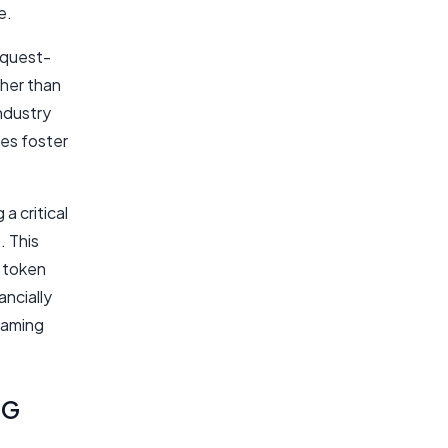
e.
 quest-
ther than
ndustry
es foster
a critical
. This
 token
ncially
gaming
PG