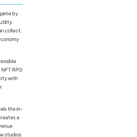
 game by
ility.
n collect,
g economy
cessible
in NFT RPG
ity with
r
ls the in-
creates a
evenue
ew studios