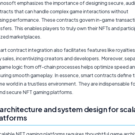
osoft emphasizes the importance of designing secure, aud
tracts that can handle complex game interactions without
ing performance. These contracts govern in-game transact
sfers. This enables players to truly own their NFTs and partici
ized marketplaces.
rt contract integration also facilitates features like royaltie
 sales, incentivizing creators and developers. Moreover, sep
game logic from off-chain processes helps optimize speed a
suring smooth gameplay. In essence, smart contracts define t
e world in a trustless environment. They are indispensable fo
and secure NFT gaming platforms.
rchitecture and system design for scal
latforms
scalable NFT gaming platforms requires thoughtful game arch