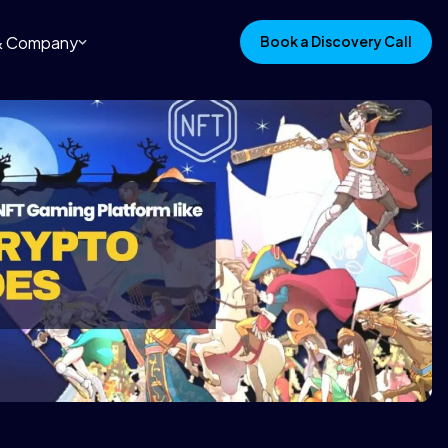
 & Company
Book a Discovery Call