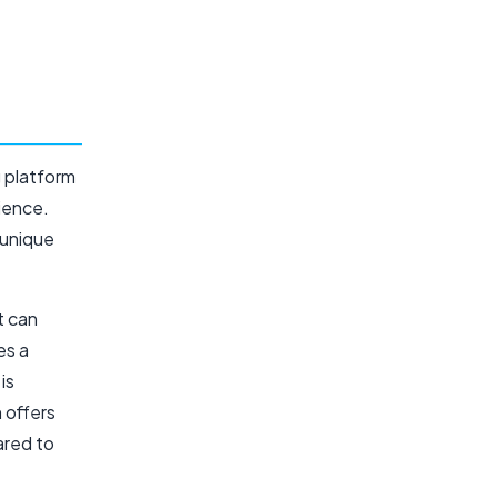
g platform
ience.
 unique
t can
es a
is
 offers
ared to