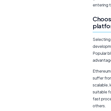
entering 
Choosi
platf
Selecting 
developmen
Popular b
advantage
Ethereum 
suffer fr
scalable, 
suitable 
fast proc
others.