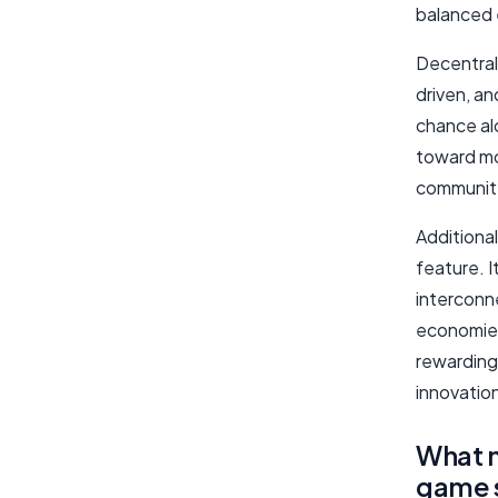
balanced 
Decentral
driven, a
chance al
toward mo
community
Additional
feature. I
interconn
economies
rewarding
innovatio
What 
game 