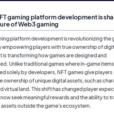
FT gaming platform development is sha
ture of Web3 gaming
ing platform development is revolutionizing the
y empowering players with true ownership of digit
 It is transforming how games are designed and
ed. Unlike traditional games where in-game items
led solely by developers, NFT games give players
le ownership of unique digital assets, such as char
nd virtual land. This shift has changed player expe
now seek meaningful rewards and the ability to t
ir assets outside the game’s ecosystem.