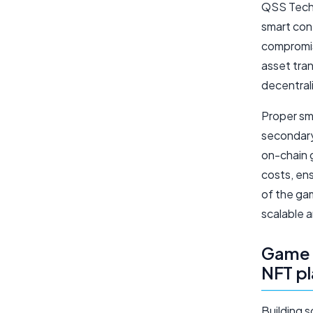
QSS Techn
smart con
compromis
asset tran
decentral
Proper sma
secondary
on-chain 
costs, en
of the gam
scalable 
Game a
NFT p
Building 