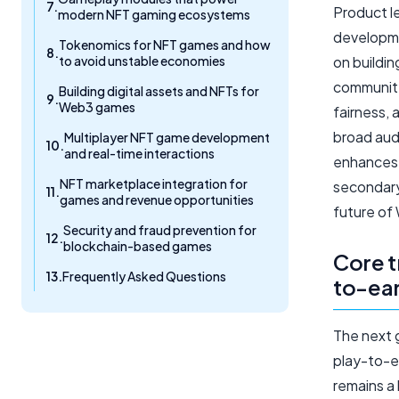
Product l
modern NFT gaming ecosystems
developme
Tokenomics for NFT games and how
to avoid unstable economies
on buildin
community
Building digital assets and NFTs for
Web3 games
fairness,
broad aud
Multiplayer NFT game development
and real-time interactions
enhances 
NFT marketplace integration for
secondary 
games and revenue opportunities
future of
Security and fraud prevention for
blockchain-based games
Core t
Frequently Asked Questions
to-ea
The next 
play-to-e
remains a 