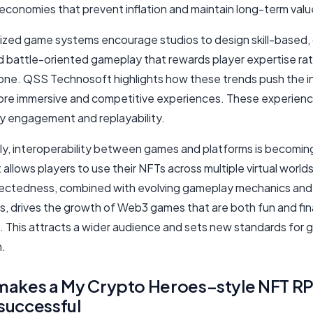
economies that prevent inflation and maintain long-term valu
ized game systems encourage studios to design skill-based,
nd battle-oriented gameplay that rewards player expertise ra
one. QSS Technosoft highlights how these trends push the i
re immersive and competitive experiences. These experienc
 engagement and replayability.
ly, interoperability between games and platforms is becoming 
t allows players to use their NFTs across multiple virtual worlds
ectedness, combined with evolving gameplay mechanics and
, drives the growth of Web3 games that are both fun and fina
. This attracts a wider audience and sets new standards for 
n.
makes a My Crypto Heroes–style NFT R
successful