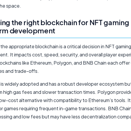
the space.
ng the right blockchain for NFT gaming
orm development
the appropriate blockchain is a critical decision in NFT gamin
t. It impacts cost, speed, security, and overall player exper
lockchains like Ethereum, Polygon, and BNB Chain each offer
s and trade-offs.
is widely adopted and has a robust developer ecosystem bu
om high gas fees and slower transaction times. Polygon provid
low-cost alternative with compatibility to Ethereum’s tools. It 
for games requiring frequent in-game transactions. BNB Chain
essing and low fees but may have less decentralization comp