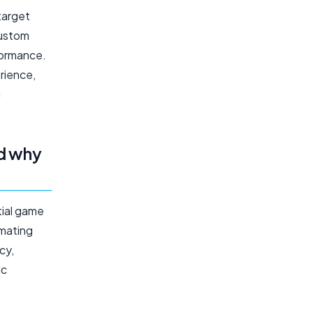
target
Custom
formance.
rience,
g
d why
ial game
omating
cy,
ic