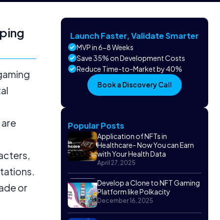
ping
Launch Faster, Validate Smarter
MVP in 6-8 Weeks
Save 35% on Development Costs
Reduce Time-to-Market by 40%
 gaming
Book a Discovery Call
al
 are
Popular Posts
Application of NFTs in
Healthcare- Now You can Earn
acters,
with Your Health Data
April 27, 2025
ctations.
Develop a Clone to NFT Gaming
rade or
Platform like Polkacity
December 16, 2025