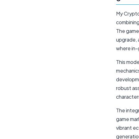
My Crypto
combining 
The game'
upgrade, 
where in-
This mode
mechanics
developme
robust ass
character
The integ
game mark
vibrant e
generatio