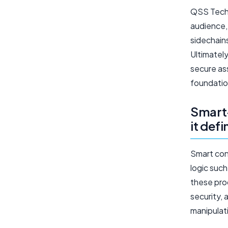
QSS Techn
audience,
sidechain
Ultimatel
secure as
foundatio
Smart-
it def
Smart con
logic such
these pro
security, 
manipulat