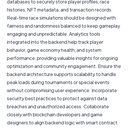
databases to securely store player profiles, race
histories, NFT metadata, and transaction records.
Real-time race simulations should be designed with
fairness and randomness balanced to keep gameplay
engaging and unpredictable. Analytics tools
integrated into the backend help track player
behavior, game economy health, and system
performance, providing valuable insights for ongoing
optimization and community engagement. Ensure the
backend architecture supports scalability to handle
peak loads during tournaments or special events
without compromising user experience. Incorporate
security best practices to protect against data
breaches and unauthorized access. Collaborate
closely with blockchain developers and game
designers to align backend logic with smart contract