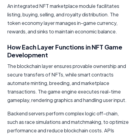
An integrated NFT marketplace module facilitates
listing, buying, selling, and royalty distribution. The
token economy layer manages in-game currency,
rewards, and sinks to maintain economic balance.
How Each Layer Functions in NFT Game
Development
The blockchain layer ensures provable ownership and
secure transfers of NFTs, while smart contracts
automate minting, breeding, and marketplace
transactions. The game engine executes real-time
gameplay, rendering graphics and handling user input.
Backend servers perform complex logic off-chain,
such as race simulations and matchmaking, to optimize
performance and reduce blockchain costs. APIs