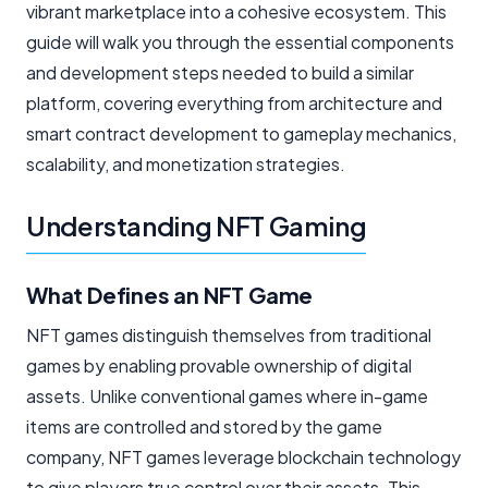
vibrant marketplace into a cohesive ecosystem. This
guide will walk you through the essential components
and development steps needed to build a similar
platform, covering everything from architecture and
smart contract development to gameplay mechanics,
scalability, and monetization strategies.
Understanding NFT Gaming
What Defines an NFT Game
NFT games distinguish themselves from traditional
games by enabling provable ownership of digital
assets. Unlike conventional games where in-game
items are controlled and stored by the game
company, NFT games leverage blockchain technology
to give players true control over their assets. This