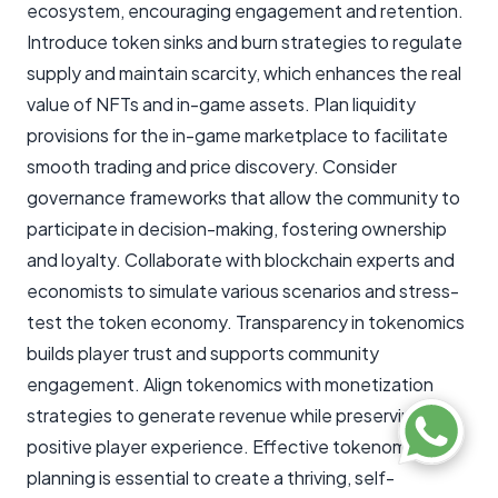
ecosystem, encouraging engagement and retention.
Introduce token sinks and burn strategies to regulate
supply and maintain scarcity, which enhances the real
value of NFTs and in-game assets. Plan liquidity
provisions for the in-game marketplace to facilitate
smooth trading and price discovery. Consider
governance frameworks that allow the community to
participate in decision-making, fostering ownership
and loyalty. Collaborate with blockchain experts and
economists to simulate various scenarios and stress-
test the token economy. Transparency in tokenomics
builds player trust and supports community
engagement. Align tokenomics with monetization
strategies to generate revenue while preserving a
positive player experience. Effective tokenomics
planning is essential to create a thriving, self-