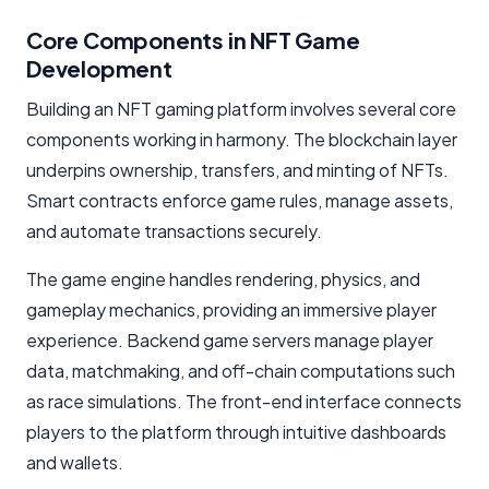
Core Components in NFT Game
Development
Building an NFT gaming platform involves several core
components working in harmony. The blockchain layer
underpins ownership, transfers, and minting of NFTs.
Smart contracts enforce game rules, manage assets,
and automate transactions securely.
The game engine handles rendering, physics, and
gameplay mechanics, providing an immersive player
experience. Backend game servers manage player
data, matchmaking, and off-chain computations such
as race simulations. The front-end interface connects
players to the platform through intuitive dashboards
and wallets.