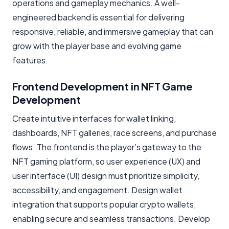
operations and gameplay mechanics. A well-
engineered backend is essential for delivering
responsive, reliable, and immersive gameplay that can
grow with the player base and evolving game
features.
Frontend Development in NFT Game
Development
Create intuitive interfaces for wallet linking,
dashboards, NFT galleries, race screens, and purchase
flows. The frontend is the player’s gateway to the
NFT gaming platform, so user experience (UX) and
user interface (UI) design must prioritize simplicity,
accessibility, and engagement. Design wallet
integration that supports popular crypto wallets,
enabling secure and seamless transactions. Develop