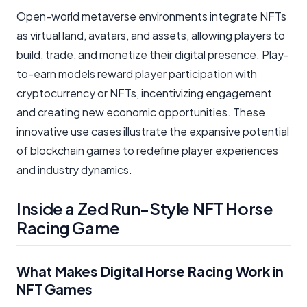
Open-world metaverse environments integrate NFTs
as virtual land, avatars, and assets, allowing players to
build, trade, and monetize their digital presence. Play-
to-earn models reward player participation with
cryptocurrency or NFTs, incentivizing engagement
and creating new economic opportunities. These
innovative use cases illustrate the expansive potential
of blockchain games to redefine player experiences
and industry dynamics.
Inside a Zed Run-Style NFT Horse
Racing Game
What Makes Digital Horse Racing Work in
NFT Games