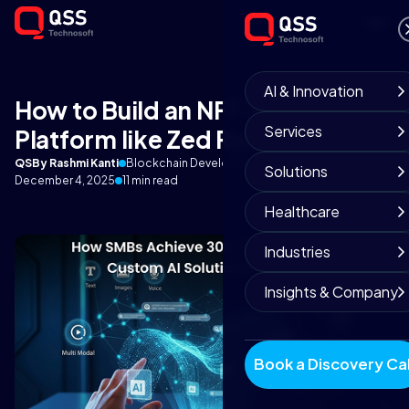
AI & Innovation
How to Build an NFT Gaming
Services
Platform like Zed Run?
QS
By Rashmi Kanti
Blockchain Development Team
Solutions
December 4, 2025
11 min read
Healthcare
Industries
Insights & Company
Book a Discovery Cal