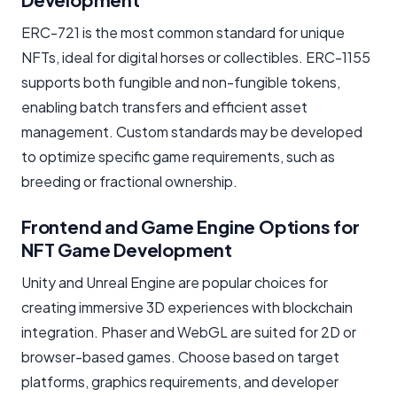
ERC-721 is the most common standard for unique
NFTs, ideal for digital horses or collectibles. ERC-1155
supports both fungible and non-fungible tokens,
enabling batch transfers and efficient asset
management. Custom standards may be developed
to optimize specific game requirements, such as
breeding or fractional ownership.
Frontend and Game Engine Options for
NFT Game Development
Unity and Unreal Engine are popular choices for
creating immersive 3D experiences with blockchain
integration. Phaser and WebGL are suited for 2D or
browser-based games. Choose based on target
platforms, graphics requirements, and developer