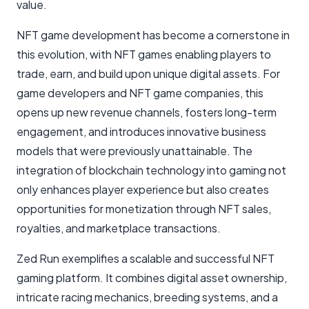
value.
NFT game development has become a cornerstone in
this evolution, with NFT games enabling players to
trade, earn, and build upon unique digital assets. For
game developers and NFT game companies, this
opens up new revenue channels, fosters long-term
engagement, and introduces innovative business
models that were previously unattainable. The
integration of blockchain technology into gaming not
only enhances player experience but also creates
opportunities for monetization through NFT sales,
royalties, and marketplace transactions.
Zed Run exemplifies a scalable and successful NFT
gaming platform. It combines digital asset ownership,
intricate racing mechanics, breeding systems, and a