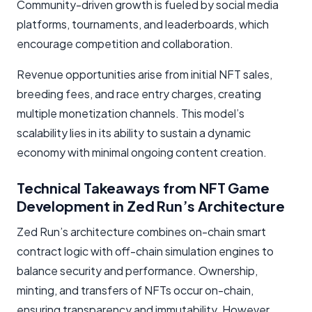
Community-driven growth is fueled by social media
platforms, tournaments, and leaderboards, which
encourage competition and collaboration.
Revenue opportunities arise from initial NFT sales,
breeding fees, and race entry charges, creating
multiple monetization channels. This model’s
scalability lies in its ability to sustain a dynamic
economy with minimal ongoing content creation.
Technical Takeaways from NFT Game
Development in Zed Run’s Architecture
Zed Run’s architecture combines on-chain smart
contract logic with off-chain simulation engines to
balance security and performance. Ownership,
minting, and transfers of NFTs occur on-chain,
ensuring transparency and immutability. However,