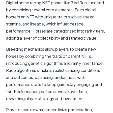
Digital horse racing NFT games like Zed Run succeed
by combining several core elements. Each digital
horse is an NFT with unique traits such as speed,
stamina, and lineage, which influence race
performance. Horses are categorized into rarity tiers,
adding a layer of collectibility and strategic value.
Breeding mechanics allow players to create new
horses by combining the traits of parent NFTs,
introducing genetic algorithms and rarity inheritance.
Race algorithms simulate realistic racing conditions
and outcomes, balancing randomness with
performance stats to keep gameplay engaging and
fair. Performance patterns evolve over time,
rewarding player strategy and investment.
Play-to-earn rewards incentivize participation,