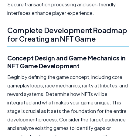
Secure transaction processing and user-friendly
interfaces enhance player experience.
Complete Development Roadmap
for Creating an NFT Game
Concept Design and Game Mechanics in
NFT Game Development
Begin by defining the game concept, including core
gameplay loops, race mechanics, rarity attributes, and
reward systems. Determine how NFTs will be
integrated and what makes your game unique. This
stage is crucial as it sets the foundation for the entire
development process. Consider the target audience
and analyze existing games to identify gaps or