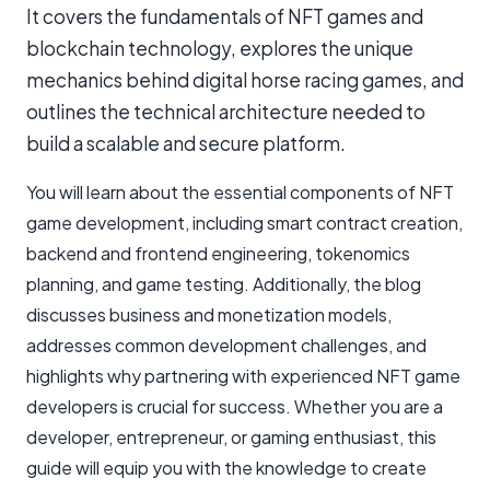
It covers the fundamentals of NFT games and
blockchain technology, explores the unique
mechanics behind digital horse racing games, and
outlines the technical architecture needed to
build a scalable and secure platform.
You will learn about the essential components of NFT
game development, including smart contract creation,
backend and frontend engineering, tokenomics
planning, and game testing. Additionally, the blog
discusses business and monetization models,
addresses common development challenges, and
highlights why partnering with experienced NFT game
developers is crucial for success. Whether you are a
developer, entrepreneur, or gaming enthusiast, this
guide will equip you with the knowledge to create