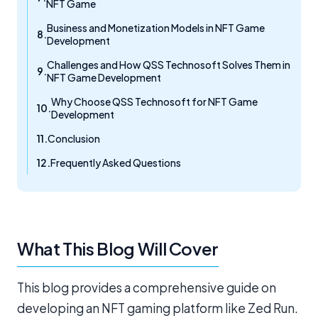
NFT Game
Business and Monetization Models in NFT Game
Development
Challenges and How QSS Technosoft Solves Them in
NFT Game Development
Why Choose QSS Technosoft for NFT Game
Development
Conclusion
Frequently Asked Questions
What This Blog Will Cover
This blog provides a comprehensive guide on
developing an NFT gaming platform like Zed Run.