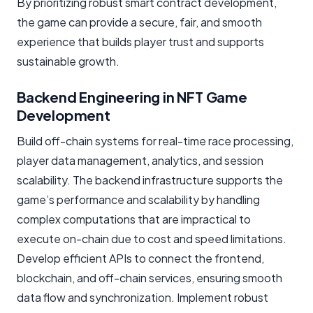
By prioritizing robust smart contract development,
the game can provide a secure, fair, and smooth
experience that builds player trust and supports
sustainable growth.
Backend Engineering in NFT Game
Development
Build off-chain systems for real-time race processing,
player data management, analytics, and session
scalability. The backend infrastructure supports the
game’s performance and scalability by handling
complex computations that are impractical to
execute on-chain due to cost and speed limitations.
Develop efficient APIs to connect the frontend,
blockchain, and off-chain services, ensuring smooth
data flow and synchronization. Implement robust