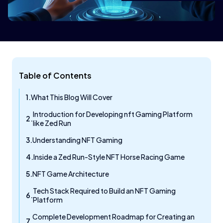
Table of Contents
What This Blog Will Cover
Introduction for Developing nft Gaming Platform
like Zed Run
Understanding NFT Gaming
Inside a Zed Run-Style NFT Horse Racing Game
NFT Game Architecture
Tech Stack Required to Build an NFT Gaming
Platform
Complete Development Roadmap for Creating an