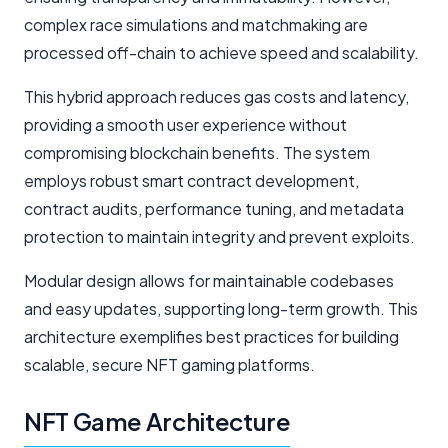
complex race simulations and matchmaking are
processed off-chain to achieve speed and scalability.
This hybrid approach reduces gas costs and latency,
providing a smooth user experience without
compromising blockchain benefits. The system
employs robust smart contract development,
contract audits, performance tuning, and metadata
protection to maintain integrity and prevent exploits.
Modular design allows for maintainable codebases
and easy updates, supporting long-term growth. This
architecture exemplifies best practices for building
scalable, secure NFT gaming platforms.
NFT Game Architecture