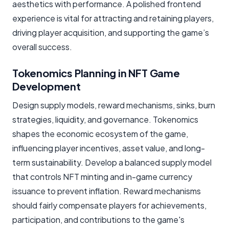
aesthetics with performance. A polished frontend
experience is vital for attracting and retaining players,
driving player acquisition, and supporting the game’s
overall success.
Tokenomics Planning in NFT Game
Development
Design supply models, reward mechanisms, sinks, burn
strategies, liquidity, and governance. Tokenomics
shapes the economic ecosystem of the game,
influencing player incentives, asset value, and long-
term sustainability. Develop a balanced supply model
that controls NFT minting and in-game currency
issuance to prevent inflation. Reward mechanisms
should fairly compensate players for achievements,
participation, and contributions to the game's