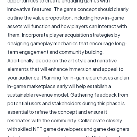
opportunities to create engaging games with
innovative features. The game concept should clearly
outline the value proposition, including how in-game
assets will function and how players can interact with
them. Incorporate player acquisition strategies by
designing gameplay mechanics that encourage long-
term engagement and community building.
Additionally, decide on the art style and narrative
elements that will enhance immersion and appeal to
your audience. Planning for in-game purchases and an
in-game marketplace early will help establish a
sustainable revenue model. Gathering feedback from
potential users and stakeholders during this phase is
essential to refine the concept and ensure it
resonates with the community. Collaborate closely
with skilled NFT game developers and game designers