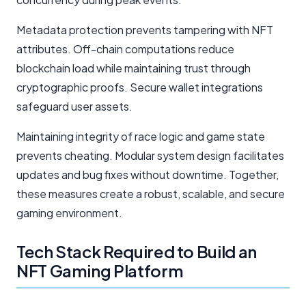
Metadata protection prevents tampering with NFT
attributes. Off-chain computations reduce
blockchain load while maintaining trust through
cryptographic proofs. Secure wallet integrations
safeguard user assets.
Maintaining integrity of race logic and game state
prevents cheating. Modular system design facilitates
updates and bug fixes without downtime. Together,
these measures create a robust, scalable, and secure
gaming environment.
Tech Stack Required to Build an
NFT Gaming Platform