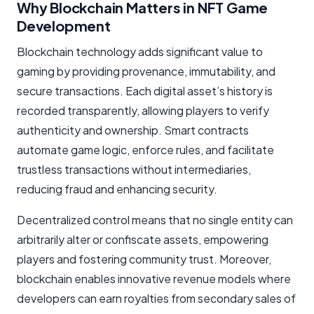
Why Blockchain Matters in NFT Game
Development
Blockchain technology adds significant value to
gaming by providing provenance, immutability, and
secure transactions. Each digital asset’s history is
recorded transparently, allowing players to verify
authenticity and ownership. Smart contracts
automate game logic, enforce rules, and facilitate
trustless transactions without intermediaries,
reducing fraud and enhancing security.
Decentralized control means that no single entity can
arbitrarily alter or confiscate assets, empowering
players and fostering community trust. Moreover,
blockchain enables innovative revenue models where
developers can earn royalties from secondary sales of