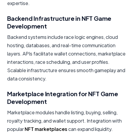
expertise.
Backend Infrastructure in NFT Game
Development
Backend systems include race logic engines, cloud
hosting, databases, and real-time communication
layers. APIs facilitate wallet connections, marketplace
interactions, race scheduling, and user profiles.
Scalable infrastructure ensures smooth gameplay and
data consistency.
Marketplace Integration for NFT Game
Development
Marketplace modules handle listing, buying, selling,
royalty tracking, and wallet support. Integration with
popular
NFT marketplaces
can expand liquidity.