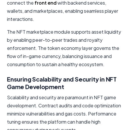
connect the
front end
with backend services,
wallets, and marketplaces, enabling seamless player
interactions.
The NFT marketplace module supports asset liquidity
by enabling peer-to-peer trades and royalty
enforcement. The token economy layer governs the
flow of in-game currency, balancing issuance and
consumption to sustain a healthy ecosystem.
Ensuring Scalability and Security in NFT
Game Development
Scalability and security are paramount in NFT game
development. Contract audits and code optimization
minimize vulnerabilities and gas costs. Performance
tuning ensures the platform can handle high
concurrency during peak events.