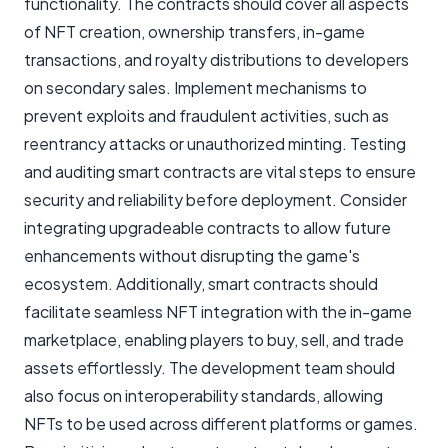
functionality. The contracts should cover all aspects
of NFT creation, ownership transfers, in-game
transactions, and royalty distributions to developers
on secondary sales. Implement mechanisms to
prevent exploits and fraudulent activities, such as
reentrancy attacks or unauthorized minting. Testing
and auditing smart contracts are vital steps to ensure
security and reliability before deployment. Consider
integrating upgradeable contracts to allow future
enhancements without disrupting the game's
ecosystem. Additionally, smart contracts should
facilitate seamless NFT integration with the in-game
marketplace, enabling players to buy, sell, and trade
assets effortlessly. The development team should
also focus on interoperability standards, allowing
NFTs to be used across different platforms or games.