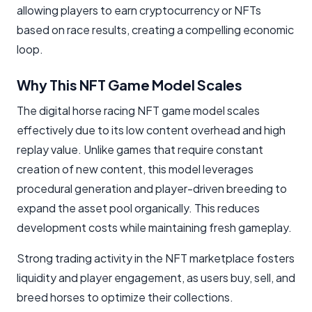
allowing players to earn cryptocurrency or NFTs
based on race results, creating a compelling economic
loop.
Why This NFT Game Model Scales
The digital horse racing NFT game model scales
effectively due to its low content overhead and high
replay value. Unlike games that require constant
creation of new content, this model leverages
procedural generation and player-driven breeding to
expand the asset pool organically. This reduces
development costs while maintaining fresh gameplay.
Strong trading activity in the NFT marketplace fosters
liquidity and player engagement, as users buy, sell, and
breed horses to optimize their collections.