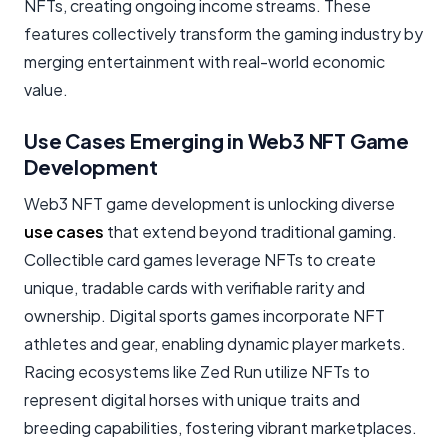
NFTs, creating ongoing income streams. These
features collectively transform the gaming industry by
merging entertainment with real-world economic
value.
Use Cases Emerging in Web3 NFT Game
Development
Web3 NFT game development is unlocking diverse
use cases
that extend beyond traditional gaming.
Collectible card games leverage NFTs to create
unique, tradable cards with verifiable rarity and
ownership. Digital sports games incorporate NFT
athletes and gear, enabling dynamic player markets.
Racing ecosystems like Zed Run utilize NFTs to
represent digital horses with unique traits and
breeding capabilities, fostering vibrant marketplaces.