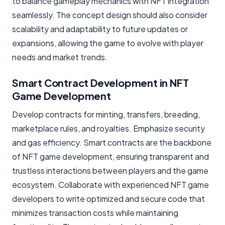
to balance gameplay mechanics with NFT integration
seamlessly. The concept design should also consider
scalability and adaptability to future updates or
expansions, allowing the game to evolve with player
needs and market trends.
Smart Contract Development in NFT
Game Development
Develop contracts for minting, transfers, breeding,
marketplace rules, and royalties. Emphasize security
and gas efficiency. Smart contracts are the backbone
of NFT game development, ensuring transparent and
trustless interactions between players and the game
ecosystem. Collaborate with experienced NFT game
developers to write optimized and secure code that
minimizes transaction costs while maintaining