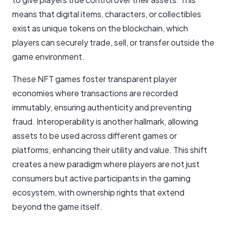
means that digital items, characters, or collectibles
exist as unique tokens on the blockchain, which
players can securely trade, sell, or transfer outside the
game environment.
These NFT games foster transparent player
economies where transactions are recorded
immutably, ensuring authenticity and preventing
fraud. Interoperability is another hallmark, allowing
assets to be used across different games or
platforms, enhancing their utility and value. This shift
creates a new paradigm where players are not just
consumers but active participants in the gaming
ecosystem, with ownership rights that extend
beyond the game itself.