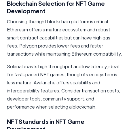
Blockchain Selection for NFT Game
Development
Choosing the right blockchain platform is critical.
Ethereum offers a mature ecosystem and robust
smart contract capabilities but can have high gas
fees. Polygon provides lower fees and faster
transactions while maintaining Ethereum compatibility.
Solana boasts high throughput and low latency, ideal
for fast-paced NFT games, though its ecosystem is
less mature. Avalanche offers scalability and
interoperability features. Consider transaction costs,
developer tools, community support, and
performance when selecting a blockchain.
NFT Standards in NFT Game
Development