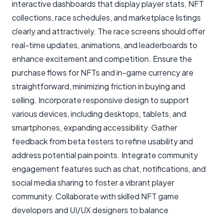
interactive dashboards that display player stats, NFT
collections, race schedules, and marketplace listings
clearly and attractively. The race screens should offer
real-time updates, animations, and leaderboards to
enhance excitement and competition. Ensure the
purchase flows for NFTs and in-game currency are
straightforward, minimizing friction in buying and
selling. Incorporate responsive design to support
various devices, including desktops, tablets, and
smartphones, expanding accessibility. Gather
feedback from beta testers to refine usability and
address potential pain points. Integrate community
engagement features such as chat, notifications, and
social media sharing to foster a vibrant player
community. Collaborate with skilled NFT game
developers and UI/UX designers to balance