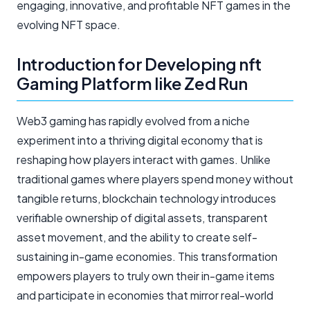
engaging, innovative, and profitable NFT games in the
evolving NFT space.
Introduction for Developing nft
Gaming Platform like Zed Run
Web3 gaming has rapidly evolved from a niche
experiment into a thriving digital economy that is
reshaping how players interact with games. Unlike
traditional games where players spend money without
tangible returns, blockchain technology introduces
verifiable ownership of digital assets, transparent
asset movement, and the ability to create self-
sustaining in-game economies. This transformation
empowers players to truly own their in-game items
and participate in economies that mirror real-world