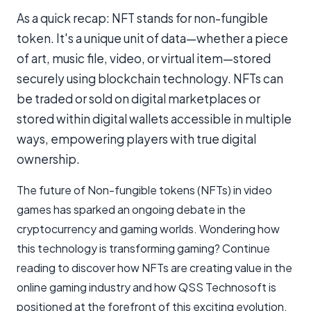
As a quick recap: NFT stands for non-fungible
token. It's a unique unit of data—whether a piece
of art, music file, video, or virtual item—stored
securely using blockchain technology. NFTs can
be traded or sold on digital marketplaces or
stored within digital wallets accessible in multiple
ways, empowering players with true digital
ownership.
The future of Non-fungible tokens (NFTs) in video
games has sparked an ongoing debate in the
cryptocurrency and gaming worlds. Wondering how
this technology is transforming gaming? Continue
reading to discover how NFTs are creating value in the
online gaming industry and how QSS Technosoft is
positioned at the forefront of this exciting evolution.