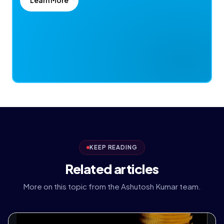
KEEP READING
Related articles
More on this topic from the Ashutosh Kumar team.