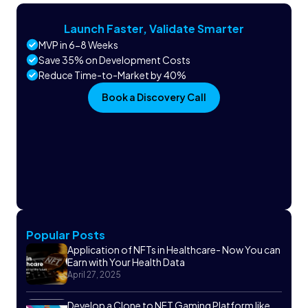
Launch Faster, Validate Smarter
MVP in 6-8 Weeks
Save 35% on Development Costs
Reduce Time-to-Market by 40%
Book a Discovery Call
Popular Posts
Application of NFTs in Healthcare- Now You can
Earn with Your Health Data
April 27, 2025
Develop a Clone to NFT Gaming Platform like