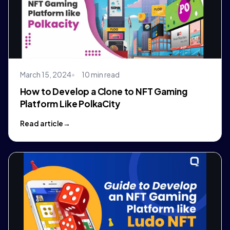
March 15, 2024
10 min read
How to Develop a Clone to NFT Gaming
Platform Like PolkaCity
Read article