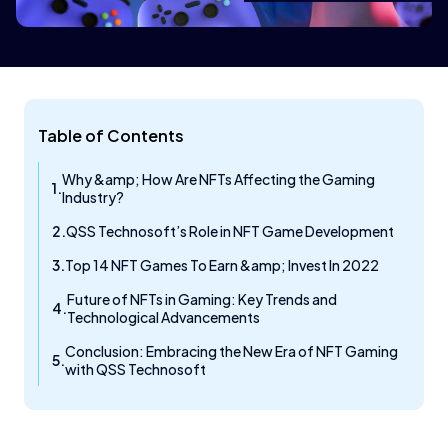
Table of Contents
Why &amp; How Are NFTs Affecting the Gaming
Industry?
QSS Technosoft’s Role in NFT Game Development
Top 14 NFT Games To Earn &amp; Invest In 2022​
Future of NFTs in Gaming: Key Trends and
Technological Advancements
Conclusion: Embracing the New Era of NFT Gaming
with QSS Technosoft