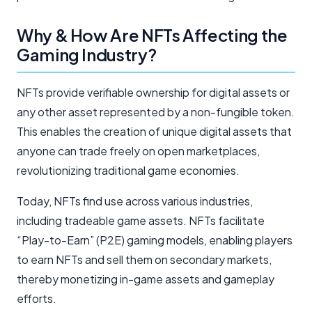
Why & How Are NFTs Affecting the
Gaming Industry?
NFTs provide verifiable ownership for digital assets or
any other asset represented by a non-fungible token.
This enables the creation of unique digital assets that
anyone can trade freely on open marketplaces,
revolutionizing traditional game economies.
Today, NFTs find use across various industries,
including tradeable game assets. NFTs facilitate
“Play-to-Earn” (P2E) gaming models, enabling players
to earn NFTs and sell them on secondary markets,
thereby monetizing in-game assets and gameplay
efforts.