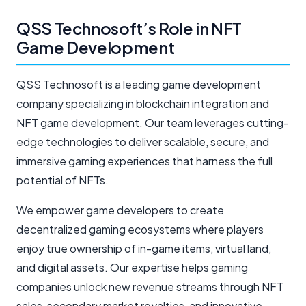
QSS Technosoft’s Role in NFT
Game Development
QSS Technosoft is a leading game development
company specializing in blockchain integration and
NFT game development. Our team leverages cutting-
edge technologies to deliver scalable, secure, and
immersive gaming experiences that harness the full
potential of NFTs.
We empower game developers to create
decentralized gaming ecosystems where players
enjoy true ownership of in-game items, virtual land,
and digital assets. Our expertise helps gaming
companies unlock new revenue streams through NFT
sales, secondary market royalties, and innovative