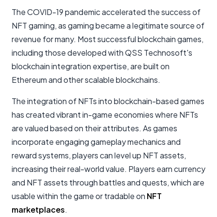
The COVID-19 pandemic accelerated the success of
NFT gaming, as gaming became a legitimate source of
revenue for many. Most successful blockchain games,
including those developed with QSS Technosoft's
blockchain integration expertise, are built on
Ethereum and other scalable blockchains.
The integration of NFTs into blockchain-based games
has created vibrant in-game economies where NFTs
are valued based on their attributes. As games
incorporate engaging gameplay mechanics and
reward systems, players can level up NFT assets,
increasing their real-world value. Players earn currency
and NFT assets through battles and quests, which are
usable within the game or tradable on
NFT
marketplaces
.