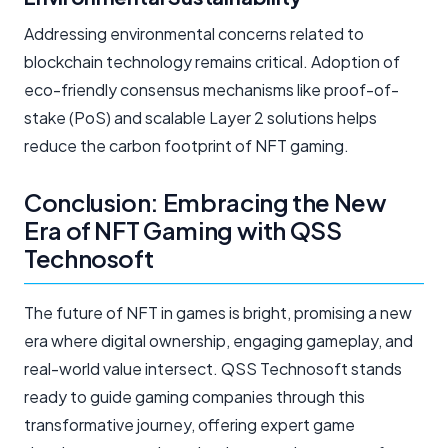
Addressing environmental concerns related to
blockchain technology remains critical. Adoption of
eco-friendly consensus mechanisms like proof-of-
stake (PoS) and scalable Layer 2 solutions helps
reduce the carbon footprint of NFT gaming.
Conclusion: Embracing the New
Era of NFT Gaming with QSS
Technosoft
The future of NFT in games is bright, promising a new
era where digital ownership, engaging gameplay, and
real-world value intersect. QSS Technosoft stands
ready to guide gaming companies through this
transformative journey, offering expert game