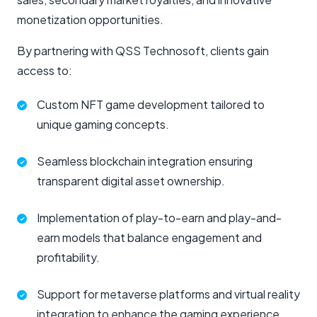
monetization opportunities.
By partnering with QSS Technosoft, clients gain
access to:
Custom NFT game development tailored to
unique gaming concepts.
Seamless blockchain integration ensuring
transparent digital asset ownership.
Implementation of play-to-earn and play-and-
earn models that balance engagement and
profitability.
Support for metaverse platforms and virtual reality
integration to enhance the gaming experience.