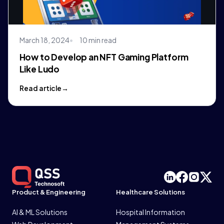
March 18, 2024
10 min read
How to Develop an NFT Gaming Platform
Like Ludo
Read article
Product & Engineering
Healthcare Solutions
AI & ML Solutions
Hospital Information