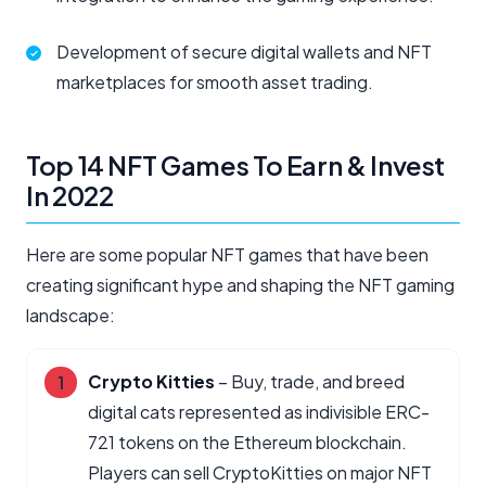
Development of secure digital wallets and NFT
marketplaces for smooth asset trading.
Top 14 NFT Games To Earn & Invest
In 2022​
Here are some popular NFT games that have been
creating significant hype and shaping the NFT gaming
landscape:
Crypto Kitties
– Buy, trade, and breed
digital cats represented as indivisible ERC-
721 tokens on the Ethereum blockchain.
Players can sell CryptoKitties on major NFT