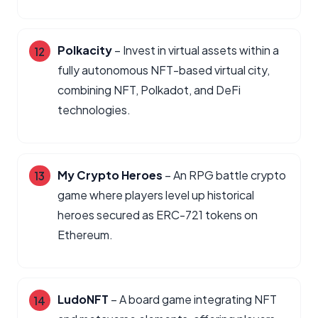
Polkacity
– Invest in virtual assets within a
fully autonomous NFT-based virtual city,
combining NFT, Polkadot, and DeFi
technologies.
My Crypto Heroes
– An RPG battle crypto
game where players level up historical
heroes secured as ERC-721 tokens on
Ethereum.
LudoNFT
– A board game integrating NFT