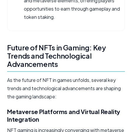
and metaverse elements, offering players
opportunities to earn through gameplay and
token staking.
Future of NFTs in Gaming: Key
Trends and Technological
Advancements
As the future of NFT in games unfolds, several key
trends and technological advancements are shaping
the gaming landscape:
Metaverse Platforms and Virtual Reality
Integration
NFT gaming is increasingly converging with metaverse