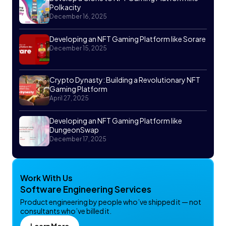
Polkacity
December 16, 2025
Developing an NFT Gaming Platform like Sorare
December 15, 2025
Crypto Dynasty: Building a Revolutionary NFT
Gaming Platform
April 27, 2025
Developing an NFT Gaming Platform like
DungeonSwap
December 17, 2025
Work With Us
Software Engineering Services
Product engineering by people who’ve shipped it — not
consultants who’ve billed it.
Learn More