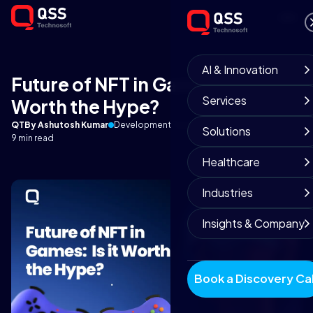
AI & Innovation
Future of NFT in Games: Is it
Services
Worth the Hype?
QT
By Ashutosh Kumar
Development Team
December 16, 2025
Solutions
9 min read
Healthcare
Industries
Insights & Company
Book a Discovery Cal