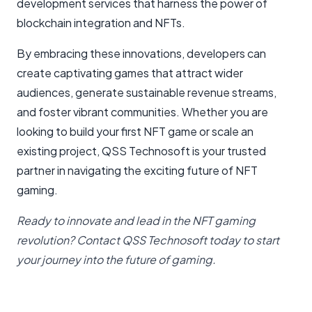
development services that harness the power of
blockchain integration and NFTs.
By embracing these innovations, developers can
create captivating games that attract wider
audiences, generate sustainable revenue streams,
and foster vibrant communities. Whether you are
looking to build your first NFT game or scale an
existing project, QSS Technosoft is your trusted
partner in navigating the exciting future of NFT
gaming.
Ready to innovate and lead in the NFT gaming
revolution? Contact QSS Technosoft today to start
your journey into the future of gaming.