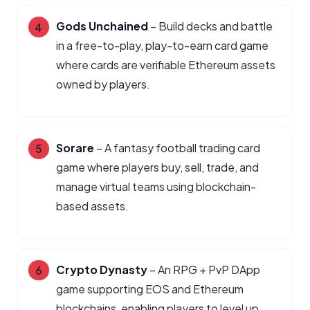
Gods Unchained
– Build decks and battle
in a free-to-play, play-to-earn card game
where cards are verifiable Ethereum assets
owned by players.
Sorare
– A fantasy football trading card
game where players buy, sell, trade, and
manage virtual teams using blockchain-
based assets.
Crypto Dynasty
– An RPG + PvP DApp
game supporting EOS and Ethereum
blockchains, enabling players to level up