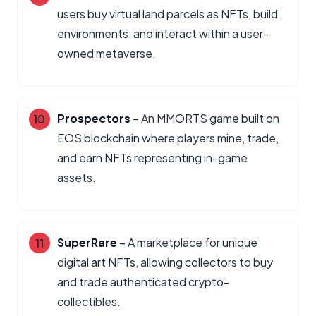
users buy virtual land parcels as NFTs, build
environments, and interact within a user-
owned metaverse.
Prospectors
– An MMORTS game built on
EOS blockchain where players mine, trade,
and earn NFTs representing in-game
assets.
SuperRare
– A marketplace for unique
digital art NFTs, allowing collectors to buy
and trade authenticated crypto-
collectibles.