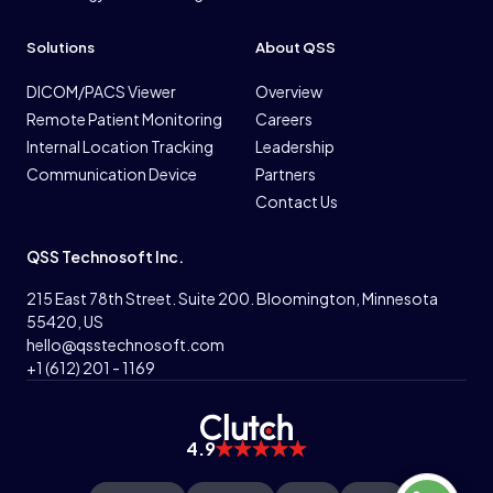
Solutions
About QSS
DICOM/PACS Viewer
Overview
Remote Patient Monitoring
Careers
Internal Location Tracking
Leadership
Communication Device
Partners
Contact Us
QSS Technosoft Inc.
215 East 78th Street. Suite 200. Bloomington, Minnesota
55420, US
hello@qsstechnosoft.com
+1 (612) 201 - 1169
4.9