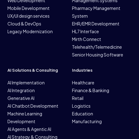
Web Development
Management Systems
Mobile Development
Pharmacy Management
UX/UI design services
System
Cloud & DevOps
EHR/EMR Development
Legacy Modernization
HL7 Interface
Mirth Connect
Telehealth/Telemedicine
Senior Housing Software
AI Solutions & Consulting
Industries
AI Implementation
Healthcare
AI Integration
Finance & Banking
Generative AI
Retail
AI Chatbot Development
Logistics
Machine Learning
Education
Development
Manufacturing
AI Agents & Agentic AI
AI Strategy & Consulting