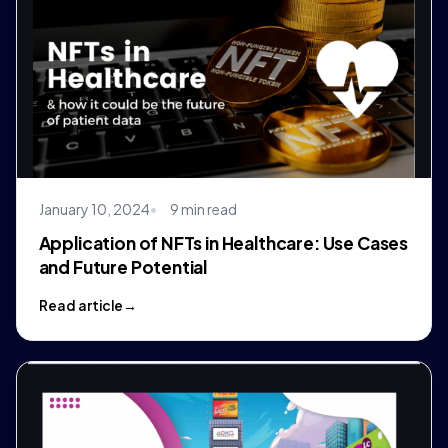
January 10, 2024
9 min read
Application of NFTs in Healthcare: Use Cases
and Future Potential
Read article