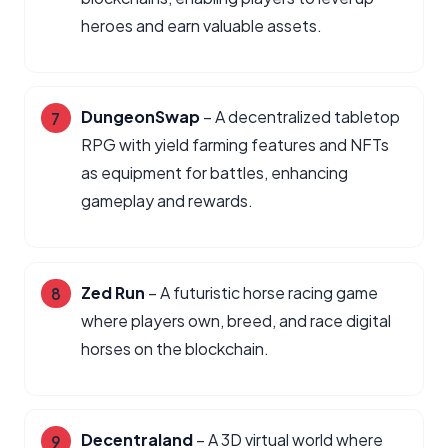
heroes and earn valuable assets.
DungeonSwap
– A decentralized tabletop
RPG with yield farming features and NFTs
as equipment for battles, enhancing
gameplay and rewards.
Zed Run
– A futuristic horse racing game
where players own, breed, and race digital
horses on the blockchain.
Decentraland
– A 3D virtual world where