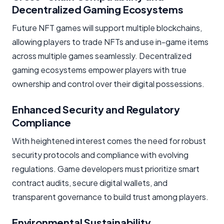
Decentralized Gaming Ecosystems
Future NFT games will support multiple blockchains,
allowing players to trade NFTs and use in-game items
across multiple games seamlessly. Decentralized
gaming ecosystems empower players with true
ownership and control over their digital possessions.
Enhanced Security and Regulatory
Compliance
With heightened interest comes the need for robust
security protocols and compliance with evolving
regulations. Game developers must prioritize smart
contract audits, secure digital wallets, and
transparent governance to build trust among players.
Environmental Sustainability