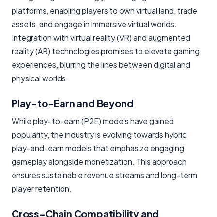
platforms, enabling players to own virtual land, trade
assets, and engage in immersive virtual worlds.
Integration with virtual reality (VR) and augmented
reality (AR) technologies promises to elevate gaming
experiences, blurring the lines between digital and
physical worlds.
Play-to-Earn and Beyond
While play-to-earn (P2E) models have gained
popularity, the industry is evolving towards hybrid
play-and-earn models that emphasize engaging
gameplay alongside monetization. This approach
ensures sustainable revenue streams and long-term
player retention.
Cross-Chain Compatibility and