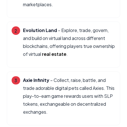
marketplaces.
Evolution Land
– Explore, trade, govern,
and build on virtual land across different
blockchains, offering players true ownership
of virtual
real estate
.
Axie Infinity
– Collect, raise, battle, and
trade adorable digital pets called Axies. This
play-to-earn game rewards users with SLP
tokens, exchangeable on decentralized
exchanges.