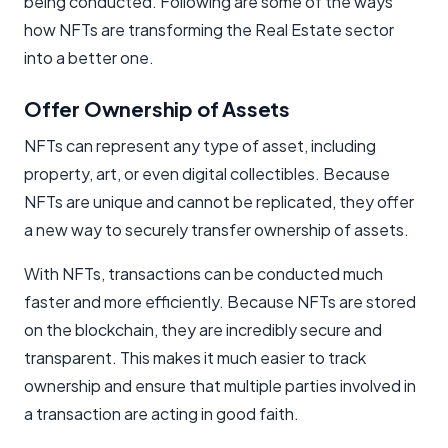
being conducted. Following are some of the ways
how NFTs are transforming the Real Estate sector
into a better one.
Offer Ownership of Assets
NFTs can represent any type of asset, including
property, art, or even digital collectibles. Because
NFTs are unique and cannot be replicated, they offer
a new way to securely transfer ownership of assets.
With NFTs, transactions can be conducted much
faster and more efficiently. Because NFTs are stored
on the blockchain, they are incredibly secure and
transparent. This makes it much easier to track
ownership and ensure that multiple parties involved in
a transaction are acting in good faith.