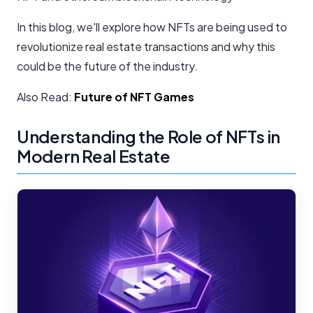
In this blog, we'll explore how NFTs are being used to
revolutionize real estate transactions and why this
could be the future of the industry.
Also Read:
Future of NFT Games
Understanding the Role of NFTs in
Modern Real Estate