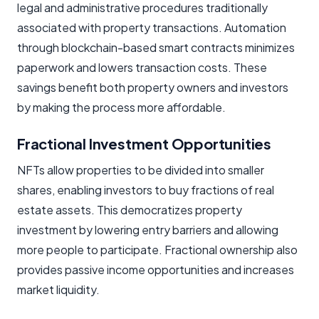
legal and administrative procedures traditionally
associated with property transactions. Automation
through blockchain-based smart contracts minimizes
paperwork and lowers transaction costs. These
savings benefit both property owners and investors
by making the process more affordable.
Fractional Investment Opportunities
NFTs allow properties to be divided into smaller
shares, enabling investors to buy fractions of real
estate assets. This democratizes property
investment by lowering entry barriers and allowing
more people to participate. Fractional ownership also
provides passive income opportunities and increases
market liquidity.