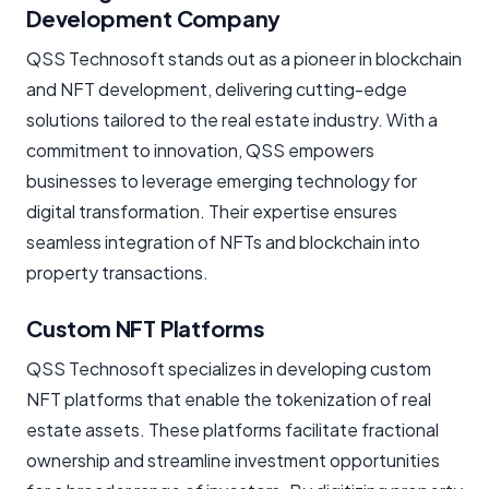
Development Company
QSS Technosoft stands out as a pioneer in blockchain
and NFT development, delivering cutting-edge
solutions tailored to the real estate industry. With a
commitment to innovation, QSS empowers
businesses to leverage emerging technology for
digital transformation. Their expertise ensures
seamless integration of NFTs and blockchain into
property transactions.
Custom NFT Platforms
QSS Technosoft specializes in developing custom
NFT platforms that enable the tokenization of real
estate assets. These platforms facilitate fractional
ownership and streamline investment opportunities