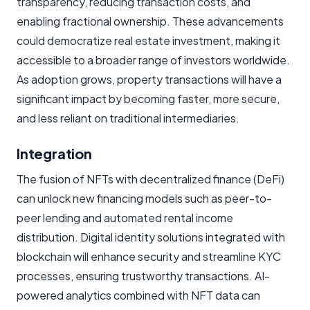
transparency, reducing transaction costs, and
enabling fractional ownership. These advancements
could democratize real estate investment, making it
accessible to a broader range of investors worldwide.
As adoption grows, property transactions will have a
significant impact by becoming faster, more secure,
and less reliant on traditional intermediaries.
Integration
The fusion of NFTs with decentralized finance (DeFi)
can unlock new financing models such as peer-to-
peer lending and automated rental income
distribution. Digital identity solutions integrated with
blockchain will enhance security and streamline KYC
processes, ensuring trustworthy transactions. AI-
powered analytics combined with NFT data can