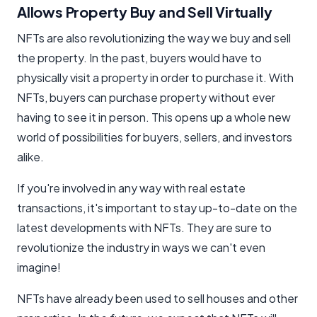
Allows Property Buy and Sell Virtually
NFTs are also revolutionizing the way we buy and sell
the property. In the past, buyers would have to
physically visit a property in order to purchase it. With
NFTs, buyers can purchase property without ever
having to see it in person. This opens up a whole new
world of possibilities for buyers, sellers, and investors
alike.
If you're involved in any way with real estate
transactions, it's important to stay up-to-date on the
latest developments with NFTs. They are sure to
revolutionize the industry in ways we can't even
imagine!
NFTs have already been used to sell houses and other