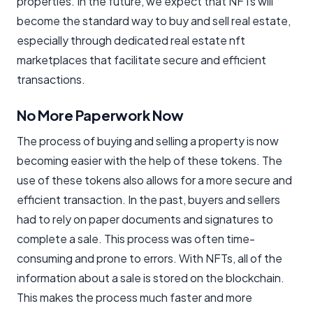
properties. In the future, we expect that NFTs will
become the standard way to buy and sell real estate,
especially through dedicated real estate nft
marketplaces that facilitate secure and efficient
transactions.
No More Paperwork Now
The process of buying and selling a property is now
becoming easier with the help of these tokens. The
use of these tokens also allows for a more secure and
efficient transaction. In the past, buyers and sellers
had to rely on paper documents and signatures to
complete a sale. This process was often time-
consuming and prone to errors. With NFTs, all of the
information about a sale is stored on the blockchain.
This makes the process much faster and more