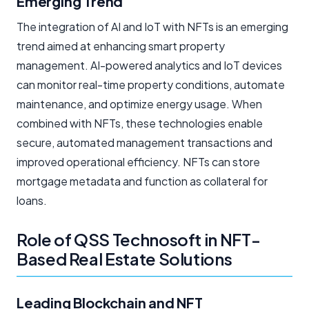
Emerging Trend
The integration of AI and IoT with NFTs is an emerging
trend aimed at enhancing smart property
management. AI-powered analytics and IoT devices
can monitor real-time property conditions, automate
maintenance, and optimize energy usage. When
combined with NFTs, these technologies enable
secure, automated management transactions and
improved operational efficiency. NFTs can store
mortgage metadata and function as collateral for
loans.
Role of QSS Technosoft in NFT-
Based Real Estate Solutions
Leading Blockchain and NFT