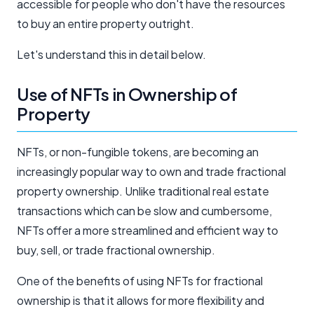
accessible for people who don't have the resources
to buy an entire property outright.
Let's understand this in detail below.
Use of NFTs in Ownership of
Property
NFTs, or non-fungible tokens, are becoming an
increasingly popular way to own and trade fractional
property ownership. Unlike traditional real estate
transactions which can be slow and cumbersome,
NFTs offer a more streamlined and efficient way to
buy, sell, or trade fractional ownership.
One of the benefits of using NFTs for fractional
ownership is that it allows for more flexibility and