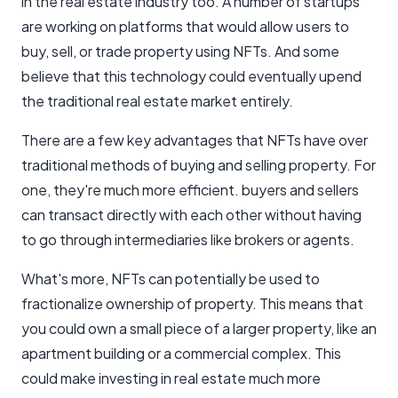
in the real estate industry too. A number of startups
are working on platforms that would allow users to
buy, sell, or trade property using NFTs. And some
believe that this technology could eventually upend
the traditional real estate market entirely.
There are a few key advantages that NFTs have over
traditional methods of buying and selling property. For
one, they're much more efficient. buyers and sellers
can transact directly with each other without having
to go through intermediaries like brokers or agents.
What's more, NFTs can potentially be used to
fractionalize ownership of property. This means that
you could own a small piece of a larger property, like an
apartment building or a commercial complex. This
could make investing in real estate much more