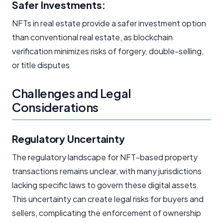
Safer Investments:
NFTs in real estate provide a safer investment option
than conventional real estate, as blockchain
verification minimizes risks of forgery, double-selling,
or title disputes
Challenges and Legal
Considerations
Regulatory Uncertainty
The regulatory landscape for NFT-based property
transactions remains unclear, with many jurisdictions
lacking specific laws to govern these digital assets.
This uncertainty can create legal risks for buyers and
sellers, complicating the enforcement of ownership