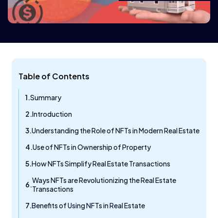
Table of Contents
Summary
Introduction
Understanding the Role of NFTs in Modern Real Estate
Use of NFTs in Ownership of Property
How NFTs Simplify Real Estate Transactions
Ways NFTs are Revolutionizing the Real Estate
Transactions
Benefits of Using NFTs in Real Estate