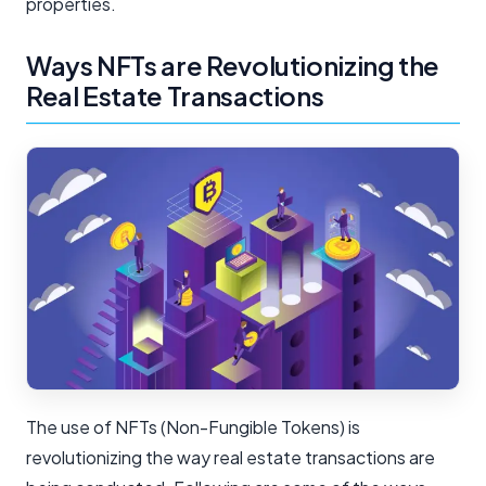
properties.
Ways NFTs are Revolutionizing the
Real Estate Transactions
The use of NFTs (Non-Fungible Tokens) is
revolutionizing the way real estate transactions are