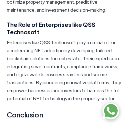
optimize property management, predictive
maintenance, and investment decision-making.
The Role of Enterprises like QSS
Technosoft
Enterprises like QSS Technosoft play a crucial role in
accelerating NFT adoption by developing tailored
blockchain solutions for real estate. Their expertise in
integrating smart contracts, compliance frameworks,
and digital wallets ensures seamless and secure
transactions. By pioneering innovative platforms, they
empower businesses and investors to harness the full
potential of NFT technology in the property sector.
Conclusion