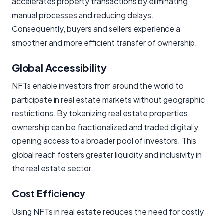
accelerates property transactions by eliminating
manual processes and reducing delays.
Consequently, buyers and sellers experience a
smoother and more efficient transfer of ownership.
Global Accessibility
NFTs enable investors from around the world to
participate in real estate markets without geographic
restrictions. By tokenizing real estate properties,
ownership can be fractionalized and traded digitally,
opening access to a broader pool of investors. This
global reach fosters greater liquidity and inclusivity in
the real estate sector.
Cost Efficiency
Using NFTs in real estate reduces the need for costly