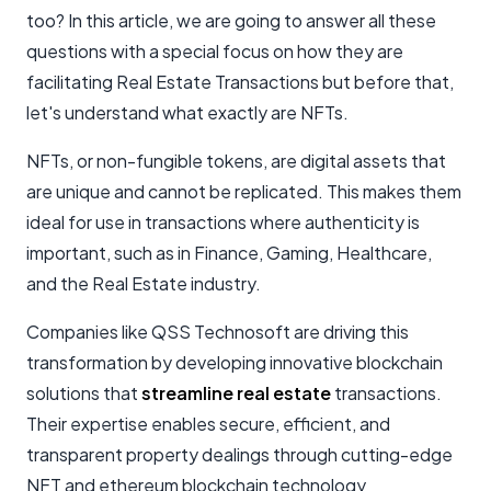
too? In this article, we are going to answer all these
questions with a special focus on how they are
facilitating Real Estate Transactions but before that,
let's understand what exactly are NFTs.
NFTs, or non-fungible tokens, are digital assets that
are unique and cannot be replicated. This makes them
ideal for use in transactions where authenticity is
important, such as in Finance, Gaming, Healthcare,
and the Real Estate industry.
Companies like QSS Technosoft are driving this
transformation by developing innovative blockchain
solutions that
streamline real estate
transactions.
Their expertise enables secure, efficient, and
transparent property dealings through cutting-edge
NFT and
ethereum blockchain technology