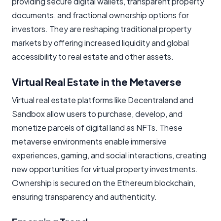
providing secure digital wallets, transparent property
documents, and fractional ownership options for
investors. They are reshaping traditional property
markets by offering increased liquidity and global
accessibility to real estate and other assets.
Virtual Real Estate in the Metaverse
Virtual real estate platforms like Decentraland and
Sandbox allow users to purchase, develop, and
monetize parcels of digital land as NFTs. These
metaverse environments enable immersive
experiences, gaming, and social interactions, creating
new opportunities for virtual property investments.
Ownership is secured on the Ethereum blockchain,
ensuring transparency and authenticity.