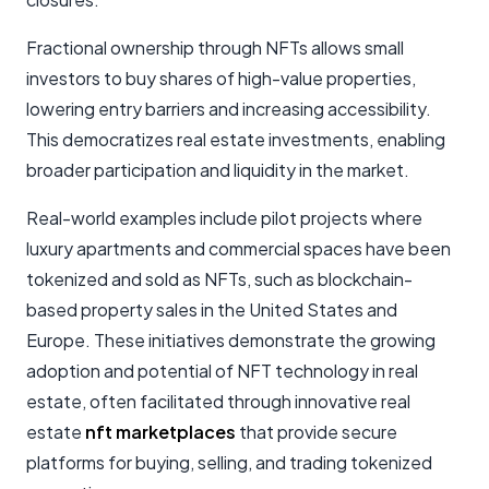
Fractional ownership through NFTs allows small
investors to buy shares of high-value properties,
lowering entry barriers and increasing accessibility.
This democratizes real estate investments, enabling
broader participation and liquidity in the market.
Real-world examples include pilot projects where
luxury apartments and commercial spaces have been
tokenized and sold as NFTs, such as blockchain-
based property sales in the United States and
Europe. These initiatives demonstrate the growing
adoption and potential of NFT technology in real
estate, often facilitated through innovative real
estate
nft marketplaces
that provide secure
platforms for buying, selling, and trading tokenized