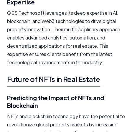
Expertise
QSS Technosoft leverages its deep expertise in AI,
blockchain, and Web3 technologies to drive digital
property innovation. Their multidisciplinary approach
enables advanced analytics, automation, and
decentralized applications for real estate. This
expertise ensures clients benefit from the latest
technological advancements in the industry.
Future of NFTs in Real Estate
Predicting the Impact of NFTs and
Blockchain
NFTs and blockchain technology have the potential to
revolutionize global property markets by increasing