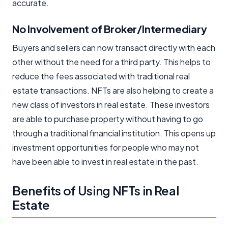
accurate.
No Involvement of Broker/Intermediary
Buyers and sellers can now transact directly with each
other without the need for a third party. This helps to
reduce the fees associated with traditional real
estate transactions. NFTs are also helping to create a
new class of investors in real estate. These investors
are able to purchase property without having to go
through a traditional financial institution. This opens up
investment opportunities for people who may not
have been able to invest in real estate in the past.
Benefits of Using NFTs in Real
Estate