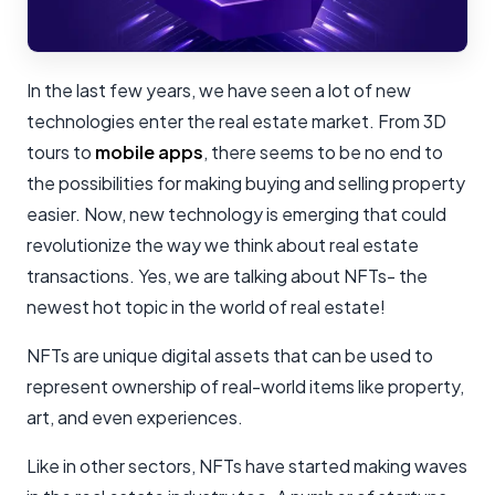
In the last few years, we have seen a lot of new
technologies enter the real estate market. From 3D
tours to
mobile apps
, there seems to be no end to
the possibilities for making buying and selling property
easier. Now, new technology is emerging that could
revolutionize the way we think about real estate
transactions. Yes, we are talking about NFTs- the
newest hot topic in the world of real estate!
NFTs are unique digital assets that can be used to
represent ownership of real-world items like property,
art, and even experiences.
Like in other sectors, NFTs have started making waves