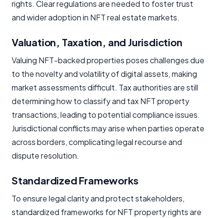
rights. Clear regulations are needed to foster trust
and wider adoption in NFT real estate markets.
Valuation, Taxation, and Jurisdiction
Valuing NFT-backed properties poses challenges due
to the novelty and volatility of digital assets, making
market assessments difficult. Tax authorities are still
determining how to classify and tax NFT property
transactions, leading to potential compliance issues.
Jurisdictional conflicts may arise when parties operate
across borders, complicating legal recourse and
dispute resolution.
Standardized Frameworks
To ensure legal clarity and protect stakeholders,
standardized frameworks for NFT property rights are