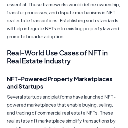
essential. These frameworks would define ownership,
transfer processes, and dispute mechanisms in NFT
real estate transactions. Establishing such standards
will help integrate NFTs into existing property law and
promote broader adoption.
Real-World Use Cases of NFT in
Real Estate Industry
NFT-Powered Property Marketplaces
and Startups
Several startups and platforms have launched NFT-
powered marketplaces that enable buying, selling,
and trading of commercial real estate NFTs. These
real estate nft marketplace simplify transactions by