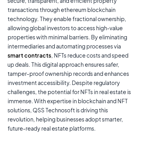
secure, transparent, and efficient property
transactions through
ethereum blockchain
technology
. They enable fractional ownership,
allowing global investors to access high-value
properties with minimal barriers. By eliminating
intermediaries and automating processes via
smart contracts
, NFTs reduce costs and speed
up deals. This digital approach ensures safer,
tamper-proof ownership records and enhances
investment accessibility. Despite regulatory
challenges, the potential for NFTs in real estate is
immense. With expertise in blockchain and NFT
solutions, QSS Technosoft is driving this
revolution, helping businesses adopt smarter,
future-ready real estate platforms.