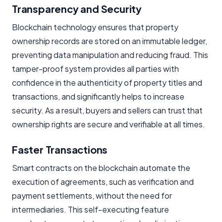
Transparency and Security
Blockchain technology ensures that property
ownership records are stored on an immutable ledger,
preventing data manipulation and reducing fraud. This
tamper-proof system provides all parties with
confidence in the authenticity of property titles and
transactions, and significantly helps to increase
security. As a result, buyers and sellers can trust that
ownership rights are secure and verifiable at all times.
Faster Transactions
Smart contracts on the blockchain automate the
execution of agreements, such as verification and
payment settlements, without the need for
intermediaries. This self-executing feature