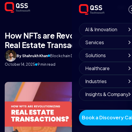
AI & Innovation
How NFTs are Revolutionizing
Services
Real Estate Transactions?
Solutions
By Shahrukh Khan
Blockchain Development Team
October 14, 2025
9 min read
Healthcare
Industries
Insights & Company
Book a Discovery Cal