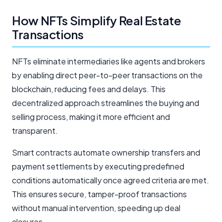
How NFTs Simplify Real Estate
Transactions
NFTs eliminate intermediaries like agents and brokers
by enabling direct peer-to-peer transactions on the
blockchain, reducing fees and delays. This
decentralized approach streamlines the buying and
selling process, making it more efficient and
transparent.
Smart contracts automate ownership transfers and
payment settlements by executing predefined
conditions automatically once agreed criteria are met.
This ensures secure, tamper-proof transactions
without manual intervention, speeding up deal
closures.