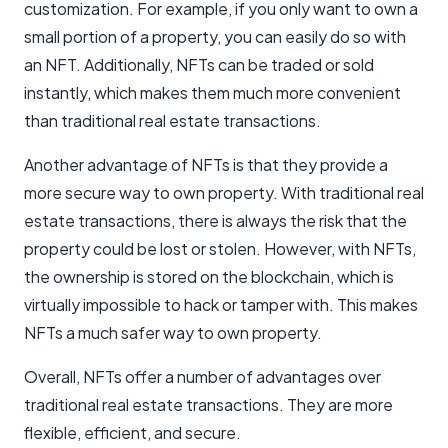
customization. For example, if you only want to own a
small portion of a property, you can easily do so with
an NFT. Additionally, NFTs can be traded or sold
instantly, which makes them much more convenient
than traditional real estate transactions.
Another advantage of NFTs is that they provide a
more secure way to own property. With traditional real
estate transactions, there is always the risk that the
property could be lost or stolen. However, with NFTs,
the ownership is stored on the blockchain, which is
virtually impossible to hack or tamper with. This makes
NFTs a much safer way to own property.
Overall, NFTs offer a number of advantages over
traditional real estate transactions. They are more
flexible, efficient, and secure.