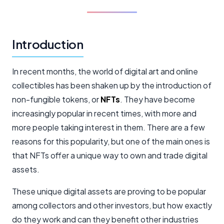
Introduction
In recent months, the world of digital art and online
collectibles has been shaken up by the introduction of
non-fungible tokens, or
NFTs
. They have become
increasingly popular in recent times, with more and
more people taking interest in them. There are a few
reasons for this popularity, but one of the main ones is
that NFTs offer a unique way to own and trade digital
assets.
These unique digital assets are proving to be popular
among collectors and other investors, but how exactly
do they work and can they benefit other industries