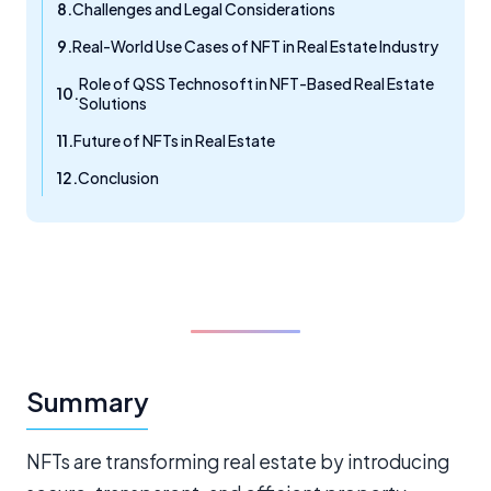
Challenges and Legal Considerations
Real-World Use Cases of NFT in Real Estate Industry
Role of QSS Technosoft in NFT-Based Real Estate
Solutions
Future of NFTs in Real Estate
Conclusion
Summary
NFTs are transforming real estate by introducing