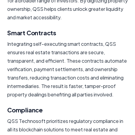
for a broader range of investors. By digitizing property
ownership, QSS helps clients unlock greater liquidity
and market accessibility.
Smart Contracts
Integrating self-executing smart contracts, QSS
ensures real estate transactions are secure,
transparent, and efficient. These contracts automate
verification, payment settlements, and ownership
transfers, reducing transaction costs and eliminating
intermediaries. The result is faster, tamper-proof
property dealings benefiting all parties involved.
Compliance
QSS Technosoft prioritizes regulatory compliance in
all its blockchain solutions to meet real estate and