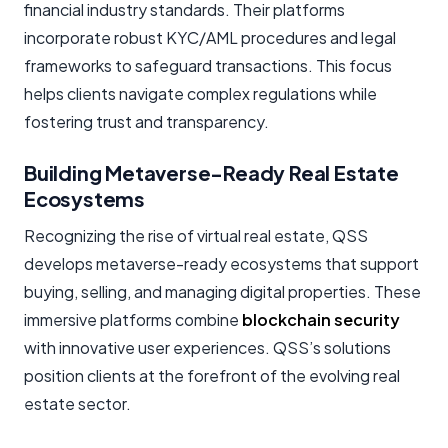
financial industry standards. Their platforms
incorporate robust KYC/AML procedures and legal
frameworks to safeguard transactions. This focus
helps clients navigate complex regulations while
fostering trust and transparency.
Building Metaverse-Ready Real Estate
Ecosystems
Recognizing the rise of virtual real estate, QSS
develops metaverse-ready ecosystems that support
buying, selling, and managing digital properties. These
immersive platforms combine
blockchain security
with innovative user experiences. QSS’s solutions
position clients at the forefront of the evolving real
estate sector.