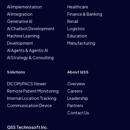
AI Implementation
Healthcare
AI Integration
Finance & Banking
Generative AI
Retail
AI Chatbot Development
Logistics
Machine Learning
Education
Development
Manufacturing
AI Agents & Agentic AI
AI Strategy & Consulting
Solutions
About QSS
DICOM/PACS Viewer
Overview
Remote Patient Monitoring
Careers
Internal Location Tracking
Leadership
Communication Device
Partners
Contact Us
QSS Technosoft Inc.