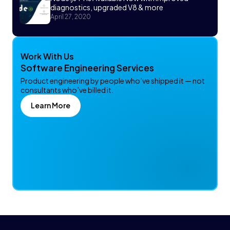
diagnostics, upgraded V8 & more
April 27, 2020
Work With Us
Software Engineering Services
Product engineering by people who’ve shipped it — not
consultants who’ve billed it.
Learn More