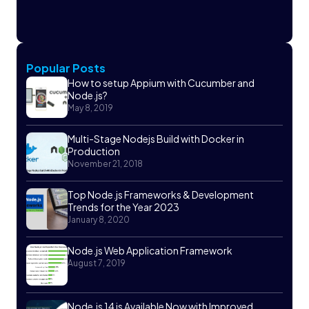
Popular Posts
How to setup Appium with Cucumber and
Node.js?
May 8, 2019
Multi-Stage Nodejs Build with Docker in
Production
November 21, 2018
Top Node.js Frameworks & Development
Trends for the Year 2023
January 8, 2020
Node.js Web Application Framework
August 7, 2019
Node.js 14 is Available Now with Improved