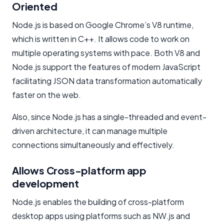
Oriented
Node.js is based on Google Chrome’s V8 runtime,
which is written in C++. It allows code to work on
multiple operating systems with pace. Both V8 and
Node.js support the features of modern JavaScript
facilitating JSON data transformation automatically
faster on the web.
Also, since Node.js has a single-threaded and event-
driven architecture, it can manage multiple
connections simultaneously and effectively.
Allows Cross-platform app
development
Node.js enables the building of cross-platform
desktop apps using platforms such as NW.js and