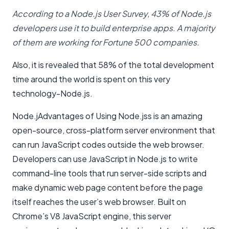
According to a Node.js User Survey, 43% of Node.js
developers use it to build enterprise apps. A majority
of them are working for Fortune 500 companies.
Also, it is revealed that 58% of the total development
time around the world is spent on this very
technology-Node.js.
Node.jAdvantages of Using Node.jss is an amazing
open-source, cross-platform server environment that
can run JavaScript codes outside the web browser.
Developers can use JavaScript in Node.js to write
command-line tools that run server-side scripts and
make dynamic web page content before the page
itself reaches the user’s web browser. Built on
Chrome’s V8 JavaScript engine, this server