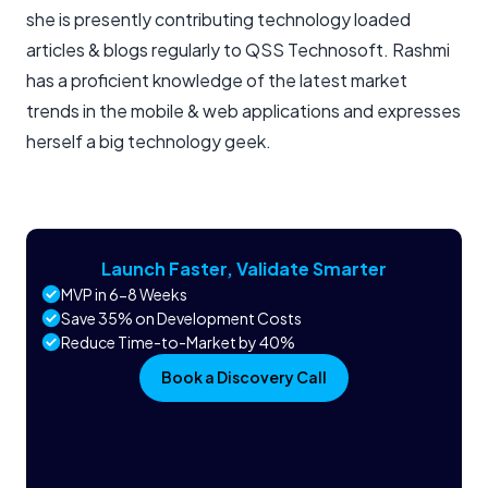
she is presently contributing technology loaded
articles & blogs regularly to QSS Technosoft. Rashmi
has a proficient knowledge of the latest market
trends in the mobile & web applications and expresses
herself a big technology geek.
Launch Faster, Validate Smarter
MVP in 6-8 Weeks
Save 35% on Development Costs
Reduce Time-to-Market by 40%
Book a Discovery Call