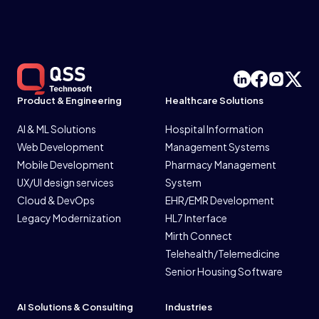
Product & Engineering
Healthcare Solutions
AI & ML Solutions
Hospital Information
Web Development
Management Systems
Mobile Development
Pharmacy Management
UX/UI design services
System
Cloud & DevOps
EHR/EMR Development
Legacy Modernization
HL7 Interface
Mirth Connect
Telehealth/Telemedicine
Senior Housing Software
AI Solutions & Consulting
Industries