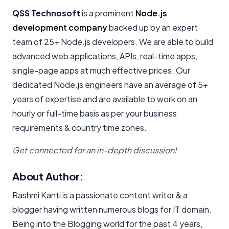
QSS Technosoft
is a prominent
Node.js
development company
backed up by an expert
team of 25+ Node.js developers. We are able to build
advanced web applications, APIs, real-time apps,
single-page apps at much effective prices. Our
dedicated Node.js engineers have an average of 5+
years of expertise and are available to work on an
hourly or full-time basis as per your business
requirements & country time zones.
Get connected for an in-depth discussion!
About Author:
Rashmi Kanti is a passionate content writer & a
blogger having written numerous blogs for IT domain.
Being into the Blogging world for the past 4 years,