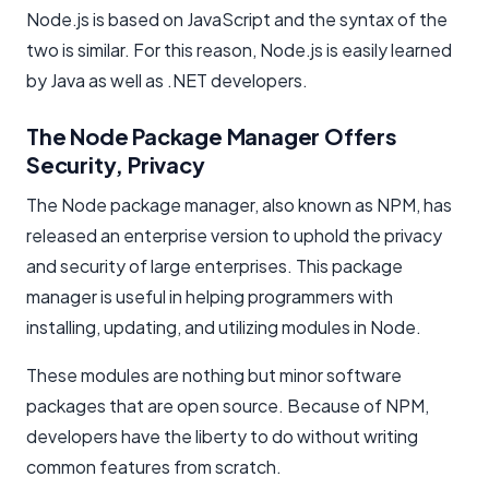
Node.js is based on JavaScript and the syntax of the
two is similar. For this reason, Node.js is easily learned
by Java as well as .NET developers.
The Node Package Manager Offers
Security, Privacy
The Node package manager, also known as NPM, has
released an enterprise version to uphold the privacy
and security of large enterprises. This package
manager is useful in helping programmers with
installing, updating, and utilizing modules in Node.
These modules are nothing but minor software
packages that are open source. Because of NPM,
developers have the liberty to do without writing
common features from scratch.