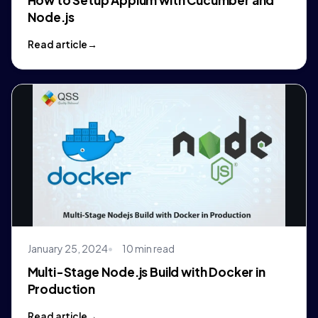
Node.js
Read article
January 25, 2024
10 min read
Multi-Stage Node.js Build with Docker in
Production
Read article