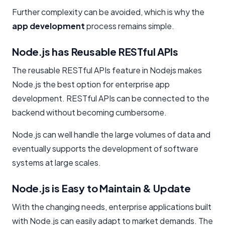
Further complexity can be avoided, which is why the
app development
process remains simple.
Node.js has Reusable RESTful APIs
The reusable RESTful APIs feature in Nodejs makes
Node.js the best option for enterprise app
development. RESTful APIs can be connected to the
backend without becoming cumbersome.
Node.js can well handle the large volumes of data and
eventually supports the development of software
systems at large scales.
Node.js is Easy to Maintain & Update
With the changing needs, enterprise applications built
with Node.js can easily adapt to market demands. The