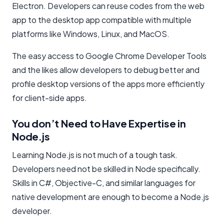
Electron. Developers can reuse codes from the web
app to the desktop app compatible with multiple
platforms like Windows, Linux, and MacOS.
The easy access to Google Chrome Developer Tools
and the likes allow developers to debug better and
profile desktop versions of the apps more efficiently
for client-side apps.
You don’t Need to Have Expertise in
Node.js
Learning Node.js is not much of a tough task.
Developers need not be skilled in Node specifically.
Skills in C#, Objective-C, and similar languages for
native development are enough to become a Node.js
developer.