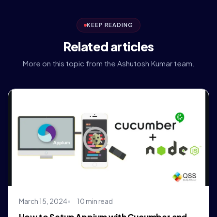
KEEP READING
Related articles
More on this topic from the Ashutosh Kumar team.
March 15, 2024
10 min read
How to Setup Appium with Cucumber and