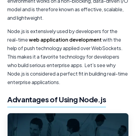
environment works on a non-blocking, data-driven I/O
model and is therefore known as effective, scalable,
and lightweight.
Node.js is extensively used by developers for the
real-time
web application development
with the
help of push technology applied over WebSockets.
This makes it a favorite technology for developers
who build serious enterprise apps. Let’s see why
Node.js is considered a perfect fit in building real-time
enterprise applications.
Advantages of Using Node.js