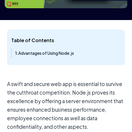
Table of Contents
Advantages of Using Node.js
A swift and secure web app is essential to survive
the cutthroat competition. Node.js proves its
excellence by offering a server environment that
ensures enhanced business performance,
employee connections as well as data
confidentiality, and other aspects.