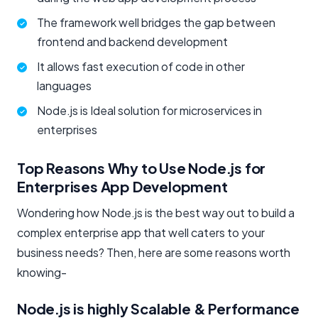
The framework well bridges the gap between
frontend and backend development
It allows fast execution of code in other
languages
Node.js is Ideal solution for microservices in
enterprises
Top Reasons Why to Use Node.js for
Enterprises App Development
Wondering how Node.js is the best way out to build a
complex enterprise app that well caters to your
business needs? Then, here are some reasons worth
knowing-
Node.js is highly Scalable & Performance