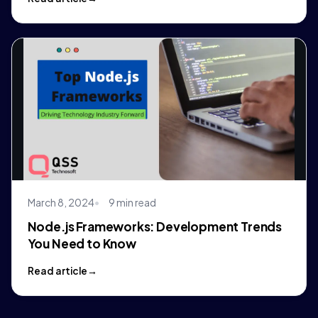
March 8, 2024
9 min read
Node.js Frameworks: Development Trends
You Need to Know
Read article