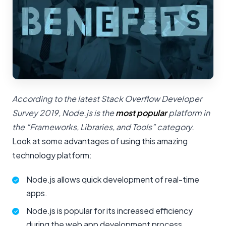
According to the latest Stack Overflow Developer
Survey 2019, Node.js is the
most popular
platform in
the “Frameworks, Libraries, and Tools” category.
Look at some advantages of using this amazing
technology platform:
Node.js allows quick development of real-time
apps.
Node.js is popular for its increased efficiency
during the web app development process