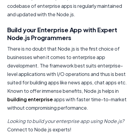
codebase of enterprise apps is regularly maintained
and updated with the Node.js.
Build your Enterprise App with Expert
Node.js Programmers
There is no doubt that Node.js is the first choice of
businesses when it comes to enterprise app
development. The framework best suits enterprise-
level applications with I/O operations and thus is best
suited for building apps like news apps, chat apps etc.
Known to offer immense benefits, Node.js helps in
building enterprise
apps with faster time-to-market
without compromising performance.
Looking to build your enterprise app using Node.js?
Connect to Node.js experts!