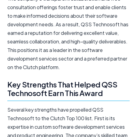
consultation offerings foster trust and enable clients
to make informed decisions about their software
development needs. As a result, QSS Technosoft has
earned a reputation for delivering excellent value,
seamless collaboration, and high-quality deliverables.
This positions it as a leader in the software
development services sector and a preferred partner
on the Clutch platform.
Key Strengths That Helped QSS
Technosoft Earn This Award
Several key strengths have propelled QSS
Technosoft to the Clutch Top 100 list. First is its
expertise in custom software development services
and product engineering. The company’s skilled team