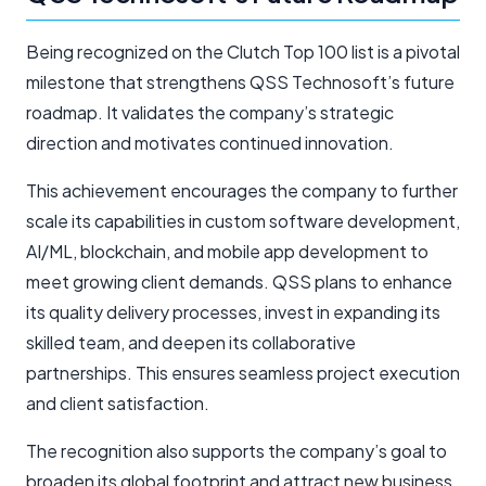
Being recognized on the Clutch Top 100 list is a pivotal
milestone that strengthens QSS Technosoft’s future
roadmap. It validates the company’s strategic
direction and motivates continued innovation.
This achievement encourages the company to further
scale its capabilities in custom software development,
AI/ML, blockchain, and mobile app development to
meet growing client demands. QSS plans to enhance
its quality delivery processes, invest in expanding its
skilled team, and deepen its collaborative
partnerships. This ensures seamless project execution
and client satisfaction.
The recognition also supports the company’s goal to
broaden its global footprint and attract new business