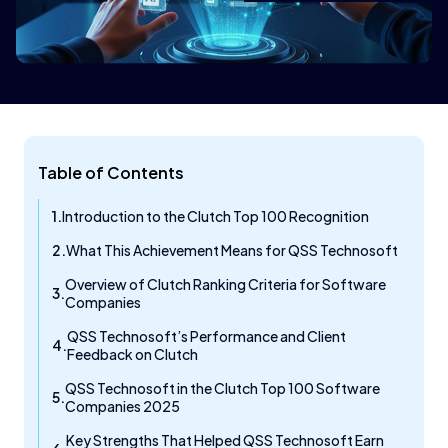
Table of Contents
Introduction to the Clutch Top 100 Recognition
What This Achievement Means for QSS Technosoft
Overview of Clutch Ranking Criteria for Software
Companies
QSS Technosoft’s Performance and Client
Feedback on Clutch
QSS Technosoft in the Clutch Top 100 Software
Companies 2025
Key Strengths That Helped QSS Technosoft Earn