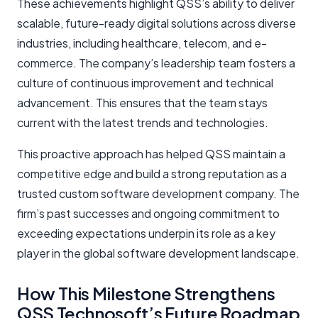
These achievements highlight QSS’s ability to deliver
scalable, future-ready digital solutions across diverse
industries, including healthcare, telecom, and e-
commerce. The company’s leadership team fosters a
culture of continuous improvement and technical
advancement. This ensures that the team stays
current with the latest trends and technologies.
This proactive approach has helped QSS maintain a
competitive edge and build a strong reputation as a
trusted custom software development company. The
firm’s past successes and ongoing commitment to
exceeding expectations underpin its role as a key
player in the global software development landscape.
How This Milestone Strengthens
QSS Technosoft’s Future Roadmap