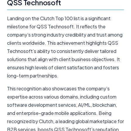
QSS Technosoft
Landing on the Clutch Top 100 list is a significant
milestone for QSS Technosoft. It reflects the
company’s strong industry credibility and trust among
clients worldwide. This achievement highlights QSS
Technosoft’s ability to consistently deliver tailored
solutions that align with client business objectives. It
ensures high levels of client satisfaction and fosters
long-term partnerships.
This recognition also showcases the company’s
expertise across various domains, including custom
software development services, AI/ML, blockchain,
and enterprise-grade mobile applications. Being
recognized by Clutch, a leading global marketplace for
B2B services, boosts QSS Technosoft’s reputation