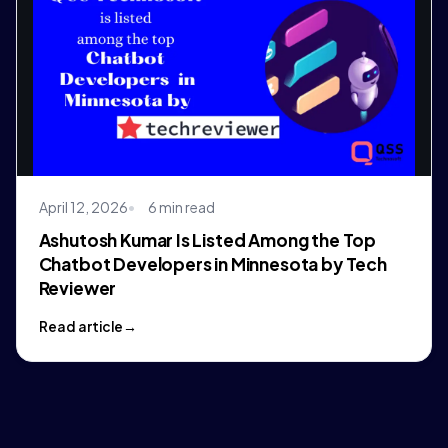
April 12, 2026
6 min read
Ashutosh Kumar Is Listed Among the Top
Chatbot Developers in Minnesota by Tech
Reviewer
Read article