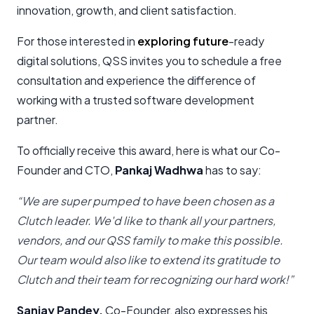
innovation, growth, and client satisfaction.
For those interested in
exploring future
-ready
digital solutions, QSS invites you to schedule a free
consultation and experience the difference of
working with a trusted software development
partner.
To officially receive this award, here is what our Co-
Founder and CTO,
Pankaj Wadhwa
has to say:
“We are super pumped to have been chosen as a
Clutch leader. We'd like to thank all your partners,
vendors, and our QSS family to make this possible.
Our team would also like to extend its gratitude to
Clutch and their team for recognizing our hard work!”
Sanjay Pandey
,
Co-Founder, also expresses his