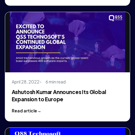
April 28, 2022
6 min read
Ashutosh Kumar Announces Its Global
Expansion to Europe
Read article