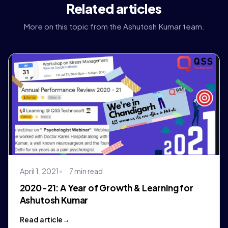
Related articles
More on this topic from the Ashutosh Kumar team.
April 1, 2021
7 min read
2020-21: A Year of Growth & Learning for
Ashutosh Kumar
Read article