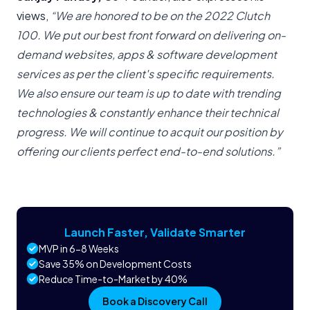
views,
“We are honored to be on the 2022 Clutch
100. We put our best front forward on delivering on-
demand websites, apps & software development
services as per the client's specific requirements.
We also ensure our team is up to date with trending
technologies & constantly enhance their technical
progress. We will continue to acquit our position by
offering our clients perfect end-to-end solutions.”
Launch Faster, Validate Smarter
MVP in 6-8 Weeks
Save 35% on Development Costs
Reduce Time-to-Market by 40%
Book a Discovery Call