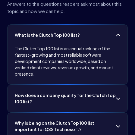
Answers to the questions readers ask most about this
topic and how we can help.
What is the Clutch Top 100 list?
The Clutch Top 100 list is an annual ranking of the
fastest-growing and most reliable software
development companies worldwide, based on
verified client reviews, revenue growth, and market
presence.
How does a company qualify for the Clutch Top
100 list?
Companies are evaluated on verified client reviews,
revenue growth, market presence, and diversity of
Why is being on the Clutch Top 100 list
services offered, ensuring they demonstrate
important for QSS Technosoft?
consistent quality and client satisfaction.