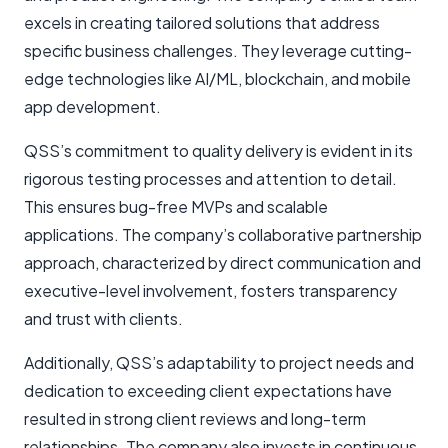
excels in creating tailored solutions that address
specific business challenges. They leverage cutting-
edge technologies like AI/ML, blockchain, and mobile
app development.
QSS’s commitment to quality delivery is evident in its
rigorous testing processes and attention to detail.
This ensures bug-free MVPs and scalable
applications. The company’s collaborative partnership
approach, characterized by direct communication and
executive-level involvement, fosters transparency
and trust with clients.
Additionally, QSS’s adaptability to project needs and
dedication to exceeding client expectations have
resulted in strong client reviews and long-term
relationships. The company also invests in continuous