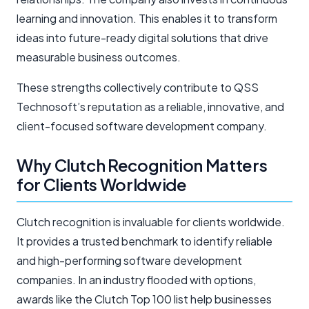
learning and innovation. This enables it to transform
ideas into future-ready digital solutions that drive
measurable business outcomes.
These strengths collectively contribute to QSS
Technosoft’s reputation as a reliable, innovative, and
client-focused software development company.
Why Clutch Recognition Matters
for Clients Worldwide
Clutch recognition is invaluable for clients worldwide.
It provides a trusted benchmark to identify reliable
and high-performing software development
companies. In an industry flooded with options,
awards like the Clutch Top 100 list help businesses