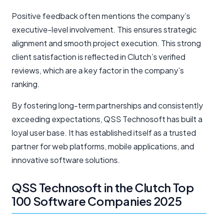
Positive feedback often mentions the company’s
executive-level involvement. This ensures strategic
alignment and smooth project execution. This strong
client satisfaction is reflected in Clutch’s verified
reviews, which are a key factor in the company’s
ranking.
By fostering long-term partnerships and consistently
exceeding expectations, QSS Technosoft has built a
loyal user base. It has established itself as a trusted
partner for web platforms, mobile applications, and
innovative software solutions.
QSS Technosoft in the Clutch Top
100 Software Companies 2025