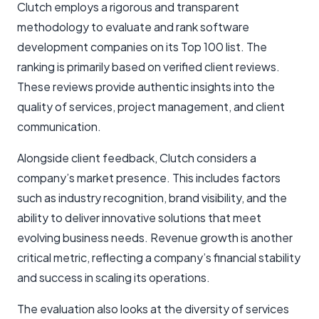
Clutch employs a rigorous and transparent
methodology to evaluate and rank software
development companies on its Top 100 list. The
ranking is primarily based on verified client reviews.
These reviews provide authentic insights into the
quality of services, project management, and client
communication.
Alongside client feedback, Clutch considers a
company’s market presence. This includes factors
such as industry recognition, brand visibility, and the
ability to deliver innovative solutions that meet
evolving business needs. Revenue growth is another
critical metric, reflecting a company’s financial stability
and success in scaling its operations.
The evaluation also looks at the diversity of services