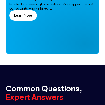
Product engineering by people who’ve shipped it — not
consultants who’ve billed it.
Learn More
Common Questions,
Expert Answers