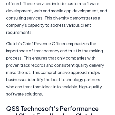
offered. These services include custom software
development, web and mobile app development, and
consulting services. This diversity demonstrates a
company’s capacity to address various client
requirements.
Clutch’s Chief Revenue Officer emphasizes the
importance of transparency and trust in the ranking
process. This ensures that only companies with
proven track records and consistent quality delivery
make the list. This comprehensive approach helps
businesses identify the best technology partners
who can transform ideas into scalable, high-quality
software solutions.
QSS Technosoft’s Performance