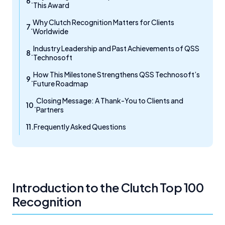
This Award
Why Clutch Recognition Matters for Clients
Worldwide
Industry Leadership and Past Achievements of QSS
Technosoft
How This Milestone Strengthens QSS Technosoft’s
Future Roadmap
Closing Message: A Thank-You to Clients and
Partners
Frequently Asked Questions
Introduction to the Clutch Top 100
Recognition