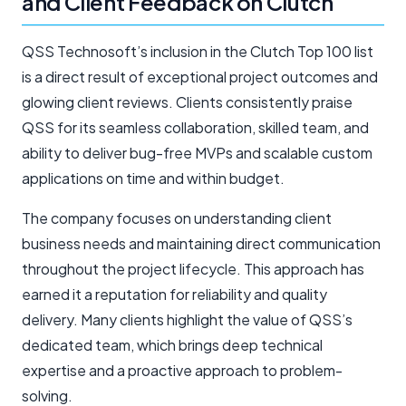
and Client Feedback on Clutch
QSS Technosoft’s inclusion in the Clutch Top 100 list
is a direct result of exceptional project outcomes and
glowing client reviews. Clients consistently praise
QSS for its seamless collaboration, skilled team, and
ability to deliver bug-free MVPs and scalable custom
applications on time and within budget.
The company focuses on understanding client
business needs and maintaining direct communication
throughout the project lifecycle. This approach has
earned it a reputation for reliability and quality
delivery. Many clients highlight the value of QSS’s
dedicated team, which brings deep technical
expertise and a proactive approach to problem-
solving.