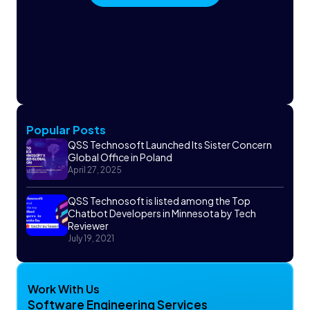
Popular Posts
QSS Technosoft Launched Its Sister Concern
Global Office in Poland
April 27, 2025
QSS Technosoft is listed among the Top
Chatbot Developers in Minnesota by Tech
Reviewer
July 19, 2021
Work With Us
Software Engineering Services