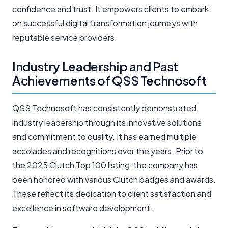
confidence and trust. It empowers clients to embark
on successful digital transformation journeys with
reputable service providers.
Industry Leadership and Past
Achievements of QSS Technosoft
QSS Technosoft has consistently demonstrated
industry leadership through its innovative solutions
and commitment to quality. It has earned multiple
accolades and recognitions over the years. Prior to
the 2025 Clutch Top 100 listing, the company has
been honored with various Clutch badges and awards.
These reflect its dedication to client satisfaction and
excellence in software development.