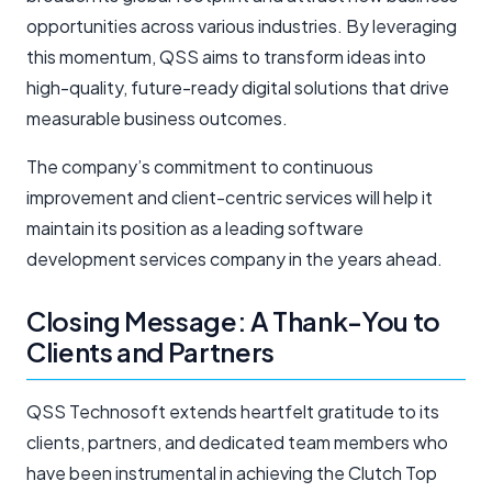
opportunities across various industries. By leveraging
this momentum, QSS aims to transform ideas into
high-quality, future-ready digital solutions that drive
measurable business outcomes.
The company’s commitment to continuous
improvement and client-centric services will help it
maintain its position as a leading software
development services company in the years ahead.
Closing Message: A Thank-You to
Clients and Partners
QSS Technosoft extends heartfelt gratitude to its
clients, partners, and dedicated team members who
have been instrumental in achieving the Clutch Top