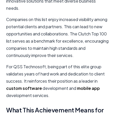
innovative solutions that meet diverse business
needs.
Companies on this list enjoy increased visibility among
potential clients and partners. This can lead to new
opportunities and collaborations. The Clutch Top 100
list serves as a benchmark for excellence, encouraging
companies to maintain high standards and
continuously improve their services.
For QSS Technosoft, being part of this elite group
validates years of hard work and dedication to client
success. It reinforces their position as a leader in
custom software
development and
mobile app
development services.
What This Achievement Means for