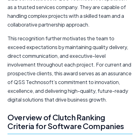
as a trusted services company. They are capable of
handling complex projects with a skilled team and a
collaborative partnership approach.
This recognition further motivates the team to
exceed expectations by maintaining quality delivery,
direct communication, and executive-level
involvement throughout each project. For current and
prospective clients, this award serves as an assurance
of QSS Technosoft’s commitment to innovation,
excellence, and delivering high-quality, future-ready
digital solutions that drive business growth.
Overview of Clutch Ranking
Criteria for Software Companies