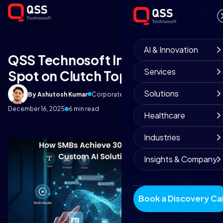
AI & Innovation
QSS Technosoft Inc. Lands a
Services
Spot on Clutch Top 100 List
Solutions
By Ashutosh Kumar
Corporate Communications
December 16, 2025
6 min read
Healthcare
Industries
Insights & Company
Book a Discovery Cal