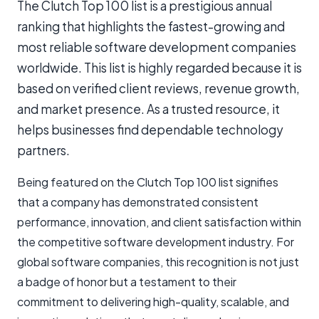
The Clutch Top 100 list is a prestigious annual
ranking that highlights the fastest-growing and
most reliable software development companies
worldwide. This list is highly regarded because it is
based on verified client reviews, revenue growth,
and market presence. As a trusted resource, it
helps businesses find dependable technology
partners.
Being featured on the Clutch Top 100 list signifies
that a company has demonstrated consistent
performance, innovation, and client satisfaction within
the competitive software development industry. For
global software companies, this recognition is not just
a badge of honor but a testament to their
commitment to delivering high-quality, scalable, and