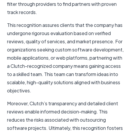
filter through providers to find partners with proven
track records.
This recognition assures clients that the company has
undergone rigorous evaluation based on verified
reviews, quality of services, and market presence. For
organizations seeking custom software development,
mobile applications, or web platforms, partnering with
a Clutch-recognized company means gaining access
to a skilled team. This team can transform ideas into
scalable, high-quality solutions aligned with business
objectives.
Moreover, Clutch’s transparency and detailed client
reviews enable informed decision-making. This
reduces the risks associated with outsourcing
software projects. Ultimately, this recognition fosters