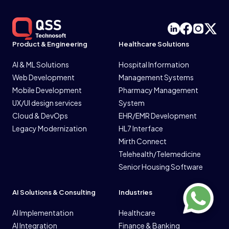
Product & Engineering
Healthcare Solutions
AI & ML Solutions
Hospital Information
Web Development
Management Systems
Mobile Development
Pharmacy Management
UX/UI design services
System
Cloud & DevOps
EHR/EMR Development
Legacy Modernization
HL7 Interface
Mirth Connect
Telehealth/Telemedicine
Senior Housing Software
AI Solutions & Consulting
Industries
AI Implementation
Healthcare
AI Integration
Finance & Banking