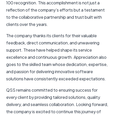
100 recognition. This accomplishment is not just a
reflection of the company’s efforts but a testament
to the collaborative partnership and trust built with
clients over the years.
The company thanks its clients for their valuable
feedback, direct communication, and unwavering
support. These have helped shape its service
excellence and continuous growth. Appreciation also
goes to the skilled team whose dedication, expertise,
and passion for delivering innovative software
solutions have consistently exceeded expectations.
QSS remains committed to ensuring success for
every client by providing tailored solutions, quality
delivery, and seamless collaboration. Looking forward,
the company is excited to continue this journey of