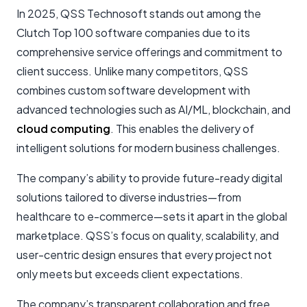
In 2025, QSS Technosoft stands out among the
Clutch Top 100 software companies due to its
comprehensive service offerings and commitment to
client success. Unlike many competitors, QSS
combines custom software development with
advanced technologies such as AI/ML, blockchain, and
cloud computing
. This enables the delivery of
intelligent solutions for modern business challenges.
The company’s ability to provide future-ready digital
solutions tailored to diverse industries—from
healthcare to e-commerce—sets it apart in the global
marketplace. QSS’s focus on quality, scalability, and
user-centric design ensures that every project not
only meets but exceeds client expectations.
The company’s transparent collaboration and free