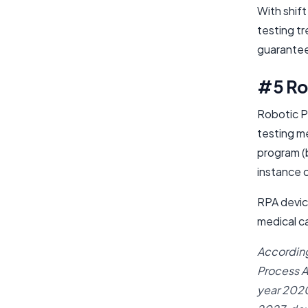
With shift
testing t
guarantee
#5 Ro
Robotic P
testing m
program (b
instance 
RPA device
medical ca
According
Process A
year 2020.