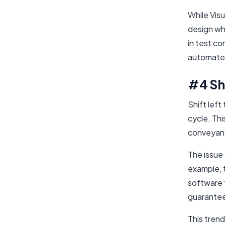
While Visu
design whe
in test c
automated
#4 Shi
Shift left
cycle. Thi
conveyanc
The issue 
example, t
software 
guarantee
This trend