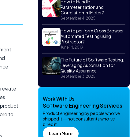
How to Handle
Parameterization and
Correlation in JMeter?
September 4, 2025
How to perform Cross Browser
Automated Testing using
Protractor?
June 14, 2019
pment
and
The Future of Software Testing:
Leveraging Automation for
ance
Quality Assurance
September 3, 2025
breviate
es.
Work With Us
Software Engineering Services
 product
Product engineering by people who’ve
ore to
shipped it — not consultants who’ve
billed it.
Learn More
n