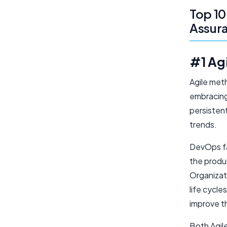
Top 10
Assura
#1 Ag
Agile met
embracing
persistent
trends.
DevOps fa
the produ
Organizat
life cycl
improve th
Both Agil