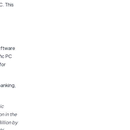
C. This
oftware
fic PC
for
banking,
ic
n in the
illion by