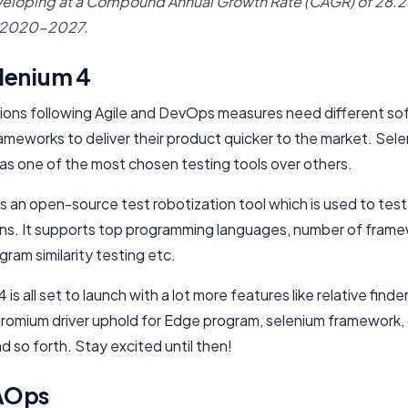
veloping at a Compound Annual Growth Rate (CAGR) of 28.
 2020-2027.
lenium 4
ions following Agile and DevOps measures need different so
ameworks to deliver their product quicker to the market. Sele
as one of the most chosen testing tools over others.
is an open-source test robotization tool which is used to tes
ons. It supports top programming languages, number of frame
ram similarity testing etc.
 is all set to launch with a lot more features like relative find
romium driver uphold for Edge program, selenium framework,
d so forth. Stay excited until then!
AOps