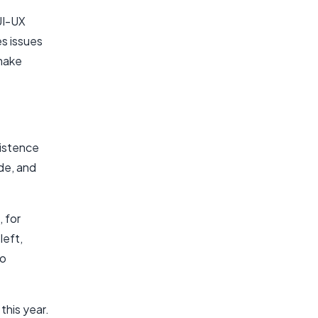
UI-UX
es issues
 make
xistence
ide, and
 for
left,
to
this year.