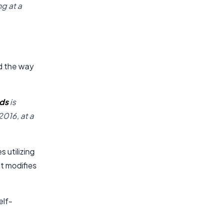
g at a
d the way
nds
is
2016, at a
 utilizing
at modifies
elf-