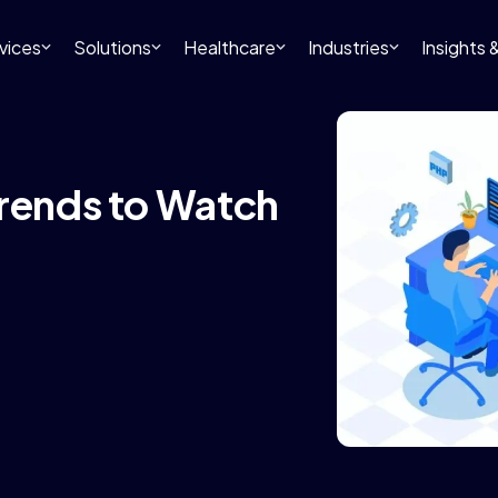
vices
Solutions
Healthcare
Industries
Insights
Trends to Watch