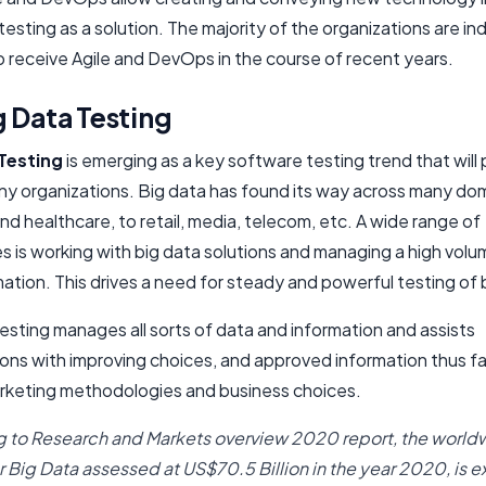
esting as a solution. The majority of the organizations are in
o receive Agile and DevOps in the course of recent years.
 Data Testing
Testing
is emerging as a key software testing trend that will 
ny organizations. Big data has found its way across many do
nd healthcare, to retail, media, telecom, etc. A wide range of
s is working with big data solutions and managing a high volu
ation. This drives a need for steady and powerful testing of 
esting manages all sorts of data and information and assists
ons with improving choices, and approved information thus fac
rketing methodologies and business choices.
 to Research and Markets overview 2020 report, the world
r Big Data assessed at US$70.5 Billion in the year 2020, is 