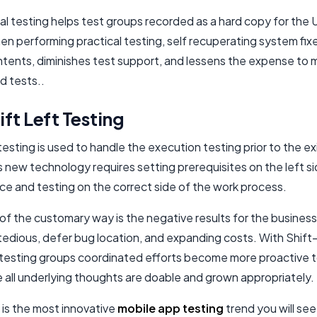
al testing helps test groups recorded as a hard copy for the 
n performing practical testing, self recuperating system fix
ontents, diminishes test support, and lessens the expense to
 tests..
ft Left Testing
 testing is used to handle the execution testing prior to the e
s new technology requires setting prerequisites on the left s
e and testing on the correct side of the work process.
of the customary way is the negative results for the business,
edious, defer bug location, and expanding costs. With Shift-
testing groups coordinated efforts become more proactive 
 all underlying thoughts are doable and grown appropriately.
 is the most innovative
mobile app testing
trend you will see 