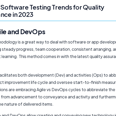
 Software Testing Trends for Quality
nce in 2023
ile and DevOps​
hodology is a great way to deal with software or app develo
 steady progress, team cooperation, consistent arranging, 
 learning. This method comes in with the latest quality assur
cilitates both development (Dev) and activities (Ops) to ab
ct improvement life cycle and oversee start-to-finish measur
ions are embracing Agile vs DevOps cycles to abbreviate the
es from advancement to conveyance and activity and furtherm
e nature of delivered items.
e and DevOps allow creating and conveying new technology i