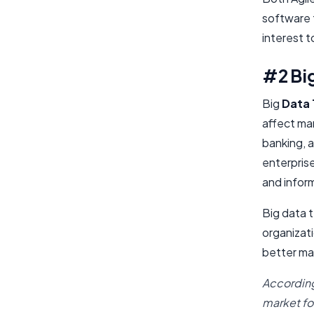
software t
interest t
#2 Big
Big
Data 
affect ma
banking, a
enterprise
and inform
Big data t
organizati
better ma
According
market fo