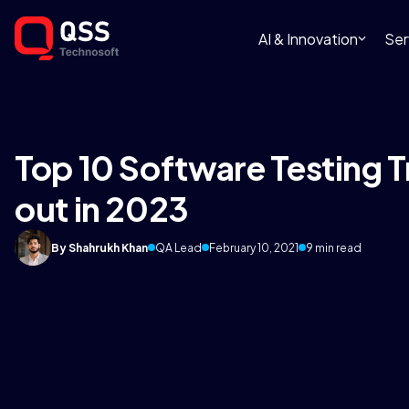
AI & Innovation
Ser
Top 10 Software Testing 
out in 2023
By Shahrukh Khan
QA Lead
February 10, 2021
9 min read