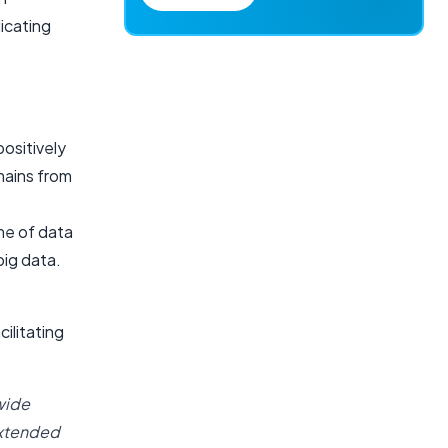
dicating
positively
mains from
me of data
big data.
ilitating
wide
extended