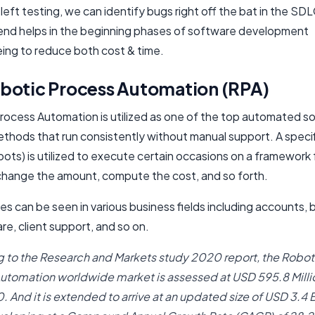
 left testing, we can identify bugs right off the bat in the SDL
rend helps in the beginning phases of software development
ing to reduce both cost & time.
botic Process Automation (RPA)
rocess Automation is utilized as one of the top automated s
ethods that run consistently without manual support. A speci
ots) is utilized to execute certain occasions on a framework 
change the amount, compute the cost, and so forth.
s can be seen in various business fields including accounts, 
re, client support, and so on.
 to the Research and Markets study 2020 report, the Robot
utomation worldwide market is assessed at USD 595.8 Millio
 And it is extended to arrive at an updated size of USD 3.4 B