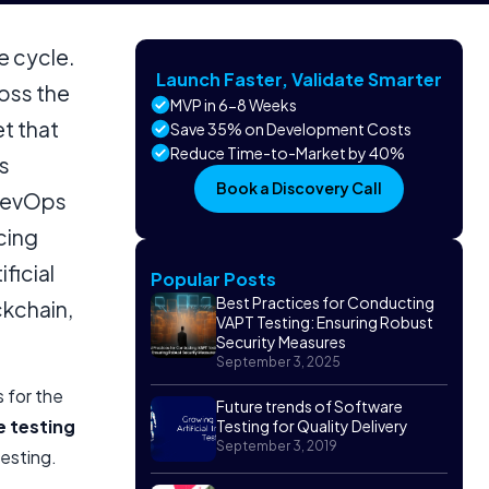
e cycle.
Launch Faster, Validate Smarter
oss the
MVP in 6-8 Weeks
et that
Save 35% on Development Costs
Reduce Time-to-Market by 40%
s
Book a Discovery Call
 DevOps
cing
ficial
Popular Posts
Best Practices for Conducting
ckchain,
VAPT Testing: Ensuring Robust
Security Measures
September 3, 2025
s for the
Future trends of Software
 testing
Testing for Quality Delivery
September 3, 2019
esting.