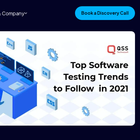
 & Company
Book a Discovery Call