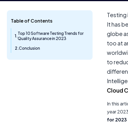
Testing 
Table of Contents
It has 
globe as
Top 10 Software Testing Trends for
Quality Assurance in 2023
too at 
Conclusion
worldwi
to redu
differen
Intellig
Cloud 
In this ar
year 2023.
for 2023