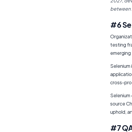
2027, de
between
#6 Se
Organizat
testing fr
emerging 
Selenium 
applicati
cross-prog
Selenium 4
source Ch
uphold, an
#7 Q