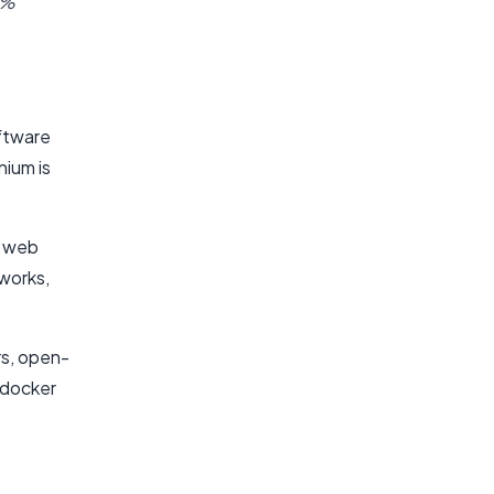
2%
ftware
nium is
t web
works,
ers, open-
 docker