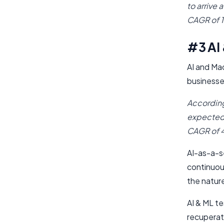
to arrive 
CAGR of 
#3 AI
AI and Ma
businesse
According
expected t
CAGR of 4
AI-as-a-se
continuous
the nature
AI & ML te
recupera