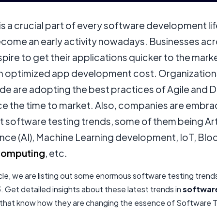
is a crucial part of every software development lif
become an early activity nowadays. Businesses acr
pire to get their applications quicker to the mark
an optimized app development cost. Organization
de are adopting the best practices of Agile and
ce the time to market. Also, companies are embra
t software testing trends, some of them being Arti
ence (AI), Machine Learning development, IoT, Blo
Computing
, etc.
ticle, we are listing out some enormous software testing trend
 Get detailed insights about these latest trends in
software
that know how they are changing the essence of Software T