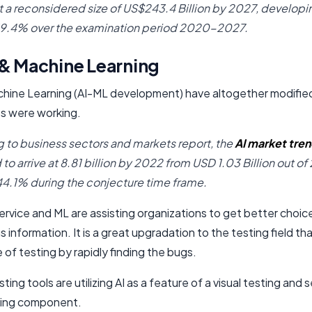
at a reconsidered size of US$243.4 Billion by 2027, developin
19.4% over the examination period 2020-2027.
 & Machine Learning
chine Learning (AI-ML development) have altogether modifie
s were working.
 to business sectors and markets report, the
AI market tre
o arrive at 8.81 billion by 2022 from USD 1.03 Billion out of 
4.1% during the conjecture time frame.
rvice and ML are assisting organizations to get better choices
 information. It is a great upgradation to the testing field th
 of testing by rapidly finding the bugs.
sting tools are utilizing AI as a feature of a visual testing and s
ting component.