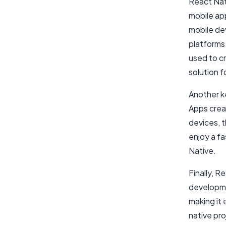
React Nati
mobile ap
mobile de
platforms
used to cr
solution f
Another ke
Apps crea
devices, t
enjoy a f
Native.
Finally, R
developme
making it 
native pro