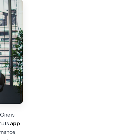
 One is
 cuts
app
ormance,