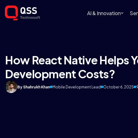
AI & Innovation
Ser
How React Native Helps 
Development Costs?
By Shahrukh Khan
Mobile Development Lead
October 6, 2025