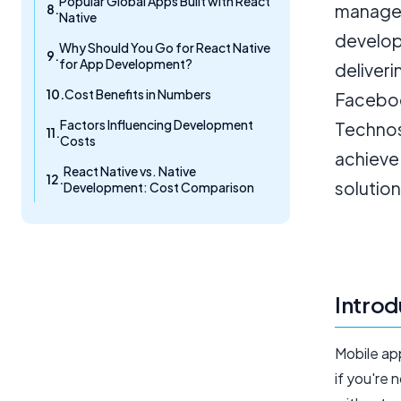
Popular Global Apps Built with React
managed
Native
developm
Why Should You Go for React Native
for App Development?
deliveri
Cost Benefits in Numbers
Facebook
Factors Influencing Development
Technos
Costs
achieve 
React Native vs. Native
solution
Development: Cost Comparison
Introd
Mobile ap
if you're 