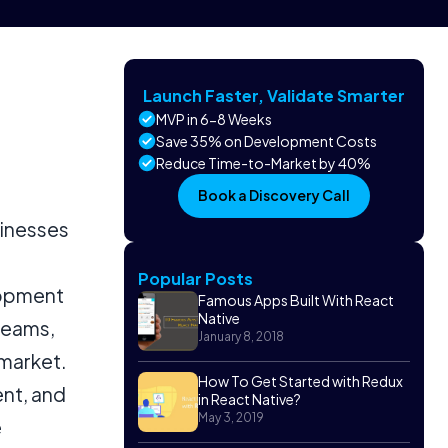
Launch Faster, Validate Smarter
MVP in 6-8 Weeks
Save 35% on Development Costs
Reduce Time-to-Market by 40%
Book a Discovery Call
sinesses
Popular Posts
lopment
Famous Apps Built With React
Native
 teams,
January 8, 2018
market.
How To Get Started with Redux
nt, and
in React Native?
May 3, 2019
e