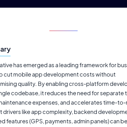
ary
ative has emerged as a leading framework for bu
to cut mobile app development costs without
ising quality. By enabling cross-platform deve
ingle codebase, it reduces the need for separate
maintenance expenses, and accelerates time-to-
t drivers like app complexity, backend developme
d features (GPS, payments, admin panels) can b