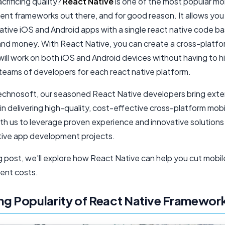
crificing quality?
React Native
is one of the most popular mo
nt frameworks out there, and for good reason. It allows you
ative iOS and Android apps with a single react native code ba
and money. With React Native, you can create a cross-platf
will work on both iOS and Android devices without having to h
teams of developers for each
react native platform
.
chnosoft, our seasoned React Native developers bring exte
in delivering high-quality, cost-effective cross-platform mob
th us to leverage proven experience and innovative solutions
ive app development projects.
og post, we'll explore how React Native can help you cut mobi
ent costs.
g Popularity of React Native Framewor