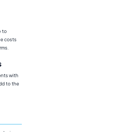
e to
ce costs
orms.
s
ents with
dd to the