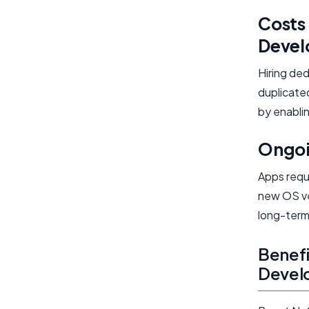
Costs 
Deve
Hiring de
duplicate
by enablin
Ongoi
Apps requ
new OS ve
long-term
Benefi
Devel