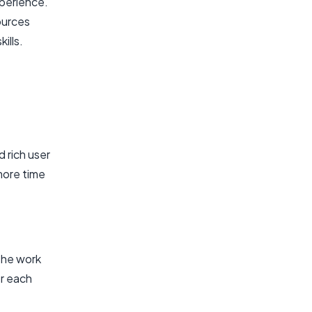
xperience.
ources
ills.
 rich user
more time
the work
r each