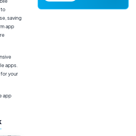
bile
 to
se, saving
orm app
ire
nsive
ile apps.
 for your
le app
k