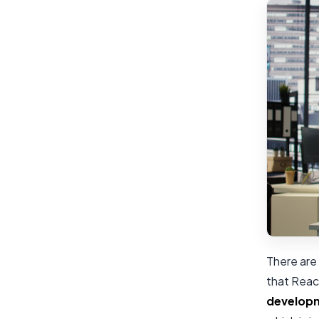
There are 
that Reac
develop