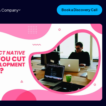
 & Company
Book a Discovery Call