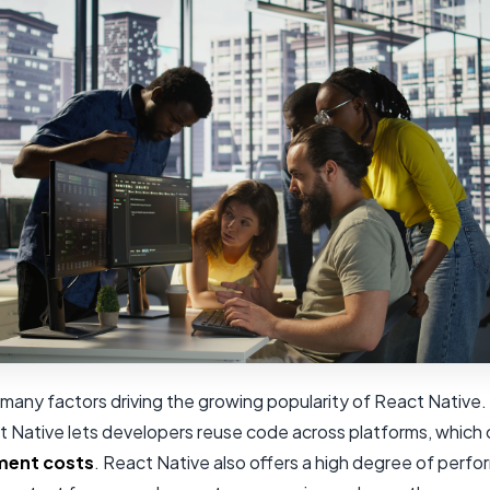
many factors driving the growing popularity of React Native.
t Native lets developers reuse code across platforms, which
ment costs
. React Native also offers a high degree of perf