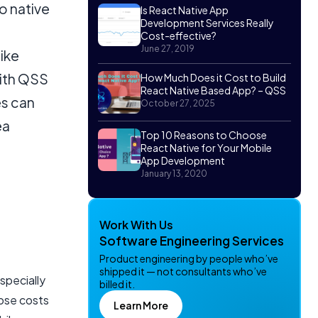
o native
Is React Native App
Development Services Really
Cost-effective?
June 27, 2019
ike
With QSS
How Much Does it Cost to Build
React Native Based App? – QSS
es can
October 27, 2025
ea
Top 10 Reasons to Choose
React Native for Your Mobile
App Development
January 13, 2020
Work With Us
Software Engineering Services
Product engineering by people who’ve
shipped it — not consultants who’ve
specially
billed it.
hose costs
Learn More