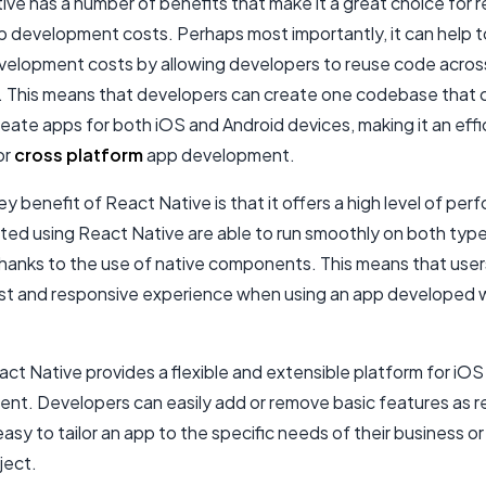
ve has a number of benefits that make it a great choice for 
p development costs. Perhaps most importantly, it can help t
velopment costs by allowing developers to reuse code acros
. This means that developers can create one codebase that 
eate apps for both iOS and Android devices, making it an effi
or
cross platform
app development.
y benefit of React Native is that it offers a high level of pe
ted using React Native are able to run smoothly on both type
hanks to the use of native components. This means that users
ast and responsive experience when using an app developed 
eact Native provides a flexible and extensible platform for iO
nt. Developers can easily add or remove basic features as r
easy to tailor an app to the specific needs of their business or
ject
.