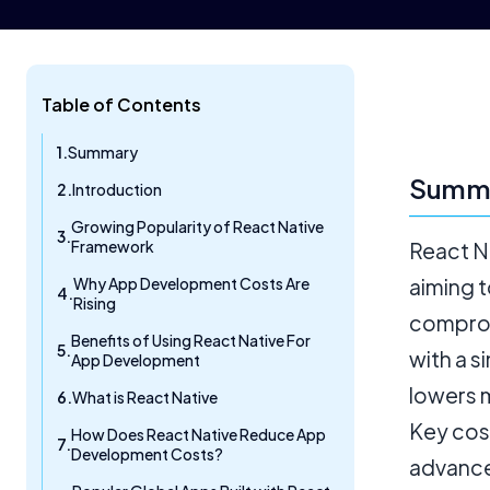
Table of Contents
Summary
Summ
Introduction
Growing Popularity of React Native
Framework
React N
Why App Development Costs Are
aiming 
Rising
comprom
Benefits of Using React Native For
with a s
App Development
lowers 
What is React Native
Key cos
How Does React Native Reduce App
Development Costs?
advance