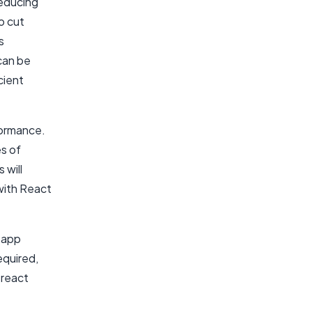
reducing
o cut
s
can be
cient
rformance.
s of
 will
with React
S app
equired,
react