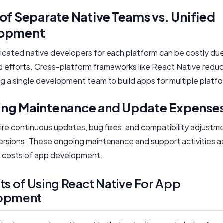
of Separate Native Teams vs. Unified
lopment
dicated native developers for each platform can be costly du
d efforts. Cross-platform frameworks like React Native redu
g a single development team to build apps for multiple platf
ng Maintenance and Update Expense
ire continuous updates, bug fixes, and compatibility adjustm
rsions. These ongoing maintenance and support activities a
 costs of app development.
ts of Using React Native For App
opment