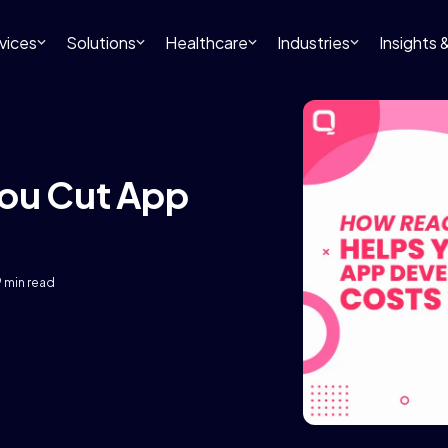
vices
Solutions
Healthcare
Industries
Insights
You Cut App
9 min read