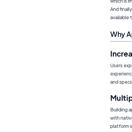
which is 
And final
available 
Why A
Incre
Users exp
experienc
and specia
Multi
Building 
with nati
platform s