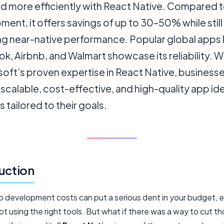
 more efficiently with React Native. Compared t
ent, it offers savings of up to 30–50% while still
ng near-native performance. Popular global apps l
, Airbnb, and Walmart showcase its reliability. 
oft’s proven expertise in React Native, business
scalable, cost-effective, and high-quality app id
s tailored to their goals.
uction
p development costs can put a serious dent in your budget, e
not using the right tools. But what if there was a way to cut t