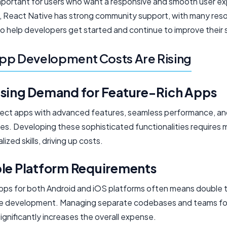
important for users who want a responsive and smooth user e
ly, React Native has strong community support, with many res
to help developers get started and continue to improve their sk
pp Development Costs Are Rising
asing Demand for Feature-Rich Apps
ect apps with advanced features, seamless performance, and
es. Developing these sophisticated functionalities requires 
lized skills, driving up costs.
ple Platform Requirements
apps for both Android and iOS platforms often means double 
ve development. Managing separate codebases and teams fo
ignificantly increases the overall expense.