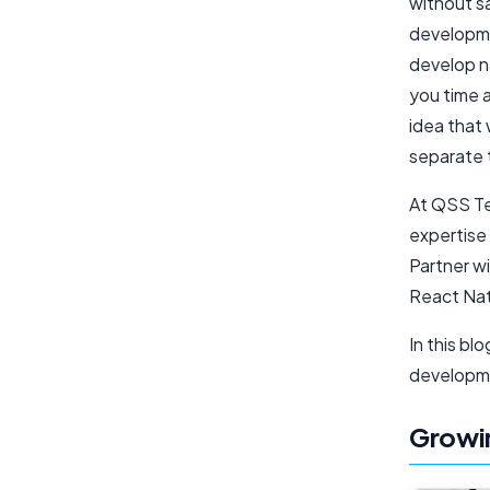
without sa
developme
develop n
you time 
idea that 
separate 
At QSS Te
expertise 
Partner wi
React Nat
In this bl
developm
Growin