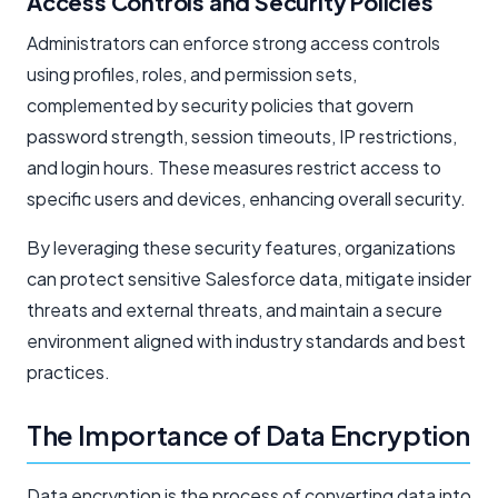
Access Controls and Security Policies
Administrators can enforce strong access controls
using profiles, roles, and permission sets,
complemented by security policies that govern
password strength, session timeouts, IP restrictions,
and login hours. These measures restrict access to
specific users and devices, enhancing overall security.
By leveraging these security features, organizations
can protect sensitive Salesforce data, mitigate insider
threats and external threats, and maintain a secure
environment aligned with industry standards and best
practices.
The Importance of Data Encryption
Data encryption is the process of converting data into