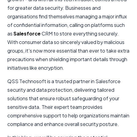
for greater data security. Businesses and
organisations find themselves managing a major influx
of confidential information, calling on platforms such
as
Salesforce
CRM to store everything securely.
With consumer data so sincerely valued by malicious
groups, it's now more essential than ever to take extra
precautions when shielding important details through
initiatives like encryption.
QSS Technosoft is a trusted partner in Salesforce
security and data protection, delivering tailored
solutions that ensure robust safeguarding of your
sensitive data. Their expert team provides
comprehensive support to help organizations maintain
compliance and enhance overall security posture.