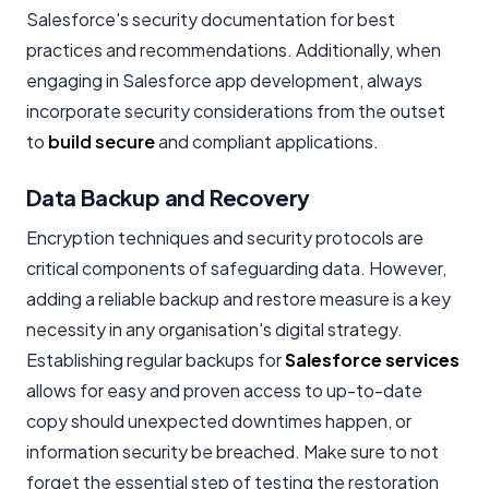
Salesforce's security documentation for best
practices and recommendations. Additionally, when
engaging in Salesforce app development, always
incorporate security considerations from the outset
to
build secure
and compliant applications.
Data Backup and Recovery
Encryption techniques and security protocols are
critical components of safeguarding data. However,
adding a reliable backup and restore measure is a key
necessity in any organisation's digital strategy.
Establishing regular backups for
Salesforce services
allows for easy and proven access to up-to-date
copy should unexpected downtimes happen, or
information security be breached. Make sure to not
forget the essential step of testing the restoration