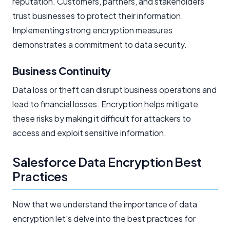
reputation. Customers, partners, and stakeholders
trust businesses to protect their information.
Implementing strong encryption measures
demonstrates a commitment to data security.
Business Continuity
Data loss or theft can disrupt business operations and
lead to financial losses. Encryption helps mitigate
these risks by making it difficult for attackers to
access and exploit sensitive information.
Salesforce Data Encryption Best
Practices
Now that we understand the importance of data
encryption let's delve into the best practices for