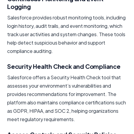
Logging
Salesforce provides robust monitoring tools, including
login history, audit trails, and event monitoring, which
track user activities and system changes. These tools
help detect suspicious behavior and support
compliance auditing.
Security Health Check and Compliance
Salesforce offers a Security Health Check tool that
assesses your environment’s vulnerabilities and
provides recommendations for improvement. The
platform also maintains compliance certifications such
as GDPR, HIPAA, and SOC 2, helping organizations
meet regulatory requirements.