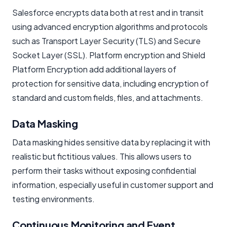
Salesforce encrypts data both at rest and in transit
using advanced encryption algorithms and protocols
such as Transport Layer Security (TLS) and Secure
Socket Layer (SSL). Platform encryption and Shield
Platform Encryption add additional layers of
protection for sensitive data, including encryption of
standard and custom fields, files, and attachments.
Data Masking
Data masking hides sensitive data by replacing it with
realistic but fictitious values. This allows users to
perform their tasks without exposing confidential
information, especially useful in customer support and
testing environments.
Continuous Monitoring and Event