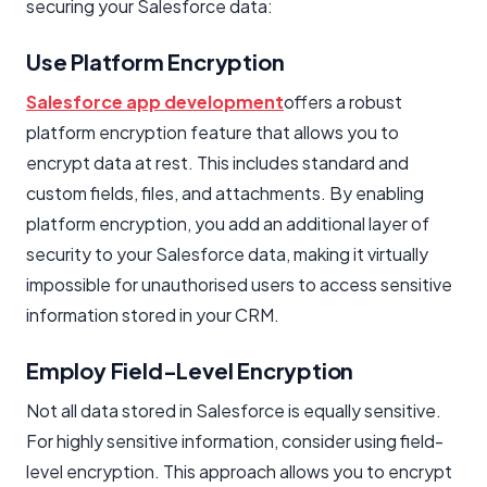
securing your Salesforce data:
Use Platform Encryption
Salesforce app development
offers a robust
platform encryption feature that allows you to
encrypt data at rest. This includes standard and
custom fields, files, and attachments. By enabling
platform encryption, you add an additional layer of
security to your Salesforce data, making it virtually
impossible for unauthorised users to access sensitive
information stored in your CRM.
Employ Field-Level Encryption
Not all data stored in Salesforce is equally sensitive.
For highly sensitive information, consider using field-
level encryption. This approach allows you to encrypt