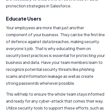
protection strategies in Salesforce.
Educate Users
Your employees are more than just another
component of your business. They can be the first line
of defence against data breaches, making security
everyone's job. That is why educating them on
security best practices is essential for protecting your
business and data. Have your team members learn to
recognize potential security threats like phishing
scams and information leakage as well as create
strong passwords whenever possible.
This will help to ensure the whole team stays informed
and ready for any cyber-attack that comes their way.
Utilize security tools to support these efforts, such as