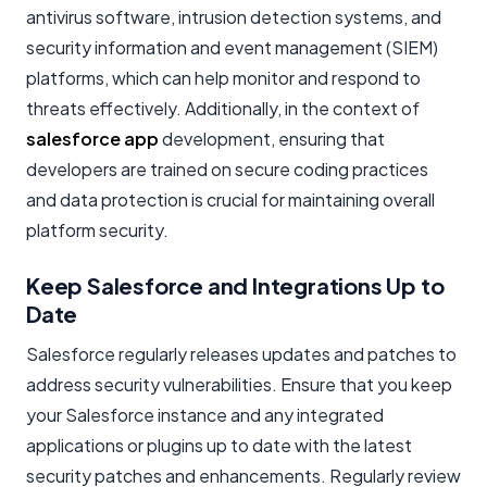
antivirus software, intrusion detection systems, and
security information and event management (SIEM)
platforms, which can help monitor and respond to
threats effectively. Additionally, in the context of
salesforce app
development, ensuring that
developers are trained on secure coding practices
and data protection is crucial for maintaining overall
platform security.
Keep Salesforce and Integrations Up to
Date
Salesforce regularly releases updates and patches to
address security vulnerabilities. Ensure that you keep
your Salesforce instance and any integrated
applications or plugins up to date with the latest
security patches and enhancements. Regularly review