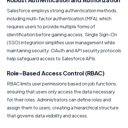
Salesforce employs strong authentication methods,
including multi-factor authentication (MFA), which
requires users to provide multiple forms of
identification before gaining access. Single Sign-On
(SSO) integration simplifies user management while
maintaining security. OAuth and API security protocols
help safeguard access to Salesforce APIs.
Role-Based Access Control (RBAC)
RBAC limits user permissions based on job functions,
ensuring that users only access the data necessary
for their roles. Administrators can define roles and
assign them to users, creating a hierarchical structure
that governs data visibility and access.