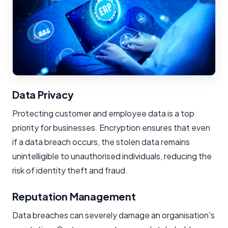
Data Privacy
Protecting customer and employee data is a top
priority for businesses. Encryption ensures that even
if a data breach occurs, the stolen data remains
unintelligible to unauthorised individuals, reducing the
risk of identity theft and fraud.
Reputation Management
Data breaches can severely damage an organisation's