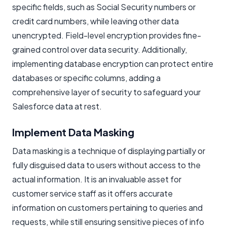
specific fields, such as Social Security numbers or
credit card numbers, while leaving other data
unencrypted. Field-level encryption provides fine-
grained control over data security. Additionally,
implementing database encryption can protect entire
databases or specific columns, adding a
comprehensive layer of security to safeguard your
Salesforce data at rest.
Implement Data Masking
Data masking is a technique of displaying partially or
fully disguised data to users without access to the
actual information. It is an invaluable asset for
customer service staff as it offers accurate
information on customers pertaining to queries and
requests, while still ensuring sensitive pieces of info