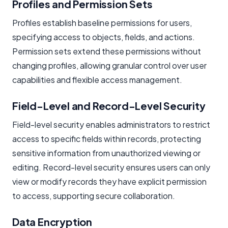
Profiles and Permission Sets
Profiles establish baseline permissions for users,
specifying access to objects, fields, and actions.
Permission sets extend these permissions without
changing profiles, allowing granular control over user
capabilities and flexible access management.
Field-Level and Record-Level Security
Field-level security enables administrators to restrict
access to specific fields within records, protecting
sensitive information from unauthorized viewing or
editing. Record-level security ensures users can only
view or modify records they have explicit permission
to access, supporting secure collaboration.
Data Encryption