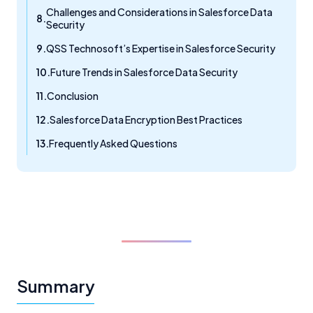
Challenges and Considerations in Salesforce Data
Security
QSS Technosoft’s Expertise in Salesforce Security
Future Trends in Salesforce Data Security
Conclusion
Salesforce Data Encryption Best Practices
Frequently Asked Questions
Summary