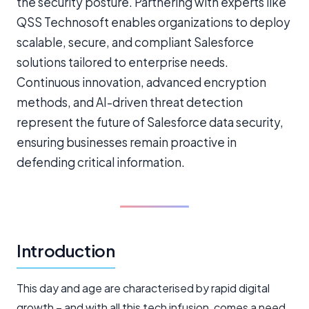
the security posture. Partnering with experts like
QSS Technosoft enables organizations to deploy
scalable, secure, and compliant Salesforce
solutions tailored to enterprise needs.
Continuous innovation, advanced encryption
methods, and AI-driven threat detection
represent the future of Salesforce data security,
ensuring businesses remain proactive in
defending critical information.
Introduction
This day and age are characterised by rapid digital
growth – and with all this tech infusion, comes a need