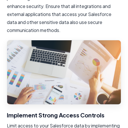
enhance security. Ensure that all integrations and
external applications that access your Salesforce
data and other sensitive data also use secure
communication methods.
Implement Strong Access Controls
Limit access to your Salesforce data by implementing