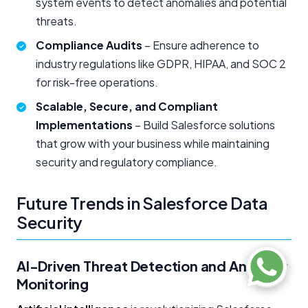
system events to detect anomalies and potential
threats.
Compliance Audits
– Ensure adherence to
industry regulations like GDPR, HIPAA, and SOC 2
for risk-free operations.
Scalable, Secure, and Compliant
Implementations
– Build Salesforce solutions
that grow with your business while maintaining
security and regulatory compliance.
Future Trends in Salesforce Data
Security
AI-Driven Threat Detection and Anomaly
Monitoring