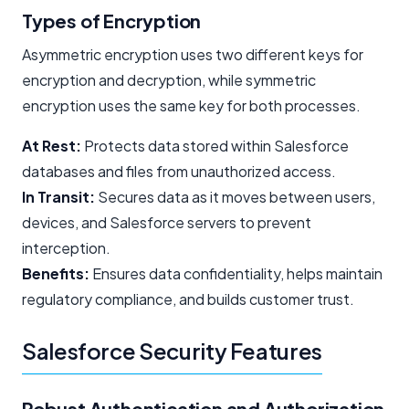
Types of Encryption
Asymmetric encryption uses two different keys for
encryption and decryption, while symmetric
encryption uses the same key for both processes.
At Rest:
Protects data stored within Salesforce
databases and files from unauthorized access.
In Transit:
Secures data as it moves between users,
devices, and Salesforce servers to prevent
interception.
Benefits:
Ensures data confidentiality, helps maintain
regulatory compliance, and builds customer trust.
Salesforce Security Features
Robust Authentication and Authorization