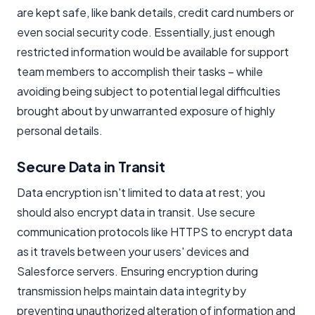
are kept safe, like bank details, credit card numbers or
even social security code. Essentially, just enough
restricted information would be available for support
team members to accomplish their tasks – while
avoiding being subject to potential legal difficulties
brought about by unwarranted exposure of highly
personal details.
Secure Data in Transit
Data encryption isn't limited to data at rest; you
should also encrypt data in transit. Use secure
communication protocols like HTTPS to encrypt data
as it travels between your users' devices and
Salesforce servers. Ensuring encryption during
transmission helps maintain data integrity by
preventing unauthorized alteration of information and