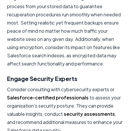
process from your stored data to guarantee
recuperation procedures run smoothly when needed
most. Setting realistic yet frequent backups ensure
peace of mind no matter how much traffic your
website sees on any given day. Additionally, when
using encryption, consider its impact on features like
Salesforce search indexes, as encrypted data may
affect search functionality and performance.
Engage Security Experts
Consider consulting with cybersecurity experts or
Salesforce-certified professionals
to assess your
organisation's security posture. They can provide
valuable insights, conduct
security assessments
,
and recommend additional measures to enhance your
Salesforce data security.