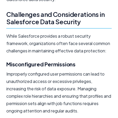
Challenges and Considerations in
Salesforce Data Security
While Salesforce provides a robust security
framework, organizations often face several common
challenges in maintaining effective data protection:
Misconfigured Permissions
Improperly configured user permissions can lead to
unauthorized access or excessive privileges,
increasing the risk of data exposure. Managing
complex role hierarchies and ensuring that profiles and
permission sets align with job functions requires
ongoing attention and regular audits.