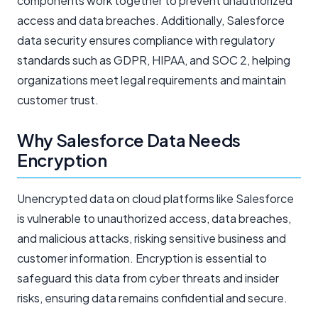
components work together to prevent unauthorized
access and data breaches. Additionally, Salesforce
data security ensures compliance with regulatory
standards such as GDPR, HIPAA, and SOC 2, helping
organizations meet legal requirements and maintain
customer trust.
Why Salesforce Data Needs
Encryption
Unencrypted data on cloud platforms like Salesforce
is vulnerable to unauthorized access, data breaches,
and malicious attacks, risking sensitive business and
customer information. Encryption is essential to
safeguard this data from cyber threats and insider
risks, ensuring data remains confidential and secure.