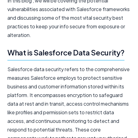
In this blog , we will be covering the potential
vulnerabilities associated with Salesforce frameworks
and discussing some of the most vital security best
practices to keep your info secure from exposure or
alteration.
What is Salesforce Data Security?
Salesforce data security refers to the comprehensive
measures Salesforce employs to protect sensitive
business and customer information stored within its
platform. It encompasses encryption to safeguard
data at rest and in transit, access control mechanisms
like profiles and permission sets to restrict data
access, and continuous monitoring to detect and
respond to potential threats. These core