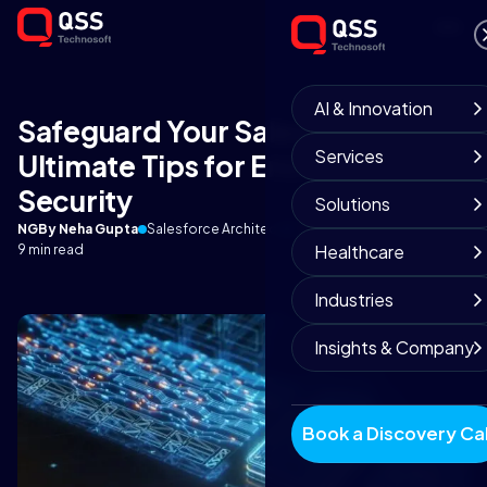
AI & Innovation
Safeguard Your Salesforce Data:
Services
Ultimate Tips for Encryption and
Security
Solutions
NG
By Neha Gupta
Salesforce Architect
October 13, 2025
Healthcare
9 min read
Industries
Insights & Company
Book a Discovery Cal