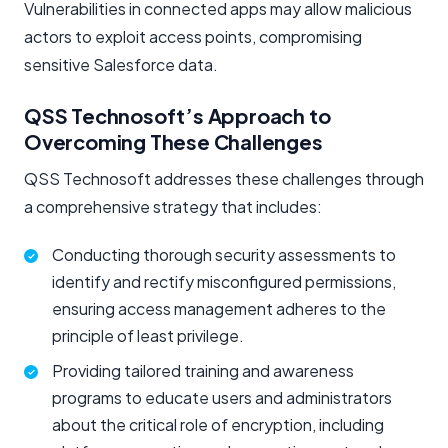
Vulnerabilities in connected apps may allow malicious
actors to exploit access points, compromising
sensitive Salesforce data.
QSS Technosoft’s Approach to
Overcoming These Challenges
QSS Technosoft addresses these challenges through
a comprehensive strategy that includes:
Conducting thorough security assessments to
identify and rectify misconfigured permissions,
ensuring access management adheres to the
principle of least privilege.
Providing tailored training and awareness
programs to educate users and administrators
about the critical role of encryption, including