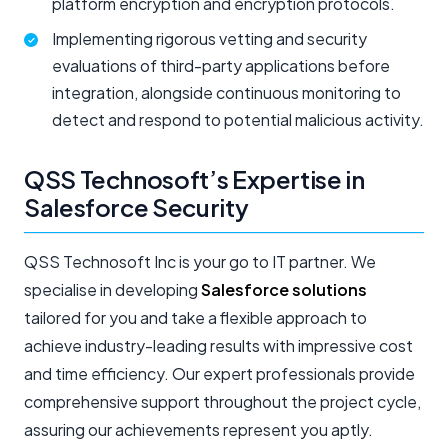
platform encryption and encryption protocols.
Implementing rigorous vetting and security
evaluations of third-party applications before
integration, alongside continuous monitoring to
detect and respond to potential malicious activity.
QSS Technosoft’s Expertise in
Salesforce Security
QSS Technosoft Inc is your go to IT partner. We
specialise in developing
Salesforce solutions
tailored for you and take a flexible approach to
achieve industry-leading results with impressive cost
and time efficiency. Our expert professionals provide
comprehensive support throughout the project cycle,
assuring our achievements represent you aptly.