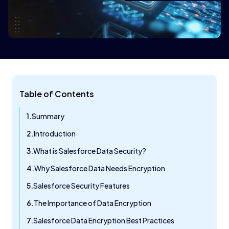
Table of Contents
Summary
Introduction
What is Salesforce Data Security?
Why Salesforce Data Needs Encryption
Salesforce Security Features
The Importance of Data Encryption
Salesforce Data Encryption Best Practices