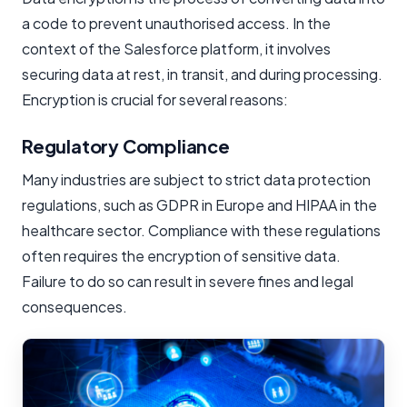
a code to prevent unauthorised access. In the
context of the Salesforce platform, it involves
securing data at rest, in transit, and during processing.
Encryption is crucial for several reasons:
Regulatory Compliance
Many industries are subject to strict data protection
regulations, such as GDPR in Europe and HIPAA in the
healthcare sector. Compliance with these regulations
often requires the encryption of sensitive data.
Failure to do so can result in severe fines and legal
consequences.