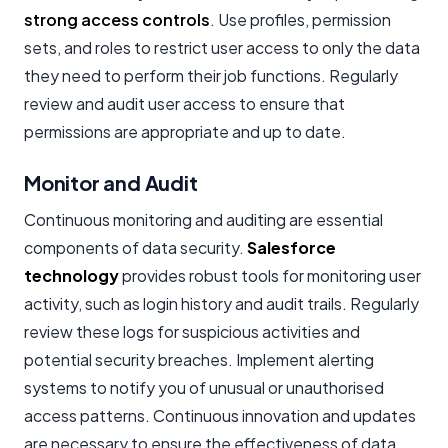
strong access controls
. Use profiles, permission
sets, and roles to restrict user access to only the data
they need to perform their job functions. Regularly
review and audit user access to ensure that
permissions are appropriate and up to date.
Monitor and Audit
Continuous monitoring and auditing are essential
components of data security.
Salesforce
technology
provides robust tools for monitoring user
activity, such as login history and audit trails. Regularly
review these logs for suspicious activities and
potential security breaches. Implement alerting
systems to notify you of unusual or unauthorised
access patterns. Continuous innovation and updates
are necessary to ensure the effectiveness of data