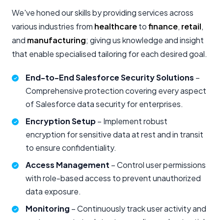
We've honed our skills by providing services across
various industries from
healthcare
to
finance
,
retail
,
and
manufacturing
; giving us knowledge and insight
that enable specialised tailoring for each desired goal.
End-to-End Salesforce Security Solutions
–
Comprehensive protection covering every aspect
of Salesforce data security for enterprises.
Encryption Setup
– Implement robust
encryption for sensitive data at rest and in transit
to ensure confidentiality.
Access Management
– Control user permissions
with role-based access to prevent unauthorized
data exposure.
Monitoring
– Continuously track user activity and