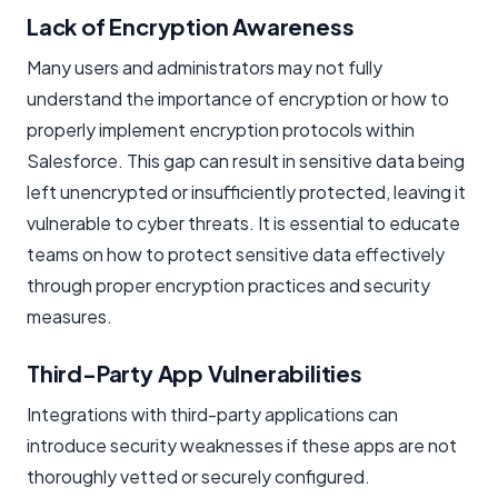
Lack of Encryption Awareness
Many users and administrators may not fully
understand the importance of encryption or how to
properly implement encryption protocols within
Salesforce. This gap can result in sensitive data being
left unencrypted or insufficiently protected, leaving it
vulnerable to cyber threats. It is essential to educate
teams on how to protect sensitive data effectively
through proper encryption practices and security
measures.
Third-Party App Vulnerabilities
Integrations with third-party applications can
introduce security weaknesses if these apps are not
thoroughly vetted or securely configured.