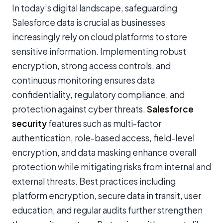
In today’s digital landscape, safeguarding
Salesforce data is crucial as businesses
increasingly rely on cloud platforms to store
sensitive information. Implementing robust
encryption, strong access controls, and
continuous monitoring ensures data
confidentiality, regulatory compliance, and
protection against cyber threats.
Salesforce
security
features such as multi-factor
authentication, role-based access, field-level
encryption, and data masking enhance overall
protection while mitigating risks from internal and
external threats. Best practices including
platform encryption, secure data in transit, user
education, and regular audits further strengthen