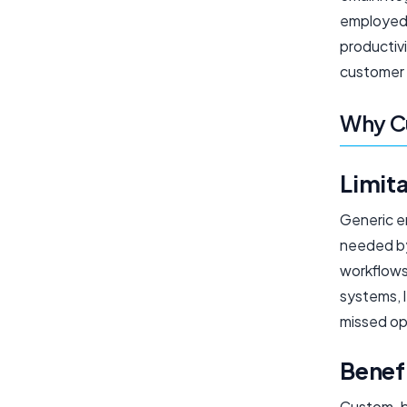
employed 
productivi
customer 
Why Cu
Limita
Generic em
needed by
workflows
systems, l
missed op
Benefi
Custom-bui