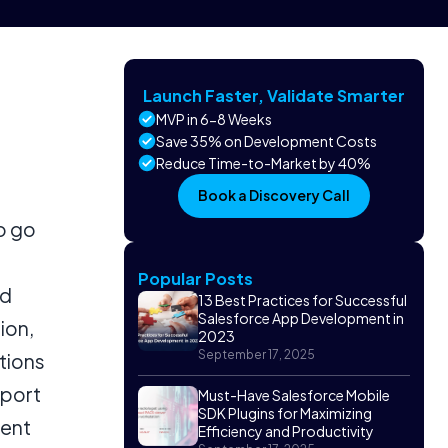
Launch Faster, Validate Smarter
MVP in 6-8 Weeks
Save 35% on Development Costs
Reduce Time-to-Market by 40%
Book a Discovery Call
o go
Popular Posts
ed
13 Best Practices for Successful
Salesforce App Development in
ion,
2023
September 17, 2025
tions
pport
Must-Have Salesforce Mobile
SDK Plugins for Maximizing
vent
Efficiency and Productivity