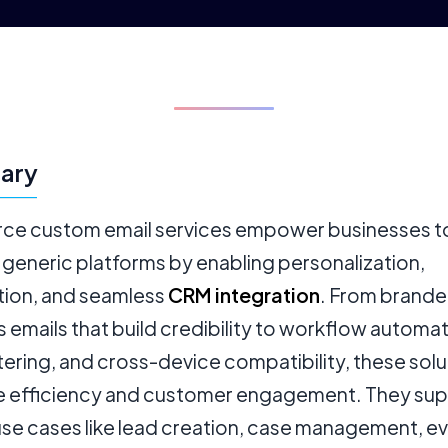
ary
rce custom email services empower businesses t
generic platforms by enabling personalization,
ion, and seamless
CRM integration
. From brand
 emails that build credibility to workflow automat
tering, and cross-device compatibility, these solu
 efficiency and customer engagement. They su
 use cases like lead creation, case management, e