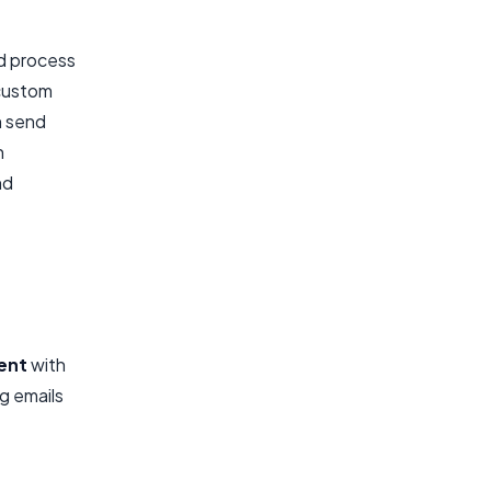
nd process
 custom
n send
n
nd
ent
with
g emails