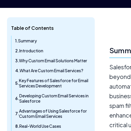
Table of Contents
Summary
Summ
Introduction
Why Custom Email Solutions Matter
Salesfo
What Are Custom Email Services?
beyond 
Key Features of Salesforce for Email
automat
Services Development
business
Developing Custom Email Services in
Salesforce
spam fil
Advantages of Using Salesforce for
enhance
Custom Email Services
critical
Real-World Use Cases