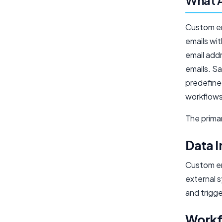
What A
Custom ema
emails wi
email add
emails. S
predefine
workflows
The primar
Data I
Custom em
external 
and trigg
Workf