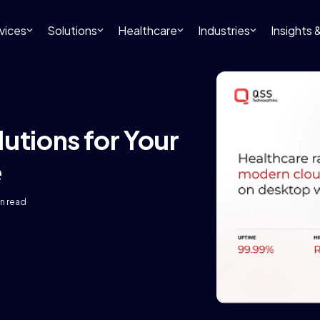
vices
Solutions
Healthcare
Industries
Insights
utions for Your
e
in read