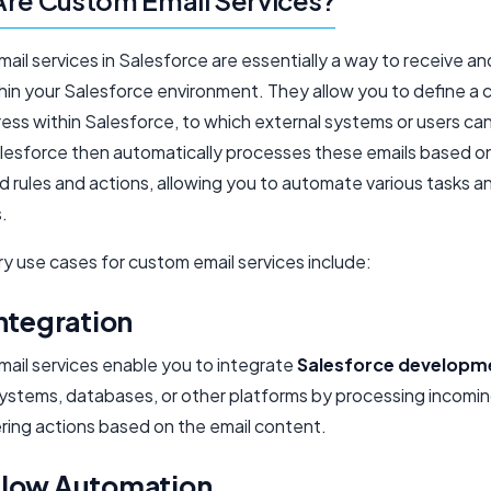
re Custom Email Services?
il services in Salesforce are essentially a way to receive a
thin your Salesforce environment. They allow you to define a
ress within Salesforce, to which external systems or users ca
alesforce then automatically processes these emails based o
d rules and actions, allowing you to automate various tasks a
.
y use cases for custom email services include:
ntegration
ail services enable you to integrate
Salesforce developm
systems, databases, or other platforms by processing incomin
ering actions based on the email content.
low Automation