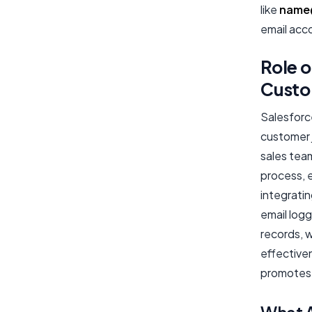
like
name
email acc
Role o
Custo
Salesforce
customer 
sales team
process, 
integrati
email logg
records, w
effective
promotes 