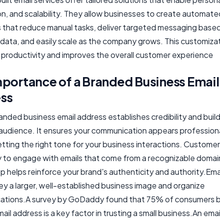
n, and scalability. They allow businesses to create automate
 that reduce manual tasks, deliver targeted messaging base
data, and easily scale as the company grows. This customiza
productivity and improves the overall customer experience
mportance of a Branded Business Email
ss
anded business email address establishes credibility and build
 audience. It ensures your communication appears profession
setting the right tone for your business interactions. Customer
ly to engage with emails that come from a recognizable domain
p helps reinforce your brand's authenticity and authority.Emai
ey a larger, well-established business image and organize
tions.A survey by GoDaddy found that 75% of consumers b
il address is a key factor in trusting a small business.An ema