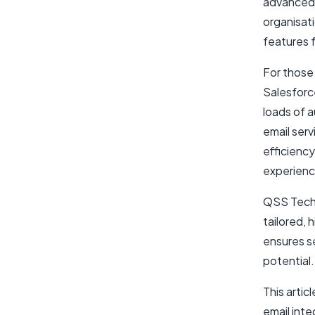
advanced 
organisati
features f
For those 
Salesforce
loads of 
email ser
efficienc
experienc
QSS Techn
tailored, 
ensures s
potential.
This artic
email inte