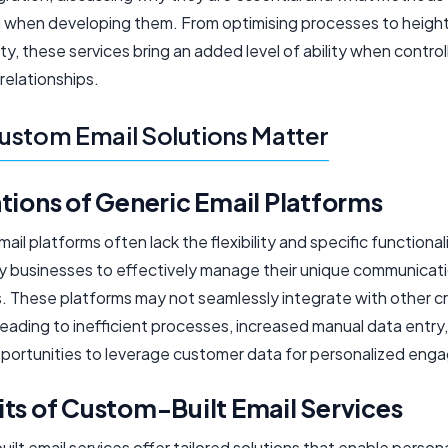
when developing them. From optimising processes to heigh
ty, these services bring an added level of ability when control
relationships.
stom Email Solutions Matter
tions of Generic Email Platforms
ail platforms often lack the flexibility and specific functional
 businesses to effectively manage their unique communicat
. These platforms may not seamlessly integrate with other cri
eading to inefficient processes, increased manual data entry
portunities to leverage customer data for personalized eng
ts of Custom-Built Email Services
lt email services offer tailored solutions that enable persona