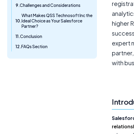
registr
Challenges and Considerations
analytic
What Makes QSS Technosoft Inc the
Ideal Choice as Your Salesforce
higher 
Partner?
success
Conclusion
expert 
FAQs Section
partner,
with bu
Introd
Salesfor
relation