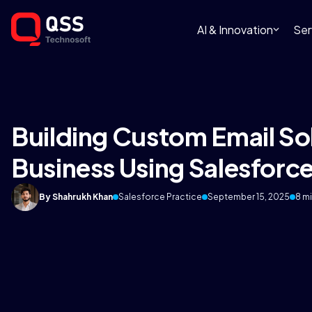
AI & Innovation
Ser
Building Custom Email Sol
Business Using Salesforc
By Shahrukh Khan
Salesforce Practice
September 15, 2025
8 m