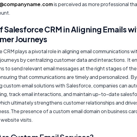
@companyname.com
is perceived as more professional tha
ount.
f Salesforce CRM in Aligning Emails wi
mer Journeys
 CRM plays a pivotal role in aligning email communications wi
journeys by centralizing customer data and interactions. It e
s to send relevant email messages at the right stages of the
ensuring that communications are timely and personalized. By
ng custom email solutions with Salesforce, companies can au
ing, track email interactions, and maintain up-to-date salesf
hich ultimately strengthens customer relationships and drive
ness.The presence of a custom email domain on business car
website visits.