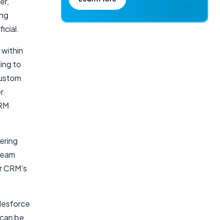
er,
ing
icial.
 within
ding to
custom
r
CRM
ering
 team
ur CRM’s
lesforce
 can be