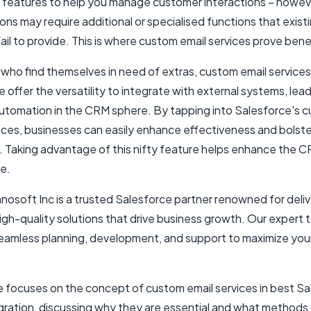
features to help you manage customer interactions – howev
ons may require additional or specialised functions that exist
ail to provide. This is where custom email services prove benef
who find themselves in need of extras, custom email services
 offer the versatility to integrate with external systems, lea
automation in the CRM sphere. By tapping into Salesforce's 
vices, businesses can easily enhance effectiveness and bolste
y. Taking advantage of this nifty feature helps enhance the 
e.
osoft Inc is a trusted Salesforce partner renowned for deliv
high-quality solutions that drive business growth. Our expert
eamless planning, development, and support to maximize yo
le focuses on the concept of custom email services in
best Sa
gration
, discussing why they are essential and what methods