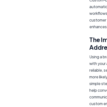
automatio
workflows
customer 
enhances 
The I
Addre
Using a br
with your
reliable, 
more like
simple ste
help conv
communica
custom ema