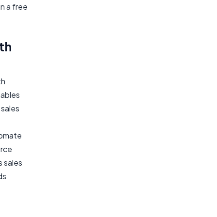
n a free
th
th
nables
 sales
tomate
orce
s sales
ds