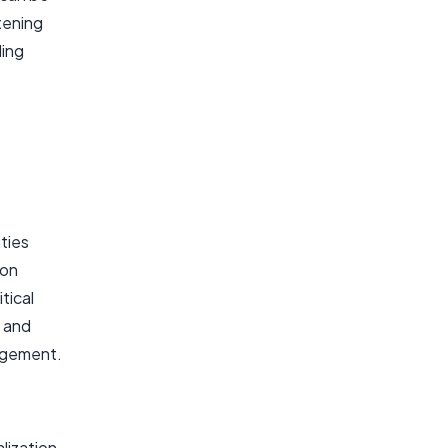
tening
ling
ities
ion
tical
, and
agement.
lization,