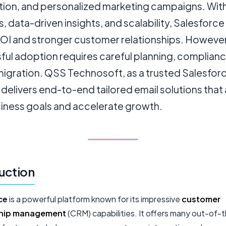
ation, and personalized marketing campaigns. Wit
s, data-driven insights, and scalability, Salesforc
ROI and stronger customer relationships. However
ful adoption requires careful planning, complianc
migration. QSS Technosoft, as a trusted Salesfor
 delivers end-to-end tailored email solutions that 
siness goals and accelerate growth.
uction
ce
is a powerful platform known for its impressive
customer
ship management
(CRM) capabilities. It offers many out-of