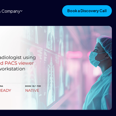
 & Company
Book a Discovery Call