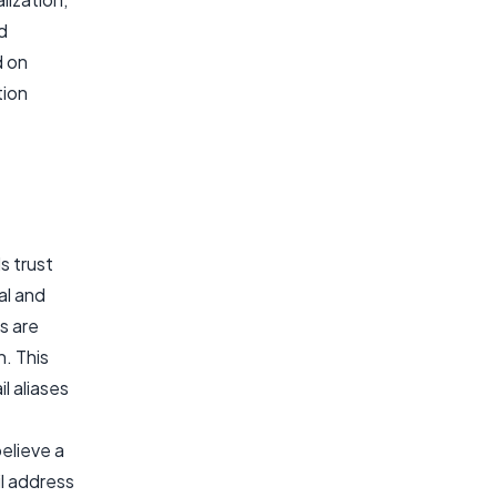
d
d on
tion
s trust
al and
s are
. This
l aliases
elieve a
il address