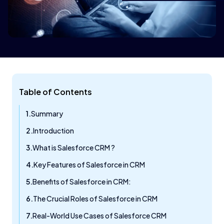
Table of Contents
Summary
Introduction
What is Salesforce CRM ?
Key Features of Salesforce in CRM
Benefits of Salesforce in CRM:
The Crucial Roles of Salesforce in CRM
Real-World Use Cases of Salesforce CRM