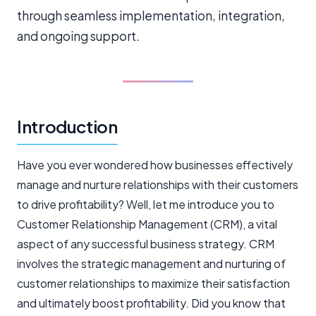
through seamless implementation, integration,
and ongoing support.
Introduction
Have you ever wondered how businesses effectively
manage and nurture relationships with their customers
to drive profitability? Well, let me introduce you to
Customer Relationship Management (CRM), a vital
aspect of any successful business strategy. CRM
involves the strategic management and nurturing of
customer relationships to maximize their satisfaction
and ultimately boost profitability. Did you know that