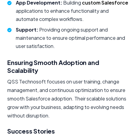
App Development:
Building
custom Salesforce
applications to enhance functionality and
automate complex workflows.
Support:
Providing ongoing support and
maintenance to ensure optimal performance and
user satisfaction.
Ensuring Smooth Adoption and
Scalability
QSS Technosoft focuses on user training, change
management, and continuous optimization to ensure
smooth Salesforce adoption. Their scalable solutions
grow with your business, adapting to evolving needs
without disruption.
Success Stories