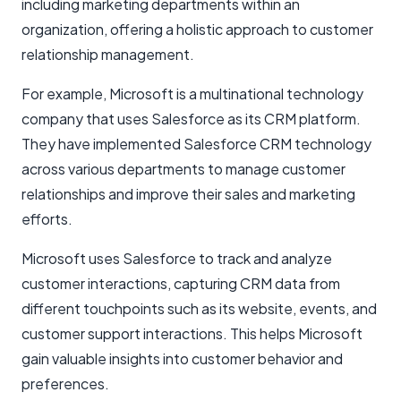
including
marketing departments
within an
organization, offering a holistic approach to customer
relationship management.
For example, Microsoft is a multinational technology
company that uses Salesforce as its CRM platform.
They have implemented Salesforce CRM technology
across various departments to manage customer
relationships and improve their sales and marketing
efforts.
Microsoft uses Salesforce to track and analyze
customer interactions, capturing CRM data from
different touchpoints such as its website, events, and
customer support interactions. This helps Microsoft
gain valuable insights into customer behavior and
preferences.