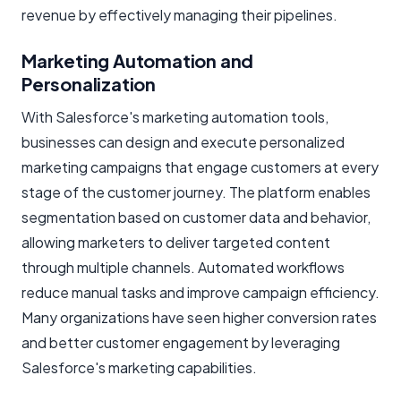
revenue by effectively managing their pipelines.
Marketing Automation and
Personalization
With Salesforce's marketing automation tools,
businesses can design and execute personalized
marketing campaigns that engage customers at every
stage of the customer journey. The platform enables
segmentation based on customer data and behavior,
allowing marketers to deliver targeted content
through multiple channels. Automated workflows
reduce manual tasks and improve campaign efficiency.
Many organizations have seen higher conversion rates
and better customer engagement by leveraging
Salesforce's marketing capabilities.