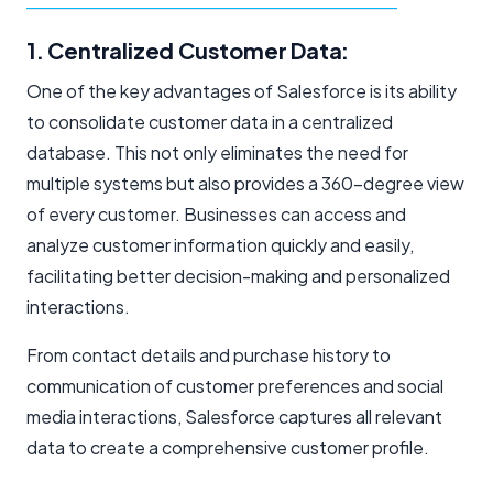
1. Centralized Customer Data:
One of the key advantages of Salesforce is its ability
to consolidate customer data in a centralized
database. This not only eliminates the need for
multiple systems but also provides a 360-degree view
of every customer. Businesses can access and
analyze customer information quickly and easily,
facilitating better decision-making and personalized
interactions.
From contact details and purchase history to
communication of customer preferences and social
media interactions, Salesforce captures all relevant
data to create a comprehensive customer profile.