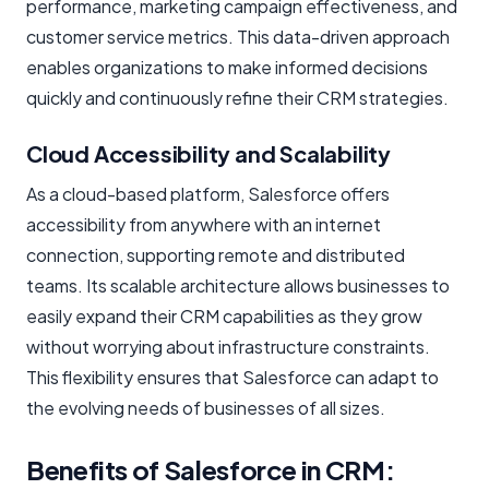
performance, marketing campaign effectiveness, and
customer service metrics. This data-driven approach
enables organizations to make informed decisions
quickly and continuously refine their CRM strategies.
Cloud Accessibility and Scalability
As a cloud-based platform, Salesforce offers
accessibility from anywhere with an internet
connection, supporting remote and distributed
teams. Its scalable architecture allows businesses to
easily expand their CRM capabilities as they grow
without worrying about infrastructure constraints.
This flexibility ensures that Salesforce can adapt to
the evolving needs of businesses of all sizes.
Benefits of Salesforce in CRM: