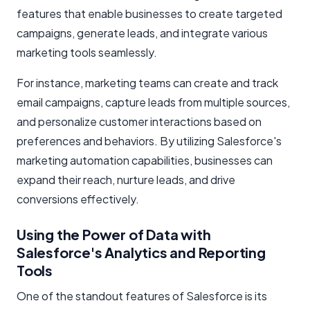
features that enable businesses to create targeted
campaigns, generate leads, and integrate various
marketing tools seamlessly.
For instance, marketing teams can create and track
email campaigns, capture leads from multiple sources,
and personalize customer interactions based on
preferences and behaviors. By utilizing Salesforce's
marketing automation capabilities, businesses can
expand their reach, nurture leads, and drive
conversions effectively.
Using the Power of Data with
Salesforce's Analytics and Reporting
Tools
One of the standout features of Salesforce is its