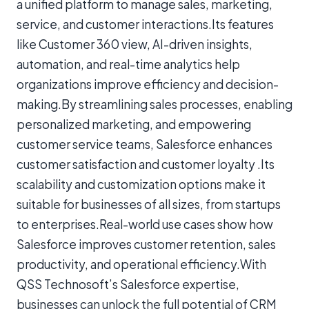
a unified platform to manage sales, marketing,
service, and customer interactions.Its features
like Customer 360 view, AI-driven insights,
automation, and real-time analytics help
organizations improve efficiency and decision-
making.By streamlining sales processes, enabling
personalized marketing, and empowering
customer service teams, Salesforce enhances
customer satisfaction and customer loyalty .Its
scalability and customization options make it
suitable for businesses of all sizes, from startups
to enterprises.Real-world use cases show how
Salesforce improves customer retention, sales
productivity, and operational efficiency.With
QSS Technosoft’s Salesforce expertise,
businesses can unlock the full potential of CRM