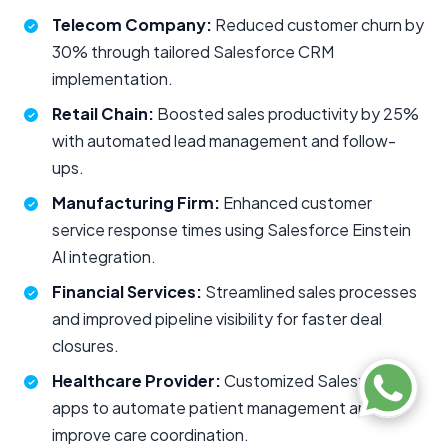
Telecom Company:
Reduced customer churn by
30% through tailored Salesforce CRM
implementation.
Retail Chain:
Boosted sales productivity by 25%
with automated lead management and follow-
ups.
Manufacturing Firm:
Enhanced customer
service response times using Salesforce Einstein
AI integration.
Financial Services:
Streamlined sales processes
and improved pipeline visibility for faster deal
closures.
Healthcare Provider:
Customized Salesforce
apps to automate patient management and
improve care coordination.