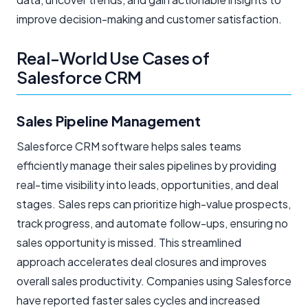
improve decision-making and customer satisfaction.
Real-World Use Cases of
Salesforce CRM
Sales Pipeline Management
Salesforce CRM software helps sales teams
efficiently manage their sales pipelines by providing
real-time visibility into leads, opportunities, and deal
stages. Sales reps can prioritize high-value prospects,
track progress, and automate follow-ups, ensuring no
sales opportunity is missed. This streamlined
approach accelerates deal closures and improves
overall sales productivity. Companies using Salesforce
have reported faster sales cycles and increased