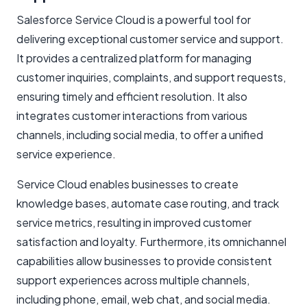
Salesforce Service Cloud is a powerful tool for
delivering exceptional customer service and support.
It provides a centralized platform for managing
customer inquiries, complaints, and support requests,
ensuring timely and efficient resolution. It also
integrates customer interactions from various
channels, including social media, to offer a unified
service experience.
Service Cloud enables businesses to create
knowledge bases, automate case routing, and track
service metrics, resulting in improved customer
satisfaction and loyalty. Furthermore, its omnichannel
capabilities allow businesses to provide consistent
support experiences across multiple channels,
including phone, email, web chat, and social media.