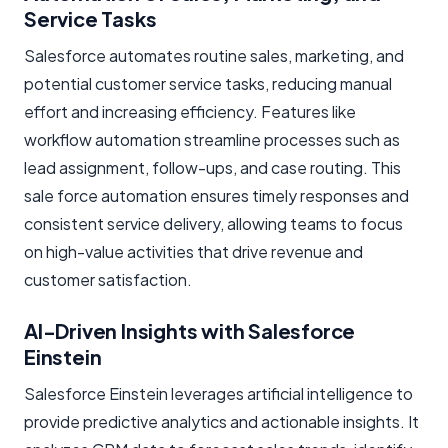
Service Tasks
Salesforce automates routine sales, marketing, and
potential customer service tasks, reducing manual
effort and increasing efficiency. Features like
workflow automation streamline processes such as
lead assignment, follow-ups, and case routing. This
sale force automation ensures timely responses and
consistent service delivery, allowing teams to focus
on high-value activities that drive revenue and
customer satisfaction.
AI-Driven Insights with Salesforce
Einstein
Salesforce Einstein leverages artificial intelligence to
provide predictive analytics and actionable insights. It