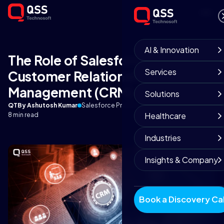
AI & Innovation
The Role of Salesforce in
Services
Customer Relationship
Management (CRM)
Solutions
QT
By Ashutosh Kumar
Salesforce Practice
September 4, 2025
Healthcare
8 min read
Industries
Insights & Company
Book a Discovery Cal