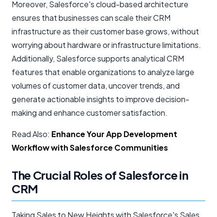
Moreover, Salesforce's cloud-based architecture
ensures that businesses can scale their CRM
infrastructure as their customer base grows, without
worrying about hardware or infrastructure limitations.
Additionally, Salesforce supports analytical CRM
features that enable organizations to analyze large
volumes of customer data, uncover trends, and
generate actionable insights to improve decision-
making and enhance customer satisfaction.
Read Also:
Enhance Your App Development
Workflow with Salesforce Communities
The Crucial Roles of Salesforce in
CRM
Taking Sales to New Heights with Salesforce's Sales