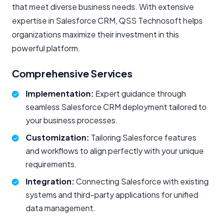
that meet diverse business needs. With extensive
expertise in Salesforce CRM, QSS Technosoft helps
organizations maximize their investment in this
powerful platform.
Comprehensive Services
Implementation:
Expert guidance through
seamless Salesforce CRM deployment tailored to
your business processes.
Customization:
Tailoring Salesforce features
and workflows to align perfectly with your unique
requirements.
Integration:
Connecting Salesforce with existing
systems and third-party applications for unified
data management.