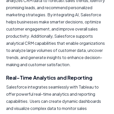
analyzes CRM data to forecast sales trends, identify
promising leads, and recommend personalized
marketing strategies. By integrating AI, Salesforce
helps businesses make smarter decisions, optimize
customer engagement, and improve overall sales
productivity. Additionally, Salesforce supports
analytical CRM capabilities that enable organizations
to analyze large volumes of customer data, uncover
trends, and generate insights to enhance decision-
making and customer satisfaction.
Real-Time Analytics and Reporting
Salesforce integrates seamlessly with Tableau to
offer powerful real-time analytics and reporting
capabilities. Users can create dynamic dashboards
and visualize complex data to monitor sales