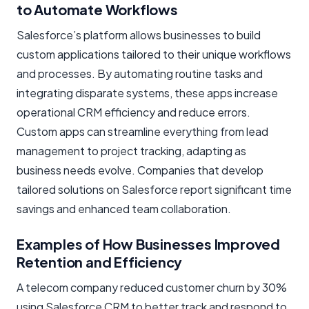
to Automate Workflows
Salesforce’s platform allows businesses to build
custom applications tailored to their unique workflows
and processes. By automating routine tasks and
integrating disparate systems, these apps increase
operational CRM efficiency and reduce errors.
Custom apps can streamline everything from lead
management to project tracking, adapting as
business needs evolve. Companies that develop
tailored solutions on Salesforce report significant time
savings and enhanced team collaboration.
Examples of How Businesses Improved
Retention and Efficiency
A telecom company reduced customer churn by 30%
using Salesforce CRM to better track and respond to