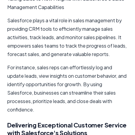
Management Capabilities
Salesforce plays a vital role in sales management by
providing CRM tools to efficiently manage sales
activities, track leads, and monitor sales pipelines. It
empowers sales teams to track the progress of leads,
forecast sales, and generate valuable reports.
For instance, sales reps can effortlessly log and
update leads, view insights on customer behavior, and
identify opportunities for growth. By using
Salesforce, businesses can streamline their sales
processes, prioritize leads, and close deals with
confidence.
Delivering Exceptional Customer Service
with Salesforce's Solutions