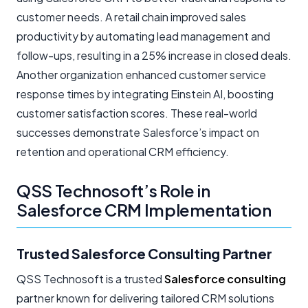
customer needs. A retail chain improved sales
productivity by automating lead management and
follow-ups, resulting in a 25% increase in closed deals.
Another organization enhanced customer service
response times by integrating Einstein AI, boosting
customer satisfaction scores. These real-world
successes demonstrate Salesforce’s impact on
retention and operational CRM efficiency.
QSS Technosoft’s Role in
Salesforce CRM Implementation
Trusted Salesforce Consulting Partner
QSS Technosoft is a trusted
Salesforce consulting
partner known for delivering tailored CRM solutions