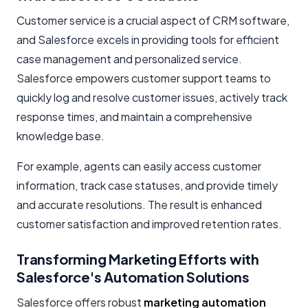
Customer service is a crucial aspect of CRM software,
and Salesforce excels in providing tools for efficient
case management and personalized service.
Salesforce empowers customer support teams to
quickly log and resolve customer issues, actively track
response times, and maintain a comprehensive
knowledge base.
For example, agents can easily access customer
information, track case statuses, and provide timely
and accurate resolutions. The result is enhanced
customer satisfaction and improved retention rates.
Transforming Marketing Efforts with
Salesforce's Automation Solutions
Salesforce offers robust
marketing automation