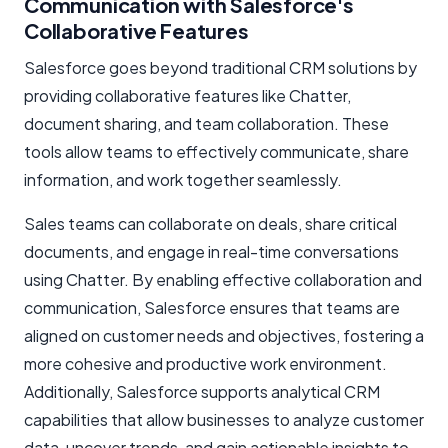
Communication with Salesforce's
Collaborative Features
Salesforce goes beyond traditional CRM solutions by
providing collaborative features like Chatter,
document sharing, and team collaboration. These
tools allow teams to effectively communicate, share
information, and work together seamlessly.
Sales teams can collaborate on deals, share critical
documents, and engage in real-time conversations
using Chatter. By enabling effective collaboration and
communication, Salesforce ensures that teams are
aligned on customer needs and objectives, fostering a
more cohesive and productive work environment.
Additionally, Salesforce supports analytical CRM
capabilities that allow businesses to analyze customer
data, uncover trends, and gain actionable insights to