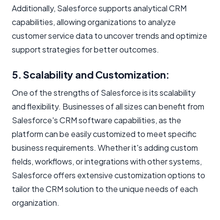
Additionally, Salesforce supports analytical CRM
capabilities, allowing organizations to analyze
customer service data to uncover trends and optimize
support strategies for better outcomes.
5. Scalability and Customization:
One of the strengths of Salesforce is its scalability
and flexibility. Businesses of all sizes can benefit from
Salesforce's CRM software capabilities, as the
platform can be easily customized to meet specific
business requirements. Whether it's adding custom
fields, workflows, or integrations with other systems,
Salesforce offers extensive customization options to
tailor the CRM solution to the unique needs of each
organization.