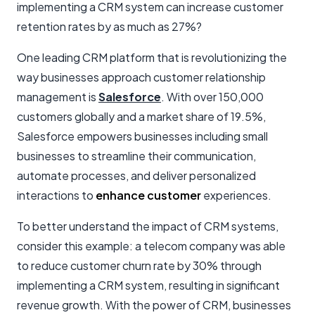
implementing a CRM system can increase customer
retention rates by as much as 27%?
One leading CRM platform that is revolutionizing the
way businesses approach customer relationship
management is
Salesforce
. With over 150,000
customers globally and a market share of 19.5%,
Salesforce empowers businesses including small
businesses to streamline their communication,
automate processes, and deliver personalized
interactions to
enhance customer
experiences.
To better understand the impact of CRM systems,
consider this example: a telecom company was able
to reduce customer churn rate by 30% through
implementing a CRM system, resulting in significant
revenue growth. With the power of CRM, businesses