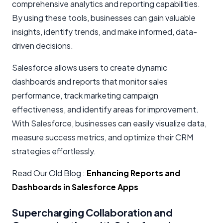
comprehensive analytics and reporting capabilities.
By using these tools, businesses can gain valuable
insights, identify trends, and make informed, data-
driven decisions.
Salesforce allows users to create dynamic
dashboards and reports that monitor sales
performance, track marketing campaign
effectiveness, and identify areas for improvement.
With Salesforce, businesses can easily visualize data,
measure success metrics, and optimize their CRM
strategies effortlessly.
Read Our Old Blog :
Enhancing Reports and
Dashboards in Salesforce Apps
Supercharging Collaboration and