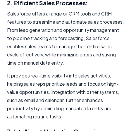
2. Efficient Sales Processes:
Salesforce offers a range of CRM tools and CRM
features to streamline and automate sales processes.
From lead generation and opportunity management
to pipeline tracking and forecasting, Salesforce
enables sales teams to manage their entire sales
cycle effectively, while minimizing errors and saving
time on manual data entry.
It provides real-time visibility into sales activities,
helping sales reps prioritize leads and focus on high-
value opportunities. Integration with other systems,
such as email and calendar, further enhances
productivity by eliminating manual data entry and
automating routine tasks.