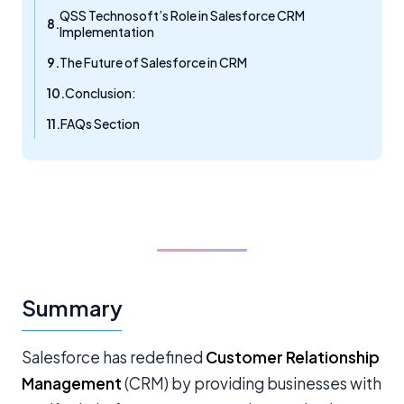
QSS Technosoft’s Role in Salesforce CRM
Implementation
The Future of Salesforce in CRM
Conclusion:
FAQs Section
Summary
Salesforce has redefined
Customer Relationship
Management
(CRM) by providing businesses with