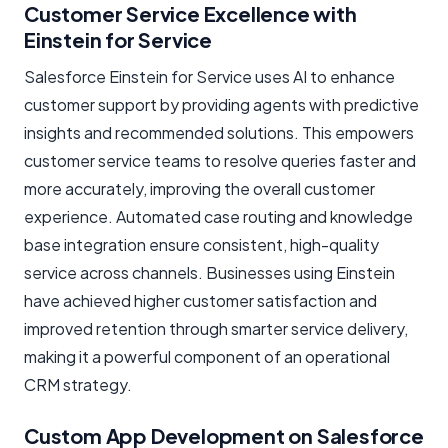
Customer Service Excellence with
Einstein for Service
Salesforce Einstein for Service uses AI to enhance
customer support by providing agents with predictive
insights and recommended solutions. This empowers
customer service teams to resolve queries faster and
more accurately, improving the overall customer
experience. Automated case routing and knowledge
base integration ensure consistent, high-quality
service across channels. Businesses using Einstein
have achieved higher customer satisfaction and
improved retention through smarter service delivery,
making it a powerful component of an operational
CRM strategy.
Custom App Development on Salesforce