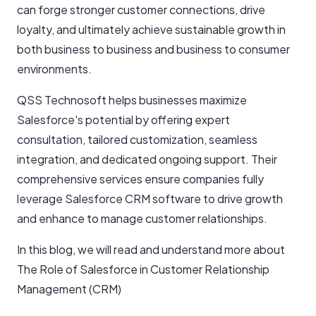
can forge stronger customer connections, drive
loyalty, and ultimately achieve sustainable growth in
both business to business and business to consumer
environments.
QSS Technosoft helps businesses maximize
Salesforce's potential by offering expert
consultation, tailored customization, seamless
integration, and dedicated ongoing support. Their
comprehensive services ensure companies fully
leverage Salesforce CRM software to drive growth
and enhance to manage customer relationships.
In this blog, we will read and understand more about
The Role of Salesforce in Customer Relationship
Management (CRM)