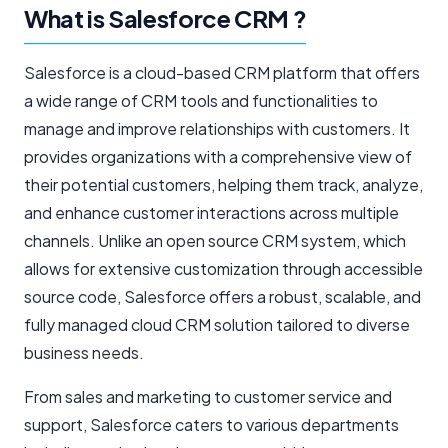
What is Salesforce CRM ?
Salesforce is a cloud-based CRM platform that offers
a wide range of CRM tools and functionalities to
manage and improve relationships with customers. It
provides organizations with a comprehensive view of
their potential customers, helping them track, analyze,
and enhance customer interactions across multiple
channels. Unlike an open source CRM system, which
allows for extensive customization through accessible
source code, Salesforce offers a robust, scalable, and
fully managed cloud CRM solution tailored to diverse
business needs.
From sales and marketing to customer service and
support, Salesforce caters to various departments