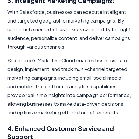
3. Intelligent Marketing Campaigns:
With Salesforce, businesses can execute intelligent
and targeted geographic marketing campaigns. By
using customer data, businesses can identify the right
audience, personalize content, and deliver campaigns
through various channels.
Salesforce's Marketing Cloud enables businesses to
design, implement, and track multi-channel targeted
marketing campaigns, including email, social media,
and mobile. The platform's analytics capabilities
provide real-time insights into campaign performance,
allowing businesses to make data-driven decisions
and optimize marketing efforts for better results.
4. Enhanced Customer Service and
Support: