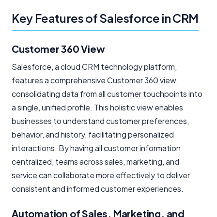
Key Features of Salesforce in CRM
Customer 360 View
Salesforce, a cloud CRM technology platform,
features a comprehensive Customer 360 view,
consolidating data from all customer touchpoints into
a single, unified profile. This holistic view enables
businesses to understand customer preferences,
behavior, and history, facilitating personalized
interactions. By having all customer information
centralized, teams across sales, marketing, and
service can collaborate more effectively to deliver
consistent and informed customer experiences.
Automation of Sales, Marketing, and