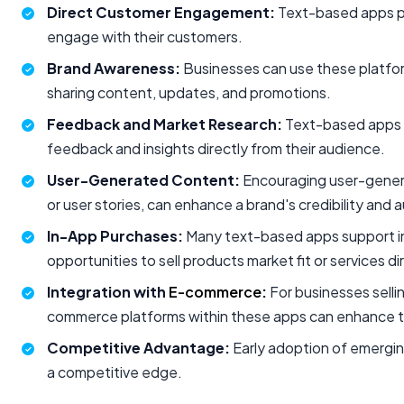
Direct Customer Engagement:
Text-based apps pr
engage with their customers.
Brand Awareness:
Businesses can use these platforms
sharing content, updates, and promotions.
Feedback and Market Research:
Text-based apps a
feedback and insights directly from their audience.
User-Generated Content:
Encouraging user-genera
or user stories, can enhance a brand's credibility and a
In-App Purchases:
Many text-based apps support in
opportunities to sell products market fit or services d
Integration with
E-commerce
:
For businesses sellin
commerce platforms within these apps can enhance t
Competitive Advantage:
Early adoption of emergin
a competitive edge.