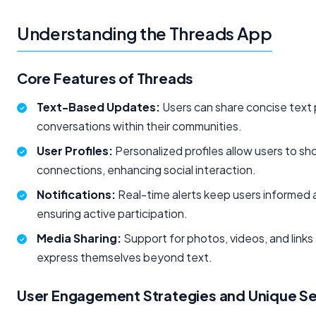
Understanding the Threads App
Core Features of Threads
Text-Based Updates:
Users can share concise text 
conversations within their communities.
User Profiles:
Personalized profiles allow users to sho
connections, enhancing social interaction.
Notifications:
Real-time alerts keep users informed a
ensuring active participation.
Media Sharing:
Support for photos, videos, and links
express themselves beyond text.
User Engagement Strategies and Unique Sel