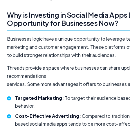
Why is Investing in Social Media Apps
Opportunity for Businesses Now?
Businesses logic have a unique opportunity to leverage t
marketing and customer engagement. These platforms off
to build stronger relationships with their audiences.
Threads provide a space where businesses can share upda
recommendations
services. Some more advantages it offers to businesses 
Targeted Marketing:
To target their audience based
behavior.
Cost-Effective Advertising:
Compared to traditiona
based social media apps tends to be more cost-effec