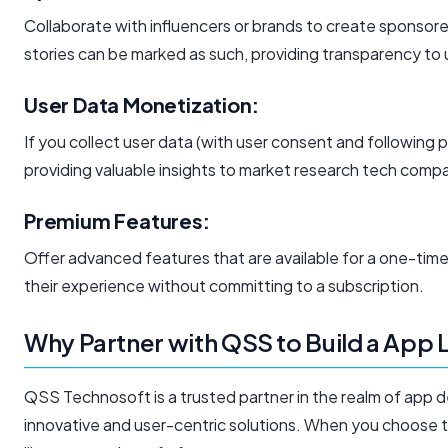
Collaborate with influencers or brands to create sponsor
stories can be marked as such, providing transparency to 
User Data Monetization:
If you collect user data (with user consent and following p
providing valuable insights to market research tech compa
Premium Features:
Offer advanced features that are available for a one-ti
their experience without committing to a subscription.
Why Partner with QSS to Build a App 
QSS Technosoft is a trusted partner in the realm of app d
innovative and user-centric solutions. When you choose to