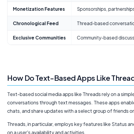
Monetization Features
Sponsorships, partnership
Chronological Feed
Thread-based conversati
Exclusive Communities
Community-based discuss
How Do Text-Based Apps Like Threa
Text-based social media apps like Threads rely on a simple
conversations through text messages. These apps enable 
chats, and share updates with a select group of friends o
Threads, in particular, employs key features like Status 
on a user's availability and activities.