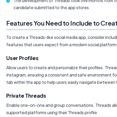
The development of Threads took five months from the f
candidate submitted to the app stores.
Features You Need to Include to Crea
To create a Threads-like social media app, consider includ
features that users expect from a modern social platform
User Profiles
Allow users to create and personalize their profiles. Thre
Instagram, ensuring a consistent and safe environment for a
tab within the app to help users easily navigate between th
Private Threads
Enable one-on-one and group conversations. Threads allow
supported platforms using their Threads profile.