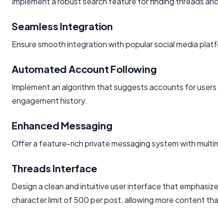
Implement a robust search feature for finding threads and
Seamless Integration
Ensure smooth integration with popular social media platf
Automated Account Following
Implement an algorithm that suggests accounts for users 
engagement history.
Enhanced Messaging
Offer a feature-rich private messaging system with multim
Threads Interface
Design a clean and intuitive user interface that emphasi
character limit of 500 per post, allowing more content t