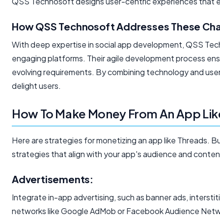
QSS Technosoft designs user-centric experiences that en
How QSS Technosoft Addresses These Cha
With deep expertise in social app development, QSS Tech
engaging platforms. Their agile development process ensu
evolving requirements. By combining technology and user
delight users.
How To Make Money From An App Lik
Here are strategies for monetizing an app like Threads. 
strategies that align with your app's audience and conten
Advertisements:
Integrate in-app advertising, such as banner ads, interstiti
networks like Google AdMob or Facebook Audience Netw