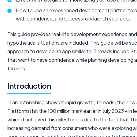
How to use an experienced development partner to d
with confidence, and successfully launch your app.
This guide provides real-life development experience and
hypothetical situations are included. This guide will be 
approach to develop an app similar to 'Threads include St
that want to have confidence while planning developing an
threads.
Introduction
In an astonishing show of rapid growth, Threads (the new
Platforms) hit the 100 million mark earlier in July 2023 – in
which it achieved this milestone is due to the fact that Th
increasing demand from consumers who were exploring al
conversations (in addition to other forms of entertainmen