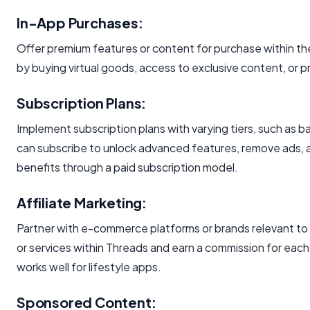
In-App Purchases:
Offer premium features or content for purchase within th
by buying virtual goods, access to exclusive content, or 
Subscription Plans:
Implement subscription plans with varying tiers, such as 
can subscribe to unlock advanced features, remove ads, 
benefits through a paid subscription model.
Affiliate Marketing:
Partner with e-commerce platforms or brands relevant to
or services within Threads and earn a commission for eac
works well for lifestyle apps.
Sponsored Content: