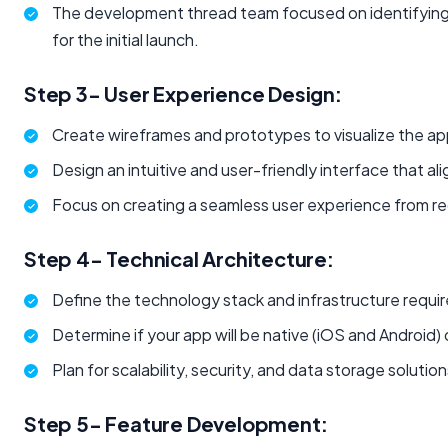
The development thread team focused on identifying
for the initial launch.
Step 3- User Experience Design:
Create wireframes and prototypes to visualize the app'
Design an intuitive and user-friendly interface that al
Focus on creating a seamless user experience from reg
Step 4- Technical Architecture:
Define the technology stack and infrastructure requir
Determine if your app will be native (iOS and Android)
Plan for scalability, security, and data storage solution
Step 5- Feature Development: