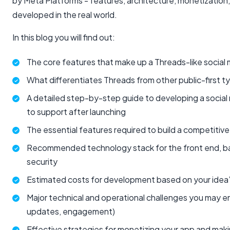
by Meta Platforms - features, architecture, monetization
developed in the real world.
In this blog you will find out:
The core features that make up a Threads-like social
What differentiates Threads from other public-first t
A detailed step-by-step guide to developing a social
to support after launching
The essential features required to build a competitive
Recommended technology stack for the front end, ba
security
Estimated costs for development based on your idea’
Major technical and operational challenges you may enc
updates, engagement)
Effective strategies for monetizing your app and making