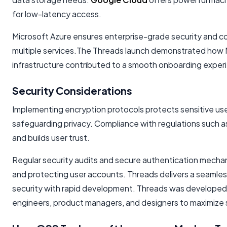
for low-latency access.
Microsoft Azure ensures enterprise-grade security and co
multiple services.The Threads launch demonstrated how Me
infrastructure contributed to a smooth onboarding experie
Security Considerations
Implementing encryption protocols protects sensitive user 
safeguarding privacy. Compliance with regulations such
and builds user trust.
Regular security audits and secure authentication mechanis
and protecting user accounts. Threads delivers a seamle
security with rapid development. Threads was developed 
engineers, product managers, and designers to maximize