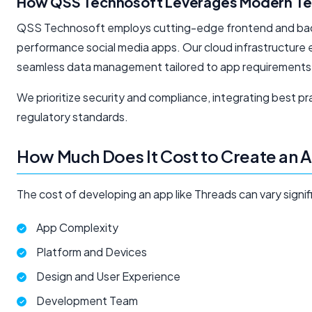
How QSS Technosoft Leverages Modern Te
QSS Technosoft employs cutting-edge frontend and backe
performance social media apps. Our cloud infrastructure e
seamless data management tailored to app requirements
We prioritize security and compliance, integrating best p
regulatory standards.
How Much Does It Cost to Create an 
The cost of developing an app like Threads can vary signif
App Complexity
Platform and Devices
Design and User Experience
Development Team