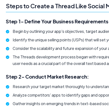
Steps to Create a Thread Like Social
Step 1- Define Your Business Requirements
Begin by outlining your app's objectives, target audi
Identify the unique selling points (USPs) that will set
Consider the scalability and future expansion of your 
The Threads development process began with require
user needs as a crucial part of the overall text base
Step 2- Conduct Market Research:
Research your target market thoroughly to understa
Analyze competitors' apps to identify gaps and oppor
Gather insights on emerging trends in text-based soci