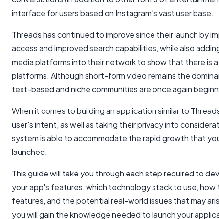
interface for users based on Instagram's vast user base.
Threads has continued to improve since their launch by i
access and improved search capabilities, while also adding
media platforms into their network to show that there is a
platforms. Although short-form video remains the domina
text-based and niche communities are once again beginning
When it comes to building an application similar to Threads
user's intent, as well as taking their privacy into consider
system is able to accommodate the rapid growth that you 
launched.
This guide will take you through each step required to dev
your app's features, which technology stack to use, how to
features, and the potential real-world issues that may ari
you will gain the knowledge needed to launch your applica