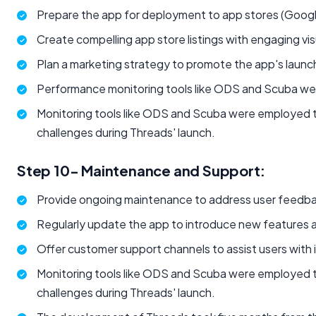
Prepare the app for deployment to app stores (Googl
Create compelling app store listings with engaging vis
Plan a marketing strategy to promote the app's launc
Performance monitoring tools like ODS and Scuba were
Monitoring tools like ODS and Scuba were employed t
challenges during Threads' launch.
Step 10- Maintenance and Support:
Provide ongoing maintenance to address user feedba
Regularly update the app to introduce new features
Offer customer support channels to assist users with in
Monitoring tools like ODS and Scuba were employed t
challenges during Threads' launch.