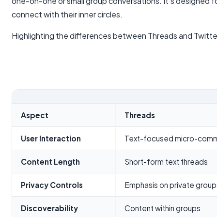
one-on-one or small group conversations. It's designed f
connect with their inner circles.
Highlighting the differences between Threads and Twitte
Aspect
Threads
User Interaction
Text-focused micro-comm
Content Length
Short-form text threads
Privacy Controls
Emphasis on private group
Discoverability
Content within groups