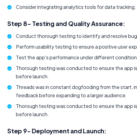
Consider integrating analytics tools for data tracking.
Step 8- Testing and Quality Assurance:
Conduct thorough testing to identify and resolve bug
Perform usability testing to ensure a positive user ex
Test the app's performance under different condition
Thorough testing was conducted to ensure the app is
before launch.
Threads was in constant dogfooding from the start, ini
feedback before expanding to a larger audience.
Thorough testing was conducted to ensure the app is
before launch.
Step 9- Deployment and Launch: