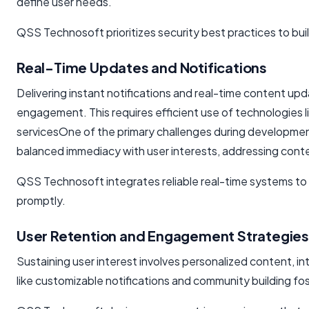
define user needs.
QSS Technosoft prioritizes security best practices to build
Real-Time Updates and Notifications
Delivering instant notifications and real-time content u
engagement. This requires efficient use of technologies 
servicesOne of the primary challenges during developme
balanced immediacy with user interests, addressing conten
QSS Technosoft integrates reliable real-time systems t
promptly.
User Retention and Engagement Strategies
Sustaining user interest involves personalized content, int
like customizable notifications and community building 