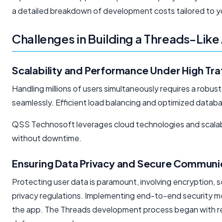
a detailed breakdown of development costs tailored to yo
Challenges in Building a Threads-Lik
Scalability and Performance Under High Tra
Handling millions of users simultaneously requires a robus
seamlessly. Efficient load balancing and optimized data
QSS Technosoft leverages cloud technologies and scalabl
without downtime.
Ensuring Data Privacy and Secure Communi
Protecting user data is paramount, involving encryption, 
privacy regulations. Implementing end-to-end security 
the app. The Threads development process began with re