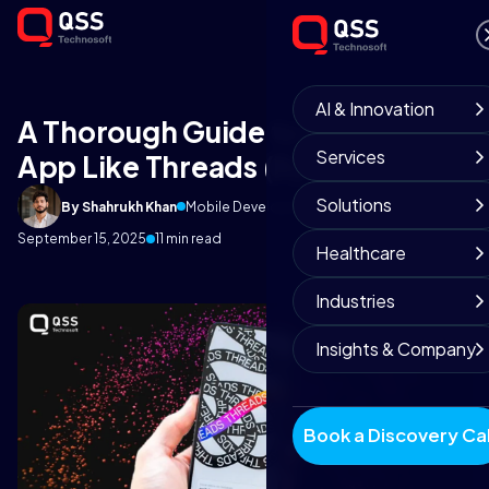
AI & Innovation
A Thorough Guide to Build An
Services
App Like Threads (By Instagram)
Solutions
By Shahrukh Khan
Mobile Development Team
September 15, 2025
11 min read
Healthcare
Industries
Insights & Company
Book a Discovery Cal