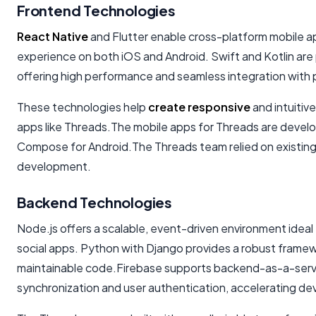
Frontend Technologies
React Native
and Flutter enable cross-platform mobile a
experience on both iOS and Android. Swift and Kotlin are
offering high performance and seamless integration with 
These technologies help
create responsive
and intuitive
apps like Threads.The mobile apps for Threads are devel
Compose for Android.The Threads team relied on existing
development.
Backend Technologies
Node.js offers a scalable, event-driven environment ideal
social apps. Python with Django provides a robust framew
maintainable code.Firebase supports backend-as-a-servic
synchronization and user authentication, accelerating d