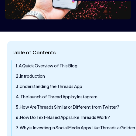
Table of Contents
A Quick Overview of This Blog
Introduction
Understanding the Threads App
The launch of Thread App by Instagram
How Are Threads Similar or Different from Twitter?
How Do Text-Based Apps Like Threads Work?
Why is Investing in Social Media Apps Like Threads a Gold