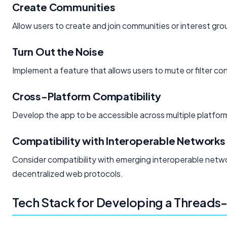
Create Communities
Allow users to create and join communities or interest gro
Turn Out the Noise
Implement a feature that allows users to mute or filter c
Cross-Platform Compatibility
Develop the app to be accessible across multiple platform
Compatibility with Interoperable Networks
Consider compatibility with emerging interoperable netwo
decentralized web protocols.
Tech Stack for Developing a Threads