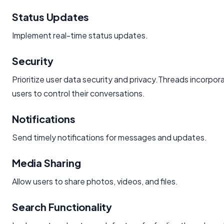
Status Updates
Implement real-time status updates.
Security
Prioritize user data security and privacy.Threads incorpor
users to control their conversations.
Notifications
Send timely notifications for messages and updates.
Media Sharing
Allow users to share photos, videos, and files.
Search Functionality