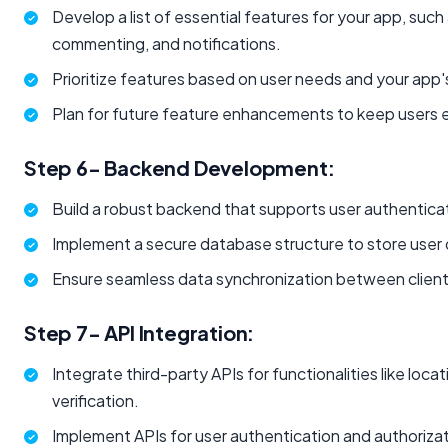
Develop a list of essential features for your app, such 
commenting, and notifications.
Prioritize features based on user needs and your app's
Plan for future feature enhancements to keep users
Step 6- Backend Development: ​
Build a robust backend that supports user authenticat
Implement a secure database structure to store user
Ensure seamless data synchronization between client
Step 7- API Integration:
Integrate third-party APIs for functionalities like locat
verification.
Implement APIs for user authentication and authorizat