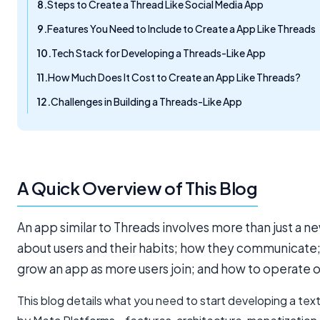
Steps to Create a Thread Like Social Media App
Features You Need to Include to Create a App Like Threads
Tech Stack for Developing a Threads-Like App
How Much Does It Cost to Create an App Like Threads?
Challenges in Building a Threads-Like App
A Quick Overview of This Blog
An app similar to Threads involves more than just a new
about users and their habits; how they communicate
grow an app as more users join; and how to operate o
This blog details what you need to start developing a tex