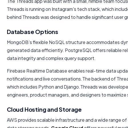
The Threads app was built with a small, nimble team foc
Threads is running on Instagram's tech stack, which incl
behind Threads was designed to handle significant user 
Database Options
MongoDB’s flexible NoSQL structure accommodates dyna
generated data efficiently. PostgreSQL offers reliable rel
data integrity and complex query support.
Firebase Realtime Database enables real-time data updates
notifications and live conversations.The backend of Threa
which includes Python and Django.Threads was developed 
engineers, product managers, and designers to maximize
Cloud Hosting and Storage
AWS provides scalable infrastructure and a wide range of
data storage needs.
Google Cloud
offers powerful machi