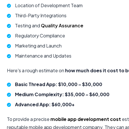
Location of Development Team
Third-Party Integrations
Testing and
Quality Assurance
Regulatory Compliance
Marketing and Launch
Maintenance and Updates
Here's a rough estimate on
how much does it cost to b
Basic Thread App: $10,000 – $30,000
Medium Complexity: $35,000 – $60,000
Advanced App: $60,000+
To provide a precise
mobile app development cost
est
reputable mobile app development company. They can ass