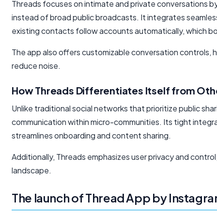
Threads focuses on intimate and private conversations by
instead of broad public broadcasts. It integrates seamless
existing contacts
follow accounts automatically,
which bo
The app also offers customizable conversation controls, he
reduce noise.
How Threads Differentiates Itself from Ot
Unlike traditional social networks that prioritize public s
communication within micro-communities. Its tight integ
streamlines onboarding and content sharing.
Additionally, Threads emphasizes user privacy and control,
landscape.
The launch of Thread App by Instagr