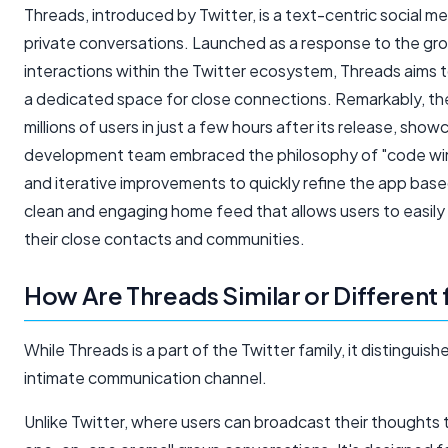
Threads, introduced by Twitter, is a text-centric social m
private conversations. Launched as a response to the g
interactions within the Twitter ecosystem, Threads aims 
a dedicated space for close connections. Remarkably, the 
millions of users in just a few hours after its release, sho
development team embraced the philosophy of "code wins 
and iterative improvements to quickly refine the app bas
clean and engaging home feed that allows users to easily 
their close contacts and communities.
How Are Threads Similar or Different
While Threads is a part of the Twitter family, it distinguish
intimate communication channel.
Unlike Twitter, where users can broadcast their thoughts