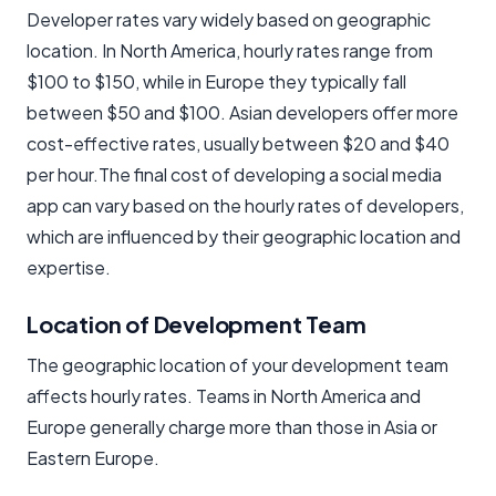
Developer rates vary widely based on geographic
location. In North America, hourly rates range from
$100 to $150, while in Europe they typically fall
between $50 and $100. Asian developers offer more
cost-effective rates, usually between $20 and $40
per hour.The final cost of developing a social media
app can vary based on the hourly rates of developers,
which are influenced by their geographic location and
expertise.
Location of Development Team
The geographic location of your development team
affects hourly rates. Teams in North America and
Europe generally charge more than those in Asia or
Eastern Europe.