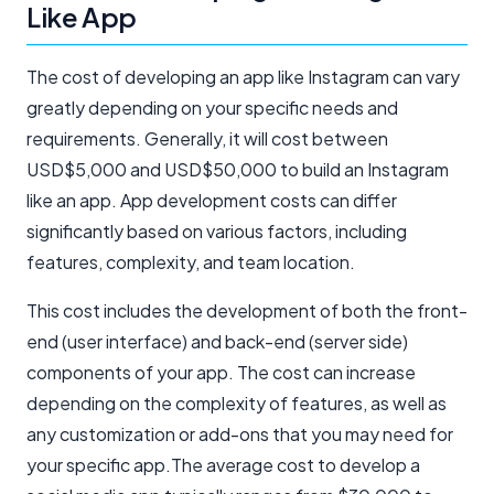
Like App
The cost of developing an app like Instagram can vary
greatly depending on your specific needs and
requirements. Generally, it will cost between
USD$5,000 and USD$50,000 to build an Instagram
like an app. App development costs can differ
significantly based on various factors, including
features, complexity, and team location.
This cost includes the development of both the front-
end (user interface) and back-end (server side)
components of your app. The cost can increase
depending on the complexity of features, as well as
any customization or add-ons that you may need for
your specific app.The average cost to develop a