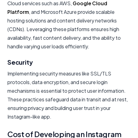
Cloud services such as AWS,
Google Cloud
Platform
, and Microsoft Azure provide scalable
hosting solutions and content delivery networks
(CDNs). Leveraging these platforms ensures high
availability, fast content delivery, and the ability to
handle varying user loads efficiently.
Security
Implementing security measures like SSL/TLS
protocols, data encryption, and secure login
mechanisms is essential to protect user information.
These practices safeguard data in transit and at rest,
ensuring privacy and building user trust in your
Instagram-like app.
Cost of Developing an Instagram