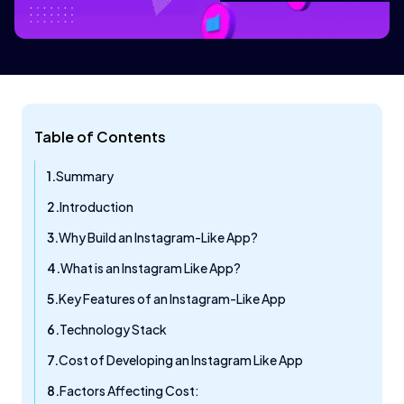
Table of Contents
Summary
Introduction
Why Build an Instagram-Like App?
What is an Instagram Like App?
Key Features of an Instagram-Like App
Technology Stack
Cost of Developing an Instagram Like App
Factors Affecting Cost: