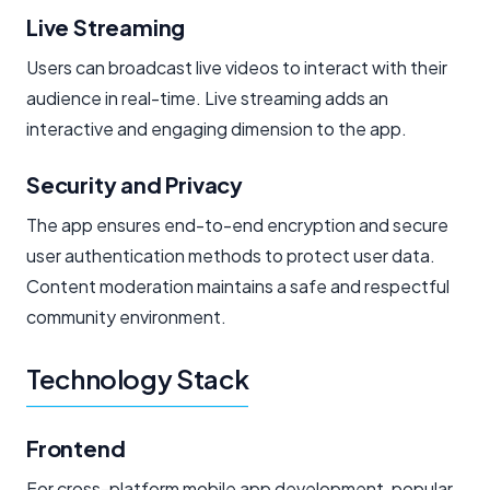
Live Streaming
Users can broadcast live videos to interact with their
audience in real-time. Live streaming adds an
interactive and engaging dimension to the app.
Security and Privacy
The app ensures end-to-end encryption and secure
user authentication methods to protect user data.
Content moderation maintains a safe and respectful
community environment.
Technology Stack
Frontend
For cross-platform mobile app development, popular