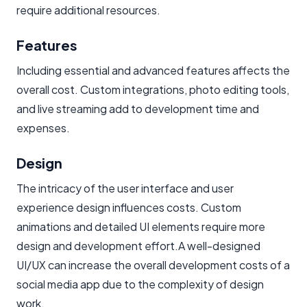
require additional resources.
Features
Including essential and advanced features affects the
overall cost. Custom integrations, photo editing tools,
and live streaming add to development time and
expenses.
Design
The intricacy of the user interface and user
experience design influences costs. Custom
animations and detailed UI elements require more
design and development effort.A well-designed
UI/UX can increase the overall development costs of a
social media app due to the complexity of design
work.