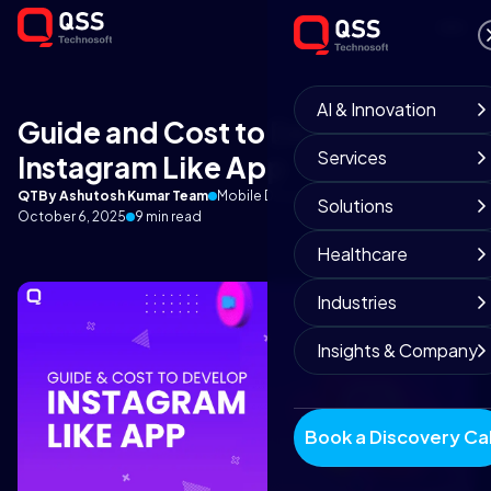
AI & Innovation
Guide and Cost to Develop
Services
Instagram Like App
QT
By Ashutosh Kumar Team
Mobile Development Experts
Solutions
October 6, 2025
9 min read
Healthcare
Industries
Insights & Company
Book a Discovery Cal