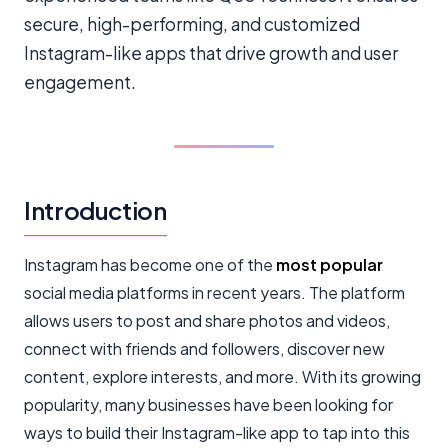
secure, high-performing, and customized
Instagram-like apps that drive growth and user
engagement.
Introduction
Instagram has become one of the
most popular
social media platforms in recent years. The platform
allows users to post and share photos and videos,
connect with friends and followers, discover new
content, explore interests, and more. With its growing
popularity, many businesses have been looking for
ways to build their Instagram-like app to tap into this