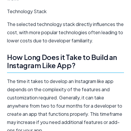
Technology Stack
The selected technology stack directly influences the
cost, with more popular technologies often leading to
lower costs due to developer familiarity.
How Long Does it Take to Build an
Instagram Like App?
The time it takes to develop an Instagram like app
depends on the complexity of the features and
customization required. Generally, it can take
anywhere from two to four months for a developer to
create an app that functions properly. This timeframe
may increase if you need additional features or add-
ons for your app.