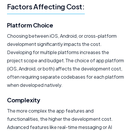
Factors Affecting Cost:
Platform Choice
Choosing between iOS, Android, or cross-platform
development significantly impacts the cost.
Developing for multiple platforms increases the
project scope and budget.The choice of app platform
(iOS, Android, or both) affects the development cost,
often requiring separate codebases for each platform
when developed natively.
Complexity
The more complex the app features and
functionalities, the higher the development cost.
Advanced features like real-time messaging or AI