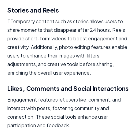
Stories and Reels
TTemporary content such as stories allows users to
share moments that disappear after 24 hours. Reels
provide short-form videos to boost engagement and
creativity. Additionally, photo editing features enable
users to enhance their images with filters,
adjustments, and creative tools before sharing,
enriching the overall user experience.
Likes, Comments and Social Interactions
Engagement features let users like, comment, and
interact with posts, fostering community and
connection. These social tools enhance user
participation and feedback.