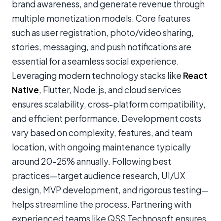
brand awareness, and generate revenue through
multiple monetization models. Core features
such as user registration, photo/video sharing,
stories, messaging, and push notifications are
essential for a seamless social experience.
Leveraging modern technology stacks like
React
Native
, Flutter, Node.js, and cloud services
ensures scalability, cross-platform compatibility,
and efficient performance. Development costs
vary based on complexity, features, and team
location, with ongoing maintenance typically
around 20–25% annually. Following best
practices—target audience research, UI/UX
design, MVP development, and rigorous testing—
helps streamline the process. Partnering with
experienced teams like QSS Technosoft ensures