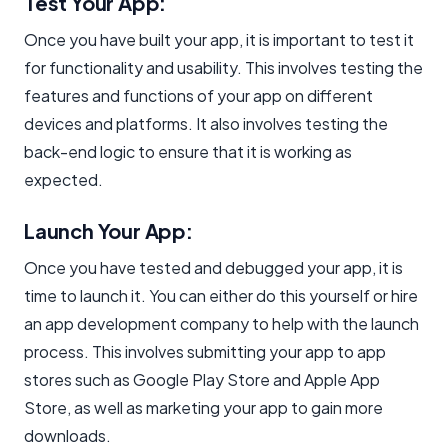
Test Your App:
Once you have built your app, it is important to test it
for functionality and usability. This involves testing the
features and functions of your app on different
devices and platforms. It also involves testing the
back-end logic to ensure that it is working as
expected.
Launch Your App:
Once you have tested and debugged your app, it is
time to launch it. You can either do this yourself or hire
an app development company to help with the launch
process. This involves submitting your app to app
stores such as Google Play Store and Apple App
Store, as well as marketing your app to gain more
downloads.