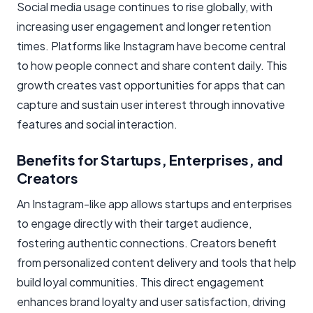
Social media usage continues to rise globally, with
increasing user engagement and longer retention
times. Platforms like Instagram have become central
to how people connect and share content daily. This
growth creates vast opportunities for apps that can
capture and sustain user interest through innovative
features and social interaction.
Benefits for Startups, Enterprises, and
Creators
An Instagram-like app allows startups and enterprises
to engage directly with their target audience,
fostering authentic connections. Creators benefit
from personalized content delivery and tools that help
build loyal communities. This direct engagement
enhances brand loyalty and user satisfaction, driving