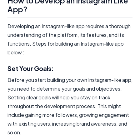
How to Develop an Instagram Like
App?
Developing an Instagram-like app requires a thorough
understanding of the platform, its features, and its
functions. Steps for building an Instagram-like app
below :
Set Your Goals:
Before you start building your own Instagram-like app,
you need to determine your goals and objectives.
Setting clear goals will help you stay on track
throughout the development process. This might
include gaining more followers, growing engagement
with existing users, increasing brand awareness, and
so on.