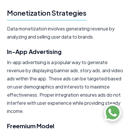
Monetization Strategies
Data monetization involves generating revenue by
analyzing and selling user data to brands.
In-App Advertising
In-app advertising is a popular way to generate
revenue by displaying banner ads, story ads, and video
ads within the app. These ads can be targeted based
on user demographics and interests to maximize
effectiveness. Proper integration ensures ads do not
interfere with user experience while providing steady
income.
Freemium Model