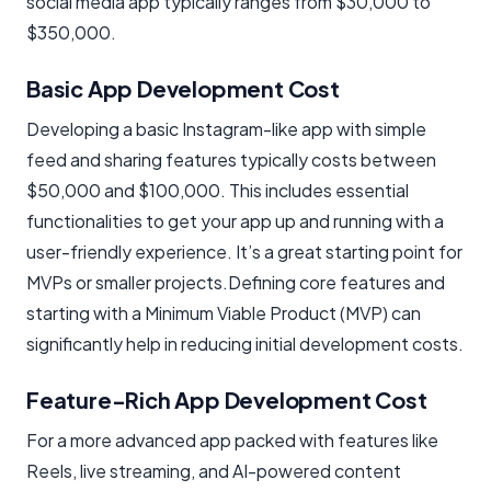
social media app typically ranges from $30,000 to
$350,000.
Basic App Development Cost
Developing a basic Instagram-like app with simple
feed and sharing features typically costs between
$50,000 and $100,000. This includes essential
functionalities to get your app up and running with a
user-friendly experience. It’s a great starting point for
MVPs or smaller projects.Defining core features and
starting with a Minimum Viable Product (MVP) can
significantly help in reducing initial development costs.
Feature-Rich App Development Cost
For a more advanced app packed with features like
Reels, live streaming, and AI-powered content