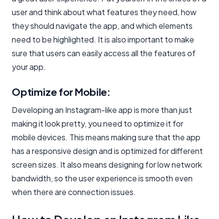
user and think about what features they need, how
they should navigate the app, and which elements
need to be highlighted. It is also important to make
sure that users can easily access all the features of
your app.
Optimize for Mobile:
Developing an Instagram-like app is more than just
making it look pretty, you need to optimize it for
mobile devices. This means making sure that the app
has a responsive design and is optimized for different
screen sizes. It also means designing for low network
bandwidth, so the user experience is smooth even
when there are connection issues.