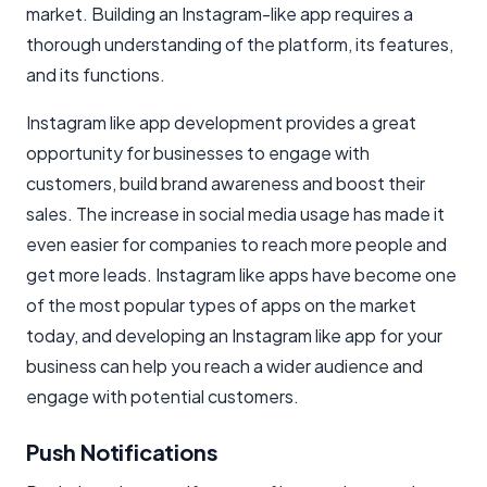
market. Building an Instagram-like app requires a
thorough understanding of the platform, its features,
and its functions.
Instagram like app development provides a great
opportunity for businesses to engage with
customers, build brand awareness and boost their
sales. The increase in social media usage has made it
even easier for companies to reach more people and
get more leads. Instagram like apps have become one
of the most popular types of apps on the market
today, and developing an Instagram like app for your
business can help you reach a wider audience and
engage with potential customers.
Push Notifications