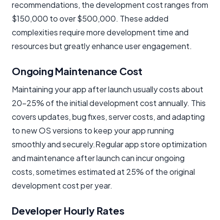
recommendations, the development cost ranges from
$150,000 to over $500,000. These added
complexities require more development time and
resources but greatly enhance user engagement.
Ongoing Maintenance Cost
Maintaining your app after launch usually costs about
20–25% of the initial development cost annually. This
covers updates, bug fixes, server costs, and adapting
to new OS versions to keep your app running
smoothly and securely.Regular app store optimization
and maintenance after launch can incur ongoing
costs, sometimes estimated at 25% of the original
development cost per year.
Developer Hourly Rates