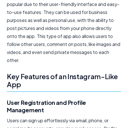
popular due to their user-friendly interface and easy-
to-use features. They can be used for business
purposes as well as personal use, with the ability to
post pictures and videos from your phone directly
onto the app. This type of app also allows users to
follow other users, comment on posts, like images and
videos, and even send private messages to each
other.
Key Features of an Instagram-Like
App
User Registration and Profile
Management
Users can sign up effortlessly via email, phone, or