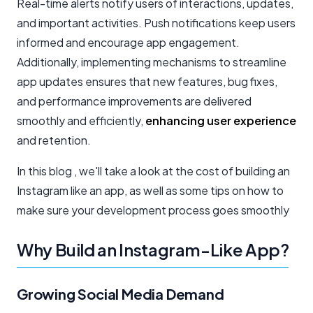
Real-time alerts notify users of interactions, updates,
and important activities. Push notifications keep users
informed and encourage app engagement.
Additionally, implementing mechanisms to streamline
app updates ensures that new features, bug fixes,
and performance improvements are delivered
smoothly and efficiently,
enhancing user experience
and retention.
In this blog , we'll take a look at the cost of building an
Instagram like an app, as well as some tips on how to
make sure your development process goes smoothly
Why Build an Instagram-Like App?
Growing Social Media Demand