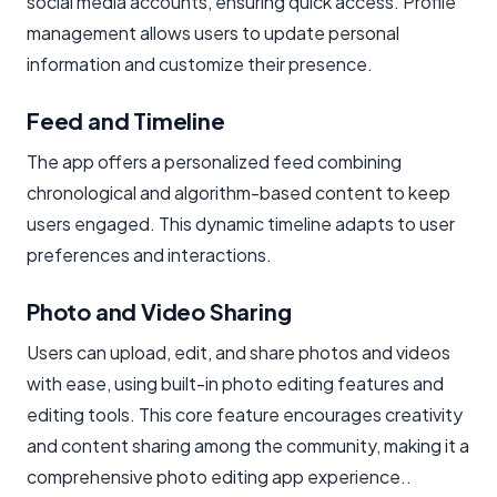
social media accounts, ensuring quick access. Profile
management allows users to update personal
information and customize their presence.
Feed and Timeline
The app offers a personalized feed combining
chronological and algorithm-based content to keep
users engaged. This dynamic timeline adapts to user
preferences and interactions.
Photo and Video Sharing
Users can upload, edit, and share photos and videos
with ease, using built-in photo editing features and
editing tools. This core feature encourages creativity
and content sharing among the community, making it a
comprehensive photo editing app experience..