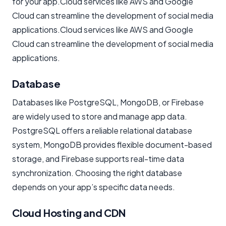
for your app.Cloud services like AWS and Google
Cloud can streamline the development of social media
applications.Cloud services like AWS and Google
Cloud can streamline the development of social media
applications.
Database
Databases like PostgreSQL, MongoDB, or Firebase
are widely used to store and manage app data.
PostgreSQL offers a reliable relational database
system, MongoDB provides flexible document-based
storage, and Firebase supports real-time data
synchronization. Choosing the right database
depends on your app’s specific data needs.
Cloud Hosting and CDN