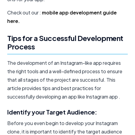
Check out our :
mobile app development guide
here.
Tips for a Successful Development
Process
The development of an Instagram-like app requires
the right tools and a well-defined process to ensure
that all stages of the project are successful. This
article provides tips and best practices for
successfully developing an app like Instagram app .
Identify your Target Audience:
Before you even begin to develop your Instagram
clone, it is important to identify the target audience