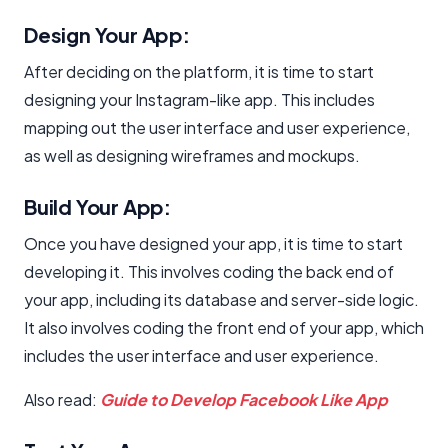
Design Your App:
After deciding on the platform, it is time to start
designing your Instagram-like app. This includes
mapping out the user interface and user experience,
as well as designing wireframes and mockups.
Build Your App:
Once you have designed your app, it is time to start
developing it. This involves coding the back end of
your app, including its database and server-side logic.
It also involves coding the front end of your app, which
includes the user interface and user experience.
Also read:
Guide to Develop Facebook Like App