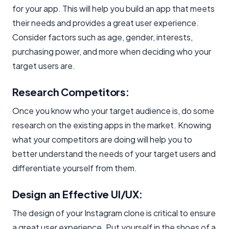
for your app. This will help you build an app that meets
their needs and provides a great user experience.
Consider factors such as age, gender, interests,
purchasing power, and more when deciding who your
target users are.
Research Competitors:
Once you know who your target audience is, do some
research on the existing apps in the market. Knowing
what your competitors are doing will help you to
better understand the needs of your target users and
differentiate yourself from them.
Design an Effective UI/UX:
The design of your Instagram clone is critical to ensure
a great user experience. Put yourself in the shoes of a