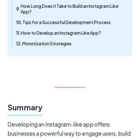
How Long Does it Take to Build an Instagram Like
App?
Tips for a Successful Development Process
How to Develop an Instagram Like App?
Monetization Strategies
Summary
Developing an Instagram-like app offers
businesses a powerful way to engage users, build