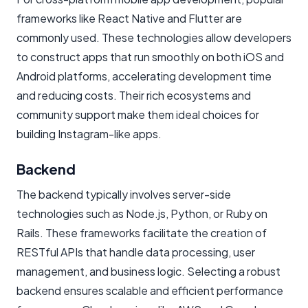
frameworks like React Native and Flutter are
commonly used. These technologies allow developers
to construct apps that run smoothly on both iOS and
Android platforms, accelerating development time
and reducing costs. Their rich ecosystems and
community support make them ideal choices for
building Instagram-like apps.
Backend
The backend typically involves server-side
technologies such as Node.js, Python, or Ruby on
Rails. These frameworks facilitate the creation of
RESTful APIs that handle data processing, user
management, and business logic. Selecting a robust
backend ensures scalable and efficient performance