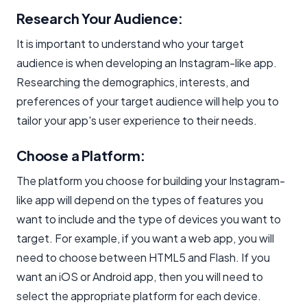
Research Your Audience:
It is important to understand who your target
audience is when developing an Instagram-like app.
Researching the demographics, interests, and
preferences of your target audience will help you to
tailor your app's user experience to their needs.
Choose a Platform:
The platform you choose for building your Instagram-
like app will depend on the types of features you
want to include and the type of devices you want to
target. For example, if you want a web app, you will
need to choose between HTML5 and Flash. If you
want an iOS or Android app, then you will need to
select the appropriate platform for each device.