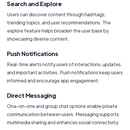
Search and Explore
Users can discover content through hashtags,
trending topics, and user recommendations. The
explore feature helps broaden the user base by
showcasing diverse content.
Push Notifications
Real-time alerts notify users of interactions, updates,
and important activities. Push notifications keep users
informed and encourage app engagement.
Direct Messaging
One-on-one and group chat options enable private
communication between users. Messaging supports
multimedia sharing and enhances social connectivity.