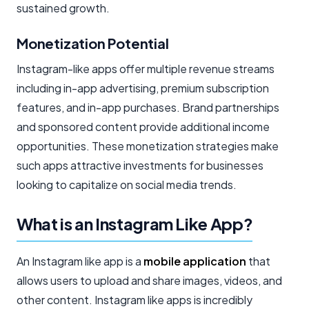
sustained growth.
Monetization Potential
Instagram-like apps offer multiple revenue streams
including in-app advertising, premium subscription
features, and in-app purchases. Brand partnerships
and sponsored content provide additional income
opportunities. These monetization strategies make
such apps attractive investments for businesses
looking to capitalize on social media trends.
What is an Instagram Like App?
An Instagram like app is a
mobile application
that
allows users to upload and share images, videos, and
other content. Instagram like apps is incredibly