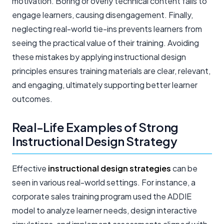
motivation. Boring or overly technical content fails to
engage learners, causing disengagement. Finally,
neglecting real-world tie-ins prevents learners from
seeing the practical value of their training. Avoiding
these mistakes by applying instructional design
principles ensures training materials are clear, relevant,
and engaging, ultimately supporting better learner
outcomes.
Real-Life Examples of Strong
Instructional Design Strategy
Effective
instructional design strategies
can be
seen in various real-world settings. For instance, a
corporate sales training program used the ADDIE
model to analyze learner needs, design interactive