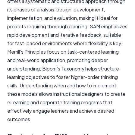
offers a systematic and structured approach through
its phases of analysis, design, development,
implementation, and evaluation, making it ideal for
projects requiring thorough planning. SAM emphasizes
rapid development and iterative feedback, suitable
for fast-paced environments where flexibility is key.
Merrill’s Principles focus on task-centered learning
and real-world application, promoting deeper
understanding. Bloom’s Taxonomy helps structure
learning objectives to foster higher-order thinking
skills. Understanding when and how to implement
these models allows instructional designers to create
eLearning and corporate training programs that
effectively engage learners and achieve desired
outcomes.