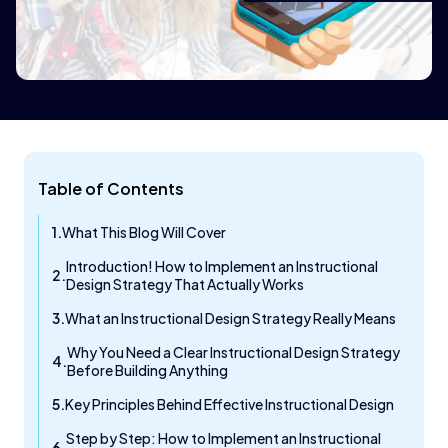
Table of Contents
What This Blog Will Cover
Introduction! How to Implement an Instructional
Design Strategy That Actually Works
What an Instructional Design Strategy Really Means
Why You Need a Clear Instructional Design Strategy
Before Building Anything
Key Principles Behind Effective Instructional Design
Step by Step: How to Implement an Instructional