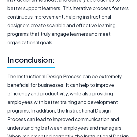
better support learners. This iterative process fosters
continuous improvement, helping instructional
designers create scalable and effective learning
programs that truly engage learners and meet
organizational goals.
In conclusion:
The Instructional Design Process can be extremely
beneficial for businesses. It can help to improve
efficiency and productivity, while also providing
employees with better training and development
programs. In addition, the Instructional Design
Process can lead to improved communication and
understanding between employees and managers.
When implemented correctly, the Instructional Design