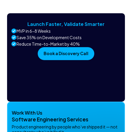
Launch Faster, Validate Smarter
MVP in 6-8 Weeks
Save 35% on Development Costs
Reduce Time-to-Market by 40%
Book a Discovery Call
Work With Us
Software Engineering Services
Product engineering by people who’ve shipped it — not