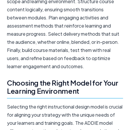
scope and learning environment. Structure course
content logically, ensuring smooth transitions
between modules. Plan engaging activities and
assessment methods that reinforce learning and
measure progress. Select delivery methods that suit
the audience, whether online, blended, or in-person.
Finally, build course materials, test them with real
users, and refine based on feedback to optimize
learner engagement and outcomes.
Choosing the Right Model for Your
Learning Environment
Selecting the right instructional design model is crucial
for aligning your strategy with the unique needs of
your learners and training goals. The ADDIE model