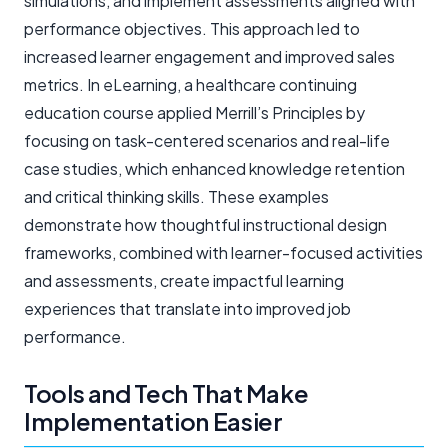
simulations, and implement assessments aligned with
performance objectives. This approach led to
increased learner engagement and improved sales
metrics. In eLearning, a healthcare continuing
education course applied Merrill’s Principles by
focusing on task-centered scenarios and real-life
case studies, which enhanced knowledge retention
and critical thinking skills. These examples
demonstrate how thoughtful instructional design
frameworks, combined with learner-focused activities
and assessments, create impactful learning
experiences that translate into improved job
performance.
Tools and Tech That Make
Implementation Easier