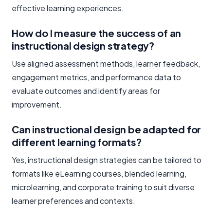
effective learning experiences.
How do I measure the success of an
instructional design strategy?
Use aligned assessment methods, learner feedback,
engagement metrics, and performance data to
evaluate outcomes and identify areas for
improvement.
Can instructional design be adapted for
different learning formats?
Yes, instructional design strategies can be tailored to
formats like eLearning courses, blended learning,
microlearning, and corporate training to suit diverse
learner preferences and contexts.