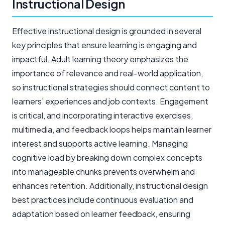
Instructional Design
Effective instructional design is grounded in several
key principles that ensure learning is engaging and
impactful. Adult learning theory emphasizes the
importance of relevance and real-world application,
so instructional strategies should connect content to
learners’ experiences and job contexts. Engagement
is critical, and incorporating interactive exercises,
multimedia, and feedback loops helps maintain learner
interest and supports active learning. Managing
cognitive load by breaking down complex concepts
into manageable chunks prevents overwhelm and
enhances retention. Additionally, instructional design
best practices include continuous evaluation and
adaptation based on learner feedback, ensuring