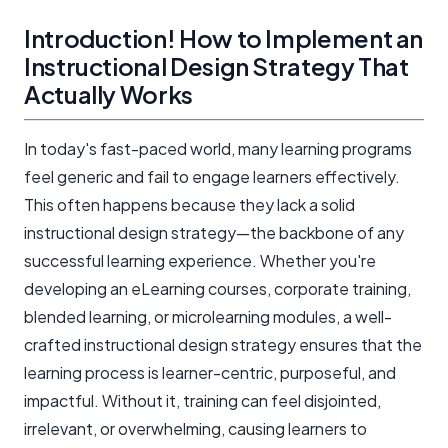
Introduction! How to Implement an
Instructional Design Strategy That
Actually Works
In today's fast-paced world, many learning programs
feel generic and fail to engage learners effectively.
This often happens because they lack a solid
instructional design strategy—the backbone of any
successful learning experience. Whether you're
developing an eLearning courses, corporate training,
blended learning, or microlearning modules, a well-
crafted instructional design strategy ensures that the
learning process is learner-centric, purposeful, and
impactful. Without it, training can feel disjointed,
irrelevant, or overwhelming, causing learners to