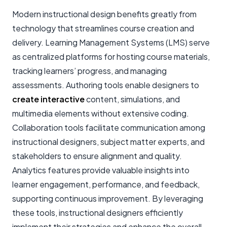
Modern instructional design benefits greatly from
technology that streamlines course creation and
delivery. Learning Management Systems (LMS) serve
as centralized platforms for hosting course materials,
tracking learners’ progress, and managing
assessments. Authoring tools enable designers to
create interactive
content, simulations, and
multimedia elements without extensive coding.
Collaboration tools facilitate communication among
instructional designers, subject matter experts, and
stakeholders to ensure alignment and quality.
Analytics features provide valuable insights into
learner engagement, performance, and feedback,
supporting continuous improvement. By leveraging
these tools, instructional designers efficiently
implement their strategies and enhance the overall