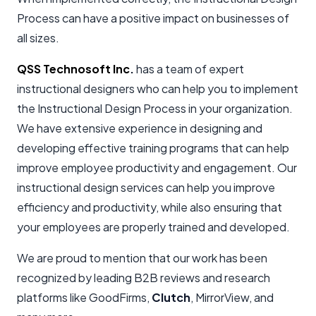
Process can have a positive impact on businesses of
all sizes.
QSS Technosoft Inc
.
has a team of expert
instructional designers who can help you to implement
the Instructional Design Process in your organization.
We have extensive experience in designing and
developing effective training programs that can help
improve employee productivity and engagement. Our
instructional design services can help you improve
efficiency and productivity, while also ensuring that
your employees are properly trained and developed.
We are proud to mention that our work has been
recognized by leading B2B reviews and research
platforms like GoodFirms,
Clutch
, MirrorView, and