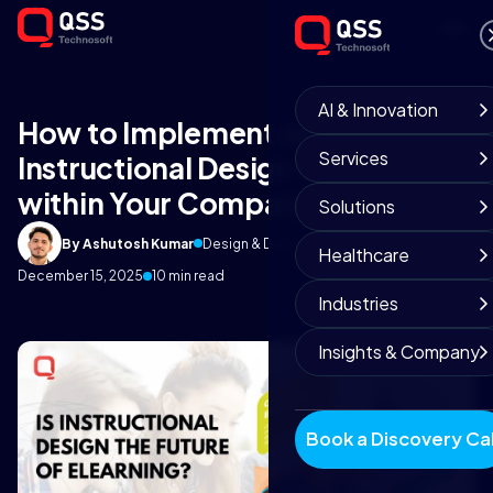
AI & Innovation
How to Implement an
Services
Instructional Design Strategy
within Your Company?
Solutions
By Ashutosh Kumar
Design & Development Team
Healthcare
December 15, 2025
10 min read
Industries
Insights & Company
Book a Discovery Cal