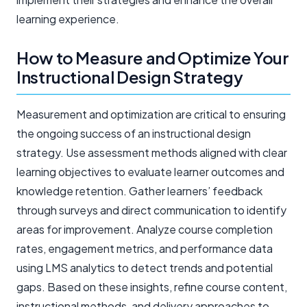
learning experience.
How to Measure and Optimize Your
Instructional Design Strategy
Measurement and optimization are critical to ensuring
the ongoing success of an instructional design
strategy. Use assessment methods aligned with clear
learning objectives to evaluate learner outcomes and
knowledge retention. Gather learners’ feedback
through surveys and direct communication to identify
areas for improvement. Analyze course completion
rates, engagement metrics, and performance data
using LMS analytics to detect trends and potential
gaps. Based on these insights, refine course content,
instructional methods, and delivery approaches to