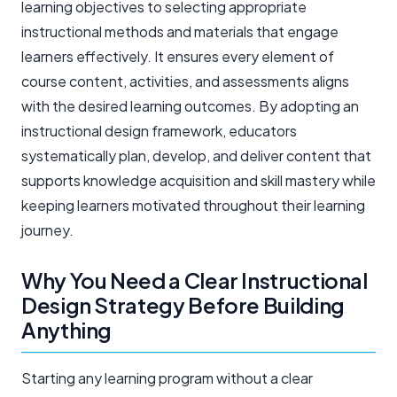
learning objectives to selecting appropriate
instructional methods and materials that engage
learners effectively. It ensures every element of
course content, activities, and assessments aligns
with the desired learning outcomes. By adopting an
instructional design framework, educators
systematically plan, develop, and deliver content that
supports knowledge acquisition and skill mastery while
keeping learners motivated throughout their learning
journey.
Why You Need a Clear Instructional
Design Strategy Before Building
Anything
Starting any learning program without a clear