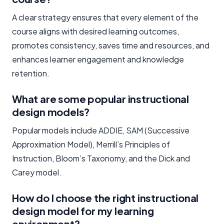
A clear strategy ensures that every element of the
course aligns with desired learning outcomes,
promotes consistency, saves time and resources, and
enhances learner engagement and knowledge
retention.
What are some popular instructional
design models?
Popular models include ADDIE, SAM (Successive
Approximation Model), Merrill’s Principles of
Instruction, Bloom’s Taxonomy, and the Dick and
Carey model.
How do I choose the right instructional
design model for my learning
environment?