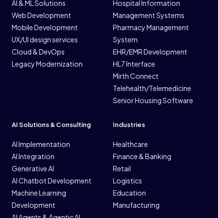
AI & ML Solutions
Hospital Information
Web Development
Management Systems
Mobile Development
Pharmacy Management
UX/UI design services
System
Cloud & DevOps
EHR/EMR Development
Legacy Modernization
HL7 Interface
Mirth Connect
Telehealth/Telemedicine
Senior Housing Software
AI Solutions & Consulting
Industries
AI Implementation
Healthcare
AI Integration
Finance & Banking
Generative AI
Retail
AI Chatbot Development
Logistics
Machine Learning
Education
Development
Manufacturing
AI Agents & Agentic AI