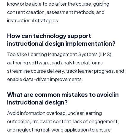
know or be able to do after the course, guiding
content creation, assessment methods, and
instructional strategies.
How can technology support
instructional design implementation?
Tools like Learning Management Systems (LMS),
authoring software, and analytics platforms
streamline course delivery, track learner progress, and
enable data-driven improvements.
What are common mistakes to avoid in
instructional design?
Avoid information overload, unclear learning
outcomes, irrelevant content, lack of engagement,
and neglecting real-world application to ensure