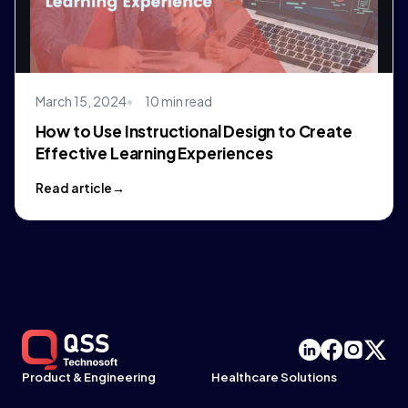
March 15, 2024
10 min read
How to Use Instructional Design to Create
Effective Learning Experiences
Read article
Product & Engineering
Healthcare Solutions