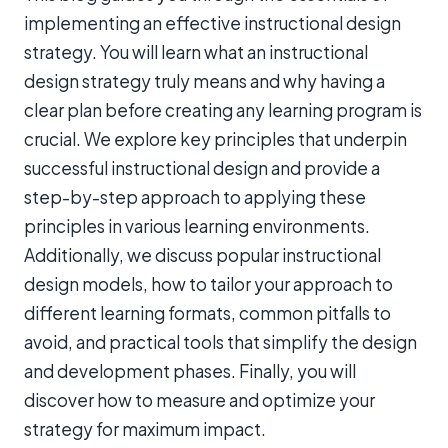
implementing an effective instructional design
strategy. You will learn what an instructional
design strategy truly means and why having a
clear plan before creating any learning program is
crucial. We explore key principles that underpin
successful instructional design and provide a
step-by-step approach to applying these
principles in various learning environments.
Additionally, we discuss popular instructional
design models, how to tailor your approach to
different learning formats, common pitfalls to
avoid, and practical tools that simplify the design
and development phases. Finally, you will
discover how to measure and optimize your
strategy for maximum impact.