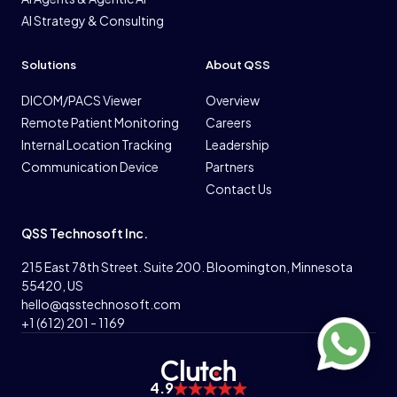
AI Strategy & Consulting
Solutions
About QSS
DICOM/PACS Viewer
Overview
Remote Patient Monitoring
Careers
Internal Location Tracking
Leadership
Communication Device
Partners
Contact Us
QSS Technosoft Inc.
215 East 78th Street. Suite 200. Bloomington, Minnesota
55420, US
hello@qsstechnosoft.com
+1 (612) 201 - 1169
4.9