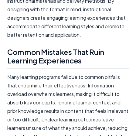
instructional materials and delivery methods. By
designing with the format in mind, instructional
designers create engaging learning experiences that
accommodate different learning styles and promote
better retention and application.
Common Mistakes That Ruin
Learning Experiences
Many learning programs fail due to common pitfalls
that undermine their effectiveness. Information
overload overwhelms learners, making it difficult to
absorb key concepts. Ignoring learner context and
prior knowledge results in content that feels irrelevant
or too difficult. Unclear learning outcomes leave
learners unsure of what they should achieve, reducing