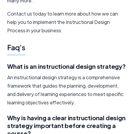
many more.
Contact us today to learn more about how we can
help you to implement the Instructional Design
Process in your business.
Faq's
What is an instructional design strategy?
An instructional design strategy is a comprehensive
framework that guides the planning, development,
and delivery of learning experiences to meet specific
learning objectives effectively.
Why is having a clear instructional design
strategy important before creating a
course?