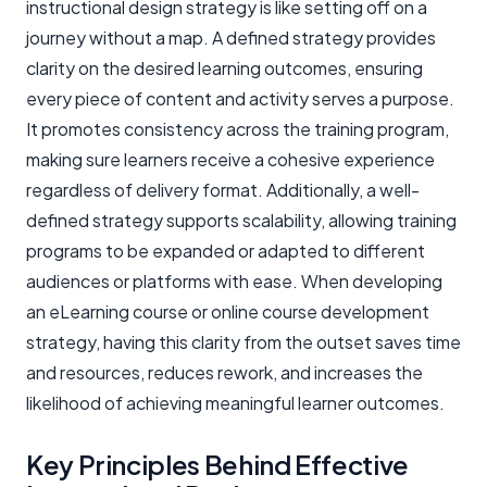
instructional design strategy is like setting off on a
journey without a map. A defined strategy provides
clarity on the desired learning outcomes, ensuring
every piece of content and activity serves a purpose.
It promotes consistency across the training program,
making sure learners receive a cohesive experience
regardless of delivery format. Additionally, a well-
defined strategy supports scalability, allowing training
programs to be expanded or adapted to different
audiences or platforms with ease. When developing
an eLearning course or online course development
strategy, having this clarity from the outset saves time
and resources, reduces rework, and increases the
likelihood of achieving meaningful learner outcomes.
Key Principles Behind Effective