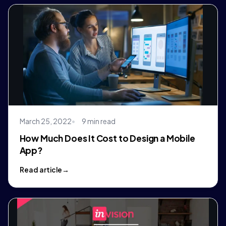
March 25, 2022
9 min read
How Much Does It Cost to Design a Mobile
App?
Read article