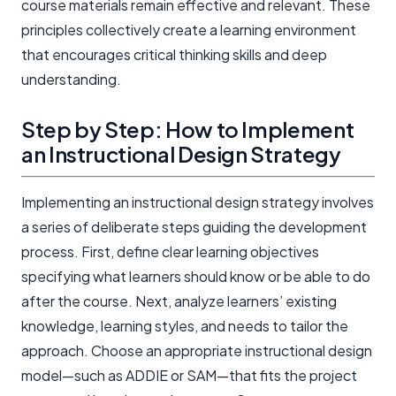
course materials remain effective and relevant. These
principles collectively create a learning environment
that encourages critical thinking skills and deep
understanding.
Step by Step: How to Implement
an Instructional Design Strategy
Implementing an instructional design strategy involves
a series of deliberate steps guiding the development
process. First, define clear learning objectives
specifying what learners should know or be able to do
after the course. Next, analyze learners’ existing
knowledge, learning styles, and needs to tailor the
approach. Choose an appropriate instructional design
model—such as ADDIE or SAM—that fits the project