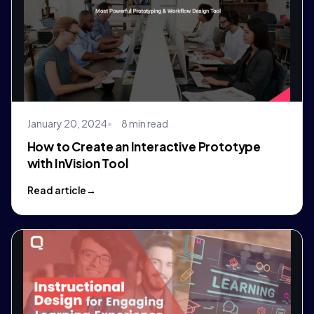
January 20, 2024
8 min read
How to Create an Interactive Prototype
with InVision Tool
Read article