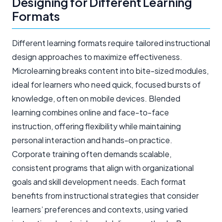
Designing for Different Learning
Formats
Different learning formats require tailored instructional
design approaches to maximize effectiveness.
Microlearning breaks content into bite-sized modules,
ideal for learners who need quick, focused bursts of
knowledge, often on mobile devices. Blended
learning combines online and face-to-face
instruction, offering flexibility while maintaining
personal interaction and hands-on practice.
Corporate training often demands scalable,
consistent programs that align with organizational
goals and skill development needs. Each format
benefits from instructional strategies that consider
learners’ preferences and contexts, using varied