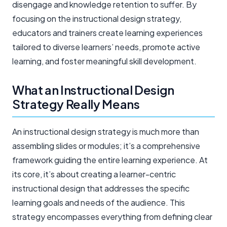
disengage and knowledge retention to suffer. By
focusing on the instructional design strategy,
educators and trainers create learning experiences
tailored to diverse learners’ needs, promote active
learning, and foster meaningful skill development.
What an Instructional Design
Strategy Really Means
An instructional design strategy is much more than
assembling slides or modules; it’s a comprehensive
framework guiding the entire learning experience. At
its core, it’s about creating a learner-centric
instructional design that addresses the specific
learning goals and needs of the audience. This
strategy encompasses everything from defining clear