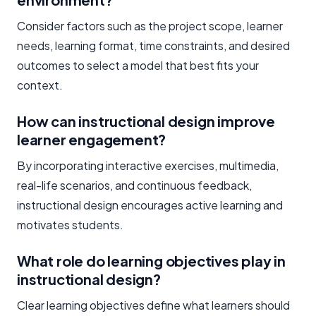
Consider factors such as the project scope, learner
needs, learning format, time constraints, and desired
outcomes to select a model that best fits your
context.
How can instructional design improve
learner engagement?
By incorporating interactive exercises, multimedia,
real-life scenarios, and continuous feedback,
instructional design encourages active learning and
motivates students.
What role do learning objectives play in
instructional design?
Clear learning objectives define what learners should