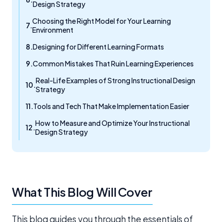
Design Strategy
Choosing the Right Model for Your Learning
Environment
Designing for Different Learning Formats
Common Mistakes That Ruin Learning Experiences
Real-Life Examples of Strong Instructional Design
Strategy
Tools and Tech That Make Implementation Easier
How to Measure and Optimize Your Instructional
Design Strategy
What This Blog Will Cover
This blog guides you through the essentials of