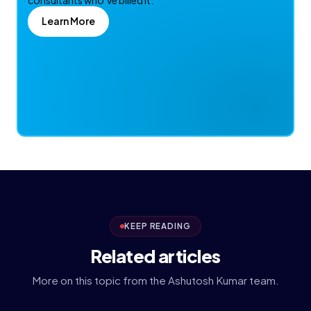
consultants who’ve billed it.
Learn More
KEEP READING
Related articles
More on this topic from the Ashutosh Kumar team.