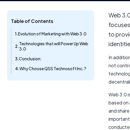
Web 3.0 
Table of Contents
focuses 
to provi
Evolution of Marketing with Web 3.0​
identiti
Technologies that will Power Up Web
3.0
In additio
Conclusion:
not contr
Why Choose QSS Technosoft Inc.?
technolog
decentral
Web 3.0 i
based on 
and share
important 
conducte