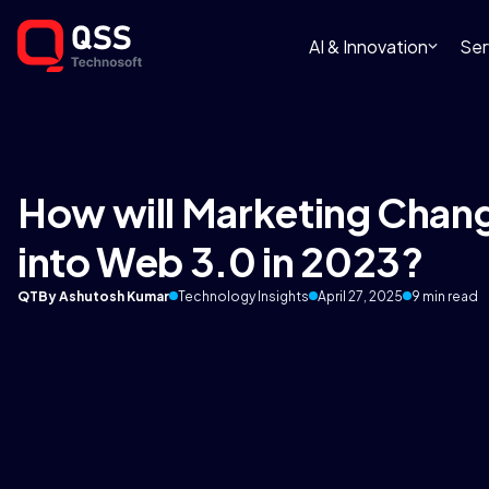
AI & Innovation
Ser
How will Marketing Chan
into Web 3.0 in 2023?
QT
By Ashutosh Kumar
Technology Insights
April 27, 2025
9 min read