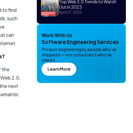
Top Web 3.0 Trends to Watch
Out in 2023
 to find
April 27, 2025
ds, such
ve.
hat can
Work With Us
Software Engineering Services
nternet.
Product engineering by people who’ve
shipped it — not consultants who’ve
s?
billed it.
Learn More
r the
s Web 2.0,
 the next
 semantic