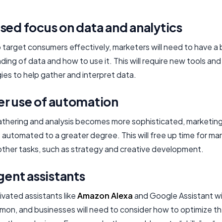
sed focus on data and analytics
o target consumers effectively, marketers will need to have a
ing of data and how to use it. This will require new tools and
ies to help gather and interpret data.
er use of automation
athering and analysis becomes more sophisticated, marketing 
 automated to a greater degree. This will free up time for ma
other tasks, such as strategy and creative development.
igent assistants
ivated assistants like
Amazon Alexa
and Google Assistant w
on, and businesses will need to consider how to optimize th