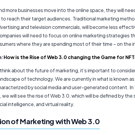
nd more businesses move into the online space, they will need
to reach their target audiences. Traditional marketing metho
dvertising and television commercials, will become less effecti
ompanies will need to focus on online marketing strategies t
sumers where they are spending most of their time – on the i
o:
How is the Rise of Web 3.0 changing the Game for NFT
ink about the future of marketing, it’s important to conside
landscape of technology. We are currently in what is known a
characterized by social media and user-generated content. In
 we will see the rise of Web 3.0, which will be defined by the
cial intelligence, and virtual reality.
ion of Marketing with Web 3.0​