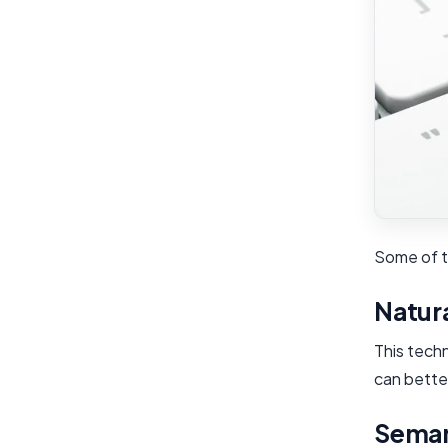
Some of th
Natur
This tech
can better
Seman