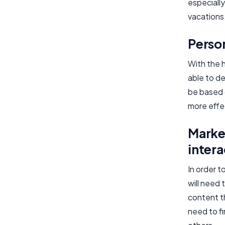
especially
vacations
Perso
With the h
able to de
be based 
more effe
Marke
intera
In order 
will need
content th
need to f