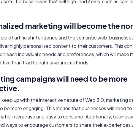
 useful for businesses that sell high-end items, such as cars o
.
nalized marketing will become the no
elp of artificial intelligence and the semantic web, businesses
liver highly personalized content to their customers. This cont
on each individual’s needs and preferences, which will make i
ctive than traditional marketing methods.
ting campaigns will need to be more
ctive.
to keep up with the interactive nature of Web 3.0, marketing 
 to be more engaging. This means that businesses will need to
at is interactive and easy to consume. Additionally, businesse
ind ways to encourage customers to share their experiences 