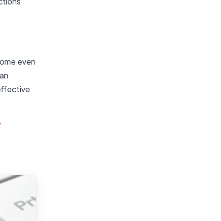
ctions”
ecome even
 an
effective
t