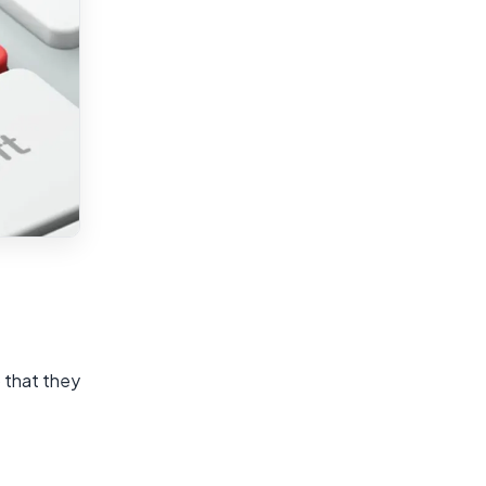
 that they