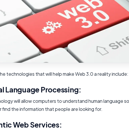
e technologies that will help make Web 3.0 a reality include:
al Language Processing:
nology will allow computers to understand human language so
 find the information that people are looking for.
tic Web Services: