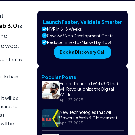
at
Launch Faster, Validate Smarter
b 3.0
is
MVP in 6-8 Weeks
ine
Save 35% on Development Costs
Reduce Time-to-Market by 40%
the web.
Book a Discovery Call
web that is
ockchain,
Popular Posts
Future Trends of Web 3.0 that
will Revolutionize the Digital
World
t will be
April 27, 2025
, manage
New Technologies that will
ost
Power up Web 3.0 Movement
will be
April 27, 2025