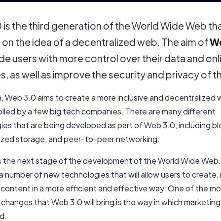
is the third generation of the World Wide Web th
on the idea of a decentralized web. The aim of
We
de users with more control over their data and onl
es, as well as improve the security and privacy of 
n, Web 3.0 aims to create a more inclusive and decentralized 
olled by a few big tech companies. There are many different
ies that are being developed as part of Web 3.0, including bl
ized storage, and peer-to-peer networking.
s the next stage of the development of the World Wide Web. I
a number of new technologies that will allow users to create
 content in a more efficient and effective way. One of the m
changes that Web 3.0 will bring is the way in which marketing 
d.