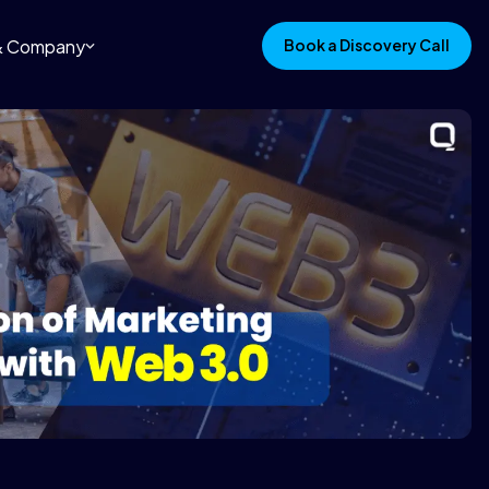
 & Company
Book a Discovery Call