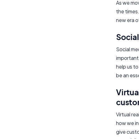
As we mov
the times.
new era o
Socia
Social med
important 
help us t
be an ess
Virtua
custo
Virtual re
how we int
give custo