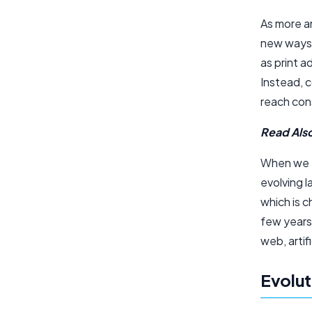
As more a
new ways 
as print a
Instead, c
reach con
Read Als
When we th
evolving 
which is 
few years,
web, artifi
Evolut