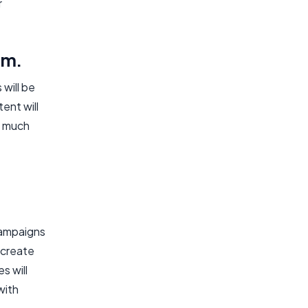
r
rm.
 will be
ent will
t much
campaigns
 create
s will
with