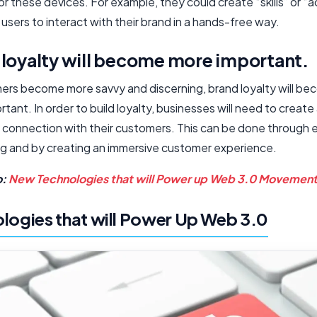
r these devices. For example, they could create “skills” or “a
 users to interact with their brand in a hands-free way.
 loyalty will become more important.
ers become more savvy and discerning, brand loyalty will b
tant. In order to build loyalty, businesses will need to create
 connection with their customers. This can be done through 
ing and by creating an immersive customer experience.
o:
New Technologies that will Power up Web 3.0 Movemen
logies that will Power Up Web 3.0