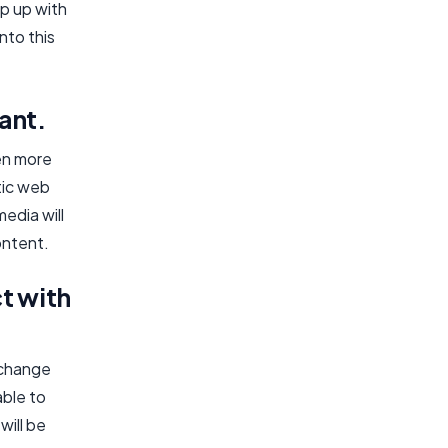
p up with
nto this
nt.​
ven more
tic web
edia will
ontent.
ct with
l change
able to
will be