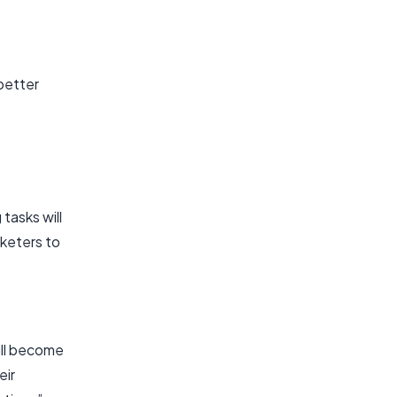
 better
tasks will
rketers to
ill become
eir