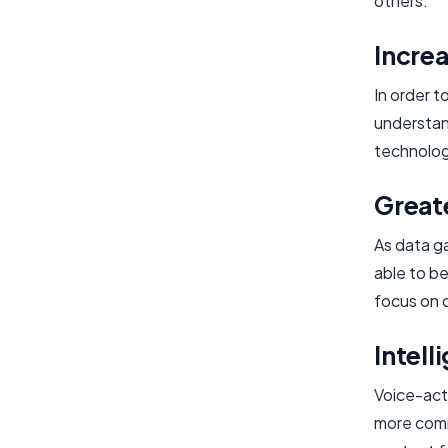
others.
Increa
In order t
understand
technolog
Great
As data g
able to be
focus on 
Intell
Voice-act
more comm