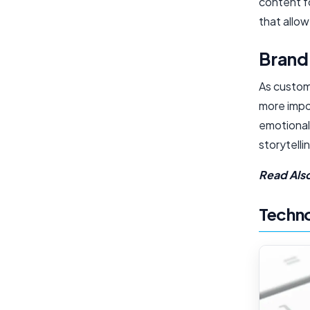
content fo
that allow
Brand
As custom
more impor
emotional
storytell
Read Als
Techno