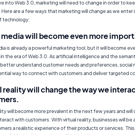
e into Web 3.0, marketing will need to change in order to kee
 Here are a few ways that marketing will change as we enter i
f technology:
l media will become even more importa
ia is already a powerful marketing tool, but it will become e
in the era of Web 3.0. As artificial intelligence and the seman
o better understand customer needs and preferences, social m
ential way to connect with customers and deliver targeted c
l reality will change the way we intera
mers.
ality will become more prevalent in the next few years and wil
eract with customers. With virtual reality, businesses will be 
mers a realistic experience of their products or services. This 