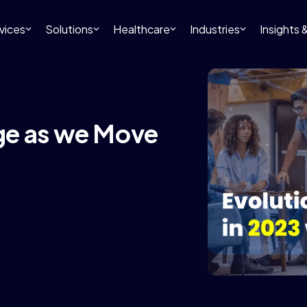
vices
Solutions
Healthcare
Industries
Insights
ge as we Move