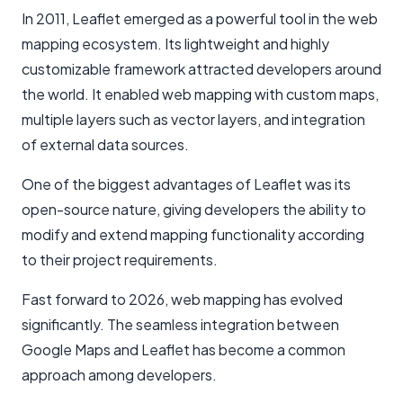
In 2011, Leaflet emerged as a powerful tool in the web
mapping ecosystem. Its lightweight and highly
customizable framework attracted developers around
the world. It enabled web mapping with custom maps,
multiple layers such as vector layers, and integration
of external data sources.
One of the biggest advantages of Leaflet was its
open-source nature, giving developers the ability to
modify and extend mapping functionality according
to their project requirements.
Fast forward to 2026, web mapping has evolved
significantly. The seamless integration between
Google Maps and Leaflet has become a common
approach among developers.