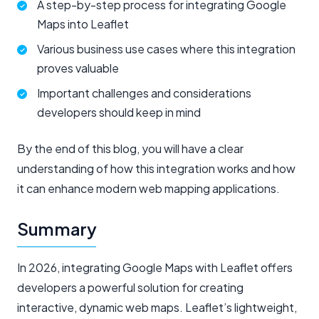
A step-by-step process for integrating Google
Maps into Leaflet
Various business use cases where this integration
proves valuable
Important challenges and considerations
developers should keep in mind
By the end of this blog, you will have a clear
understanding of how this integration works and how
it can enhance modern web mapping applications.
Summary
In 2026, integrating Google Maps with Leaflet offers
developers a powerful solution for creating
interactive, dynamic web maps. Leaflet’s lightweight,