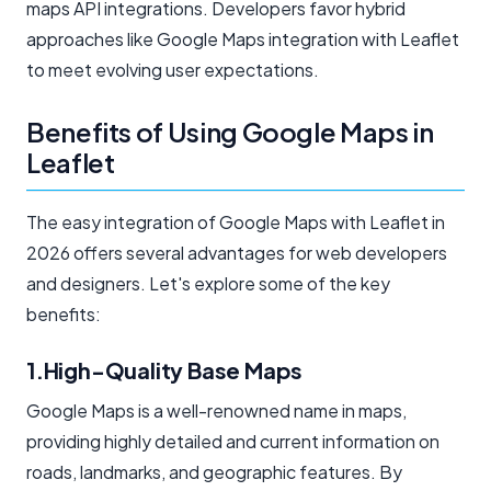
maps API integrations. Developers favor hybrid
approaches like Google Maps integration with Leaflet
to meet evolving user expectations.
Benefits of Using Google Maps in
Leaflet
The easy integration of Google Maps with Leaflet in
2026 offers several advantages for web developers
and designers. Let's explore some of the key
benefits:
1.High-Quality Base Maps
Google Maps is a well-renowned name in maps,
providing highly detailed and current information on
roads, landmarks, and geographic features. By