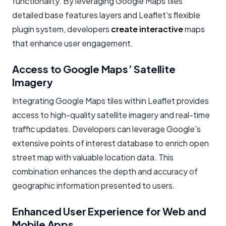
functionality. By leveraging Google Maps tiles
detailed base features layers and Leaflet's flexible
plugin system, developers
create interactive
maps
that enhance user engagement.
Access to Google Maps’ Satellite
Imagery
Integrating Google Maps tiles within Leaflet provides
access to high-quality satellite imagery and real-time
traffic updates. Developers can leverage Google's
extensive points of interest database to enrich open
street map with valuable location data. This
combination enhances the depth and accuracy of
geographic information presented to users.
Enhanced User Experience for Web and
Mobile Apps