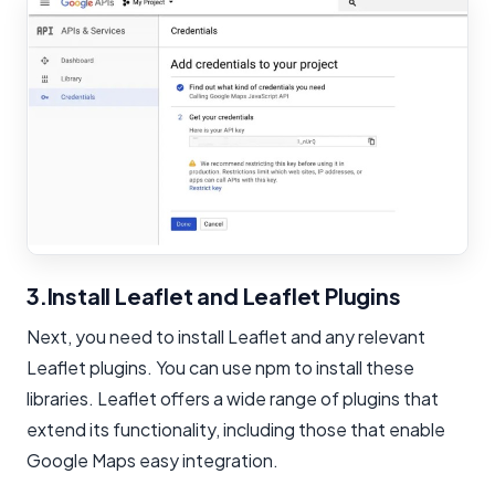
3.Install Leaflet and Leaflet Plugins
Next, you need to install Leaflet and any relevant
Leaflet plugins. You can use npm to install these
libraries. Leaflet offers a wide range of plugins that
extend its functionality, including those that enable
Google Maps easy integration.