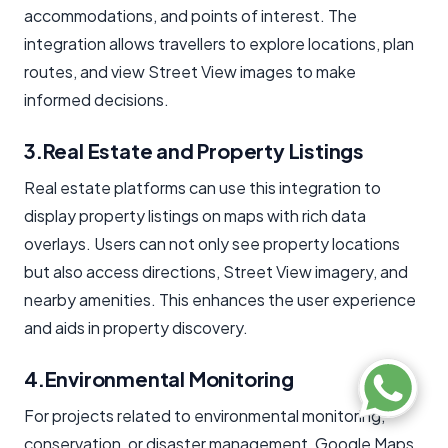
accommodations, and points of interest. The
integration allows travellers to explore locations, plan
routes, and view Street View images to make
informed decisions.
3.Real Estate and Property Listings
Real estate platforms can use this integration to
display property listings on maps with rich data
overlays. Users can not only see property locations
but also access directions, Street View imagery, and
nearby amenities. This enhances the user experience
and aids in property discovery.
4.Environmental Monitoring
For projects related to environmental monitoring,
conservation, or disaster management, Google Maps