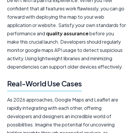
be left with a painful experience. When you feel
confident that all features work flawlessly, you can go
forward with deploying the map to your web
application or website. Satisfy your own standards for
performance and
quality assurance
before you
make this crucial launch. Developers should regularly
monitor google maps API usage to detect suspicious
activity.Using lightweight libraries and minimizing
dependencies can support older devices effectively.
Real-World Use Cases
As 2026 approaches, Google Maps and Leaflet are
rapidly integrating with each other, offering
developers and designers an incredible world of
possibilities. Imagine the potential for uncovering
hidden insights through geospatial analysis, or