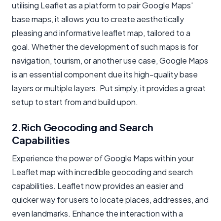
utilising Leaflet as a platform to pair Google Maps'
base maps, it allows you to create aesthetically
pleasing and informative
leaflet map
, tailored to a
goal. Whether the development of such maps is for
navigation, tourism, or another use case, Google Maps
is an essential component due its high-quality base
layers or
multiple layers
. Put simply, it provides a great
setup to start from and build upon.
2.Rich Geocoding and Search
Capabilities
Experience the power of Google Maps within your
Leaflet map with incredible geocoding and search
capabilities. Leaflet now provides an easier and
quicker way for users to locate places, addresses, and
even landmarks. Enhance the interaction with a