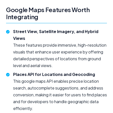
Google Maps Features Worth
Integrating
Street View, Satellite Imagery, and Hybrid
Views
These features provide immersive, high-resolution
visuals that enhance user experience by offering
detailed perspectives of locations from ground
level and aerial views.
Places API for Locations and Geocoding
This google maps API enables precise location
search, autocomplete suggestions, and address
conversion, making it easier for users to find places
and for developers to handle geographic data
efficiently.