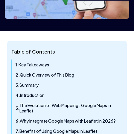
Table of Contents
Key Takeaways
Quick Overview of This Blog
Summary
Introduction
The Evolution of Web Mapping : Google Maps in
Leaflet
Why Integrate Google Maps with Leaflet in 2026?
Benefits of Using Google Maps in Leaflet