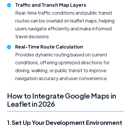
Traffic and Transit Map Layers
Real-time traffic conditions and public transit
routes can be overlaid on leaflet maps, helping
users navigate efficiently and make informed
travel decisions.
Real-Time Route Calculation
Provides dynamic routing based on current
conditions, offering optimized directions for
driving, walking, or public transit to improve
navigation accuracy and user convenience.
How to Integrate Google Maps in
Leaflet in 2026
1.Set Up Your Development Environment