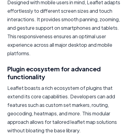
Designed with mobile users in mind, Leaflet adapts
effortlessly to different screen sizes and touch
interactions. It provides smooth panning, zooming,
and gesture support on smartphones and tablets.
This responsiveness ensures an optimal user
experience across all major desktop and mobile
platforms.
Plugin ecosystem for advanced
functionality
Leaflet boasts a rich ecosystem of plugins that
extend its core capabilities. Developers can add
features such as custom set markers, routing,
geocoding, heatmaps, and more. This modular
approach allows for tailored leaflet map solutions
without bloating the base library.