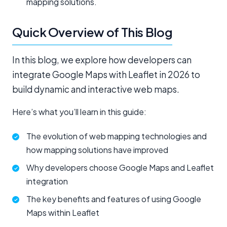
mapping solutions.
Quick Overview of This Blog
In this blog, we explore how developers can
integrate Google Maps with Leaflet in 2026 to
build dynamic and interactive web maps.
Here’s what you’ll learn in this guide:
The evolution of web mapping technologies and
how mapping solutions have improved
Why developers choose Google Maps and Leaflet
integration
The key benefits and features of using Google
Maps within Leaflet