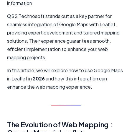
information.
QSS Technosoft stands out as a key partner for
seamless integration of Google Maps with Leaflet,
providing expert development and tailored mapping
solutions. Their experience guarantees smooth,
efficient implementation to enhance your web
mapping projects.
In this article, we will explore how to use Google Maps
in Leaflet in
2026
and how this integration can
enhance the web mapping experience.
The Evolution of Web Mapping :