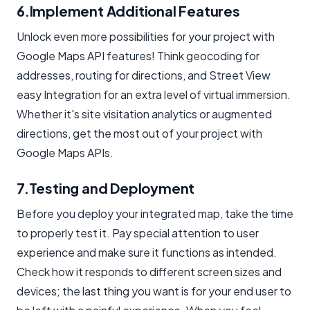
6.Implement Additional Features
Unlock even more possibilities for your project with
Google Maps API features! Think geocoding for
addresses, routing for directions, and Street View
easy Integration for an extra level of virtual immersion.
Whether it's site visitation analytics or augmented
directions, get the most out of your project with
Google Maps APIs.
7.Testing and Deployment
Before you deploy your integrated map, take the time
to properly test it. Pay special attention to user
experience and make sure it functions as intended.
Check how it responds to different screen sizes and
devices; the last thing you want is for your end user to