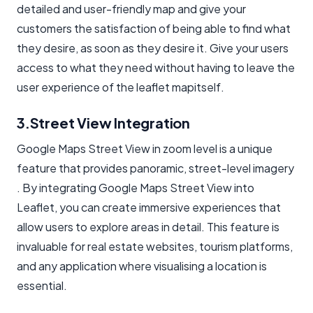
detailed and user-friendly map and give your
customers the satisfaction of being able to find what
they desire, as soon as they desire it. Give your users
access to what they need without having to leave the
user experience of the
leaflet map
itself.
3.Street View Integration
Google Maps Street View in zoom level is a unique
feature that provides panoramic, street-level imagery
. By integrating Google Maps Street View into
Leaflet, you can create immersive experiences that
allow users to explore areas in detail. This feature is
invaluable for real estate websites, tourism platforms,
and any application where visualising a location is
essential.