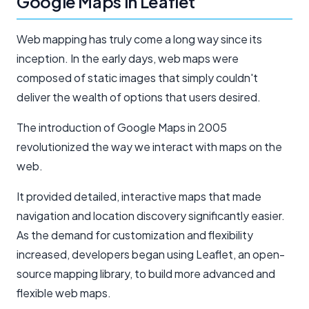
Google Maps in Leaflet
Web mapping has truly come a long way since its
inception. In the early days, web maps were
composed of static images that simply couldn't
deliver the wealth of options that users desired.
The introduction of Google Maps in 2005
revolutionized the way we interact with maps on the
web.
It provided detailed, interactive maps that made
navigation and location discovery significantly easier.
As the demand for customization and flexibility
increased, developers began using Leaflet, an open-
source mapping library, to build more advanced and
flexible web maps.