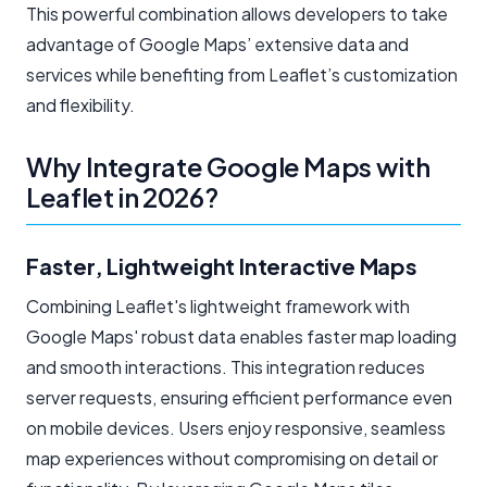
This powerful combination allows developers to take
advantage of Google Maps’ extensive data and
services while benefiting from Leaflet’s customization
and flexibility.
Why Integrate Google Maps with
Leaflet in 2026?
Faster, Lightweight Interactive Maps
Combining Leaflet's lightweight framework with
Google Maps' robust data enables faster map loading
and smooth interactions. This integration reduces
server requests, ensuring efficient performance even
on mobile devices. Users enjoy responsive, seamless
map experiences without compromising on detail or