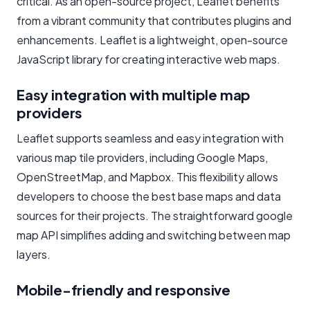
critical. As an open-source project, Leaflet benefits
from a vibrant community that contributes plugins and
enhancements. Leaflet is a lightweight, open-source
JavaScript library for creating interactive web maps.
Easy integration with multiple map
providers
Leaflet supports seamless and easy integration with
various map tile providers, including Google Maps,
OpenStreetMap, and Mapbox. This flexibility allows
developers to choose the best base maps and data
sources for their projects. The straightforward google
map API simplifies adding and switching between map
layers.
Mobile-friendly and responsive