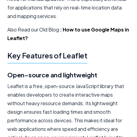
for applications that rely on real-time location data
and mapping services.
Also Read our Old Blog
:
How to use Google Maps in
Leaflet?
Key Features of Leaflet
Open-source and lightweight
Leaflet is a free, open-source JavaScript library that
enables developers to create interactive maps
without heavy resource demands. Its lightweight
design ensures fast loading times and smooth
performance across devices. This makes it ideal for
web applications where speed and efficiency are