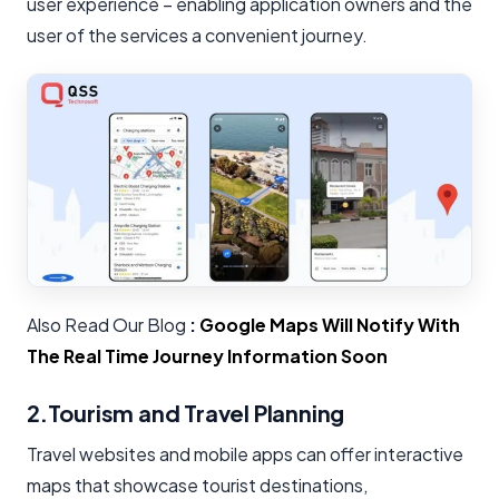
user experience – enabling application owners and the
user of the services a convenient journey.
Also Read Our Blog
:
Google Maps Will Notify With
The Real Time Journey Information Soon
2.Tourism and Travel Planning
Travel websites and mobile apps can offer interactive
maps that showcase tourist destinations,