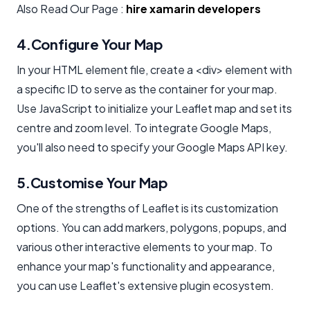
Also Read Our Page :
hire xamarin developers
4.Configure Your Map
In your HTML element file, create a <div> element with
a specific ID to serve as the container for your map.
Use JavaScript to initialize your Leaflet map and set its
centre and zoom level. To integrate Google Maps,
you'll also need to specify your Google Maps API key.
5.Customise Your Map
One of the strengths of Leaflet is its customization
options. You can add markers, polygons, popups, and
various other interactive elements to your map. To
enhance your map's functionality and appearance,
you can use Leaflet's extensive plugin ecosystem.