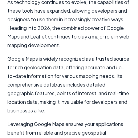
As technology continues to evolve, the capabilities of
these tools have expanded, allowing developers and
designers to use them in increasingly creative ways.
Heading into 2026, the combined power of Google
Maps and Leaflet continues to play a major role in web
mapping development.
Google Maps is widely recognized as a trusted source
for rich geolocation data, offering accurate and up-
to-date information for various mapping needs. Its
comprehensive database includes detailed
geographic features, points of interest, and real-time
location data, making it invaluable for developers and
businesses alike.
Leveraging Google Maps ensures your applications
benefit from reliable and precise geospatial