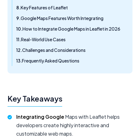
Key Features of Leaflet
Google Maps Features Worth Integrating
How to Integrate Google Maps in Leaflet in 2026
Real-World Use Cases
Challenges and Considerations
Frequently Asked Questions
Key Takeaways
Integrating Google
Maps with Leaflet helps
developers create highly interactive and
customizable web maps.