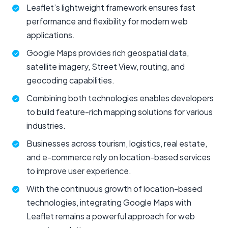
Leaflet’s lightweight framework ensures fast
performance and flexibility for modern web
applications.
Google Maps provides rich geospatial data,
satellite imagery, Street View, routing, and
geocoding capabilities.
Combining both technologies enables developers
to build feature-rich mapping solutions for various
industries.
Businesses across tourism, logistics, real estate,
and e-commerce rely on location-based services
to improve user experience.
With the continuous growth of location-based
technologies, integrating Google Maps with
Leaflet remains a powerful approach for web