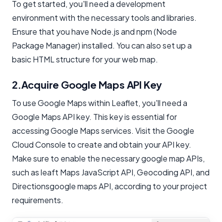
To get started, you'll need a development
environment with the necessary tools and libraries.
Ensure that you have Node.js and npm (Node
Package Manager) installed. You can also set up a
basic HTML structure for your web map.
2.Acquire Google Maps API Key
To use Google Maps within Leaflet, you'll need a
Google Maps API key. This key is essential for
accessing Google Maps services. Visit the Google
Cloud Console to create and obtain your API key.
Make sure to enable the necessary google map APIs,
such as leaft Maps JavaScript API, Geocoding API, and
Directionsgoogle maps API, according to your project
requirements.