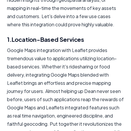
mapping in real-time the movements of key assets
and customers. Let's delve into a few use cases
where this integration could prove highly valuable.
1.Location-Based Services
Google Maps integration with Leaflet provides
tremendous value to applications utilizing location-
based services. Whether it's ridesharing or food
delivery, integrating Google Maps blended with
Leaflet brings an effortless and precise mapping
journey for users. Almost helping up Dean never seen
before, users of such applications reap the rewards of
Google Maps and Leaflets integrated features such
as real time navigation, engineered discipline, and
faithful geocoding. Put together it revolutionizes the