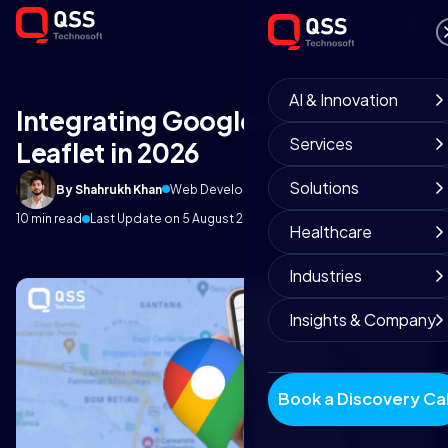
AI & Innovation
Integrating Google Maps in
Services
Leaflet in 2026
Solutions
By Shahrukh Khan
Web Development Team
March 25, 2026
10 min read
Last Update on 5 August 2026
Healthcare
Industries
Insights & Company
Book a Discovery Cal