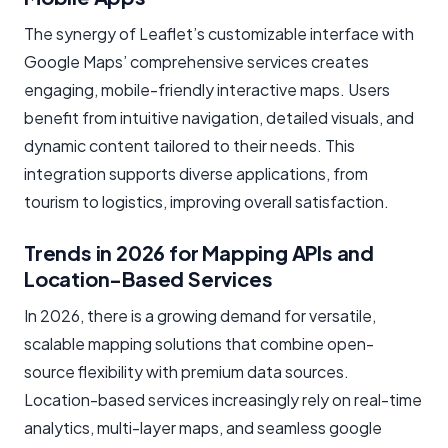
The synergy of Leaflet’s customizable interface with
Google Maps’ comprehensive services creates
engaging, mobile-friendly interactive maps. Users
benefit from intuitive navigation, detailed visuals, and
dynamic content tailored to their needs. This
integration supports diverse applications, from
tourism to logistics, improving overall satisfaction.
Trends in 2026 for Mapping APIs and
Location-Based Services
In 2026, there is a growing demand for versatile,
scalable mapping solutions that combine open-
source flexibility with premium data sources.
Location-based services increasingly rely on real-time
analytics, multi-layer maps, and seamless google