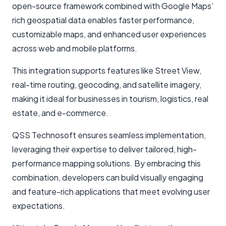
open-source framework combined with Google Maps’
rich geospatial data enables faster performance,
customizable maps, and enhanced user experiences
across web and mobile platforms.
This integration supports features like Street View,
real-time routing, geocoding, and satellite imagery,
making it ideal for businesses in tourism, logistics, real
estate, and e-commerce.
QSS Technosoft ensures seamless implementation,
leveraging their expertise to deliver tailored, high-
performance mapping solutions. By embracing this
combination, developers can build visually engaging
and feature-rich applications that meet evolving user
expectations.