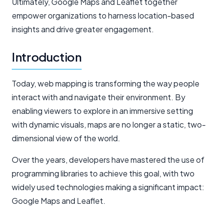
Ultimately, Google Maps and Leaflet together
empower organizations to harness location-based
insights and drive greater engagement.
Introduction
Today, web mapping is transforming the way people
interact with and navigate their environment. By
enabling viewers to explore in an immersive setting
with dynamic visuals, maps are no longer a static, two-
dimensional view of the world.
Over the years, developers have mastered the use of
programming libraries to achieve this goal, with two
widely used technologies making a significant impact:
Google Maps and Leaflet.