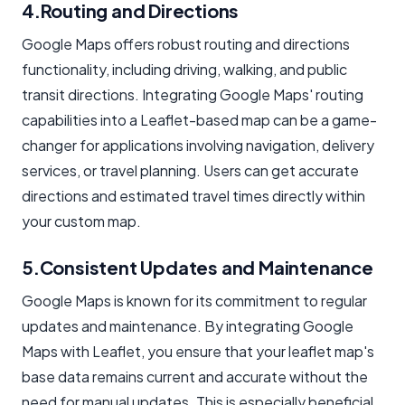
4.Routing and Directions
Google Maps offers robust routing and directions
functionality, including driving, walking, and public
transit directions. Integrating Google Maps' routing
capabilities into a Leaflet-based map can be a game-
changer for applications involving navigation, delivery
services, or travel planning. Users can get accurate
directions and estimated travel times directly within
your custom map.
5.Consistent Updates and Maintenance
Google Maps is known for its commitment to regular
updates and maintenance. By integrating Google
Maps with Leaflet, you ensure that your leaflet map's
base data remains current and accurate without the
need for manual updates. This is especially beneficial