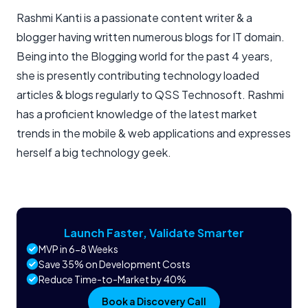
Rashmi Kanti is a passionate content writer & a
blogger having written numerous blogs for IT domain.
Being into the Blogging world for the past 4 years,
she is presently contributing technology loaded
articles & blogs regularly to QSS Technosoft. Rashmi
has a proficient knowledge of the latest market
trends in the mobile & web applications and expresses
herself a big technology geek.
Launch Faster, Validate Smarter
MVP in 6-8 Weeks
Save 35% on Development Costs
Reduce Time-to-Market by 40%
Book a Discovery Call