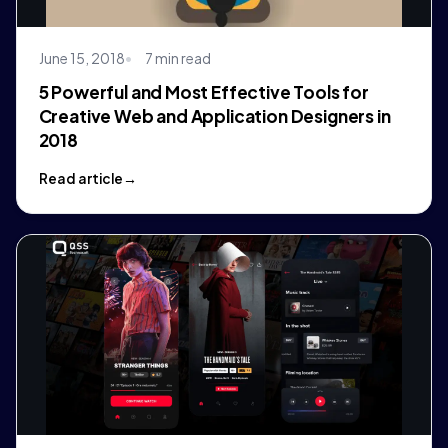
June 15, 2018
7 min read
5 Powerful and Most Effective Tools for
Creative Web and Application Designers in
2018
Read article