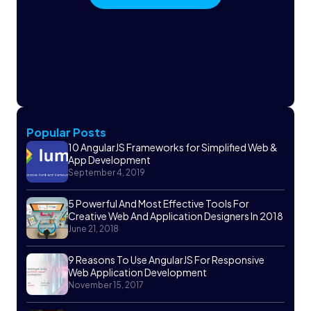
Popular Posts
10 AngularJS Frameworks for Simplified Web &
App Development
September 4, 2019
5 Powerful And Most Effective Tools For
Creative Web And Application Designers In 2018
June 21, 2018
9 Reasons To Use AngularJS For Responsive
Web Application Development
November 15, 2017