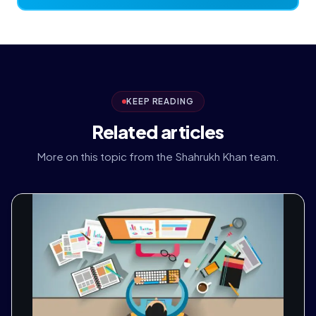
KEEP READING
Related articles
More on this topic from the Shahrukh Khan team.