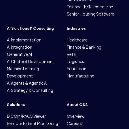
Telehealth/Telemedicine
Senior Housing Software
AI Solutions & Consulting
Industries
AI Implementation
Healthcare
AI Integration
Finance & Banking
Generative AI
Retail
AI Chatbot Development
Logistics
Machine Learning
Education
Development
Manufacturing
AI Agents & Agentic AI
AI Strategy & Consulting
Solutions
About QSS
DICOM/PACS Viewer
Overview
Remote Patient Monitoring
Careers