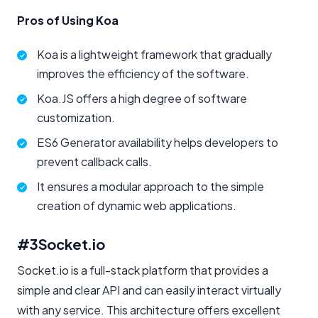
Pros of Using Koa
Koa is a lightweight framework that gradually
improves the efficiency of the software.
Koa.JS offers a high degree of software
customization.
ES6 Generator availability helps developers to
prevent callback calls.
It ensures a modular approach to the simple
creation of dynamic web applications.
#3
Socket.io
Socket.io is a full-stack platform that provides a
simple and clear API and can easily interact virtually
with any service. This architecture offers excellent