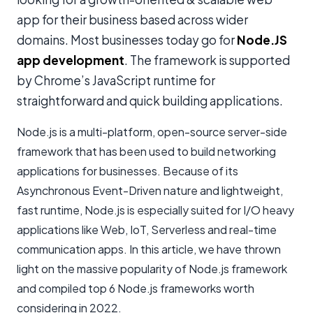
app for their business based across wider
domains. Most businesses today go for
Node.JS
app development
. The framework is supported
by Chrome’s JavaScript runtime for
straightforward and quick building applications.
Node.js is a multi-platform, open-source server-side
framework that has been used to build networking
applications for businesses. Because of its
Asynchronous Event-Driven nature and lightweight,
fast runtime, Node.js is especially suited for I/O heavy
applications like Web, IoT, Serverless and real-time
communication apps. In this article, we have thrown
light on the massive popularity of Node.js framework
and compiled top 6 Node.js frameworks worth
considering in 2022.