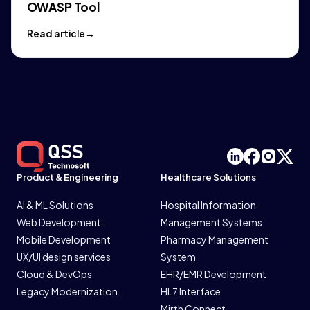
OWASP Tool
Read article
Product & Engineering
Healthcare Solutions
AI & ML Solutions
Hospital Information
Web Development
Management Systems
Mobile Development
Pharmacy Management
UX/UI design services
System
Cloud & DevOps
EHR/EMR Development
Legacy Modernization
HL7 Interface
Mirth Connect