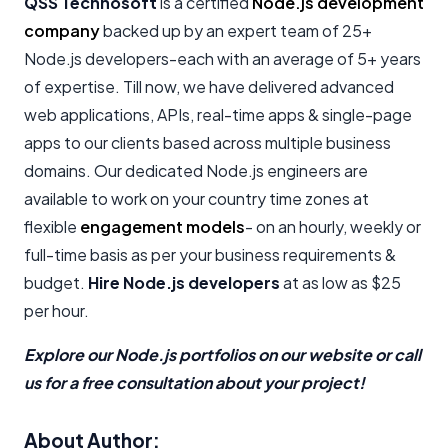
QSS Technosoft
is a certified
Node.js development
company
backed up by an expert team of 25+
Node.js developers-each with an average of 5+ years
of expertise. Till now, we have delivered advanced
web applications, APIs, real-time apps & single-page
apps to our clients based across multiple business
domains. Our dedicated Node.js engineers are
available to work on your country time zones at
flexible
engagement models
- on an hourly, weekly or
full-time basis as per your business requirements &
budget.
Hire Node.js developers
at as low as $25
per hour.
Explore our Node.js portfolios on our website or call
us for a free consultation about your project!
About Author: