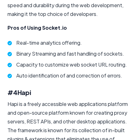
speed and durability during the web development,
making it the top choice of developers.
Pros of Using Socket.io
Real-time analytics offering.
Binary Streaming and fast handling of sockets.
Capacity to customize web socket URL routing.
Auto identification of and correction of errors.
#4
Hapi
Hapi is a freely accessible web applications platform
and open-source platform known for creating proxy
servers, REST APIs, and other desktop applications.
The framework is known for its collection of in-built
plugins & extensions that eliminates the use of