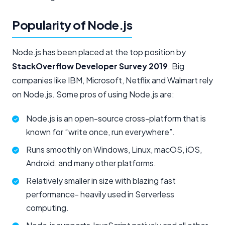
Popularity of Node.js
Node.js has been placed at the top position by
StackOverflow Developer Survey 2019
. Big
companies like IBM, Microsoft, Netflix and Walmart rely
on Node.js. Some pros of using Node.js are:
Node.js is an open-source cross-platform that is
known for “write once, run everywhere”.
Runs smoothly on Windows, Linux, macOS, iOS,
Android, and many other platforms.
Relatively smaller in size with blazing fast
performance- heavily used in Serverless
computing.