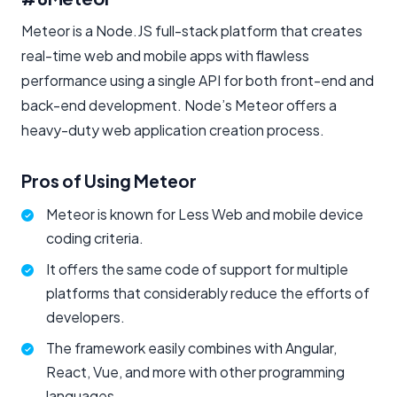
Meteor is a Node.JS full-stack platform that creates
real-time web and mobile apps with flawless
performance using a single API for both front-end and
back-end development. Node’s Meteor offers a
heavy-duty web application creation process.
Pros of Using Meteor
Meteor is known for Less Web and mobile device
coding criteria.
It offers the same code of support for multiple
platforms that considerably reduce the efforts of
developers.
The framework easily combines with Angular,
React, Vue, and more with other programming
languages.