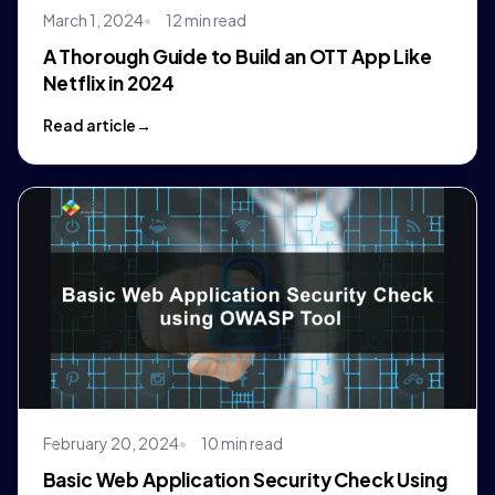
March 1, 2024
12 min read
A Thorough Guide to Build an OTT App Like
Netflix in 2024
Read article
February 20, 2024
10 min read
Basic Web Application Security Check Using