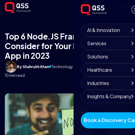
AI & Innovation
Top 6 Node.JS Frameworks to
Services
Consider for Your Next Business
App in 2023
Solutions
By Shahrukh Khan
Technology Insights
December 23, 2021
Healthcare
10 min read
Industries
Insights & Company
Book a Discovery Cal