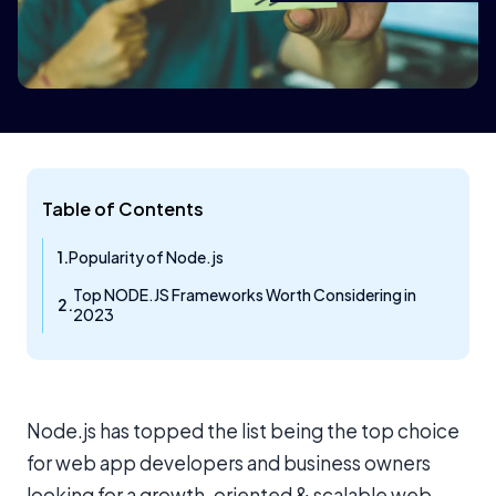
Table of Contents
Popularity of Node.js
Top NODE.JS Frameworks Worth Considering in
2023
Node.js has topped the list being the top choice
for web app developers and business owners
looking for a growth-oriented & scalable web