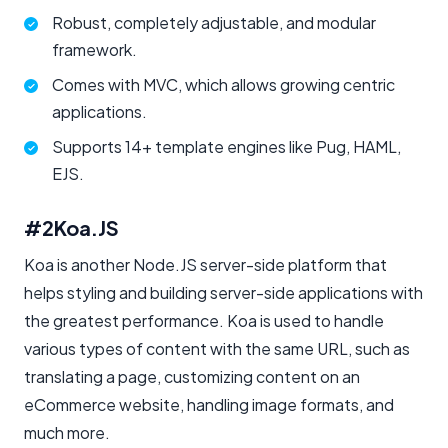
Robust, completely adjustable, and modular
framework.
Comes with MVC, which allows growing centric
applications.
Supports 14+ template engines like Pug, HAML,
EJS.
#2
Koa.JS
Koa is another Node.JS server-side platform that
helps styling and building server-side applications with
the greatest performance. Koa is used to handle
various types of content with the same URL, such as
translating a page, customizing content on an
eCommerce website, handling image formats, and
much more.