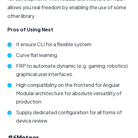
allows you real freedom by enabling the use of some
other library.
Pros of Using Nest
It ensure CLI for a flexible system.
Curve flat learning.
FRP to automate dynamic (e.g. gaming, robotics)
graphical user interfaces.
High compatibility on the frontend for Angular
Modular architecture for absolute versatility of
production.
Supply dedicated configuration for all forms of
device review.
#6
Meteor