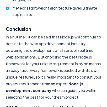
Meteor’s lightweight architecture gives ultimate
app results.
Conclusion
In a nutshell, it can be said that Node.js will continue to
dominate the web app development industry
powering the development of all sorts of real time
web applications. But choosing the best Node.js
framework for your unique requirement is by no means
an easy task. Every framework is packed with its own
unique features, so it’s really important to consult your
project requirement from an expert
Node.js
development company
who can guide you well in
selecting the best for your dream project.