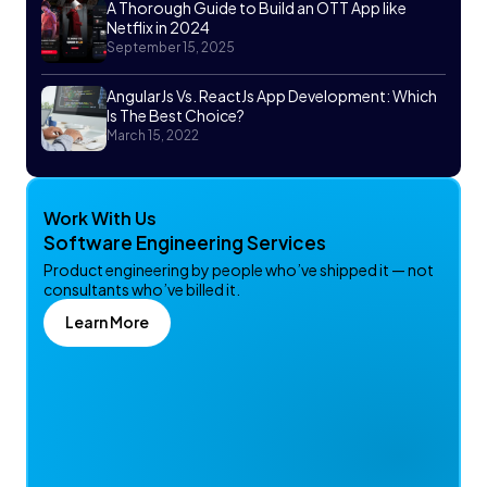
A Thorough Guide to Build an OTT App like
Netflix in 2024
September 15, 2025
AngularJs Vs. ReactJs App Development: Which
Is The Best Choice?
March 15, 2022
Work With Us
Software Engineering Services
Product engineering by people who’ve shipped it — not
consultants who’ve billed it.
Learn More