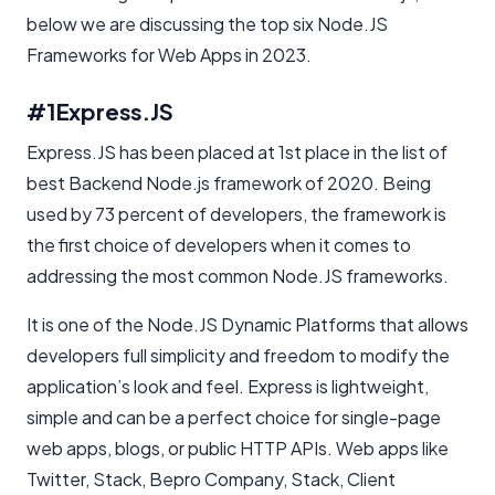
below we are discussing the top six Node.JS
Frameworks for Web Apps in 2023.
#1
Express.JS
Express.JS has been placed at 1st place in the list of
best Backend Node.js framework of 2020. Being
used by 73 percent of developers, the framework is
the first choice of developers when it comes to
addressing the most common Node.JS frameworks.
It is one of the Node.JS Dynamic Platforms that allows
developers full simplicity and freedom to modify the
application’s look and feel. Express is lightweight,
simple and can be a perfect choice for single-page
web apps, blogs, or public HTTP APIs. Web apps like
Twitter, Stack, Bepro Company, Stack, Client