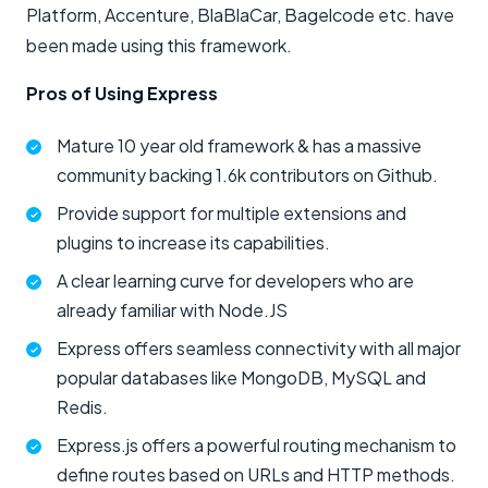
Platform, Accenture, BlaBlaCar, Bagelcode etc. have
been made using this framework.
Pros of Using Express
Mature 10 year old framework & has a massive
community backing 1.6k contributors on Github.
Provide support for multiple extensions and
plugins to increase its capabilities.
A clear learning curve for developers who are
already familiar with Node.JS
Express offers seamless connectivity with all major
popular databases like MongoDB, MySQL and
Redis.
Express.js offers a powerful routing mechanism to
define routes based on URLs and HTTP methods.