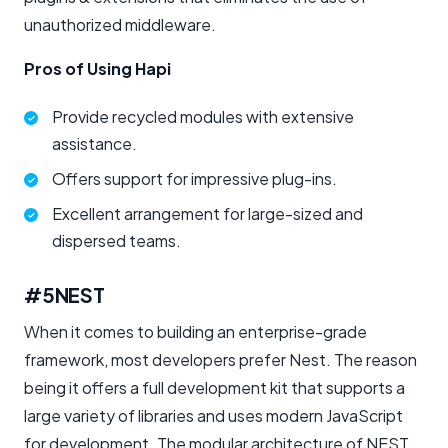
unauthorized middleware.
Pros of Using Hapi
Provide recycled modules with extensive
assistance.
Offers support for impressive plug-ins.
Excellent arrangement for large-sized and
dispersed teams.
#5
NEST
When it comes to building an enterprise-grade
framework, most developers prefer Nest. The reason
being it offers a full development kit that supports a
large variety of libraries and uses modern JavaScript
for development. The modular architecture of NEST