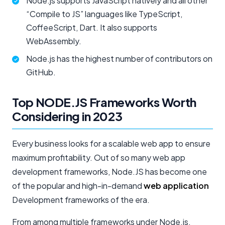
Node.js supports JavaScript natively and all other
“Compile to JS” languages like TypeScript,
CoffeeScript, Dart. It also supports
WebAssembly.
Node.js has the highest number of contributors on
GitHub.
Top NODE.JS Frameworks Worth
Considering in 2023
Every business looks for a scalable web app to ensure
maximum profitability. Out of so many web app
development frameworks, Node.JS has become one
of the popular and high-in-demand
web application
Development frameworks of the era.
From among multiple frameworks under Node.js,