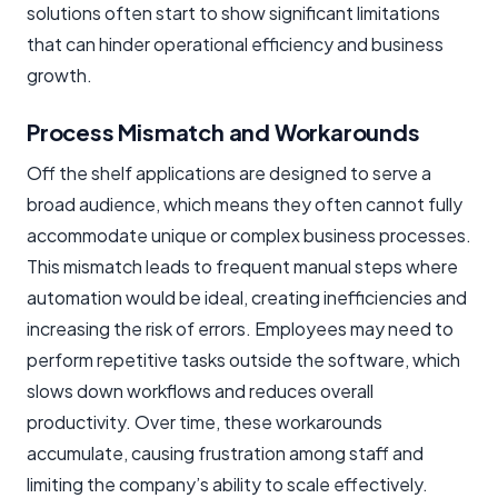
solutions often start to show significant limitations
that can hinder operational efficiency and business
growth.
Process Mismatch and Workarounds
Off the shelf applications are designed to serve a
broad audience, which means they often cannot fully
accommodate unique or complex business processes.
This mismatch leads to frequent manual steps where
automation would be ideal, creating inefficiencies and
increasing the risk of errors. Employees may need to
perform repetitive tasks outside the software, which
slows down workflows and reduces overall
productivity. Over time, these workarounds
accumulate, causing frustration among staff and
limiting the company’s ability to scale effectively.