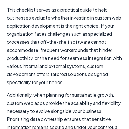
This checklist serves as a practical guide to help
businesses evaluate whether investing in custom web
application development is the right choice. If your
organization faces challenges such as specialized
processes that off-the-shelf software cannot
accommodate, frequent workarounds that hinder
productivity, or the need for seamless integration with
various internal and external systems, custom
development offers tailored solutions designed
specifically for your needs.
Additionally, when planning for sustainable growth,
custom web apps provide the scalability and flexibility
necessary to evolve alongside your business.
Prioritizing data ownership ensures that sensitive
information remains secure and under your control, a