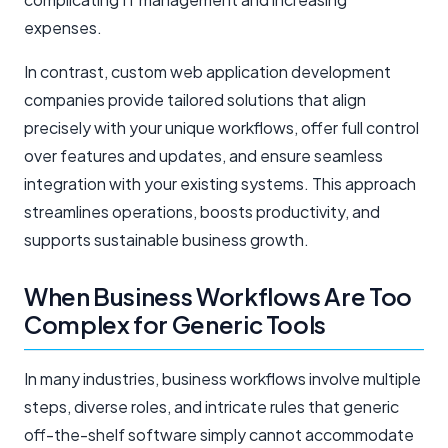
expenses.
In contrast, custom web application development
companies provide tailored solutions that align
precisely with your unique workflows, offer full control
over features and updates, and ensure seamless
integration with your existing systems. This approach
streamlines operations, boosts productivity, and
supports sustainable business growth.
When Business Workflows Are Too
Complex for Generic Tools
In many industries, business workflows involve multiple
steps, diverse roles, and intricate rules that generic
off-the-shelf software simply cannot accommodate