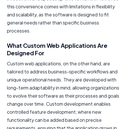
this convenience comes with limitations in flexibility
and scalability, as the software is designed to fit
general needs rather than specific business
processes.
What Custom Web Applications Are
Designed For
Custom web applications, on the other hand, are
tailored to address business-specific workflows and
unique operational needs. They are developed with
long-term adaptability in mind, allowing organizations
to evolve their software as their processes and goals
change over time. Custom development enables
controlled feature development, where new
functionality can be added based on precise
requirements, ensuring that the application grows in