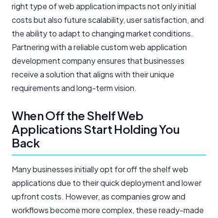
right type of web application impacts not only initial
costs but also future scalability, user satisfaction, and
the ability to adapt to changing market conditions.
Partnering with a reliable custom web application
development company ensures that businesses
receive a solution that aligns with their unique
requirements and long-term vision.
When Off the Shelf Web
Applications Start Holding You
Back
Many businesses initially opt for off the shelf web
applications due to their quick deployment and lower
upfront costs. However, as companies grow and
workflows become more complex, these ready-made