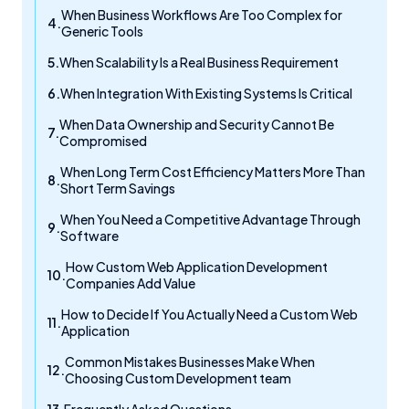
When Business Workflows Are Too Complex for
Generic Tools
When Scalability Is a Real Business Requirement
When Integration With Existing Systems Is Critical
When Data Ownership and Security Cannot Be
Compromised
When Long Term Cost Efficiency Matters More Than
Short Term Savings
When You Need a Competitive Advantage Through
Software
How Custom Web Application Development
Companies Add Value
How to Decide If You Actually Need a Custom Web
Application
Common Mistakes Businesses Make When
Choosing Custom Development team