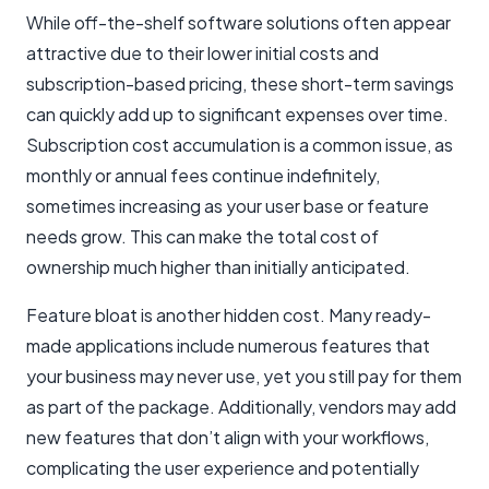
While off-the-shelf software solutions often appear
attractive due to their lower initial costs and
subscription-based pricing, these short-term savings
can quickly add up to significant expenses over time.
Subscription cost accumulation is a common issue, as
monthly or annual fees continue indefinitely,
sometimes increasing as your user base or feature
needs grow. This can make the total cost of
ownership much higher than initially anticipated.
Feature bloat is another hidden cost. Many ready-
made applications include numerous features that
your business may never use, yet you still pay for them
as part of the package. Additionally, vendors may add
new features that don’t align with your workflows,
complicating the user experience and potentially