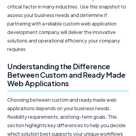
critical factor in many industries. Use this snapshot to
assess your business needs and determine if
partnering with a reliable custom web application
development company will deliver the innovative
solutions and operational efficiency your company
requires.
Understanding the Difference
Between Custom and Ready Made
Web Applications
Choosing between custom and ready made web
applications depends on your business needs,
flexibility requirements, and long-term goals. This
section highlights key differences to help you decide
which solution best supports your unique workflows