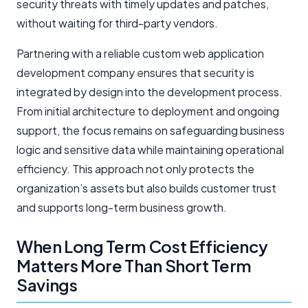
security threats with timely updates and patches,
without waiting for third-party vendors.
Partnering with a reliable custom web application
development company ensures that security is
integrated by design into the development process.
From initial architecture to deployment and ongoing
support, the focus remains on safeguarding business
logic and sensitive data while maintaining operational
efficiency. This approach not only protects the
organization’s assets but also builds customer trust
and supports long-term business growth.
When Long Term Cost Efficiency
Matters More Than Short Term
Savings