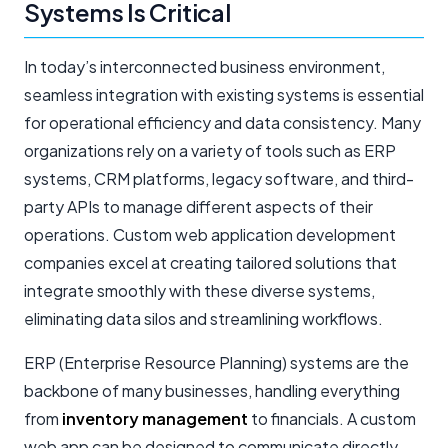
Systems Is Critical
In today’s interconnected business environment,
seamless integration with existing systems is essential
for operational efficiency and data consistency. Many
organizations rely on a variety of tools such as ERP
systems, CRM platforms, legacy software, and third-
party APIs to manage different aspects of their
operations. Custom web application development
companies excel at creating tailored solutions that
integrate smoothly with these diverse systems,
eliminating data silos and streamlining workflows.
ERP (Enterprise Resource Planning) systems are the
backbone of many businesses, handling everything
from
inventory management
to financials. A custom
web app can be designed to communicate directly