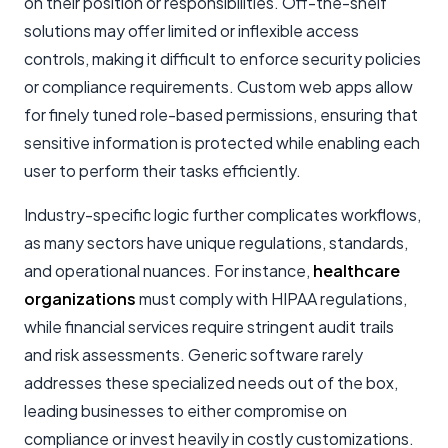
on their position or responsibilities. Off-the-shelf
solutions may offer limited or inflexible access
controls, making it difficult to enforce security policies
or compliance requirements. Custom web apps allow
for finely tuned role-based permissions, ensuring that
sensitive information is protected while enabling each
user to perform their tasks efficiently.
Industry-specific logic further complicates workflows,
as many sectors have unique regulations, standards,
and operational nuances. For instance,
healthcare
organizations
must comply with HIPAA regulations,
while financial services require stringent audit trails
and risk assessments. Generic software rarely
addresses these specialized needs out of the box,
leading businesses to either compromise on
compliance or invest heavily in costly customizations.