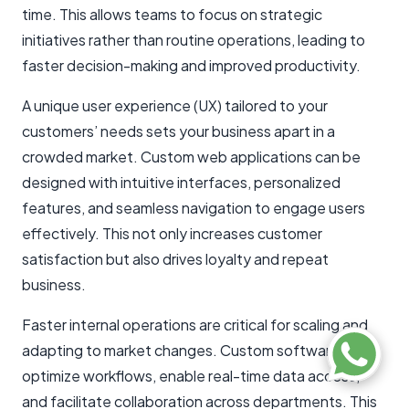
time. This allows teams to focus on strategic
initiatives rather than routine operations, leading to
faster decision-making and improved productivity.
A unique user experience (UX) tailored to your
customers’ needs sets your business apart in a
crowded market. Custom web applications can be
designed with intuitive interfaces, personalized
features, and seamless navigation to engage users
effectively. This not only increases customer
satisfaction but also drives loyalty and repeat
business.
Faster internal operations are critical for scaling and
adapting to market changes. Custom software can
optimize workflows, enable real-time data access,
and facilitate collaboration across departments. This