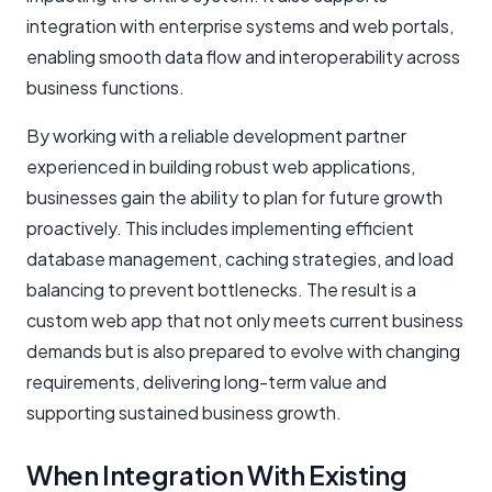
integration with enterprise systems and web portals,
enabling smooth data flow and interoperability across
business functions.
By working with a reliable development partner
experienced in building robust web applications,
businesses gain the ability to plan for future growth
proactively. This includes implementing efficient
database management, caching strategies, and load
balancing to prevent bottlenecks. The result is a
custom web app that not only meets current business
demands but is also prepared to evolve with changing
requirements, delivering long-term value and
supporting sustained business growth.
When Integration With Existing