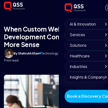
AI & Innovation
When Custom Web Application
Services
Development Companies Make
More Sense
Solutions
By Shahrukh Khan
Technology Team
February 10, 2026
Healthcare
9 min read
Industries
Insights & Company
Book a Discovery Cal