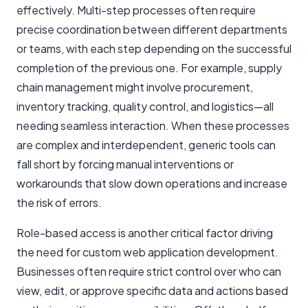
effectively. Multi-step processes often require
precise coordination between different departments
or teams, with each step depending on the successful
completion of the previous one. For example, supply
chain management might involve procurement,
inventory tracking, quality control, and logistics—all
needing seamless interaction. When these processes
are complex and interdependent, generic tools can
fall short by forcing manual interventions or
workarounds that slow down operations and increase
the risk of errors.
Role-based access is another critical factor driving
the need for custom web application development.
Businesses often require strict control over who can
view, edit, or approve specific data and actions based