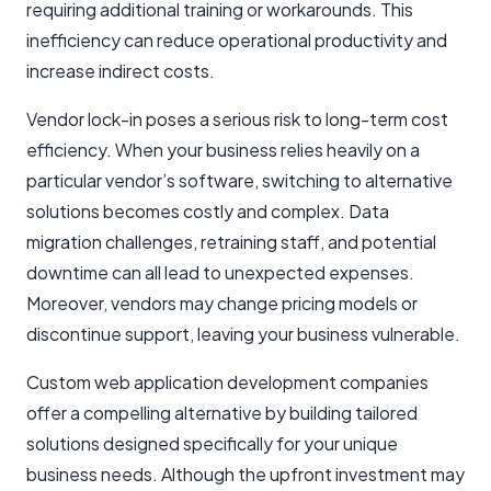
requiring additional training or workarounds. This
inefficiency can reduce operational productivity and
increase indirect costs.
Vendor lock-in poses a serious risk to long-term cost
efficiency. When your business relies heavily on a
particular vendor’s software, switching to alternative
solutions becomes costly and complex. Data
migration challenges, retraining staff, and potential
downtime can all lead to unexpected expenses.
Moreover, vendors may change pricing models or
discontinue support, leaving your business vulnerable.
Custom web application development companies
offer a compelling alternative by building tailored
solutions designed specifically for your unique
business needs. Although the upfront investment may