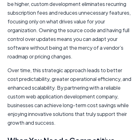
be higher, custom development eliminates recurring
subscription fees and reduces unnecessary features,
focusing only on what drives value for your
organization. Owning the source code and having full
control over updates means you can adapt your
software without being at the mercy of a vendor’s
roadmap or pricing changes.
Over time, this strategic approach leads to better
cost predictability, greater operational efficiency, and
enhanced scalability. By partnering with a reliable
custom web application development company,
businesses can achieve long-term cost savings while
enjoying innovative solutions that truly support their
growth and success.