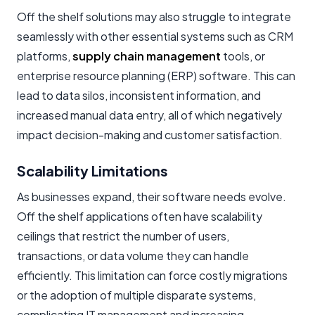
Off the shelf solutions may also struggle to integrate
seamlessly with other essential systems such as CRM
platforms,
supply chain management
tools, or
enterprise resource planning (ERP) software. This can
lead to data silos, inconsistent information, and
increased manual data entry, all of which negatively
impact decision-making and customer satisfaction.
Scalability Limitations
As businesses expand, their software needs evolve.
Off the shelf applications often have scalability
ceilings that restrict the number of users,
transactions, or data volume they can handle
efficiently. This limitation can force costly migrations
or the adoption of multiple disparate systems,
complicating IT management and increasing