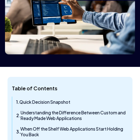
Table of Contents
Quick Decision Snapshot
Understanding the Difference Between Custom and
Ready Made Web Applications
When Off the Shelf Web Applications Start Holding
You Back