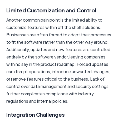
Limited Customization and Control
Another common pain point is the limited ability to
customize features within off the shelf solutions.
Businesses are often forced to adapt their processes
to fit the software rather than the other way around.
Additionally, updates and new features are controlled
entirely by the software vendor, leaving companies
with no say in the product roadmap. Forced updates
can disrupt operations, introduce unwanted changes,
or remove features critical to the business. Lack of
control over data management and security settings
further complicates compliance with industry
regulations and internal policies.
Integration Challenges