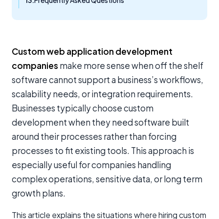
Frequently Asked Questions
Custom web application development
companies
make more sense when off the shelf
software cannot support a business’s workflows,
scalability needs, or integration requirements.
Businesses typically choose custom
development when they need software built
around their processes rather than forcing
processes to fit existing tools. This approach is
especially useful for companies handling
complex operations, sensitive data, or long term
growth plans.
This article explains the situations where hiring custom