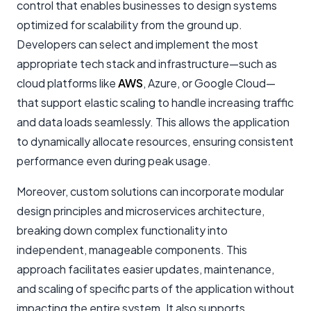
control that enables businesses to design systems
optimized for scalability from the ground up.
Developers can select and implement the most
appropriate tech stack and infrastructure—such as
cloud platforms like
AWS
, Azure, or Google Cloud—
that support elastic scaling to handle increasing traffic
and data loads seamlessly. This allows the application
to dynamically allocate resources, ensuring consistent
performance even during peak usage.
Moreover, custom solutions can incorporate modular
design principles and microservices architecture,
breaking down complex functionality into
independent, manageable components. This
approach facilitates easier updates, maintenance,
and scaling of specific parts of the application without
impacting the entire system. It also supports