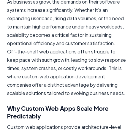
As businesses grow, the demands on their software
systems increase significantly. Whether it’s an
expanding user base, rising data volumes, or the need
to maintain high performance under heavy workloads,
scalability becomes a critical factor in sustaining
operational efficiency and customer satisfaction.
Off-the-shelf web applications often struggle to
keep pace with such growth, leading to slow response
times, system crashes, or costly workarounds. This is
where custom web application development
companies offer a distinct advantage by delivering
scalable solutions tailored to evolving business needs.
Why Custom Web Apps Scale More
Predictably
Custom web applications provide architecture-level