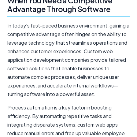
When You Need a Competitive
Advantage Through Software
In today’s fast-paced business environment, gaining a
competitive advantage often hinges on the ability to
leverage technology that streamlines operations and
enhances customer experiences. Custom web
application development companies provide tailored
software solutions that enable businesses to
automate complex processes, deliver unique user
experiences, and accelerate internal workflows—
turning software into a powerful asset.
Process automation is a key factor in boosting
efficiency. By automating repetitive tasks and
integrating disparate systems, custom web apps
reduce manual errors and free up valuable employee