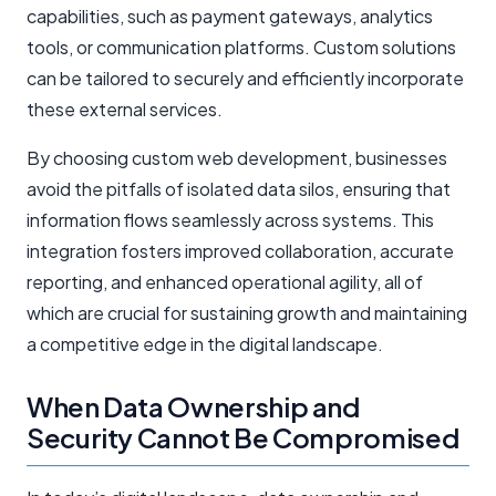
capabilities, such as payment gateways, analytics
tools, or communication platforms. Custom solutions
can be tailored to securely and efficiently incorporate
these external services.
By choosing custom web development, businesses
avoid the pitfalls of isolated data silos, ensuring that
information flows seamlessly across systems. This
integration fosters improved collaboration, accurate
reporting, and enhanced operational agility, all of
which are crucial for sustaining growth and maintaining
a competitive edge in the digital landscape.
When Data Ownership and
Security Cannot Be Compromised