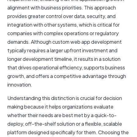
alignment with business priorities. This approach
provides greater control over data, security, and
integration with other systems, which is critical for
companies with complex operations or regulatory
demands. Although custom web app development
typically requires a larger upfront investment and
longer development timeline, it results in a solution
that drives operational efficiency, supports business
growth, and offers a competitive advantage through
innovation.
Understanding this distinction is crucial for decision
making because it helps organizations evaluate
whether their needs are best met by a quick-to-
deploy, off-the-shelf solution or a flexible, scalable
platform designed specifically for them. Choosing the