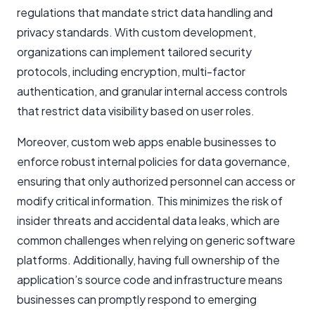
regulations that mandate strict data handling and
privacy standards. With custom development,
organizations can implement tailored security
protocols, including encryption, multi-factor
authentication, and granular internal access controls
that restrict data visibility based on user roles.
Moreover, custom web apps enable businesses to
enforce robust internal policies for data governance,
ensuring that only authorized personnel can access or
modify critical information. This minimizes the risk of
insider threats and accidental data leaks, which are
common challenges when relying on generic software
platforms. Additionally, having full ownership of the
application’s source code and infrastructure means
businesses can promptly respond to emerging