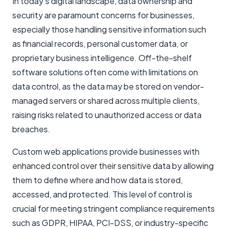
In today’s digital landscape, data ownership and
security are paramount concerns for businesses,
especially those handling sensitive information such
as financial records, personal customer data, or
proprietary business intelligence. Off-the-shelf
software solutions often come with limitations on
data control, as the data may be stored on vendor-
managed servers or shared across multiple clients,
raising risks related to unauthorized access or data
breaches.
Custom web applications provide businesses with
enhanced control over their sensitive data by allowing
them to define where and how data is stored,
accessed, and protected. This level of control is
crucial for meeting stringent compliance requirements
such as GDPR, HIPAA, PCI-DSS, or industry-specific