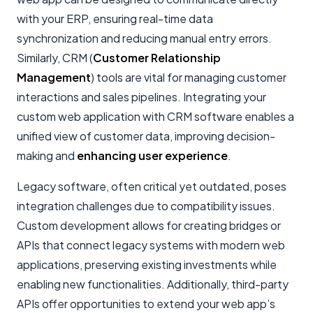
with your ERP, ensuring real-time data
synchronization and reducing manual entry errors.
Similarly, CRM (
Customer Relationship
Management
) tools are vital for managing customer
interactions and sales pipelines. Integrating your
custom web application with CRM software enables a
unified view of customer data, improving decision-
making and
enhancing user experience
.
Legacy software, often critical yet outdated, poses
integration challenges due to compatibility issues.
Custom development allows for creating bridges or
APIs that connect legacy systems with modern web
applications, preserving existing investments while
enabling new functionalities. Additionally, third-party
APIs offer opportunities to extend your web app’s