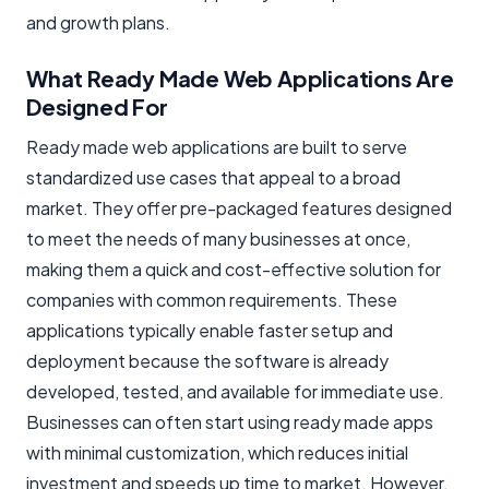
and growth plans.
What Ready Made Web Applications Are
Designed For
Ready made web applications are built to serve
standardized use cases that appeal to a broad
market. They offer pre-packaged features designed
to meet the needs of many businesses at once,
making them a quick and cost-effective solution for
companies with common requirements. These
applications typically enable faster setup and
deployment because the software is already
developed, tested, and available for immediate use.
Businesses can often start using ready made apps
with minimal customization, which reduces initial
investment and speeds up time to market. However,