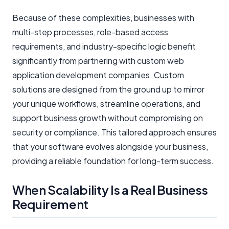
Because of these complexities, businesses with
multi-step processes, role-based access
requirements, and industry-specific logic benefit
significantly from partnering with custom web
application development companies. Custom
solutions are designed from the ground up to mirror
your unique workflows, streamline operations, and
support business growth without compromising on
security or compliance. This tailored approach ensures
that your software evolves alongside your business,
providing a reliable foundation for long-term success.
When Scalability Is a Real Business
Requirement