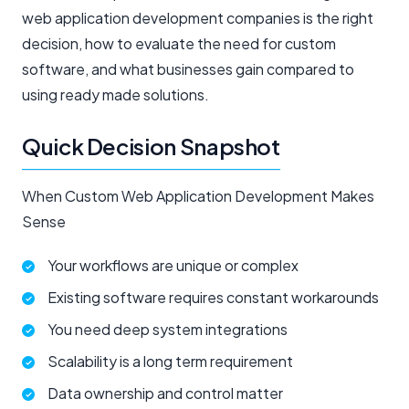
web application development companies is the right
decision, how to evaluate the need for custom
software, and what businesses gain compared to
using ready made solutions.
Quick Decision Snapshot
When Custom Web Application Development Makes
Sense
Your workflows are unique or complex
Existing software requires constant workarounds
You need deep system integrations
Scalability is a long term requirement
Data ownership and control matter