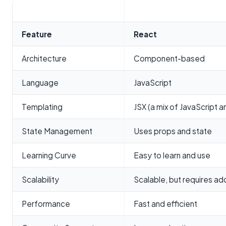
Feature
React
Architecture
Component-based
Language
JavaScript
Templating
JSX (a mix of JavaScript 
State Management
Uses props and state
Learning Curve
Easy to learn and use
Scalability
Scalable, but requires addi
Performance
Fast and efficient