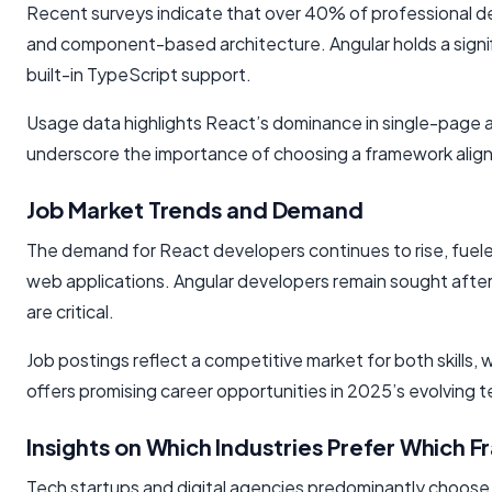
Recent surveys indicate that over 40% of professional devel
and component-based architecture. Angular holds a signi
built-in TypeScript support.
Usage data highlights React’s dominance in single-page ap
underscore the importance of choosing a framework align
Job Market Trends and Demand
The demand for React developers continues to rise, fuel
web applications. Angular developers remain sought after i
are critical.
Job postings reflect a competitive market for both skills, 
offers promising career opportunities in 2025’s evolving 
Insights on Which Industries Prefer Which 
Tech startups and digital agencies predominantly choose Re