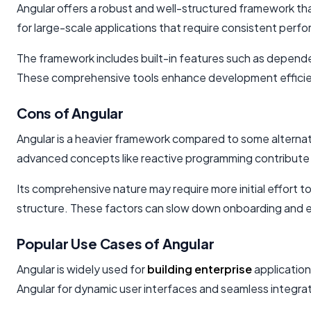
Angular offers a robust and well-structured framework that
for large-scale applications that require consistent perfor
The framework includes built-in features such as dependen
These comprehensive tools enhance development efficienc
Cons of Angular
Angular is a heavier framework compared to some alternat
advanced concepts like reactive programming contribute 
Its comprehensive nature may require more initial effort t
structure. These factors can slow down onboarding and 
Popular Use Cases of Angular
Angular is widely used for
building enterprise
application
Angular for dynamic user interfaces and seamless integra