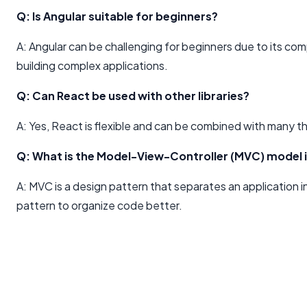
Q: Is Angular suitable for beginners?
A: Angular can be challenging for beginners due to its com
building complex applications.
Q: Can React be used with other libraries?
A: Yes, React is flexible and can be combined with many th
Q: What is the Model-View-Controller (MVC) model 
A: MVC is a design pattern that separates an application int
pattern to organize code better.