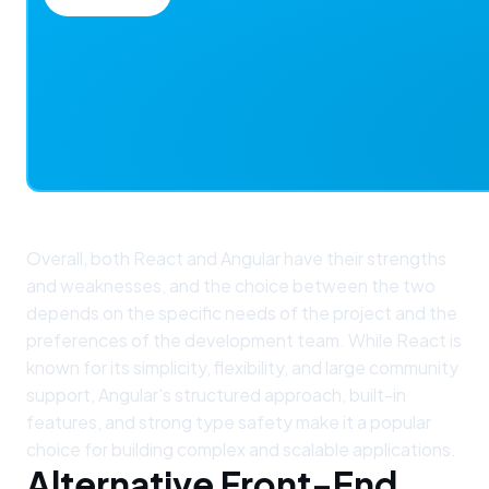
Overall, both React and Angular have their strengths
and weaknesses, and the choice between the two
depends on the specific needs of the project and the
preferences of the development team. While React is
known for its simplicity, flexibility, and large community
support, Angular's structured approach, built-in
features, and strong type safety make it a popular
choice for building complex and scalable applications.
Alternative Front-End