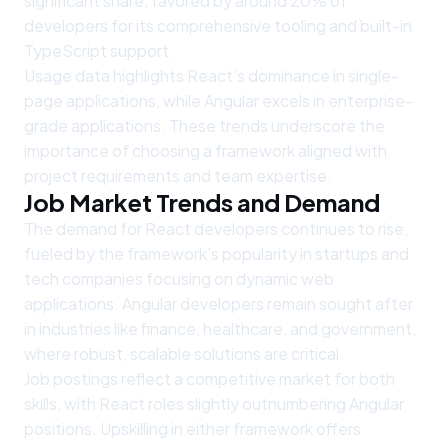
significant share, favored by around 20% of
developers for its comprehensive tooling and built-in
TypeScript support.
Usage data highlights React’s dominance in single-
page applications, while Angular excels in enterprise-
grade applications. These trends underscore the
importance of choosing a framework aligned with
project requirements and team expertise.
Job Market Trends and Demand
The demand for React developers continues to rise,
fueled by the framework's popularity in startups and
tech companies focusing on dynamic web
applications. Angular developers remain sought after
in industries like finance, healthcare, and government,
where robust, scalable solutions are critical.
Job postings reflect a competitive market for both
skills, with React roles slightly outnumbering Angular
positions. Upskilling in either framework offers