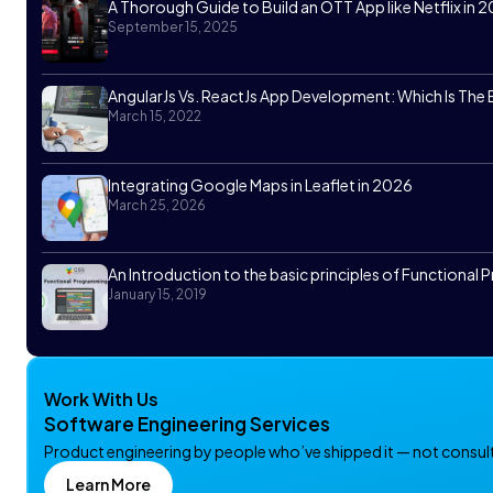
A Thorough Guide to Build an OTT App like Netflix in 
September 15, 2025
AngularJs Vs. ReactJs App Development: Which Is The
March 15, 2022
Integrating Google Maps in Leaflet in 2026
March 25, 2026
An Introduction to the basic principles of Functiona
January 15, 2019
Work With Us
Software Engineering Services
Product engineering by people who’ve shipped it — not consulta
Learn More