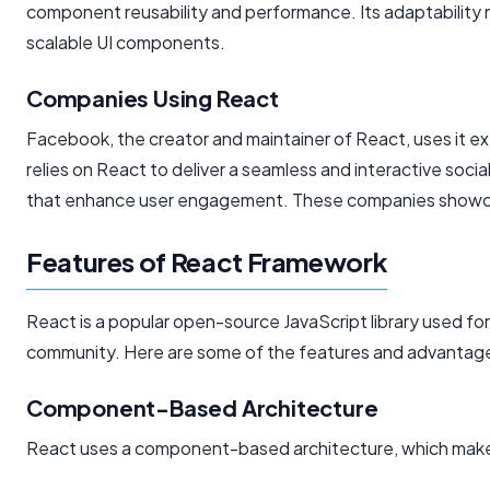
component reusability and performance. Its adaptability m
scalable UI components.
Companies Using React
Facebook, the creator and maintainer of React, uses it ex
relies on React to deliver a seamless and interactive socia
that enhance user engagement. These companies showcase 
Features of React Framework
React is a popular open-source JavaScript library used for
community. Here are some of the features and advantage
Component-Based Architecture
React uses a component-based architecture, which makes 