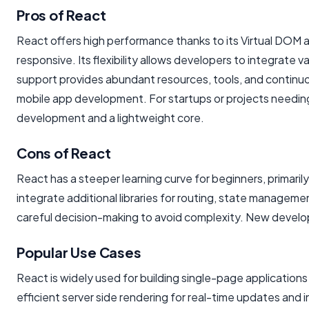
Pros of React
React offers high performance thanks to its Virtual DOM 
responsive. Its flexibility allows developers to integrate 
support provides abundant resources, tools, and continuo
mobile app development. For startups or projects needing 
development and a lightweight core.
Cons of React
React has a steeper learning curve for beginners, primar
integrate additional libraries for routing, state manage
careful decision-making to avoid complexity. New develop
Popular Use Cases
React is widely used for building single-page applications
efficient server side rendering for real-time updates and 