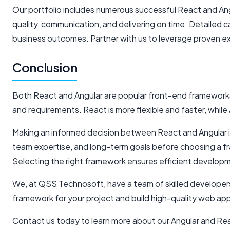
Our portfolio includes numerous successful React and Angu
quality, communication, and delivering on time. Detaile
business outcomes. Partner with us to leverage proven ex
Conclusion
Both React and Angular are popular front-end framework
and requirements. React is more flexible and faster, while
Making an informed decision between React and Angular is 
team expertise, and long-term goals before choosing a f
Selecting the right framework ensures efficient developme
We, at QSS Technosoft, have a team of skilled developers
framework for your project and build high-quality web ap
Contact us today to learn more about our Angular and Re