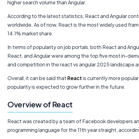
higher search volume than Angular.
According to the latest statistics, React and Angular co
worldwide. As of now, React is the most widely used fram
14.1% market share.
In terms of popularity on job portals, both React and Angu
React, and Angular were among the top five most in-demand
and competition in the react vs angular 2025 landscape
Overall, it can be said that
React
is currently more popula
popularity is expected to grow further in the future.
Overview of React
React was created by a team of Facebook developers an
programming language for the 11th year straight, accord