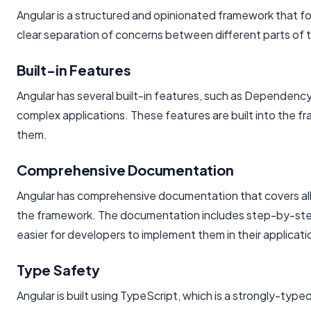
Angular is a structured and opinionated framework that fo
clear separation of concerns between different parts of t
Built-in Features
Angular has several built-in features, such as Dependency 
complex applications. These features are built into the fr
them.
Comprehensive Documentation
Angular has comprehensive documentation that covers all 
the framework. The documentation includes step-by-step 
easier for developers to implement them in their applicati
Type Safety
Angular is built using TypeScript, which is a strongly-typ