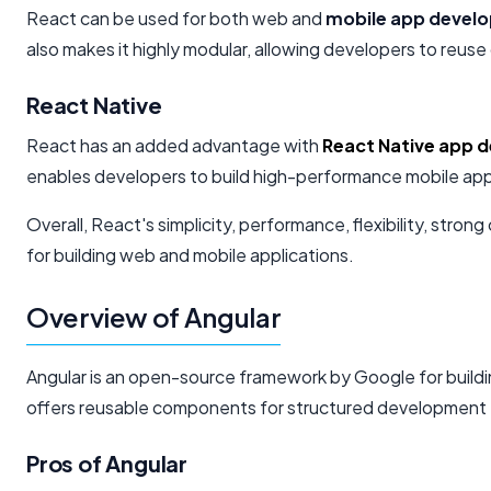
React can be used for both web and
mobile app devel
also makes it highly modular, allowing developers to reus
React Native
React has an added advantage with
React Native app 
enables developers to build high-performance mobile appl
Overall, React's simplicity, performance, flexibility, st
for building web and mobile applications.
Overview of Angular
Angular is an open-source framework by Google for build
offers reusable components for structured development 
Pros of Angular