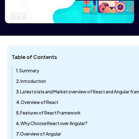
Table of Contents
Summary
Introduction
Latest stats and Market overview of React and Angular fr
Overview of React
Features of React Framework
Why Choose React over Angular?
Overview of Angular