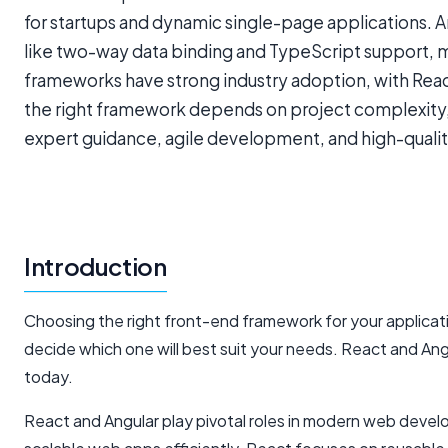
for startups and dynamic single-page applications. 
like two-way data binding and TypeScript support, ma
frameworks have strong industry adoption, with Reac
the right framework depends on project complexity,
expert guidance, agile development, and high-quality
Introduction
Choosing the right front-end framework for your applicati
decide which one will best suit your needs. React and A
today.
React and Angular play pivotal roles in modern web devel