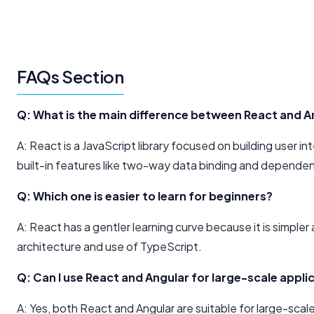
FAQs Section
Q: What is the main difference between React and A
A: React is a JavaScript library focused on building user 
built-in features like two-way data binding and dependen
Q: Which one is easier to learn for beginners?
A: React has a gentler learning curve because it is simpler
architecture and use of TypeScript.
Q: Can I use React and Angular for large-scale appli
A: Yes, both React and Angular are suitable for large-scale