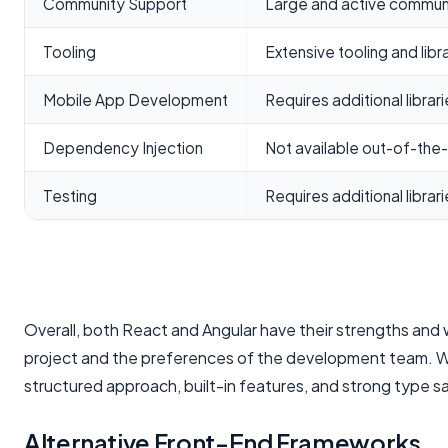
Community Support
Large and active commun
Tooling
Extensive tooling and libr
Mobile App Development
Requires additional librar
Dependency Injection
Not available out-of-the
Testing
Requires additional librar
Overall, both React and Angular have their strengths an
project and the preferences of the development team. While
structured approach, built-in features, and strong type sa
Alternative Front-End Frameworks