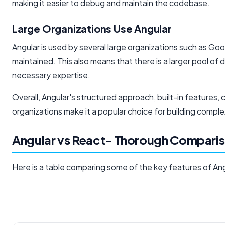
making it easier to debug and maintain the codebase.
Large Organizations Use Angular
Angular is used by several large organizations such as Goo
maintained. This also means that there is a larger pool of d
necessary expertise.
Overall, Angular's structured approach, built-in feature
organizations make it a popular choice for building comple
Angular vs React- Thorough Comparis
Here is a table comparing some of the key features of An