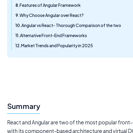
Features of Angular Framework
Why Choose Angular over React?
Angular vs React- Thorough Comparison of the two
Alternative Front-End Frameworks
Market Trends and Popularity in 2025
Summary
React and Angular are two of the most popular fron
with its component-based architecture and virtual DO