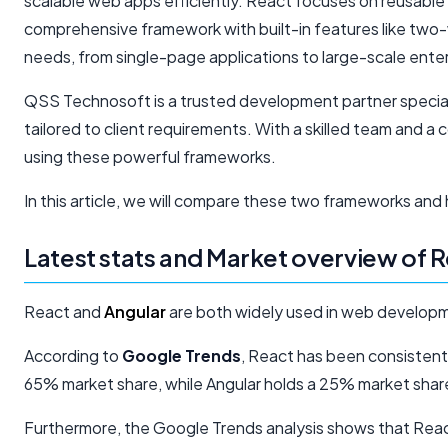
scalable web apps efficiently. React focuses on reusable
comprehensive framework with built-in features like two
needs, from single-page applications to large-scale enter
QSS Technosoft is a trusted development partner specializ
tailored to client requirements. With a skilled team an
using these powerful frameworks.
In this article, we will compare these two frameworks and 
Latest stats and Market overview of
React and
Angular
are both widely used in web developm
According to
Google Trends
, React has been consistent
65% market share, while Angular holds a 25% market shar
Furthermore, the Google Trends analysis shows that React