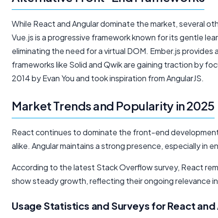
While React and Angular dominate the market, several ot
Vue.js is a progressive framework known for its gentle lear
eliminating the need for a virtual DOM. Ember.js provides
frameworks like Solid and Qwik are gaining traction by 
2014 by Evan You and took inspiration from AngularJS.
Market Trends and Popularity in 2025
React continues to dominate the front-end development 
alike. Angular maintains a strong presence, especially in 
According to the latest Stack Overflow survey, React re
show steady growth, reflecting their ongoing relevance
Usage Statistics and Surveys for React and