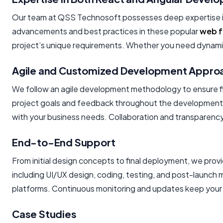
Our team at QSS Technosoft possesses deep expertise i
advancements and best practices in these popular
web 
project’s unique requirements. Whether you need dynamic u
Agile and Customized Development Appro
We follow an agile development methodology to ensure flex
project goals and feedback throughout the development cy
with your business needs. Collaboration and transparency 
End-to-End Support
From initial design concepts to final deployment, we pro
including UI/UX design, coding, testing, and post-launc
platforms. Continuous monitoring and updates keep your 
Case Studies