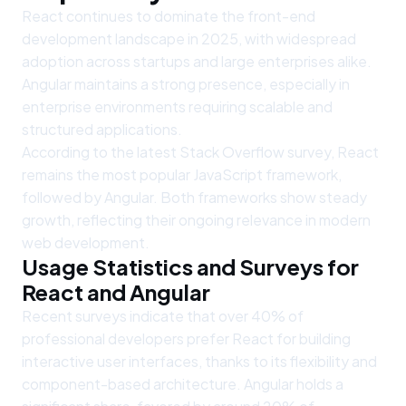
React continues to dominate the front-end
development landscape in 2025, with widespread
adoption across startups and large enterprises alike.
Angular maintains a strong presence, especially in
enterprise environments requiring scalable and
structured applications.
According to the latest Stack Overflow survey, React
remains the most popular JavaScript framework,
followed by Angular. Both frameworks show steady
growth, reflecting their ongoing relevance in modern
web development.
Usage Statistics and Surveys for
React and Angular
Recent surveys indicate that over 40% of
professional developers prefer React for building
interactive user interfaces, thanks to its flexibility and
component-based architecture. Angular holds a