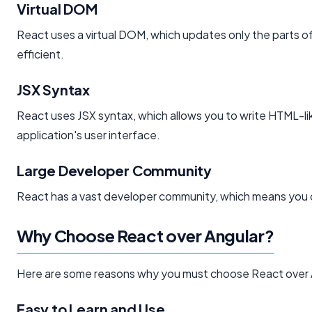
Virtual DOM
React uses a virtual DOM, which updates only the parts 
efficient.
JSX Syntax
React uses JSX syntax, which allows you to write HTML-like
application's user interface.
Large Developer Community
React has a vast developer community, which means you ca
Why Choose React over Angular?
Here are some reasons why you must choose React over 
Easy to Learn and Use