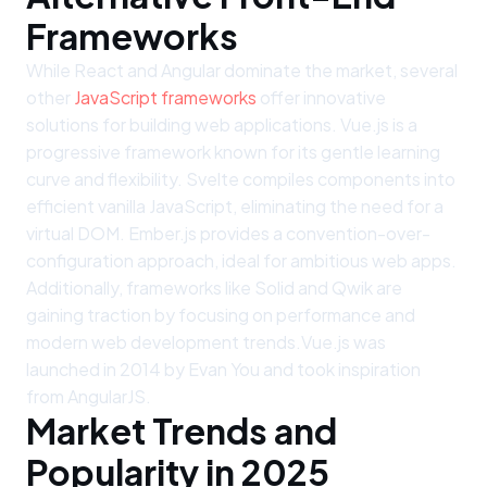
Frameworks
While React and Angular dominate the market, several
other
JavaScript frameworks
offer innovative
solutions for building web applications. Vue.js is a
progressive framework known for its gentle learning
curve and flexibility. Svelte compiles components into
efficient vanilla JavaScript, eliminating the need for a
virtual DOM. Ember.js provides a convention-over-
configuration approach, ideal for ambitious web apps.
Additionally, frameworks like Solid and Qwik are
gaining traction by focusing on performance and
modern web development trends.Vue.js was
launched in 2014 by Evan You and took inspiration
from AngularJS.
Market Trends and
Popularity in 2025