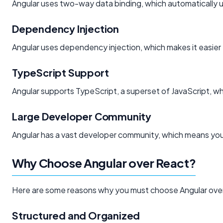
Angular uses two-way data binding, which automatically
Dependency Injection
Angular uses dependency injection, which makes it easie
TypeScript Support
Angular supports TypeScript, a superset of JavaScript, wh
Large Developer Community
Angular has a vast developer community, which means you 
Why Choose Angular over React?
Here are some reasons why you must choose Angular ove
Structured and Organized