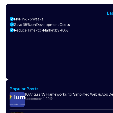
La
MVP in 6-8 Weeks
Save 35% on Development Costs
Reduce Time-to-Market by 40%
Popular Posts
10 AngularJS Frameworks for Simplified Web & App 
September 4, 2019