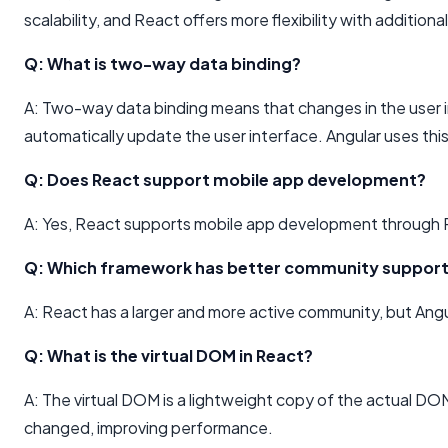
scalability, and React offers more flexibility with additional 
Q: What is two-way data binding?
A: Two-way data binding means that changes in the user 
automatically update the user interface. Angular uses thi
Q: Does React support mobile app development?
A: Yes, React supports mobile app development through R
Q: Which framework has better community suppor
A: React has a larger and more active community, but Angu
Q: What is the virtual DOM in React?
A: The virtual DOM is a lightweight copy of the actual DOM
changed, improving performance.