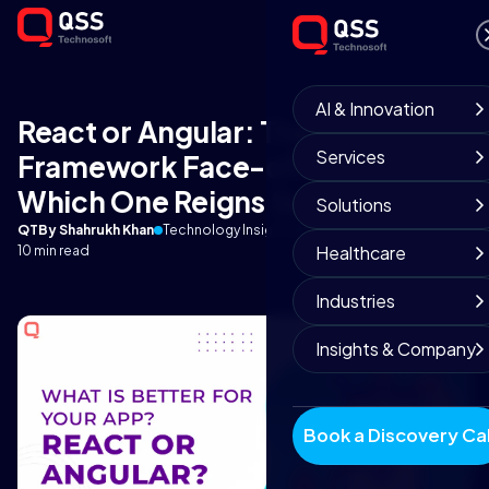
AI & Innovation
React or Angular: The
Services
Framework Face-off of 2023 -
Which One Reigns Supreme?
Solutions
QT
By Shahrukh Khan
Technology Insights
September 25, 2025
Healthcare
10 min read
Industries
Insights & Company
Book a Discovery Cal