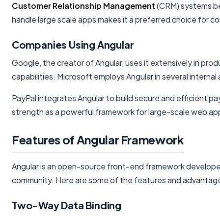
Customer Relationship Management
(CRM) systems ben
handle large scale apps makes it a preferred choice for c
Companies Using Angular
Google, the creator of Angular, uses it extensively in prod
capabilities. Microsoft employs Angular in several internal a
PayPal integrates Angular to build secure and efficient p
strength as a powerful framework for large-scale web app
Features of Angular Framework
Angular is an open-source front-end framework developed 
community. Here are some of the features and advantages
Two-Way Data Binding