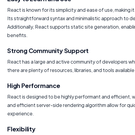
React is known for its simplicity and ease of use, making
Its straightforward syntax and minimalistic approach to de
Additionally, React supports static site generation, ena
benefits.
Strong Community Support
React has a large and active community of developers w
there are plenty of resources, libraries, and tools availab
High Performance
React is designed to be highly performant and efficient, w
and efficient server-side rendering algorithm allow for qu
experience.
Flexibility