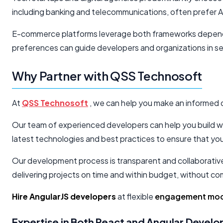
including banking and telecommunications, often prefer A
E-commerce platforms leverage both frameworks dependin
preferences can guide developers and organizations in sel
Why Partner with QSS Technosoft
At
QSS Technosoft
, we can help you make an informed d
Our team of experienced developers can help you build web
latest technologies and best practices to ensure that you
Our development process is transparent and collaborative, 
delivering projects on time and within budget, without co
Hire AngularJS developers
at flexible
engagement mod
Expertise in Both React and Angular Devel