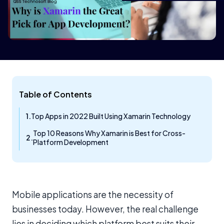
Table of Contents
Top Apps in 2022 Built Using Xamarin Technology
Top 10 Reasons Why Xamarin is Best for Cross-
Platform Development
Mobile applications are the necessity of
businesses today. However, the real challenge
lies in deciding which platform best suits their