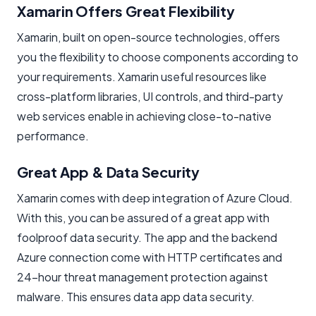
Xamarin Offers Great Flexibility
Xamarin, built on open-source technologies, offers
you the flexibility to choose components according to
your requirements. Xamarin useful resources like
cross-platform libraries, UI controls, and third-party
web services enable in achieving close-to-native
performance.
Great App & Data Security
Xamarin comes with deep integration of Azure Cloud.
With this, you can be assured of a great app with
foolproof data security. The app and the backend
Azure connection come with HTTP certificates and
24-hour threat management protection against
malware. This ensures data app data security.