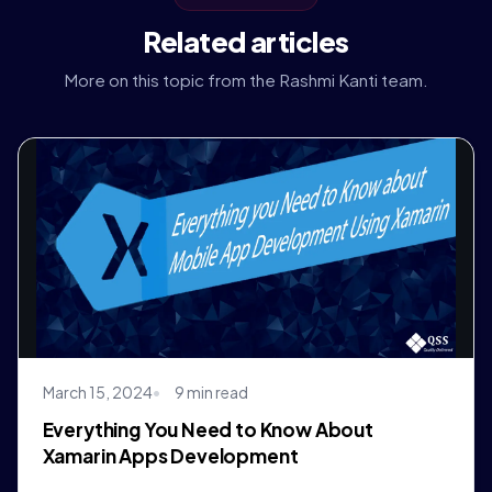
Related articles
More on this topic from the Rashmi Kanti team.
March 15, 2024
9 min read
Everything You Need to Know About
Xamarin Apps Development