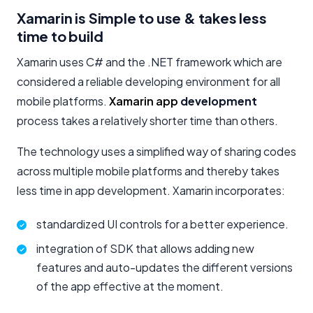
Xamarin is Simple to use & takes less
time to build
Xamarin uses C# and the .NET framework which are
considered a reliable developing environment for all
mobile platforms.
Xamarin app
development
process takes a relatively shorter time than others.
The technology uses a simplified way of sharing codes
across multiple mobile platforms and thereby takes
less time in app development. Xamarin incorporates:
standardized UI controls for a better experience.
integration of SDK that allows adding new
features and auto-updates the different versions
of the app effective at the moment.