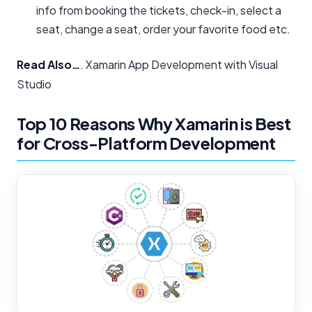
info from booking the tickets, check-in, select a
seat, change a seat, order your favorite food etc.
Read Also…
. Xamarin App Development with Visual
Studio
Top 10 Reasons Why Xamarin is Best
for Cross-Platform Development