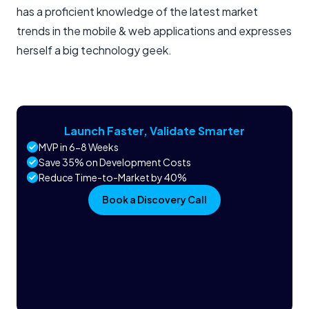
has a proficient knowledge of the latest market
trends in the mobile & web applications and expresses
herself a big technology geek.
Launch Faster, Validate Smarter
MVP in 6-8 Weeks
Save 35% on Development Costs
Reduce Time-to-Market by 40%
Book a Discovery Call