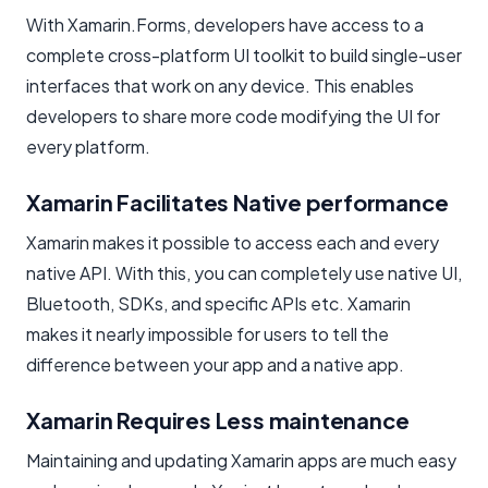
With Xamarin.Forms, developers have access to a
complete cross-platform UI toolkit to build single-user
interfaces that work on any device. This enables
developers to share more code modifying the UI for
every platform.
Xamarin Facilitates Native performance
Xamarin makes it possible to access each and every
native API. With this, you can completely use native UI,
Bluetooth, SDKs, and specific APIs etc. Xamarin
makes it nearly impossible for users to tell the
difference between your app and a native app.
Xamarin Requires Less maintenance
Maintaining and updating Xamarin apps are much easy