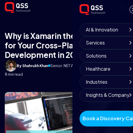
AI & Innovation
Why is Xamarin the Great Pick
Services
for Your Cross-Platform App
Development in 2022?
Solutions
By Shahrukh Khan
Senior .NET Architect
February 18, 2020
Healthcare
8 min read
Industries
Insights & Company
Book a Discovery Cal