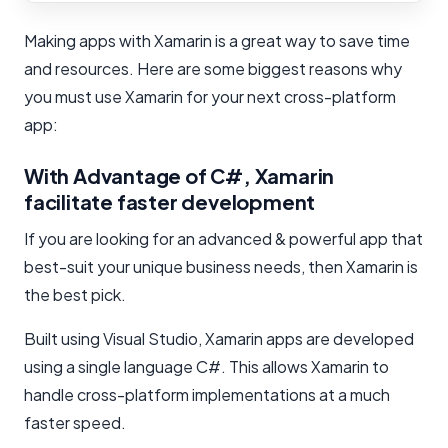
Making apps with Xamarin is a great way to save time
and resources. Here are some biggest reasons why
you must use Xamarin for your next cross-platform
app:
With Advantage of C#, Xamarin
facilitate faster development
If you are looking for an advanced & powerful app that
best-suit your unique business needs, then Xamarin is
the best pick.
Built using Visual Studio, Xamarin apps are developed
using a single language C#. This allows Xamarin to
handle cross-platform implementations at a much
faster speed.