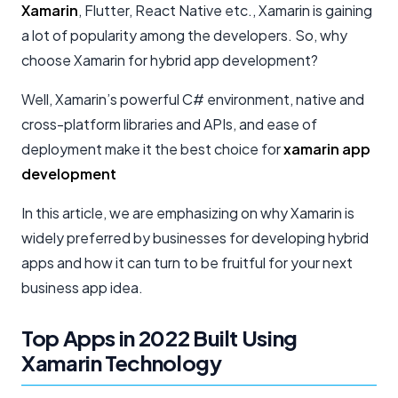
Xamarin
, Flutter, React Native etc., Xamarin is gaining
a lot of popularity among the developers. So, why
choose Xamarin for hybrid app development?
Well, Xamarin’s powerful C# environment, native and
cross-platform libraries and APIs, and ease of
deployment make it the best choice for
xamarin app
development
In this article, we are emphasizing on why Xamarin is
widely preferred by businesses for developing hybrid
apps and how it can turn to be fruitful for your next
business app idea.
Top Apps in 2022 Built Using
Xamarin Technology