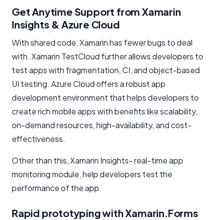
Get Anytime Support from Xamarin
Insights & Azure Cloud
With shared code, Xamarin has fewer bugs to deal
with. Xamarin TestCloud further allows developers to
test apps with fragmentation, CI, and object-based
UI testing. Azure Cloud offers a robust app
development environment that helps developers to
create rich mobile apps with benefits like scalability,
on-demand resources, high-availability, and cost-
effectiveness.
Other than this, Xamarin Insights- real-time app
monitoring module, help developers test the
performance of the app.
Rapid prototyping with Xamarin.Forms