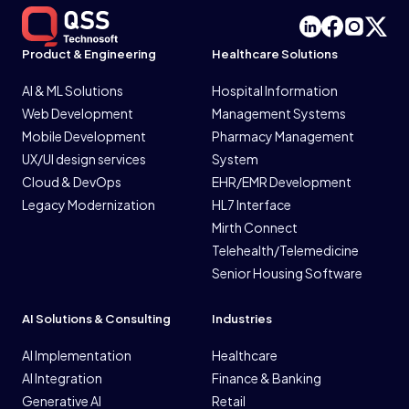
Product & Engineering
Healthcare Solutions
AI & ML Solutions
Hospital Information
Web Development
Management Systems
Mobile Development
Pharmacy Management
UX/UI design services
System
Cloud & DevOps
EHR/EMR Development
Legacy Modernization
HL7 Interface
Mirth Connect
Telehealth/Telemedicine
Senior Housing Software
AI Solutions & Consulting
Industries
AI Implementation
Healthcare
AI Integration
Finance & Banking
Generative AI
Retail