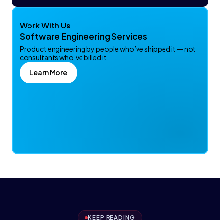
Work With Us
Software Engineering Services
Product engineering by people who’ve shipped it — not
consultants who’ve billed it.
Learn More
KEEP READING