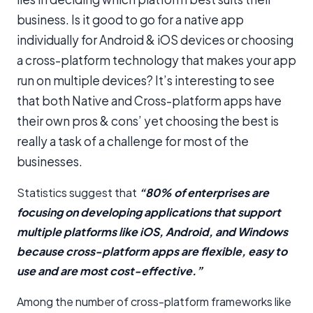
business. Is it good to go for a native app
individually for Android & iOS devices or choosing
a cross-platform technology that makes your app
run on multiple devices? It’s interesting to see
that both Native and Cross-platform apps have
their own pros & cons’ yet choosing the best is
really a task of a challenge for most of the
businesses.
Statistics suggest that
“80% of enterprises are
focusing on developing applications that support
multiple platforms like iOS, Android, and Windows
because cross-platform apps are flexible, easy to
use and are most cost-effective.”
Among the number of cross-platform frameworks like