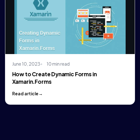
June 10, 2023
10 min read
How to Create Dynamic Forms in
Xamarin.Forms
Read article