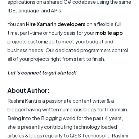
applications on a shared C# codebase using the same
IDE, language, and APIs.
You can
Hire Xamarin developers
on a flexible full
time, part-time or hourly basis for your
mobile app
projects customized to meet your budget and
business needs. Our dedicated programmers control
all of your projects right from start to finish.
Let’s connect to
get started
!
About Author:
Rashmi Kanti is a passionate content writer & a
blogger having written numerous blogs for IT domain.
Being into the Blogging world for the past 4 years,
she is presently contributing technology loaded
articles & blogs regularly to QSS Technosoft. Rashmi