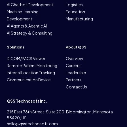
AI Chatbot Development
Logistics
Machine Learning
Education
Development
Manufacturing
AI Agents & Agentic AI
AI Strategy & Consulting
Solutions
About QSS
DICOM/PACS Viewer
Overview
Remote Patient Monitoring
Careers
Internal Location Tracking
Leadership
Communication Device
Partners
Contact Us
QSS Technosoft Inc.
215 East 78th Street. Suite 200. Bloomington, Minnesota
55420, US
hello@qsstechnosoft.com