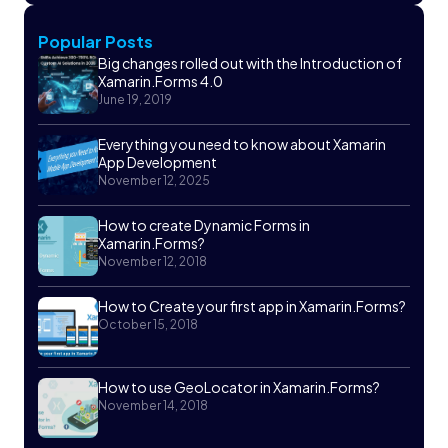
Popular Posts
Big changes rolled out with the Introduction of
Xamarin.Forms 4.0
June 19, 2019
Everything you need to know about Xamarin
App Development
November 12, 2025
How to create Dynamic Forms in
Xamarin.Forms?
November 12, 2018
How to Create your first app in Xamarin.Forms?
October 15, 2018
How to use GeoLocator in Xamarin.Forms?
November 14, 2018