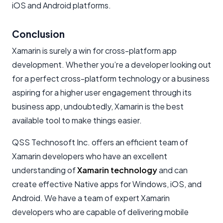
iOS and Android platforms.
Conclusion
Xamarin is surely a win for cross-platform app
development. Whether you’re a developer looking out
for a perfect cross-platform technology or a business
aspiring for a higher user engagement through its
business app, undoubtedly, Xamarin is the best
available tool to make things easier.
QSS Technosoft Inc. offers an efficient team of
Xamarin developers who have an excellent
understanding of
Xamarin technology
and can
create effective Native apps for Windows, iOS, and
Android. We have a team of expert Xamarin
developers who are capable of delivering mobile