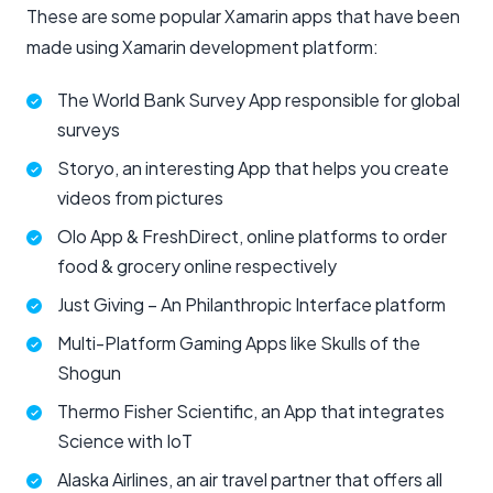
These are some popular Xamarin apps that have been
made using Xamarin development platform:
The World Bank Survey App responsible for global
surveys
Storyo, an interesting App that helps you create
videos from pictures
Olo App & FreshDirect, online platforms to order
food & grocery online respectively
Just Giving – An Philanthropic Interface platform
Multi-Platform Gaming Apps like Skulls of the
Shogun
Thermo Fisher Scientific, an App that integrates
Science with IoT
Alaska Airlines, an air travel partner that offers all