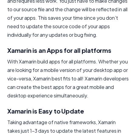
and requires less work. You just have to make changes
to our source file and the change will be reflected in all
of your apps. This saves your time since you don’t
need to update the source code of your apps
individually for any updates or bug fixing.
Xamarin is an Apps for all platforms
With Xamarin build apps for all platforms. Whether you
are looking for a mobile version of your desktop app or
vice-versa, Xamarin best fits to all! Xamarin developers
can create the best apps for a great mobile and
desktop experience simultaneously.
Xamarin is Easy to Update
Taking advantage of native frameworks, Xamarin
takes just 1–3 days to update the latest features in