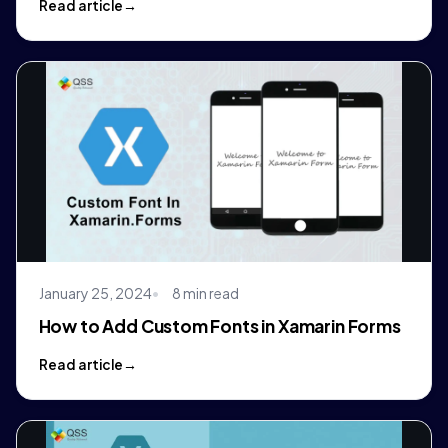
Read article
January 25, 2024
8 min read
How to Add Custom Fonts in Xamarin Forms
Read article