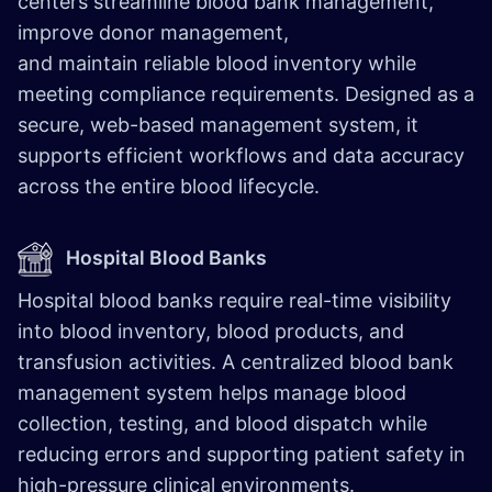
centers streamline blood bank management,
improve donor management,
and maintain reliable blood inventory while
meeting compliance requirements. Designed as a
secure, web-based management system, it
supports efficient workflows and data accuracy
across the entire blood lifecycle.
​
Hospital Blood Banks ​
Hospital blood banks require real-time visibility
into blood inventory, blood products, and
transfusion activities. A centralized blood bank
management system helps manage blood
collection, testing, and blood dispatch while
reducing errors and supporting patient safety in
high-pressure clinical environments.