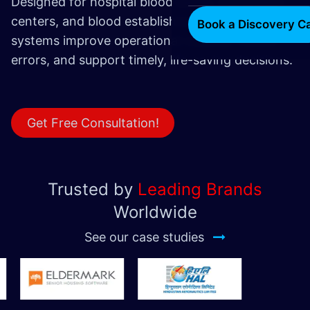
Designed for hospital blood banks, transfusion
centers, and blood establishments, these
Book a Discovery Ca
systems improve operational visibility, reduce
errors, and support timely, life-saving decisions.
Get Free Consultation!
Trusted by
Leading Brands
Worldwide
See our case studies