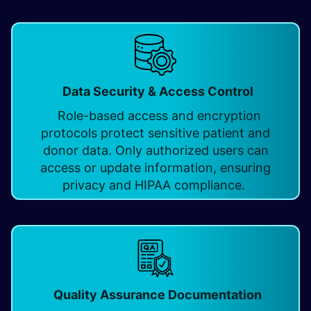
Data Security & Access Control
Role-based access and encryption
protocols protect sensitive patient and
donor data. Only authorized users can
access or update information, ensuring
privacy and HIPAA compliance.
Quality Assurance Documentation