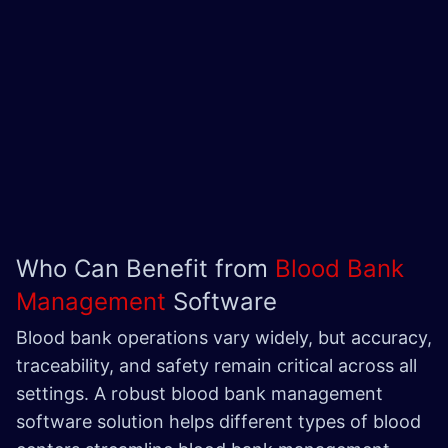
Who Can Benefit from
Blood Bank
Management
Software
Blood bank operations vary widely, but accuracy,
traceability, and safety remain critical across all
settings. A robust blood bank management
software solution helps different types of blood