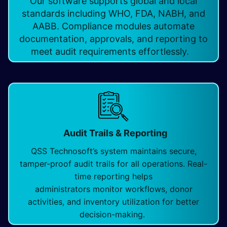
Our software supports global and local
standards including WHO, FDA, NABH, and
AABB. Compliance modules automate
documentation, approvals, and reporting to
meet audit requirements effortlessly.
Audit Trails & Reporting
QSS Technosoft’s system maintains secure,
tamper-proof audit trails for all operations. Real-
time reporting helps
administrators monitor workflows, donor
activities, and inventory utilization for better
decision-making.