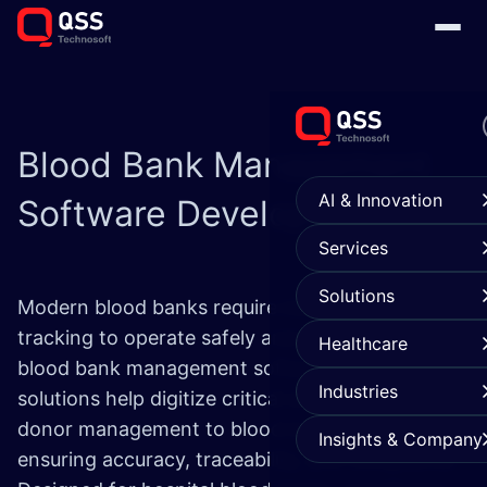
Blood Bank
Management
AI & Innovation
Software Development
Services
Solutions
Modern blood banks require more than manual
tracking to operate safely and efficiently. Our
Healthcare
blood bank management software development
Industries
solutions help digitize critical workflows—from
donor management to blood inventory control—
Insights & Company
ensuring accuracy, traceability, and compliance.