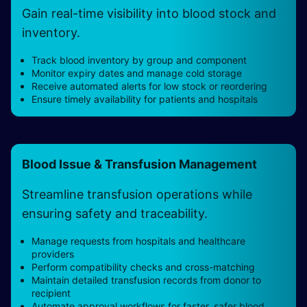
Gain real-time visibility into blood stock and
inventory.
Track blood inventory by group and component
Monitor expiry dates and manage cold storage
Receive automated alerts for low stock or reordering
Ensure timely availability for patients and hospitals
Blood Issue & Transfusion Management
Streamline transfusion operations while
ensuring safety and traceability.
Manage requests from hospitals and healthcare
providers
Perform compatibility checks and cross-matching
Maintain detailed transfusion records from donor to
recipient
Automate approval workflows for faster, safer blood