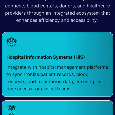
connects blood centers, donors, and healthcare
providers through an integrated ecosystem that
enhances efficiency and accessibility.
Hospital Information Systems (HIS) ​
Integrate with hospital management platforms
to synchronize patient records, blood
requests, and transfusion data, ensuring real-
time access for clinical teams.