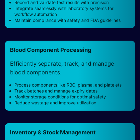
Record and validate test results with precision
Integrate seamlessly with laboratory systems for
workflow automation
Maintain compliance with safety and FDA guidelines
Blood Component Processing
Efficiently separate, track, and manage
blood components.
Process components like RBC, plasma, and platelets
Track batches and manage expiry dates
Monitor storage conditions for optimal safety
Reduce wastage and improve utilization
Inventory & Stock Management ​