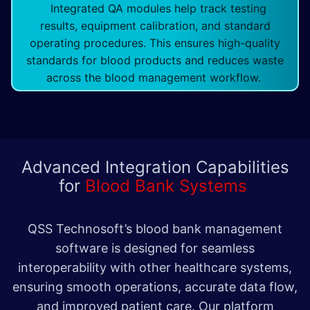
Integrated QA modules help track testing
results, equipment calibration, and standard
operating procedures. This ensures high-quality
standards for blood products and reduces waste
across the blood management workflow.
Advanced Integration Capabilities
for
Blood Bank Systems
QSS Technosoft’s blood bank management
software is designed for seamless
interoperability with other healthcare systems,
ensuring smooth operations, accurate data flow,
and improved patient care. Our platform