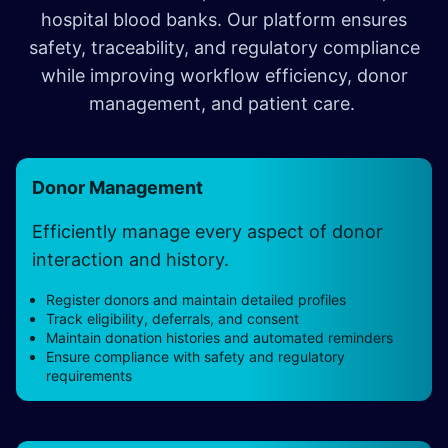
hospital blood banks. Our platform ensures
safety, traceability, and regulatory compliance
while improving workflow efficiency, donor
management, and patient care.
Donor Management
Efficiently manage every aspect of donor
interaction and history.
Register donors and maintain detailed profiles
Track eligibility, deferrals, and consent
Maintain donation histories and automated reminders
Ensure compliance with safety and regulatory
requirements