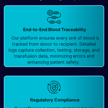
End-to-End Blood Traceability
Our platform ensures every unit of blood is
tracked from donor to recipient. Detailed
logs capture collection, testing, storage, and
transfusion data, minimizing errors and
enhancing patient safety.
Regulatory Compliance