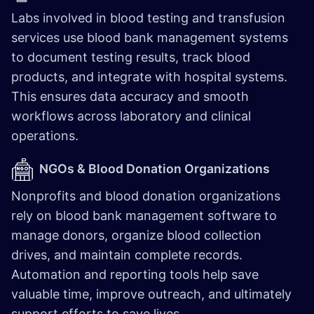
Labs involved in blood testing and transfusion
services use blood bank management systems
to document testing results, track blood
products, and integrate with hospital systems.
This ensures data accuracy and smooth
workflows across laboratory and clinical
operations.
NGOs & Blood Donation Organizations
Nonprofits and blood donation organizations
rely on blood bank management software to
manage donors, organize blood collection
drives, and maintain complete records.
Automation and reporting tools help save
valuable time, improve outreach, and ultimately
support efforts to save lives.