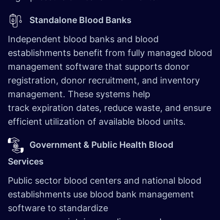
Standalone Blood Banks
Independent blood banks and blood
establishments benefit from fully managed blood
management software that supports donor
registration, donor recruitment, and inventory
management. These systems help
track expiration dates, reduce waste, and ensure
efficient utilization of available blood units.
Government & Public Health Blood
Services
Public sector blood centers and national blood
establishments use blood bank management
software to standardize