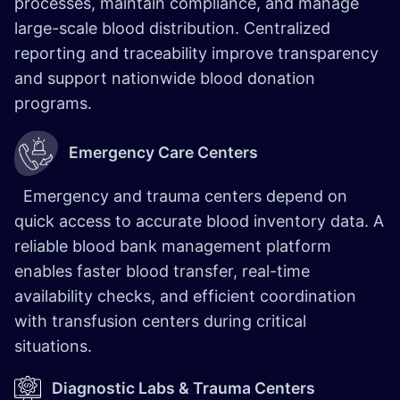
processes, maintain compliance, and manage
large-scale blood distribution. Centralized
reporting and traceability improve transparency
and support nationwide blood donation
programs.
Emergency Care Centers
Emergency and trauma centers depend on
quick access to accurate blood inventory data. A
reliable blood bank management platform
enables faster blood transfer, real-time
availability checks, and efficient coordination
with transfusion centers during critical
situations.
Diagnostic Labs & Trauma Centers