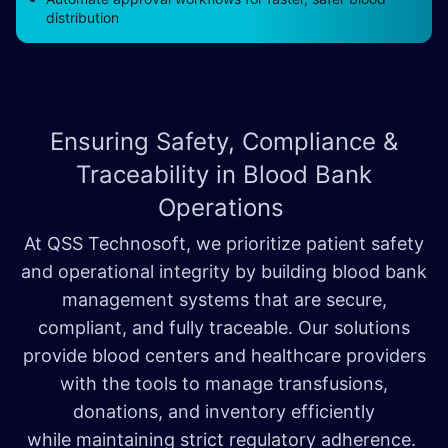
distribution
Ensuring Safety, Compliance &
Traceability in
Blood Bank
Operations
At QSS Technosoft, we prioritize patient safety
and operational integrity by building blood bank
management systems that are secure,
compliant, and fully traceable. Our solutions
provide blood centers and healthcare providers
with the tools to manage transfusions,
donations, and inventory efficiently
while maintaining strict regulatory adherence.