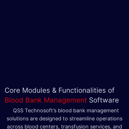
Core Modules & Functionalities of
Blood Bank Management
Software
QSS Technosoft’s blood bank management
solutions are designed to streamline operations
across blood centers, transfusion services, and