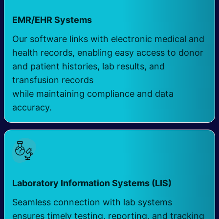
EMR/EHR Systems
Our software links with electronic medical and
health records, enabling easy access to donor
and patient histories, lab results, and
transfusion records
while maintaining compliance and data
accuracy.
Laboratory Information Systems (LIS) ​
Seamless connection with lab systems
ensures timely testing, reporting, and tracking