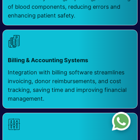
of blood components, reducing errors and
enhancing patient safety.
Billing & Accounting Systems
Integration with billing software streamlines
invoicing, donor reimbursements, and cost
tracking, saving time and improving financial
management.