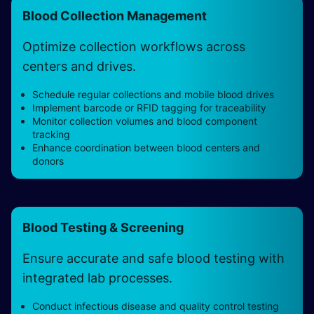
Blood Collection Management
Optimize collection workflows across
centers and drives.
Schedule regular collections and mobile blood drives
Implement barcode or RFID tagging for traceability
Monitor collection volumes and blood component
tracking
Enhance coordination between blood centers and
donors
Blood Testing & Screening
Ensure accurate and safe blood testing with
integrated lab processes.
Conduct infectious disease and quality control testing