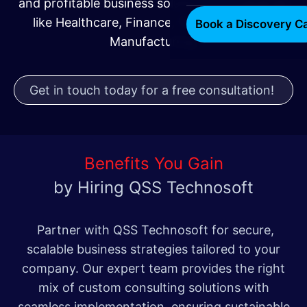
and profitable business solutions for industries
like Healthcare, Finance, Technology, and
Book a Discovery Ca
Manufacturing.
Get in touch today for a free consultation!
Benefits You Gain
by Hiring QSS Technosoft
Partner with QSS Technosoft for secure,
scalable business strategies tailored to your
company. Our expert team provides the right
mix of custom consulting solutions with
seamless implementation, ensuring sustainable