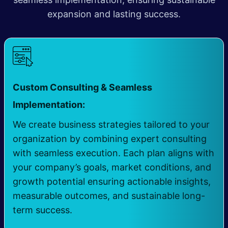
expansion and lasting success.
Custom Consulting & Seamless
​
Implementation:
We create business strategies tailored to your
organization by combining expert consulting
with seamless execution. Each plan aligns with
your company’s goals, market conditions, and
growth potential ensuring actionable insights,
measurable outcomes, and sustainable long-
term success.