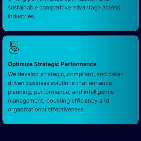
sustainable competitive advantage across
industries.
Optimize Strategic Performance
We develop strategic, compliant, and data-
driven business solutions that enhance
planning, performance, and intelligence
management, boosting efficiency and
organizational effectiveness.