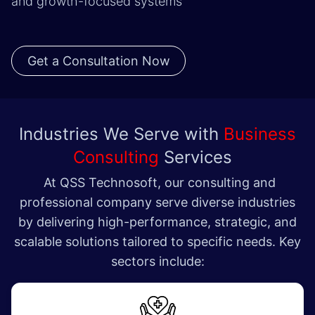
and growth-focused systems
Get a Consultation Now
Industries We Serve with
Business
Consulting
Services
At QSS Technosoft, our consulting and
professional company serve diverse industries
by delivering high-performance, strategic, and
scalable solutions tailored to specific needs. Key
sectors include: