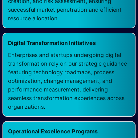
creation, and risk assessment, ensuring
successful market penetration and efficient
resource allocation.
Digital Transformation Initiatives
Enterprises and startups undergoing digital
transformation rely on our strategic guidance
featuring technology roadmaps, process
optimization, change management, and
performance measurement, delivering
seamless transformation experiences across
organizations.
Operational Excellence Programs