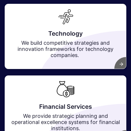
Technology
We build competitive strategies and
innovation frameworks for technology
companies.
Financial Services
We provide strategic planning and
operational excellence systems for financial
institutions.