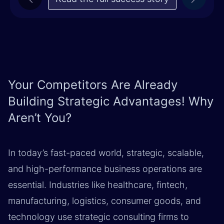
Previous
Next
Your Competitors Are Already
Building Strategic Advantages! Why
Aren’t You?
In today’s fast-paced world, strategic, scalable,
and high-performance business operations are
essential. Industries like healthcare, fintech,
manufacturing, logistics, consumer goods, and
technology use strategic consulting firms to