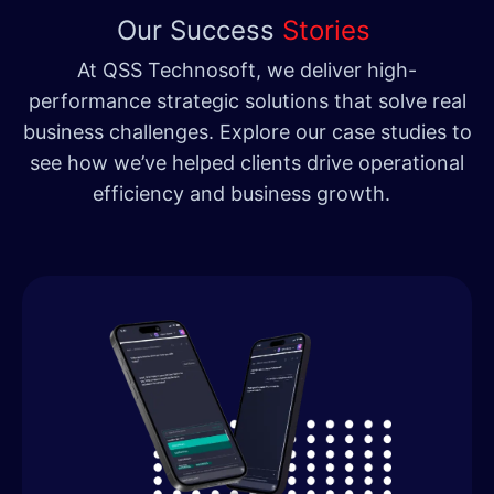
Our Success
Stories
At QSS Technosoft, we deliver high-
performance strategic solutions that solve real
business challenges. Explore our case studies to
see how we’ve helped clients drive operational
efficiency and business growth.