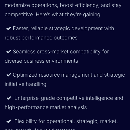
modernize operations, boost efficiency, and stay
competitive. Here’s what they’re gaining:
Faster, reliable strategic development with
robust performance outcomes
Seamless cross-market compatibility for
diverse business environments
Optimized resource management and strategic
initiative handling
Enterprise-grade competitive intelligence and
high-performance market analysis
Flexibility for operational, strategic, market,