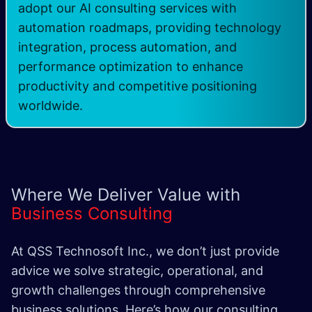
adopt our AI consulting services with
automation roadmaps, providing technology
integration, process automation, and
performance optimization to enhance
productivity and competitive positioning
worldwide.
Where We Deliver Value with
Business Consulting
At QSS Technosoft Inc., we don’t just provide
advice we solve strategic, operational, and
growth challenges through comprehensive
business solutions. Here’s how our consulting