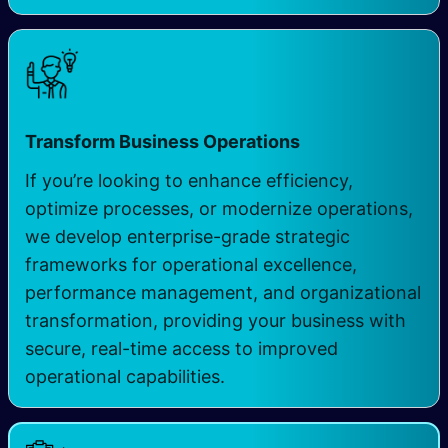
Transform Business Operations
If you’re looking to enhance efficiency,
optimize processes, or modernize operations,
we develop enterprise-grade strategic
frameworks for operational excellence,
performance management, and organizational
transformation, providing your business with
secure, real-time access to improved
operational capabilities.