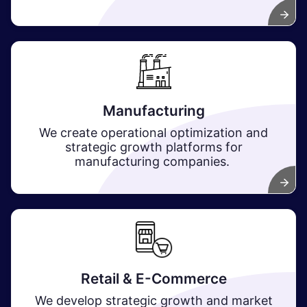
Manufacturing
We create operational optimization and
strategic growth platforms for
manufacturing companies.
Retail & E-Commerce
We develop strategic growth and market