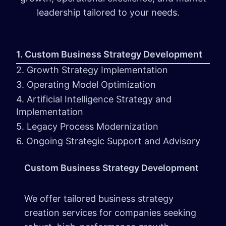
leadership tailored to your needs.
1. Custom Business Strategy Development
2. Growth Strategy Implementation
3. Operating Model Optimization
4. Artificial Intelligence Strategy and
Implementation
5. Legacy Process Modernization
6. Ongoing Strategic Support and Advisory
Custom Business Strategy Development
We offer tailored business strategy
creation services for companies seeking