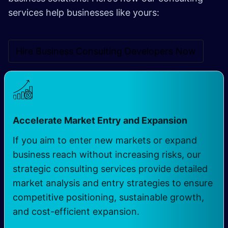
services help businesses like yours:
Hire Business Consulting Developers Now
Accelerate Market Entry and Expansion
If you aim to enter new markets or expand
business reach without increasing risks, our
strategic consulting services provide detailed
market analysis and entry strategies to ensure
competitive positioning, sustainable growth,
and cost-efficient expansion.