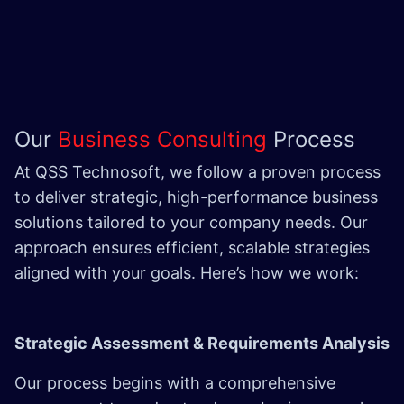
Our
Business Consulting
Process
At QSS Technosoft, we follow a proven process
to deliver strategic, high-performance business
solutions tailored to your company needs. Our
approach ensures efficient, scalable strategies
aligned with your goals. Here’s how we work:
Strategic Assessment & Requirements Analysis
Our process begins with a comprehensive