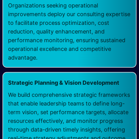
Organizations seeking operational
improvements deploy our consulting expertise
to facilitate process optimization, cost
reduction, quality enhancement, and
performance monitoring, ensuring sustained
operational excellence and competitive
advantage.
Strategic Planning & Vision Development
We build comprehensive strategic frameworks
that enable leadership teams to define long-
term vision, set performance targets, allocate
resources effectively, and monitor progress
through data-driven timely insights, offering
real-time strategy adjustments and outcome