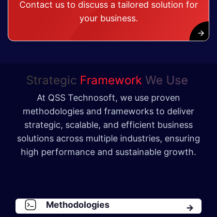
Contact us to discuss a tailored solution for
your business.
Strategic
Framework
We Use
At QSS Technosoft, we use proven
methodologies and frameworks to deliver
strategic, scalable, and efficient business
solutions across multiple industries, ensuring
high performance and sustainable growth.
Methodologies​