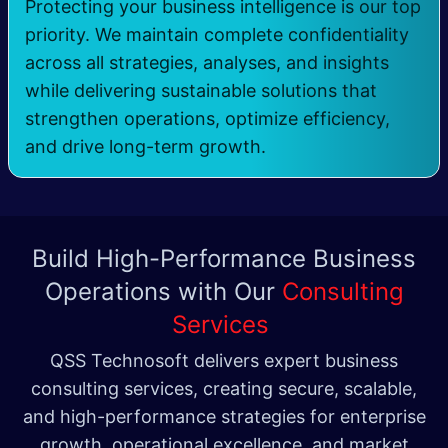
Protecting your business intelligence is our top
priority. We maintain complete confidentiality
across all strategies, analyses, and insights
while delivering sustainable solutions that
strengthen operations, optimize efficiency,
and drive long-term growth.
Build High-Performance Business
Operations with Our
Consulting
Services
QSS Technosoft delivers expert business
consulting services, creating secure, scalable,
and high-performance strategies for enterprise
growth, operational excellence, and market