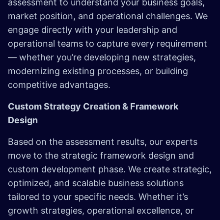
assessment to understand your business goals,
market position, and operational challenges. We
engage directly with your leadership and
operational teams to capture every requirement
— whether you’re developing new strategies,
modernizing existing processes, or building
competitive advantages.
Custom Strategy Creation & Framework
Design
Based on the assessment results, our experts
move to the strategic framework design and
custom development phase. We create strategic,
optimized, and scalable business solutions
tailored to your specific needs. Whether it’s
growth strategies, operational excellence, or