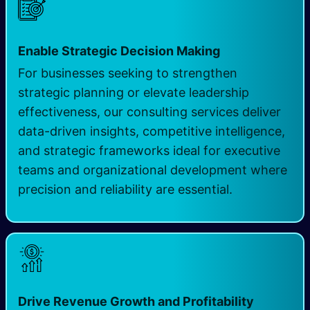
Enable Strategic Decision Making
For businesses seeking to strengthen
strategic planning or elevate leadership
effectiveness, our consulting services deliver
data-driven insights, competitive intelligence,
and strategic frameworks ideal for executive
teams and organizational development where
precision and reliability are essential.
Drive Revenue Growth and Profitability