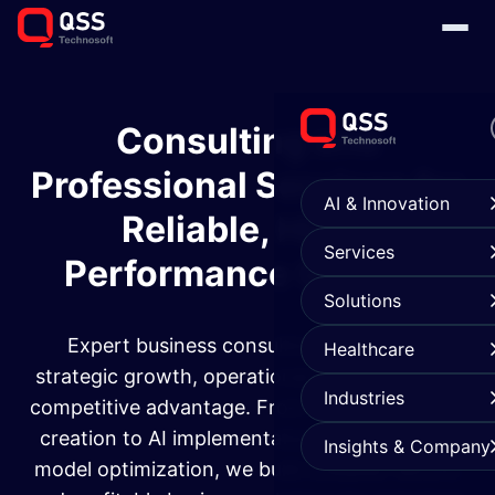
Consulting and
Professional Services for
AI & Innovation
Reliable, High-
Services
Performance Growth
Solutions
Expert business consulting services for
Healthcare
strategic growth, operational excellence, and
Industries
competitive advantage. From custom strategy
creation to AI implementation and operating
Insights & Company
model optimization, we build scalable, secure,