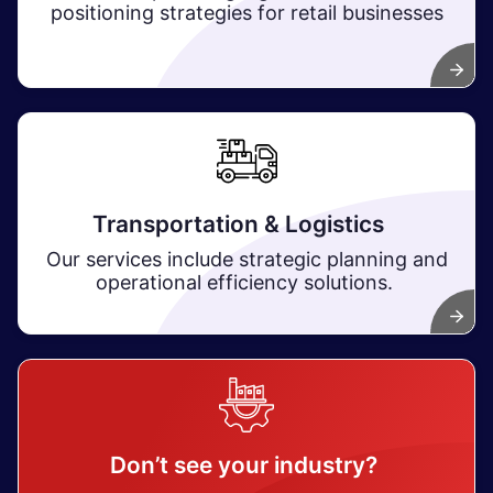
positioning strategies for retail businesses
Transportation & Logistics
Our services include strategic planning and
operational efficiency solutions.
Don’t see your industry?