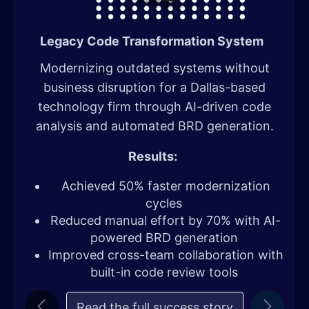
Legacy Code Transformation System
​Modernizing outdated systems without
business disruption for a Dallas-based
technology firm through AI-driven code
analysis and automated BRD generation.
Results:
Achieved 50% faster modernization
cycles
Reduced manual effort by 70% with AI-
powered BRD generation
Improved cross-team collaboration with
built-in code review tools
Read the full succe​​ss story