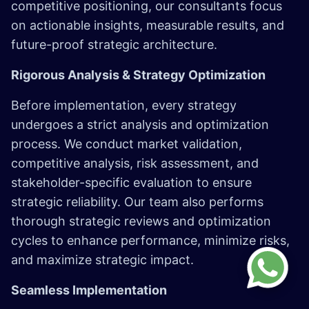
competitive positioning, our consultants focus
on actionable insights, measurable results, and
future-proof strategic architecture.
Rigorous Analysis & Strategy Optimization
Before implementation, every strategy
undergoes a strict analysis and optimization
process. We conduct market validation,
competitive analysis, risk assessment, and
stakeholder-specific evaluation to ensure
strategic reliability. Our team also performs
thorough strategic reviews and optimization
cycles to enhance performance, minimize risks,
and maximize strategic impact.
Seamless Implementation