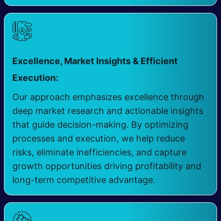
Excellence, Market Insights & Efficient
​
Execution:
Our approach emphasizes excellence through
deep market research and actionable insights
that guide decision-making. By optimizing
processes and execution, we help reduce
risks, eliminate inefficiencies, and capture
growth opportunities driving profitability and
long-term competitive advantage.