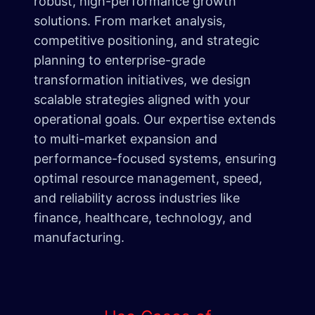
robust, high-performance growth
solutions. From market analysis,
competitive positioning, and strategic
planning to enterprise-grade
transformation initiatives, we design
scalable strategies aligned with your
operational goals. Our expertise extends
to multi-market expansion and
performance-focused systems, ensuring
optimal resource management, speed,
and reliability across industries like
finance, healthcare, technology, and
manufacturing.