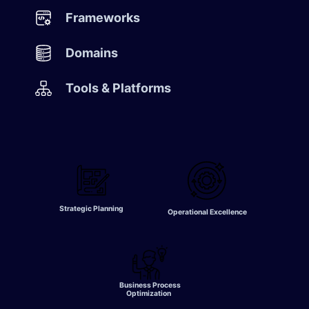
​Frameworks
Domains​
Tools & Platforms
Strategic Planning
Operational Excellence
Business Process
Optimization