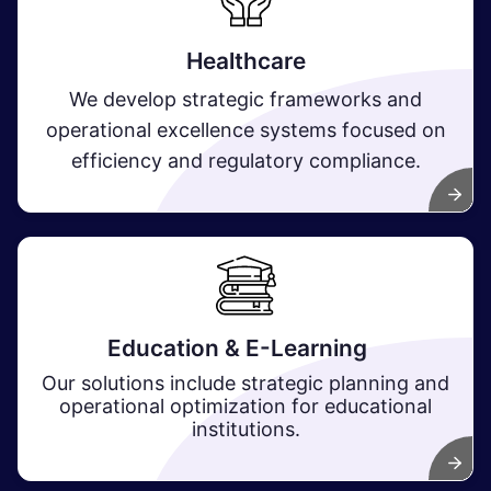
Healthcare
We develop strategic frameworks and
operational excellence systems focused on
efficiency and regulatory compliance.
Education & E-Learning
Our solutions include strategic planning and
operational optimization for educational
institutions.