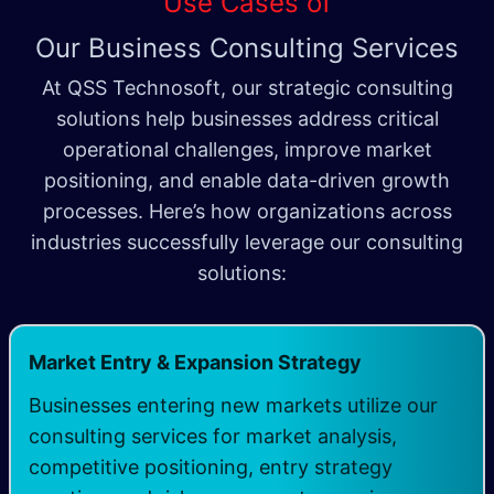
Use Cases of
Our Business Consulting Services
At QSS Technosoft, our strategic consulting
solutions help businesses address critical
operational challenges, improve market
positioning, and enable data-driven growth
processes. Here’s how organizations across
industries successfully leverage our consulting
solutions:
Market Entry & Expansion Strategy
Businesses entering new markets utilize our
consulting services for market analysis,
competitive positioning, entry strategy