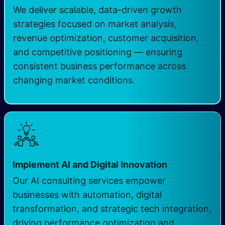
We deliver scalable, data-driven growth
strategies focused on market analysis,
revenue optimization, customer acquisition,
and competitive positioning — ensuring
consistent business performance across
changing market conditions.
Implement AI and Digital Innovation
Our AI consulting services empower
businesses with automation, digital
transformation, and strategic tech integration,
driving performance optimization and