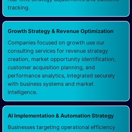
tracking. ​
Growth Strategy & Revenue Optimization
Companies focused on growth use our
consulting services for revenue strategy
creation, market opportunity identification,
customer acquisition planning, and
performance analytics, integrated securely
with business systems and market
intelligence.
AI Implementation & Automation Strategy
Businesses targeting operational efficiency