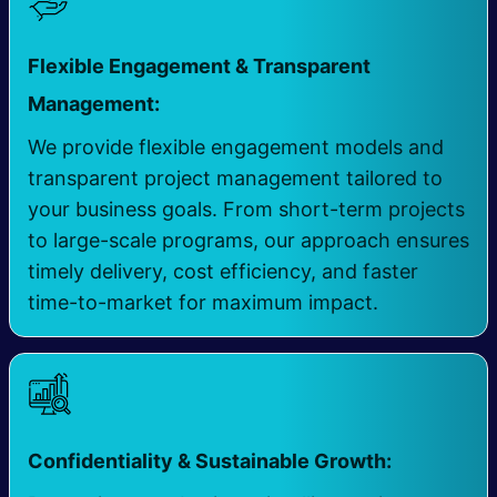
Flexible Engagement & Transparent
​
Management:
We provide flexible engagement models and
transparent project management tailored to
your business goals. From short-term projects
to large-scale programs, our approach ensures
timely delivery, cost efficiency, and faster
time-to-market for maximum impact.
​
Confidentiality & Sustainable Growth: