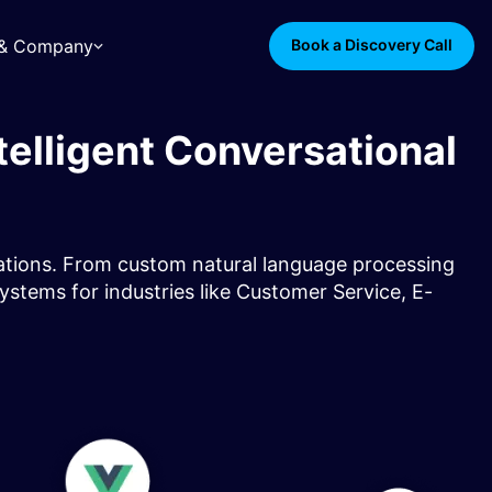
s & Company
Book a Discovery Call
elligent Conversational
cations. From custom natural language processing
systems for industries like Customer Service, E-