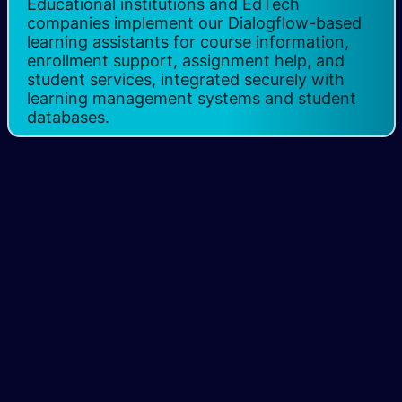
Educational institutions and EdTech
companies implement our Dialogflow-based
learning assistants for course information,
enrollment support, assignment help, and
student services, integrated securely with
learning management systems and student
databases.