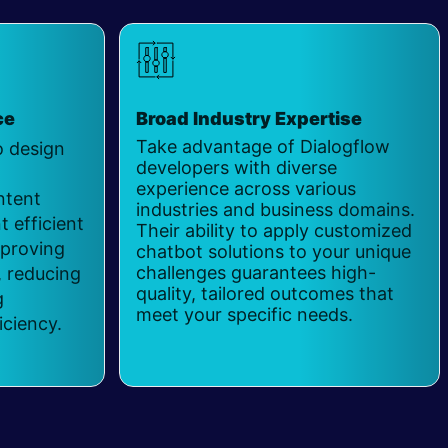
ce
Broad Industry Expertise
Take advantage of Dialogflow
o design
developers with diverse
experience across various
ntent
industries and business domains.
 efficient
Their ability to apply customized
mproving
chatbot solutions to your unique
challenges guarantees high-
 reducing
quality, tailored outcomes that
g
meet your specific needs.
iciency.