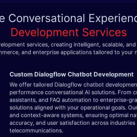
e Conversational Experien
Development Services
lopment services, creating intelligent, scalable, a
merce, and enterprise applications tailored to your 
Custom Dialogflow Chatbot Development
We offer tailored Dialogflow chatbot development
performance conversational AI solutions. From c
assistants, and FAQ automation to enterprise-gr
solutions aligned with your operational goals. Ou
and context-aware systems, ensuring optimal na
accuracy, and user satisfaction across industries 
telecommunications.