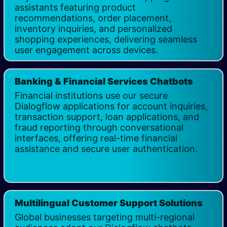
assistants featuring product
recommendations, order placement,
inventory inquiries, and personalized
shopping experiences, delivering seamless
user engagement across devices.
Banking & Financial Services Chatbots
Financial institutions use our secure
Dialogflow applications for account inquiries,
transaction support, loan applications, and
fraud reporting through conversational
interfaces, offering real-time financial
assistance and secure user authentication.
Multilingual Customer Support Solutions
Global businesses targeting multi-regional