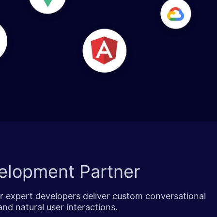
elopment Partner
ur expert developers deliver custom conversational
nd natural user interactions.