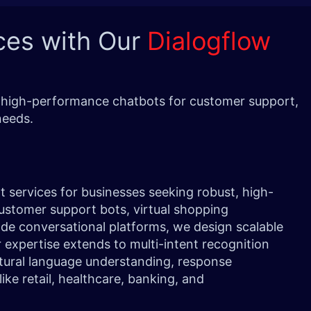
ces with Our
Dialogflow
nd high-performance chatbots for customer support,
needs.
 services for businesses seeking robust, high-
ustomer support bots, virtual shopping
ade conversational platforms, we design scalable
r expertise extends to multi-intent recognition
tural language understanding, response
like retail, healthcare, banking, and