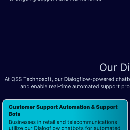
Our D
At QSS Technosoft, our Dialogflow-powered chatbot
and enable real-time automated support proc
Customer Support Automation & Support
Bots
Businesses in retail and telecommunications
utilize our Dialogflow chatbots for automated