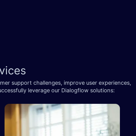
ices ​
omer support challenges, improve user experiences,
cessfully leverage our Dialogflow solutions: