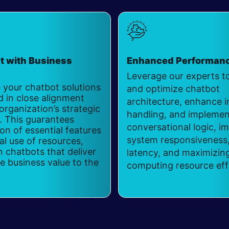
t with Business
Enhanced Performan
Leverage our experts t
 your chatbot solutions
and optimize chatbot
d in close alignment
architecture, enhance i
organization’s strategic
handling, and implement
. This guarantees
conversational logic, i
ion of essential features
system responsiveness,
l use of resources,
in chatbots that deliver
latency, and maximizin
 business value to the
computing resource eff