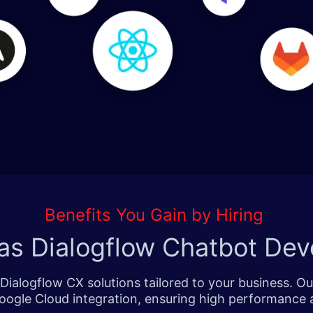
Benefits You Gain by Hiring
as Dialogflow Chatbot Dev
Dialogflow CX solutions tailored to your business. O
oogle Cloud integration, ensuring high performance a