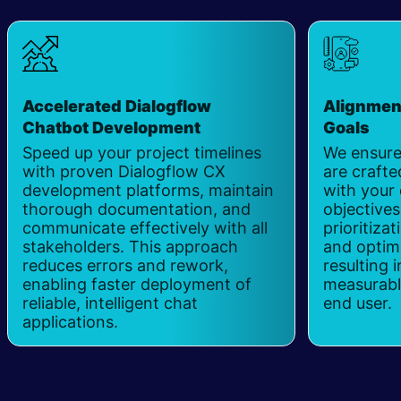
Accelerated Dialogflow
Alignmen
Chatbot Development
Goals
Speed up your project timelines
We ensure
with proven Dialogflow CX
are crafte
development platforms, maintain
with your 
thorough documentation, and
objectives
communicate effectively with all
prioritizat
stakeholders. This approach
and optima
reduces errors and rework,
resulting 
enabling faster deployment of
measurable
reliable, intelligent chat
end user.
applications.