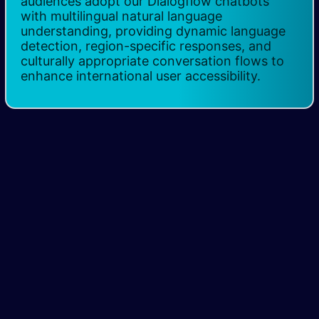
audiences adopt our Dialogflow chatbots
with multilingual natural language
understanding, providing dynamic language
detection, region-specific responses, and
culturally appropriate conversation flows to
enhance international user accessibility.