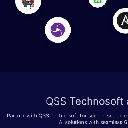
​​​
QSS Technosoft 
Partner with QSS Technosoft for secure, scalable 
AI solutions with seamless G