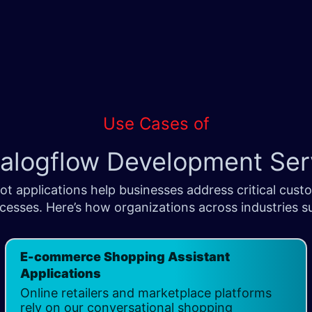
Use Cases of
ialogflow Development Serv
 applications help businesses address critical cust
esses. Here’s how organizations across industries suc
E-commerce Shopping Assistant
Applications
Online retailers and marketplace platforms
rely on our conversational shopping