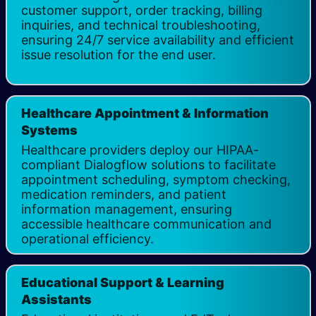
customer support, order tracking, billing
inquiries, and technical troubleshooting,
ensuring 24/7 service availability and efficient
issue resolution for the end user.
Healthcare Appointment & Information
Systems
Healthcare providers deploy our HIPAA-
compliant Dialogflow solutions to facilitate
appointment scheduling, symptom checking,
medication reminders, and patient
information management, ensuring
accessible healthcare communication and
operational efficiency. ​
Educational Support & Learning
Assistants