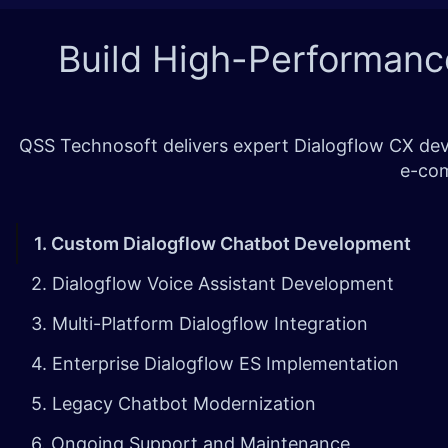
Build High-Performanc
QSS Technosoft delivers expert Dialogflow CX deve
e-com
1. Custom Dialogflow Chatbot Development
2. Dialogflow Voice Assistant Development
3. Multi-Platform Dialogflow Integration
4. Enterprise Dialogflow ES Implementation
5. Legacy Chatbot Modernization
6. Ongoing Support and Maintenance