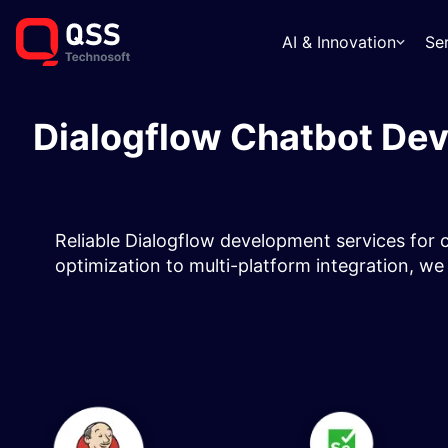
AI & Innovation
Se
Dialogflow Chatbot Dev
Reliable Dialogflow development services for ch
optimization to multi-platform integration, we 