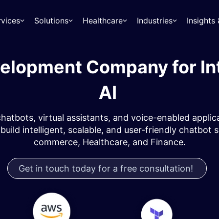
rvices
Solutions
Healthcare
Industries
Insight
elopment Company for Int
AI ​
atbots, virtual assistants, and voice-enabled appli
build intelligent, scalable, and user-friendly chatbot 
commerce, Healthcare, and Finance.
Get in touch today for a free consultation!