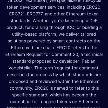
At QSS Technosoft, we specialize in full-cycle
token development services, including ERC20,
ERC721, ERC777, and other Ethereum token
standards. Whether you’re launching a DeFi
product, fundraising through ICO, or building a
utility-based platform, we deliver tailored
solutions powered by smart contracts on the
Ethereum blockchain. ERC20 refers to the
Ethereum Request for Comment 20, a technical
standard proposed by developer Fabian
Vogelsteller. The term 'request for comment'
describes the process by which standards are
proposed and reviewed within the Ethereum
community. ERC20 is named to refer to this
specific standard, which has become the
foundation for fungible tokens on Ethereum.