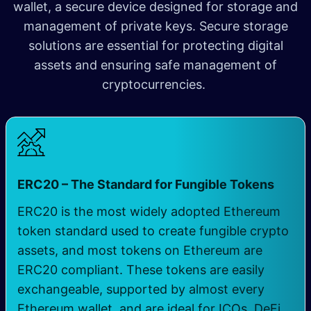
wallet, a secure device designed for storage and
management of private keys. Secure storage
solutions are essential for protecting digital
assets and ensuring safe management of
cryptocurrencies.
ERC20 – The Standard for Fungible Tokens
ERC20 is the most widely adopted Ethereum
token standard used to create fungible crypto
assets, and most tokens on Ethereum are
ERC20 compliant. These tokens are easily
exchangeable, supported by almost every
Ethereum wallet, and are ideal for ICOs, DeFi