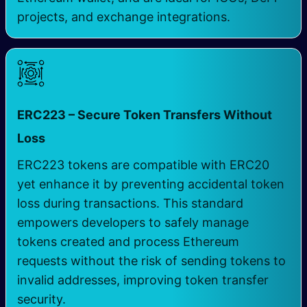
projects, and exchange integrations.
ERC223 – Secure Token Transfers Without
Loss
ERC223 tokens are compatible with ERC20
yet enhance it by preventing accidental token
loss during transactions. This standard
empowers developers to safely manage
tokens created and process Ethereum
requests without the risk of sending tokens to
invalid addresses, improving token transfer
security.