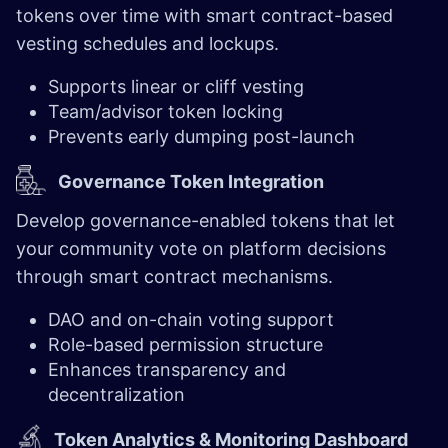
tokens over time with smart contract-based
vesting schedules and lockups.
Supports linear or cliff vesting
Team/advisor token locking
Prevents early dumping post-launch
Governance Token Integration
Develop governance-enabled tokens that let
your community vote on platform decisions
through smart contract mechanisms.
DAO and on-chain voting support
Role-based permission structure
Enhances transparency and
decentralization
T
oken Analytics & Monitoring Dashboard