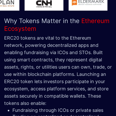
Why Tokens Matter in the
Ethereum
Ecosystem
ERC20 tokens are vital to the Ethereum
network, powering decentralized apps and
enabling fundraising via ICOs and STOs. Built
using smart contracts, they represent digital
assets, rights, or utilities users can own, trade, or
use within blockchain platforms.
Launching an
ERC20 token lets investors participate in your
ecosystem, access platform services, and store
assets securely in compatible wallets. These
tokens also enable:
Fundraising through ICOs or private sales