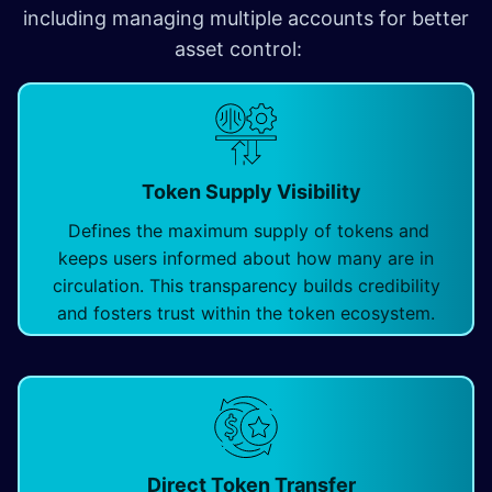
including managing multiple accounts for better
asset control: ​
Token Supply Visibility
Defines the maximum supply of tokens and
keeps users informed about how many are in
circulation. This transparency builds credibility
and fosters trust within the token ecosystem.
Direct Token Transfer