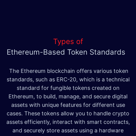
Types of
Ethereum-Based Token Standards
The Ethereum blockchain offers various token
standards, such as ERC-20, which is a technical
standard for fungible tokens created on
Ethereum, to build, manage, and secure digital
assets with unique features for different use
cases. These tokens allow you to handle crypto
assets efficiently, interact with smart contracts,
and securely store assets using a hardware