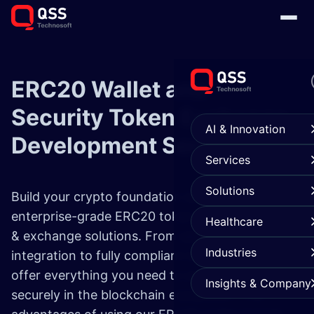
ERC20 Wallet and
Security Token
Exchange
AI & Innovation
Development
Services
Services
Solutions
Build your crypto foundation with our
enterprise-grade ERC20 token development
Healthcare
& exchange solutions. From secure ERC20 wallet
Industries
integration to fully compliant token creation, we
offer everything you need to scale fast and
Insights & Company
securely in the blockchain ecosystem. The