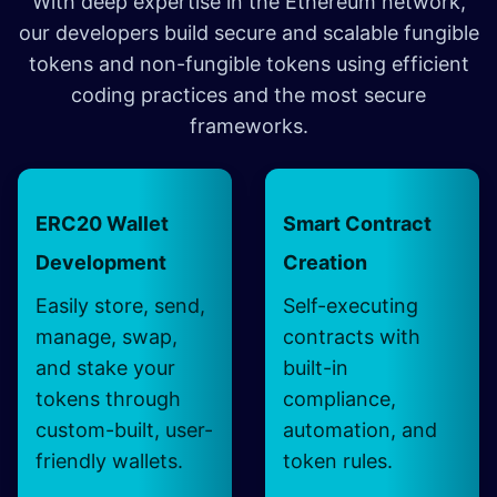
With deep expertise in the Ethereum network,
our developers build secure and scalable fungible
tokens and non-fungible tokens using efficient
coding practices and the most secure
frameworks.
ERC20 Wallet
Smart Contract
Development
Creation
Easily store, send,
Self-executing
manage, swap,
contracts with
and stake your
built-in
tokens through
compliance,
custom-built, user-
automation, and
friendly wallets.
token rules.