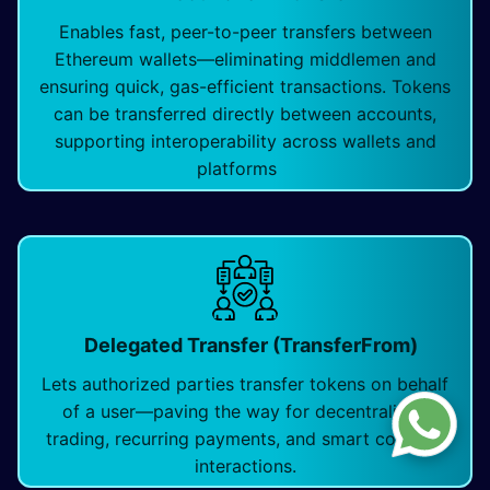
Enables fast, peer-to-peer transfers between
Ethereum wallets—eliminating middlemen and
ensuring quick, gas-efficient transactions. Tokens
can be transferred directly between accounts,
supporting interoperability across wallets and
platforms
Delegated Transfer (TransferFrom)
Lets authorized parties transfer tokens on behalf
of a user—paving the way for decentralized
trading, recurring payments, and smart contract
interactions.