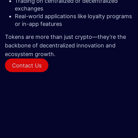
Trading on centralized or decentralized
exchanges
Real-world applications like loyalty programs
or in-app features
Tokens are more than just crypto—they’re the
backbone of decentralized innovation and
ecosystem growth.
Conta​​ct Us