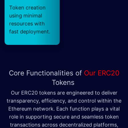
Token creation
using minimal
resources with
fast deployment.
Core Functionalities of
Our ERC20
Tokens
Our ERC20 tokens are engineered to deliver
transparency, efficiency, and control within the
Ethereum network. Each function plays a vital
role in supporting secure and seamless token
transactions across decentralized platforms,