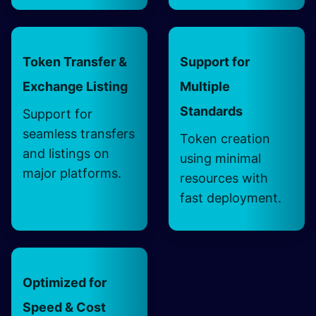
Token Transfer &
Support for
Exchange Listing
Multiple
Standards
Support for
seamless transfers
Token creation
and listings on
using minimal
major platforms.
resources with
fast deployment.
Optimized for
Speed & Cost