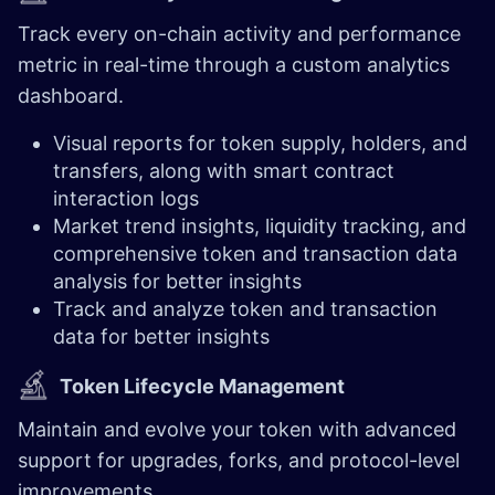
Track every on-chain activity and performance
metric in real-time through a custom analytics
dashboard.
Visual reports for token supply, holders, and
transfers, along with smart contract
interaction logs
Market trend insights, liquidity tracking, and
comprehensive token and transaction data
analysis for better insights
Track and analyze token and transaction
data for better insights
Token Lifecycle Management
Maintain and evolve your token with advanced
support for upgrades, forks, and protocol-level
improvements.