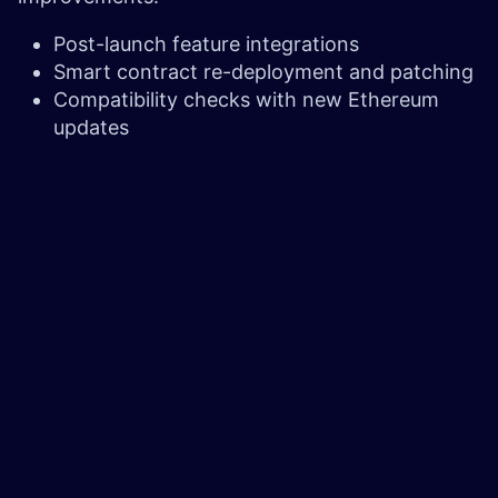
Post-launch feature integrations
Smart contract re-deployment and patching
Compatibility checks with new Ethereum
updates