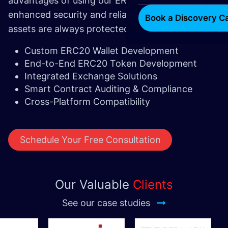
advantages of using our ERC20 wallet include
enhanced security and reliability, ensuring your
Book a Discovery Ca
assets are always protected.
Custom ERC20 Wallet Development
End-to-End ERC20 Token Development
Integrated Exchange Solutions
Smart Contract Auditing & Compliance
Cross-Platform Compatibility
Schedule Your Free Consultation
Our Valuable
Clients
See our case studies