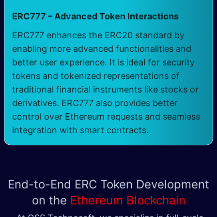
ERC777 – Advanced Token Interactions
ERC777 enhances the ERC20 standard by
enabling more advanced functionalities and
better user experience. It is ideal for security
tokens and tokenized representations of
traditional financial instruments like stocks or
derivatives. ERC777 also provides better
control over Ethereum requests and seamless
integration with smart contracts.
End-to-End ERC Token Development
on the
Ethereum Blockchain