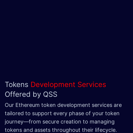
Tokens
Development Services
Offered by QSS
Our Ethereum token development services are
tailored to support every phase of your token
journey—from secure creation to managing
tokens and assets throughout their lifecycle.