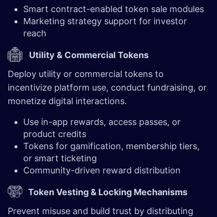
Smart contract-enabled token sale modules
Marketing strategy support for investor
reach
Utility & Commercial Tokens
Deploy utility or commercial tokens to
incentivize platform use, conduct fundraising, or
monetize digital interactions.
Use in-app rewards, access passes, or
product credits
Tokens for gamification, membership tiers,
or smart ticketing
Community-driven reward distribution
Token Vesting & Locking Mechanisms
Prevent misuse and build trust by distributing