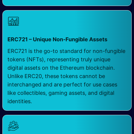
ERC721 – Unique Non-Fungible Assets
ERC721 is the go-to standard for non-fungible
tokens (NFTs), representing truly unique
digital assets on the Ethereum blockchain.
Unlike ERC20, these tokens cannot be
interchanged and are perfect for use cases
like collectibles, gaming assets, and digital
identities.