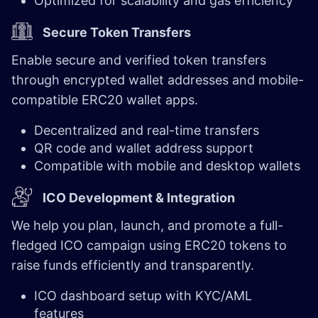
Optimized for scalability and gas efficiency
Secure Token Transfers
Enable secure and verified token transfers
through encrypted wallet addresses and mobile-
compatible ERC20 wallet apps.
Decentralized and real-time transfers
QR code and wallet address support
Compatible with mobile and desktop wallets
ICO Development & Integration
We help you plan, launch, and promote a full-
fledged ICO campaign using ERC20 tokens to
raise funds efficiently and transparently.
ICO dashboard setup with KYC/AML
features