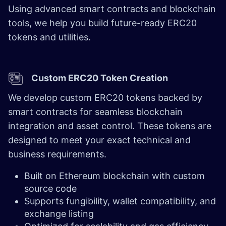
Using advanced smart contracts and blockchain
tools, we help you build future-ready ERC20
tokens and utilities.
Custom ERC20 Token Creation
We develop custom ERC20 tokens backed by
smart contracts for seamless blockchain
integration and asset control. These tokens are
designed to meet your exact technical and
business requirements.
Built on Ethereum blockchain with custom
source code
Supports fungibility, wallet compatibility, and
exchange listing