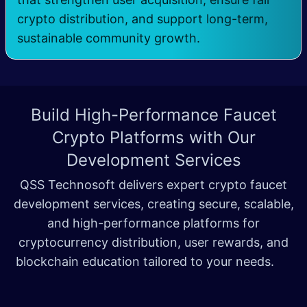
crypto distribution, and support long-term,
sustainable community growth.
Build High-Performance Faucet
Crypto Platforms with
Our
Development Services
QSS Technosoft delivers expert crypto faucet
development services, creating secure, scalable,
and high-performance platforms for
cryptocurrency distribution, user rewards, and
blockchain education tailored to your needs.