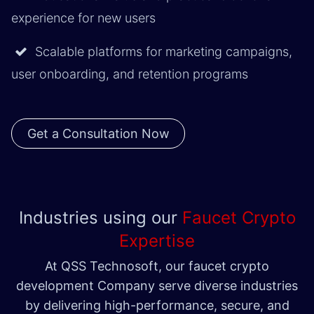
experience for new users
Scalable platforms for marketing campaigns,
user onboarding, and retention programs
Get a Consultation Now
Industries using our
Faucet Crypto
Expertise
At QSS Technosoft, our faucet crypto
development Company serve diverse industries
by delivering high-performance, secure, and