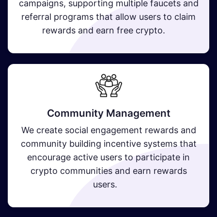
campaigns, supporting multiple faucets and
referral programs that allow users to claim
rewards and earn free crypto​.
Community Management
We create social engagement rewards and
community building incentive systems that
encourage active users to participate in
crypto communities and earn rewards
users.