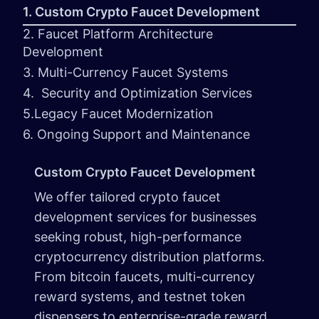
1. Custom Crypto Faucet Development
2. Faucet Platform Architecture
Development
3. Multi-Currency Faucet Systems
4. Security and Optimization Services
5.Legacy Faucet Modernization
6. Ongoing Support and Maintenance
Custom Crypto Faucet Development
We offer tailored crypto faucet
development services for businesses
seeking robust, high-performance
cryptocurrency distribution platforms.
From bitcoin faucets, multi-currency
reward systems, and testnet token
dispensers to enterprise-grade reward