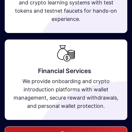
and crypto learning systems with test
tokens and testnet faucets for hands-on
experience.
Financial Services
We provide onboarding and crypto
introduction platforms with wallet
management, secure reward withdrawals,
and personal wallet protection.