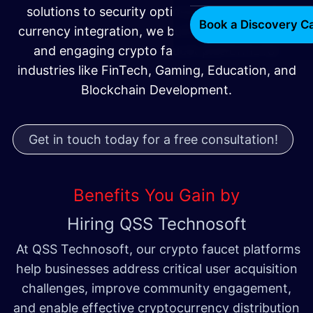
solutions to security optimization and multi-
Book a Discovery Ca
currency integration, we build scalable, secure,
and engaging crypto faucet platforms for
industries like FinTech, Gaming, Education, and
Blockchain Development.
Get in touch today for a free consultation!
Benefits You Gain by
Hiring QSS Technosoft
At QSS Technosoft, our crypto faucet platforms
help businesses address critical user acquisition
challenges, improve community engagement,
and enable effective cryptocurrency distribution