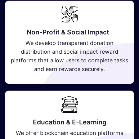
Non-Profit & Social Impact
We develop transparent donation
distribution and social impact reward
platforms that allow users to complete tasks
and earn rewards securely.
Education & E-Learning
We offer blockchain education platforms