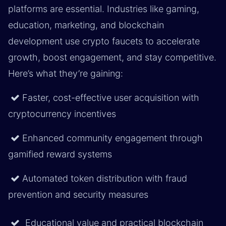
platforms are essential. Industries like gaming,
education, marketing, and blockchain
development use crypto faucets to accelerate
growth, boost engagement, and stay competitive.
Here’s what they’re gaining:
Faster, cost-effective user acquisition with
cryptocurrency incentives
Enhanced community engagement through
gamified reward systems
Automated token distribution with fraud
prevention and security measures
Educational value and practical blockchain