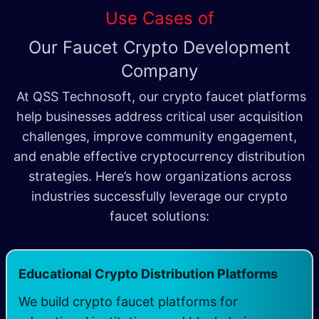
Use Cases of
Our Faucet Crypto Development
Company
At QSS Technosoft, our crypto faucet platforms
help businesses address critical user acquisition
challenges, improve community engagement,
and enable effective cryptocurrency distribution
strategies. Here’s how organizations across
industries successfully leverage our crypto
faucet solutions:
Educational Crypto Distribution Platforms
We build crypto faucet platforms for