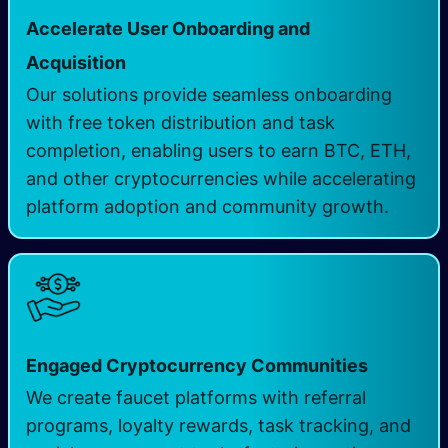
Accelerate User Onboarding and
Acquisition
Our solutions provide seamless onboarding
with free token distribution and task
completion, enabling users to earn BTC, ETH,
and other cryptocurrencies while accelerating
platform adoption and community growth.
Engaged Cryptocurrency Communities
We create faucet platforms with referral
programs, loyalty rewards, task tracking, and