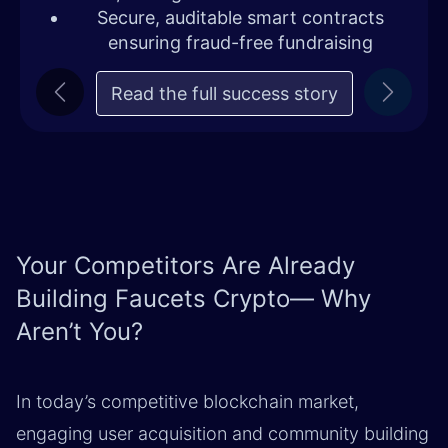
Secure, auditable smart contracts
ensuring fraud-free fundraising
Read the full success story
Previous
Next
Your Competitors Are Already
Building Faucets Crypto— Why
Aren’t You?
In today’s competitive blockchain market,
engaging user acquisition and community building