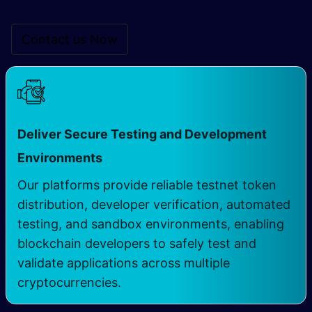
Contact us Now
Deliver Secure Testing and Development
Environments
Our platforms provide reliable testnet token
distribution, developer verification, automated
testing, and sandbox environments, enabling
blockchain developers to safely test and
validate applications across multiple
cryptocurrencies.