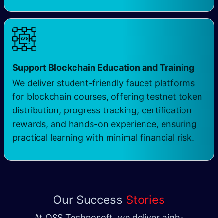
Support Blockchain Education and Training
We deliver student-friendly faucet platforms
for blockchain courses, offering testnet token
distribution, progress tracking, certification
rewards, and hands-on experience, ensuring
practical learning with minimal financial risk.
Our Success
Stories
At QSS Technosoft, we deliver high-