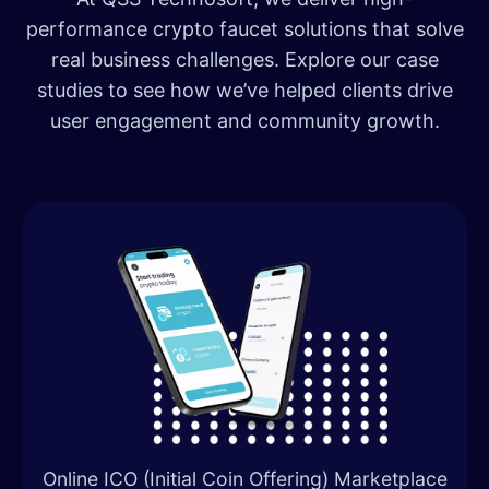
performance crypto faucet solutions that solve
real business challenges. Explore our case
studies to see how we’ve helped clients drive
user engagement and community growth.
Online ICO (Initial Coin Offering) Marketplace