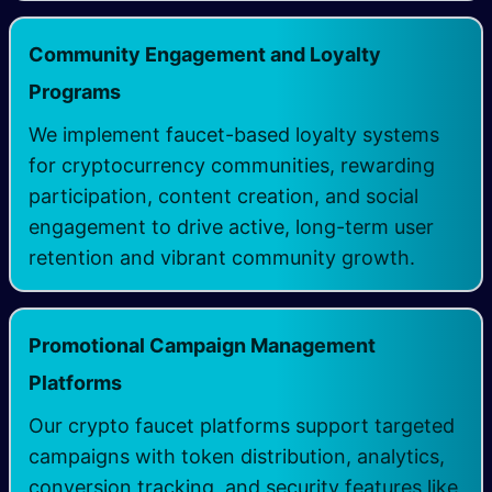
Community Engagement and Loyalty
Programs
We implement faucet-based loyalty systems
for cryptocurrency communities, rewarding
participation, content creation, and social
engagement to drive active, long-term user
retention and vibrant community growth.
Promotional Campaign Management
Platforms
Our crypto faucet platforms support targeted
campaigns with token distribution, analytics,
conversion tracking, and security features like