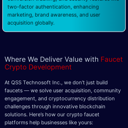
two-factor authentication, enhancing
marketing, brand awareness, and user
acquisition globally.
Where We Deliver Value with
Faucet
Crypto Development
At QSS Technosoft Inc., we don’t just build
faucets — we solve user acquisition, community
engagement, and cryptocurrency distribution
challenges through innovative blockchain
solutions. Here’s how our crypto faucet
platforms help businesses like yours: