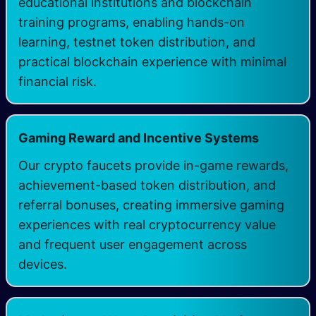
educational institutions and blockchain
training programs, enabling hands-on
learning, testnet token distribution, and
practical blockchain experience with minimal
financial risk.
Gaming Reward and Incentive Systems
Our crypto faucets provide in-game rewards,
achievement-based token distribution, and
referral bonuses, creating immersive gaming
experiences with real cryptocurrency value
and frequent user engagement across
devices.