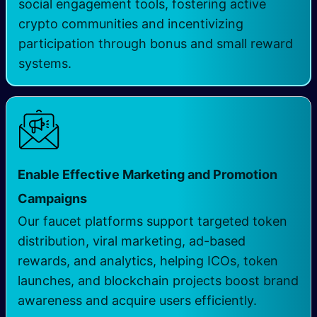
social engagement tools, fostering active
crypto communities and incentivizing
participation through bonus and small reward
systems.
Enable Effective Marketing and Promotion
Campaigns
Our faucet platforms support targeted token
distribution, viral marketing, ad-based
rewards, and analytics, helping ICOs, token
launches, and blockchain projects boost brand
awareness and acquire users efficiently.