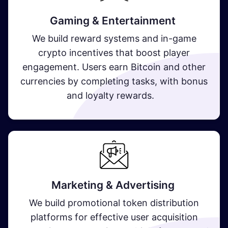
Gaming & Entertainment
We build reward systems and in-game
crypto incentives that boost player
engagement. Users earn Bitcoin and other
currencies by completing tasks, with bonus
and loyalty rewards.
Marketing & Advertising
We build promotional token distribution
platforms for effective user acquisition