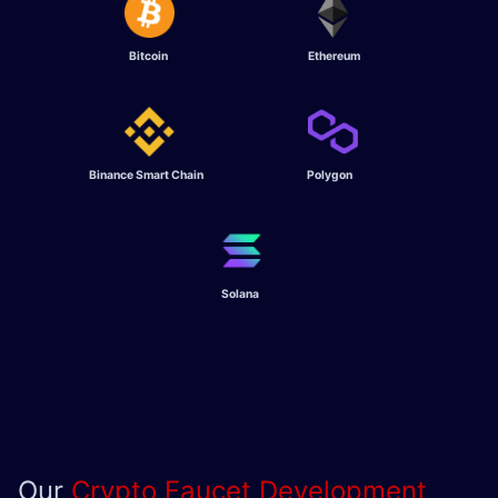
Bitcoin
Ethereum
Binance Smart Chain
Polygon
Solana
Our
Crypto Faucet Development