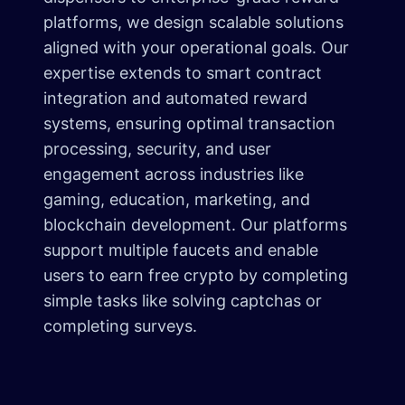
platforms, we design scalable solutions
aligned with your operational goals. Our
expertise extends to smart contract
integration and automated reward
systems, ensuring optimal transaction
processing, security, and user
engagement across industries like
gaming, education, marketing, and
blockchain development. Our platforms
support multiple faucets and enable
users to earn free crypto by completing
simple tasks like solving captchas or
completing surveys.