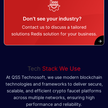
Don’t see your industry?
Contact us to discuss a tailored
solutions Redis solution for your business.
Tech
Stack We Use
At QSS Technosoft, we use modern blockchain
technologies and frameworks to deliver secure,
scalable, and efficient crypto faucet platforms
across multiple networks, ensuring high
performance and reliability.