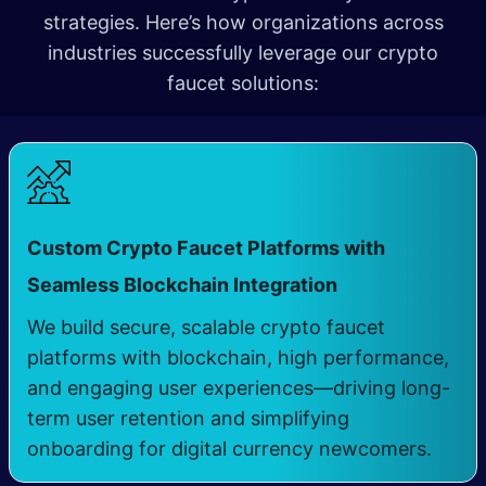
strategies. Here’s how organizations across
industries successfully leverage our crypto
faucet solutions:
Custom Crypto Faucet Platforms with
​
Seamless Blockchain Integration
We build secure, scalable crypto faucet
platforms with blockchain, high performance,
and engaging user experiences—driving long-
term user retention and simplifying
onboarding for digital currency newcomers.