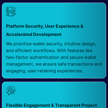
Platform Security, User Experience &
​
Accelerated Development
We prioritize wallet security, intuitive design,
and efficient workflows. With features like
two-factor authentication and secure wallet
management, we ensure safe transactions and
engaging, user-retaining experiences.
Flexible Engagement & Transparent Project