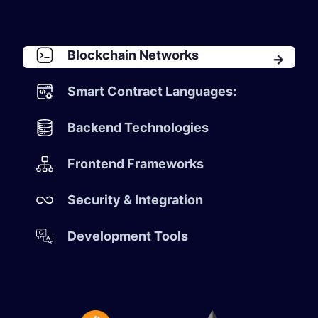
Blockchain Networks
Smart Contract Languages:
Backend Technologies
Frontend Frameworks
Security & Integration
Development Tools