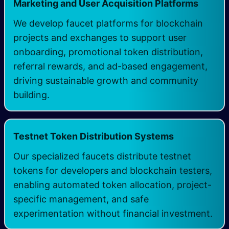
Marketing and User Acquisition Platforms
We develop faucet platforms for blockchain
projects and exchanges to support user
onboarding, promotional token distribution,
referral rewards, and ad-based engagement,
driving sustainable growth and community
building.
Testnet Token Distribution Systems
Our specialized faucets distribute testnet
tokens for developers and blockchain testers,
enabling automated token allocation, project-
specific management, and safe
experimentation without financial investment.