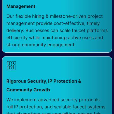
Management
​ ​
Our flexible hiring & milestone-driven project
management provide cost-effective, timely
delivery. Businesses can scale faucet platforms
efficiently while maintaining active users and
strong community engagement.
Rigorous Security, IP Protection &
​
Community Growth
We implement advanced security protocols,
full IP protection, and scalable faucet systems
that strengthen user acquisition, ensure fair