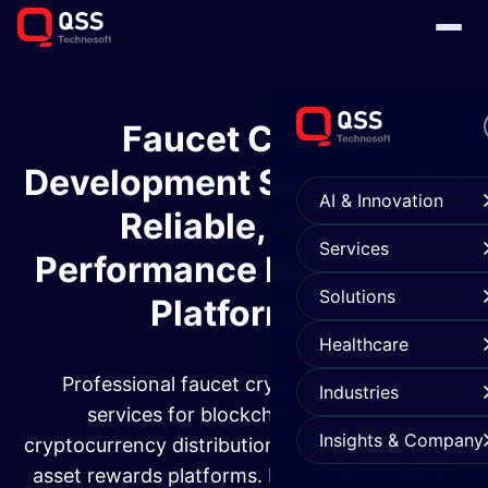
Faucet Crypto
Development Services for
AI & Innovation
Reliable, High-
Services
Performance Blockchain
Solutions
Platforms
Healthcare
Professional faucet crypto development
Industries
services for blockchain platforms,
Insights & Company
cryptocurrency distribution systems, and digital
asset rewards platforms. From custom faucet