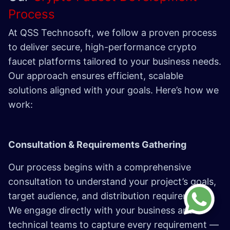
Process
At QSS Technosoft, we follow a proven process
to deliver secure, high-performance crypto
faucet platforms tailored to your business needs.
Our approach ensures efficient, scalable
solutions aligned with your goals. Here’s how we
work:
Consultation & Requirements Gathering
Our process begins with a comprehensive
consultation to understand your project’s goals,
target audience, and distribution requirements.
We engage directly with your business and
technical teams to capture every requirement —