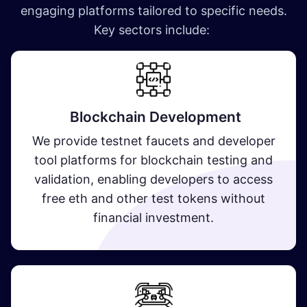
engaging platforms tailored to specific needs.
Key sectors include:
Blockchain Development
We provide testnet faucets and developer
tool platforms for blockchain testing and
validation, enabling developers to access
free eth and other test tokens without
financial investment.