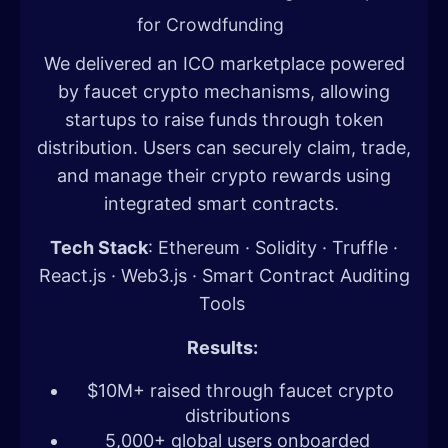
for Crowdfunding
We delivered an ICO marketplace powered
by faucet crypto mechanisms, allowing
startups to raise funds through token
distribution. Users can securely claim, trade,
and manage their crypto rewards using
integrated smart contracts.
Tech Stack
: Ethereum · Solidity · Truffle ·
React.js · Web3.js · Smart Contract Auditing
Tools
Results:
$10M+ raised through faucet crypto
distributions
5,000+ global users onboarded