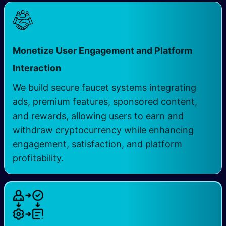
Monetize User Engagement and Platform
Interaction
We build secure faucet systems integrating
ads, premium features, sponsored content,
and rewards, allowing users to earn and
withdraw cryptocurrency while enhancing
engagement, satisfaction, and platform
profitability.