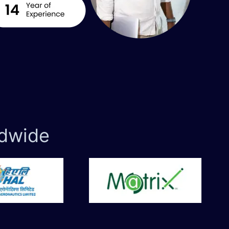
dwide