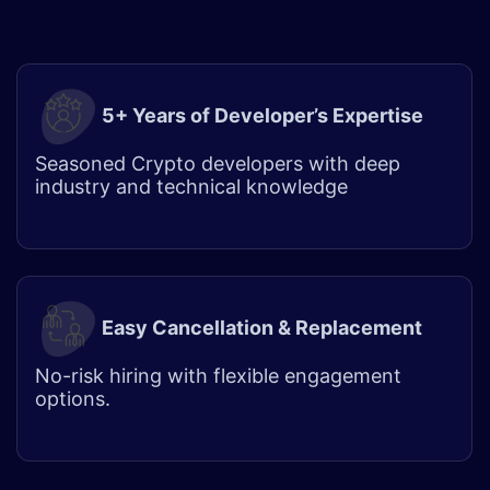
5+ Years of Developer’s Expertise
Seasoned Crypto developers with deep
industry and technical knowledge
Easy Cancellation & Replacement
No-risk hiring with flexible engagement
options.