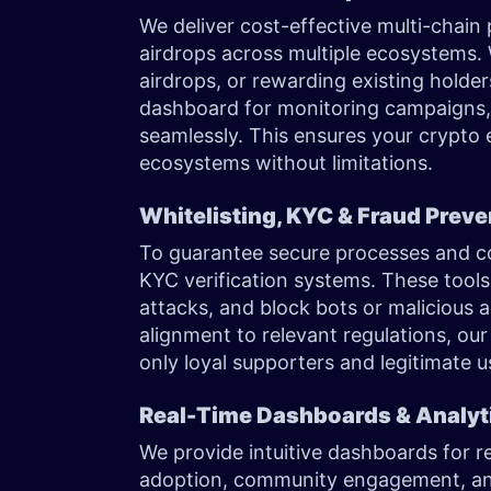
We deliver cost-effective multi-chain
airdrops across multiple ecosystems.
airdrops, or rewarding existing holder
dashboard for monitoring campaigns,
seamlessly. This ensures your crypto 
ecosystems without limitations.
Whitelisting, KYC & Fraud Prev
To guarantee secure processes and co
KYC verification systems. These tools f
attacks, and block bots or malicious a
alignment to relevant regulations, our
only loyal supporters and legitimate 
Real-Time Dashboards & Analyt
We provide intuitive dashboards for re
adoption, community engagement, an