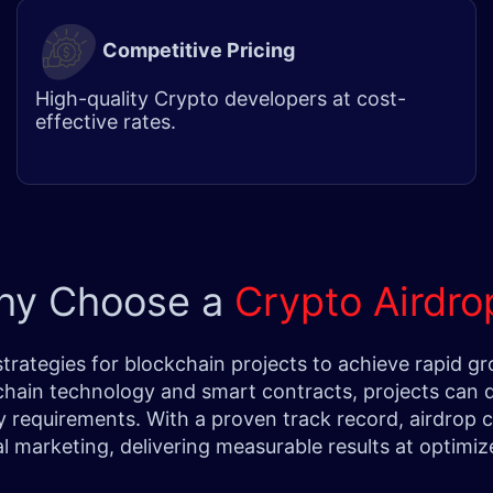
Competitive Pricing
High-quality
Crypto developer
s at cost-
effective rates.
hy Choose a
Crypto Airdr
 strategies for blockchain projects to achieve rapi
chain technology and smart contracts, projects can di
ry requirements. With a proven track record, airdrop
al marketing, delivering measurable results at optimi