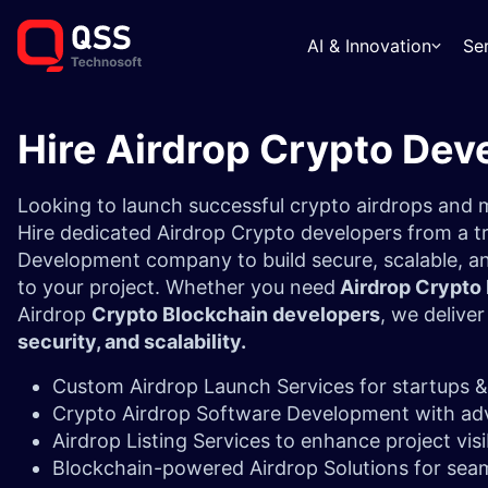
AI & Innovation
Se
Hire Airdrop Crypto Dev
Looking to launch successful crypto airdrops an
Hire dedicated Airdrop Crypto developers from a t
Development company to build secure, scalable, an
to your project. Whether you need
Airdrop Crypto
Airdrop
Crypto Blockchain developers
, we delive
security, and scalability.
Custom Airdrop Launch Services for startups &
Crypto Airdrop Software Development with ad
Airdrop Listing Services to enhance project visi
Blockchain-powered Airdrop Solutions for seam