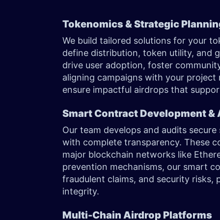
Tokenomics & Strategic Planni
We build tailored solutions for your 
define distribution, token utility, and
drive user adoption, foster community
aligning campaigns with your project
ensure impactful airdrops that suppo
Smart Contract Development & 
Our team develops and audits secure 
with complete transparency. These co
major blockchain networks like Ether
prevention mechanisms, our smart cont
fraudulent claims, and security risks
integrity.
Multi-Chain Airdrop Platforms