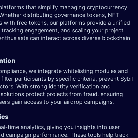
 platforms that simplify managing cryptocurrency
 Whether distributing governance tokens, NFT
s with free tokens, our platforms provide a unified
 tracking engagement, and scaling your project
enthusiasts can interact across diverse blockchain
ention
mpliance, we integrate whitelisting modules and
ilter participants by specific criteria, prevent Sybil
ctors. With strong identity verification and
 solutions protect projects from fraud, ensuring
users gain access to your airdrop campaigns.
ics
al-time analytics, giving you insights into user
d campaign performance. These tools help track