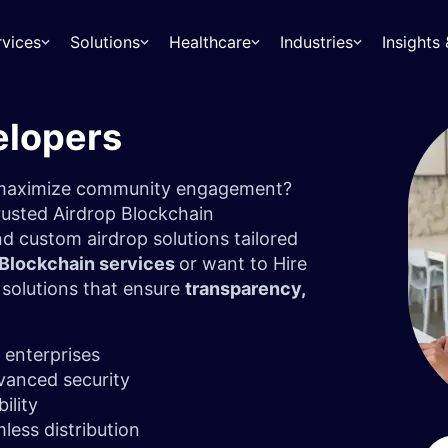
rvices
Solutions
Healthcare
Industries
Insight
elopers
d maximize community engagement?
rusted Airdrop Blockchain
d custom airdrop solutions tailored
 Blockchain services
or want to Hire
r solutions that ensure
transparency,
 enterprises
vanced security
bility
less distribution