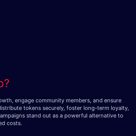
op?
d growth, engage community members, and ensure
stribute tokens securely, foster long-term loyalty,
 campaigns stand out as a powerful alternative to
zed costs.