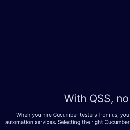
With QSS, no
When you hire Cucumber testers from us, you 
automation services. Selecting the right Cucumber 