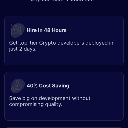
Hire in 48 Hours​
Get top-tier
Crypto developer
s deployed in
just 2 days.
40% Cost Saving
Save big on development without
compromising quality.