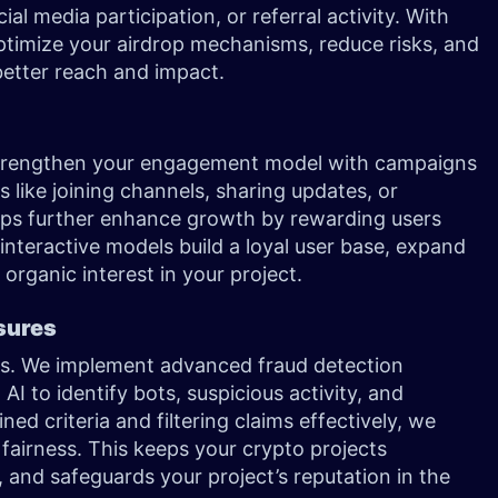
ial media participation, or referral activity. With
 optimize your airdrop mechanisms, reduce risks, and
better reach and impact.
strengthen your engagement model with campaigns
 like joining channels, sharing updates, or
rops further enhance growth by rewarding users
interactive models build a loyal user base, expand
rganic interest in your project.
asures
ions. We implement advanced fraud detection
AI to identify bots, suspicious activity, and
ned criteria and filtering claims effectively, we
 fairness. This keeps your crypto projects
 and safeguards your project’s reputation in the