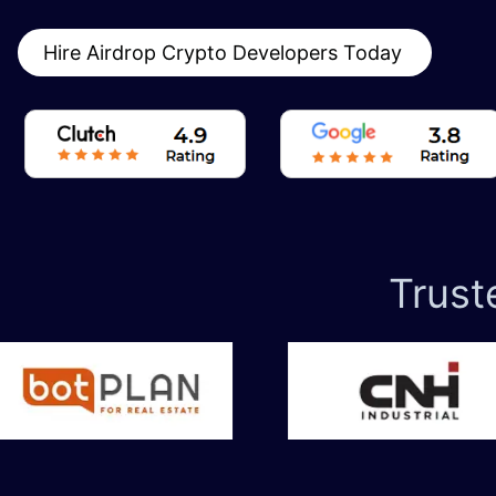
Hire Airdrop Crypto Developers Today
Trust