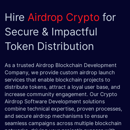
Hire
Airdrop Crypto
for
Secure & Impactful
Token Distribution
As a trusted Airdrop Blockchain Development
Company, we provide custom airdrop launch
services that enable blockchain projects to
distribute tokens, attract a loyal user base, and
increase community engagement. Our Crypto
Airdrop Software Development solutions
combine technical expertise, proven processes,
and secure airdrop mechanisms to ensure
seamless campaigns across multiple blockchain