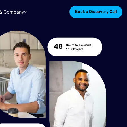
s & Company
Book a Discovery Call