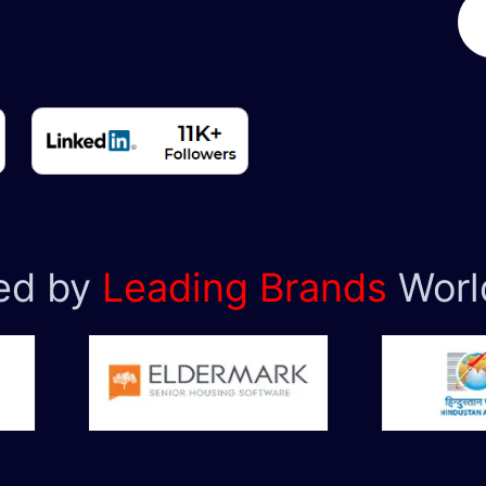
ed by
Leading Brands
Worl