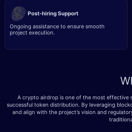
Post-hiring Support
Ongoing assistance to ensure smooth
project execution.
W
A crypto airdrop is one of the most effective
successful token distribution. By leveraging block
and align with the project’s vision and regulato
tradition