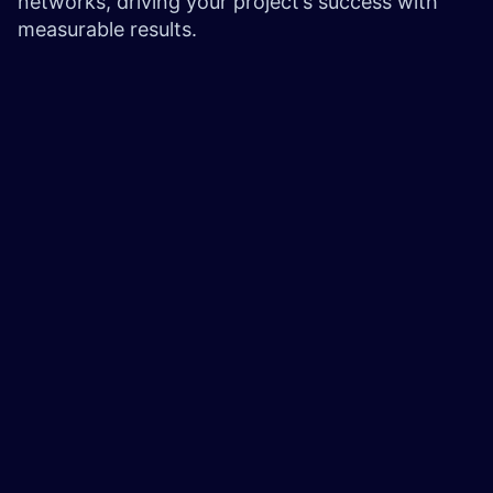
networks, driving your project’s success with
measurable results.