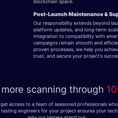
blockchain space.
Post-Launch Maintenance & Su
Our responsibility extends beyond l
platform updates, and long-term scala
integration to compatibility with em
campaigns remain smooth and efficien
proven processes, we help you achie
trust, and secure your project’s succe
 more scanning through
10
get access to a team of seasoned professionals who e
testing engineers for your project ensures your tech
why our testers stand out: