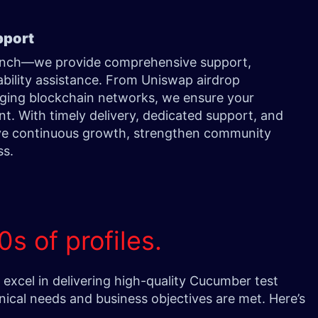
pport
aunch—we provide comprehensive support,
bility assistance. From Uniswap airdrop
erging blockchain networks, we ensure your
t. With timely delivery, dedicated support, and
ve continuous growth, strengthen community
ss.
0s of profiles.
xcel in delivering high-quality Cucumber test
nical needs and business objectives are met. Here’s