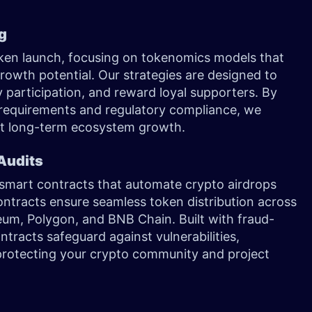
ng
token launch, focusing on tokenomics models that
 growth potential. Our strategies are designed to
 participation, and reward loyal supporters. By
 requirements and regulatory compliance, we
rt long-term ecosystem growth.
Audits
smart contracts that automate crypto airdrops
ntracts ensure seamless token distribution across
eum, Polygon, and BNB Chain. Built with fraud-
racts safeguard against vulnerabilities,
, protecting your crypto community and project