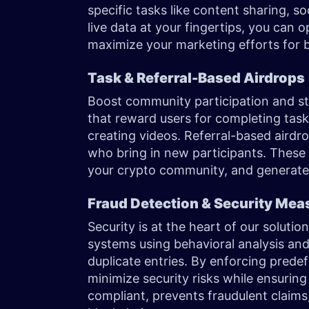
specific tasks like content sharing, soc
live data at your fingertips, you can
maximize your marketing efforts for 
Task & Referral-Based Airdrops
Boost community participation and 
that reward users for completing tasks
creating videos. Referral-based aird
who bring in new participants. These 
your crypto community, and generate o
Fraud Detection & Security Me
Security is at the heart of our solut
systems using behavioral analysis and 
duplicate entries. By enforcing predefi
minimize security risks while ensuring
compliant, prevents fraudulent claims,