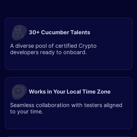
30+ Cucumber Talents
A diverse pool of certified
Crypto
developers
ready to onboard.
Works in Your Local Time Zone
Seamless collaboration with testers aligned
to your time.