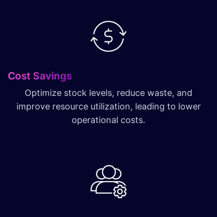
Cost Savings
Optimize stock levels, reduce waste, and
improve resource utilization, leading to lower
operational costs.