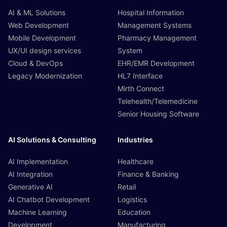
AI & ML Solutions
Hospital Information
Web Development
Management Systems
Mobile Development
Pharmacy Management
UX/UI design services
System
Cloud & DevOps
EHR/EMR Development
Legacy Modernization
HL7 Interface
Mirth Connect
Telehealth/Telemedicine
Senior Housing Software
AI Solutions & Consulting
Industries
AI Implementation
Healthcare
AI Integration
Finance & Banking
Generative AI
Retail
AI Chatbot Development
Logistics
Machine Learning
Education
Development
Manufacturing