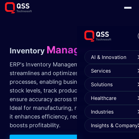
Management
Inventory
AI & Innovation
ERP's Inventory Management module
Services
streamlines and optimizes inventory
processes, enabling businesses to manage
Solutions
stock levels, track product movements, and
Healthcare
ensure accuracy across the supply chain.
Ideal for manufacturing, retail, and logistics,
Industries
it enhances efficiency, reduces costs, and
boosts profitability.
Insights & Company