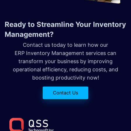
Ready to Streamline Your Inventory
Management?
Contact us today to learn how our
ERP Inventory Management services can
transform your business by improving
operational efficiency, reducing costs, and
boosting productivity now!
Contact Us