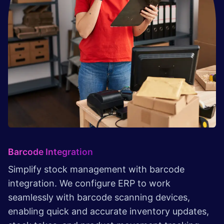
Barcode Integration
Simplify stock management with barcode
integration. We configure ERP to work
seamlessly with barcode scanning devices,
enabling quick and accurate inventory updates,