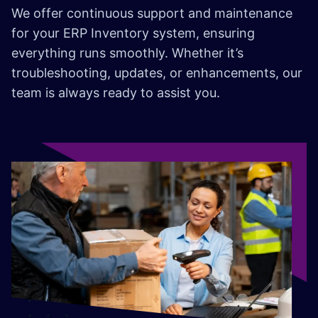
We offer continuous support and maintenance
for your ERP Inventory system, ensuring
everything runs smoothly. Whether it’s
troubleshooting, updates, or enhancements, our
team is always ready to assist you.