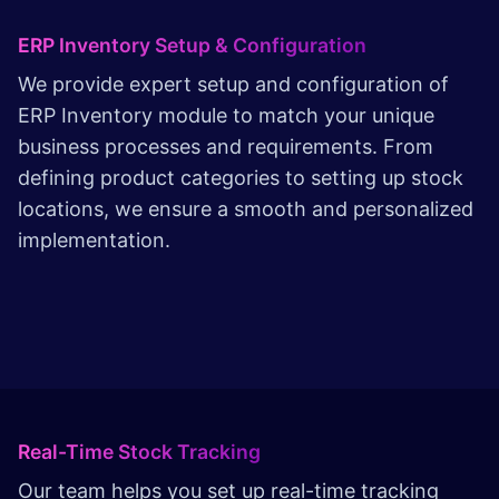
ERP Inventory Setup & Configuration
We provide expert setup and configuration of
ERP Inventory module to match your unique
business processes and requirements. From
defining product categories to setting up stock
locations, we ensure a smooth and personalized
implementation.
Real-Time Stock Tracking
Our team helps you set up real-time tracking