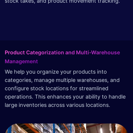
stock takes, and product movement tracking.
Product Categorization and Multi-Warehouse
Management
We help you organize your products into
categories, manage multiple warehouses, and
configure stock locations for streamlined
operations. This enhances your ability to handle
large inventories across various locations.