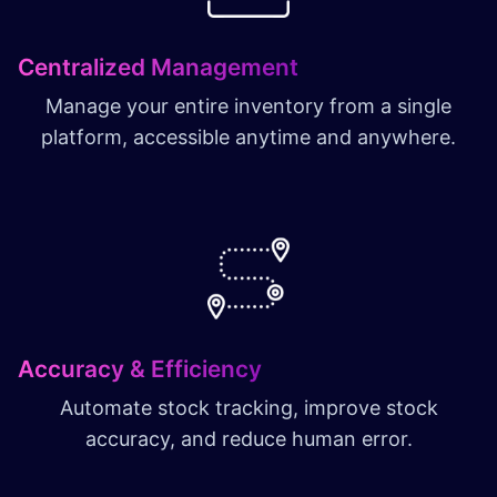
Centralized Management
Manage your entire inventory from a single
platform, accessible anytime and anywhere.
Accuracy & Efficiency
Automate stock tracking, improve stock
accuracy, and reduce human error.