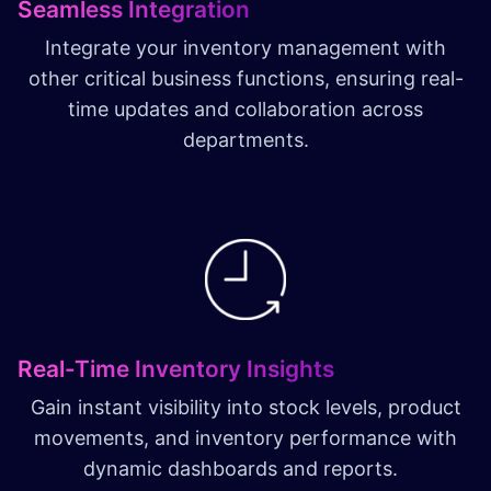
Seamless Integration
Integrate your inventory management with
other critical business functions, ensuring real-
time updates and collaboration across
departments.
Real-Time Inventory Insights
Gain instant visibility into stock levels, product
movements, and inventory performance with
dynamic dashboards and reports.