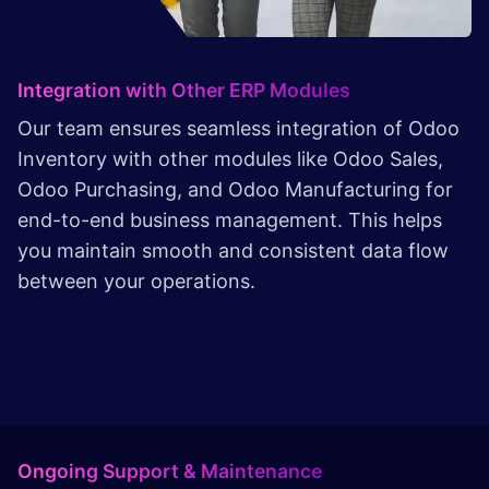
Integration with Other ERP Modules
Our team ensures seamless integration of Odoo
Inventory with other modules like Odoo Sales,
Odoo Purchasing, and Odoo Manufacturing for
end-to-end business management. This helps
you maintain smooth and consistent data flow
between your operations.
Ongoing Support & Maintenance