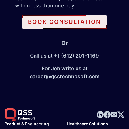
within less than one day.
BOOK CONSULTATION
Or
Call us at
+1 (612) 201-1169
For Job write us at
career@qsstechnosoft.com
Product & Engineering
Healthcare Solutions