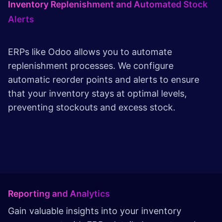
Inventory Replenishment and Automated Stock
Alerts
ERPs like Odoo allows you to automate
replenishment processes. We configure
automatic reorder points and alerts to ensure
that your inventory stays at optimal levels,
preventing stockouts and excess stock.
Reporting and Analytics
Gain valuable insights into your inventory