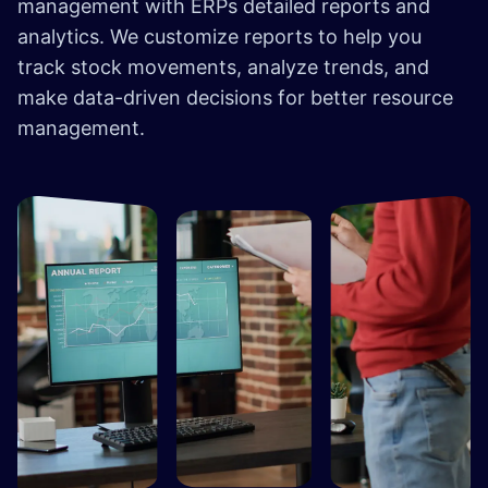
management with ERPs detailed reports and
analytics. We customize reports to help you
track stock movements, analyze trends, and
make data-driven decisions for better resource
management.