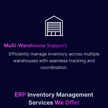
Multi-Warehouse Support
Efficiently manage inventory across multiple
warehouses with seamless tracking and
coordination.
ERP
Inventory Management
Services
We Offer