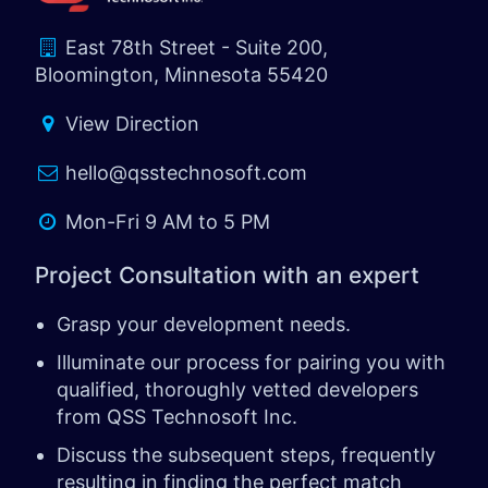
East 78th Street - Suite 200,
Bloomington, Minnesota 55420
View Direction
hello@qsstechnosoft.com
Mon-Fri 9 AM to 5 PM
Project Consultation with an expert
Grasp your development needs.
Illuminate our process for pairing you with
qualified, thoroughly vetted developers
from QSS Technosoft Inc.
Discuss the subsequent steps, frequently
resulting in finding the perfect match