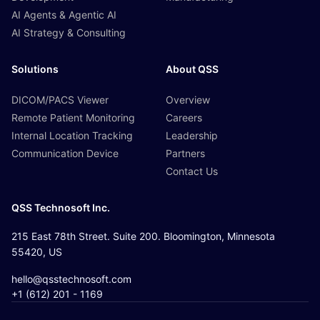
AI Agents & Agentic AI
AI Strategy & Consulting
Solutions
About QSS
DICOM/PACS Viewer
Overview
Remote Patient Monitoring
Careers
Internal Location Tracking
Leadership
Communication Device
Partners
Contact Us
QSS Technosoft Inc.
215 East 78th Street. Suite 200. Bloomington, Minnesota
55420, US
hello@qsstechnosoft.com
+1 (612) 201 - 1169