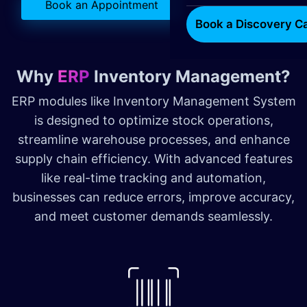
Book an Appointment
Book a Discovery Ca
Why
ERP
Inventory Management?
ERP modules like Inventory Management System
is designed to optimize stock operations,
streamline warehouse processes, and enhance
supply chain efficiency. With advanced features
like real-time tracking and automation,
businesses can reduce errors, improve accuracy,
and meet customer demands seamlessly.