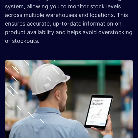
system, allowing you to monitor stock levels
across multiple warehouses and locations. This
ensures accurate, up-to-date information on
product availability and helps avoid overstocking
or stockouts.