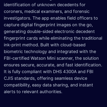
identification of unknown decedents for
coroners, medical examiners, and forensic
investigators. The app enables field officers to
capture digital fingerprint images on the go,
generating double-sided electronic decedent
fingerprint cards while eliminating the traditional
ink-print method. Built with cloud-based
biometric technology and integrated with the
FBI-certified Watson Mini scanner, the solution
ensures secure, accurate, and fast identification.
It is fully compliant with DHS 4300A and FBI
CJIS standards, offering seamless device
compatibility, easy data sharing, and instant
alerts to relevant authorities.