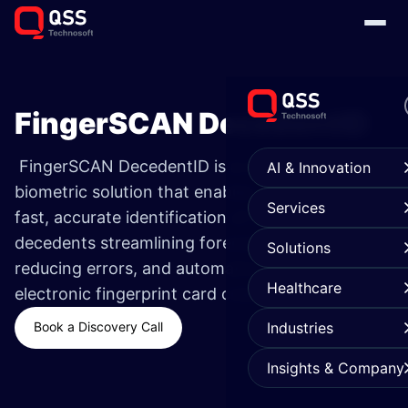
FingerSCAN DecedentID
FingerSCAN DecedentID is a cloud-based
AI & Innovation
biometric solution that enables
Services
fast, accurate identification of unknown
decedents streamlining forensic workflows,
Solutions
reducing errors, and automating secure
Healthcare
electronic fingerprint card creation
Book a Discovery Call
Industries
Insights & Company