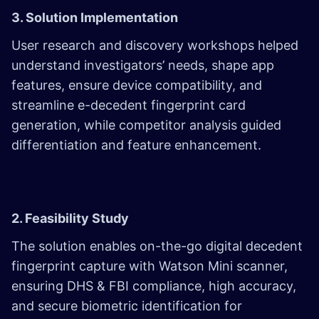
3. Solution Implementation
User research and discovery workshops helped
understand investigators’ needs, shape app
features, ensure device compatibility, and
streamline e-decedent fingerprint card
generation, while competitor analysis guided
differentiation and feature enhancement.
2. Feasibility Study
The solution enables on-the-go digital decedent
fingerprint capture with Watson Mini scanner,
ensuring DHS & FBI compliance, high accuracy,
and secure biometric identification for