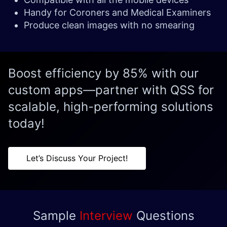
Handy for Coroners and Medical Examiners
Produce clean images with no smearing
Boost efficiency by 85% with our
custom apps—partner with QSS for
scalable, high-performing solutions
today!
Let’s Discuss Your Project!
Sample
Interview
Questions