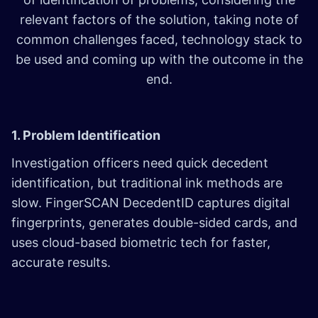
relevant factors of the solution, taking note of
common challenges faced, technology stack to
be used and coming up with the outcome in the
end.
1. Problem Identification
Investigation officers need quick decedent
identification, but traditional ink methods are
slow. FingerSCAN DecedentID captures digital
fingerprints, generates double-sided cards, and
uses cloud-based biometric tech for faster,
accurate results.