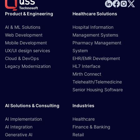
Product & Engineering
Healthcare Solutions
AI & ML Solutions
Hospital Information
Web Development
Management Systems
Mobile Development
Pharmacy Management
UX/UI design services
System
Cloud & DevOps
EHR/EMR Development
Legacy Modernization
HL7 Interface
Mirth Connect
Telehealth/Telemedicine
Senior Housing Software
AI Solutions & Consulting
Industries
AI Implementation
Healthcare
AI Integration
Finance & Banking
Generative AI
Retail