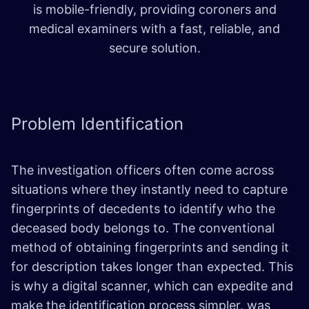
is mobile-friendly, providing coroners and
medical examiners with a fast, reliable, and
secure solution.
Problem
Identification
The investigation officers often come across
situations where they instantly need to capture
fingerprints of decedents to identify who the
deceased body belongs to. The conventional
method of obtaining fingerprints and sending it
for description takes longer than expected. This
is why a digital scanner, which can expedite and
make the identification process simpler, was