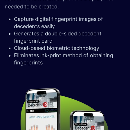
needed to be created.
Capture digital fingerprint images of
decedents easily
Generates a double-sided decedent
fingerprint card
Cloud-based biometric technology
Eliminates ink-print method of obtaining
fingerprints