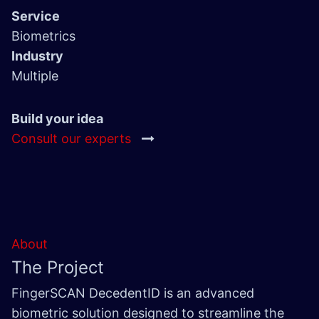
Service
Biometrics
Industry
Multiple
Build your idea
Consult our experts
About
The Project
FingerSCAN DecedentID is an advanced
biometric solution designed to streamline the