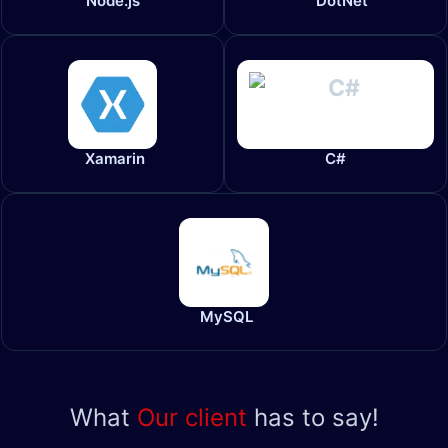
Node.js
DotNet
Xamarin
C#
MySQL
What
Our client
has to say!