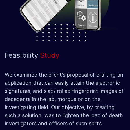
Feasibility
Study
We examined the client’s proposal of crafting an
application that can easily attain the electronic
signatures, and slap/ rolled fingerprint images of
decedents in the lab, morgue or on the
investigating field. Our objective, by creating
such a solution, was to lighten the load of death
investigators and officers of such sorts.