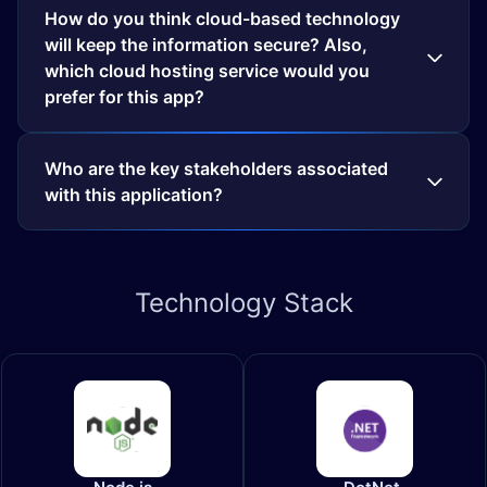
How do you think cloud-based technology
will keep the information secure? Also,
which cloud hosting service would you
prefer for this app?
Who are the key stakeholders associated
with this application?
Technology
Stack