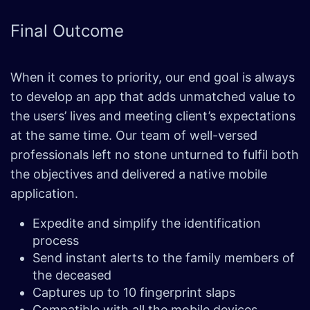
Final
Outcome
When it comes to priority, our end goal is always
to develop an app that adds unmatched value to
the users’ lives and meeting client’s expectations
at the same time. Our team of well-versed
professionals left no stone unturned to fulfil both
the objectives and delivered a native mobile
application.
Expedite and simplify the identification
process
Send instant alerts to the family members of
the deceased
Captures up to 10 fingerprint slaps
Compatible with all the mobile devices