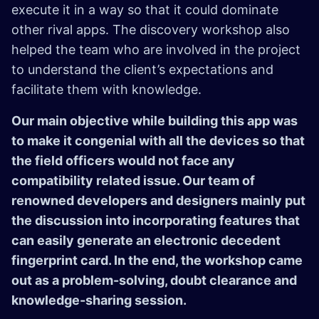
execute it in a way so that it could dominate
other rival apps. The discovery workshop also
helped the team who are involved in the project
to understand the client’s expectations and
facilitate them with knowledge.
Our main objective while building this app was
to make it congenial with all the devices so that
the field officers would not face any
compatibility related issue. Our team of
renowned developers and designers mainly put
the discussion into incorporating features that
can easily generate an electronic decedent
fingerprint card. In the end, the workshop came
out as a problem-solving, doubt clearance and
knowledge-sharing session.