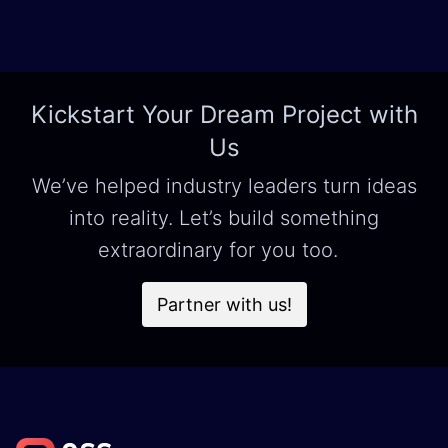
Kickstart Your Dream Project with
Us
We’ve helped industry leaders turn ideas
into reality. Let’s build something
extraordinary for you too.
Partner with us!