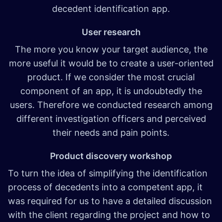
decedent identification app.
User research
The more you know your target audience, the
more useful it would be to create a user-oriented
product. If we consider the most crucial
component of an app, it is undoubtedly the
users. Therefore we conducted research among
different investigation officers and perceived
their needs and pain points.
Product discovery workshop
To turn the idea of simplifying the identification
process of decedents into a competent app, it
was required for us to have a detailed discussion
with the client regarding the project and how to