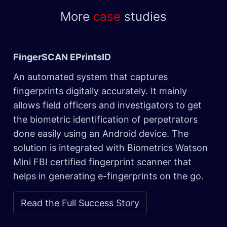
More
case
studies
FingerSCAN EPrintsID
An automated system that captures
fingerprints digitally accurately. It mainly
allows field officers and investigators to get
the biometric identification of perpetrators
done easily using an Android device. The
solution is integrated with Biometrics Watson
Mini FBI certified fingerprint scanner that
helps in generating e-fingerprints on the go.
Read the Full Success Story