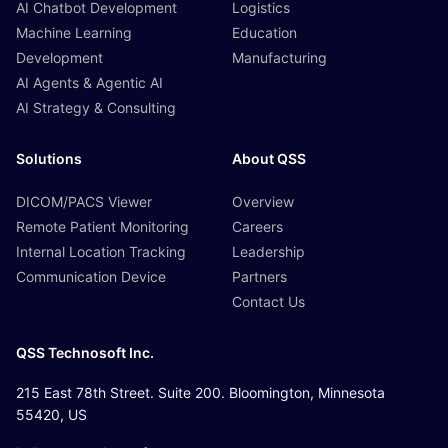
AI Chatbot Development
Logistics
Machine Learning
Education
Development
Manufacturing
AI Agents & Agentic AI
AI Strategy & Consulting
Solutions
About QSS
DICOM/PACS Viewer
Overview
Remote Patient Monitoring
Careers
Internal Location Tracking
Leadership
Communication Device
Partners
Contact Us
QSS Technosoft Inc.
215 East 78th Street. Suite 200. Bloomington, Minnesota
55420, US