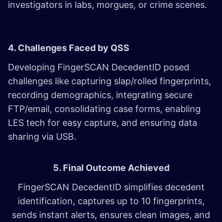
investigators in labs, morgues, or crime scenes.
4. Challenges Faced by QSS
Developing FingerSCAN DecedentID posed
challenges like capturing slap/rolled fingerprints,
recording demographics, integrating secure
FTP/email, consolidating case forms, enabling
LES tech for easy capture, and ensuring data
sharing via USB.
5. Final Outcome Achieved
FingerSCAN DecedentID simplifies decedent
identification, captures up to 10 fingerprints,
sends instant alerts, ensures clean images, and