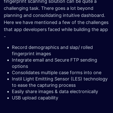
fingerprint scanning solution can be quite a
challenging task. There goes a lot beyond
planning and consolidating intuitive dashboard.
Here we have mentioned a few of the challenges
that app developers faced while building the app
-
Record demographics and slap/ rolled
fingerprint images
Integrate email and Secure FTP sending
options
Consolidates multiple case forms into one
Instil Light Emitting Sensor (LES) technology
to ease the capturing process
Easily share images & data electronically
USB upload capability