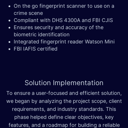
On the go fingerprint scanner to use on a
crime scene
Compliant with DHS 4300A and FBI CJIS
Ensures security and accuracy of the
biometric identification
Integrated fingerprint reader Watson Mini
FBI IAFIS certified
Solution
Implementation
To ensure a user-focused and efficient solution,
we began by analyzing the project scope, client
requirements, and industry standards. This
phase helped define clear objectives, key
features, and a roadmap for building a reliable