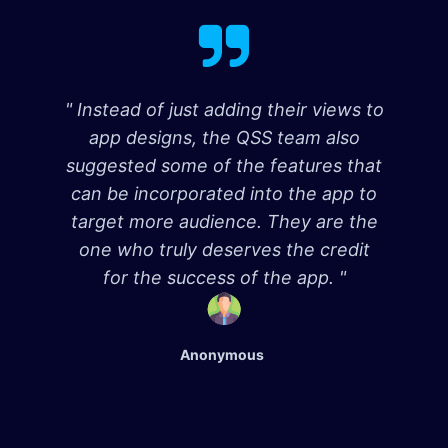
" Instead of just adding their views to
app designs, the QSS team also
suggested some of the features that
can be incorporated into the app to
target more audience. They are the
one who truly deserves the credit
for the success of the app. "
Anonymous