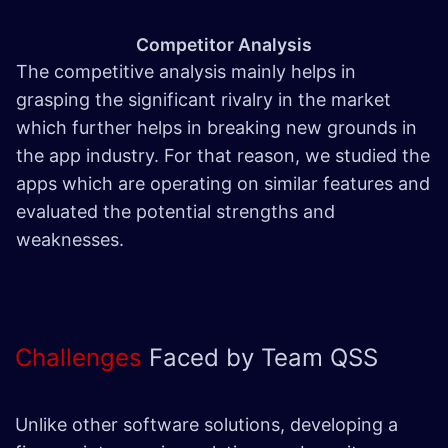
Competitor Analysis
The competitive analysis mainly helps in
grasping the significant rivalry in the market
which further helps in breaking new grounds in
the app industry. For that reason, we studied the
apps which are operating on similar features and
evaluated the potential strengths and
weaknesses.
Challenges
Faced by Team QSS
Unlike other software solutions, developing a