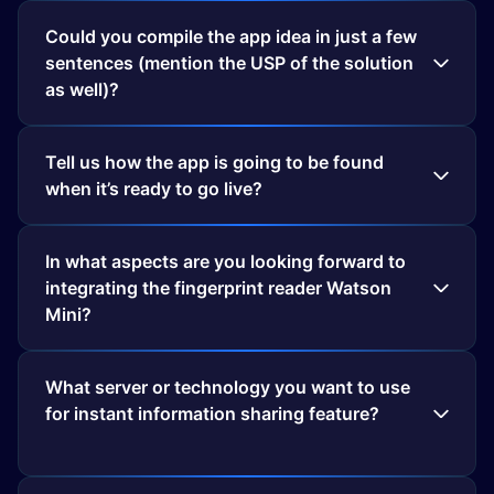
Could you compile the app idea in just a few
sentences (mention the USP of the solution
as well)?
Tell us how the app is going to be found
when it’s ready to go live?
In what aspects are you looking forward to
integrating the fingerprint reader Watson
Mini?
What server or technology you want to use
for instant information sharing feature?