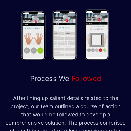
Process We
Followed
After lining up salient details related to the
project, our team outlined a course of action
that would be followed to develop a
comprehensive solution. The process comprised
of identification of problems, considering the