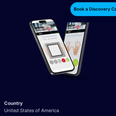
Book a Discovery Ca
Country
United States of America