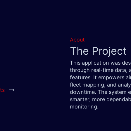
About
The Project
This application was de
through real-time data,
features. It empowers air
fleet mapping, and analy
ts
downtime. The system eli
smarter, more dependabl
monitoring.