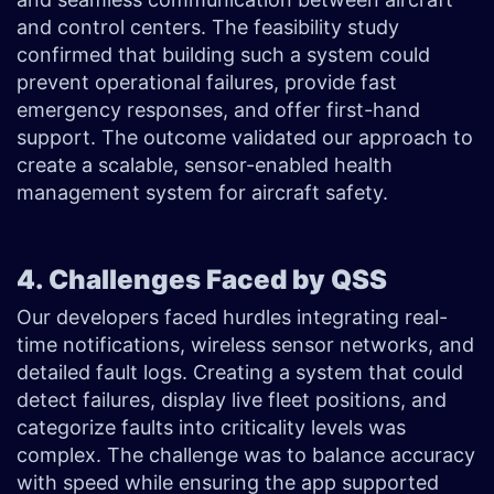
and control centers. The feasibility study
confirmed that building such a system could
prevent operational failures, provide fast
emergency responses, and offer first-hand
support. The outcome validated our approach to
create a scalable, sensor-enabled health
management system for aircraft safety.
4. Challenges Faced by QSS
Our developers faced hurdles integrating real-
time notifications, wireless sensor networks, and
detailed fault logs. Creating a system that could
detect failures, display live fleet positions, and
categorize faults into criticality levels was
complex. The challenge was to balance accuracy
with speed while ensuring the app supported