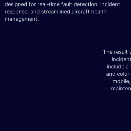
designed for real-time fault detection, incident
response, and streamlined aircraft health
management.
The result 
inciden
include a 
and color
mobile,
mainten