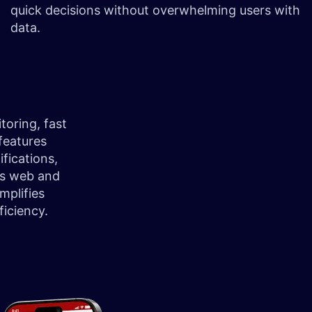
quick decisions without overwhelming users with
data.
toring, fast
features
ifications,
ts web and
mplifies
iciency.