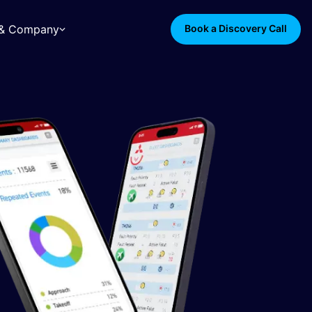
s & Company
Book a Discovery Call