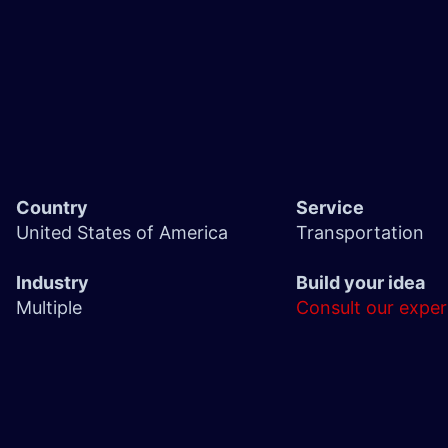
Country
Service
United States of America
Transportation
Industry
Build your idea
Multiple
Consult our exper