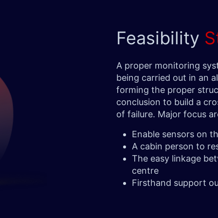
Feasibility
S
A proper monitoring sy
being carried out in an a
forming the proper struc
conclusion to build a cros
of failure. Major focus 
Enable sensors on the
A cabin person to r
The easy linkage be
centre
Firsthand support ou