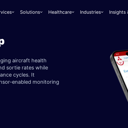
rvices
Solutions
Healthcare
Industries
Insight
p
ing aircraft health
d sortie rates while
ance cycles. It
sensor-enabled monitoring