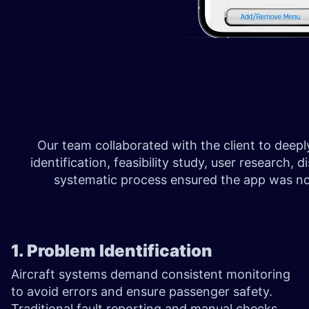
Our team collaborated with the client to dee
identification, feasibility study, user resear
systematic process ensured the app was not 
1. Problem Identification
Aircraft systems demand consistent monitoring
to avoid errors and ensure passenger safety.
Traditional fault reporting and manual checks