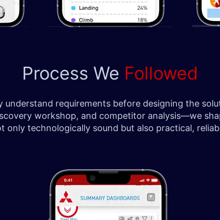
Process We
Followed
ply understand requirements before designing the so
ch, discovery workshop, and competitor analysis—we sh
only technologically sound but also practical, reliabl