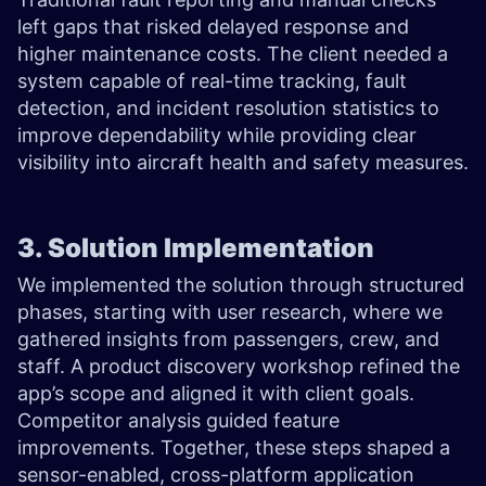
left gaps that risked delayed response and
higher maintenance costs. The client needed a
system capable of real-time tracking, fault
detection, and incident resolution statistics to
improve dependability while providing clear
visibility into aircraft health and safety measures.
3. Solution Implementation
We implemented the solution through structured
phases, starting with user research, where we
gathered insights from passengers, crew, and
staff. A product discovery workshop refined the
app’s scope and aligned it with client goals.
Competitor analysis guided feature
improvements. Together, these steps shaped a
sensor-enabled, cross-platform application