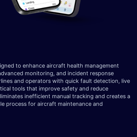
signed to enhance aircraft health management
 advanced monitoring, and incident response
lines and operators with quick fault detection, live
tical tools that improve safety and reduce
minates inefficient manual tracking and creates a
e process for aircraft maintenance and