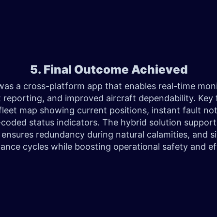
5. Final Outcome Achieved
was a cross-platform app that enables real-time moni
t reporting, and improved aircraft dependability. Key 
fleet map showing current positions, instant fault not
-coded status indicators. The hybrid solution suppor
 ensures redundancy during natural calamities, and si
ance cycles while boosting operational safety and eff