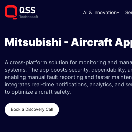
AI & Innovation
Se
Mitsubishi - Aircraft Ap
A cross-platform solution for monitoring and manag
systems. The app boosts security, dependability, an
enabling manual fault reporting and faster mainten
integrates real-time notifications, analytics, and 
to optimize aircraft safety.
Book a Discovery Call