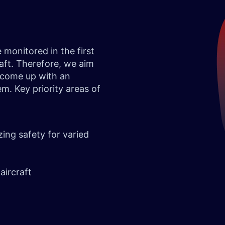
monitored in the first
raft. Therefore, we aim
o come up with an
. Key priority areas of
zing safety for varied
aircraft