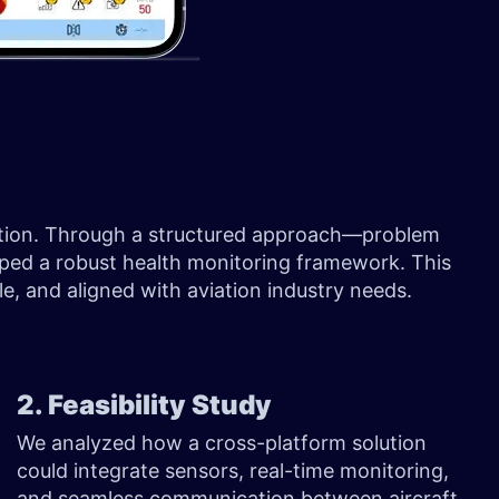
lution. Through a structured approach—problem
aped a robust health monitoring framework. This
e, and aligned with aviation industry needs.
2. Feasibility Study
We analyzed how a cross-platform solution
could integrate sensors, real-time monitoring,
and seamless communication between aircraft