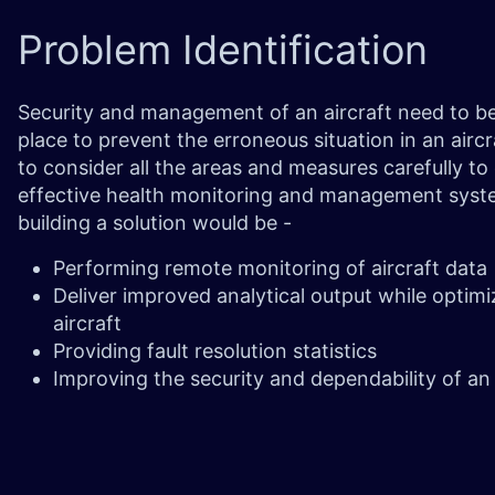
Problem
Identification
Security and management of an aircraft need to be 
place to prevent the erroneous situation in an airc
to consider all the areas and measures carefully t
effective health monitoring and management system
building a solution would be -
Performing remote monitoring of aircraft data
Deliver improved analytical output while optimi
aircraft
Providing fault resolution statistics
Improving the security and dependability of an 