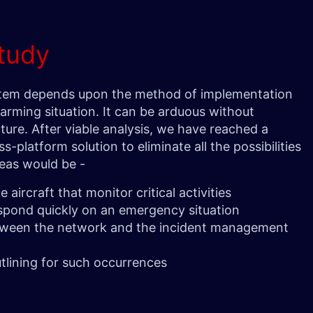
tudy
stem depends upon the method of implementation
larming situation. It can be arduous without
ture. After viable analysis, we have reached a
s-platform solution to eliminate all the possibilities
areas would be -
 aircraft that monitor critical activities
espond quickly on an emergency situation
tween the network and the incident management
tlining for such occurrences