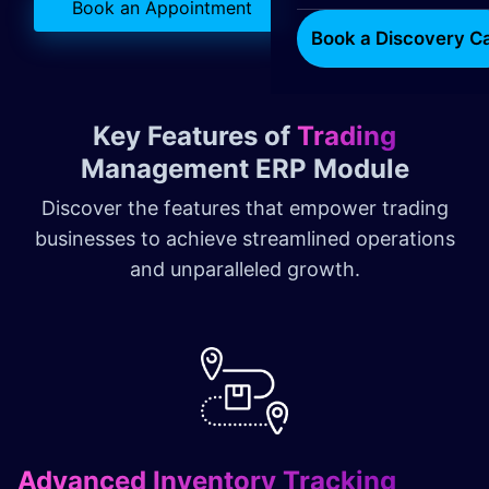
Book an Appointment
Book a Discovery Ca
Key Features of
Trading
Management ERP Module
Discover the features that empower trading
businesses to achieve streamlined operations
and unparalleled growth.
Advanced Inventory Tracking