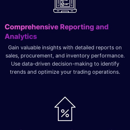
Comprehensive Reporting and
Analytics
Gain valuable insights with detailed reports on
sales, procurement, and inventory performance.
Use data-driven decision-making to identify
trends and optimize your trading operations.