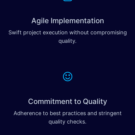
Agile Implementation
Swift project execution without compromising
quality.
Commitment to Quality
Adherence to best practices and stringent
quality checks.