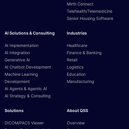
Mirth Connect
Telehealth/Telemedicine
Senior Housing Software
AI Solutions & Consulting
Industries
AI Implementation
Healthcare
AI Integration
Finance & Banking
Generative AI
Retail
AI Chatbot Development
Logistics
Machine Learning
Education
Development
Manufacturing
AI Agents & Agentic AI
AI Strategy & Consulting
Solutions
About QSS
DICOM/PACS Viewer
Overview