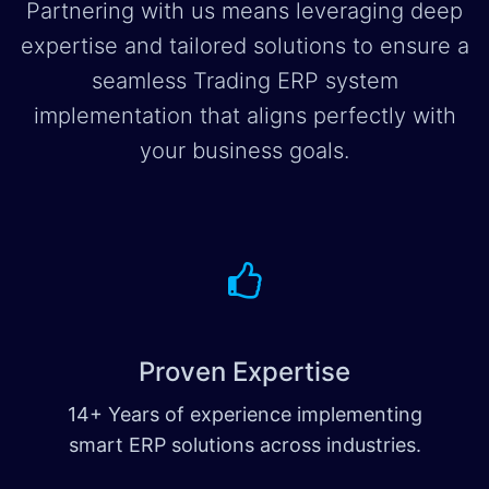
Partnering with us means leveraging deep
expertise and tailored solutions to ensure a
seamless Trading ERP system
implementation that aligns perfectly with
your business goals.
Proven Expertise
14+ Years of experience implementing
smart ERP solutions across industries.