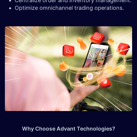
Centralize order and inventory management.
Optimize omnichannel trading operations.
Why Choose Advant Technologies?