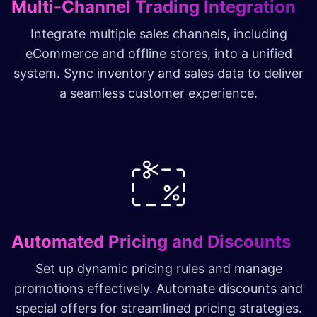
Multi-Channel Trading Integration
Integrate multiple sales channels, including
eCommerce and offline stores, into a unified
system. Sync inventory and sales data to deliver
a seamless customer experience.
Automated Pricing and Discounts
Set up dynamic pricing rules and manage
promotions effectively. Automate discounts and
special offers for streamlined pricing strategies.