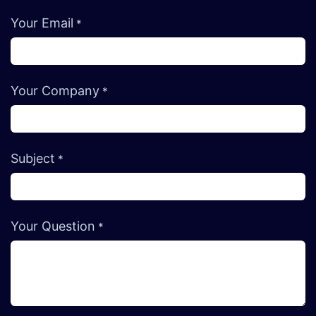
Your Email
*
Your Company
*
Subject
*
Your Question
*