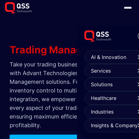
Trading
Management
AI & Innovation
Take your trading business to new heights
Services
with Advant Technologies' Trading
Management solutions. From seamless
Solutions
inventory control to multi-channel
Healthcare
integration, we empower you to optimize
every aspect of your trading operations,
Industries
ensuring maximum efficiency and
profitability.
Insights & Company