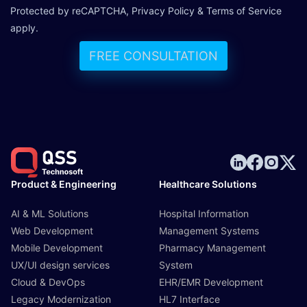
Protected by reCAPTCHA,
Privacy Policy
&
Terms of Service
apply.
FREE CONSULTATION
Product & Engineering
Healthcare Solutions
AI & ML Solutions
Hospital Information
Web Development
Management Systems
Mobile Development
Pharmacy Management
UX/UI design services
System
Cloud & DevOps
EHR/EMR Development
Legacy Modernization
HL7 Interface