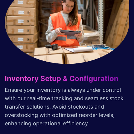
Inventory Setup & Configuration
Ensure your inventory is always under control
with our real-time tracking and seamless stock
transfer solutions. Avoid stockouts and
overstocking with optimized reorder levels,
enhancing operational efficiency.