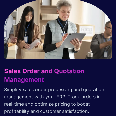
Sales Order and Quotation
Management
Simplify sales order processing and quotation
management with your ERP. Track orders in
real-time and optimize pricing to boost
profitability and customer satisfaction.