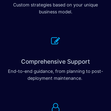
Custom strategies based on your unique
business model.
Comprehensive Support
End-to-end guidance, from planning to post-
deployment maintenance.