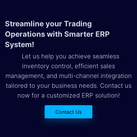
Streamline your Trading
Operations with Smarter ERP
System!
Let us help you achieve seamless
inventory control, efficient sales
management, and multi-channel integration
tailored to your business needs. Contact us
now for a customized ERP solution!
Contact Us