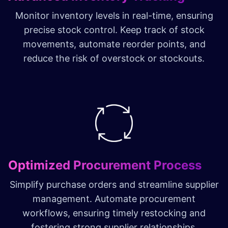
Monitor inventory levels in real-time, ensuring
precise stock control. Keep track of stock
movements, automate reorder points, and
reduce the risk of overstock or stockouts.
Optimized Procurement Process
Simplify purchase orders and streamline supplier
management. Automate procurement
workflows, ensuring timely restocking and
fostering strong supplier relationships.