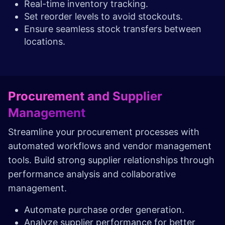
Real-time inventory tracking.
Set reorder levels to avoid stockouts.
Ensure seamless stock transfers between
locations.
Procurement and Supplier
Management
Streamline your procurement processes with
automated workflows and vendor management
tools. Build strong supplier relationships through
performance analysis and collaborative
management.
Automate purchase order generation.
Analyze supplier performance for better