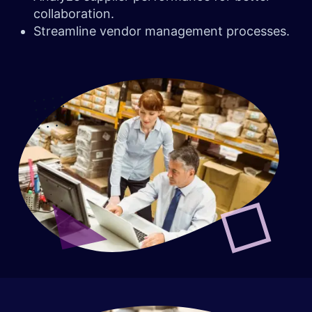
collaboration.
Streamline vendor management processes.