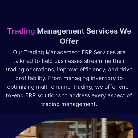
Trading
Management Services We
Offer
Our Trading Management ERP Services are
tailored to help businesses streamline their
trading operations, improve efficiency, and drive
profitability. From managing inventory to
optimizing multi-channel trading, we offer end-
to-end ERP solutions to address every aspect of
trading management.