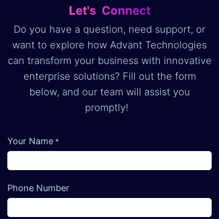
Let's Connect
Do you have a question, need support, or
want to explore how Advant Technologies
can transform your business with innovative
enterprise solutions? Fill out the form
below, and our team will assist you
promptly!
Your Name
*
Phone Number