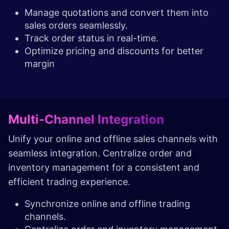
Manage quotations and convert them into
sales orders seamlessly.
Track order status in real-time.
Optimize pricing and discounts for better
margin
Multi-Channel Integration
Unify your online and offline sales channels with
seamless integration. Centralize order and
inventory management for a consistent and
efficient trading experience.
Synchronize online and offline trading
channels.