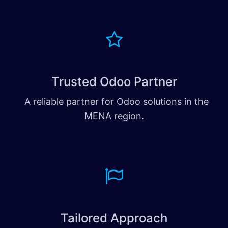
Trusted Odoo Partner
A reliable partner for Odoo solutions in the
MENA region.
Tailored Approach