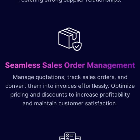
Seamless Sales Order Management
Manage quotations, track sales orders, and
convert them into invoices effortlessly. Optimize
pricing and discounts to increase profitability
and maintain customer satisfaction.