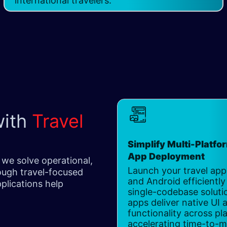
international travelers.
with
Travel
Simplify Multi-Platfo
App Deployment
 we solve operational,
Launch your travel app
ugh travel-focused
and Android efficiently
plications help
single-codebase soluti
apps deliver native UI 
functionality across pl
accelerating time-to-