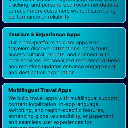
tracking, and personalized recommendations
to reach more customers without sacrificing
performance or reliability.
Tourism & Experience Apps
Our cross-platform tourism apps help
travelers discover attractions, book tours,
access cultural insights, and connect with
local services. Personalized recommendations
and real-time updates enhance engagement
and destination exploration.
Multilingual Travel Apps
We build travel apps with multilingual support,
content localization, in-app language
switching, and region-specific features,
enhancing global accessibility, engagement,
and seamless user experiences for