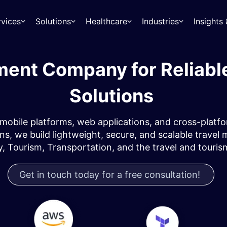
rvices
Solutions
Healthcare
Industries
Insight
ment Company for Reliabl
Solutions
mobile platforms, web applications, and cross-platf
, we build lightweight, secure, and scalable travel m
y, Tourism, Transportation, and the travel and touris
Get in touch today for a free consultation!