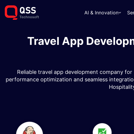
AI & Innovation
Se
Travel App Develop
Reliable travel app development company for 
performance optimization and seamless integrations
Hospitalit