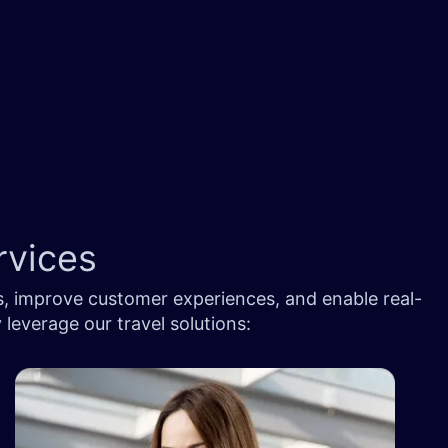
rvices
s, improve customer experiences, and enable real-
 leverage our travel solutions: