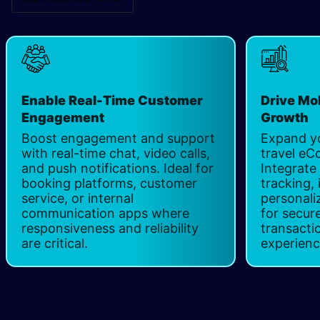
Enable Real-Time Customer
Drive Mo
Engagement
Growth
Boost engagement and support
Expand yo
with real-time chat, video calls,
travel e
and push notifications. Ideal for
Integrate
booking platforms, customer
tracking,
service, or internal
personal
communication apps where
for secur
responsiveness and reliability
transacti
are critical.
experien