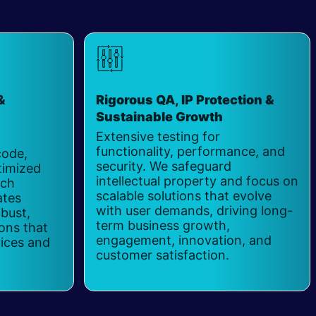
&
Rigorous QA, IP Protection &
Sustainable Growth
​
Extensive testing for
functionality, performance, and
code,
security. We safeguard
timized
intellectual property and focus on
ach
scalable solutions that evolve
ates
with user demands, driving long-
obust,
term business growth,
ions that
engagement, innovation, and
vices and
customer satisfaction.