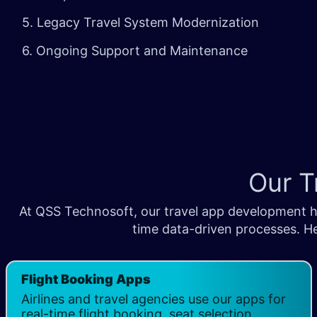
5. Legacy Travel System Modernization
6. Ongoing Support and Maintenance
Our T
At QSS Technosoft, our travel app development he
time data-driven processes. He
Flight Booking Apps
Airlines and travel agencies use our apps for
real-time flight booking, seat selection,