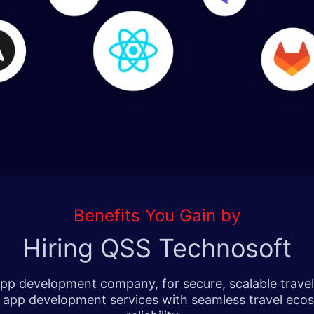
Benefits You Gain by
Hiring QSS Technosoft
p development company, for secure, scalable travel a
el app development services with seamless travel eco