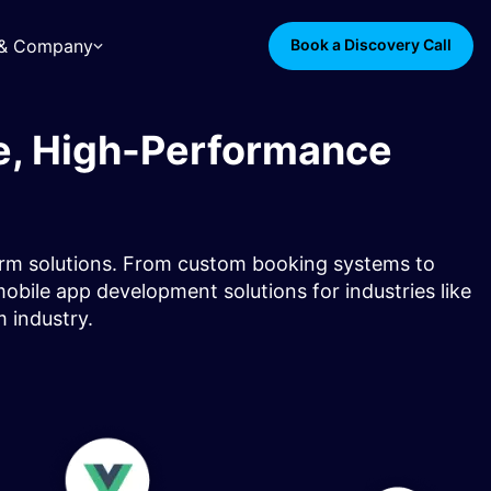
s & Company
Book a Discovery Call
e, High-Performance
orm solutions. From custom booking systems to
obile app development solutions for industries like
m industry.