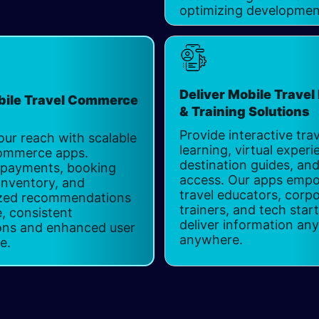
optimizing developmen
Deliver Mobile Travel
bile Travel Commerce
& Training Solution
Provide interactive trav
ur reach with scalable
learning, virtual experi
Commerce apps.
destination guides, and
 payments, booking
access. Our apps emp
 inventory, and
travel educators, corp
ized recommendations
trainers, and tech star
e, consistent
deliver information any
ons and enhanced user
anywhere.
ce.