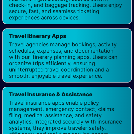
check-in, and baggage tracking. Users enjoy
secure, fast, and seamless ticketing
experiences across devices.
Travel Itinerary Apps
Travel agencies manage bookings, activity
schedules, expenses, and documentation
with our itinerary planning apps. Users can
organize trips efficiently, ensuring
uninterrupted travel coordination and a
smooth, enjoyable travel experience.
Travel Insurance & Assistance​
Travel insurance apps enable policy
management, emergency contact, claims
filing, medical assistance, and safety
analytics. Integrated securely with insurance
systems, they improve traveler safety,