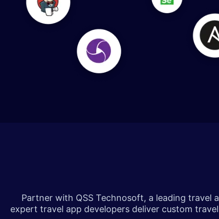
​​​
Partner with QSS Technosoft, a leading travel ap
expert travel app developers deliver custom trav