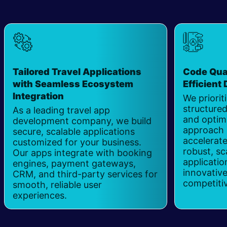
Tailored Travel Applications
Code Qual
with Seamless Ecosystem
Efficient
Integration
​
We priorit
structured
As a leading travel app
and optim
development company, we build
approach 
secure, scalable applications
accelerate
customized for your business.
robust, sc
Our apps integrate with booking
applicatio
engines, payment gateways,
innovative
CRM, and third-party services for
competiti
smooth, reliable user
experiences.