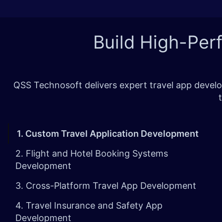
Build High-Per
QSS Technosoft delivers expert travel app develo
1. Custom Travel Application Development
2. Flight and Hotel Booking Systems
Development
3. Cross-Platform Travel App Development
4. Travel Insurance and Safety App
Development