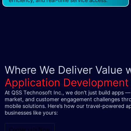
efficiency, and real-time service access.
Where We Deliver Value 
Application Development
At QSS Technosoft Inc., we don’t just build apps —
market, and customer engagement challenges thro
mobile solutions. Here’s how our travel-powered ap
businesses like yours:
Contact Us Now