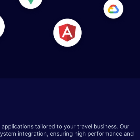
pplications tailored to your travel business. Our
system integration, ensuring high performance and