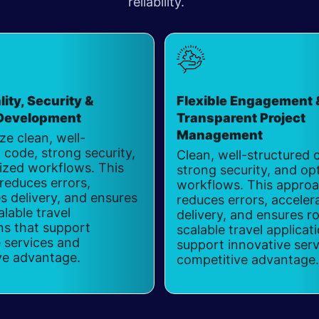
reliability.
ity, Security &
Flexible Engagement 
 Development
​
Transparent Project
Management
ize clean, well-
 code, strong security,
Clean, well-structured 
ized workflows. This
strong security, and op
reduces errors,
workflows. This appro
s delivery, and ensures
reduces errors, acceler
alable travel
delivery, and ensures r
ns that support
scalable travel applicat
 services and
support innovative ser
ve advantage.
competitive advantage.