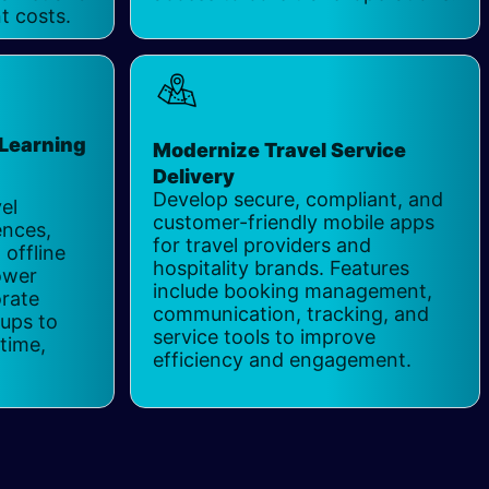
t costs.
 Learning
Modernize Travel Service
s
Delivery
Develop secure, compliant, and
el
customer-friendly mobile apps
ences,
for travel providers and
 offline
hospitality brands. Features
ower
include booking management,
orate
communication, tracking, and
tups to
service tools to improve
time,
efficiency and engagement.