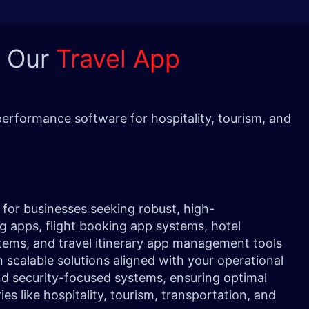
h Our
Travel App
erformance software for hospitality, tourism, and
.
for businesses seeking robust, high-
g apps, flight booking app systems, hotel
stems, and travel itinerary app management tools
n scalable solutions aligned with your operational
nd security-focused systems, ensuring optimal
es like hospitality, tourism, transportation, and