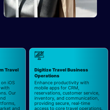
rm Travel
Digitize Travel Business
Operations
 on iOS
Enhance productivity with
 with
mobile apps for CRM,
ons. Our
reservations, customer service,
and
inventory, and communication,
atforms,
providing secure, real-time
market and
access to core travel operations.