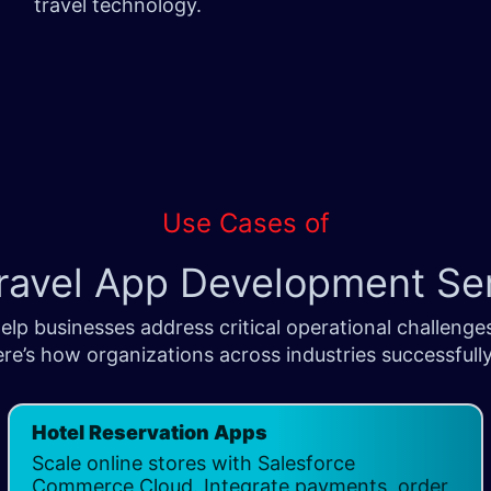
travel technology.
Use Cases of
ravel App Development Se
lp businesses address critical operational challenge
re’s how organizations across industries successfully
Hotel Reservation Apps
​
Scale online stores with Salesforce
Commerce Cloud. Integrate payments, order