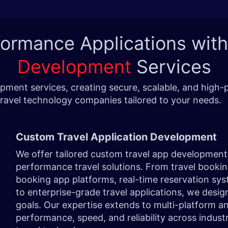
formance Applications wit
Development
Services
pment services, creating secure, scalable, and high-p
travel technology companies tailored to your needs
Custom Travel Application Development
We offer tailored custom travel app development 
performance travel solutions. From travel bookin
booking app platforms, real-time reservation sy
to enterprise-grade travel applications, we desig
goals. Our expertise extends to multi-platform a
performance, speed, and reliability across industri