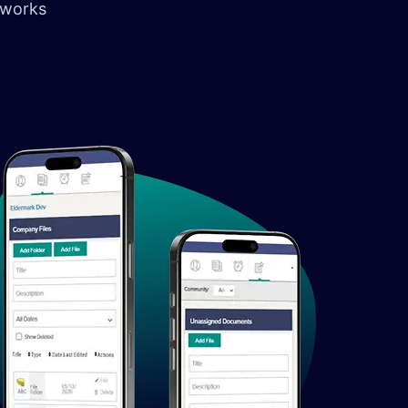
 works