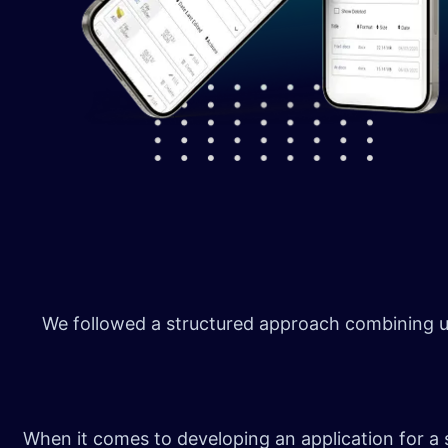
We followed a structured approach combining us
When it comes to developing an application for a