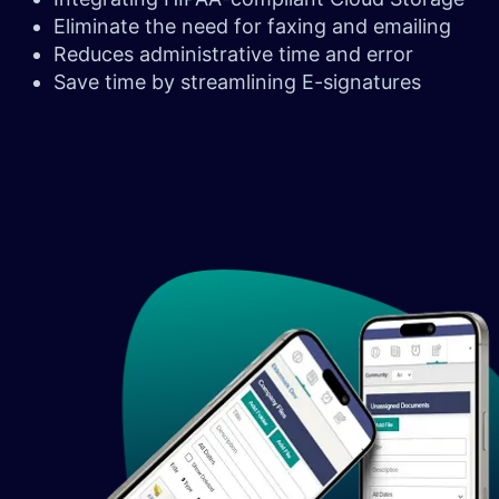
Eliminate the need for faxing and emailing
Reduces administrative time and error
Save time by streamlining E-signatures