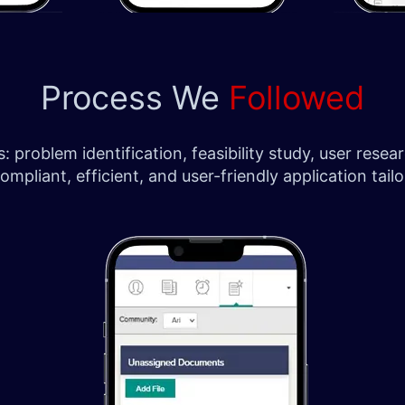
Process We
Followed
 problem identification, feasibility study, user res
pliant, efficient, and user-friendly application tailor