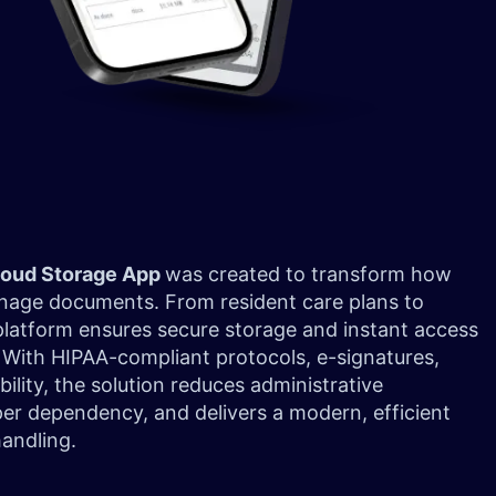
loud Storage App
was created to transform how
 manage documents. From resident care plans to
platform ensures secure storage and instant access
. With HIPAA-compliant protocols, e-signatures,
ility, the solution reduces administrative
er dependency, and delivers a modern, efficient
andling.