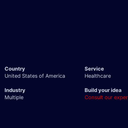
Country
Service
United States of America
Healthcare
Industry
Build your idea
Multiple
Consult our exper