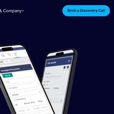
s & Company
Book a Discovery Call