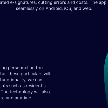
rated e-signatures, cutting errors and costs. The app
seamlessly on Android, iOS, and web.
ving personnel on the
hat these particulars will
functionality, we can
nts such as resident's
The technology will also
ere and anytime.