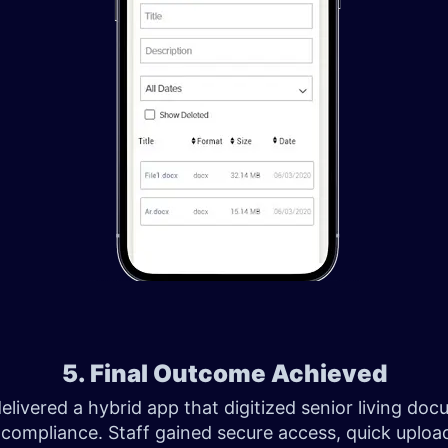
5. Final Outcome Achieved
livered a hybrid app that digitized senior living do
compliance. Staff gained secure access, quick uploa