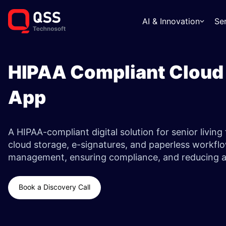
AI & Innovation
Se
HIPAA Compliant Cloud
App ​
A HIPAA-compliant digital solution for senior living f
cloud storage, e-signatures, and paperless workfl
management, ensuring compliance, and reducing ad
Book a Discovery Call