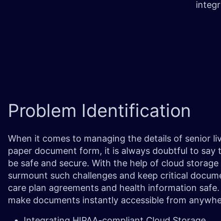
integ
Problem
Identification
When it comes to managing the details of senior li
paper document form, it is always doubtful to say t
be safe and secure. With the help of cloud storage 
surmount such challenges and keep critical docume
care plan agreements and health information safe. 
make documents instantly accessible from anywh
Integrating HIPAA-compliant Cloud Storage