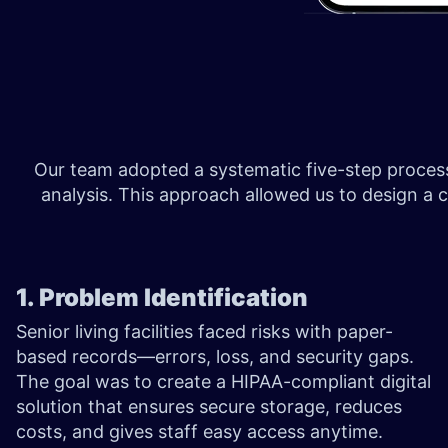
Our team adopted a systematic five-step process:
analysis. This approach allowed us to design a com
1. Problem Identification
Senior living facilities faced risks with paper-
based records—errors, loss, and security gaps.
The goal was to create a HIPAA-compliant digital
solution that ensures secure storage, reduces
costs, and gives staff easy access anytime.