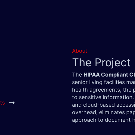
About
The Project
The
HIPAA Compliant C
senior living facilities
health agreements, the 
to sensitive information
ts
and cloud-based accessib
overhead, eliminates pap
approach to document h