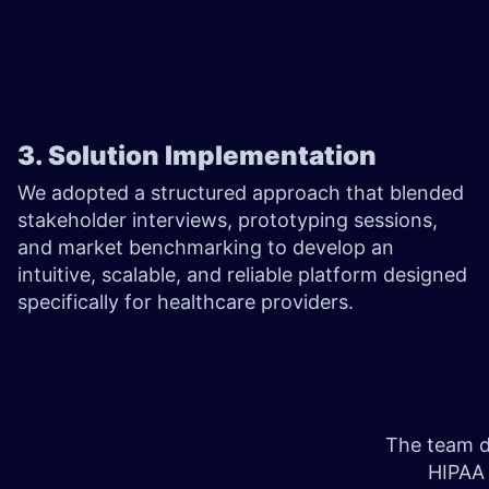
3. Solution Implementation
We adopted a structured approach that blended
stakeholder interviews, prototyping sessions,
and market benchmarking to develop an
intuitive, scalable, and reliable platform designed
specifically for healthcare providers.
The team de
HIPAA 