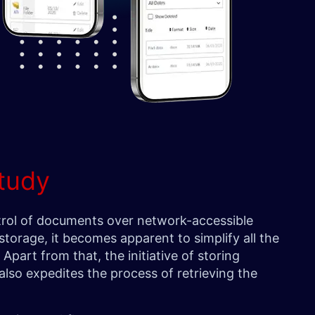
tudy
rol of documents over network-accessible
storage, it becomes apparent to simplify all the
Apart from that, the initiative of storing
also expedites the process of retrieving the