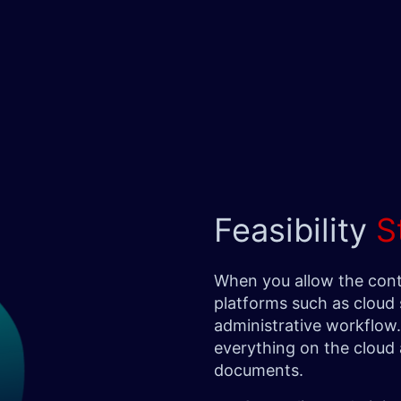
Feasibility
S
When you allow the cont
platforms such as cloud 
administrative workflow. 
everything on the cloud 
documents.