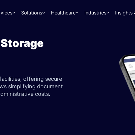
rvices
Solutions
Healthcare
Industries
Insight
 Storage
acilities, offering secure
ows simplifying document
ministrative costs.