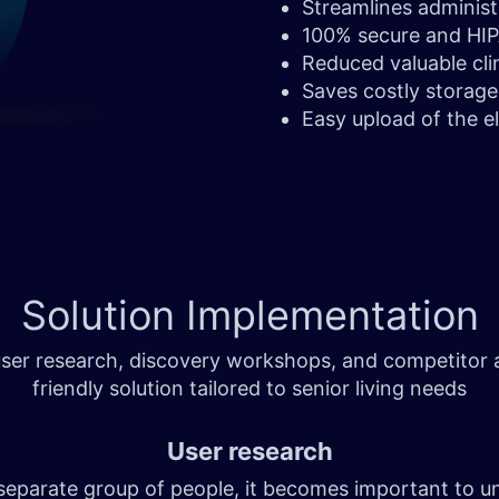
Streamlines adminis
100% secure and HI
Reduced valuable clin
Saves costly storag
Easy upload of the e
Solution
Implementation
er research, discovery workshops, and competitor an
friendly solution tailored to senior living needs
User research
 separate group of people, it becomes important to u