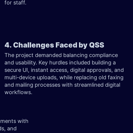
for staff.
4. Challenges Faced by QSS
The project demanded balancing compliance
and usability. Key hurdles included building a
secure UI, instant access, digital approvals, and
multi-device uploads, while replacing old faxing
and mailing processes with streamlined digital
workflows.
cuments with
ds, and