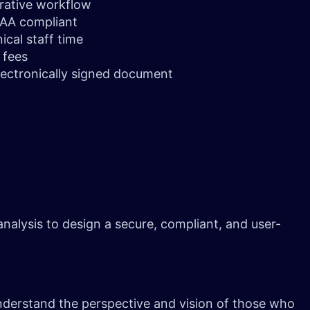
trative workflow
PAA compliant
ical staff time
e fees
lectronically signed document
alysis to design a secure, compliant, and user-
nderstand the perspective and vision of those who