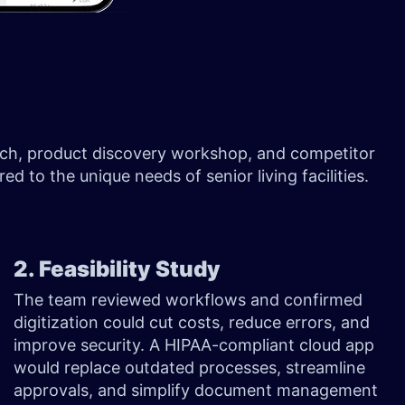
earch, product discovery workshop, and competitor
ed to the unique needs of senior living facilities.
2. Feasibility Study
The team reviewed workflows and confirmed
digitization could cut costs, reduce errors, and
improve security. A HIPAA-compliant cloud app
would replace outdated processes, streamline
approvals, and simplify document management