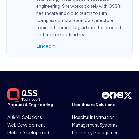
engineering. She works closely with QSS’s
healthcare and cloud teams to turn
complex compliance and architecture
topics into practical guidance for product
and engineering leaders.
LinkedIn →
Product & Engineering
Healthcare Solutions
AI & ML Solutions
Hospital Information
Web Development
Management Systems
Mobile Development
Pharmacy Management