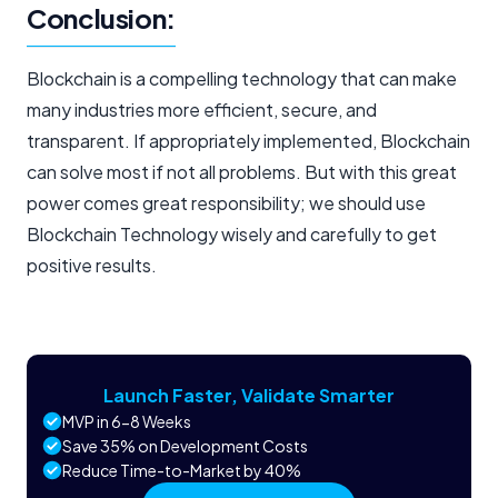
Conclusion:
Blockchain is a compelling technology that can make
many industries more efficient, secure, and
transparent. If appropriately implemented, Blockchain
can solve most if not all problems. But with this great
power comes great responsibility; we should use
Blockchain Technology wisely and carefully to get
positive results.
Launch Faster, Validate Smarter
MVP in 6-8 Weeks
Save 35% on Development Costs
Reduce Time-to-Market by 40%