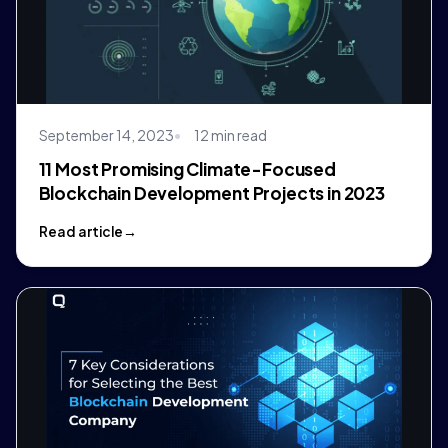
September 14, 2023
12 min read
11 Most Promising Climate-Focused
Blockchain Development Projects in 2023
Read article