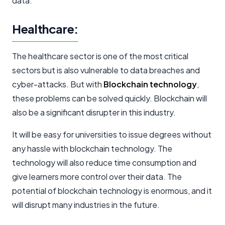
data.
Healthcare:
The healthcare sector is one of the most critical
sectors but is also vulnerable to data breaches and
cyber-attacks. But with
Blockchain technology
,
these problems can be solved quickly. Blockchain will
also be a significant disrupter in this industry.
It will be easy for universities to issue degrees without
any hassle with blockchain technology. The
technology will also reduce time consumption and
give learners more control over their data. The
potential of blockchain technology is enormous, and it
will disrupt many industries in the future.