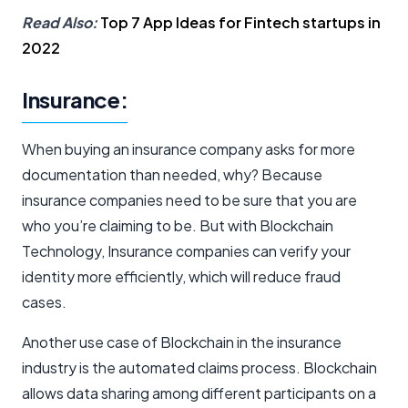
Read Also:
Top 7 App Ideas for Fintech startups in
2022
Insurance:
When buying an insurance company asks for more
documentation than needed, why? Because
insurance companies need to be sure that you are
who you’re claiming to be. But with Blockchain
Technology, Insurance companies can verify your
identity more efficiently, which will reduce fraud
cases.
Another use case of Blockchain in the insurance
industry is the automated claims process. Blockchain
allows data sharing among different participants on a