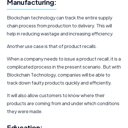
Manufacturing:
Blockchain technology can track the entire supply
chain process from production to delivery. This will
help in reducing wastage and increasing efficiency.
Another use case is that of product recalls.
When a company needs to issue a product recall, it is a
complicated process in the present scenario. But with
Blockchain Technology, companies will be able to
track down faulty products quickly and efficiently.
It will also allow customers to know where their
products are coming from and under which conditions
they were made.
Education: