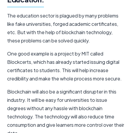
The education sector is plagued by many problems
like fake universities, forged academic certificates,
etc. But with the help of blockchain technology,
these problems can be solved quickly.
One good example is a project by MIT called
Blockcerts, which has already started issuing digital
certificates to students. This will help increase
credibility and make the whole process more secure.
Blockchain will also be a significant disrupter in this
industry. It will be easy for universities to issue
degrees without any hassle with blockchain
technology. The technology will also reduce time
consumption and give learners more control over their