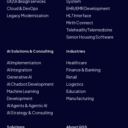
UX/UI design services
System
Cloud & DevOps
EHR/EMR Development
Legacy Modernization
HL7 Interface
Mirth Connect
Telehealth/Telemedicine
Senior Housing Software
AI Solutions & Consulting
Industries
AI Implementation
Healthcare
AI Integration
Finance & Banking
Generative AI
Retail
AI Chatbot Development
Logistics
Machine Learning
Education
Development
Manufacturing
AI Agents & Agentic AI
AI Strategy & Consulting
Solutions
About QSS