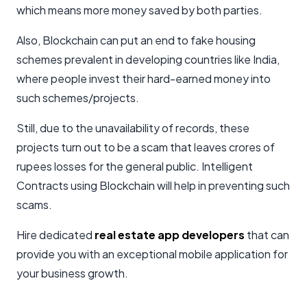
which means more money saved by both parties.
Also, Blockchain can put an end to fake housing
schemes prevalent in developing countries like India,
where people invest their hard-earned money into
such schemes/projects.
Still, due to the unavailability of records, these
projects turn out to be a scam that leaves crores of
rupees losses for the general public. Intelligent
Contracts using Blockchain will help in preventing such
scams.
Hire dedicated
real estate app developers
that can
provide you with an exceptional mobile application for
your business growth.