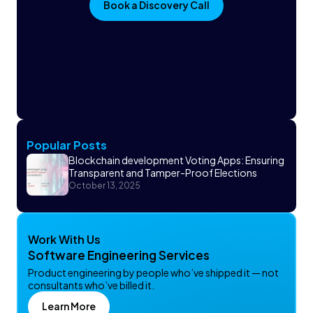
Book a Discovery Call
Popular Posts
Blockchain development Voting Apps: Ensuring
Transparent and Tamper-Proof Elections
October 13, 2025
Work With Us
Software Engineering Services
Product engineering by people who’ve shipped it — not
consultants who’ve billed it.
Learn More