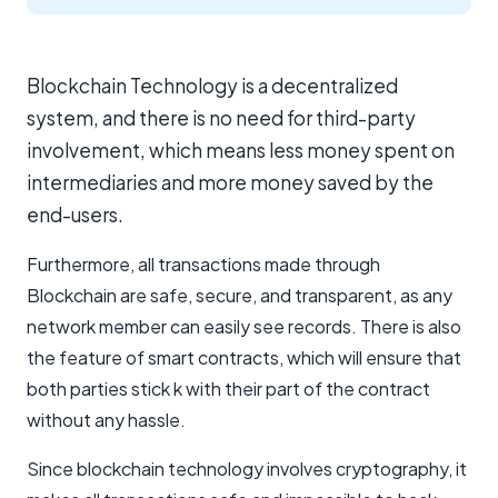
Blockchain Technology is a decentralized
system, and there is no need for third-party
involvement, which means less money spent on
intermediaries and more money saved by the
end-users.
Furthermore, all transactions made through
Blockchain are safe, secure, and transparent, as any
network member can easily see records. There is also
the feature of smart contracts, which will ensure that
both parties stick k with their part of the contract
without any hassle.
Since blockchain technology involves cryptography, it