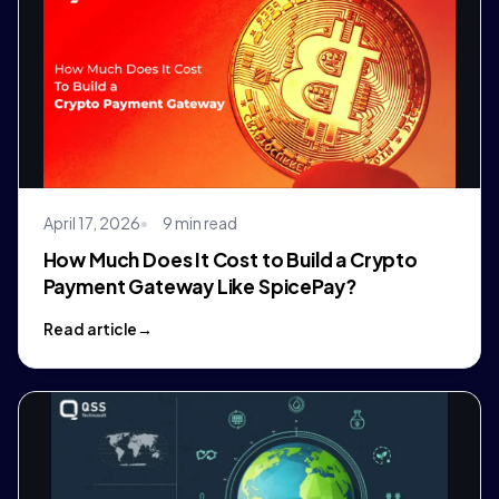
April 17, 2026
9 min read
How Much Does It Cost to Build a Crypto
Payment Gateway Like SpicePay?
Read article