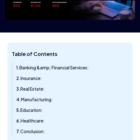
Table of Contents
Banking &amp; Financial Services:
Insurance:
Real Estate:
Manufacturing:
Education:
Healthcare:
Conclusion: