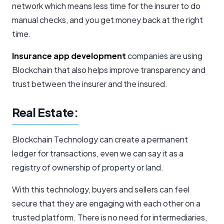
network which means less time for the insurer to do
manual checks, and you get money back at the right
time.
Insurance app development
companies are using
Blockchain that also helps improve transparency and
trust between the insurer and the insured.
Real Estate:
Blockchain Technology can create a permanent
ledger for transactions, even we can say it as a
registry of ownership of property or land.
With this technology, buyers and sellers can feel
secure that they are engaging with each other on a
trusted platform. There is no need for intermediaries,