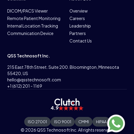
DICOM/PACS Viewer
Overview
Remote Patient Monitoring
Careers
Internal Location Tracking
Leadership
Communication Device
Partners
Contact Us
QSS Technosoft Inc.
215 East 78th Street. Suite 200. Bloomington, Minnesota
55420, US
hello@qsstechnosoft.com
+1 (612) 201 - 1169
4.9
ISO 27001
ISO 9001
CMMI
HIPAA
© 2026 QSS Technosoft Inc. All rights reserved.