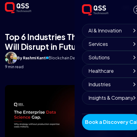
AI & Innovation
Top 6 Industries That Blockchain
Services
Will Disrupt in Future
Solutions
By Rashmi Kanti
Blockchain Development
April 27, 2025
9 min read
Healthcare
Industries
Insights & Company
Book a Discovery Cal