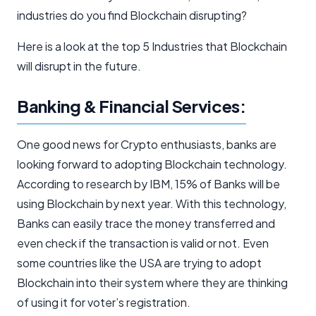
industries do you find Blockchain disrupting?
Here is a look at the top 5 Industries that Blockchain
will disrupt in the future.
Banking & Financial Services:
One good news for Crypto enthusiasts, banks are
looking forward to adopting Blockchain technology.
According to research by IBM, 15% of Banks will be
using Blockchain by next year. With this technology,
Banks can easily trace the money transferred and
even check if the transaction is valid or not. Even
some countries like the USA are trying to adopt
Blockchain into their system where they are thinking
of using it for voter’s registration.