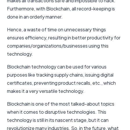
makes all transactions safe and impossible to hack.
Furthermore, with Blockchain, all record-keeping is
done in an orderly manner.
Hence, a waste of time on unnecessary things
ensures efficiency, resulting in better productivity for
companies/organizations/businesses using this
technology.
Blockchain technology can be used for various
purposes like tracking supply chains, issuing digital
certificates, preventing product recalls, etc., which
makes it a very versatile technology.
Blockchain is one of the most talked-about topics
when it comes to disruptive technologies. This
technology is still in its nascent stage, but it can
revolutionize many industries. So, in the future, what