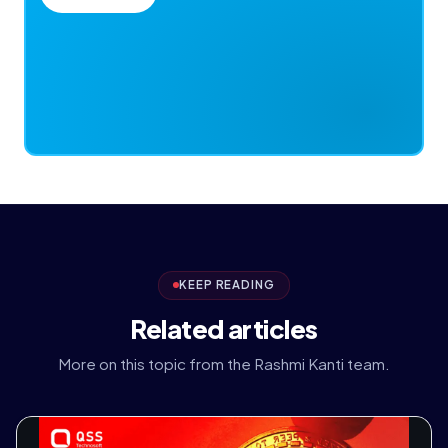
KEEP READING
Related articles
More on this topic from the Rashmi Kanti team.