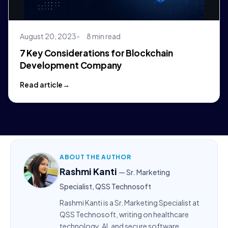
August 20, 2023
8 min read
7 Key Considerations for Blockchain
Development Company
Read article
ABOUT THE AUTHOR
Rashmi Kanti
— Sr. Marketing
Specialist, QSS Technosoft
Rashmi Kanti is a Sr. Marketing Specialist at
QSS Technosoft, writing on healthcare
technology, AI, and secure software