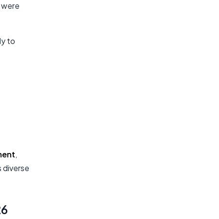
y were
y to
ment
,
 diverse
26