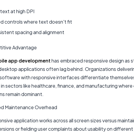
 text at high DPI
d controls where text doesn't fit
sistent spacing and alignment
itive Advantage
ile app development
has embraced responsive design as 
desktop applications often lag behind. Organizations deliveri
oftware with responsive interfaces differentiate themselve
 in sectors like healthcare, finance, and manufacturing wher
ons remain dominant.
ed Maintenance Overhead
sive application works across all screen sizes versus maintai
ersions or fielding user complaints about usability on different