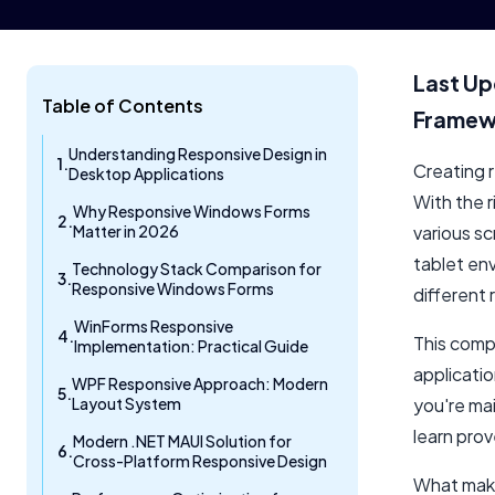
Last Up
Table of Contents
Framewo
Understanding Responsive Design in
Creating r
Desktop Applications
With the 
Why Responsive Windows Forms
Matter in 2026
various s
tablet en
Technology Stack Comparison for
Responsive Windows Forms
different 
WinForms Responsive
This comp
Implementation: Practical Guide
applicati
WPF Responsive Approach: Modern
Layout System
you're mai
learn pro
Modern .NET MAUI Solution for
Cross-Platform Responsive Design
What make