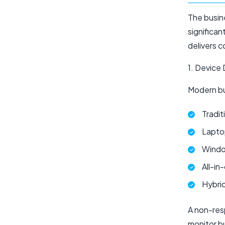
The busin
significan
delivers c
1. Device 
Modern bu
Tradi
Lapto
Window
All-in
Hybrid
A non-res
monitor b