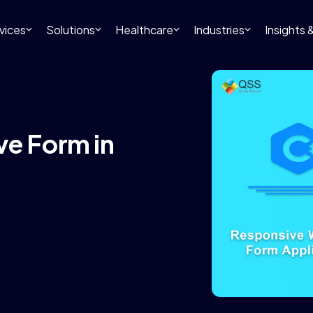
vices
Solutions
Healthcare
Industries
Insights
ve Form in