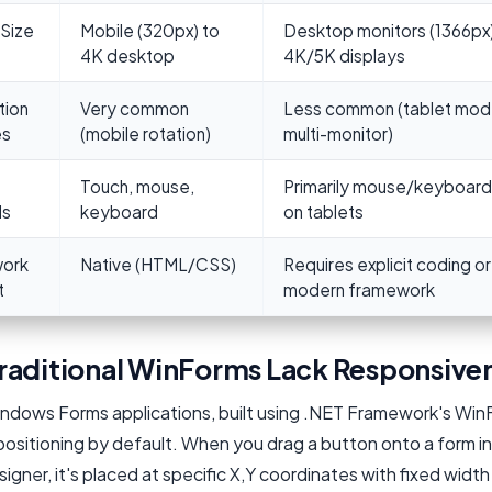
Size
Mobile (320px) to
Desktop monitors (1366px)
4K desktop
4K/5K displays
tion
Very common
Less common (tablet mod
es
(mobile rotation)
multi-monitor)
Touch, mouse,
Primarily mouse/keyboard
ds
keyboard
on tablets
ork
Native (HTML/CSS)
Requires explicit coding or
t
modern framework
raditional WinForms Lack Responsive
indows Forms applications, built using .NET Framework's Win
ositioning by default. When you drag a button onto a form in
igner, it's placed at specific X,Y coordinates with fixed widt