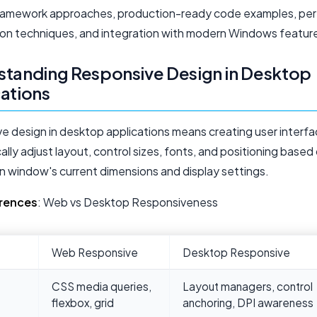
framework approaches, production-ready code examples, pe
ion techniques, and integration with modern Windows featur
tanding Responsive Design in Desktop
ations
e design in desktop applications means creating user interfa
lly adjust layout, control sizes, fonts, and positioning based
on window's current dimensions and display settings.
erences
: Web vs Desktop Responsiveness
Web Responsive
Desktop Responsive
CSS media queries,
Layout managers, control
flexbox, grid
anchoring, DPI awareness