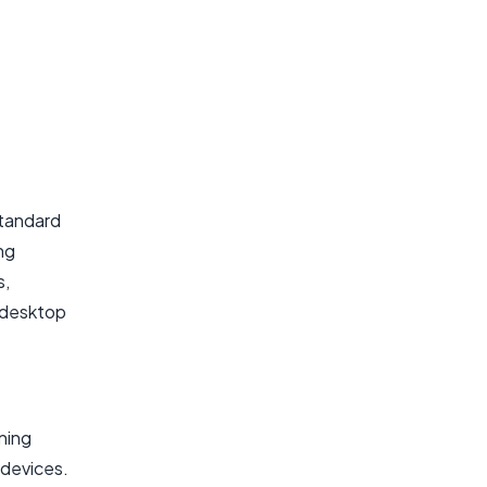
standard
ng
s,
e desktop
ning
 devices.