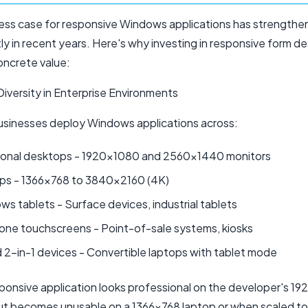
ess case for responsive Windows applications has strength
tly in recent years. Here's why investing in responsive form d
oncrete value:
Diversity in Enterprise Environments
sinesses deploy Windows applications across:
tional desktops - 1920x1080 and 2560x1440 monitors
ps - 1366x768 to 3840x2160 (4K)
s tablets - Surface devices, industrial tablets
-one touchscreens - Point-of-sale systems, kiosks
 2-in-1 devices - Convertible laptops with tablet mode
ponsive application looks professional on the developer's 1
ut becomes unusable on a 1366x768 laptop or when scaled t