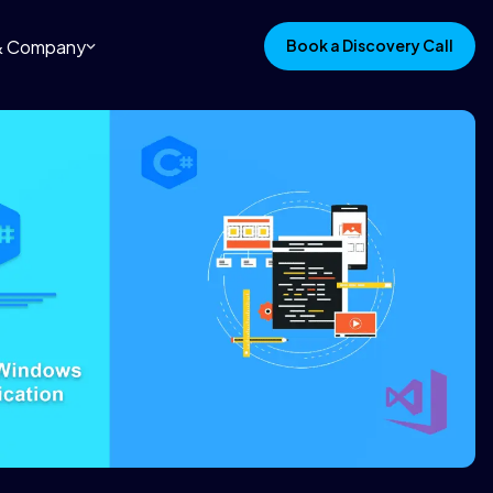
 & Company
Book a Discovery Call