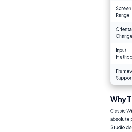
Screen 
Range
Orienta
Chang
Input
Metho
Framew
Suppor
Why T
Classic W
absolute p
Studio des