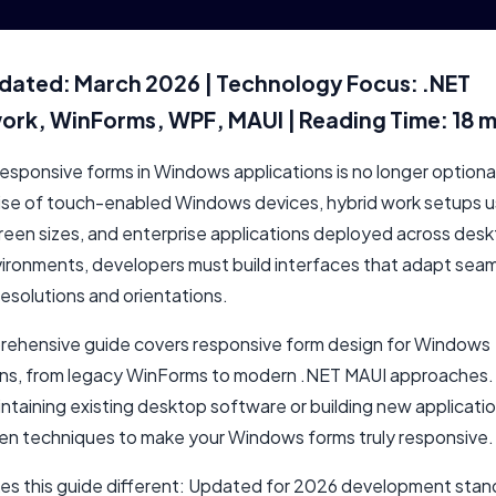
dated: March 2026 | Technology Focus: .NET
rk, WinForms, WPF, MAUI | Reading Time: 18 m
esponsive forms in Windows applications is no longer optional
rise of touch-enabled Windows devices, hybrid work setups u
creen sizes, and enterprise applications deployed across des
vironments, developers must build interfaces that adapt seam
resolutions and orientations.
rehensive guide covers responsive form design for Windows
ons, from legacy WinForms to modern .NET MAUI approaches
ntaining existing desktop software or building new application
ven techniques to make your Windows forms truly responsive.
s this guide different: Updated for 2026 development stan