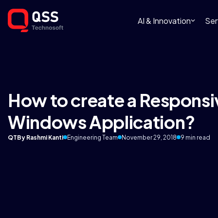
AI & Innovation
Ser
How to create a Responsi
Windows Application?
QT
By Rashmi Kanti
Engineering Team
November 29, 2018
9 min read