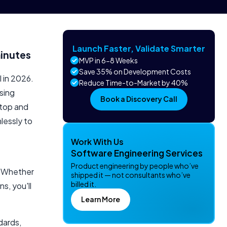
Launch Faster, Validate Smarter
inutes
MVP in 6-8 Weeks
Save 35% on Development Costs
 in 2026.
Reduce Time-to-Market by 40%
sing
Book a Discovery Call
ktop and
lessly to
Work With Us
Software Engineering Services
Product engineering by people who’ve
. Whether
shipped it — not consultants who’ve
billed it.
s, you'll
Learn More
dards,