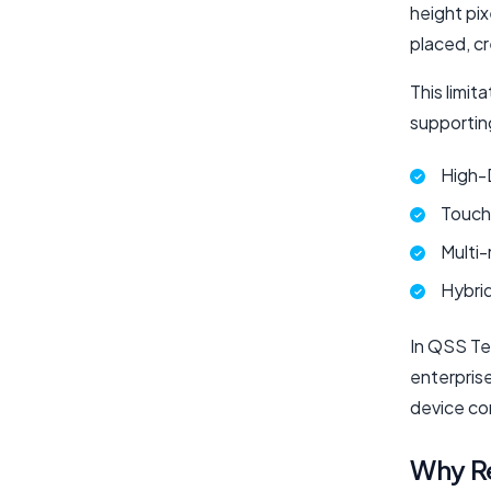
height pi
placed, c
This limi
supportin
High-
Touch-
Multi-
Hybri
In QSS Te
enterpris
device co
Why R