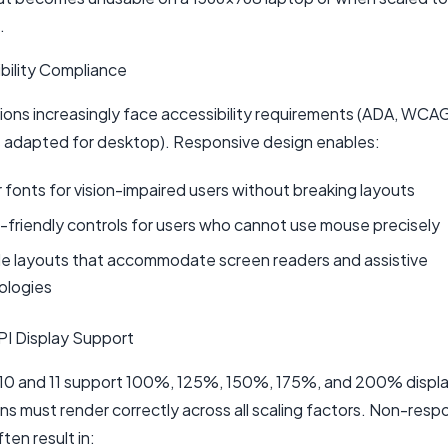
.
ibility Compliance
ions increasingly face accessibility requirements (ADA, WCA
s adapted for desktop). Responsive design enables:
 fonts for vision-impaired users without breaking layouts
friendly controls for users who cannot use mouse precisely
le layouts that accommodate screen readers and assistive
ologies
PI Display Support
0 and 11 support 100%, 125%, 150%, 175%, and 200% display
ns must render correctly across all scaling factors. Non-resp
ten result in: