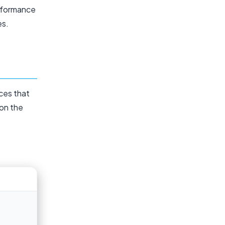
rformance
es.
ces that
 on the