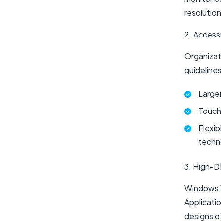
resolution
2. Access
Organizat
guideline
Larger
Touch-
Flexib
techn
3. High-D
Windows 1
Applicatio
designs of