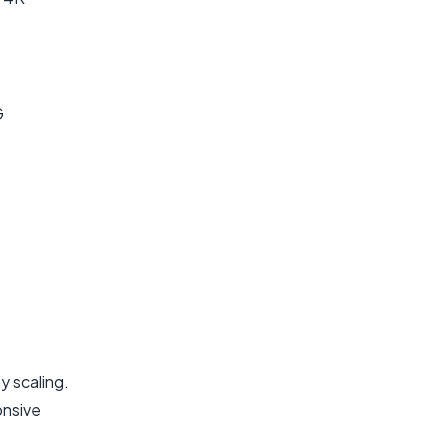
G
 scaling.
onsive