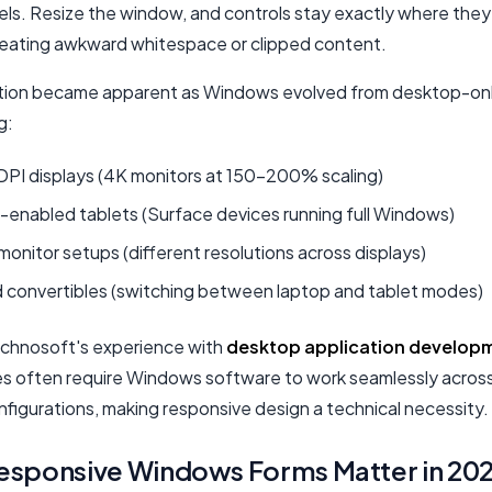
xels. Resize the window, and controls stay exactly where the
reating awkward whitespace or clipped content.
tation became apparent as Windows evolved from desktop-onl
g:
DPI displays (4K monitors at 150-200% scaling)
enabled tablets (Surface devices running full Windows)
monitor setups (different resolutions across displays)
d convertibles (switching between laptop and tablet modes)
chnosoft's experience with
desktop application develop
es often require Windows software to work seamlessly across
nfigurations, making responsive design a technical necessity.
esponsive Windows Forms Matter in 20