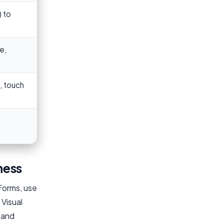
 to
e,
, touch
ness
Forms, use
 Visual
h and