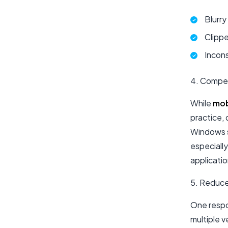
Blurry
Clippe
Incon
4. Compet
While
mob
practice, 
Windows s
especially
applicati
5. Reduc
One respon
multiple v