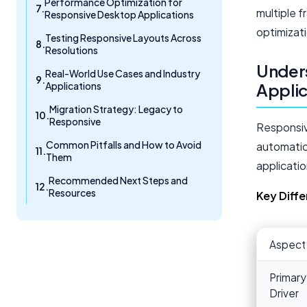
Performance Optimization for
multiple 
Responsive Desktop Applications
optimizat
Testing Responsive Layouts Across
Resolutions
Unders
Real-World Use Cases and Industry
Applications
Applic
Migration Strategy: Legacy to
Responsive
Responsiv
Common Pitfalls and How to Avoid
automatica
Them
applicati
Recommended Next Steps and
Resources
Key Diff
Aspect
Primary
Driver