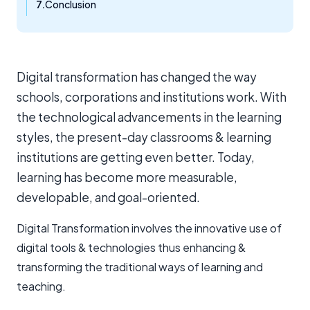
Conclusion
Digital transformation has changed the way
schools, corporations and institutions work. With
the technological advancements in the learning
styles, the present-day classrooms & learning
institutions are getting even better. Today,
learning has become more measurable,
developable, and goal-oriented.
Digital Transformation involves the innovative use of
digital tools & technologies thus enhancing &
transforming the traditional ways of learning and
teaching.