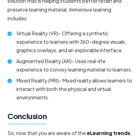
solution that is helping students better retain and
preserve learning material. Immersive learning
includes:
Virtual Reality (VR)- Offering a synthetic
experience to learners with 360-degree visuals,
graphics overlays, and an explorable interface.
Augmented Reality (AR)- Uses real-life
experience to convey learning material to learners.
Mixed Reality (MR)- Mixed reality allows learners to
interact with both the physical and virtual
environments.
Conclusion
So, now that you are aware of the
eLearning trends
,