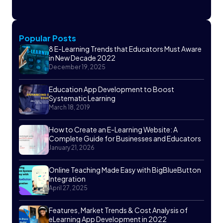
Popular Posts
8 E-Learning Trends that Educators Must Aware
in New Decade 2022
December 19, 2025
Education App Development to Boost
Systematic Learning
March 18, 2019
How to Create an E-Learning Website: A
Complete Guide for Businesses and Educators
January 21, 2026
Online Teaching Made Easy with BigBlueButton
Integration
April 27, 2025
Features, Market Trends & Cost Analysis of
eLearning App Development in 2022