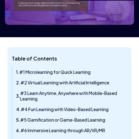
Table of Contents
#1 Microlearning for Quick Learning
#2 Virtual Learning with Artificial Intelligence
#3 Learn Anytime, Anywhere with Mobile-Based
Learning
#4 Fun Learning with Video-Based Learning
#5 Gamification or Game-Based Learning
#6 Immersive Learning through AR/VR/MR