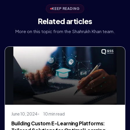
KEEP READING
Related articles
More on this topic from the Shahrukh Khan team.
June 10, 2024
10 min read
Building Custom E-Learning Platforms: