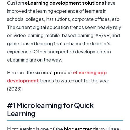
Custom
eLearning development solutions
have
improved the learning experience of learners in
schools, colleges, institutions, corporate offices, etc.
The current digital education trends seem heavily rely
on Video learning, mobile-based learning, AR/VR, and
game-based learning that enhance the learner’s
experience. Other unexpected developments in
eLearning are on the way.
Here are the six
most popular
eLearning app
development
trends to watch out for this year
(2023).
#1 Microlearning for Quick
Learning
Microlearning is one of the
biggest trends
you’ll see