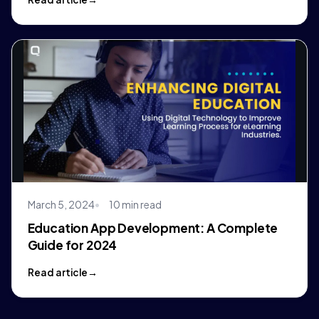
March 5, 2024
10 min read
Education App Development: A Complete
Guide for 2024
Read article