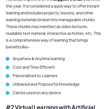
this year. It is considered a quick way to offer instant
learning and includes projects, lessons, and other
learning materials broken into manageable chunks.
These chunks may manifest as video lectures,
readable text material, interactive activities, etc. This
is a comprehensive way of learning that brings
benefits like-
Anywhere & Anytime learning
Cost and Time Efficient
Personalized to Learners
Unbiased and Purposeful Knowledge
Can be used on any device
#2 Virtual Learning with Artificial