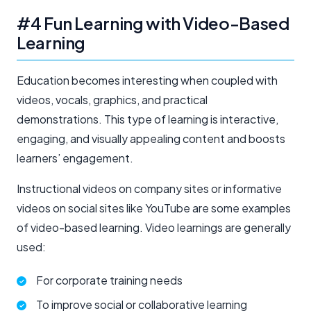
#4 Fun Learning with Video-Based
Learning
Education becomes interesting when coupled with
videos, vocals, graphics, and practical
demonstrations. This type of learning is interactive,
engaging, and visually appealing content and boosts
learners’ engagement.
Instructional videos on company sites or informative
videos on social sites like YouTube are some examples
of video-based learning. Video learnings are generally
used:
For corporate training needs
To improve social or collaborative learning