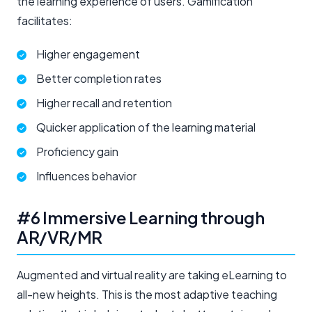
the learning experience of users. Gamification
facilitates:
Higher engagement
Better completion rates
Higher recall and retention
Quicker application of the learning material
Proficiency gain
Influences behavior
#6 Immersive Learning through
AR/VR/MR
Augmented and virtual reality are taking eLearning to
all-new heights. This is the most adaptive teaching