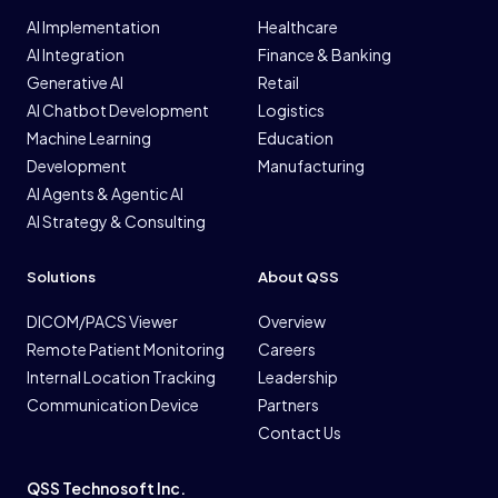
AI Implementation
Healthcare
AI Integration
Finance & Banking
Generative AI
Retail
AI Chatbot Development
Logistics
Machine Learning
Education
Development
Manufacturing
AI Agents & Agentic AI
AI Strategy & Consulting
Solutions
About QSS
DICOM/PACS Viewer
Overview
Remote Patient Monitoring
Careers
Internal Location Tracking
Leadership
Communication Device
Partners
Contact Us
QSS Technosoft Inc.