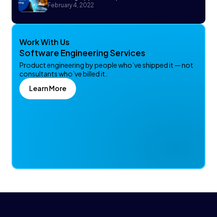
February 4, 2022
Work With Us
Software Engineering Services
Product engineering by people who’ve shipped it — not
consultants who’ve billed it.
Learn More