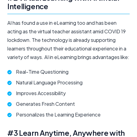
Intelligence
AI has found a use in eLearning too and has been
acting as the virtual teacher assistant amid COVID 19
lockdown. The technology is already supporting
learners throughout their educational experience in a
variety of ways. AI in eLearning brings advantages like:
Real-Time Questioning
Natural Language Processing
Improves Accessibility
Generates Fresh Content
Personalizes the Learning Experience
#3 Learn Anytime, Anywhere with