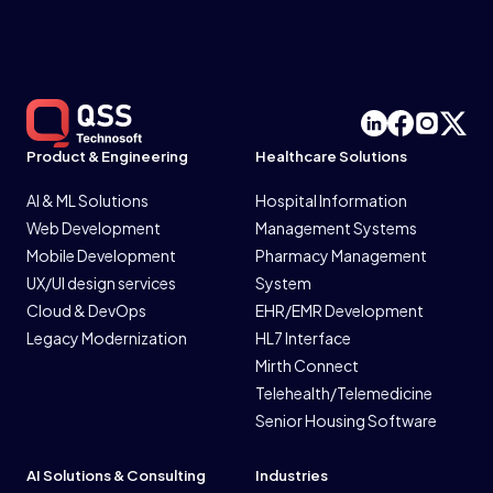
Product & Engineering
Healthcare Solutions
AI & ML Solutions
Hospital Information
Web Development
Management Systems
Mobile Development
Pharmacy Management
UX/UI design services
System
Cloud & DevOps
EHR/EMR Development
Legacy Modernization
HL7 Interface
Mirth Connect
Telehealth/Telemedicine
Senior Housing Software
AI Solutions & Consulting
Industries