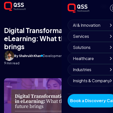
AI & Innovation
Digital Transformation in
Services
eLearning: What the future
brings
Solutions
By Shahrukh Khan
Development Team
April 27, 2025
Healthcare
9 min read
Industries
Insights & Company
Book a Discovery Cal