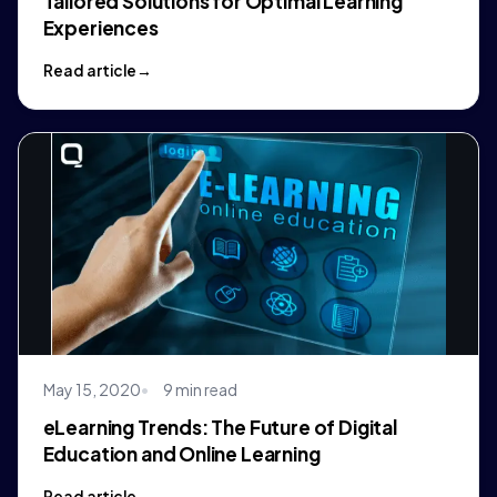
Tailored Solutions for Optimal Learning
Experiences
Read article
May 15, 2020
9 min read
eLearning Trends: The Future of Digital
Education and Online Learning
Read article