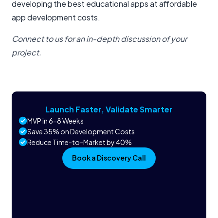
developing the best educational apps at affordable
app development costs.
Connect to us for an in-depth discussion of your
project.
Launch Faster, Validate Smarter
MVP in 6-8 Weeks
Save 35% on Development Costs
Reduce Time-to-Market by 40%
Book a Discovery Call