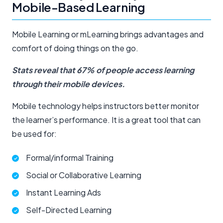
Mobile-Based Learning
Mobile Learning or mLearning brings advantages and
comfort of doing things on the go.
Stats reveal that 67% of people access learning
through their mobile devices.
Mobile technology helps instructors better monitor
the learner’s performance. It is a great tool that can
be used for:
Formal/informal Training
Social or Collaborative Learning
Instant Learning Ads
Self-Directed Learning