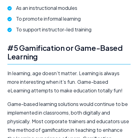
As an instructional modules
To promote informal learning
To support instructor-led training
#5 Gamification or Game-Based
Learning
In learning, age doesn’t matter. Learning is always
more interesting when it’s fun. Game-based
eLearning attempts to make education totally fun!
Game-based learning solutions would continue to be
implemented in classrooms, both digitally and
physically. Most corporate trainers and educators use
the method of gamification in teaching to enhance