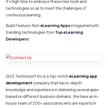
it’s high time to embrace these new tools and
technologies so as to meet the challenges of
continuous learning.
Build Feature-Rich
eLearning Apps
integrated with
trending technologies from
Top eLearning
Developers
!
QSS Technosoft Inc is a top-notch
eLearning app
development
company that has in-depth
knowledge and experience in delivering several apps
based on different business domains. We have an in-
house team of 200+ associates who are experts in