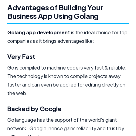
Advantages of Building Your
Business App Using Golang
Golang app development
is the ideal choice for top
companies as it brings advantages like:
Very Fast​
Go is compiled to machine code is very fast & reliable.
The technology is known to compile projects away
faster and can even be applied for editing directly on
the web.
Backed by Google
Go language has the support of the world’s giant
network- Google, hence gains reliability and trust by