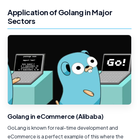
Application of Golang in Major
Sectors
Golang in eCommerce (Alibaba)
GoLang is known for real-time development and
eCommerce is a perfect example of this where the