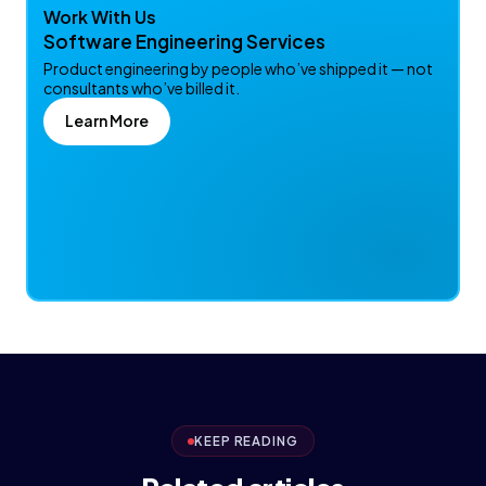
Work With Us
Software Engineering Services
Product engineering by people who’ve shipped it — not
consultants who’ve billed it.
Learn More
KEEP READING