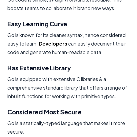
boosts teams to collaborate in brand new ways.
Easy Learning Curve
Go is known for its cleaner syntax, hence considered
easy to learn.
Developers
can easily document their
code and generate human-readable data.
Has Extensive Library
Go is equipped with extensive C libraries & a
comprehensive standard library that offers a range of
inbuilt functions for working with primitive types.
Considered Most Secure
Go is a statically-typed language that makes it more
secure.