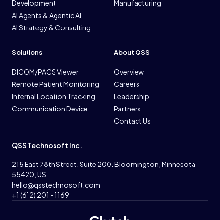
Development
Manufacturing
AI Agents & Agentic AI
AI Strategy & Consulting
Solutions
About QSS
DICOM/PACS Viewer
Overview
Remote Patient Monitoring
Careers
Internal Location Tracking
Leadership
Communication Device
Partners
Contact Us
QSS Technosoft Inc.
215 East 78th Street. Suite 200. Bloomington, Minnesota
55420, US
hello@qsstechnosoft.com
+1 (612) 201 - 1169