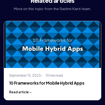
Related articles
More on this topic from the Rashmi Kanti team.
September 15, 2023
10 min read
10 Frameworks for Mobile Hybrid Apps
Read article