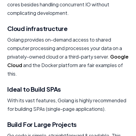
cores besides handling concurrent IO without
complicating development.
Cloud infrastructure
Golang provides on-demand access to shared
computer processing and processes your data on a
privately-owned cloud or a third-party server.
Google
Cloud
and the Docker platform are fair examples of
this.
Ideal to Build SPAs
With its vast features, Golang is highly recommended
for building SPAs (single-page applications).
Build For Large Projects
Go code is simple, straightforward & readable. This