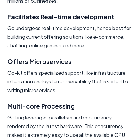
millions of businesses.
Facilitates Real-time development
Go undergoes real-time development, hence best for
building current offering solutions like e-commerce,
chatting, online gaming, and more.
Offers Microservices
Go-kit offers specialized support, like infrastructure
integration and system observability that is suited to
writing microservices.
Multi-core Processing
Golang leverages parallelism and concurrency
rendered by the latest hardware. This concurrency
makes it extremely easy to use all the available CPU