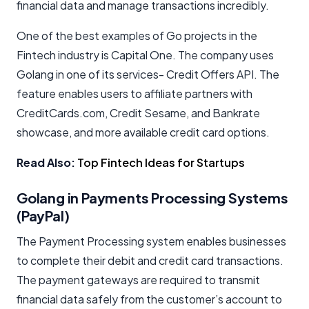
financial data and manage transactions incredibly.
One of the best examples of Go projects in the
Fintech industry is Capital One. The company uses
Golang in one of its services- Credit Offers API. The
feature enables users to affiliate partners with
CreditCards.com, Credit Sesame, and Bankrate
showcase, and more available credit card options.
Read Also:
Top Fintech Ideas for Startups
Golang in Payments Processing Systems
(PayPal)
The Payment Processing system enables businesses
to complete their debit and credit card transactions.
The payment gateways are required to transmit
financial data safely from the customer’s account to