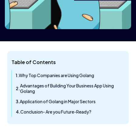
Table of Contents
Why Top Companies are Using Golang
Advantages of Building Your Business App Using
Golang
Application of Golang in Major Sectors
Conclusion- Are you Future-Ready?