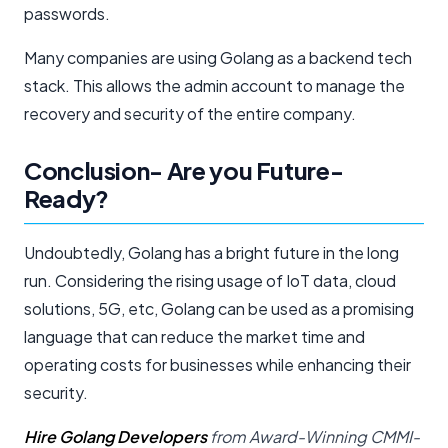
passwords.
Many companies are using Golang as a backend tech
stack. This allows the admin account to manage the
recovery and security of the entire company.
Conclusion- Are you Future-
Ready?
Undoubtedly, Golang has a bright future in the long
run. Considering the rising usage of IoT data, cloud
solutions, 5G, etc, Golang can be used as a promising
language that can reduce the market time and
operating costs for businesses while enhancing their
security.
Hire Golang Developers
from Award-Winning CMMI-