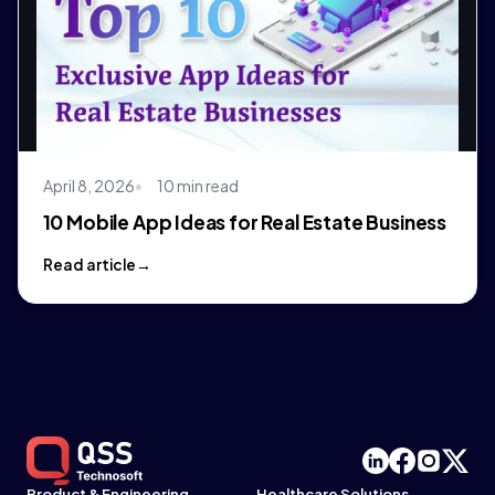
April 8, 2026
10 min read
10 Mobile App Ideas for Real Estate Business
Read article
Product & Engineering
Healthcare Solutions