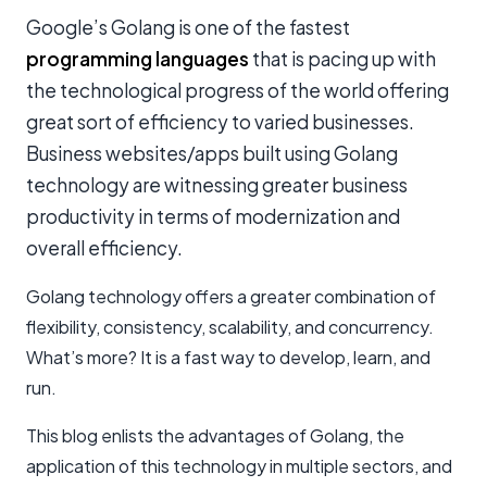
Google’s Golang is one of the fastest
programming languages
that is pacing up with
the technological progress of the world offering
great sort of efficiency to varied businesses.
Business websites/apps built using Golang
technology are witnessing greater business
productivity in terms of modernization and
overall efficiency.
Golang technology offers a greater combination of
flexibility, consistency, scalability, and concurrency.
What’s more? It is a fast way to develop, learn, and
run.
This blog enlists the advantages of Golang, the
application of this technology in multiple sectors, and