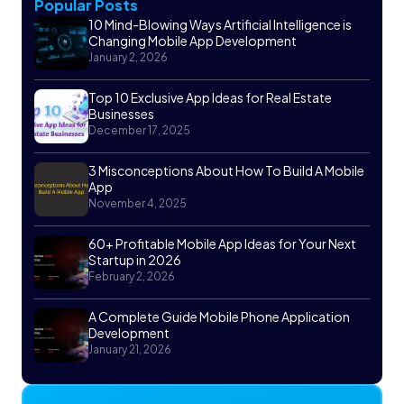
Popular Posts
10 Mind-Blowing Ways Artificial Intelligence is
Changing Mobile App Development
January 2, 2026
Top 10 Exclusive App Ideas for Real Estate
Businesses
December 17, 2025
3 Misconceptions About How To Build A Mobile
App
November 4, 2025
60+ Profitable Mobile App Ideas for Your Next
Startup in 2026
February 2, 2026
A Complete Guide Mobile Phone Application
Development
January 21, 2026