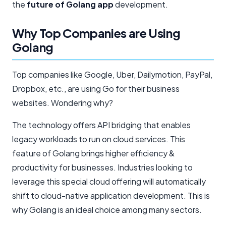
the
future of Golang app
development.
Why Top Companies are Using
Golang
Top companies like Google, Uber, Dailymotion, PayPal,
Dropbox, etc., are using Go for their business
websites. Wondering why?
The technology offers API bridging that enables
legacy workloads to run on cloud services. This
feature of Golang brings higher efficiency &
productivity for businesses. Industries looking to
leverage this special cloud offering will automatically
shift to cloud-native application development. This is
why Golang is an ideal choice among many sectors.