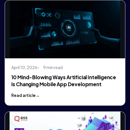
April 10, 2026
9 min read
10 Mind-Blowing Ways Artificial Intelligence
Is Changing Mobile App Development
Read article