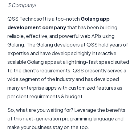
3 Company!
QSS Technosoft is a top-notch
Golang app
development company
that has been building
reliable, effective, and powerful web APIs using
Golang. The Golang developers at QSS hold years of
expertise and have developed highly interactive
scalable Golang apps at a lightning-fast speed suited
to the client’s requirements. QSS presently serves a
wide segment of the industry and has developed
many enterprise apps with customized features as
per client requirements & budget.
So, what are you waiting for? Leverage the benefits
of this next-generation programming language and
make your business stay on the top.