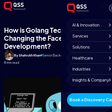
AI & Innovation
How is Golang Technology
Services
Changing the Face of App
Development?
Solutions
By Shahrukh Khan
Senior Backend Engineer
April 27, 2025
Healthcare
8 min read
Industries
Insights & Company
Book a Discovery Cal