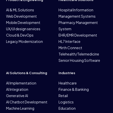
AI & ML Solutions
Hospital Information
Web Development
Management Systems
Mobile Development
Pharmacy Management
UX/UI design services
System
Cloud & DevOps
EHR/EMR Development
Legacy Modernization
HL7 Interface
Mirth Connect
Telehealth/Telemedicine
Senior Housing Software
AI Solutions & Consulting
Industries
AI Implementation
Healthcare
AI Integration
Finance & Banking
Generative AI
Retail
AI Chatbot Development
Logistics
Machine Learning
Education