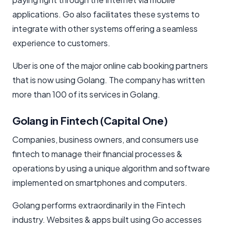
applications. Go also facilitates these systems to
integrate with other systems offering a seamless
experience to customers.
Uber is one of the major online cab booking partners
that is now using Golang. The company has written
more than 100 of its services in Golang.
Golang in Fintech (Capital One)
Companies, business owners, and consumers use
fintech to manage their financial processes &
operations by using a unique algorithm and software
implemented on smartphones and computers.
Golang performs extraordinarily in the Fintech
industry. Websites & apps built using Go accesses