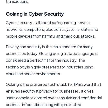
transactions.
Golang in Cyber Security
Cyber security is all about safeguarding servers,
networks, computers, electronic systems, data, and
mobile devices from harmful and malicious attacks.
Privacy and security is the main concern for many
businesses today. Golang being a static language is
considered a perfect fit for the industry. The
technology is highly preferred for industries using
cloud and server environments.
Golang is the preferred tech stack for 1Password that
ensures security & privacy for businesses. It gives
users complete control over sensitive and confidential
business information along with protected