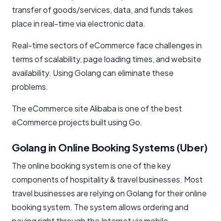
transfer of goods/services, data, and funds takes
place in real-time via electronic data.
Real-time sectors of eCommerce face challenges in
terms of scalability, page loading times, and website
availability. Using Golang can eliminate these
problems.
The eCommerce site Alibaba is one of the best
eCommerce projects built using Go.
Golang in Online Booking Systems (Uber)
The online booking system is one of the key
components of hospitality & travel businesses. Most
travel businesses are relying on Golang for their online
booking system. The system allows ordering and
paying right through the Internet via mobile