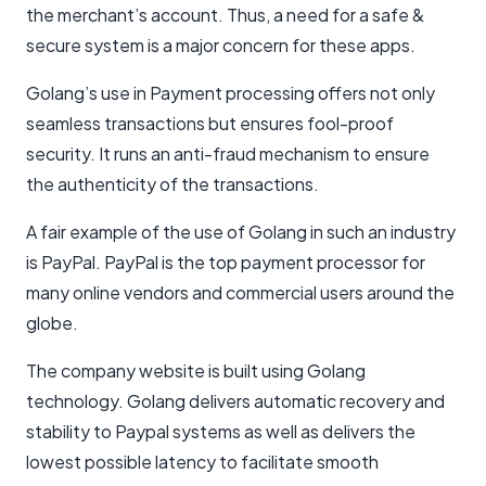
the merchant’s account. Thus, a need for a safe &
secure system is a major concern for these apps.
Golang’s use in Payment processing offers not only
seamless transactions but ensures fool-proof
security. It runs an anti-fraud mechanism to ensure
the authenticity of the transactions.
A fair example of the use of Golang in such an industry
is PayPal. PayPal is the top payment processor for
many online vendors and commercial users around the
globe.
The company website is built using Golang
technology. Golang delivers automatic recovery and
stability to Paypal systems as well as delivers the
lowest possible latency to facilitate smooth