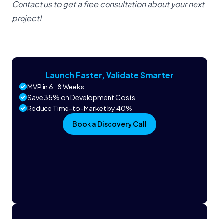
Contact us to get a free consultation about your next
project!
Launch Faster, Validate Smarter
MVP in 6-8 Weeks
Save 35% on Development Costs
Reduce Time-to-Market by 40%
Book a Discovery Call