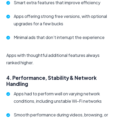
Smart extra features that improve efficiency
Apps offering strong free versions, with optional
upgrades for a few bucks
Minimal ads that don’t interrupt the experience
Apps with thoughtful additional features always
ranked higher.
4. Performance, Stability & Network
Handling
Apps had to perform well on varying network
conditions, including unstable Wi-Fi networks
Smooth performance during videos, browsing, or