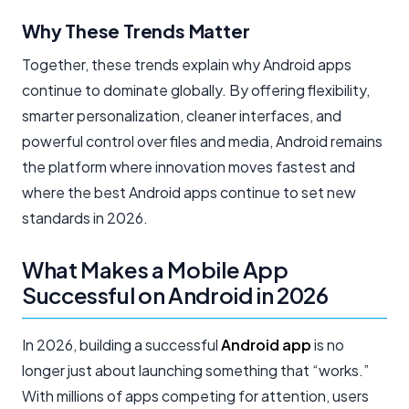
Why These Trends Matter
Together, these trends explain why Android apps
continue to dominate globally. By offering flexibility,
smarter personalization, cleaner interfaces, and
powerful control over files and media, Android remains
the platform where innovation moves fastest and
where the best Android apps continue to set new
standards in 2026.
What Makes a Mobile App
Successful on Android in 2026
In 2026, building a successful
Android app
is no
longer just about launching something that “works.”
With millions of apps competing for attention, users