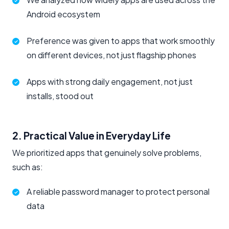
Android ecosystem
Preference was given to apps that work smoothly
on different devices, not just flagship phones
Apps with strong daily engagement, not just
installs, stood out
2. Practical Value in Everyday Life
We prioritized apps that genuinely solve problems,
such as:
A reliable password manager to protect personal
data