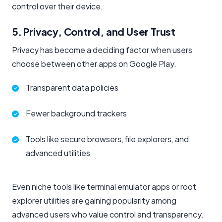
control over their device.
5. Privacy, Control, and User Trust
Privacy has become a deciding factor when users
choose between other apps on Google Play.
Transparent data policies
Fewer background trackers
Tools like secure browsers, file explorers, and
advanced utilities
Even niche tools like terminal emulator apps or root
explorer utilities are gaining popularity among
advanced users who value control and transparency.