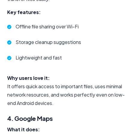
Key features:
Offline file sharing over Wi-Fi
Storage cleanup suggestions
Lightweight and fast
Why users love it:
It offers quick access to important files, uses minimal
network resources, and works perfectly even on low-
end Android devices.
4. Google Maps
What it does: