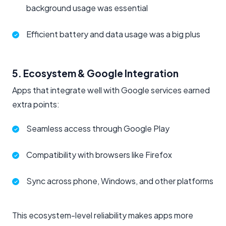
background usage was essential
Efficient battery and data usage was a big plus
5. Ecosystem & Google Integration
Apps that integrate well with Google services earned
extra points:
Seamless access through Google Play
Compatibility with browsers like Firefox
Sync across phone, Windows, and other platforms
This ecosystem-level reliability makes apps more