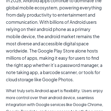
In 2026, Android apps continue to dominate the
global mobile ecosystem, powering everything
from daily productivity to entertainment and
communication. With billions of Android users
relying on their android phone as a primary
mobile device, the android market remains the
most diverse and accessible digital space
worldwide. The Google Play Store alone hosts
millions of apps, making it easy for users to find
the right app whether it’s a password manager, a
note taking app, a barcode scanner, or tools for
cloud storage like Google Photos.
What truly sets Android apart is flexibility. Users enjoy
more control over their android device, seamless
integration with Google services like Google Chrome,