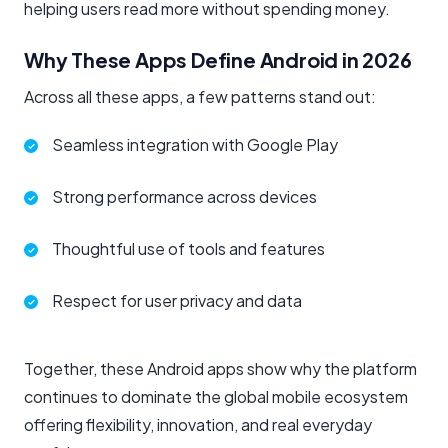
helping users read more without spending money.
Why These Apps Define Android in 2026
Across all these apps, a few patterns stand out:
Seamless integration with Google Play
Strong performance across devices
Thoughtful use of tools and features
Respect for user privacy and data
Together, these Android apps show why the platform
continues to dominate the global mobile ecosystem
offering flexibility, innovation, and real everyday