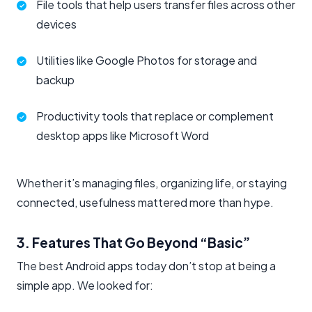
File tools that help users transfer files across other
devices
Utilities like Google Photos for storage and
backup
Productivity tools that replace or complement
desktop apps like Microsoft Word
Whether it’s managing files, organizing life, or staying
connected, usefulness mattered more than hype.
3. Features That Go Beyond “Basic”
The best Android apps today don’t stop at being a
simple app. We looked for: