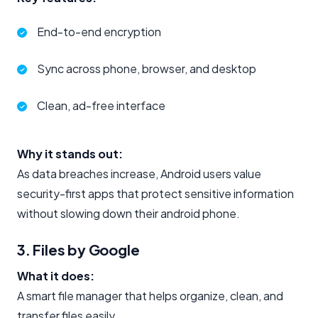
End-to-end encryption
Sync across phone, browser, and desktop
Clean, ad-free interface
Why it stands out:
As data breaches increase, Android users value
security-first apps that protect sensitive information
without slowing down their android phone.
3. Files by Google
What it does:
A smart file manager that helps organize, clean, and
transfer files easily.