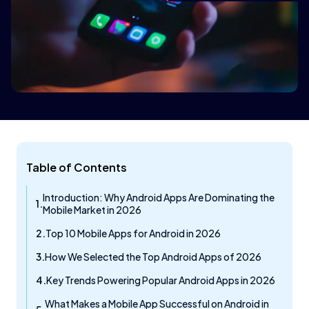
Table of Contents
Introduction: Why Android Apps Are Dominating the
Mobile Market in 2026
Top 10 Mobile Apps for Android in 2026
How We Selected the Top Android Apps of 2026
Key Trends Powering Popular Android Apps in 2026
What Makes a Mobile App Successful on Android in