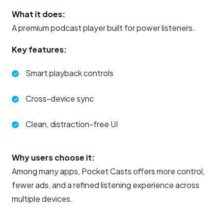
What it does:
A premium podcast player built for power listeners.
Key features:
Smart playback controls
Cross-device sync
Clean, distraction-free UI
Why users choose it:
Among many apps, Pocket Casts offers more control,
fewer ads, and a refined listening experience across
multiple devices.