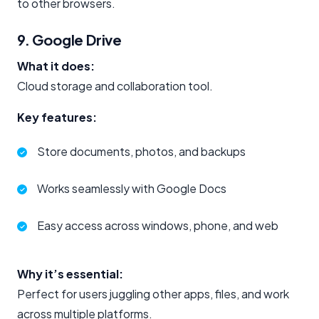
to other browsers.
9. Google Drive
What it does:
Cloud storage and collaboration tool.
Key features:
Store documents, photos, and backups
Works seamlessly with Google Docs
Easy access across windows, phone, and web
Why it’s essential:
Perfect for users juggling other apps, files, and work
across multiple platforms.