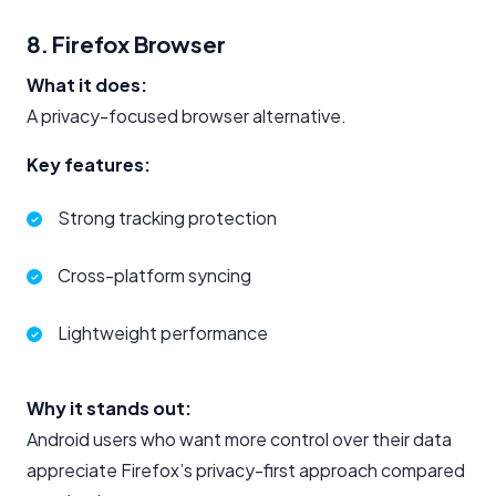
8. Firefox Browser
What it does:
A privacy-focused browser alternative.
Key features:
Strong tracking protection
Cross-platform syncing
Lightweight performance
Why it stands out:
Android users who want more control over their data
appreciate Firefox’s privacy-first approach compared