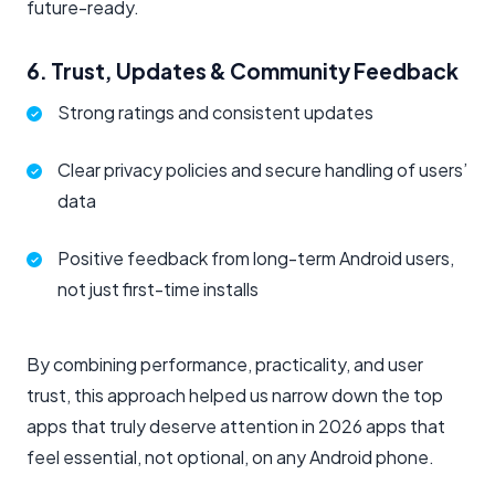
future-ready.
6. Trust, Updates & Community Feedback
Strong ratings and consistent updates
Clear privacy policies and secure handling of users’
data
Positive feedback from long-term Android users,
not just first-time installs
By combining performance, practicality, and user
trust, this approach helped us narrow down the top
apps that truly deserve attention in 2026 apps that
feel essential, not optional, on any Android phone.