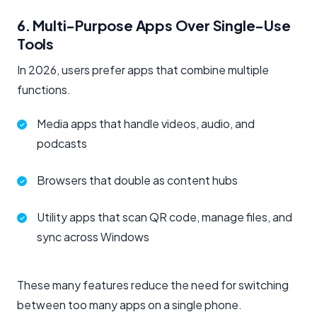
6. Multi-Purpose Apps Over Single-Use
Tools
In 2026, users prefer apps that combine multiple
functions.
Media apps that handle videos, audio, and
podcasts
Browsers that double as content hubs
Utility apps that scan QR code, manage files, and
sync across Windows
These many features reduce the need for switching
between too many apps on a single phone.