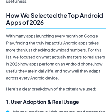
usefulness.
How We Selected the Top Android
Apps of 2026
With many apps launching every month on Google
Play, finding the truly impactful Android apps takes
more than just checking download numbers. For this
list, we focused on what actually matters to real users
in 2026 how apps perform on an Android phone, how
useful they are in daily life, and how well they adapt
across every Android device.
Here’s a clear breakdown of the criteria we used:
1. User Adoption & Real Usage
We analyzed how widely apps are used across the