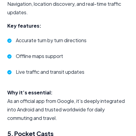
Navigation, location discovery, and real-time traffic
updates.
Key features:
Accurate turn by turn directions
Offline maps support
Live traffic and transit updates
Why it’s essential:
As an official app from Google, it’s deeply integrated
into Android and trusted worldwide for daily
commuting and travel.
5. Pocket Casts