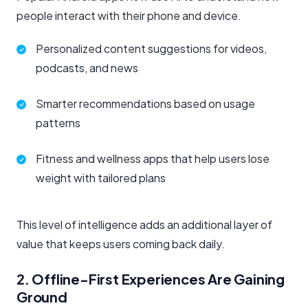
people interact with their phone and device.
Personalized content suggestions for videos,
podcasts, and news
Smarter recommendations based on usage
patterns
Fitness and wellness apps that help users lose
weight with tailored plans
This level of intelligence adds an additional layer of
value that keeps users coming back daily.
2. Offline-First Experiences Are Gaining
Ground