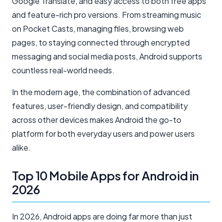
Google Translate, and easy access to both free apps
and feature-rich pro versions. From streaming music
on Pocket Casts, managing files, browsing web
pages, to staying connected through encrypted
messaging and social media posts, Android supports
countless real-world needs.
In the modern age, the combination of advanced
features, user-friendly design, and compatibility
across other devices makes Android the go-to
platform for both everyday users and power users
alike.
Top 10 Mobile Apps for Android in
2026
In 2026, Android apps are doing far more than just