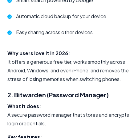
Smart search powered by Google
Automatic cloud backup for your device
Easy sharing across other devices
Why users love it in 2026:
It offers a generous free tier, works smoothly across
Android, Windows, and even iPhone, and removes the
stress of losing memories when switching phones.
2. Bitwarden (Password Manager)
What it does:
A secure password manager that stores and encrypts
login credentials.
Key features: