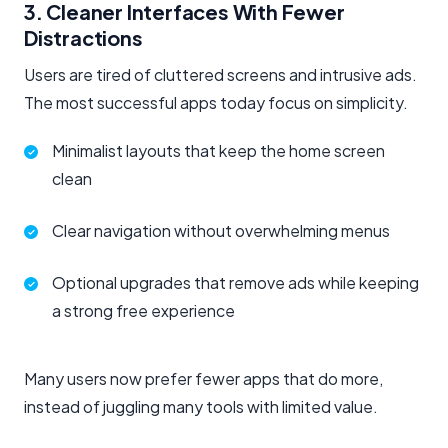
3. Cleaner Interfaces With Fewer
Distractions
Users are tired of cluttered screens and intrusive ads.
The most successful apps today focus on simplicity.
Minimalist layouts that keep the home screen
clean
Clear navigation without overwhelming menus
Optional upgrades that remove ads while keeping
a strong free experience
Many users now prefer fewer apps that do more,
instead of juggling many tools with limited value.