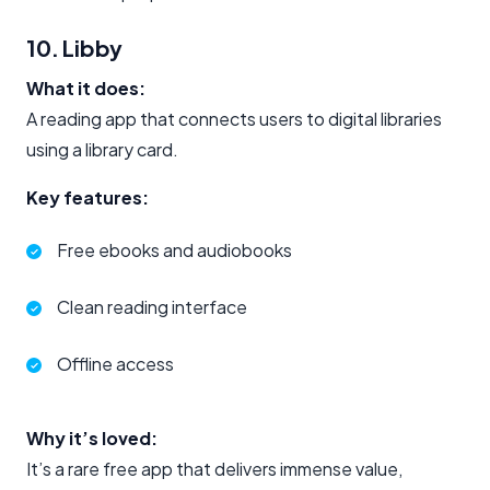
10. Libby
What it does:
A reading app that connects users to digital libraries
using a library card.
Key features:
Free ebooks and audiobooks
Clean reading interface
Offline access
Why it’s loved:
It’s a rare free app that delivers immense value,