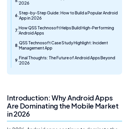
2026
Step-by-Step Guide: How to Build a Popular Android
App in 2026
How QSS Technosoft Helps Build High-Performing
Android Apps
QSS Technosoft Case Study Highlight: Incident
Management App
Final Thoughts: The Future of Android Apps Beyond
2026
Introduction: Why Android Apps
Are Dominating the Mobile Market
in 2026