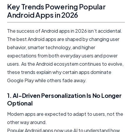
Key Trends Powering Popular
Android Apps in 2026
The success of Android apps in 2026 isn’t accidental.
The best Android apps are shaped by changing user
behavior, smarter technology, and higher
expectations from both everyday users and power
users. As the Android ecosystem continues to evolve,
these trends explain why certain apps dominate
Google Play while others fade away.
1. AI-Driven Personalization Is No Longer
Optional
Modern apps are expected to adapt to users, not the
other way around.
Popular Android apps now use AI to understand how