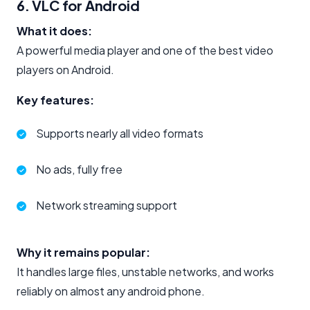
6. VLC for Android
What it does:
A powerful media player and one of the best video
players on Android.
Key features:
Supports nearly all video formats
No ads, fully free
Network streaming support
Why it remains popular:
It handles large files, unstable networks, and works
reliably on almost any android phone.