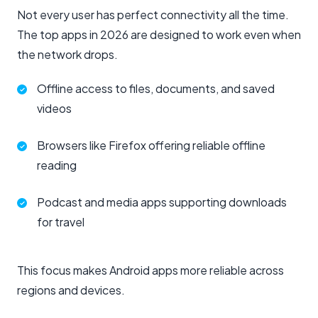
Not every user has perfect connectivity all the time.
The top apps in 2026 are designed to work even when
the network drops.
Offline access to files, documents, and saved
videos
Browsers like Firefox offering reliable offline
reading
Podcast and media apps supporting downloads
for travel
This focus makes Android apps more reliable across
regions and devices.