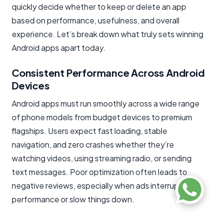
quickly decide whether to keep or delete an app
based on performance, usefulness, and overall
experience. Let’s break down what truly sets winning
Android apps apart today.
Consistent Performance Across Android
Devices
Android apps must run smoothly across a wide range
of phone models from budget devices to premium
flagships. Users expect fast loading, stable
navigation, and zero crashes whether they’re
watching videos, using streaming radio, or sending
text messages. Poor optimization often leads to
negative reviews, especially when ads interrupt
performance or slow things down.