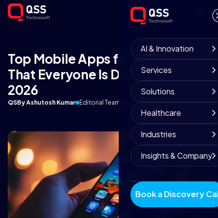
AI & Innovation
Top Mobile Apps for Android
Services
That Everyone Is Downloading in
2026
Solutions
QS
By Ashutosh Kumar
Editorial Team
February 6, 2026
8 min read
Healthcare
Industries
Insights & Company
Book a Discovery Cal