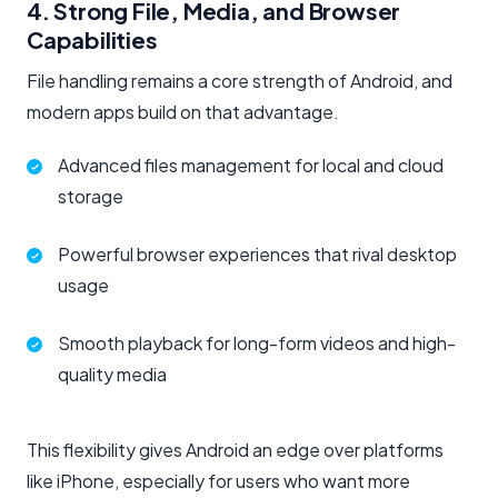
4. Strong File, Media, and Browser
Capabilities
File handling remains a core strength of Android, and
modern apps build on that advantage.
Advanced files management for local and cloud
storage
Powerful browser experiences that rival desktop
usage
Smooth playback for long-form videos and high-
quality media
This flexibility gives Android an edge over platforms
like iPhone, especially for users who want more