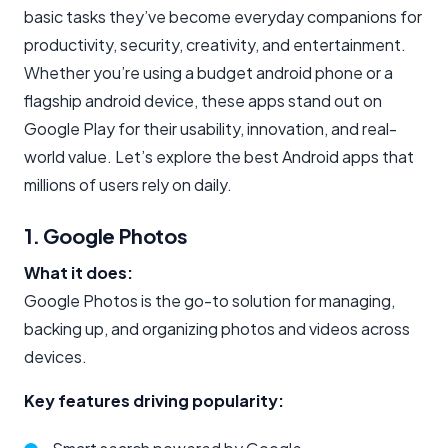
basic tasks they’ve become everyday companions for
productivity, security, creativity, and entertainment.
Whether you’re using a budget android phone or a
flagship android device, these apps stand out on
Google Play for their usability, innovation, and real-
world value. Let’s explore the best Android apps that
millions of users rely on daily.
1. Google Photos
What it does:
Google Photos is the go-to solution for managing,
backing up, and organizing photos and videos across
devices.
Key features driving popularity: