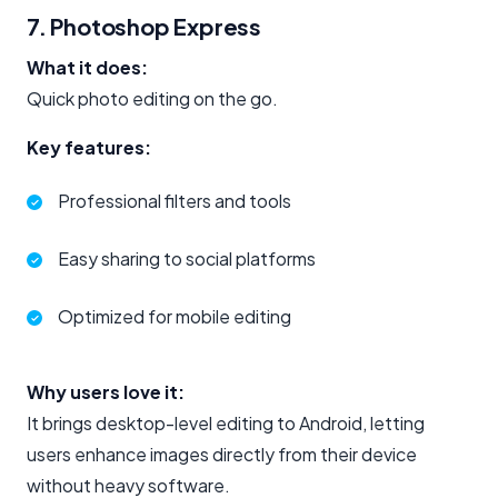
7. Photoshop Express
What it does:
Quick photo editing on the go.
Key features:
Professional filters and tools
Easy sharing to social platforms
Optimized for mobile editing
Why users love it:
It brings desktop-level editing to Android, letting
users enhance images directly from their device
without heavy software.