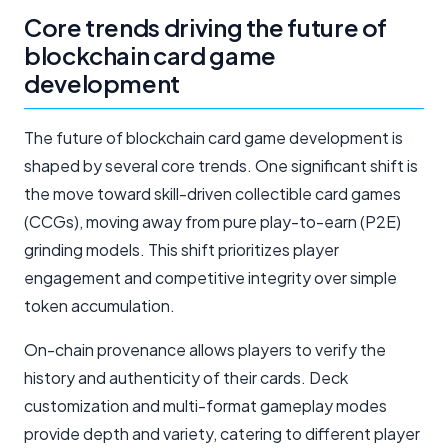
Core trends driving the future of
blockchain card game
development
The future of blockchain card game development is
shaped by several core trends. One significant shift is
the move toward skill-driven collectible card games
(CCGs), moving away from pure play-to-earn (P2E)
grinding models. This shift prioritizes player
engagement and competitive integrity over simple
token accumulation.
On-chain provenance allows players to verify the
history and authenticity of their cards. Deck
customization and multi-format gameplay modes
provide depth and variety, catering to different player