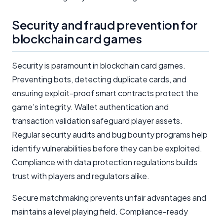
Security and fraud prevention for
blockchain card games
Security is paramount in blockchain card games.
Preventing bots, detecting duplicate cards, and
ensuring exploit-proof smart contracts protect the
game’s integrity. Wallet authentication and
transaction validation safeguard player assets.
Regular security audits and bug bounty programs help
identify vulnerabilities before they can be exploited.
Compliance with data protection regulations builds
trust with players and regulators alike.
Secure matchmaking prevents unfair advantages and
maintains a level playing field. Compliance-ready