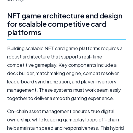
NFT game architecture and design
for scalable competitive card
platforms
Building scalable NFT card game platforms requires a
robust architecture that supports real-time
competitive gameplay. Key components include a
deck builder, matchmaking engine, combat resolver,
leaderboard synchronization, and player inventory
management. These systems must work seamlessly
together to deliver a smooth gaming experience.
On-chain asset management ensures true digital
ownership, while keeping gameplay loops off-chain
helps maintain speed and responsiveness. This hybrid