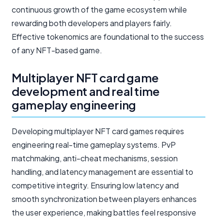
continuous growth of the game ecosystem while
rewarding both developers and players fairly.
Effective tokenomics are foundational to the success
of any NFT-based game.
Multiplayer NFT card game
development and real time
gameplay engineering
Developing multiplayer NFT card games requires
engineering real-time gameplay systems. PvP
matchmaking, anti-cheat mechanisms, session
handling, and latency management are essential to
competitive integrity. Ensuring low latency and
smooth synchronization between players enhances
the user experience, making battles feel responsive