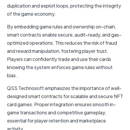
duplication and exploit loops, protecting the integrity
of the game economy.
By embedding game rules and ownership on-chain,
smart contracts enable secure, audit-ready, and gas-
optimized operations. This reduces the risk of fraud
and reward manipulation, fostering player trust.
Players can confidently trade and use their cards
knowing the system enforces game rules without
bias.
QSS Technosoft emphasizes the importance of well-
designed smart contracts for scalable and secure NFT
card games. Proper integration ensures smooth in-
game transactions and competitive gameplay,
essential for player retention and marketplace
activity.