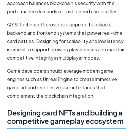
approach balances blockchain’s security with the
performance demands of fast-paced card battles.
QSS Technosoft provides blueprints for reliable
backend and frontend systems that power real-time
card battles. Designing for scalability and low latency
is crucial to support growing player bases and maintain
competitive integrity in multiplayer modes.
Game developers should leverage modern game
engines such as Unreal Engine to create immersive
game art and responsive user interfaces that
complement the blockchain integration.
Designing card NFTs and building a
competitive gameplay ecosystem