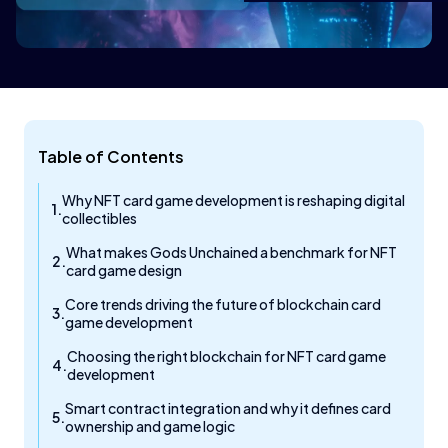
Table of Contents
Why NFT card game development is reshaping digital
collectibles
What makes Gods Unchained a benchmark for NFT
card game design
Core trends driving the future of blockchain card
game development
Choosing the right blockchain for NFT card game
development
Smart contract integration and why it defines card
ownership and game logic