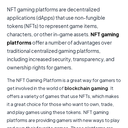
NFT gaming platforms are decentralized
applications (dApps) that use non-fungible
tokens (NFTs) to represent game items,
characters, or other in-game assets.
NFT gaming
platforms
offer a number of advantages over
traditional centralized gaming platforms,
including increased security, transparency, and
ownership rights for gamers.
The NFT Gaming Platform is a great way for gamers to
get involved in the world of
blockchain gaming
. It
offers a variety of games that use NFTs, which makes
it a great choice for those who want to own, trade,
and play games using these tokens. NFT gaming
platforms are providing gamers with new ways to play