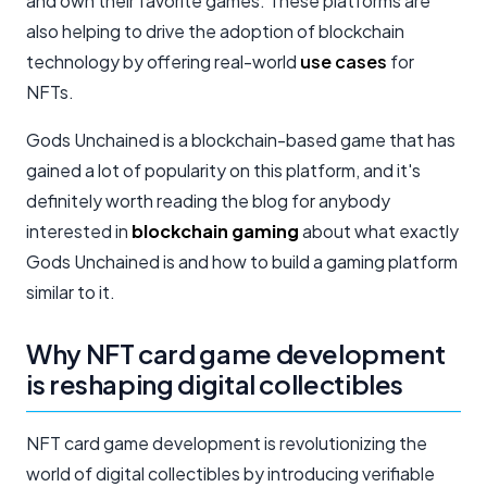
and own their favorite games. These platforms are
also helping to drive the adoption of blockchain
technology by offering real-world
use cases
for
NFTs.
Gods Unchained is a blockchain-based game that has
gained a lot of popularity on this platform, and it's
definitely worth reading the blog for anybody
interested in
blockchain gaming
about what exactly
Gods Unchained is and how to build a gaming platform
similar to it.
Why NFT card game development
is reshaping digital collectibles
NFT card game development is revolutionizing the
world of digital collectibles by introducing verifiable