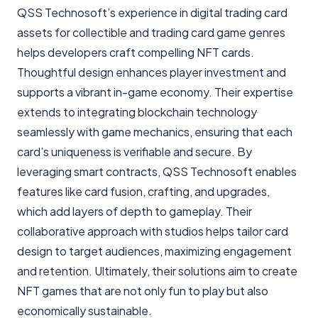
QSS Technosoft’s experience in digital trading card
assets for collectible and trading card game genres
helps developers craft compelling NFT cards.
Thoughtful design enhances player investment and
supports a vibrant in-game economy. Their expertise
extends to integrating blockchain technology
seamlessly with game mechanics, ensuring that each
card’s uniqueness is verifiable and secure. By
leveraging smart contracts, QSS Technosoft enables
features like card fusion, crafting, and upgrades,
which add layers of depth to gameplay. Their
collaborative approach with studios helps tailor card
design to target audiences, maximizing engagement
and retention. Ultimately, their solutions aim to create
NFT games that are not only fun to play but also
economically sustainable.