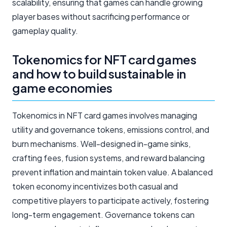
scalability, ensuring that games can handle growing
player bases without sacrificing performance or
gameplay quality.
Tokenomics for NFT card games
and how to build sustainable in
game economies
Tokenomics in NFT card games involves managing
utility and governance tokens, emissions control, and
burn mechanisms. Well-designed in-game sinks,
crafting fees, fusion systems, and reward balancing
prevent inflation and maintain token value. A balanced
token economy incentivizes both casual and
competitive players to participate actively, fostering
long-term engagement. Governance tokens can