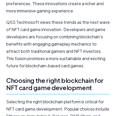
preferences. These innovations create a richer and
more immersive gaming experience.
QSS Technosoft views these trends as the next wave
of NFT card game innovation. Developers and game
developers are focusing on combining blockchain’s
benefits with engaging gameplay mechanics to
attract both traditional gamers and NFT investors.
This fusion promises a more sustainable and exciting
future for blockchain-based card games.
Choosing the right blockchain for
NFT card game development
Selecting the right blockchain platform is critical for
NFT card game development. Popular choices include