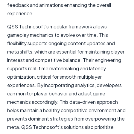
feedback and animations enhancing the overall
experience.
QSS Technosoft’s modular framework allows
gameplay mechanics to evolve over time. This
flexibility supports ongoing content updates and
meta shifts, which are essential for maintaining player
interest and competitive balance. Their engineering
supports real-time matchmaking and latency
optimization, critical for smooth multiplayer
experiences. By incorporating analytics, developers
can monitor player behavior and adjust game
mechanics accordingly. This data-driven approach
helps maintain a healthy competitive environment and
prevents dominant strategies from overpowering the
meta. QSS Technosoft’s solutions also prioritize