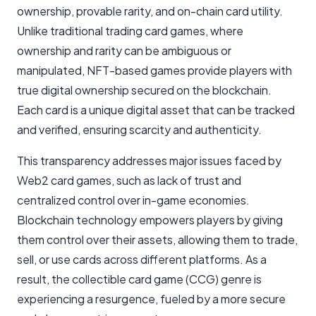
ownership, provable rarity, and on-chain card utility.
Unlike traditional trading card games, where
ownership and rarity can be ambiguous or
manipulated, NFT-based games provide players with
true digital ownership secured on the blockchain.
Each card is a unique digital asset that can be tracked
and verified, ensuring scarcity and authenticity.
This transparency addresses major issues faced by
Web2 card games, such as lack of trust and
centralized control over in-game economies.
Blockchain technology empowers players by giving
them control over their assets, allowing them to trade,
sell, or use cards across different platforms. As a
result, the collectible card game (CCG) genre is
experiencing a resurgence, fueled by a more secure