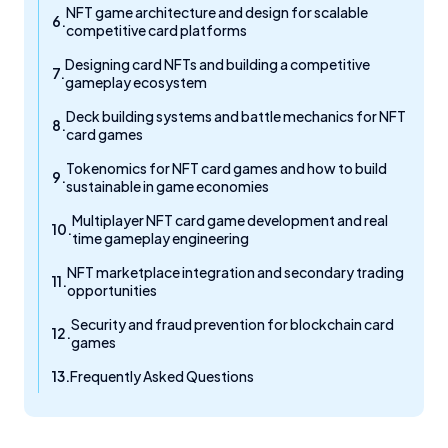
NFT game architecture and design for scalable
competitive card platforms
Designing card NFTs and building a competitive
gameplay ecosystem
Deck building systems and battle mechanics for NFT
card games
Tokenomics for NFT card games and how to build
sustainable in game economies
Multiplayer NFT card game development and real
time gameplay engineering
NFT marketplace integration and secondary trading
opportunities
Security and fraud prevention for blockchain card
games
Frequently Asked Questions