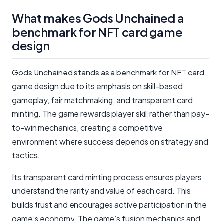
What makes Gods Unchained a
benchmark for NFT card game
design
Gods Unchained stands as a benchmark for NFT card
game design due to its emphasis on skill-based
gameplay, fair matchmaking, and transparent card
minting. The game rewards player skill rather than pay-
to-win mechanics, creating a competitive
environment where success depends on strategy and
tactics.
Its transparent card minting process ensures players
understand the rarity and value of each card. This
builds trust and encourages active participation in the
game’s economy. The game’s fusion mechanics and