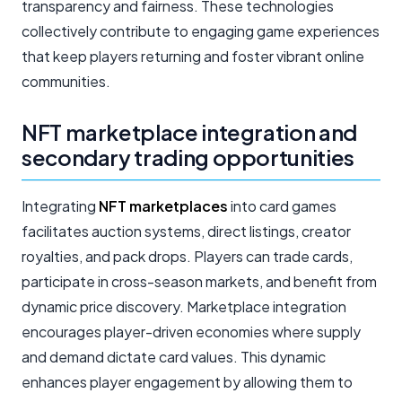
transparency and fairness. These technologies
collectively contribute to engaging game experiences
that keep players returning and foster vibrant online
communities.
NFT marketplace integration and
secondary trading opportunities
Integrating
NFT marketplaces
into card games
facilitates auction systems, direct listings, creator
royalties, and pack drops. Players can trade cards,
participate in cross-season markets, and benefit from
dynamic price discovery. Marketplace integration
encourages player-driven economies where supply
and demand dictate card values. This dynamic
enhances player engagement by allowing them to