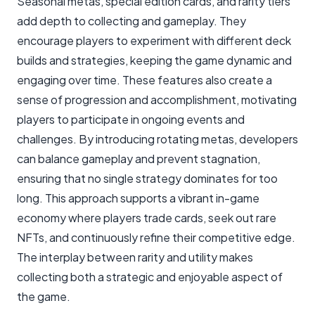
Seasonal metas, special edition cards, and rarity tiers
add depth to collecting and gameplay. They
encourage players to experiment with different deck
builds and strategies, keeping the game dynamic and
engaging over time. These features also create a
sense of progression and accomplishment, motivating
players to participate in ongoing events and
challenges. By introducing rotating metas, developers
can balance gameplay and prevent stagnation,
ensuring that no single strategy dominates for too
long. This approach supports a vibrant in-game
economy where players trade cards, seek out rare
NFTs, and continuously refine their competitive edge.
The interplay between rarity and utility makes
collecting both a strategic and enjoyable aspect of
the game.