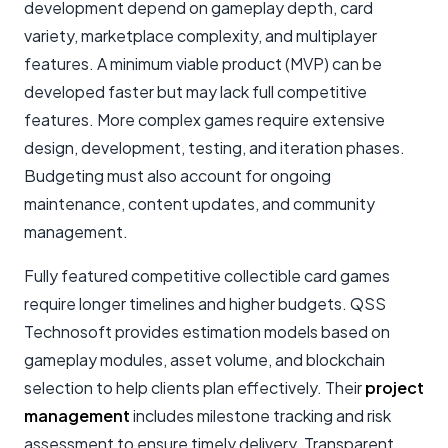
development depend on gameplay depth, card
variety, marketplace complexity, and multiplayer
features. A minimum viable product (MVP) can be
developed faster but may lack full competitive
features. More complex games require extensive
design, development, testing, and iteration phases.
Budgeting must also account for ongoing
maintenance, content updates, and community
management.
Fully featured competitive collectible card games
require longer timelines and higher budgets. QSS
Technosoft provides estimation models based on
gameplay modules, asset volume, and blockchain
selection to help clients plan effectively. Their
project
management
includes milestone tracking and risk
assessment to ensure timely delivery. Transparent