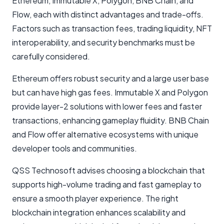
Ethereum, Immutable X, Polygon, BNB Chain, and
Flow, each with distinct advantages and trade-offs.
Factors such as transaction fees, trading liquidity, NFT
interoperability, and security benchmarks must be
carefully considered.
Ethereum offers robust security and a large user base
but can have high gas fees. Immutable X and Polygon
provide layer-2 solutions with lower fees and faster
transactions, enhancing gameplay fluidity. BNB Chain
and Flow offer alternative ecosystems with unique
developer tools and communities.
QSS Technosoft advises choosing a blockchain that
supports high-volume trading and fast gameplay to
ensure a smooth player experience. The right
blockchain integration enhances scalability and