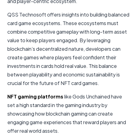
and player-centric ecosystem.
QSS Technosoft offers insights into building balanced
card game ecosystems. These ecosystems must
combine competitive gameplay with long-term asset
value to keep players engaged. By leveraging
blockchain’s decentralized nature, developers can
create games where players feel confident their
investments in cards hold real value. This balance
between playability and economic sustainability is
crucial for the future of NFT card games.
NFT gaming platforms
like Gods Unchained have
set a high standard in the gaming industry by
showcasing how blockchain gaming can create
engaging game experiences that reward players and
offer real world assets.