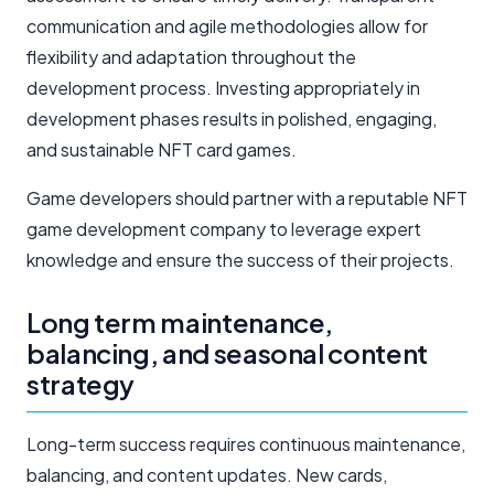
communication and agile methodologies allow for
flexibility and adaptation throughout the
development process. Investing appropriately in
development phases results in polished, engaging,
and sustainable NFT card games.
Game developers should partner with a reputable NFT
game development company to leverage expert
knowledge and ensure the success of their projects.
Long term maintenance,
balancing, and seasonal content
strategy
Long-term success requires continuous maintenance,
balancing, and content updates. New cards,