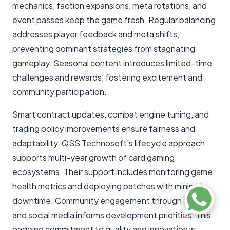
mechanics, faction expansions, meta rotations, and
event passes keep the game fresh. Regular balancing
addresses player feedback and meta shifts,
preventing dominant strategies from stagnating
gameplay. Seasonal content introduces limited-time
challenges and rewards, fostering excitement and
community participation.
Smart contract updates, combat engine tuning, and
trading policy improvements ensure fairness and
adaptability. QSS Technosoft’s lifecycle approach
supports multi-year growth of card gaming
ecosystems. Their support includes monitoring game
health metrics and deploying patches with minimal
downtime. Community engagement through forums
and social media informs development priorities. This
ongoing commitment to quality and innovation is