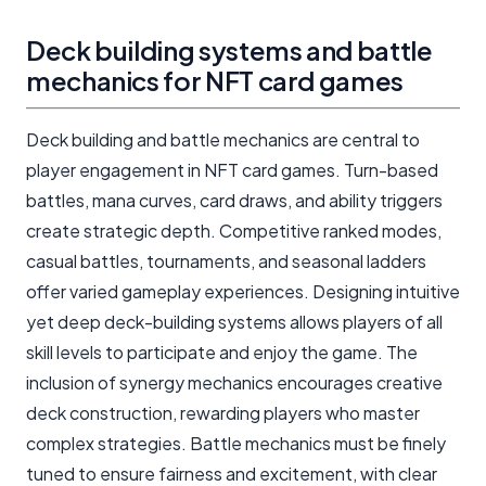
Deck building systems and battle
mechanics for NFT card games
Deck building and battle mechanics are central to
player engagement in NFT card games. Turn-based
battles, mana curves, card draws, and ability triggers
create strategic depth. Competitive ranked modes,
casual battles, tournaments, and seasonal ladders
offer varied gameplay experiences. Designing intuitive
yet deep deck-building systems allows players of all
skill levels to participate and enjoy the game. The
inclusion of synergy mechanics encourages creative
deck construction, rewarding players who master
complex strategies. Battle mechanics must be finely
tuned to ensure fairness and excitement, with clear