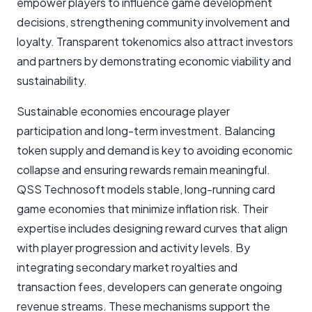
empower players to influence game development
decisions, strengthening community involvement and
loyalty. Transparent tokenomics also attract investors
and partners by demonstrating economic viability and
sustainability.
Sustainable economies encourage player
participation and long-term investment. Balancing
token supply and demand is key to avoiding economic
collapse and ensuring rewards remain meaningful.
QSS Technosoft models stable, long-running card
game economies that minimize inflation risk. Their
expertise includes designing reward curves that align
with player progression and activity levels. By
integrating secondary market royalties and
transaction fees, developers can generate ongoing
revenue streams. These mechanisms support the