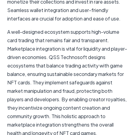
monetize their collections and invest in rare assets.
Seamless wallet integration and user-friendly
interfaces are crucial for adoption and ease of use.
A well-designed ecosystem supports high-volume
card trading that remains fair and transparent.
Marketplace integration is vital for liquidity and player-
driven economies. QSS Technosoft designs
ecosystems that balance trading activity with game
balance, ensuring sustainable secondary markets for
NFT cards. They implement safeguards against
market manipulation and fraud, protecting both
players and developers. By enabling creator royalties,
they incentivize ongoing content creation and
community growth. This holistic approach to
marketplace integration strengthens the overall
health and longevity of NFT card games.