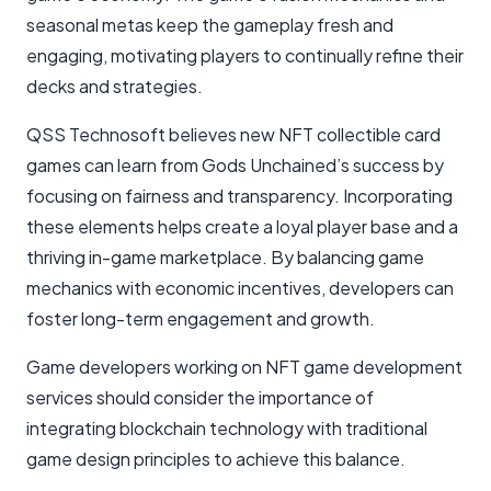
seasonal metas keep the gameplay fresh and
engaging, motivating players to continually refine their
decks and strategies.
QSS Technosoft believes new NFT collectible card
games can learn from Gods Unchained’s success by
focusing on fairness and transparency. Incorporating
these elements helps create a loyal player base and a
thriving in-game marketplace. By balancing game
mechanics with economic incentives, developers can
foster long-term engagement and growth.
Game developers working on NFT game development
services should consider the importance of
integrating blockchain technology with traditional
game design principles to achieve this balance.