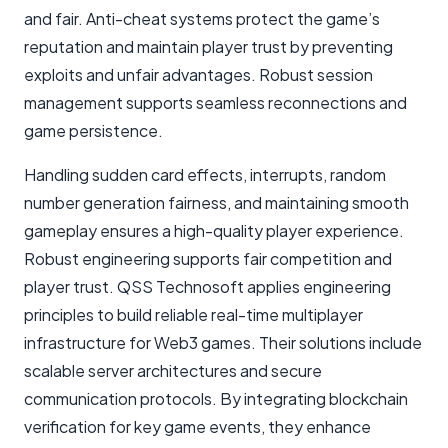
and fair. Anti-cheat systems protect the game’s
reputation and maintain player trust by preventing
exploits and unfair advantages. Robust session
management supports seamless reconnections and
game persistence.
Handling sudden card effects, interrupts, random
number generation fairness, and maintaining smooth
gameplay ensures a high-quality player experience.
Robust engineering supports fair competition and
player trust. QSS Technosoft applies engineering
principles to build reliable real-time multiplayer
infrastructure for Web3 games. Their solutions include
scalable server architectures and secure
communication protocols. By integrating blockchain
verification for key game events, they enhance