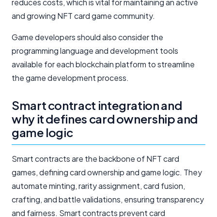
reduces costs, which is vital for maintaining an active
and growing NFT card game community.
Game developers should also consider the
programming language and development tools
available for each blockchain platform to streamline
the game development process.
Smart contract integration and
why it defines card ownership and
game logic
Smart contracts are the backbone of NFT card
games, defining card ownership and game logic. They
automate minting, rarity assignment, card fusion,
crafting, and battle validations, ensuring transparency
and fairness. Smart contracts prevent card