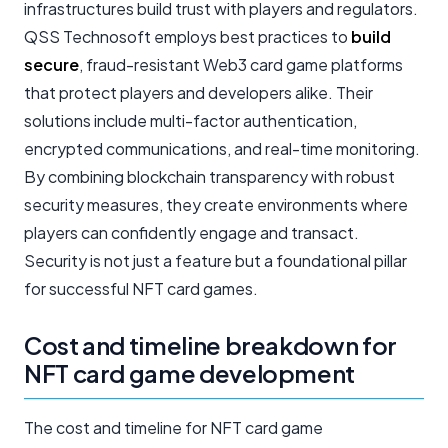
infrastructures build trust with players and regulators.
QSS Technosoft employs best practices to
build
secure
, fraud-resistant Web3 card game platforms
that protect players and developers alike. Their
solutions include multi-factor authentication,
encrypted communications, and real-time monitoring.
By combining blockchain transparency with robust
security measures, they create environments where
players can confidently engage and transact.
Security is not just a feature but a foundational pillar
for successful NFT card games.
Cost and timeline breakdown for
NFT card game development
The cost and timeline for NFT card game