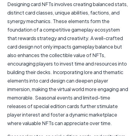
Designing card NFTs involves creating balanced stats,
distinct card classes, unique abilities, factions, and
synergy mechanics. These elements form the
foundation of a competitive gameplay ecosystem
that rewards strategy and creativity. A well-crafted
card design not only impacts gameplay balance but
also enhances the collectible value of NFTs,
encouraging players to invest time and resources into
building their decks. Incorporating lore and thematic
elements into card design can deepen player
immersion, making the virtual world more engaging and
memorable. Seasonal events and limited-time
releases of special edition cards further stimulate
player interest and foster a dynamic marketplace
where valuable NFTs can appreciate over time.