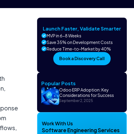
Launch Faster, Validate Smarter
MVP in 6-8 Weeks
Save 35% on Development Costs
Reduce Time-to-Market by 40%
Book a Discovery Call
th
Popular Posts
n,
Odoo ERP Adoption: Key
Considerations for Success
September 2, 2025
esponse
rom
Work With Us
flows,
Software Engineering Services