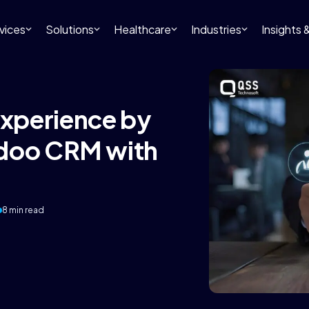
vices
Solutions
Healthcare
Industries
Insights
xperience by
Odoo CRM with
8 min read