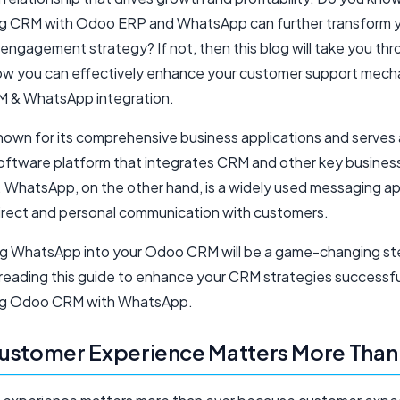
ng CRM with Odoo ERP and WhatsApp can further transform 
engagement strategy? If not, then this blog will take you th
ow you can effectively enhance your customer support mech
 & WhatsApp integration.
nown for its comprehensive business applications and serves 
oftware platform that integrates CRM and other key busines
. WhatsApp, on the other hand, is a widely used messaging a
irect and personal communication with customers.
ng WhatsApp into your Odoo CRM will be a game-changing st
reading this guide to enhance your CRM strategies successfu
ing Odoo CRM with WhatsApp.
ustomer Experience Matters More Than