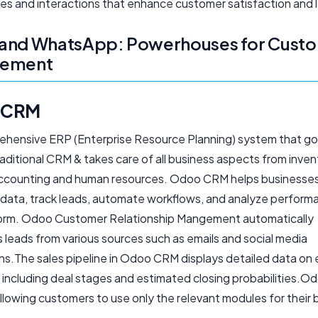
es and interactions that enhance customer satisfaction and l
and WhatsApp: Powerhouses for Cust
gement
 CRM
rehensive ERP (Enterprise Resource Planning) system that g
aditional CRM & takes care of all business aspects from inve
accounting and human resources. Odoo CRM helps business
data, track leads, automate workflows, and analyze performan
orm. Odoo Customer Relationship Mangement automatically
 leads from various sources such as emails and social media
ons.The sales pipeline in Odoo CRM displays detailed data on
including deal stages and estimated closing probabilities.Od
llowing customers to use only the relevant modules for their 