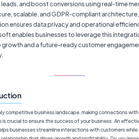
leads, and boost conversions using real-time me
cure, scalable, and GDPR-compliant architecture,
ion ensures data privacy and operational efficie
ft enables businesses to leverage this integrati
e growth and a future-ready customer engageme
y.
uction
ighly competitive business landscape, making connections with
is crucial to ensure the success of your business. An effecti
lps businesses streamline interactions with customers while 
relationship that drives growth and profitability. Do you kno