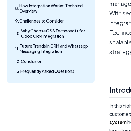
manage 
How Integration Works: Technical
Overview
With se
Challenges to Consider
integrat
Why Choose QSS Technosoft for
Technoso
Odoo CRM Integration
scalabl
Future Trends in CRM and Whatsapp
strateg
Messaging Integration
Conclusion
Frequently Asked Questions
Introd
In this h
customers 
system
he
long-term 