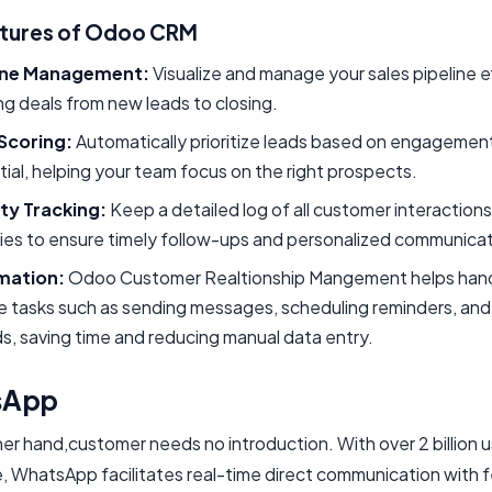
atures of Odoo CRM
ine Management:
Visualize and manage your sales pipeline ef
ng deals from new leads to closing.
Scoring:
Automatically prioritize leads based on engagemen
ial, helping your team focus on the right prospects.
ity Tracking:
Keep a detailed log of all customer interaction
ties to ensure timely follow-ups and personalized communicat
mation:
Odoo Customer Realtionship Mangement helps han
e tasks such as sending messages, scheduling reminders, an
s, saving time and reducing manual data entry.
sApp
er hand,customer needs no introduction. With over 2 billion 
, WhatsApp facilitates real-time direct communication with 