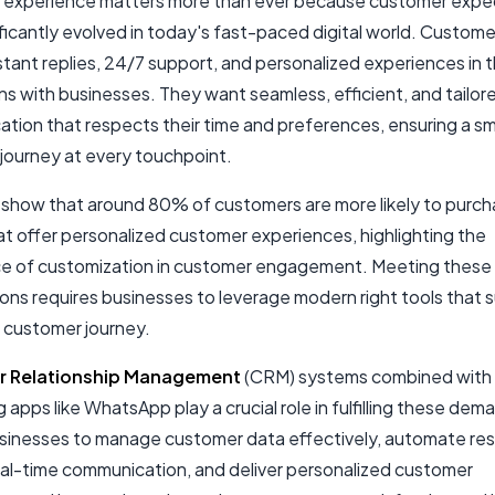
experience matters more than ever because customer expe
ificantly evolved in today's fast-paced digital world. Custom
tant replies, 24/7 support, and personalized experiences in t
ns with businesses. They want seamless, efficient, and tailor
tion that respects their time and preferences, ensuring a s
journey at every touchpoint.
s show that around 80% of customers are more likely to purc
at offer personalized customer experiences, highlighting the
e of customization in customer engagement. Meeting these
ons requires businesses to leverage modern right tools that 
 customer journey.
 Relationship Management
(CRM) systems combined with
apps like WhatsApp play a crucial role in fulfilling these de
sinesses to manage customer data effectively, automate re
eal-time communication, and deliver personalized customer