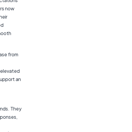
ctations
ers now
heir
ed
mooth
hase from
 elevated
support an
mands. They
sponses,