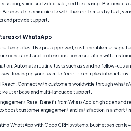
messaging, voice and video calls, and file sharing. Businesses 
Business to communicate with their customers by text, sen
 and provide support.
tures of WhatsApp
ge Templates: Use pre-approved, customizable message t
sure consistent and professional communication with custom
ation: Automate routine tasks such as sending follow-ups a
ses, freeing up your team to focus on complex interactions.
l Reach: Connect with customers worldwide through WhatsA
sive user base and multi-language support.
Engagement Rate: Benefit from WhatsApp’s high open and 
to boost customer engagement and satisfaction in a short ti
ating WhatsApp with Odoo CRM systems, businesses can leve