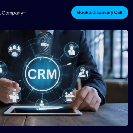
 & Company
Book a Discovery Call