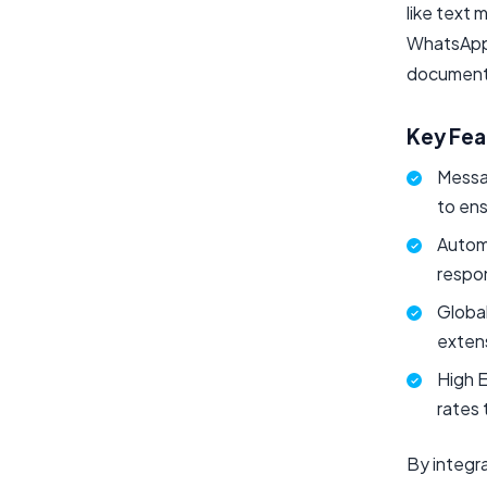
like text 
WhatsApp 
documents
Key Fea
Messa
to en
Autom
respon
Globa
exten
High 
rates 
By integr