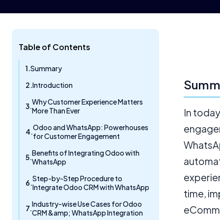
Table of Contents
Summary
Summ
Introduction
Why Customer Experience Matters
More Than Ever
In toda
Odoo and WhatsApp: Powerhouses
engagem
for Customer Engagement
WhatsAp
Benefits of Integrating Odoo with
automat
WhatsApp
experie
Step-by-Step Procedure to
Integrate Odoo CRM with WhatsApp
time, im
Industry-wise Use Cases for Odoo
eCommer
CRM &amp; WhatsApp Integration