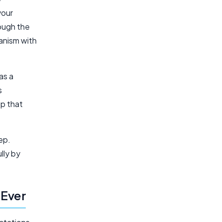
your
rough the
anism with
as a
s
pp that
ep.
lly by
 Ever