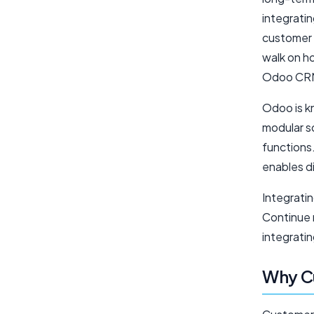
integrati
customer 
walk on h
Odoo CRM
Odoo is k
modular s
functions
enables d
Integrati
Continue 
integrat
Why C