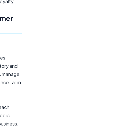
oyalty.
omer
oes
ntory and
es manage
ce- all in
 each
oo is
business.