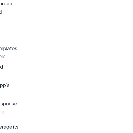
can use
d
emplates
ers.
nd
pp's
response
me.
rage its