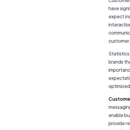
Customer 
have sign
expect ins
interactio
communica
customer 
Statistic
brands th
importanc
expectati
optimized
Customer
messaging 
enable bu
provide r