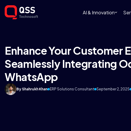
AI & Innovation
Ser
Enhance Your Customer E
Seamlessly Integrating 
WhatsApp
By Shahrukh Khan
ERP Solutions Consultant
September 2, 2025