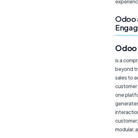
experienc
Odoo 
Enga
Odoo
is a comp
beyond tr
sales to 
customer 
one platf
generates
interacti
customer, 
modular, a