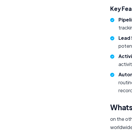
Key Fe
Pipel
tracki
Lead 
potent
Activ
activi
Auto
routin
record
What
on the oth
worldwide