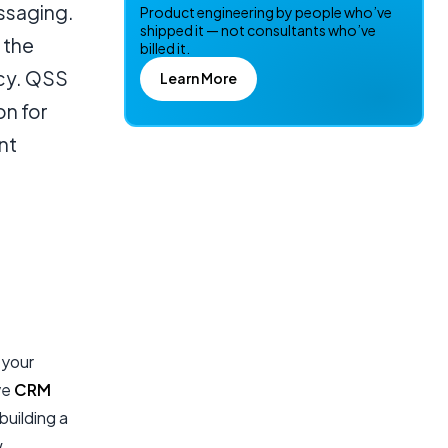
ssaging.
Product engineering by people who’ve
shipped it — not consultants who’ve
 the
billed it.
ncy. QSS
Learn More
on for
nt
 your
ve
CRM
building a
w