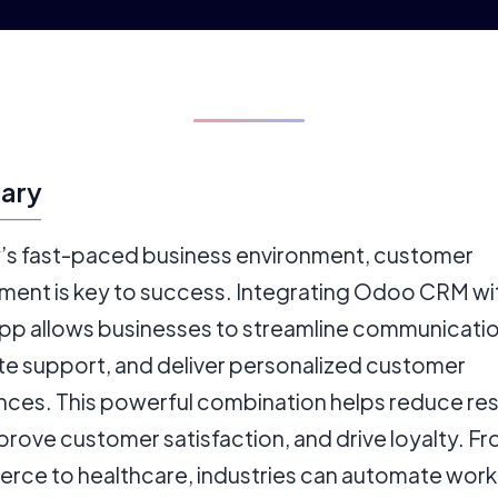
ary
y’s fast-paced business environment, customer
ent is key to success. Integrating Odoo CRM wi
p allows businesses to streamline communicatio
e support, and deliver personalized customer
nces. This powerful combination helps reduce r
prove customer satisfaction, and drive loyalty. F
ce to healthcare, industries can automate work