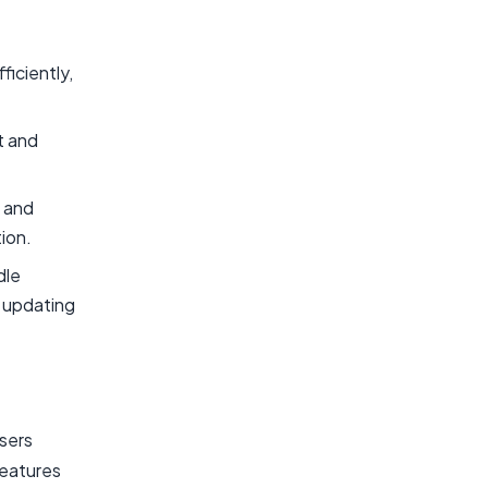
ficiently,
t and
s and
ion.
dle
d updating
users
features