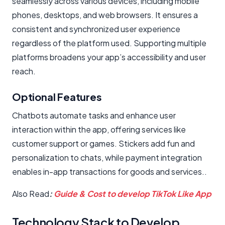
seamlessly across various devices, including mobile
phones, desktops, and web browsers. It ensures a
consistent and synchronized user experience
regardless of the platform used. Supporting multiple
platforms broadens your app’s accessibility and user
reach.
Optional Features
Chatbots automate tasks and enhance user
interaction within the app, offering services like
customer support or games. Stickers add fun and
personalization to chats, while payment integration
enables in-app transactions for goods and services..
Also Read
:
Guide & Cost to develop TikTok Like App
Technology Stack to Develop