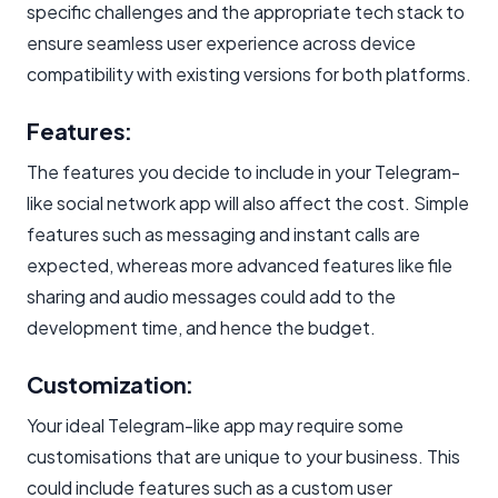
specific challenges and the appropriate tech stack to
ensure seamless user experience across device
compatibility with existing versions for both platforms.
Features:
The features you decide to include in your Telegram-
like social network app will also affect the cost. Simple
features such as messaging and instant calls are
expected, whereas more advanced features like file
sharing and audio messages could add to the
development time, and hence the budget.
Customization:
Your ideal Telegram-like app may require some
customisations that are unique to your business. This
could include features such as a custom user