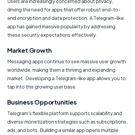
Users are increasingly concerned about privacy,
driving the need for apps that offer robust end-to-
end encryption and data protection. A Telegram-like
app has gained massive popularity by addressing
these security expectations effectively.
Market Growth
Messaging apps continue to see massive user growth
worldwide, making them a thriving and expanding
market. Developing a Telegram-like app allows you to
tap into this growing user base.
Business Opportunities
Telegram’s flexible platform supports scalability and
diverse monetization strategies such as subscriptions,
ads, and bots. Building a similar app opens multiple