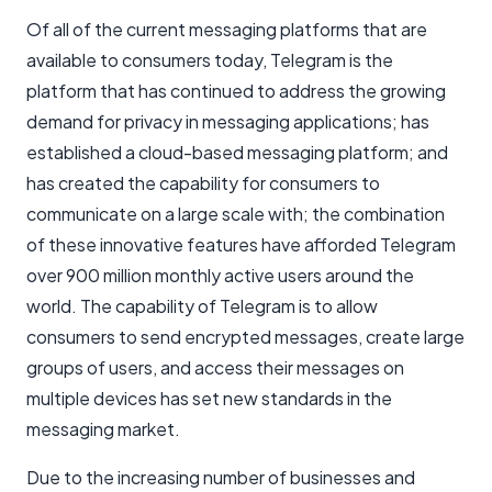
Of all of the current messaging platforms that are
available to consumers today, Telegram is the
platform that has continued to address the growing
demand for privacy in messaging applications; has
established a cloud-based messaging platform; and
has created the capability for consumers to
communicate on a large scale with; the combination
of these innovative features have afforded Telegram
over 900 million monthly active users around the
world. The capability of Telegram is to allow
consumers to send encrypted messages, create large
groups of users, and access their messages on
multiple devices has set new standards in the
messaging market.
Due to the increasing number of businesses and