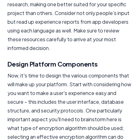
research, making one better suited for your specific
project than others. Consider not only people's input
but read up experience reports from app developers
using each language as well. Make sure to review
these resources carefully to arrive at your most
informed decision.
Design Platform Components
Now, it's time to design the various components that
will make up your platform. Start with considering how
you want to make a user's experience easy and
secure – this includes the user interface, database
structure, and security protocols. One particularly
important aspect you'll need to brainstorm here is
what type of encryption algorithm should be used;
selecting an effective encryption algorithm can do