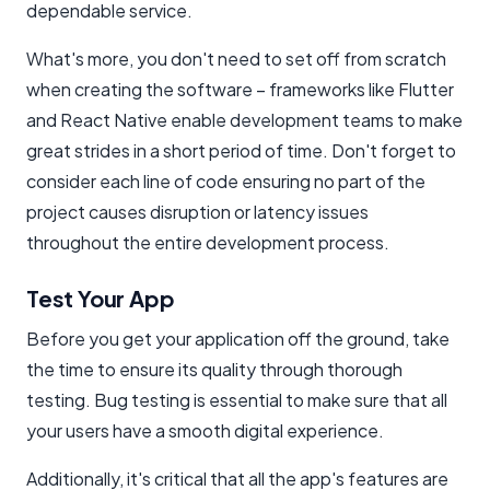
dependable service.
What's more, you don't need to set off from scratch
when creating the software – frameworks like Flutter
and React Native enable development teams to make
great strides in a short period of time. Don't forget to
consider each line of code ensuring no part of the
project causes disruption or latency issues
throughout the entire development process.
Test Your App
Before you get your application off the ground, take
the time to ensure its quality through thorough
testing. Bug testing is essential to make sure that all
your users have a smooth digital experience.
Additionally, it's critical that all the app's features are