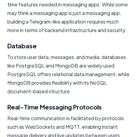
time features needed in messaging apps. While some
may think a messaging app is just a messaging app,
building a Telegram-like application requires much
more in terms of backend infrastructure and security.
Database
To store user data, messages, and media, databases
like PostgreSQL and MongoDB are widely used.
PostgreSQL offers relational data management, while
MongoDB provides flexibility with its NoSQL
document-based structure.
Real-Time Messaging Protocols
Real-time communication is facilitated by protocols
such as WebSockets and MQTT, enabling instant
message delivery and live updates between users