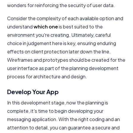
wonders for reinforcing the security of user data.
Consider the complexity of each available option and
understand
which one
is best suited to the
environment you're creating. Ultimately, careful
choice in judgement here is key, ensuring enduring
effects on client protection later down the line.
Wireframes and prototypes should be created for the
user interface as part of the planning development
process for architecture and design.
Develop Your App
In this development stage, now the planning is
complete, it's time to begin developing your
messaging application. With the right coding and an
attention to detail, you can guarantee a secure and