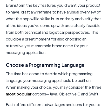
Brainstorm the key features you'd want your product
to have, craft a wireframe to have a visual overview of
what the app will look like in its entirety and verify that
all the ideas you've come up with are actually feasible
from both technical and logistical perspectives. This
could be a great moment for also choosing an
attractive yet memorable brand name for your
messaging application.
Choose a Programming Language
The time has come to decide which programming
language your messaging app should be built on.
When making your choice, you may consider the three
most popular
options—Java, Objective C and Swift.
Each offers different advantages and cons for you to