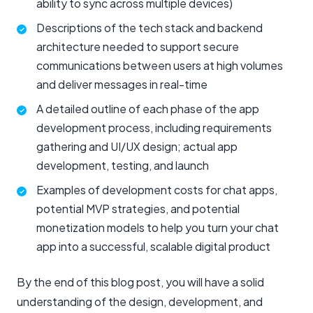
ability to sync across multiple devices)
Descriptions of the tech stack and backend
architecture needed to support secure
communications between users at high volumes
and deliver messages in real-time
A detailed outline of each phase of the app
development process, including requirements
gathering and UI/UX design; actual app
development, testing, and launch
Examples of development costs for chat apps,
potential MVP strategies, and potential
monetization models to help you turn your chat
app into a successful, scalable digital product
By the end of this blog post, you will have a solid
understanding of the design, development, and