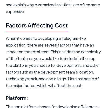
and explain why customized solutions are often more
expensive
Factors Affecting Cost
When it comes to developing a Telegram-like
application, there are several factors that have an
impact on the total cost. This includes the complexity
of the features you would like to include in the app,
the platform you choose for development, and other
factors such as the development team's location,
technology stack, and app design. Here are some of
the major factors which will affect the cost:
Platform:
The app platform chosen for developing a Telegram-