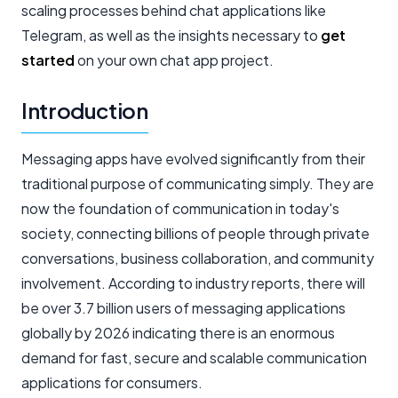
scaling processes behind chat applications like
Telegram, as well as the insights necessary to
get
started
on your own chat app project.
Introduction
Messaging apps have evolved significantly from their
traditional purpose of communicating simply. They are
now the foundation of communication in today's
society, connecting billions of people through private
conversations, business collaboration, and community
involvement. According to industry reports, there will
be over 3.7 billion users of messaging applications
globally by 2026 indicating there is an enormous
demand for fast, secure and scalable communication
applications for consumers.