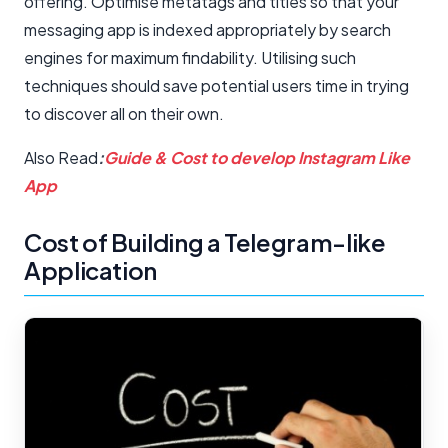
offering. Optimise metatags and titles so that your
messaging app is indexed appropriately by search
engines for maximum findability. Utilising such
techniques should save potential users time in trying
to discover all on their own.
Also Read
:
Guide & Cost to develop Instagram Like
App
Cost of Building a Telegram-like
Application