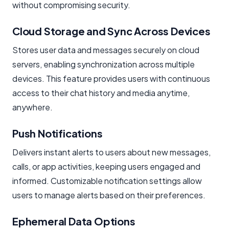
without compromising security.
Cloud Storage and Sync Across Devices
Stores user data and messages securely on cloud
servers, enabling synchronization across multiple
devices. This feature provides users with continuous
access to their chat history and media anytime,
anywhere.
Push Notifications
Delivers instant alerts to users about new messages,
calls, or app activities, keeping users engaged and
informed. Customizable notification settings allow
users to manage alerts based on their preferences.
Ephemeral Data Options