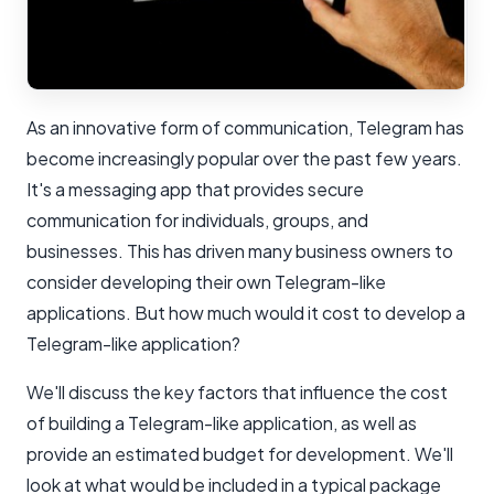
As an innovative form of communication, Telegram has
become increasingly popular over the past few years.
It's a messaging app that provides secure
communication for individuals, groups, and
businesses. This has driven many business owners to
consider developing their own Telegram-like
applications. But how much would it cost to develop a
Telegram-like application?
We'll discuss the key factors that influence the cost
of building a Telegram-like application, as well as
provide an estimated budget for development. We'll
look at what would be included in a typical package