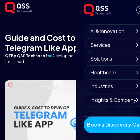
AI & Innovation
Guide and Cost to Develop
Services
Telegram Like App
QT
By QSS Technosoft
Development Team
October 6, 2025
Solutions
11 min read
Healthcare
Industries
Insights & Company
Book a Discovery Cal