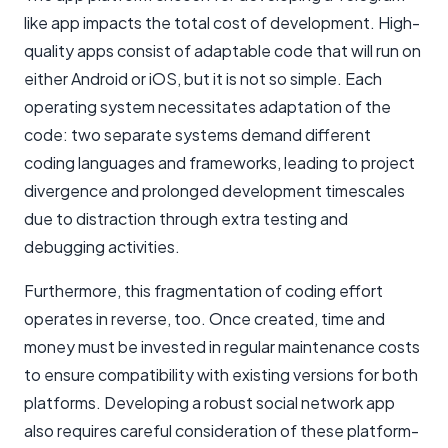
like app impacts the total cost of development. High-
quality apps consist of adaptable code that will run on
either Android or iOS, but it is not so simple. Each
operating system necessitates adaptation of the
code: two separate systems demand different
coding languages and frameworks, leading to project
divergence and prolonged development timescales
due to distraction through extra testing and
debugging activities.
Furthermore, this fragmentation of coding effort
operates in reverse, too. Once created, time and
money must be invested in regular maintenance costs
to ensure compatibility with existing versions for both
platforms. Developing a robust social network app
also requires careful consideration of these platform-