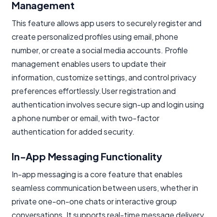
Management
This feature allows app users to securely register and
create personalized profiles using email, phone
number, or create a social media accounts. Profile
management enables users to update their
information, customize settings, and control privacy
preferences effortlessly.User registration and
authentication involves secure sign-up and login using
a phone number or email, with two-factor
authentication for added security.
In-App Messaging Functionality
In-app messaging is a core feature that enables
seamless communication between users, whether in
private one-on-one chats or interactive group
conversations. It supports real-time message delivery,