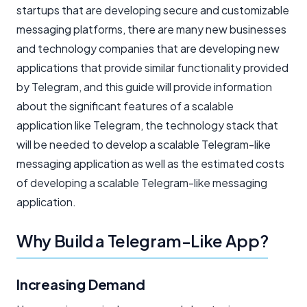
startups that are developing secure and customizable
messaging platforms, there are many new businesses
and technology companies that are developing new
applications that provide similar functionality provided
by Telegram, and this guide will provide information
about the significant features of a scalable
application like Telegram, the technology stack that
will be needed to develop a scalable Telegram-like
messaging application as well as the estimated costs
of developing a scalable Telegram-like messaging
application.
Why Build a Telegram-Like App?
Increasing Demand