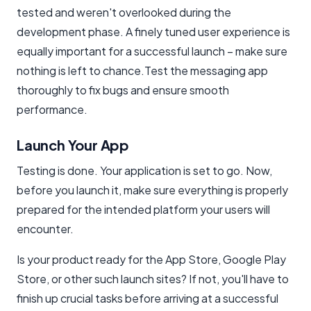
tested and weren't overlooked during the
development phase. A finely tuned user experience is
equally important for a successful launch – make sure
nothing is left to chance.Test the messaging app
thoroughly to fix bugs and ensure smooth
performance.
Launch Your App
Testing is done. Your application is set to go. Now,
before you launch it, make sure everything is properly
prepared for the intended platform your users will
encounter.
Is your product ready for the App Store, Google Play
Store, or other such launch sites? If not, you'll have to
finish up crucial tasks before arriving at a successful