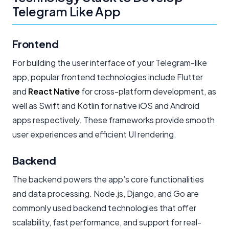
Telegram Like App
Frontend
For building the user interface of your Telegram-like
app, popular frontend technologies include Flutter
and
React Native
for cross-platform development, as
well as Swift and Kotlin for native iOS and Android
apps respectively. These frameworks provide smooth
user experiences and efficient UI rendering.
Backend
The backend powers the app’s core functionalities
and data processing. Node.js, Django, and Go are
commonly used backend technologies that offer
scalability, fast performance, and support for real-