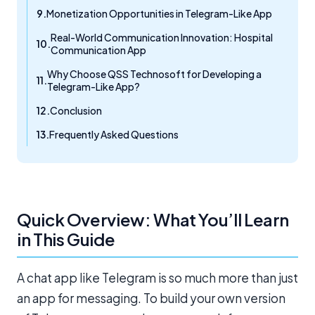
Monetization Opportunities in Telegram-Like App
Real-World Communication Innovation: Hospital
Communication App
Why Choose QSS Technosoft for Developing a
Telegram-Like App?
Conclusion
Frequently Asked Questions
Quick Overview: What You’ll Learn
in This Guide
A chat app like Telegram is so much more than just
an app for messaging. To build your own version