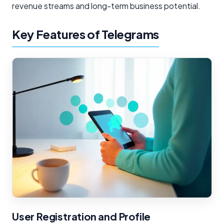
revenue streams and long-term business potential.
Key Features of Telegrams
User Registration and Profile