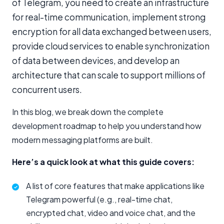
of Telegram, you need to create an infrastructure
for real-time communication, implement strong
encryption for all data exchanged between users,
provide cloud services to enable synchronization
of data between devices, and develop an
architecture that can scale to support millions of
concurrent users.
In this blog, we break down the complete
development roadmap to help you understand how
modern messaging platforms are built.
Here’s a quick look at what this guide covers:
A list of core features that make applications like
Telegram powerful (e.g., real-time chat,
encrypted chat, video and voice chat, and the