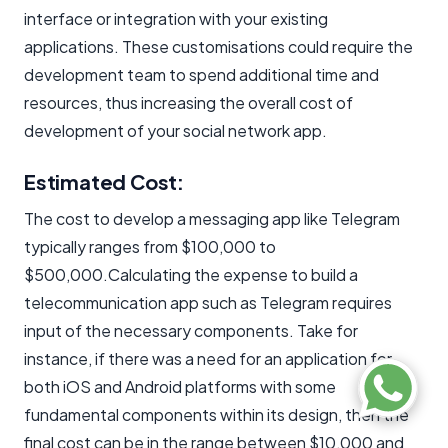
interface or integration with your existing
applications. These customisations could require the
development team to spend additional time and
resources, thus increasing the overall cost of
development of your social network app.
Estimated Cost:
The cost to develop a messaging app like Telegram
typically ranges from $100,000 to
$500,000.Calculating the expense to build a
telecommunication app such as Telegram requires
input of the necessary components. Take for
instance, if there was a need for an application for
both iOS and Android platforms with some
fundamental components within its design, then the
final cost can be in the range between $10,000 and