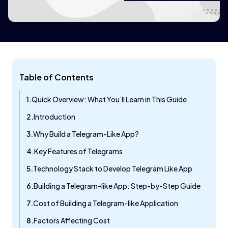
Table of Contents
Quick Overview: What You’ll Learn in This Guide
Introduction
Why Build a Telegram-Like App?
Key Features of Telegrams
Technology Stack to Develop Telegram Like App
Building a Telegram-like App: Step-by-Step Guide
Cost of Building a Telegram-like Application
Factors Affecting Cost