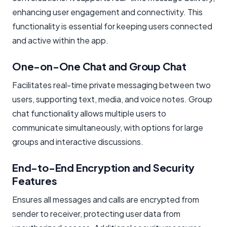
enhancing user engagement and connectivity. This
functionality is essential for keeping users connected
and active within the app.
One-on-One Chat and Group Chat
Facilitates real-time private messaging between two
users, supporting text, media, and voice notes. Group
chat functionality allows multiple users to
communicate simultaneously, with options for large
groups and interactive discussions.
End-to-End Encryption and Security
Features
Ensures all messages and calls are encrypted from
sender to receiver, protecting user data from