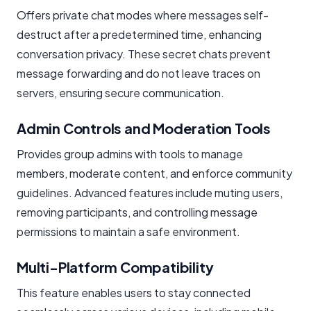
Offers private chat modes where messages self-
destruct after a predetermined time, enhancing
conversation privacy. These secret chats prevent
message forwarding and do not leave traces on
servers, ensuring secure communication.
Admin Controls and Moderation Tools
Provides group admins with tools to manage
members, moderate content, and enforce community
guidelines. Advanced features include muting users,
removing participants, and controlling message
permissions to maintain a safe environment.
Multi-Platform Compatibility
This feature enables users to stay connected