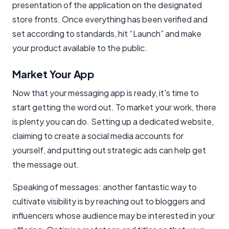
presentation of the application on the designated
store fronts. Once everything has been verified and
set according to standards, hit “Launch” and make
your product available to the public.
Market Your App
Now that your messaging app is ready, it's time to
start getting the word out. To market your work, there
is plenty you can do. Setting up a dedicated website,
claiming to create a social media accounts for
yourself, and putting out strategic ads can help get
the message out.
Speaking of messages: another fantastic way to
cultivate visibility is by reaching out to bloggers and
influencers whose audience may be interested in your