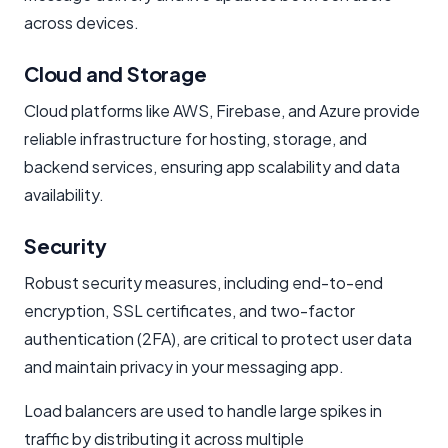
across devices.
Cloud and Storage
Cloud platforms like AWS, Firebase, and Azure provide
reliable infrastructure for hosting, storage, and
backend services, ensuring app scalability and data
availability.
Security
Robust security measures, including end-to-end
encryption, SSL certificates, and two-factor
authentication (2FA), are critical to protect user data
and maintain privacy in your messaging app.
Load balancers are used to handle large spikes in
traffic by distributing it across multiple