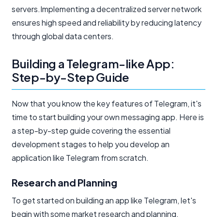
servers.Implementing a decentralized server network
ensures high speed and reliability by reducing latency
through global data centers.
Building a Telegram-like App:
Step-by-Step Guide
Now that you know the key features of Telegram, it's
time to start building your own messaging app. Here is
a step-by-step guide covering the essential
development stages to help you develop an
application like Telegram from scratch.
Research and Planning
To get started on building an app like Telegram, let's
begin with some market research and planning.