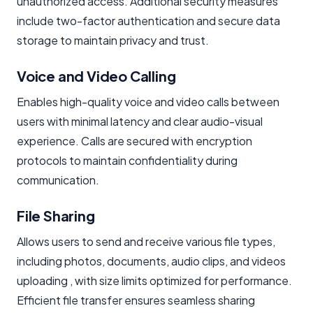
unauthorized access. Additional security measures
include two-factor authentication and secure data
storage to maintain privacy and trust.
Voice and Video Calling
Enables high-quality voice and video calls between
users with minimal latency and clear audio-visual
experience. Calls are secured with encryption
protocols to maintain confidentiality during
communication.
File Sharing
Allows users to send and receive various file types,
including photos, documents, audio clips, and videos
uploading , with size limits optimized for performance.
Efficient file transfer ensures seamless sharing