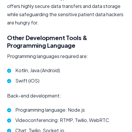
offers highly secure data transfers and data storage
while safeguarding the sensitive patient data hackers
are hungry for.
Other Development Tools &
Programming Language
Programming languages required are:
Kotlin, Java (Android)
Swift (iOS)
Back-end development:
Programming language: Node.js
Videoconferencing: RTMP, Twilio, WebRTC
Chat: Twilio, Socket.io