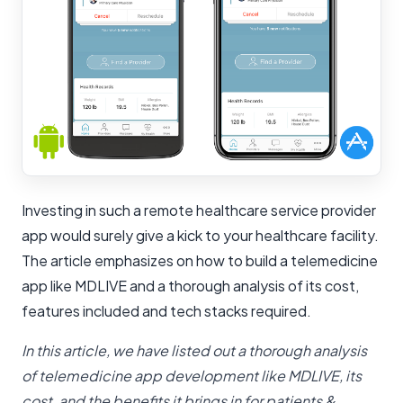
Investing in such a remote healthcare service provider
app would surely give a kick to your healthcare facility.
The article emphasizes on how to build a telemedicine
app like MDLIVE and a thorough analysis of its cost,
features included and tech stacks required.
In this article, we have listed out a thorough analysis
of telemedicine app development like MDLIVE, its
cost, and the benefits it brings in for patients &