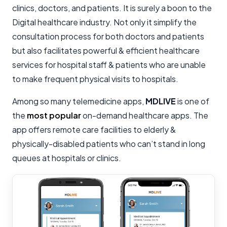
clinics, doctors, and patients. It is surely a boon to the
Digital healthcare industry. Not only it simplify the
consultation process for both doctors and patients
but also facilitates powerful & efficient healthcare
services for hospital staff & patients who are unable
to make frequent physical visits to hospitals.
Among so many telemedicine apps,
MDLIVE
is one of
the
most popular
on-demand healthcare apps. The
app offers remote care facilities to elderly &
physically-disabled patients who can’t stand in long
queues at hospitals or clinics.