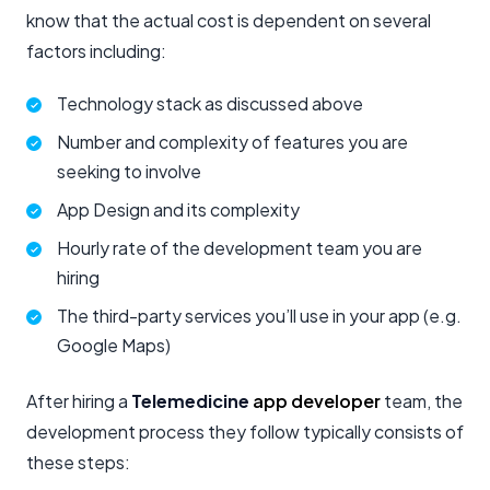
know that the actual cost is dependent on several
factors including:
Technology stack as discussed above
Number and complexity of features you are
seeking to involve
App Design and its complexity
Hourly rate of the development team you are
hiring
The third-party services you’ll use in your app (e.g.
Google Maps)
After hiring a
Telemedicine
app developer
team, the
development process they follow typically consists of
these steps: