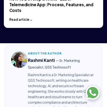
Telemedicine App: Process, Features, and
Costs
Read article
ABOUT THE AUTHOR
Rashmi Kanti
— Sr. Marketing
Specialist, QSS Technosoft
Rashmi Kanti is a Sr. Marketing Specialist at
QSS Technosoft, writing on healthcare
technology, AI, and secure software
engineering. She works closely with QSS’s
healthcare and cloud teams to turn
complex compliance and architecture