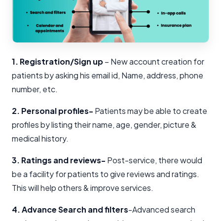
1. Registration/Sign up
– New account creation for
patients by asking his email id, Name, address, phone
number, etc.
2. Personal profiles-
Patients may be able to create
profiles by listing their name, age, gender, picture &
medical history.
3. Ratings and reviews-
Post-service, there would
be a facility for patients to give reviews and ratings.
This will help others & improve services.
4. Advance Search and filters
-Advanced search