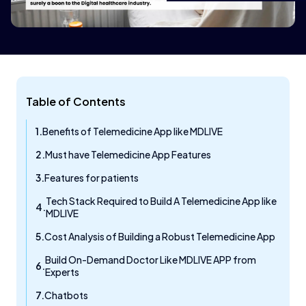
Table of Contents
Benefits of Telemedicine App like MDLIVE
Must have Telemedicine App Features
Features for patients
Tech Stack Required to Build A Telemedicine App like
MDLIVE
Cost Analysis of Building a Robust Telemedicine App
Build On-Demand Doctor Like MDLIVE APP from
Experts
Chatbots