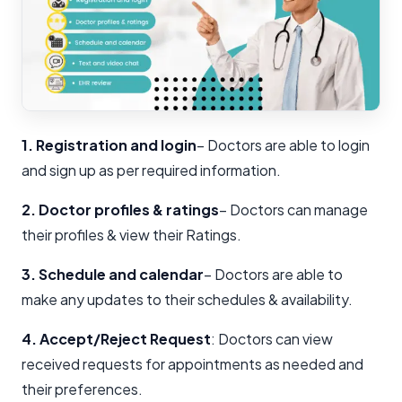
1. Registration and login
– Doctors are able to login
and sign up as per required information.
2. Doctor profiles & ratings
– Doctors can manage
their profiles & view their Ratings.
3. Schedule and calendar
– Doctors are able to
make any updates to their schedules & availability.
4. Accept/Reject Request
: Doctors can view
received requests for appointments as needed and
their preferences.