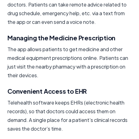
doctors. Patients can take remote advice related to
drug schedule, emergency help, etc. via a text from
the app or can even send a voice note.
Managing the Medicine Prescription
The app allows patients to get medicine and other
medical equipment prescriptions online. Patients can
just visit the nearby pharmacy with a prescription on
their devices.
Convenient Access to EHR
Telehealth software keeps EHRs (electronic health
records), so that doctors could access them on
demand. A single place for a patient’s clinical records
saves the doctor’s time.