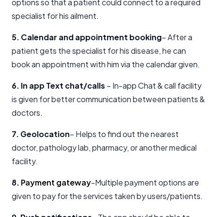
options so that a patient could connect to a required
specialist for his ailment.
5. Calendar and appointment booking
– After a
patient gets the specialist for his disease, he can
book an appointment with him via the calendar given.
6. In app Text chat/calls
– In-app Chat & call facility
is given for better communication between patients &
doctors.
7. Geolocation
– Helps to find out the nearest
doctor, pathology lab, pharmacy, or another medical
facility.
8.
Payment gateway
-Multiple payment options are
given to pay for the services taken by users/patients.