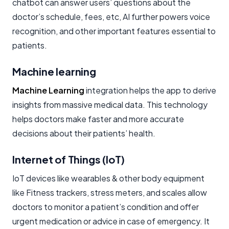
chatbot can answer users’ questions about the
doctor’s schedule, fees, etc, AI further powers voice
recognition, and other important features essential to
patients.
Machine learning
Machine Learning
integration helps the app to derive
insights from massive medical data. This technology
helps doctors make faster and more accurate
decisions about their patients’ health.
Internet of Things (IoT)
IoT devices like wearables & other body equipment
like Fitness trackers, stress meters, and scales allow
doctors to monitor a patient’s condition and offer
urgent medication or advice in case of emergency. It