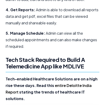
4. Get Reports:
Admin is able to download all reports
data and get pdf, excel files that can be viewed
manually and shareable easily.
5. Manage Schedule:
Admin can view all the
scheduled appointments and can also make changes
if required.
Tech Stack Required to Build A
Telemedicine App like MDLIVE
Tech-enabled Healthcare Solutions are on a high
rise these days. Read this
entire Deloitte India
Report
stating the trends of healthcare IT
solutions.