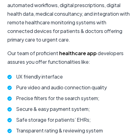
automated workflows, digital prescriptions, digital
health data, medical consultancy, and integration with
remote healthcare monitoring systems with
connected devices for patients & doctors offering
primary care to urgent care.
Our team of proficient
healthcare app
developers
assures you offer functionalities like:
UX friendly interface
Pure video and audio connection quality
Precise filters for the search system;
Secure & easy payment system;
Safe storage for patients’ EHRs;
Transparent rating & reviewing system