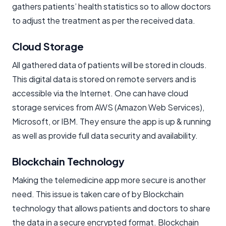
gathers patients’ health statistics so to allow doctors
to adjust the treatment as per the received data.
Cloud Storage
All gathered data of patients will be stored in clouds.
This digital data is stored on remote servers and is
accessible via the Internet. One can have cloud
storage services from AWS (Amazon Web Services),
Microsoft, or IBM. They ensure the app is up & running
as well as provide full data security and availability.
Blockchain Technology
Making the telemedicine app more secure is another
need. This issue is taken care of by Blockchain
technology that allows patients and doctors to share
the data in a secure encrypted format. Blockchain