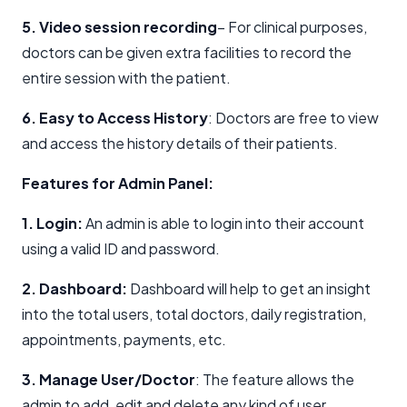
5. Video session recording
– For clinical purposes,
doctors can be given extra facilities to record the
entire session with the patient.
6. Easy to Access History
: Doctors are free to view
and access the history details of their patients.
Features for Admin Panel:
1. Login:
An admin is able to login into their account
using a valid ID and password.
2. Dashboard:
Dashboard will help to get an insight
into the total users, total doctors, daily registration,
appointments, payments, etc.
3. Manage User/Doctor
: The feature allows the
admin to add, edit and delete any kind of user.