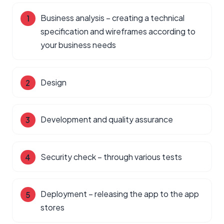
Business analysis – creating a technical
specification and wireframes according to
your business needs
Design
Development and quality assurance
Security check – through various tests
Deployment – releasing the app to the app
stores