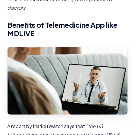
doctors.
Benefits of Telemedicine App like
MDLIVE
A report by MarketWatch says that
“the US
telemedicine market saw revenue of around $11.8