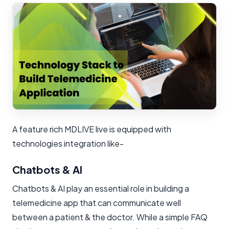
A feature rich MDLIVE live is equipped with
technologies integration like-
Chatbots & AI
Chatbots & AI play an essential role in building a
telemedicine app that can communicate well
between a patient & the doctor. While a simple FAQ