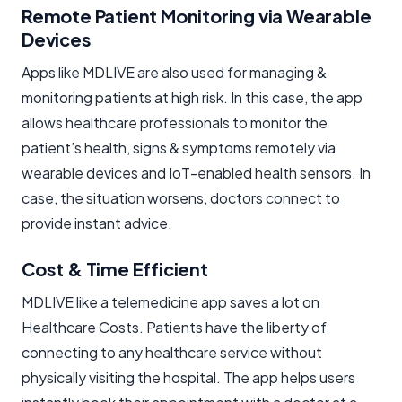
Remote Patient Monitoring via Wearable
Devices
Apps like MDLIVE are also used for managing &
monitoring patients at high risk. In this case, the app
allows healthcare professionals to monitor the
patient’s health, signs & symptoms remotely via
wearable devices and IoT-enabled health sensors. In
case, the situation worsens, doctors connect to
provide instant advice.
Cost & Time Efficient
MDLIVE like a telemedicine app saves a lot on
Healthcare Costs. Patients have the liberty of
connecting to any healthcare service without
physically visiting the hospital. The app helps users