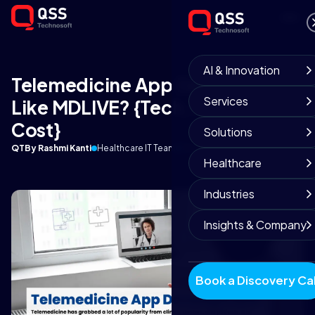
AI & Innovation
Telemedicine App Development
Services
Like MDLIVE? {Tech, Features &
Cost}
Solutions
QT
By Rashmi Kanti
Healthcare IT Team
March 7, 2022
10 min read
Healthcare
Industries
Insights & Company
Book a Discovery Cal