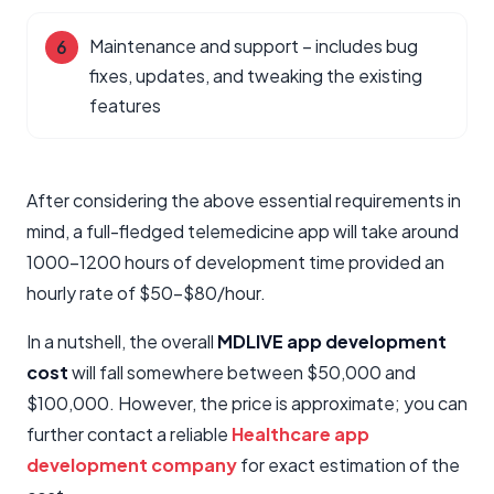
Maintenance and support – includes bug
fixes, updates, and tweaking the existing
features
After considering the above essential requirements in
mind, a full-fledged telemedicine app will take around
1000-1200 hours of development time provided an
hourly rate of $50-$80/hour.
In a nutshell, the overall
MDLIVE app development
cost
will fall somewhere between $50,000 and
$100,000. However, the price is approximate; you can
further contact a reliable
Healthcare app
development company
for exact estimation of the