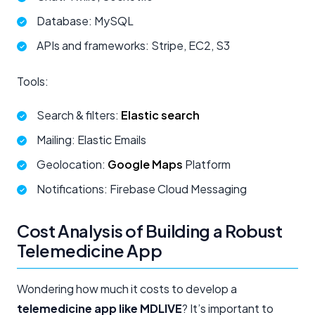
Database: MySQL
APIs and frameworks: Stripe, EC2, S3
Tools:
Search & filters:
Elastic search
Mailing: Elastic Emails
Geolocation:
Google Maps
Platform
Notifications: Firebase Cloud Messaging
Cost Analysis of Building a Robust
Telemedicine App
Wondering how much it costs to develop a
telemedicine app like MDLIVE
? It’s important to