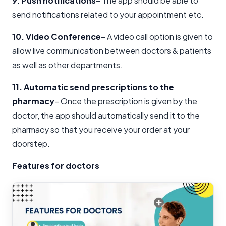
9. Push notifications
– The app should be able to
send notifications related to your appointment etc.
10. Video Conference-
A video call option is given to
allow live communication between doctors & patients
as well as other departments.
11. Automatic send prescriptions to the
pharmacy
– Once the prescription is given by the
doctor, the app should automatically send it to the
pharmacy so that you receive your order at your
doorstep.
Features for doctors