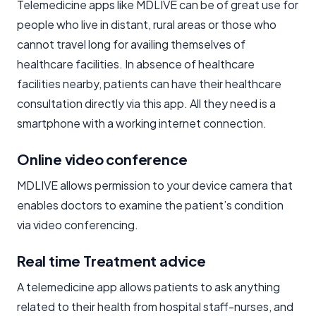
Telemedicine apps like MDLIVE can be of great use for
people who live in distant, rural areas or those who
cannot travel long for availing themselves of
healthcare facilities. In absence of healthcare
facilities nearby, patients can have their healthcare
consultation directly via this app. All they need is a
smartphone with a working internet connection.
Online video conference
MDLIVE allows permission to your device camera that
enables doctors to examine the patient’s condition
via video conferencing.
Real time Treatment advice
A telemedicine app allows patients to ask anything
related to their health from hospital staff-nurses, and