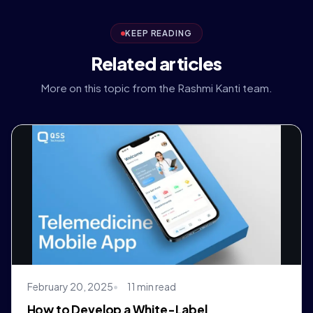
KEEP READING
Related articles
More on this topic from the Rashmi Kanti team.
February 20, 2025
11 min read
How to Develop a White-Label