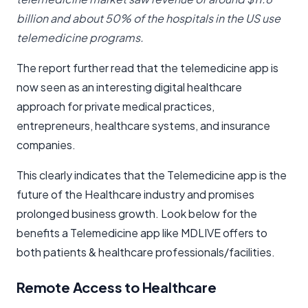
billion and about 50% of the hospitals in the US use
telemedicine programs.
The report further read that the telemedicine app is
now seen as an interesting digital healthcare
approach for private medical practices,
entrepreneurs, healthcare systems, and insurance
companies.
This clearly indicates that the Telemedicine app is the
future of the Healthcare industry and promises
prolonged business growth. Look below for the
benefits a Telemedicine app like MDLIVE offers to
both patients & healthcare professionals/facilities.
Remote Access to Healthcare