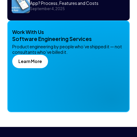
App? Process, Features and Costs
September 4, 2025
Work With Us
Software Engineering Services
Product engineering by people who’ve shipped it — not
consultants who’ve billed it.
Learn More