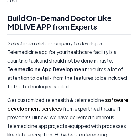
cost.
Build On-Demand Doctor Like
MDLIVE APP from Experts
Selecting a reliable company to develop a
Telemedicine app for your healthcare facility is a
daunting task and should not be done in haste.
Telemedicine App Development
requires a lot of
attention to detail- from the features to be included
to the technologies added.
Get customized telehealth & telemedicine
software
development services
from expert healthcare IT
providers! Till now, we have delivered numerous
telemedicine app projects equipped with processes
like data encryption, HD video conferencing,