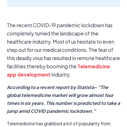
The recent COVID-19 pandemic lockdown has
completely turned the landscape of the
healthcare industry. Most of us hesitate to even
step out for our medical conditions. The fear of
this deadly virus has resulted in remote healthcare
facilities thereby booming the
Telemedicine
app development
industry.
According to a recent report by
Statista
– “The
global telemedicine market will grow almost four
times in six years. This number is predicted to take a
jump amid COVID pandemic lockdown.”
Telemedicine has grabbed a lot of popularity from