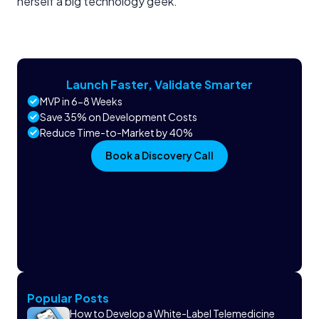
herself a big technology geek.
Launch Faster, Validate Smarter
MVP in 6-8 Weeks
Save 35% on Development Costs
Reduce Time-to-Market by 40%
Book a Discovery Call
Popular Posts
How to Develop a White-Label Telemedicine