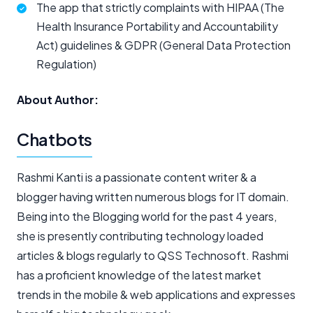
The app that strictly complaints with HIPAA (The
Health Insurance Portability and Accountability
Act) guidelines & GDPR (General Data Protection
Regulation)
About Author:
Chatbots
Rashmi Kanti is a passionate content writer & a
blogger having written numerous blogs for IT domain.
Being into the Blogging world for the past 4 years,
she is presently contributing technology loaded
articles & blogs regularly to QSS Technosoft. Rashmi
has a proficient knowledge of the latest market
trends in the mobile & web applications and expresses