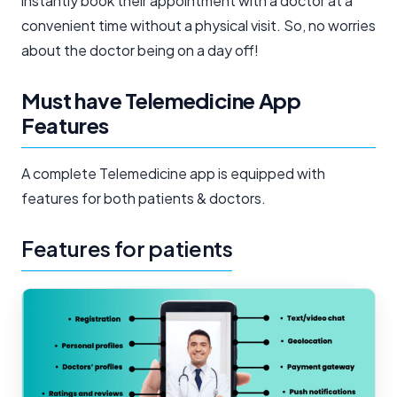
instantly book their appointment with a doctor at a
convenient time without a physical visit. So, no worries
about the doctor being on a day off!
Must have Telemedicine App
Features
A complete Telemedicine app is equipped with
features for both patients & doctors.
Features for patients